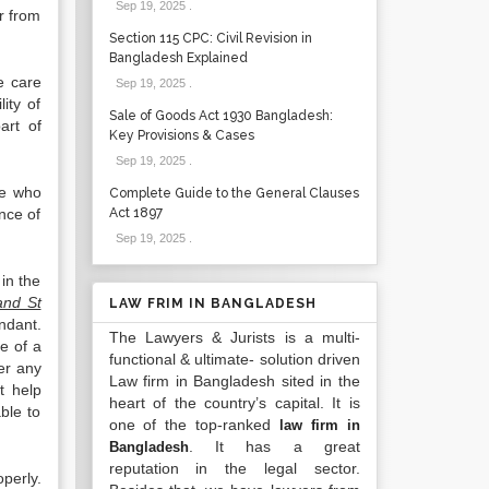
Sep 19, 2025
.
r from
Section 115 CPC: Civil Revision in
Bangladesh Explained
e care
Sep 19, 2025
.
ity of
Sale of Goods Act 1930 Bangladesh:
art of
Key Provisions & Cases
Sep 19, 2025
.
se who
Complete Guide to the General Clauses
nce of
Act 1897
Sep 19, 2025
.
in the
and St
LAW FRIM IN BANGLADESH
ndant.
The Lawyers & Jurists is a multi-
e of a
functional & ultimate- solution driven
er any
Law firm in Bangladesh sited in the
t help
heart of the country’s capital. It is
ble to
one of the top-ranked
law firm in
. It has a great
Bangladesh
reputation in the legal sector.
perly.