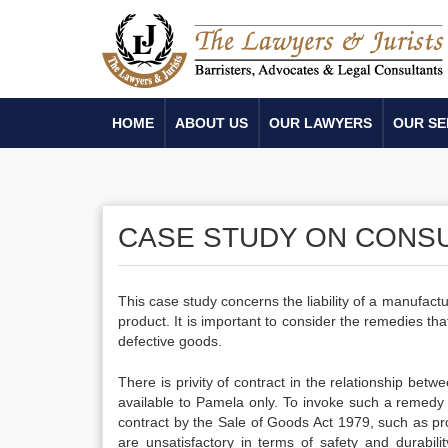
HOME
ABOUT US
OUR LAWYERS
OUR SE
CASE STUDY ON CONS
This case study concerns the liability of a manufactu
product. It is important to consider the remedies that
defective goods.
There is privity of contract in the relationship b
available to Pamela only. To invoke such a remedy 
contract by the Sale of Goods Act 1979, such as pro
are unsatisfactory in terms of safety and durabi