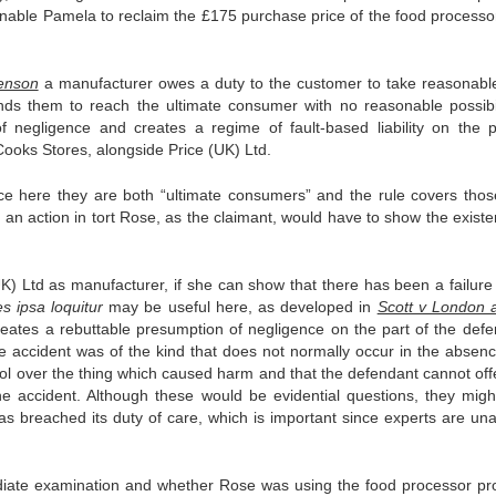
d enable Pamela to reclaim the £175 purchase price of the food processo
enson
a manufacturer owes a duty to the customer to take reasonabl
nds them to reach the ultimate consumer with no reasonable possibil
of negligence and creates a regime of fault-based liability on the p
 Cooks Stores, alongside Price (UK) Ltd.
ce here they are both “ultimate consumers” and the rule covers tho
an action in tort Rose, as the claimant, would have to show the existe
K) Ltd as manufacturer, if she can show that there has been a failure 
es ipsa loquitur
may be useful here, as developed in
Scott v London 
reates a rebuttable presumption of negligence on the part of the defe
 accident was of the kind that does not normally occur in the absenc
rol over the thing which caused harm and that the defendant cannot off
he accident. Although these would be evidential questions, they migh
s breached its duty of care, which is important since experts are una
rmediate examination and whether Rose was using the food processor pro