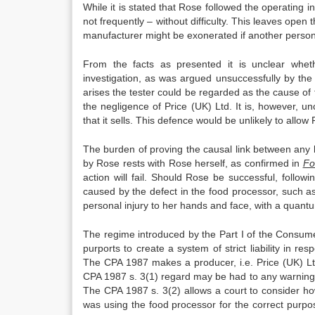
While it is stated that Rose followed the operating in
not frequently – without difficulty. This leaves open 
manufacturer might be exonerated if another person
From the facts as presented it is unclear whet
investigation, as was argued unsuccessfully by th
arises the tester could be regarded as the cause of
the negligence of Price (UK) Ltd. It is, however, u
that it sells. This defence would be unlikely to allow
The burden of proving the causal link between any 
by Rose rests with Rose herself, as confirmed in
Fo
action will fail. Should Rose be successful, follow
caused by the defect in the food processor, such as
personal injury to her hands and face, with a quant
The regime introduced by the Part I of the Consume
purports to create a system of strict liability in r
The CPA 1987 makes a producer, i.e. Price (UK) Ltd
CPA 1987 s. 3(1) regard may be had to any warning
The CPA 1987 s. 3(2) allows a court to consider h
was using the food processor for the correct purpose