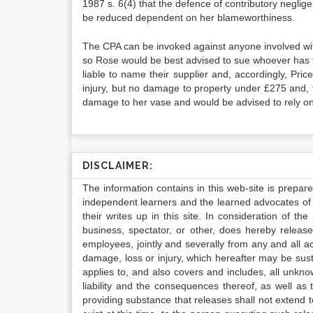
1987 s. 6(4) that the defence of contributory negl
be reduced dependent on her blameworthiness.
The CPA can be invoked against anyone involved within
so Rose would be best advised to sue whoever has th
liable to name their supplier and, accordingly, Pr
injury, but no damage to property under £275 and, t
damage to her vase and would be advised to rely on 
DISCLAIMER:
The information contains in this web-site is prepar
independent learners and the learned advocates of 
their writes up in this site. In consideration of th
business, spectator, or other, does hereby release
employees, jointly and severally from any and all 
damage, loss or injury, which hereafter may be sus
applies to, and also covers and includes, all unkn
liability and the consequences thereof, as well as
providing substance that releases shall not extend