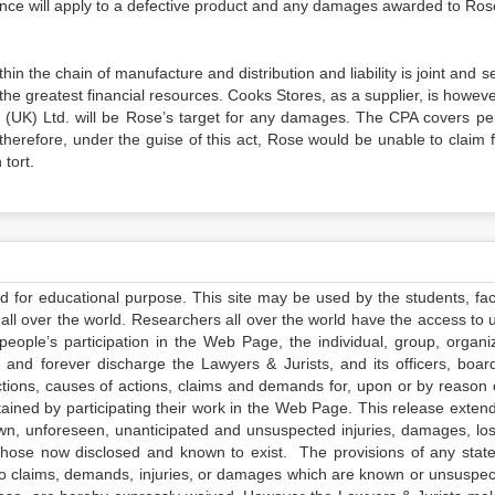
igence will apply to a defective product and any damages awarded to Ro
 the chain of manufacture and distribution and liability is joint and s
e greatest financial resources. Cooks Stores, as a supplier, is howeve
ice (UK) Ltd. will be Rose’s target for any damages. The CPA covers pe
herefore, under the guise of this act, Rose would be unable to claim f
tort.
ed for educational purpose. This site may be used by the students, facu
all over the world. Researchers all over the world have the access to 
e people’s participation in the Web Page, the individual, group, organiz
 and forever discharge the Lawyers & Jurists, and its officers, boar
actions, causes of actions, claims and demands for, upon or by reason 
tained by participating their work in the Web Page. This release exten
own, unforeseen, unanticipated and unsuspected injuries, damages, lo
 those now disclosed and known to exist. The provisions of any state
 to claims, demands, injuries, or damages which are known or unsuspec