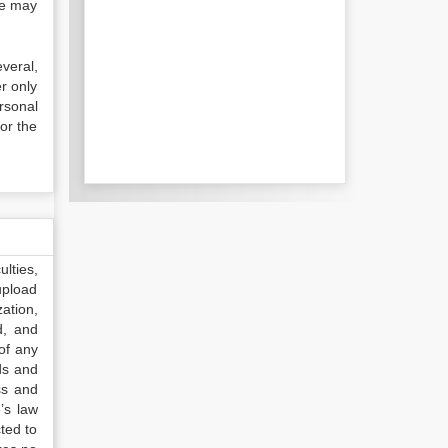
se may
everal,
r only
rsonal
or the
lties,
upload
ation,
d, and
of any
ds and
ss and
’s law
ted to