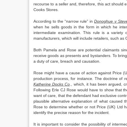
recourse to a seller and, therefore, this act shoul
Cooks Stores.
According to the “narrow rule” in
Donoghue v Stev
when he sells goods in the form in which he inte
intermediate examination. This rule is a variety 
manufacturers, which will include retailers, such as
Both Pamela and Rose are potential claimants sin
receive goods as presents and bystanders. To bring 
a duty of care, breach and causation.
Rose might have a cause of action against Price (U
production process, for instance. The doctrine of
r
Katherine Docks Co
., which, it has been argued, c
Following Erle CJ Rose would have to show that the
want of care, that the defendant had exclusive cont
plausible alternative explanation of what caused t
Rose to determine whether or not Price (UK) Ltd ha
identify the precise reason for the incident.
It is important to consider the possibility of inte