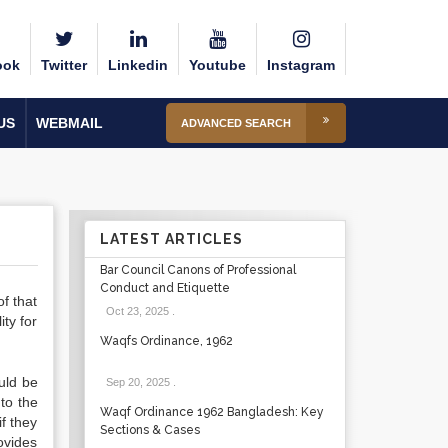
ook
Twitter
Linkedin
Youtube
Instagram
US
WEBMAIL
ADVANCED SEARCH
LATEST ARTICLES
Bar Council Canons of Professional
Conduct and Etiquette
of that
Oct 23, 2025
.
ity for
Waqfs Ordinance, 1962
uld be
Sep 20, 2025
.
to the
Waqf Ordinance 1962 Bangladesh: Key
f they
Sections & Cases
ovides