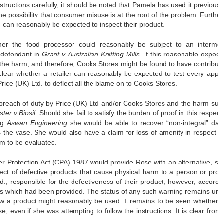
structions carefully, it should be noted that Pamela has used it previous
the possibility that consumer misuse is at the root of the problem. Furth
 can reasonably be expected to inspect their product.
her the food processor could reasonably be subject to an interm
e defendant in
Grant v Australian Knitting Mills
. If this reasonable expe
 the harm, and therefore, Cooks Stores might be found to have contribu
nclear whether a retailer can reasonably be expected to test every app
 Price (UK) Ltd. to deflect all the blame on to Cooks Stores.
breach of duty by Price (UK) Ltd and/or Cooks Stores and the harm su
ster v Biosil
. Should she fail to satisfy the burden of proof in this respe
ing
Aswan Engineering
she would be able to recover “non-integral” 
 the vase. She would also have a claim for loss of amenity in respect 
um to be evaluated.
r Protection Act (CPA) 1987 would provide Rose with an alternative, si
espect of defective products that cause physical harm to a person or pro
., responsible for the defectiveness of their product, however, accord
s which had been provided. The status of any such warning remains un
ow a product might reasonably be used. It remains to be seen whethe
, even if she was attempting to follow the instructions. It is clear fr