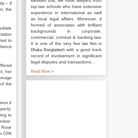
Besides that, we have lawyers from
ly – if
top law schools who have extensive
er, the
experience in international as well
as local legal affairs. Moreover, it
formed of associates with brilliant
ediate
backgrounds in corporate,
ctation
commercial, criminal & banking law.
ted to
It is one of the very few
law firm in
liance
with a good track
Dhaka Bangladesh
record of involvement in significant
legal disputes and transactions...
ffered
ct, her
Read More
damage
of the
nce it
perty.
ing to
clear.
r Rose
om CPA