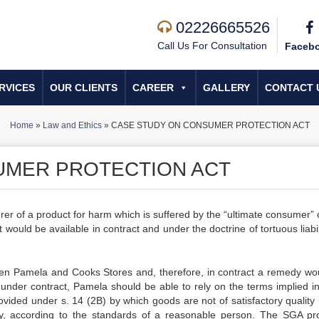
02226665526
Call Us For Consultation
Faceb
RVICES
OUR CLIENTS
CAREER
GALLERY
CONTACT 
Home
»
Law and Ethics
»
CASE STUDY ON CONSUMER PROTECTION ACT
UMER PROTECTION ACT
rer of a product for harm which is suffered by the “ultimate consumer” 
 would be available in contract and under the doctrine of tortuous liabil
etween Pamela and Cooks Stores and, therefore, in contract a remedy wo
under contract, Pamela should be able to rely on the terms implied in
vided under s. 14 (2B) by which goods are not of satisfactory quality i
lity, according to the standards of a reasonable person. The SGA pr