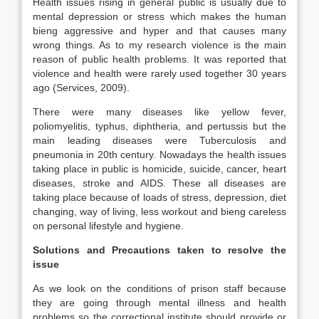
Health issues rising in general public is usually due to
mental depression or stress which makes the human
bieng aggressive and hyper and that causes many
wrong things. As to my research violence is the main
reason of public health problems. It was reported that
violence and health were rarely used together 30 years
ago (Services, 2009).
There were many diseases like yellow fever,
poliomyelitis, typhus, diphtheria, and pertussis but the
main leading diseases were Tuberculosis and
pneumonia in 20th century. Nowadays the health issues
taking place in public is homicide, suicide, cancer, heart
diseases, stroke and AIDS. These all diseases are
taking place because of loads of stress, depression, diet
changing, way of living, less workout and bieng careless
on personal lifestyle and hygiene.
Solutions and Precautions taken to resolve the
issue
As we look on the conditions of prison staff because
they are going through mental illness and health
problems so the correctional institute should provide or