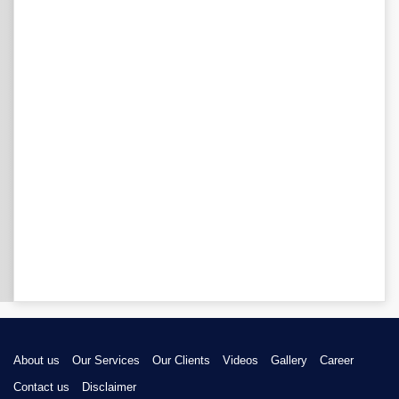
About us
Our Services
Our Clients
Videos
Gallery
Career
Contact us
Disclaimer