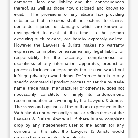
damages, loss and liability and the consequences
thereof, as well as those now disclosed and known to
exist. The provisions of any state’s law providing
substance that releases shall not extend to claims,
demands, injuries, or damages which are known or
unsuspected to exist at this time, to the person
executing such release, are hereby expressly waived.
However the Lawyers & Jurists makes no warranty
expressed or implied or assumes any legal liability or
responsibility for the accuracy, completeness or
usefulness of any information, apparatus, product or
process disclosed or represents that its use would not
infringe privately owned rights. Reference herein to any
specific commercial product process or service by trade
name, trade mark, manufacturer or otherwise, does not
necessarily constitute or imply its endorsement,
recommendation or favouring by the Lawyers & Jurists.
The views and opinions of the authors expressed in the
Web site do not necessarily state or reflect those of the
Lawyers & Jurists. Above all, if there is any complaint
drop by any independent user to the admin for any
contents of this site, the Lawyers & Jurists would
remove this immediately from its site.