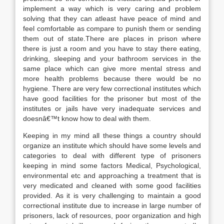
implement a way which is very caring and problem
solving that they can atleast have peace of mind and
feel comfortable as compare to punish them or sending
them out of state.There are places in prison where
there is just a room and you have to stay there eating,
drinking, sleeping and your bathroom services in the
same place which can give more mental stress and
more health problems because there would be no
hygiene. There are very few correctional institutes which
have good facilities for the prisoner but most of the
institutes or jails have very inadequate services and
doesnâ€™t know how to deal with them.
Keeping in my mind all these things a country should
organize an institute which should have some levels and
categories to deal with different type of prisoners
keeping in mind some factors Medical, Psychological,
environmental etc and approaching a treatment that is
very medicated and cleaned with some good facilities
provided. As it is very challenging to maintain a good
correctional institute due to increase in large number of
prisoners, lack of resources, poor organization and high