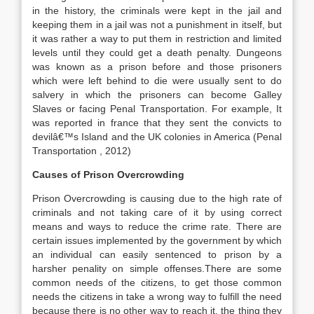
in the history, the criminals were kept in the jail and
keeping them in a jail was not a punishment in itself, but
it was rather a way to put them in restriction and limited
levels until they could get a death penalty. Dungeons
was known as a prison before and those prisoners
which were left behind to die were usually sent to do
salvery in which the prisoners can become Galley
Slaves or facing Penal Transportation. For example, It
was reported in france that they sent the convicts to
devilâ€™s Island and the UK colonies in America (Penal
Transportation , 2012)
Causes of Prison Overcrowding
Prison Overcrowding is causing due to the high rate of
criminals and not taking care of it by using correct
means and ways to reduce the crime rate. There are
certain issues implemented by the government by which
an individual can easily sentenced to prison by a
harsher penality on simple offenses.There are some
common needs of the citizens, to get those common
needs the citizens in take a wrong way to fulfill the need
because there is no other way to reach it, the thing they