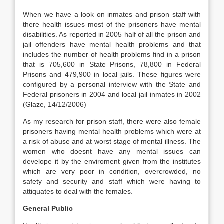
When we have a look on inmates and prison staff with
there health issues most of the prisoners have mental
disabilities. As reported in 2005 half of all the prison and
jail offenders have mental health problems and that
includes the number of health problems find in a prison
that is 705,600 in State Prisons, 78,800 in Federal
Prisons and 479,900 in local jails. These figures were
configured by a personal interview with the State and
Federal prisoners in 2004 and local jail inmates in 2002
(Glaze, 14/12/2006)
As my research for prison staff, there were also female
prisoners having mental health problems which were at
a risk of abuse and at worst stage of mental illness. The
women who doesnt have any mental issues can
develope it by the enviroment given from the institutes
which are very poor in condition, overcrowded, no
safety and security and staff which were having to
attiquates to deal with the females.
General Public