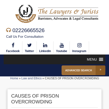
02226665526
Call Us For Consultation
Facebook
Twitter
Linkedin
Youtube
Instagram
MENU
ADVANCED SEARCH
Home
»
Law and Ethics
»
CAUSES OF PRISON OVERCROWDING
CAUSES OF PRISON
OVERCROWDING