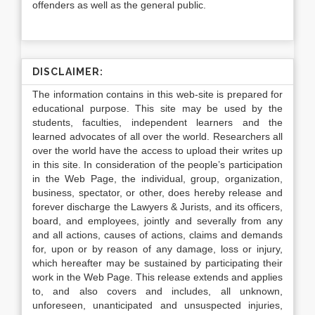
offenders as well as the general public.
DISCLAIMER:
The information contains in this web-site is prepared for
educational purpose. This site may be used by the
students, faculties, independent learners and the
learned advocates of all over the world. Researchers all
over the world have the access to upload their writes up
in this site. In consideration of the people’s participation
in the Web Page, the individual, group, organization,
business, spectator, or other, does hereby release and
forever discharge the Lawyers & Jurists, and its officers,
board, and employees, jointly and severally from any
and all actions, causes of actions, claims and demands
for, upon or by reason of any damage, loss or injury,
which hereafter may be sustained by participating their
work in the Web Page. This release extends and applies
to, and also covers and includes, all unknown,
unforeseen, unanticipated and unsuspected injuries,