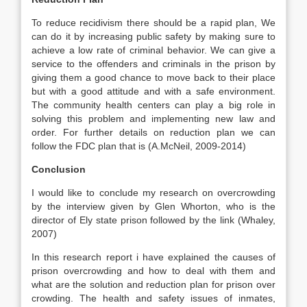
To reduce recidivism there should be a rapid plan, We
can do it by increasing public safety by making sure to
achieve a low rate of criminal behavior. We can give a
service to the offenders and criminals in the prison by
giving them a good chance to move back to their place
but with a good attitude and with a safe environment.
The community health centers can play a big role in
solving this problem and implementing new law and
order. For further details on reduction plan we can
follow the FDC plan that is (A.McNeil, 2009-2014)
Conclusion
I would like to conclude my research on overcrowding
by the interview given by Glen Whorton, who is the
director of Ely state prison followed by the link (Whaley,
2007)
In this research report i have explained the causes of
prison overcrowding and how to deal with them and
what are the solution and reduction plan for prison over
crowding. The health and safety issues of inmates,