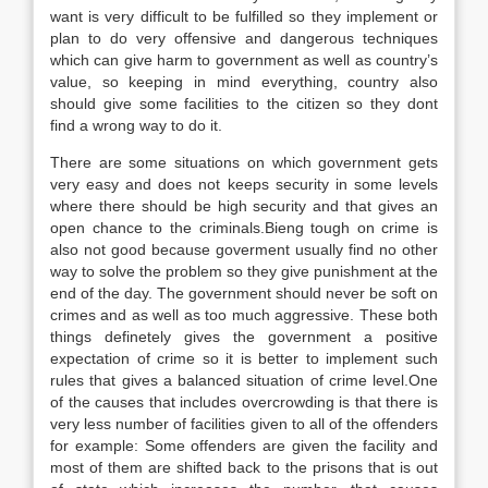
want is very difficult to be fulfilled so they implement or
plan to do very offensive and dangerous techniques
which can give harm to government as well as country’s
value, so keeping in mind everything, country also
should give some facilities to the citizen so they dont
find a wrong way to do it.
There are some situations on which government gets
very easy and does not keeps security in some levels
where there should be high security and that gives an
open chance to the criminals.Bieng tough on crime is
also not good because goverment usually find no other
way to solve the problem so they give punishment at the
end of the day. The government should never be soft on
crimes and as well as too much aggressive. These both
things definetely gives the government a positive
expectation of crime so it is better to implement such
rules that gives a balanced situation of crime level.One
of the causes that includes overcrowding is that there is
very less number of facilities given to all of the offenders
for example: Some offenders are given the facility and
most of them are shifted back to the prisons that is out