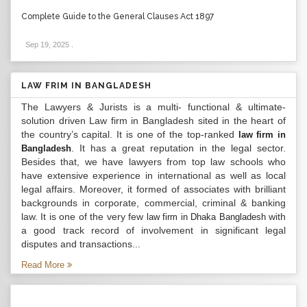
Complete Guide to the General Clauses Act 1897
Sep 19, 2025
.
LAW FRIM IN BANGLADESH
The Lawyers & Jurists is a multi- functional & ultimate-
solution driven Law firm in Bangladesh sited in the heart of
the country’s capital. It is one of the top-ranked
law firm in
. It has a great reputation in the legal sector.
Bangladesh
Besides that, we have lawyers from top law schools who
have extensive experience in international as well as local
legal affairs. Moreover, it formed of associates with brilliant
backgrounds in corporate, commercial, criminal & banking
law. It is one of the very few
with
law firm in Dhaka Bangladesh
a good track record of involvement in significant legal
disputes and transactions...
Read More