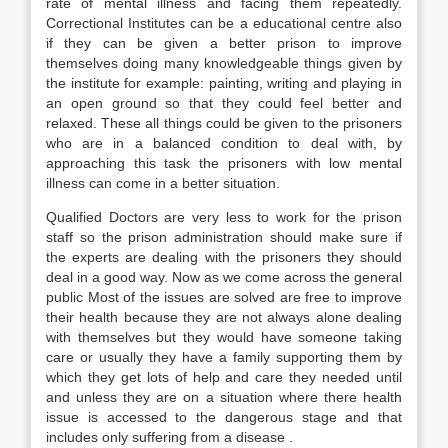
rate of mental illness and facing them repeatedly.
Correctional Institutes can be a educational centre also
if they can be given a better prison to improve
themselves doing many knowledgeable things given by
the institute for example: painting, writing and playing in
an open ground so that they could feel better and
relaxed. These all things could be given to the prisoners
who are in a balanced condition to deal with, by
approaching this task the prisoners with low mental
illness can come in a better situation.
Qualified Doctors are very less to work for the prison
staff so the prison administration should make sure if
the experts are dealing with the prisoners they should
deal in a good way. Now as we come across the general
public Most of the issues are solved are free to improve
their health because they are not always alone dealing
with themselves but they would have someone taking
care or usually they have a family supporting them by
which they get lots of help and care they needed until
and unless they are on a situation where there health
issue is accessed to the dangerous stage and that
includes only suffering from a disease .