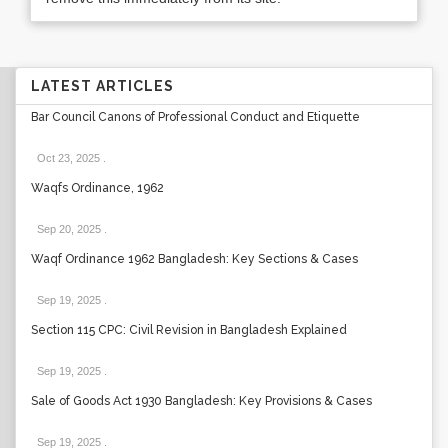
LATEST ARTICLES
Bar Council Canons of Professional Conduct and Etiquette
Oct 23, 2025
.
Waqfs Ordinance, 1962
Sep 20, 2025
.
Waqf Ordinance 1962 Bangladesh: Key Sections & Cases
Sep 19, 2025
.
Section 115 CPC: Civil Revision in Bangladesh Explained
Sep 19, 2025
.
Sale of Goods Act 1930 Bangladesh: Key Provisions & Cases
Sep 19, 2025
.