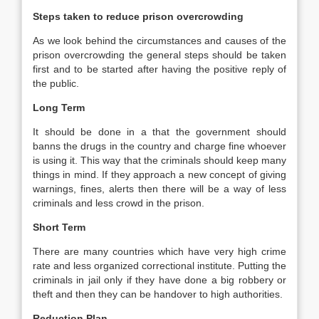
Steps taken to reduce prison overcrowding
As we look behind the circumstances and causes of the
prison overcrowding the general steps should be taken
first and to be started after having the positive reply of
the public.
Long Term
It should be done in a that the government should
banns the drugs in the country and charge fine whoever
is using it. This way that the criminals should keep many
things in mind. If they approach a new concept of giving
warnings, fines, alerts then there will be a way of less
criminals and less crowd in the prison.
Short Term
There are many countries which have very high crime
rate and less organized correctional institute. Putting the
criminals in jail only if they have done a big robbery or
theft and then they can be handover to high authorities.
Reduction Plan