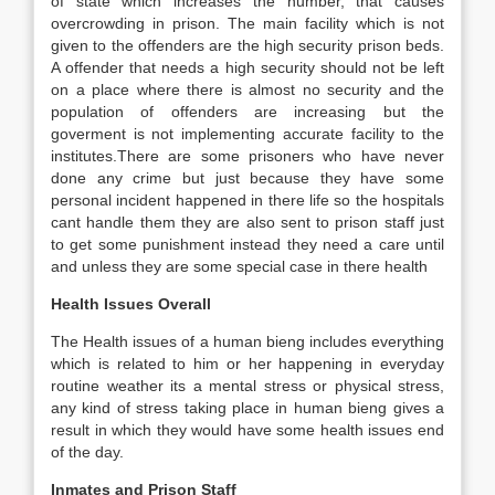
of state which increases the number, that causes
overcrowding in prison. The main facility which is not
given to the offenders are the high security prison beds.
A offender that needs a high security should not be left
on a place where there is almost no security and the
population of offenders are increasing but the
goverment is not implementing accurate facility to the
institutes.There are some prisoners who have never
done any crime but just because they have some
personal incident happened in there life so the hospitals
cant handle them they are also sent to prison staff just
to get some punishment instead they need a care until
and unless they are some special case in there health
Health Issues Overall
The Health issues of a human bieng includes everything
which is related to him or her happening in everyday
routine weather its a mental stress or physical stress,
any kind of stress taking place in human bieng gives a
result in which they would have some health issues end
of the day.
Inmates and Prison Staff