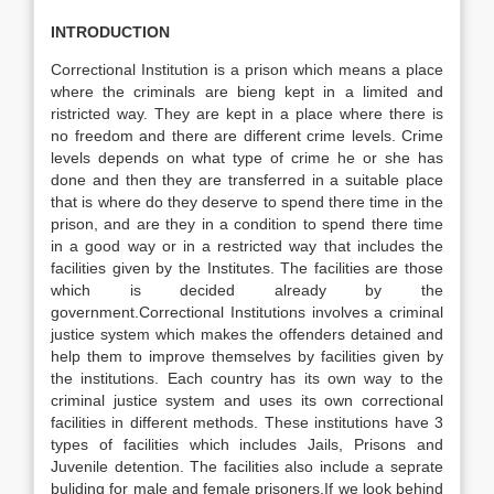
INTRODUCTION
Correctional Institution is a prison which means a place
where the criminals are bieng kept in a limited and
ristricted way. They are kept in a place where there is
no freedom and there are different crime levels. Crime
levels depends on what type of crime he or she has
done and then they are transferred in a suitable place
that is where do they deserve to spend there time in the
prison, and are they in a condition to spend there time
in a good way or in a restricted way that includes the
facilities given by the Institutes. The facilities are those
which is decided already by the
government.Correctional Institutions involves a criminal
justice system which makes the offenders detained and
help them to improve themselves by facilities given by
the institutions. Each country has its own way to the
criminal justice system and uses its own correctional
facilities in different methods. These institutions have 3
types of facilities which includes Jails, Prisons and
Juvenile detention. The facilities also include a seprate
buliding for male and female prisoners.If we look behind