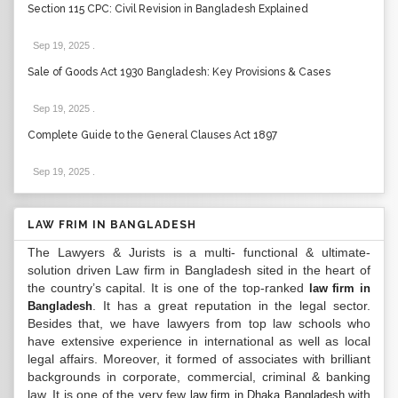
Section 115 CPC: Civil Revision in Bangladesh Explained
Sep 19, 2025
.
Sale of Goods Act 1930 Bangladesh: Key Provisions & Cases
Sep 19, 2025
.
Complete Guide to the General Clauses Act 1897
Sep 19, 2025
.
LAW FRIM IN BANGLADESH
The Lawyers & Jurists is a multi- functional & ultimate-
solution driven Law firm in Bangladesh sited in the heart of
the country’s capital. It is one of the top-ranked
law firm in
. It has a great reputation in the legal sector.
Bangladesh
Besides that, we have lawyers from top law schools who
have extensive experience in international as well as local
legal affairs. Moreover, it formed of associates with brilliant
backgrounds in corporate, commercial, criminal & banking
law. It is one of the very few
with
law firm in Dhaka Bangladesh