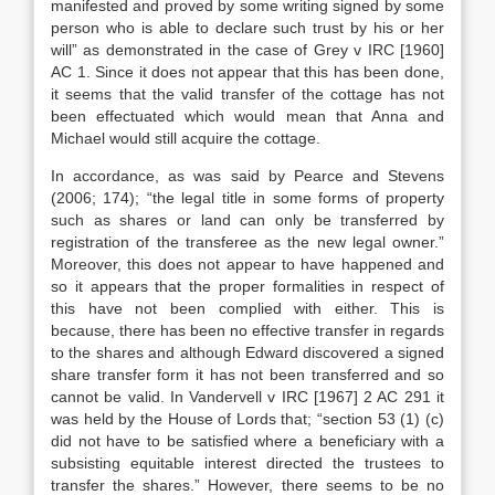
manifested and proved by some writing signed by some
person who is able to declare such trust by his or her
will” as demonstrated in the case of Grey v IRC [1960]
AC 1. Since it does not appear that this has been done,
it seems that the valid transfer of the cottage has not
been effectuated which would mean that Anna and
Michael would still acquire the cottage.
In accordance, as was said by Pearce and Stevens
(2006; 174); “the legal title in some forms of property
such as shares or land can only be transferred by
registration of the transferee as the new legal owner.”
Moreover, this does not appear to have happened and
so it appears that the proper formalities in respect of
this have not been complied with either. This is
because, there has been no effective transfer in regards
to the shares and although Edward discovered a signed
share transfer form it has not been transferred and so
cannot be valid. In Vandervell v IRC [1967] 2 AC 291 it
was held by the House of Lords that; “section 53 (1) (c)
did not have to be satisfied where a beneficiary with a
subsisting equitable interest directed the trustees to
transfer the shares.” However, there seems to be no