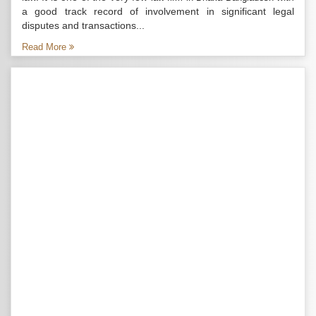
a good track record of involvement in significant legal
disputes and transactions...
Read More