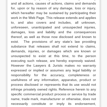
and all actions, causes of actions, claims and demands
for, upon or by reason of any damage, loss or injury,
which hereafter may be sustained by participating their
work in the Web Page. This release extends and applies
to, and also covers and includes, all unknown,
unforeseen, unanticipated and unsuspected injuries,
damages, loss and liability and the consequences
thereof, as well as those now disclosed and known to
exist. The provisions of any state’s law providing
substance that releases shall not extend to claims,
demands, injuries, or damages which are known or
unsuspected to exist at this time, to the person
executing such release, are hereby expressly waived.
However the Lawyers & Jurists makes no warranty
expressed or implied or assumes any legal liability or
responsibility for the accuracy, completeness or
usefulness of any information, apparatus, product or
process disclosed or represents that its use would not
infringe privately owned rights. Reference herein to any
specific commercial product process or service by trade
name, trade mark, manufacturer or otherwise, does not
necessarily constitute or imply its endorsement,