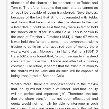
direction of the shares to be transferred to Tebbs and
Tomlin. Therefore, it seems that such shares cannot as
a result be capable of being transferred. Nevertheless,
because of the fact that Simon covenanted with Tebbs
and Tomlin that he would transfer the shares to them at
a later date it could be said that they were in fact to hold
the shares on trust for Ben and Celia. This is shown in
the case of Fletcher v Fletcher (1844) 4 Hare 67 where
it was held that “where a person had covenanted with a
trustee to settle an after-acquired sum of money there
was a valid trust. Moreover, in Hall v Palmer (1884) 3
Hare 532 it was found that; “a promise made in a deed
covenant will have the full force and effect of a binding
contract.” Therefore, it seems that the trust in relation to
the shares will be valid and as such will be capable of
being transferred to Ben and Celia.
What’s more, there are also exceptions to the maxim
that “equity will not assist a volunteer” and that “equity
will not perfect and imperfect gift”. Therefore, the fact
that the share transfer has not been effectuated and
equity would not normally be able to intervene in such
instances. There are some occasions were this will be