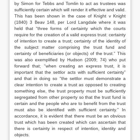
by Simon for Tebbs and Tomlin to act as trustees was
sufficiently certain which will render it effective and valid.
This has been shown in the case of Knight v Knight
(1840) 3 Beav 148, per Lord Langdale where it was
held that “three forms of certainty which the courts
require for the creation of a valid express trust: certainty
of intention to create a trust; certainty of the identity of
the subject matter comprising the trust fund and
certainty of beneficiaries (or objects) of the trust.” This
was also exemplified by Hudson (2009; 74) who put
forward that; “when creating an express trust, it is
important that the settlor acts with sufficient certainty”
and that in doing so “the settlor must demonstrate a
clear intention to create a trust as opposed to creating
something else, the trust property must be sufficiently
segregated from other property so that the trust fund is
certain and the people who are to benefit from the trust
must also be identified with sufficient certainty.” In
accordance, it is evident that there must be an obvious
trust which has been created which can ascertain that
there is certainty in respect of intention, identity and
objects.