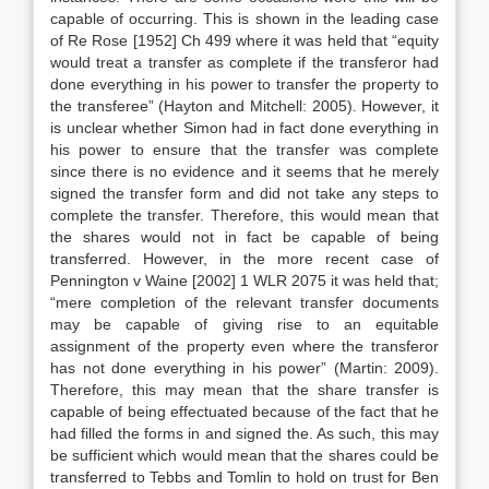
capable of occurring. This is shown in the leading case
of Re Rose [1952] Ch 499 where it was held that “equity
would treat a transfer as complete if the transferor had
done everything in his power to transfer the property to
the transferee” (Hayton and Mitchell: 2005). However, it
is unclear whether Simon had in fact done everything in
his power to ensure that the transfer was complete
since there is no evidence and it seems that he merely
signed the transfer form and did not take any steps to
complete the transfer. Therefore, this would mean that
the shares would not in fact be capable of being
transferred. However, in the more recent case of
Pennington v Waine [2002] 1 WLR 2075 it was held that;
“mere completion of the relevant transfer documents
may be capable of giving rise to an equitable
assignment of the property even where the transferor
has not done everything in his power” (Martin: 2009).
Therefore, this may mean that the share transfer is
capable of being effectuated because of the fact that he
had filled the forms in and signed the. As such, this may
be sufficient which would mean that the shares could be
transferred to Tebbs and Tomlin to hold on trust for Ben