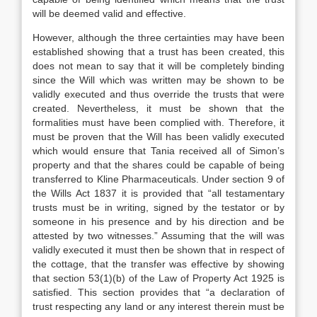
will be deemed valid and effective.
However, although the three certainties may have been
established showing that a trust has been created, this
does not mean to say that it will be completely binding
since the Will which was written may be shown to be
validly executed and thus override the trusts that were
created. Nevertheless, it must be shown that the
formalities must have been complied with. Therefore, it
must be proven that the Will has been validly executed
which would ensure that Tania received all of Simon’s
property and that the shares could be capable of being
transferred to Kline Pharmaceuticals. Under section 9 of
the Wills Act 1837 it is provided that “all testamentary
trusts must be in writing, signed by the testator or by
someone in his presence and by his direction and be
attested by two witnesses.” Assuming that the will was
validly executed it must then be shown that in respect of
the cottage, that the transfer was effective by showing
that section 53(1)(b) of the Law of Property Act 1925 is
satisfied. This section provides that “a declaration of
trust respecting any land or any interest therein must be