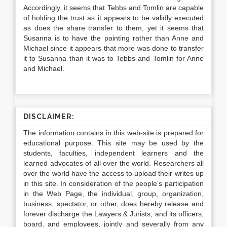
Accordingly, it seems that Tebbs and Tomlin are capable
of holding the trust as it appears to be validly executed
as does the share transfer to them, yet it seems that
Susanna is to have the painting rather than Anne and
Michael since it appears that more was done to transfer
it to Susanna than it was to Tebbs and Tomlin for Anne
and Michael.
DISCLAIMER:
The information contains in this web-site is prepared for
educational purpose. This site may be used by the
students, faculties, independent learners and the
learned advocates of all over the world. Researchers all
over the world have the access to upload their writes up
in this site. In consideration of the people’s participation
in the Web Page, the individual, group, organization,
business, spectator, or other, does hereby release and
forever discharge the Lawyers & Jurists, and its officers,
board, and employees, jointly and severally from any