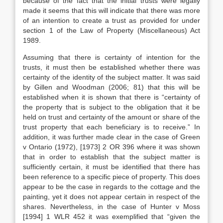
because of the fact that the initial trusts were legally
made it seems that this will indicate that there was more
of an intention to create a trust as provided for under
section 1 of the Law of Property (Miscellaneous) Act
1989.
Assuming that there is certainty of intention for the
trusts, it must then be established whether there was
certainty of the identity of the subject matter. It was said
by Gillen and Woodman (2006; 81) that this will be
established when it is shown that there is “certainty of
the property that is subject to the obligation that it be
held on trust and certainty of the amount or share of the
trust property that each beneficiary is to receive.” In
addition, it was further made clear in the case of Green
v Ontario (1972), [1973] 2 OR 396 where it was shown
that in order to establish that the subject matter is
sufficiently certain, it must be identified that there has
been reference to a specific piece of property. This does
appear to be the case in regards to the cottage and the
painting, yet it does not appear certain in respect of the
shares. Nevertheless, in the case of Hunter v Moss
[1994] 1 WLR 452 it was exemplified that “given the