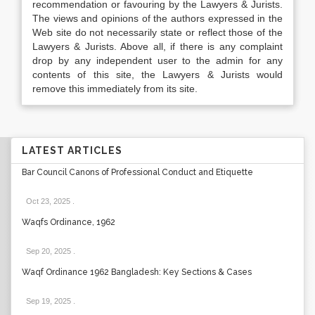
recommendation or favouring by the Lawyers & Jurists.
The views and opinions of the authors expressed in the
Web site do not necessarily state or reflect those of the
Lawyers & Jurists. Above all, if there is any complaint
drop by any independent user to the admin for any
contents of this site, the Lawyers & Jurists would
remove this immediately from its site.
LATEST ARTICLES
Bar Council Canons of Professional Conduct and Etiquette
Oct 23, 2025
.
Waqfs Ordinance, 1962
Sep 20, 2025
.
Waqf Ordinance 1962 Bangladesh: Key Sections & Cases
Sep 19, 2025
.