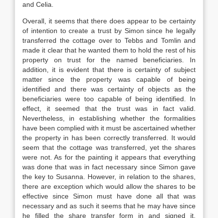
and Celia.
Overall, it seems that there does appear to be certainty
of intention to create a trust by Simon since he legally
transferred the cottage over to Tebbs and Tomlin and
made it clear that he wanted them to hold the rest of his
property on trust for the named beneficiaries. In
addition, it is evident that there is certainty of subject
matter since the property was capable of being
identified and there was certainty of objects as the
beneficiaries were too capable of being identified. In
effect, it seemed that the trust was in fact valid.
Nevertheless, in establishing whether the formalities
have been complied with it must be ascertained whether
the property in has been correctly transferred. It would
seem that the cottage was transferred, yet the shares
were not. As for the painting it appears that everything
was done that was in fact necessary since Simon gave
the key to Susanna. However, in relation to the shares,
there are exception which would allow the shares to be
effective since Simon must have done all that was
necessary and as such it seems that he may have since
he filled the share transfer form in and signed it.