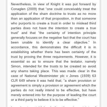
Nevertheless, in view of Knight it was put forward by
Conaglen (2009) that “one could conceivably treat the
application of the sham doctrine to trusts as no more
than an application of that proposition, in that someone
who purports to create a trust in order to mislead third
parties does not have the intention to create a true
trust” and that “the certainty of intention principle
generally focuses on the negative fact that the court has
been unable to identify a clear objective.” In
accordance, this demonstrates the difficult it is in
establishing whether there has been certainty of the
trust by proving the three requirements. However, it is
essential so as to ensure that the testator, namely
Simon, intended for the trusts to be created so avoid
any shams taking place. This was made clear in the
case of National Westminister plc v Jones (1939) 63
CLR 649 where it was held that; “a sham provision or
agreement is simply a provision or agreement which the
parties do not really intend to be effective, but have
merely entered into for the purpose of leading the court
or a third party to believe it is to be effective.”