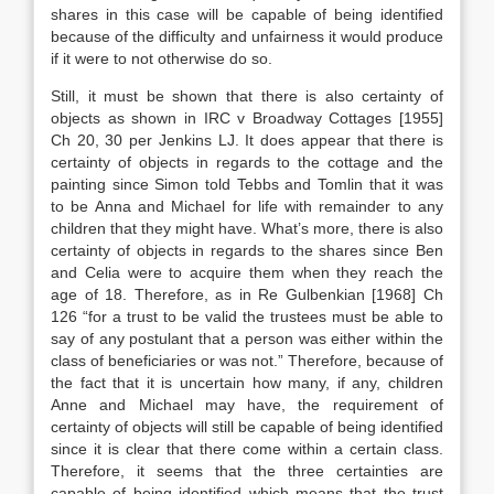
shares in this case will be capable of being identified
because of the difficulty and unfairness it would produce
if it were to not otherwise do so.
Still, it must be shown that there is also certainty of
objects as shown in IRC v Broadway Cottages [1955]
Ch 20, 30 per Jenkins LJ. It does appear that there is
certainty of objects in regards to the cottage and the
painting since Simon told Tebbs and Tomlin that it was
to be Anna and Michael for life with remainder to any
children that they might have. What’s more, there is also
certainty of objects in regards to the shares since Ben
and Celia were to acquire them when they reach the
age of 18. Therefore, as in Re Gulbenkian [1968] Ch
126 “for a trust to be valid the trustees must be able to
say of any postulant that a person was either within the
class of beneficiaries or was not.” Therefore, because of
the fact that it is uncertain how many, if any, children
Anne and Michael may have, the requirement of
certainty of objects will still be capable of being identified
since it is clear that there come within a certain class.
Therefore, it seems that the three certainties are
capable of being identified which means that the trust