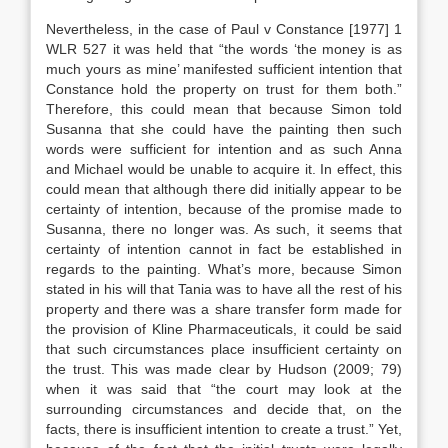
Nevertheless, in the case of Paul v Constance [1977] 1
WLR 527 it was held that “the words ‘the money is as
much yours as mine’ manifested sufficient intention that
Constance hold the property on trust for them both.”
Therefore, this could mean that because Simon told
Susanna that she could have the painting then such
words were sufficient for intention and as such Anna
and Michael would be unable to acquire it. In effect, this
could mean that although there did initially appear to be
certainty of intention, because of the promise made to
Susanna, there no longer was. As such, it seems that
certainty of intention cannot in fact be established in
regards to the painting. What’s more, because Simon
stated in his will that Tania was to have all the rest of his
property and there was a share transfer form made for
the provision of Kline Pharmaceuticals, it could be said
that such circumstances place insufficient certainty on
the trust. This was made clear by Hudson (2009; 79)
when it was said that “the court may look at the
surrounding circumstances and decide that, on the
facts, there is insufficient intention to create a trust.” Yet,