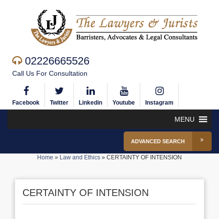
02226665526
Call Us For Consultation
Facebook
Twitter
Linkedin
Youtube
Instagram
MENU
ADVANCED SEARCH
Home
»
Law and Ethics
»
CERTAINTY OF INTENSION
CERTAINTY OF INTENSION