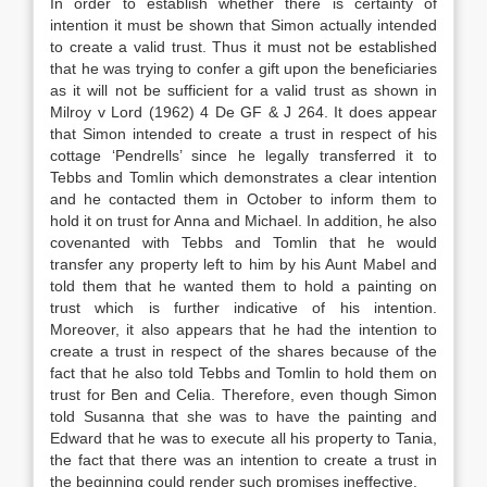
In order to establish whether there is certainty of
intention it must be shown that Simon actually intended
to create a valid trust. Thus it must not be established
that he was trying to confer a gift upon the beneficiaries
as it will not be sufficient for a valid trust as shown in
Milroy v Lord (1962) 4 De GF & J 264. It does appear
that Simon intended to create a trust in respect of his
cottage ‘Pendrells’ since he legally transferred it to
Tebbs and Tomlin which demonstrates a clear intention
and he contacted them in October to inform them to
hold it on trust for Anna and Michael. In addition, he also
covenanted with Tebbs and Tomlin that he would
transfer any property left to him by his Aunt Mabel and
told them that he wanted them to hold a painting on
trust which is further indicative of his intention.
Moreover, it also appears that he had the intention to
create a trust in respect of the shares because of the
fact that he also told Tebbs and Tomlin to hold them on
trust for Ben and Celia. Therefore, even though Simon
told Susanna that she was to have the painting and
Edward that he was to execute all his property to Tania,
the fact that there was an intention to create a trust in
the beginning could render such promises ineffective.