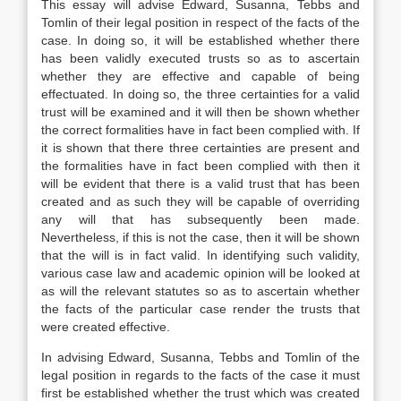
This essay will advise Edward, Susanna, Tebbs and
Tomlin of their legal position in respect of the facts of the
case. In doing so, it will be established whether there
has been validly executed trusts so as to ascertain
whether they are effective and capable of being
effectuated. In doing so, the three certainties for a valid
trust will be examined and it will then be shown whether
the correct formalities have in fact been complied with. If
it is shown that there three certainties are present and
the formalities have in fact been complied with then it
will be evident that there is a valid trust that has been
created and as such they will be capable of overriding
any will that has subsequently been made.
Nevertheless, if this is not the case, then it will be shown
that the will is in fact valid. In identifying such validity,
various case law and academic opinion will be looked at
as will the relevant statutes so as to ascertain whether
the facts of the particular case render the trusts that
were created effective.
In advising Edward, Susanna, Tebbs and Tomlin of the
legal position in regards to the facts of the case it must
first be established whether the trust which was created