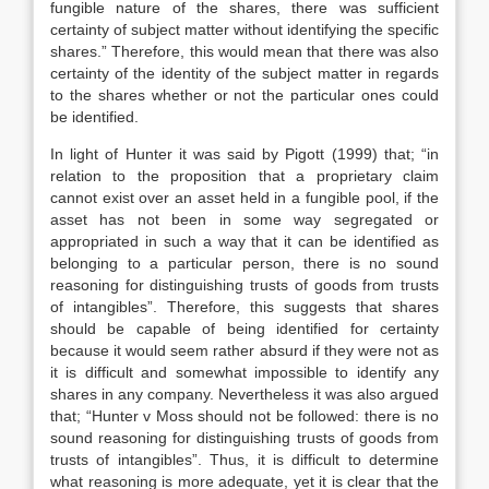
fungible nature of the shares, there was sufficient
certainty of subject matter without identifying the specific
shares.” Therefore, this would mean that there was also
certainty of the identity of the subject matter in regards
to the shares whether or not the particular ones could
be identified.
In light of Hunter it was said by Pigott (1999) that; “in
relation to the proposition that a proprietary claim
cannot exist over an asset held in a fungible pool, if the
asset has not been in some way segregated or
appropriated in such a way that it can be identified as
belonging to a particular person, there is no sound
reasoning for distinguishing trusts of goods from trusts
of intangibles”. Therefore, this suggests that shares
should be capable of being identified for certainty
because it would seem rather absurd if they were not as
it is difficult and somewhat impossible to identify any
shares in any company. Nevertheless it was also argued
that; “Hunter v Moss should not be followed: there is no
sound reasoning for distinguishing trusts of goods from
trusts of intangibles”. Thus, it is difficult to determine
what reasoning is more adequate, yet it is clear that the