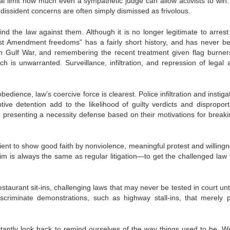
eal limit how much even a sympathetic judge can allow activists to win.
 dissident concerns are often simply dismissed as frivolous.
ind the law against them. Although it is no longer legitimate to arrest
st Amendment freedoms” has a fairly short history, and has never b
an Gulf War, and remembering the recent treatment given flag burner
h is unwarranted. Surveillance, infiltration, and repression of legal ac
edience, law’s coercive force is clearest. Police infiltration and instiga
ntive detention add to the likelihood of guilty verdicts and disproport
presenting a necessity defense based on their motivations for breaki
ient to show good faith by nonviolence, meaningful protest and willingn
aim is always the same as regular litigation—to get the challenged law 
estaurant sit-ins, challenging laws that may never be tested in court unt
discriminate demonstrations, such as highway stall-ins, that merely p
stantly look back to remind ourselves of the way things used to be. W