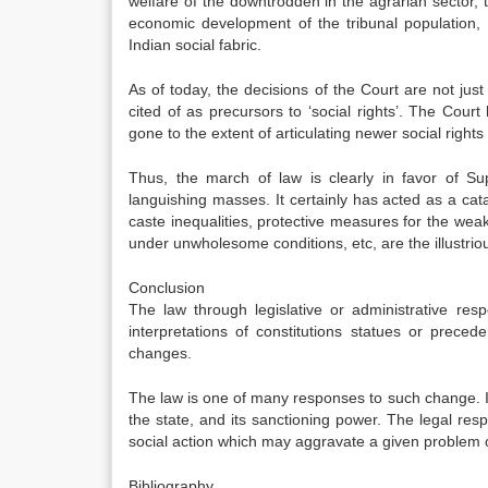
welfare of the downtrodden in the agrarian sector, t
economic development of the tribunal population, e
Indian social fabric.
As of today, the decisions of the Court are not just
cited of as precursors to ‘social rights’. The Cour
gone to the extent of articulating newer social rights 
Thus, the march of law is clearly in favor of S
languishing masses. It certainly has acted as a cata
caste inequalities, protective measures for the weak 
under unwholesome conditions, etc, are the illustrio
Conclusion
The law through legislative or administrative res
interpretations of constitutions statues or preced
changes.
The law is one of many responses to such change. In c
the state, and its sanctioning power. The legal resp
social action which may aggravate a given problem or 
Bibliography