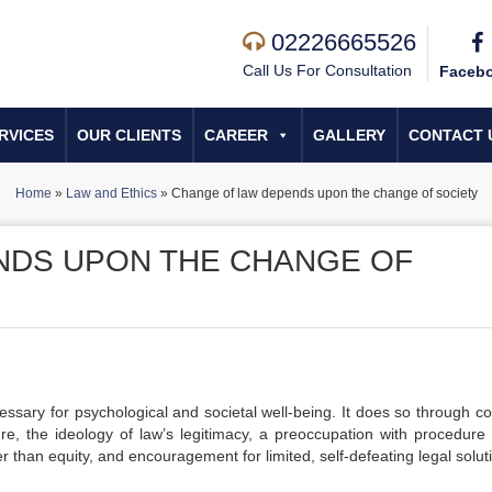
02226665526
Call Us For Consultation
Faceb
RVICES
OUR CLIENTS
CAREER
GALLERY
CONTACT 
Home
»
Law and Ethics
»
Change of law depends upon the change of society
NDS UPON THE CHANGE OF
essary for psychological and societal well-being. It does so through co
, the ideology of law’s legitimacy, a preoccupation with procedure 
er than equity, and encouragement for limited, self-defeating legal solut