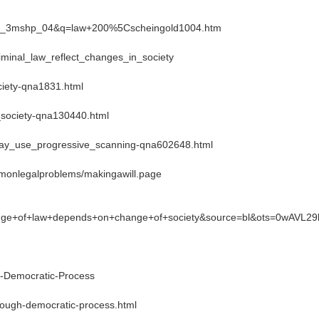
lbd1_3mshp_04&q=law+200%5Cscheingold1004.htm
iminal_law_reflect_changes_in_society
ciety-qna1831.html
_society-qna130440.html
play_use_progressive_scanning-qna602648.html
mmonlegalproblems/makingawill.page
ge+of+law+depends+on+change+of+society&source=bl&ots=0wAV
-Democratic-Process
ough-democratic-process.html