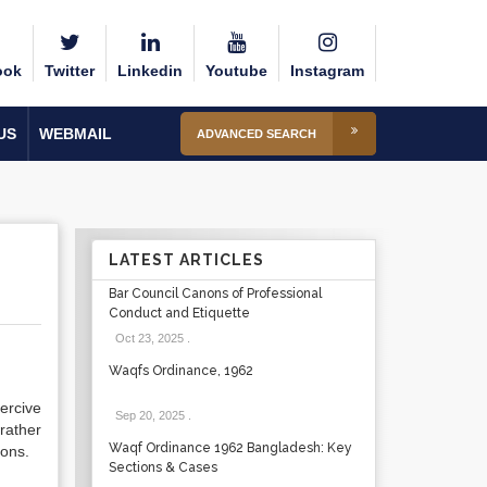
ook
Twitter
Linkedin
Youtube
Instagram
US
WEBMAIL
ADVANCED SEARCH
LATEST ARTICLES
Bar Council Canons of Professional
Conduct and Etiquette
Oct 23, 2025
.
Waqfs Ordinance, 1962
ercive
Sep 20, 2025
.
rather
Waqf Ordinance 1962 Bangladesh: Key
ions.
Sections & Cases