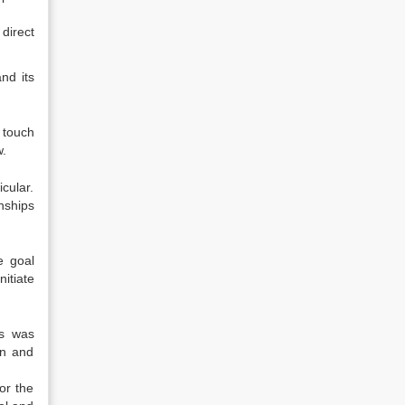
direct
nd its
 touch
w.
cular.
nships
e goal
itiate
es was
on and
or the