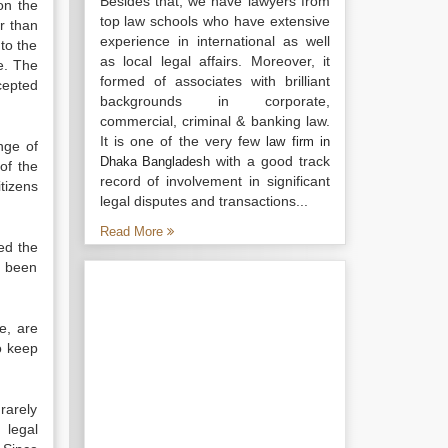
Besides that, we have lawyers from
on the
top law schools who have extensive
r than
experience in international as well
to the
as local legal affairs. Moreover, it
re. The
formed of associates with brilliant
cepted
backgrounds in corporate,
commercial, criminal & banking law.
It is one of the very few
law firm in
nge of
with a good track
Dhaka Bangladesh
of the
record of involvement in significant
tizens
legal disputes and transactions...
Read More
ed the
s been
e, are
o keep
 rarely
 legal