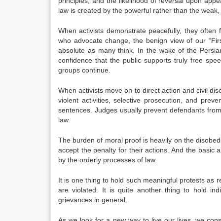
principles, and the likelihood of reversal upon app
law is created by the powerful rather than the weak,
When activists demonstrate peacefully, they often f
who advocate change, the benign view of our “Fir
absolute as many think. In the wake of the Persi
confidence that the public supports truly free speec
groups continue.
When activists move on to direct action and civil disob
violent activities, selective prosecution, and preve
sentences. Judges usually prevent defendants from 
law.
The burden of moral proof is heavily on the disobed
accept the penalty for their actions. And the basic 
by the orderly processes of law.
It is one thing to hold such meaningful protests as r
are violated. It is quite another thing to hold in
grievances in general.
As we look for a new way to live our lives, we con