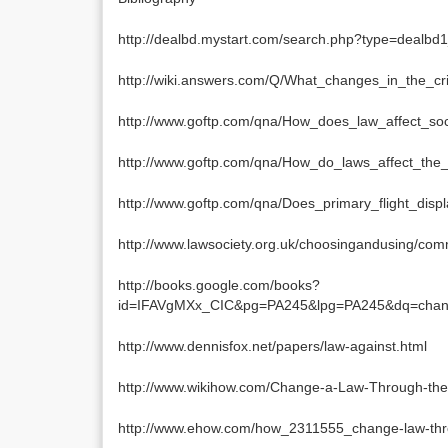
http://dealbd.mystart.com/search.php?type=dea
http://wiki.answers.com/Q/What_changes_in_the_cr
http://www.goftp.com/qna/How_does_law_affect_so
http://www.goftp.com/qna/How_do_laws_affect_the
http://www.goftp.com/qna/Does_primary_flight_dis
http://www.lawsociety.org.uk/choosingandusing/co
http://books.google.com/books?
id=IFAVgMXx_CIC&pg=PA245&lpg=PA245&dq=chan
http://www.dennisfox.net/papers/law-against.html
http://www.wikihow.com/Change-a-Law-Through-the
http://www.ehow.com/how_2311555_change-law-thr