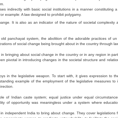
em.
s indirectly with basic social institutions in a manner constituting a 
For example: A law designed to prohibit polygamy.
nge. It is also as an indicator of the nature of societal complexity a
e old panchayat system, the abolition of the adorable practices of un
lustrations of social change being brought about in the country through la
n bringing about social change in the country or in any region in parti
en pivotal in introducing changes in the societal structure and relatio
s in the legislative weapon. To start with, it gives expression to th
standing example of the employment of the legislative measures to in
irection.
ciple of Indian caste system; equal justice under equal circumstanc
ality of opportunity was meaningless under a system where educati
d in independent India to bring about change. They cover legislations f