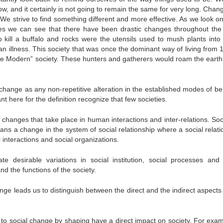
 now, and it certainly is not going to remain the same for very long. Cha
e strive to find something different and more effective. As we look on
s we can see that there have been drastic changes throughout the
ill a buffalo and rocks were the utensils used to mush plants into 
n illness. This society that was once the dominant way of living from 
“Pre Modern” society. These hunters and gatherers would roam the earth
l change as any non-repetitive alteration in the established modes of b
tant here for the definition recognize that few societies.
 changes that take place in human interactions and inter-relations. Soc
ans a change in the system of social relationship where a social relati
 interactions and social organizations.
te desirable variations in social institution, social processes and 
and the functions of the society.
hange leads us to distinguish between the direct and the indirect aspects
d to social change by shaping have a direct impact on society. For exam