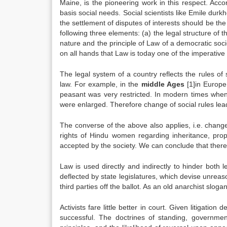
Maine, is the pioneering work in this respect. Ac
basis social needs. Social scientists like Emile du
the settlement of disputes of interests should be th
following three elements: (a) the legal structure of t
nature and the principle of Law of a democratic soci
on all hands that Law is today one of the imperative
The legal system of a country reflects the rules of 
law. For example, in the
middle Ages
[1]in Europe,
peasant was very restricted. In modern times when
were enlarged. Therefore change of social rules lea
The converse of the above also applies, i.e. change
rights of Hindu women regarding inheritance, prop
accepted by the society. We can conclude that ther
Law is used directly and indirectly to hinder both l
deflected by state legislatures, which devise unrea
third parties off the ballot. As an old anarchist slogan
Activists fare little better in court. Given litigation
successful. The doctrines of standing, government