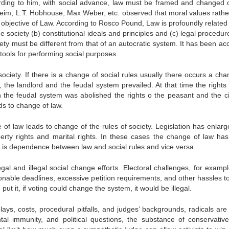
cording to him, with social advance, law must be framed and changed 
rkheim, L.T. Hobhouse, Max Weber, etc. observed that moral values rathe
e objective of Law. According to Rosco Pound, Law is profoundly related 
he society (b) constitutional ideals and principles and (c) legal procedu
ety must be different from that of an autocratic system. It has been ac
 tools for performing social purposes.
society. If there is a change of social rules usually there occurs a cha
 the landlord and the feudal system prevailed. At that time the rights 
 the feudal system was abolished the rights o the peasant and the ci
ds to change of law.
 of law leads to change of the rules of society. Legislation has enlarg
erty rights and marital rights. In these cases the change of law ha
e is dependence between law and social rules and vice versa.
egal and illegal social change efforts. Electoral challenges, for exampl
sonable deadlines, excessive petition requirements, and other hassles t
 put it, if voting could change the system, it would be illegal.
 delays, costs, procedural pitfalls, and judges’ backgrounds, radicals are
al immunity, and political questions, the substance of conservative