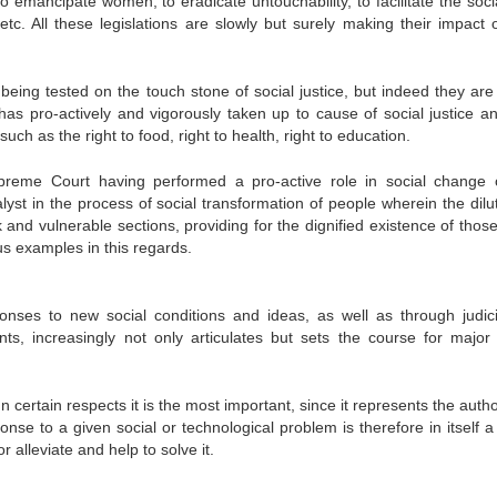
o emancipate women, to eradicate untouchability, to facilitate the soci
tc. All these legislations are slowly but surely making their impact 
 being tested on the touch stone of social justice, but indeed they are
t has pro-actively and vigorously taken up to cause of social justice a
such as the right to food, right to health, right to education.
upreme Court having performed a pro-active role in social change 
lyst in the process of social transformation of people wherein the dilut
and vulnerable sections, providing for the dignified existence of those
us examples in this regards.
ponses to new social conditions and ideas, as well as through judici
ents, increasingly not only articulates but sets the course for major 
ertain respects it is the most important, since it represents the autho
onse to a given social or technological problem is therefore in itself a
alleviate and help to solve it.