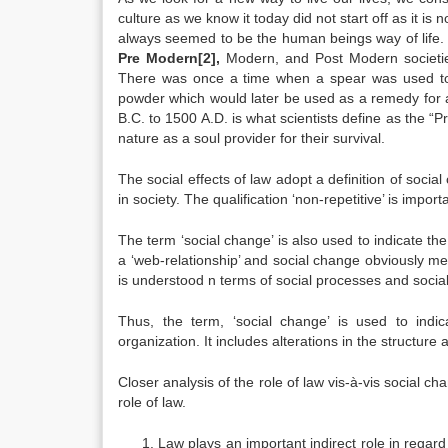
culture as we know it today did not start off as it is
always seemed to be the human beings way of life. W
Pre Modern
[2]
,
Modern, and Post Modern societie
There was once a time when a spear was used to k
powder which would later be used as a remedy for a
B.C. to 1500 A.D. is what scientists define as the 
nature as a soul provider for their survival.
The social effects of law adopt a definition of socia
in society. The qualification ‘non-repetitive’ is impor
The term ‘social change’ is also used to indicate the
a ‘web-relationship’ and social change obviously me
is understood n terms of social processes and social
Thus, the term, ‘social change’ is used to indica
organization. It includes alterations in the structure 
Closer analysis of the role of law vis-à-vis social c
role of law.
Law plays an important indirect role in regar