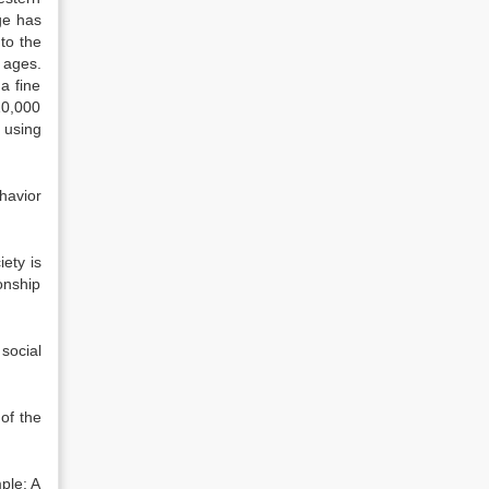
nge has
to the
 ages.
a fine
10,000
 using
ehavior
iety is
onship
social
 of the
ple: A