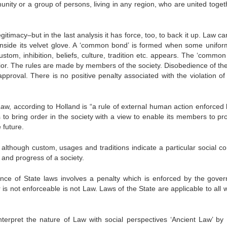
unity or a group of persons, living in any region, who are united toget
itimacy–but in the last analysis it has force, too, to back it up. Law ca
st inside its velvet glove. A ‘common bond’ is formed when some uniform
ustom, inhibition, beliefs, culture, tradition etc. appears. The ‘commo
avior. The rules are made by members of the society. Disobedience of the
pproval. There is no positive penalty associated with the violation of 
 Law, according to Holland is “a rule of external human action enforced
is to bring order in the society with a view to enable its members to p
 future.
t although custom, usages and traditions indicate a particular social co
 and progress of a society.
nce of State laws involves a penalty which is enforced by the gove
s not enforceable is not Law. Laws of the State are applicable to all w
terpret the nature of Law with social perspectives ‘Ancient Law’ by