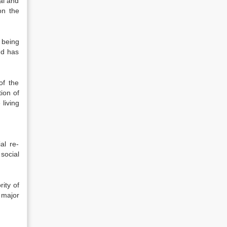
al and
on the
 being
nd has
of the
ion of
 living
al re-
social
rity of
 major