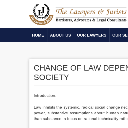
HOME
ABOUT US
OUR LAWYERS
OUR SE
CHANGE OF LAW DEPE
SOCIETY
Introduction:
Law inhibits the systemic, radical social change nec
power, substantive assumptions about human nature
than substance, a focus on rational technicality rath