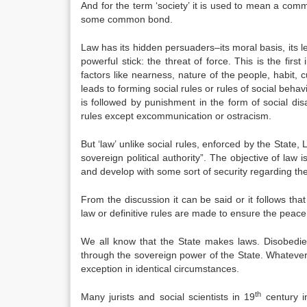
And for the term ‘society’ it is used to mean a comm
some common bond.
Law has its hidden persuaders–its moral basis, its leg
powerful stick: the threat of force. This is the fir
factors like nearness, nature of the people, habit, c
leads to forming social rules or rules of social beh
is followed by punishment in the form of social disa
rules except excommunication or ostracism.
But ‘law’ unlike social rules, enforced by the State,
sovereign political authority”. The objective of law 
and develop with some sort of security regarding the
From the discussion it can be said or it follows tha
law or definitive rules are made to ensure the peace
We all know that the State makes laws. Disobedie
through the sovereign power of the State. Whatever i
exception in identical circumstances.
th
Many jurists and social scientists in 19
century in