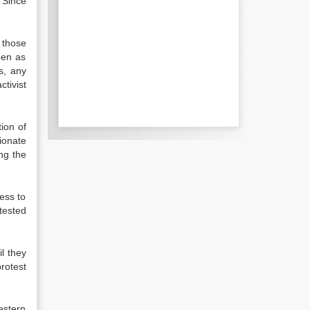
 Since
 those
een as
s, any
tivist
tion of
ionate
ng the
ess to
tested
il they
rotest
estern