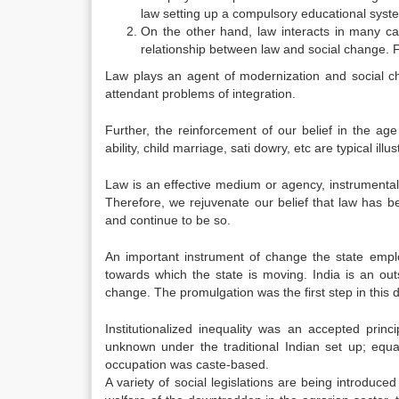
law setting up a compulsory educational syst
On the other hand, law interacts in many case
relationship between law and social change. 
Law plays an agent of modernization and social cha
attendant problems of integration.
Further, the reinforcement of our belief in the ag
ability, child marriage, sati dowry, etc are typical il
Law is an effective medium or agency, instrumental i
Therefore, we rejuvenate our belief that law has be
and continue to be so.
An important instrument of change the state employ
towards which the state is moving. India is an out
change. The promulgation was the first step in this d
Institutionalized inequality was an accepted prin
unknown under the traditional Indian set up; equ
occupation was caste-based.
A variety of social legislations are being introduce