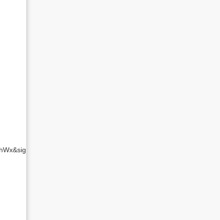
L29hWx&sig=MBnxVXc7iHbG8y4jUQlRP3eiUjM&hl=en&ei=z0m7TJXiDN