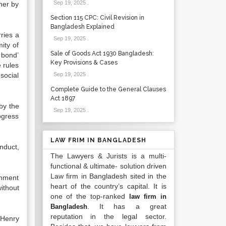
Sep 19, 2025
.
her by
Section 115 CPC: Civil Revision in
Bangladesh Explained
rries a
Sep 19, 2025
.
ity of
Sale of Goods Act 1930 Bangladesh:
n bond’
Key Provisions & Cases
 rules
social
Sep 19, 2025
.
Complete Guide to the General Clauses
Act 1897
 by the
Sep 19, 2025
.
rogress
LAW FRIM IN BANGLADESH
nduct,
The Lawyers & Jurists is a multi-
functional & ultimate- solution driven
Law firm in Bangladesh sited in the
rnment
heart of the country’s capital. It is
ithout
one of the top-ranked
law firm in
. It has a great
Bangladesh
reputation in the legal sector.
 Henry