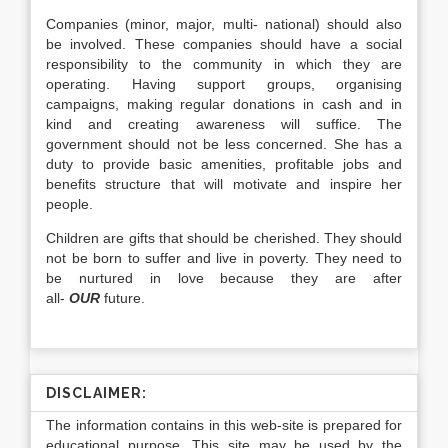
Companies (minor, major, multi- national) should also
be involved. These companies should have a social
responsibility to the community in which they are
operating. Having support groups, organising
campaigns, making regular donations in cash and in
kind and creating awareness will suffice. The
government should not be less concerned. She has a
duty to provide basic amenities, profitable jobs and
benefits structure that will motivate and inspire her
people.
Children are gifts that should be cherished. They should
not be born to suffer and live in poverty. They need to
be nurtured in love because they are after
all-
OUR
future.
DISCLAIMER:
The information contains in this web-site is prepared for
educational purpose. This site may be used by the