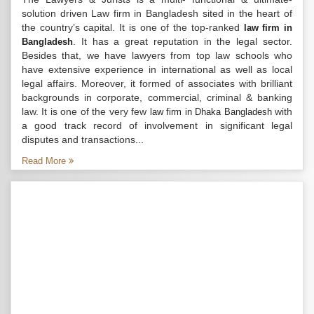
solution driven Law firm in Bangladesh sited in the heart of
the country’s capital. It is one of the top-ranked
law firm in
. It has a great reputation in the legal sector.
Bangladesh
Besides that, we have lawyers from top law schools who
have extensive experience in international as well as local
legal affairs. Moreover, it formed of associates with brilliant
backgrounds in corporate, commercial, criminal & banking
law. It is one of the very few
with
law firm in Dhaka Bangladesh
a good track record of involvement in significant legal
disputes and transactions...
Read More