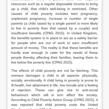
resources such as a regular disposable income to bring
up a child, that child’s well-being is restricted. Other
causes of child poverty includes teen pregnancy,
unplanned pregnancy, increase in number of single
parents (a child raised by a single parent is more likely
to live in poverty than that raised by a couple) and
insufficient benefits (CPAG 2015). In United Kingdom,
the benefits system is in place to act as a safety barrier
for people who are out of work or earn insufficient
amount of money. The reality is that these benefits are
hardly ever enough to cater for the needs of these
people thereby affecting their families, leaving them to
live below the poverty line (CPAG 2015).
The effects of child poverty are not far fetching. This
menace damages a child in all aspects- physically,
socially, emotionally. A child living in poverty is prone to
ill-health, low attainment in life, low morale and a feeling
of rejection. These can give rise to anti-social
behaviours which will in turn affect the society.
According to Child Poverty Action Group (CPAG 2015), it
was reported that child poverty costs the United