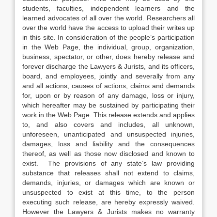
students, faculties, independent learners and the
learned advocates of all over the world. Researchers all
over the world have the access to upload their writes up
in this site. In consideration of the people’s participation
in the Web Page, the individual, group, organization,
business, spectator, or other, does hereby release and
forever discharge the Lawyers & Jurists, and its officers,
board, and employees, jointly and severally from any
and all actions, causes of actions, claims and demands
for, upon or by reason of any damage, loss or injury,
which hereafter may be sustained by participating their
work in the Web Page. This release extends and applies
to, and also covers and includes, all unknown,
unforeseen, unanticipated and unsuspected injuries,
damages, loss and liability and the consequences
thereof, as well as those now disclosed and known to
exist. The provisions of any state’s law providing
substance that releases shall not extend to claims,
demands, injuries, or damages which are known or
unsuspected to exist at this time, to the person
executing such release, are hereby expressly waived.
However the Lawyers & Jurists makes no warranty