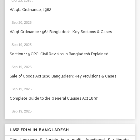
Oct 23, 2025
.
Waqfs Ordinance, 1962
Sep 20, 2025
.
Waqf Ordinance 1962 Bangladesh: Key Sections & Cases
Sep 19, 2025
.
Section 115 CPC: Civil Revision in Bangladesh Explained
Sep 19, 2025
.
Sale of Goods Act 1930 Bangladesh: Key Provisions & Cases
Sep 19, 2025
.
Complete Guide to the General Clauses Act 1897
Sep 19, 2025
.
LAW FRIM IN BANGLADESH
The Lawyers & Jurists is a multi- functional & ultimate-