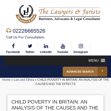
02226665526
Call Us For Consultation
Facebook
Twitter
Linkedin
Youtube
Instagram
MENU
ADVANCED SEARCH
Home
»
Law and Ethics
»
CHILD POVERTY IN BRITAIN: AN ANALYSIS OF THE
CAUSES AND THE EFFECTS
CHILD POVERTY IN BRITAIN: AN
ANALYSIS OF THE CAUSES AND THE