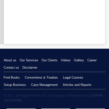
About us
Our Services
Our Clients
Videos
Gallery
Career
Contact us
Disclaimer
Find Books
Conventions & Treaties
Legal Courses
Setup Business
Case Management
Articles and Reports
© 2017 All Rights Reserved. | Designed & Developed by
SIZRAM
SOLUTIONS.