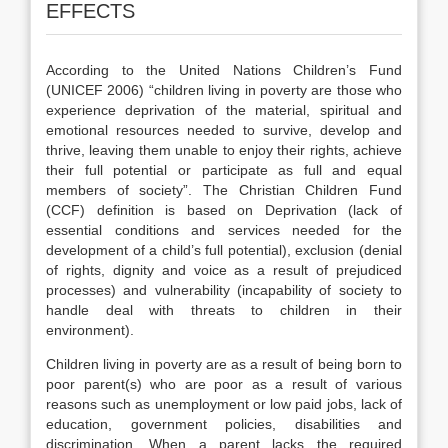
EFFECTS
According to the United Nations Children’s Fund
(UNICEF 2006) “children living in poverty are those who
experience deprivation of the material, spiritual and
emotional resources needed to survive, develop and
thrive, leaving them unable to enjoy their rights, achieve
their full potential or participate as full and equal
members of society”. The Christian Children Fund
(CCF) definition is based on Deprivation (lack of
essential conditions and services needed for the
development of a child’s full potential), exclusion (denial
of rights, dignity and voice as a result of prejudiced
processes) and vulnerability (incapability of society to
handle deal with threats to children in their
environment).
Children living in poverty are as a result of being born to
poor parent(s) who are poor as a result of various
reasons such as unemployment or low paid jobs, lack of
education, government policies, disabilities and
discrimination. When a parent lacks the required