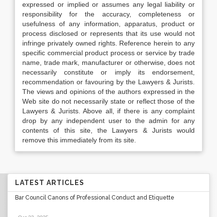
expressed or implied or assumes any legal liability or
responsibility for the accuracy, completeness or
usefulness of any information, apparatus, product or
process disclosed or represents that its use would not
infringe privately owned rights. Reference herein to any
specific commercial product process or service by trade
name, trade mark, manufacturer or otherwise, does not
necessarily constitute or imply its endorsement,
recommendation or favouring by the Lawyers & Jurists.
The views and opinions of the authors expressed in the
Web site do not necessarily state or reflect those of the
Lawyers & Jurists. Above all, if there is any complaint
drop by any independent user to the admin for any
contents of this site, the Lawyers & Jurists would
remove this immediately from its site.
LATEST ARTICLES
Bar Council Canons of Professional Conduct and Etiquette