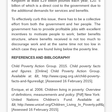
Kingdom at least £29 billion pounds each year, £20. 5
billion of which is a direct cost to the government due to
the additional demands for services and benefits.
To effectively curb this issue, there has to be a collective
effort from both the government and her people. The
government has to provide profitable jobs with excellent
incentives to motivate people to work; better benefits
structure, where benefits received is not too much to
discourage work and at the same time not too low in
which case they are found living below the poverty line.
REFERENCES AND BIBLOGRAPHY
Child Poverty Action Group. 2015.
Child poverty facts
and figures
. [Online] Child Poverty Action Group.
Available at: &lt; http://www.cpag.org.uk/child-poverty-
facts-and-figures&gt; [Assessed 16 February 2015].
Enrique, et al. 2006. Children living in poverty:
Overview
of definitions, measurements and policy.
[Pdf] New York:
United Nations Children’s Fund. Available at:
&lt; http://www.unicef.org/Children_Living_In_Poverty.pdf&gt;
[Assessed 16 February 2015].