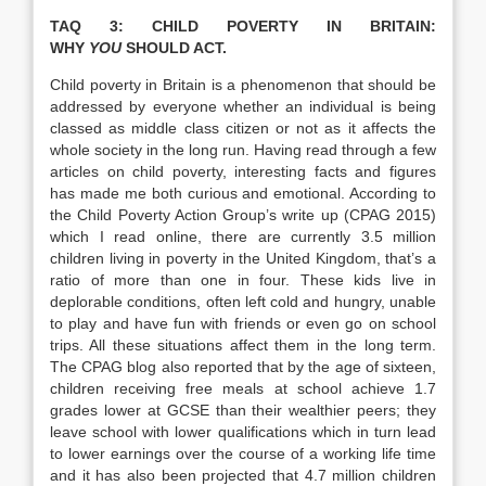
TAQ 3: CHILD POVERTY IN BRITAIN:
WHY
YOU
SHOULD ACT.
Child poverty in Britain is a phenomenon that should be
addressed by everyone whether an individual is being
classed as middle class citizen or not as it affects the
whole society in the long run. Having read through a few
articles on child poverty, interesting facts and figures
has made me both curious and emotional. According to
the Child Poverty Action Group’s write up (CPAG 2015)
which I read online, there are currently 3.5 million
children living in poverty in the United Kingdom, that’s a
ratio of more than one in four. These kids live in
deplorable conditions, often left cold and hungry, unable
to play and have fun with friends or even go on school
trips. All these situations affect them in the long term.
The CPAG blog also reported that by the age of sixteen,
children receiving free meals at school achieve 1.7
grades lower at GCSE than their wealthier peers; they
leave school with lower qualifications which in turn lead
to lower earnings over the course of a working life time
and it has also been projected that 4.7 million children