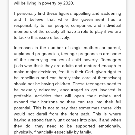
will be living in poverty by 2020.
I personally find these figures appalling and saddening
and I believe that while the government has a
responsibility to her people, companies and individual
members of the society all have a role to play if we are
to tackle this issue effectively.
Increases in the number of single mothers or parent,
unplanned pregnancies, teenage pregnancies are some
of the underlying causes of child poverty. Teenagers
(kids who think they are adults and matured enough to
make major decisions, feel it is their God- given right to
be rebellious and can hardly take care of themselves)
should not be having children. These teenagers need to
be sexually educated, encouraged to get involved in
profitable activities that will open their minds and
expand their horizons so they can tap into their full
potential. This is not to say that sometimes these kids
would not derail from the right path. This is where
having a strong family unit comes into play. If and when
they do, they need to be supported emotionally,
physically, financially especially by family.