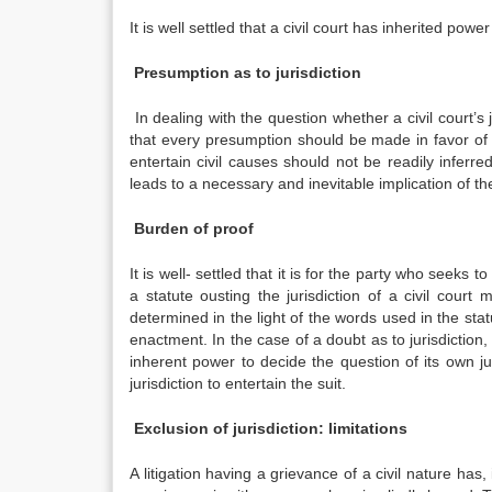
It is well settled that a civil court has inherited power
Presumption as to jurisdiction
In dealing with the question whether a civil court’s j
that every presumption should be made in favor of the 
entertain civil causes should not be readily inferre
leads to a necessary and inevitable implication of th
Burden of proof
It is well- settled that it is for the party who seeks to 
a statute ousting the jurisdiction of a civil court
determined in the light of the words used in the sta
enactment. In the case of a doubt as to jurisdiction,
inherent power to decide the question of its own jur
jurisdiction to entertain the suit.
Exclusion of jurisdiction: limitations
A litigation having a grievance of a civil nature has, 