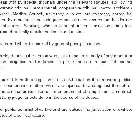
lt with by special tribunals under the relevant statutes, e.g. by indu
ectronic tribunal, rent tribunal, cooperative tribunal, motor accident 
ouncil, Medical Council, university, club etc. are expressly barred fr
vided by a statute is not adequate and all questions cannot be decide
is not barred. Similarly, when a court of limited jurisdiction prima fac
il court to finally decide the time is not ousted.
ly barred when it is barred by general principles of law.
thereby deprives the person who insists upon a remedy of any other for
 an obligation and enforces its performance in a specified manner
r.
re barred from thee cognizance of a civil court on the ground of public 
 to countenance matters which are injurious to and against the public 
d in criminal prosecution or for enforcement of a right upon a contract
st any judge for acts done in the course of his duties.
 public administrative law and are outside the jurisdiction of civil co
tes of a political nature.