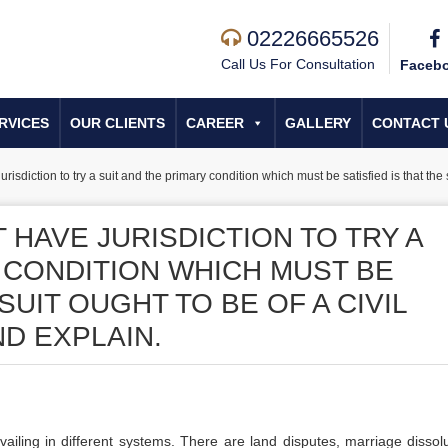
02226665526
Call Us For Consultation
Faceb
RVICES
OUR CLIENTS
CAREER
GALLERY
CONTACT 
urisdiction to try a suit and the primary condition which must be satisfied is that the s
 HAVE JURISDICTION TO TRY A
 CONDITION WHICH MUST BE
 SUIT OUGHT TO BE OF A CIVIL
D EXPLAIN.
vailing in different systems. There are land disputes, marriage dissolu