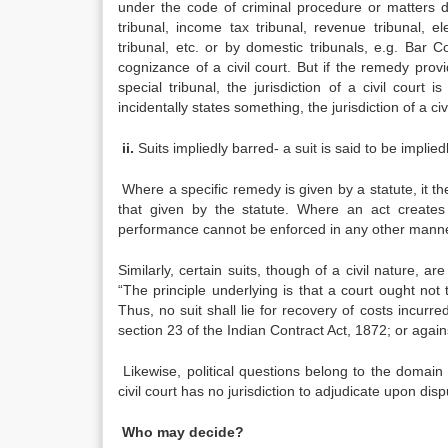
under the code of criminal procedure or matters dea
tribunal, income tax tribunal, revenue tribunal, el
tribunal, etc. or by domestic tribunals, e.g. Bar C
cognizance of a civil court. But if the remedy pro
special tribunal, the jurisdiction of a civil court 
incidentally states something, the jurisdiction of a civ
ii.
Suits impliedly barred- a suit is said to be implied
Where a specific remedy is given by a statute, it 
that given by the statute. Where an act creates
performance cannot be enforced in any other manne
Similarly, certain suits, though of a civil nature, a
“The principle underlying is that a court ought not
Thus, no suit shall lie for recovery of costs incurre
section 23 of the Indian Contract Act, 1872; or again
Likewise, political questions belong to the domain of
civil court has no jurisdiction to adjudicate upon dispu
Who may decide?