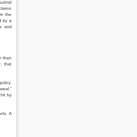
strial
claims
om the
d by a
ie and
m than
, that
policy.
weal.”
 hit by
urts. A