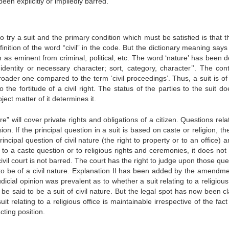
en explicitly or impliedly barred.
 to try a suit and the primary condition which must be satisfied is that t
inition of the word “civil” in the code. But the dictionary meaning says 
n as eminent from criminal, political, etc. The word ‘nature’ has been d
identity or necessary character; sort, category, character’’. The cont
oader one compared to the term ‘civil proceedings’. Thus, a suit is of 
o the fortitude of a civil right. The status of the parties to the suit d
ject matter of it determines it.
ture” will cover private rights and obligations of a citizen. Questions rela
on. If the principal question in a suit is based on caste or religion, the
 principal question of civil nature (the right to property or to an office) 
g to a caste question or to religious rights and ceremonies, it does not
a civil court is not barred. The court has the right to judge upon those qu
 to be of a civil nature. Explanation II has been added by the amendme
udicial opinion was prevalent as to whether a suit relating to a religious
 said to be a suit of civil nature. But the legal spot has now been cla
t relating to a religious office is maintainable irrespective of the fact 
cting position.