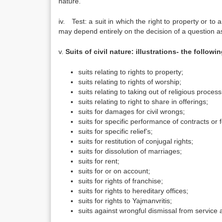
nature.”
iv. Test: a suit in which the right to property or to a
may depend entirely on the decision of a question as
v.
Suits of civil nature: illustrations- the followin
suits relating to rights to property;
suits relating to rights of worship;
suits relating to taking out of religious process
suits relating to right to share in offerings;
suits for damages for civil wrongs;
suits for specific performance of contracts or
suits for specific relief’s;
suits for restitution of conjugal rights;
suits for dissolution of marriages;
suits for rent;
suits for or on account;
suits for rights of franchise;
suits for rights to hereditary offices;
suits for rights to Yajmanvritis;
suits against wrongful dismissal from service a