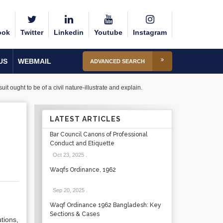
ook
Twitter
Linkedin
Youtube
Instagram
US
WEBMAIL
ADVANCED SEARCH
uit ought to be of a civil nature-illustrate and explain.
LATEST ARTICLES
Bar Council Canons of Professional
Conduct and Etiquette
Oct 23, 2025
.
Waqfs Ordinance, 1962
Sep 20, 2025
.
Waqf Ordinance 1962 Bangladesh: Key
Sections & Cases
tions,