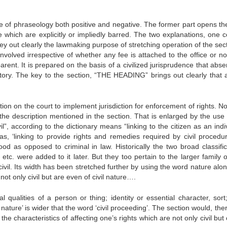
use of phraseology both positive and negative. The former part opens th
se which are explicitly or impliedly barred. The two explanations, one 
out clearly the lawmaking purpose of stretching operation of the sect
 involved irrespective of whether any fee is attached to the office or n
ent. It is prepared on the basis of a civilized jurisprudence that abse
ory. The key to the section, “THE HEADING” brings out clearly that all
on on the court to implement jurisdiction for enforcement of rights. No
s the description mentioned in the section. That is enlarged by the use 
vil”, according to the dictionary means “linking to the citizen as an indi
ed as, ‘linking to provide rights and remedies required by civil proced
ood as opposed to criminal in law. Historically the two broad classific
c. were added to it later. But they too pertain to the larger family of 
ivil. Its width has been stretched further by using the word nature alon
not only civil but are even of civil nature….
qualities of a person or thing; identity or essential character, sort;
l nature’ is wider that the word ‘civil proceeding’. The section would, the
e characteristics of affecting one’s rights which are not only civil but o