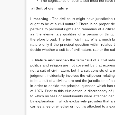
The cognizance of such a suit must not have be
a) Suit of civil nature
i.
meaning
:- The civil court might have jurisdiction
ought to be of a civil nature? There is no proper def
pertains to personal rights and remedies of a citize
as ‘the elementary qualities of a person or thing; 
therefore broad. The term ‘civil nature’ is a much br
nature only if the principal question within relates t
decide whether a suit is of civil nature, rather the sub
ii.
Nature and scope
:- the term “suit of a civil na
politics and religion are not covered by that expressi
not a suit of civil nature, but if a suit consists of a
judgment incidentally involves the willpower relatin
to be a suit of a civil nature and the jurisdiction of 
in order to decide the principal question which has
of 1976. Prior to this elucidation, a discrepancy of j
to which no fees or emoluments were attached can be
by explanation II which exclusively provides that a sui
carries a fee or whether or not it is attached to a exa