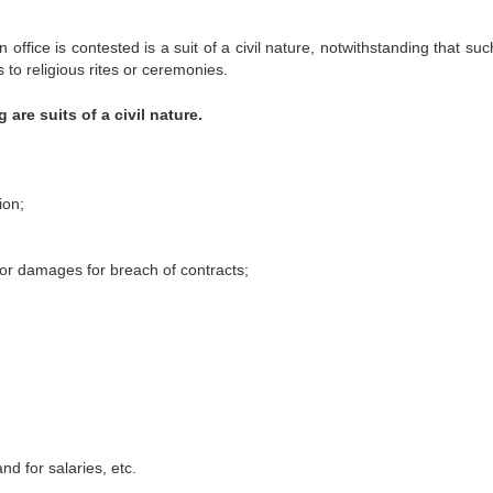
n office is contested is a suit of a civil nature, notwithstanding that suc
 to religious rites or ceremonies.
g are suits of a civil nature.
ion;
 for damages for breach of contracts;
nd for salaries, etc.