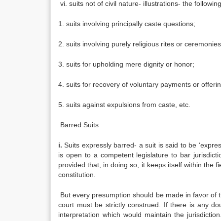
vi. suits not of civil nature- illustrations- the followin
1. suits involving principally caste questions;
2. suits involving purely religious rites or ceremonies
3. suits for upholding mere dignity or honor;
4. suits for recovery of voluntary payments or offeri
5. suits against expulsions from caste, etc.
Barred Suits
i.
Suits expressly barred- a suit is said to be ‘expres
is open to a competent legislature to bar jurisdictio
provided that, in doing so, it keeps itself within the 
constitution.
But every presumption should be made in favor of the j
court must be strictly construed. If there is any dou
interpretation which would maintain the jurisdiction