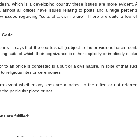
desh, which is a developing country these issues are more evident. 
 almost all offices have issues relating to posts and a huge percent
 issues regarding “suits of a civil nature”. There are quite a few o
re Code
ourts. It says that the courts shall (subject to the provisions herein con
epting suits of which their cognizance is either explicitly or impliedly excl
r to an office is contested is a suit or a civil nature, in spite of that suc
to religious rites or ceremonies.
s irrelevant whether any fees are attached to the office or not referred
 the particular place or not.
ons are fulfilled: