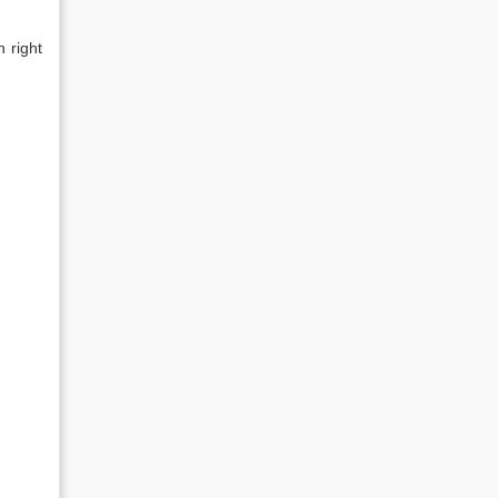
h right