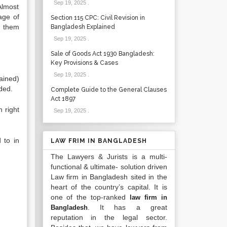
Sep 19, 2025
.
Almost
age of
Section 115 CPC: Civil Revision in
f them
Bangladesh Explained
Sep 19, 2025
.
Sale of Goods Act 1930 Bangladesh:
Key Provisions & Cases
Sep 19, 2025
.
tained)
uded.
Complete Guide to the General Clauses
Act 1897
h right
Sep 19, 2025
.
 to in
LAW FRIM IN BANGLADESH
The Lawyers & Jurists is a multi-
functional & ultimate- solution driven
Law firm in Bangladesh sited in the
heart of the country’s capital. It is
one of the top-ranked
law firm in
. It has a great
Bangladesh
reputation in the legal sector.