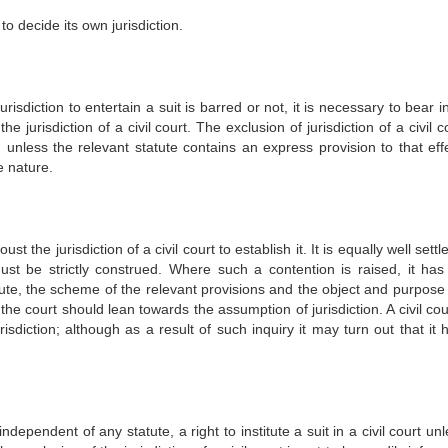
 to decide its own jurisdiction.
urisdiction to entertain a suit is barred or not, it is necessary to bear 
jurisdiction of a civil court. The exclusion of jurisdiction of a civil c
d unless the relevant statute contains an express provision to that effe
e nature.
oust the jurisdiction of a civil court to establish it. It is equally well settl
 must be strictly construed. Where such a contention is raised, it has
tute, the scheme of the relevant provisions and the object and purpose 
 the court should lean towards the assumption of jurisdiction. A civil co
isdiction; although as a result of such inquiry it may turn out that it 
independent of any statute, a right to institute a suit in a civil court unl