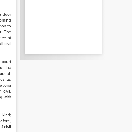
e door
coming
ion to
ot. The
nce of
 civil
 court
of the
vidual;
ures as
ations
civil.
g with
 kind;
refore,
f civil