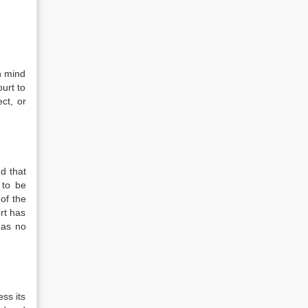
in mind
ourt to
ct, or
ed that
 to be
of the
urt has
has no
ess its