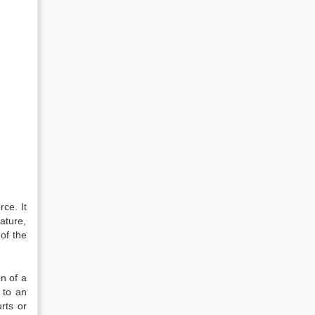
rce. It
nature,
 of the
on of a
n to an
rts or