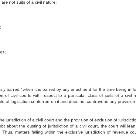
g are not suits of a civil nature:
;
ngs;
sly barred ’ when it is barred by any enactment for the time being in fo
n of civil courts with respect to a particular class of suits of a civil 
field of legislation conferred on it and does not contravene any provision
urisdiction of a civil court and the provision of exclusion of jurisdicti
bt about the ousting of jurisdiction of a civil court, the court will lea
. Thus, matters falling within the exclusive jurisdiction of revenue cou