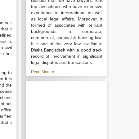
Besides that, we have lawyers from
top law schools who have extensive
experience in international as well
as local legal affairs. Moreover, it
he suit
formed of associates with brilliant
that it
backgrounds in corporate,
efined
commercial, criminal & banking law.
ent is
It is one of the very few
law firm in
a civil
with a good track
Dhaka Bangladesh
oes not
record of involvement in significant
legal disputes and transactions...
Read More
ting to
n it is
and the
 cease
estions
nt act
 office
rified
that it