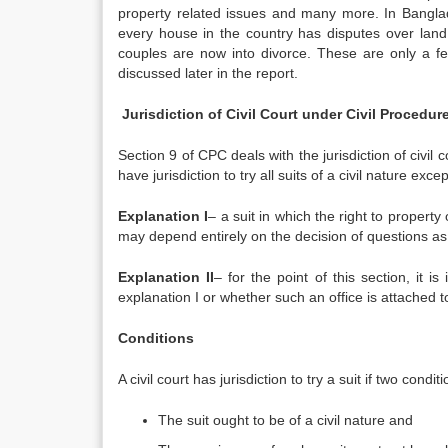
property related issues and many more. In Bangla
every house in the country has disputes over land,
couples are now into divorce. These are only a few
discussed later in the report.
Jurisdiction of Civil Court under Civil Procedu
Section 9 of CPC deals with the jurisdiction of civil c
have jurisdiction to try all suits of a civil nature exc
Explanation I
– a suit in which the right to property o
may depend entirely on the decision of questions as 
Explanation II
– for the point of this section, it i
explanation I or whether such an office is attached to
Conditions
A civil court has jurisdiction to try a suit if two conditi
The suit ought to be of a civil nature and