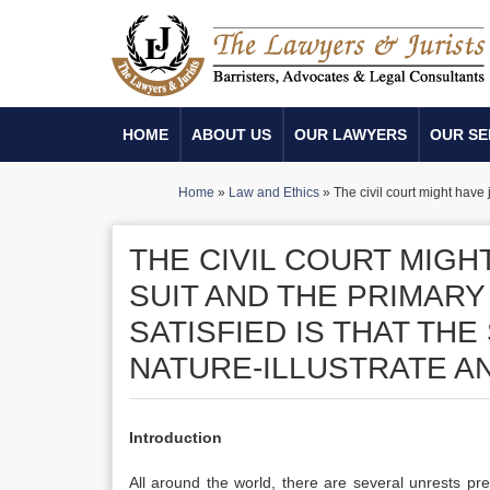
HOME
ABOUT US
OUR LAWYERS
OUR SE
Home
»
Law and Ethics
»
The civil court might have j
THE CIVIL COURT MIGHT
SUIT AND THE PRIMARY
SATISFIED IS THAT THE
NATURE-ILLUSTRATE AN
Introduction
All around the world, there are several unrests pre