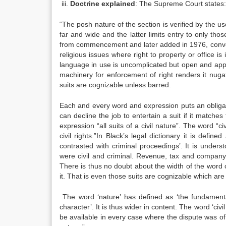
iii.
Doctrine explained
: The Supreme Court states:
“The posh nature of the section is verified by the 
far and wide and the latter limits entry to only tho
from commencement and later added in 1976, convey 
religious issues where right to property or office is
language in use is uncomplicated but open and appar
machinery for enforcement of right renders it nugat
suits are cognizable unless barred.
Each and every word and expression puts an obligati
can decline the job to entertain a suit if it matche
expression “all suits of a civil nature”. The word “ci
civil rights.”In Black’s legal dictionary it is defin
contrasted with criminal proceedings’. It is underst
were civil and criminal. Revenue, tax and company et
There is thus no doubt about the width of the word c
it. That is even those suits are cognizable which are 
The word ‘nature’ has defined as ‘the fundamental 
character’. It is thus wider in content. The word ‘civi
be available in every case where the dispute was of th