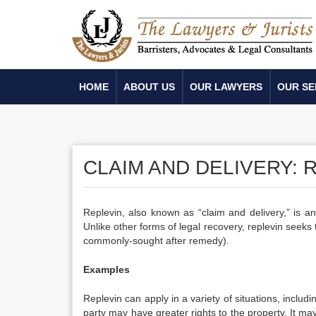
HOME
ABOUT US
OUR LAWYERS
OUR SE
CLAIM AND DELIVERY: 
Replevin, also known as “claim and delivery,” is a
Unlike other forms of legal recovery, replevin seeks
commonly-sought after remedy).
Examples
Replevin can apply in a variety of situations, includ
party may have greater rights to the property. It may