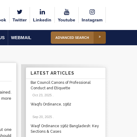
ook
Twitter
Linkedin
Youtube
Instagram
US
WEBMAIL
ADVANCED SEARCH
LATEST ARTICLES
Bar Council Canons of Professional
Conduct and Etiquette
ained.
Oct 23, 2025
.
e more
Waqfs Ordinance, 1962
Sep 20, 2025
.
Waqf Ordinance 1962 Bangladesh: Key
but one
Sections & Cases
 should