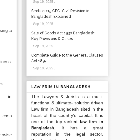
Sep 19, 2025
.
Section 115 CPC: Civil Revision in
Bangladesh Explained
Sep 19, 2025
.
sing a
Sale of Goods Act 1930 Bangladesh:
Key Provisions & Cases
Sep 19, 2025
.
Complete Guide to the General Clauses
Act 1897
siness
Sep 19, 2025
.
s.
LAW FRIM IN BANGLADESH
y — in
The Lawyers & Jurists is a multi-
functional & ultimate- solution driven
Law firm in Bangladesh sited in the
heart of the country’s capital. It is
a cash
one of the top-ranked
law firm in
. It has a great
Bangladesh
reputation in the legal sector.
erwise