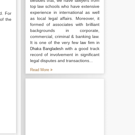
Besides that, we have lawyers from
top law schools who have extensive
experience in international as well
d. For
as local legal affairs. Moreover, it
of the
formed of associates with brilliant
backgrounds in corporate,
commercial, criminal & banking law.
It is one of the very few
law firm in
with a good track
Dhaka Bangladesh
record of involvement in significant
legal disputes and transactions...
Read More