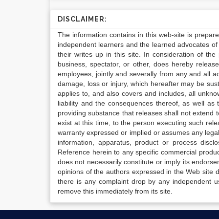
DISCLAIMER:
The information contains in this web-site is prepar
independent learners and the learned advocates of 
their writes up in this site. In consideration of th
business, spectator, or other, does hereby release
employees, jointly and severally from any and all 
damage, loss or injury, which hereafter may be sus
applies to, and also covers and includes, all unkn
liability and the consequences thereof, as well as
providing substance that releases shall not extend
exist at this time, to the person executing such r
warranty expressed or implied or assumes any legal l
information, apparatus, product or process disclo
Reference herein to any specific commercial produc
does not necessarily constitute or imply its endor
opinions of the authors expressed in the Web site do 
there is any complaint drop by any independent us
remove this immediately from its site.