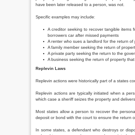
have been later released to a person, was not.
Specific examples may include:
A creditor seeking to recover tangible items
borrowers car after missed payments
A renter who sues a landlord for the return of
A family member seeking the return of propert
A private party seeking the return to the gove
A business seeking the return of property that
Replevin Laws
Replevin actions were historically part of a states c
Replevin actions are typically initiated when a p
which case a sheriff seizes the property and delivers i
Most states allow a person to recover the personal
deposit or bond with the court to ensure the return o
In some states, a defendant who destroys or disp