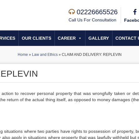
02226665526
Call Us For Consultation
Faceb
RVICES
OUR CLIENTS
CAREER
GALLERY
CONTACT 
Home
»
Law and Ethics
»
CLAIM AND DELIVERY: REPLEVIN
REPLEVIN
n action to recover personal property that was wrongfully taken or det
 the return of the actual thing itself, as opposed to money damages (th
ing situations where two parties have rights to possession of property, 
 also apply in situations where property that was lawfully withheld but