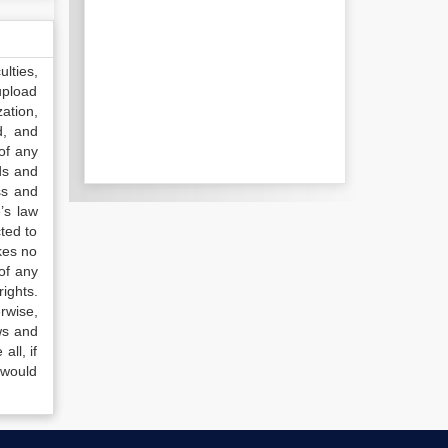
lties,
upload
ation,
d, and
of any
ds and
ss and
’s law
ted to
kes no
of any
ights.
rwise,
ws and
all, if
 would