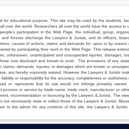
ed for educational purpose. This site may be used by the students, facu
all over the world. Researchers all over the world have the access to 
e people’s participation in the Web Page, the individual, group, organiz
 and forever discharge the Lawyers & Jurists, and its officers, boar
actions, causes of actions, claims and demands for, upon or by reason 
tained by participating their work in the Web Page. This release exten
own, unforeseen, unanticipated and unsuspected injuries, damages, lo
 those now disclosed and known to exist. The provisions of any state
 to claims, demands, injuries, or damages which are known or unsuspec
elease, are hereby expressly waived. However the Lawyers & Jurists ma
iability or responsibility for the accuracy, completeness or usefulness 
sed or represents that its use would not infringe privately owned r
t process or service by trade name, trade mark, manufacturer or othe
sement, recommendation or favouring by the Lawyers & Jurists. The vie
not necessarily state or reflect those of the Lawyers & Jurists. Above 
er to the admin for any contents of this site, the Lawyers & Jurists