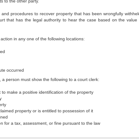
 to the other party.
ts and procedures to recover property that has been wrongfully withhel
rt that has the legal authority to hear the case based on the value 
action in any one of the following locations:
ted
ute occurred
 a person must show the following to a court clerk:
t to make a positive identification of the property
y
erty
laimed property or is entitled to possession of it
ined
n for a tax, assessment, or fine pursuant to the law