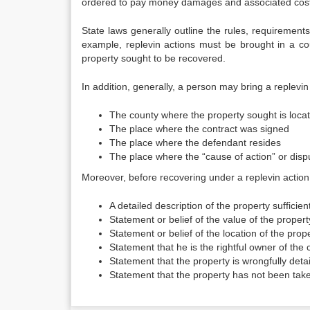
ordered to pay money damages and associated costs
State laws generally outline the rules, requiremen
example, replevin actions must be brought in a cou
property sought to be recovered.
In addition, generally, a person may bring a replevin 
The county where the property sought is loca
The place where the contract was signed
The place where the defendant resides
The place where the “cause of action” or disp
Moreover, before recovering under a replevin action,
A detailed description of the property sufficien
Statement or belief of the value of the propert
Statement or belief of the location of the prop
Statement that he is the rightful owner of the c
Statement that the property is wrongfully deta
Statement that the property has not been take