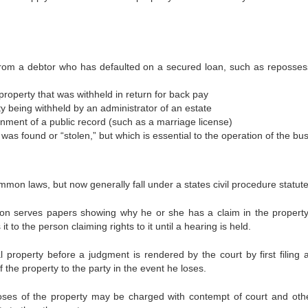
 from a debtor who has defaulted on a secured loan, such as reposses
 property that was withheld in return for back pay
y being withheld by an administrator of an estate
rnment of a public record (such as a marriage license)
 was found or “stolen,” but which is essential to the operation of the bu
ommon laws, but now generally fall under a states civil procedure statute
erson serves papers showing why he or she has a claim in the propert
t to the person claiming rights to it until a hearing is held.
 property before a judgment is rendered by the court by first filing 
f the property to the party in the event he loses.
oses of the property may be charged with contempt of court and oth