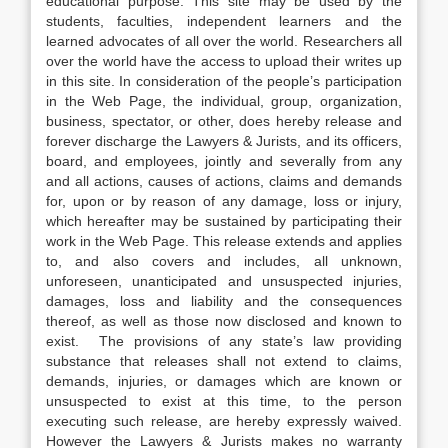
educational purpose. This site may be used by the
students, faculties, independent learners and the
learned advocates of all over the world. Researchers all
over the world have the access to upload their writes up
in this site. In consideration of the people’s participation
in the Web Page, the individual, group, organization,
business, spectator, or other, does hereby release and
forever discharge the Lawyers & Jurists, and its officers,
board, and employees, jointly and severally from any
and all actions, causes of actions, claims and demands
for, upon or by reason of any damage, loss or injury,
which hereafter may be sustained by participating their
work in the Web Page. This release extends and applies
to, and also covers and includes, all unknown,
unforeseen, unanticipated and unsuspected injuries,
damages, loss and liability and the consequences
thereof, as well as those now disclosed and known to
exist. The provisions of any state’s law providing
substance that releases shall not extend to claims,
demands, injuries, or damages which are known or
unsuspected to exist at this time, to the person
executing such release, are hereby expressly waived.
However the Lawyers & Jurists makes no warranty