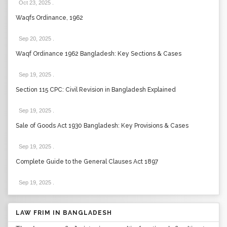
Oct 23, 2025
.
Waqfs Ordinance, 1962
Sep 20, 2025
.
Waqf Ordinance 1962 Bangladesh: Key Sections & Cases
Sep 19, 2025
.
Section 115 CPC: Civil Revision in Bangladesh Explained
Sep 19, 2025
.
Sale of Goods Act 1930 Bangladesh: Key Provisions & Cases
Sep 19, 2025
.
Complete Guide to the General Clauses Act 1897
Sep 19, 2025
.
LAW FRIM IN BANGLADESH