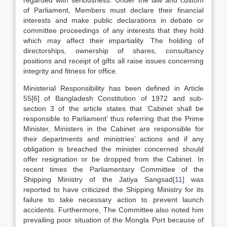
regarded with seriousness. Under the law and custom
of Parliament, Members must declare their financial
interests and make public declarations in debate or
committee proceedings of any interests that they hold
which may affect their impartiality. The holding of
directorships, ownership of shares, consultancy
positions and receipt of gifts all raise issues concerning
integrity and fitness for office.
Ministerial Responsibility has been defined in Article
55[6] of Bangladesh Constitution of 1972 and sub-
section 3 of the article states that ‘Cabinet shall be
responsible to Parliament’ thus referring that the Prime
Minister, Ministers in the Cabinet are responsible for
their departments and ministries’ actions and if any
obligation is breached the minister concerned should
offer resignation or be dropped from the Cabinet. In
recent times the Parliamentary Committee of the
Shipping Ministry of the Jatiya Sangsad
[11]
was
reported to have criticized the Shipping Ministry for its
failure to take necessary action to prevent launch
accidents. Furthermore, The Committee also noted him
prevailing poor situation of the Mongla Port because of