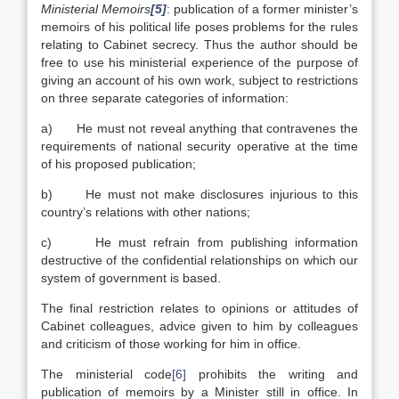
Ministerial Memoirs
[5]
: publication of a former minister’s
memoirs of his political life poses problems for the rules
relating to Cabinet secrecy. Thus the author should be
free to use his ministerial experience of the purpose of
giving an account of his own work, subject to restrictions
on three separate categories of information:
a) He must not reveal anything that contravenes the
requirements of national security operative at the time
of his proposed publication;
b) He must not make disclosures injurious to this
country’s relations with other nations;
c) He must refrain from publishing information
destructive of the confidential relationships on which our
system of government is based.
The final restriction relates to opinions or attitudes of
Cabinet colleagues, advice given to him by colleagues
and criticism of those working for him in office.
The ministerial code
[6]
prohibits the writing and
publication of memoirs by a Minister still in office. In