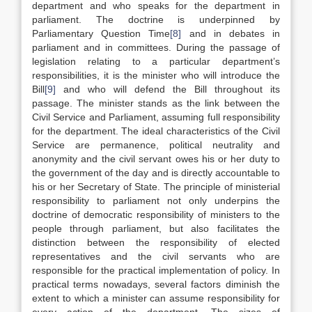
department and who speaks for the department in
parliament. The doctrine is underpinned by
Parliamentary Question Time
[8]
and in debates in
parliament and in committees. During the passage of
legislation relating to a particular department’s
responsibilities, it is the minister who will introduce the
Bill
[9]
and who will defend the Bill throughout its
passage. The minister stands as the link between the
Civil Service and Parliament, assuming full responsibility
for the department. The ideal characteristics of the Civil
Service are permanence, political neutrality and
anonymity and the civil servant owes his or her duty to
the government of the day and is directly accountable to
his or her Secretary of State. The principle of ministerial
responsibility to parliament not only underpins the
doctrine of democratic responsibility of ministers to the
people through parliament, but also facilitates the
distinction between the responsibility of elected
representatives and the civil servants who are
responsible for the practical implementation of policy. In
practical terms nowadays, several factors diminish the
extent to which a minister can assume responsibility for