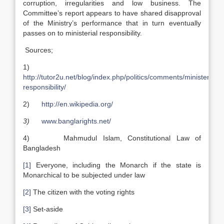
corruption, irregularities and low business. The
Committee’s report appears to have shared disapproval
of the Ministry’s performance that in turn eventually
passes on to ministerial responsibility.
Sources;
1)
http://tutor2u.net/blog/index.php/politics/comments/ministerial-
responsibility/
2)
http://en.wikipedia.org/
3)
www.banglarights.net/
4) Mahmudul Islam, Constitutional Law of
Bangladesh
[1]
Everyone, including the Monarch if the state is
Monarchical to be subjected under law
[2]
The citizen with the voting rights
[3]
Set-aside