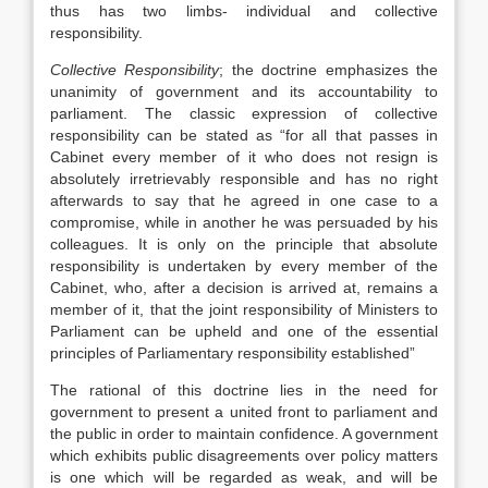
thus has two limbs- individual and collective
responsibility.
Collective Responsibility
; the doctrine emphasizes the
unanimity of government and its accountability to
parliament. The classic expression of collective
responsibility can be stated as “for all that passes in
Cabinet every member of it who does not resign is
absolutely irretrievably responsible and has no right
afterwards to say that he agreed in one case to a
compromise, while in another he was persuaded by his
colleagues. It is only on the principle that absolute
responsibility is undertaken by every member of the
Cabinet, who, after a decision is arrived at, remains a
member of it, that the joint responsibility of Ministers to
Parliament can be upheld and one of the essential
principles of Parliamentary responsibility established”
The rational of this doctrine lies in the need for
government to present a united front to parliament and
the public in order to maintain confidence. A government
which exhibits public disagreements over policy matters
is one which will be regarded as weak, and will be