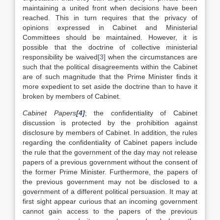
maintaining a united front when decisions have been
reached. This in turn requires that the privacy of
opinions expressed in Cabinet and Ministerial
Committees should be maintained. However, it is
possible that the doctrine of collective ministerial
responsibility be waived
[3]
when the circumstances are
such that the political disagreements within the Cabinet
are of such magnitude that the Prime Minister finds it
more expedient to set aside the doctrine than to have it
broken by members of Cabinet.
Cabinet Papers
[4]
; the confidentiality of Cabinet
discussion is protected by the prohibition against
disclosure by members of Cabinet. In addition, the rules
regarding the confidentiality of Cabinet papers include
the rule that the government of the day may not release
papers of a previous government without the consent of
the former Prime Minister. Furthermore, the papers of
the previous government may not be disclosed to a
government of a different political persuasion. It may at
first sight appear curious that an incoming government
cannot gain access to the papers of the previous