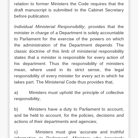
relation to former Ministers the Code requires that the
draft manuscript is submitted to the Cabinet Secretary
before publication.
Individual Ministerial Responsibility
; provides that the
minister in charge of a Department is solely accountable
to Parliament for the exercise of the powers on which
the administration of the Department depends. The
classic doctrine of this limb of ministerial responsibility
states that a minister is responsible for every action of
his department. Thus the responsibility of ministers
mean, where used in its strict sense, the legal
responsibility of every minister for every act in which he
takes part. The Ministerial Code thus provides that,
a) Ministers must uphold the principle of collective
responsibility;
b) Ministers have a duty to Parliament to account,
and be held to account, for the policies, decisions and
actions of their departments and agencies;
c) Ministers must give ‘accurate and truthful