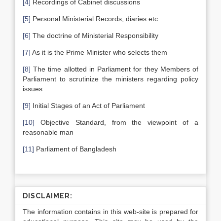
[4]
Recordings of Cabinet discussions
[5]
Personal Ministerial Records; diaries etc
[6]
The doctrine of Ministerial Responsibility
[7]
As it is the Prime Minister who selects them
[8]
The time allotted in Parliament for they Members of
Parliament to scrutinize the ministers regarding policy
issues
[9]
Initial Stages of an Act of Parliament
[10]
Objective Standard, from the viewpoint of a
reasonable man
[11]
Parliament of Bangladesh
DISCLAIMER:
The information contains in this web-site is prepared for