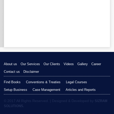
About us
Our Services
Our Clients
Videos
Gallery
Career
Contact us
Disclaimer
Find Books
Conventions & Treaties
Legal Courses
Setup Business
Case Management
Articles and Reports
© 2017 All Rights Reserved. | Designed & Developed by
SIZRAM
SOLUTIONS.