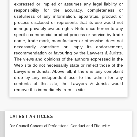
expressed or implied or assumes any legal liability or
responsibility for the accuracy, completeness or
usefulness of any information, apparatus, product or
process disclosed or represents that its use would not
infringe privately owned rights. Reference herein to any
specific commercial product process or service by trade
name, trade mark, manufacturer or otherwise, does not
necessarily constitute or imply its endorsement,
recommendation or favouring by the Lawyers & Jurists.
The views and opinions of the authors expressed in the
Web site do not necessarily state or reflect those of the
Lawyers & Jurists. Above all, if there is any complaint
drop by any independent user to the admin for any
contents of this site, the Lawyers & Jurists would
remove this immediately from its site.
LATEST ARTICLES
Bar Council Canons of Professional Conduct and Etiquette