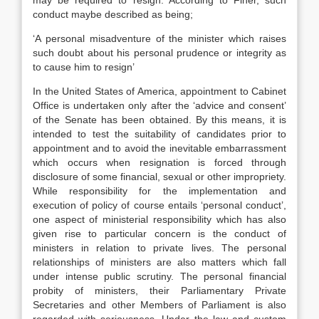
may be required to resign. According to Finer, such
conduct maybe described as being;
‘A personal misadventure of the minister which raises
such doubt about his personal prudence or integrity as
to cause him to resign’
In the United States of America, appointment to Cabinet
Office is undertaken only after the ‘advice and consent’
of the Senate has been obtained. By this means, it is
intended to test the suitability of candidates prior to
appointment and to avoid the inevitable embarrassment
which occurs when resignation is forced through
disclosure of some financial, sexual or other impropriety.
While responsibility for the implementation and
execution of policy of course entails ‘personal conduct’,
one aspect of ministerial responsibility which has also
given rise to particular concern is the conduct of
ministers in relation to private lives. The personal
relationships of ministers are also matters which fall
under intense public scrutiny. The personal financial
probity of ministers, their Parliamentary Private
Secretaries and other Members of Parliament is also