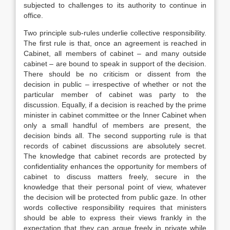
subjected to challenges to its authority to continue in
office.
Two principle sub-rules underlie collective responsibility.
The first rule is that, once an agreement is reached in
Cabinet, all members of cabinet – and many outside
cabinet – are bound to speak in support of the decision.
There should be no criticism or dissent from the
decision in public – irrespective of whether or not the
particular member of cabinet was party to the
discussion. Equally, if a decision is reached by the prime
minister in cabinet committee or the Inner Cabinet when
only a small handful of members are present, the
decision binds all. The second supporting rule is that
records of cabinet discussions are absolutely secret.
The knowledge that cabinet records are protected by
confidentiality enhances the opportunity for members of
cabinet to discuss matters freely, secure in the
knowledge that their personal point of view, whatever
the decision will be protected from public gaze. In other
words collective responsibility requires that ministers
should be able to express their views frankly in the
expectation that they can argue freely in private while