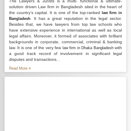
The Lawyers & Jurists is a multi- functional & ultimate-
solution driven Law firm in Bangladesh sited in the heart of
the country’s capital. It is one of the top-ranked
law firm in
. It has a great reputation in the legal sector.
Bangladesh
Besides that, we have lawyers from top law schools who
have extensive experience in international as well as local
legal affairs. Moreover, it formed of associates with brilliant
backgrounds in corporate, commercial, criminal & banking
law. It is one of the very few
with
law firm in Dhaka Bangladesh
a good track record of involvement in significant legal
disputes and transactions...
Read More