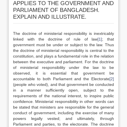
APPLIES TO THE GOVERNMENT AND
PARLIAMENT OF BANGLADESH.
EXPLAIN AND ILLUSTRATE.
The doctrine of ministerial responsibility is inextricably
linked with the doctrine of rule of law
[1]
; that
government must be under or subject to the law. Thus
the doctrine of ministerial responsibility is central to the
constitution, and plays a fundamental role in the relation
between the executive and parliament. For the doctrine
of ministerial responsibility under the law to be
observed, it is essential that government be
accountable to both Parliament and the Electorate
[2]
(people who voted), and that government be conducted
in a manner sufficiently open, subject to the
requirements of the national interest, to inspire public
confidence. Ministerial responsibility in other words can
be stated that ministers are responsible for the general
conduct of government, including the exercise of many
powers legally vested; and ultimately, through
Parliament and parties, to the electorate. The doctrine