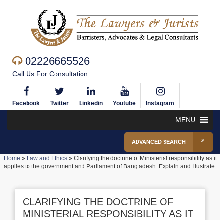
02226665526
Call Us For Consultation
Facebook
Twitter
Linkedin
Youtube
Instagram
MENU
ADVANCED SEARCH
Home
»
Law and Ethics
»
Clarifying the doctrine of Ministerial responsibility as it
applies to the government and Parliament of Bangladesh. Explain and Illustrate.
CLARIFYING THE DOCTRINE OF
MINISTERIAL RESPONSIBILITY AS IT