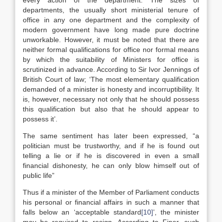
every action of the department. The sizes of
departments, the usually short ministerial tenure of
office in any one department and the complexity of
modern government have long made pure doctrine
unworkable. However, it must be noted that there are
neither formal qualifications for office nor formal means
by which the suitability of Ministers for office is
scrutinized in advance. According to Sir Ivor Jennings of
British Court of law; ‘The most elementary qualification
demanded of a minister is honesty and incorruptibility. It
is, however, necessary not only that he should possess
this qualification but also that he should appear to
possess it’.
The same sentiment has later been expressed, “a
politician must be trustworthy, and if he is found out
telling a lie or if he is discovered in even a small
financial dishonesty, he can only blow himself out of
public life”
Thus if a minister of the Member of Parliament conducts
his personal or financial affairs in such a manner that
falls below an ‘acceptable standard
[10]
’, the minister