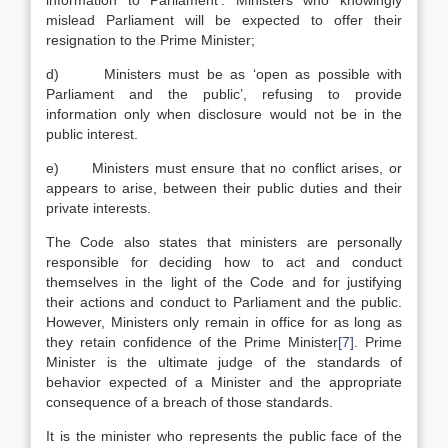
information to Parliament’. Ministers who knowingly
mislead Parliament will be expected to offer their
resignation to the Prime Minister;
d) Ministers must be as ‘open as possible with
Parliament and the public’, refusing to provide
information only when disclosure would not be in the
public interest.
e) Ministers must ensure that no conflict arises, or
appears to arise, between their public duties and their
private interests.
The Code also states that ministers are personally
responsible for deciding how to act and conduct
themselves in the light of the Code and for justifying
their actions and conduct to Parliament and the public.
However, Ministers only remain in office for as long as
they retain confidence of the Prime Minister
[7]
. Prime
Minister is the ultimate judge of the standards of
behavior expected of a Minister and the appropriate
consequence of a breach of those standards.
It is the minister who represents the public face of the