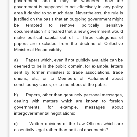
government, and it may be wondered how the
government is supposed to act effectively in any policy
area if denied to so much data. Nevertheless, the rule is
justified on the basis that an outgoing government might
be tempted to remove politically sensitive
documentation if it feared that a new government would
make political capital out of it. Three categories of
papers are excluded from the doctrine of Collective
Ministerial Responsibility:
a) Papers which, even if not publicly available can be
deemed to be in the public domain, for example, letters
sent by former ministers to trade associations, trade
unions, etc, or to Members of Parliament about
constituency cases, or to members of the public;
b) Papers, other than genuinely personal messages,
dealing with matters which are known to foreign
governments, for example, messages about
intergovernmental negotiations;
c) Written opinions of the Law Officers which are
essentially legal rather than political documents?