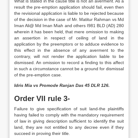
What is stated in the cause title is not an averment. As a
result the pre-emption application should fail, even then
the revisional application is liable to be rejected because
of the decision in the case of Mr. Matitur Rahman vs Md
Iman Ali@ Md Iman Miah and others I981 BLD (AD) 280
wherein it has been held, that mere omission to making
an assertion in respect of ceiling of land in the
application by the pre­emptors or to adduce evidence to
this effect in the absence of any averment to the
contrary, will not render the application liable to be
dismissed. An omission to record a finding to this affect
in such a circumstance cannot be a ground for dismissal
of the pre-emption case.
Idris Mia vs Promode Ranjan Das 45 DLR 126.
Order VII rule 3-
Failure to give specification of suit land-the plaintiffs
having failed to comply with the mandatory requirement
of law in giving description sufficient to identify the suit
land, they are not entitled to any decree even if they
succeed in proving their title.