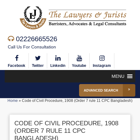
02226665526
Call Us For Consultation
Facebook
Twitter
Linkedin
Youtube
Instagram
MENU
ADVANCED SEARCH
Home
»
Code of Civil Procedure, 1908 (Order 7 rule 11 CPC Bangladesh)
CODE OF CIVIL PROCEDURE, 1908
(ORDER 7 RULE 11 CPC
BANGLADESH)