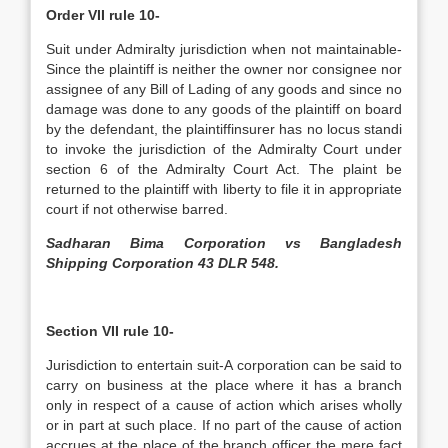
Order VII rule 10-
Suit under Admiralty jurisdiction when not maintainable-
Since the plaintiff is neither the owner nor consignee nor
assignee of any Bill of Lading of any goods and since no
damage was done to any goods of the plaintiff on board
by the defendant, the plaintiff­insurer has no locus standi
to invoke the jurisdiction of the Admiralty Court under
section 6 of the Admiralty Court Act. The plaint be
returned to the plaintiff with liberty to file it in appropriate
court if not otherwise barred.
Sadharan Bima Corporation vs Bangladesh
Shipping Corporation 43 DLR 548.
Section VII rule 10-
Jurisdiction to entertain suit-A corporation can be said to
carry on business at the place where it has a branch
only in respect of a cause of action which arises wholly
or in part at such place. If no part of the cause of action
accrues at the place of the branch officer the mere fact