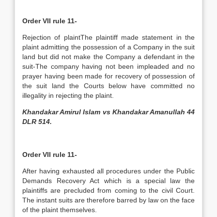
Order VII rule 11-
Rejection of plaint­The plaintiff made statement in the
plaint admitting the possession of a Company in the suit
land but did not make the Company a defendant in the
suit-The company having not been impleaded and no
prayer having been made for recovery of possession of
the suit land the Courts below have committed no
illegality in rejecting the plaint.
Khandakar Amirul Islam vs Khandakar Amanullah 44
DLR 514.
Order VII rule 11-
After having exhausted all procedures under the Public
Demands Recovery Act which is a special law the
plaintiffs are precluded from coming to the civil Court.
The instant suits are therefore barred by law on the face
of the plaint themselves.