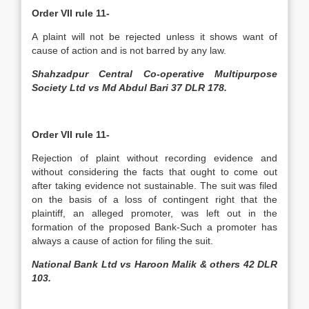
Order VII rule 11-
A plaint will not be rejected unless it shows want of
cause of action and is not barred by any law.
Shahzadpur Central Co-operative Multipurpose
Society Ltd vs Md Abdul Bari 37 DLR 178.
Order VII rule 11-
Rejection of plaint without recording evidence and
without considering the facts that ought to come out
after taking evidence not sustainable. The suit was filed
on the basis of a loss of contingent right that the
plaintiff, an alleged promoter, was left out in the
formation of the proposed Bank-Such a promoter has
always a cause of action for filing the suit.
National Bank Ltd vs Haroon Malik & others 42 DLR
103.