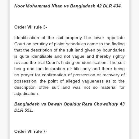
Noor Mohammad Khan vs Bangladesh 42 DLR 434.
Order VII rule 3-
Identification of the suit property-The lower appellate
Court on scrutiny of plaint schedules came to the finding
that the description of the suit land given by boundaries
is quite identifiable and not vague and thereby rightly
revised the trial Court’s finding on identification. The suit
being one for declaration of· title only and there being
no prayer for confirmation of possession or recovery of
possession, the point of alleged vagueness as to the
description ofthe suit land was not so material for
adjudication.
Bangladesh vs Dewan Obaidur Reza Chowdhury 43
DLR 551.
Order VII rule 7-