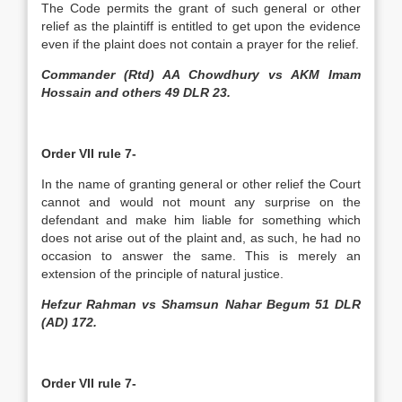
The Code permits the grant of such general or other
relief as the plaintiff is entitled to get upon the evidence
even if the plaint does not contain a prayer for the relief.
Commander (Rtd) AA Chowdhury vs AKM Imam
Hossain and others 49 DLR 23.
Order VII rule 7-
In the name of granting general or other relief the Court
cannot and would not mount any surprise on the
defendant and make him liable for something which
does not arise out of the plaint and, as such, he had no
occasion to answer the same. This is merely an
extension of the principle of natural justice.
Hefzur Rahman vs Shamsun Nahar Begum 51 DLR
(AD) 172.
Order VII rule 7-