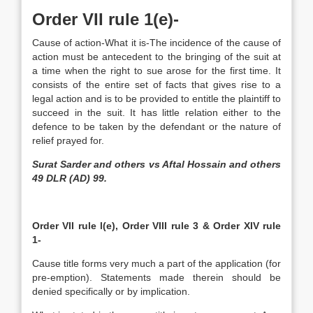
Order VII rule 1(e)-
Cause of action-­What it is-The incidence of the cause of
action must be antecedent to the bringing of the suit at
a time when the right to sue arose for the first time. It
consists of the entire set of facts that gives rise to a
legal action and is to be provided to entitle the plaintiff to
succeed in the suit. It has little relation either to the
defence to be taken by the defendant or the nature of
relief prayed for.
Surat Sarder and others vs Aftal Hossain and others
49 DLR (AD) 99.
Order VII rule l(e), Order VIII rule 3 & Order XIV rule
1-
Cause title forms very much a part of the application (for
pre-emption). Statements made therein should be
denied specifically or by implication.