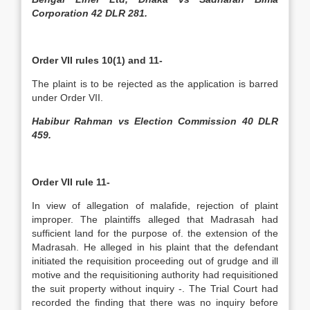
Corporation 42 DLR 281.
Order VII rules 10(1) and 11-
The plaint is to be rejected as the application is barred
under Order VII.
Habibur Rahman vs Election Commission 40 DLR
459.
Order VII rule 11-
In view of allegation of malafide, rejection of plaint
improper. The plaintiffs alleged that Madrasah had
sufficient land for the purpose of. the extension of the
Madrasah. He alleged in his plaint that the defendant
initiated the requisition proceeding out of grudge and ill
motive and the requisitioning authority had requisitioned
the suit property without inquiry -. The Trial Court had
recorded the finding that there was no inquiry before