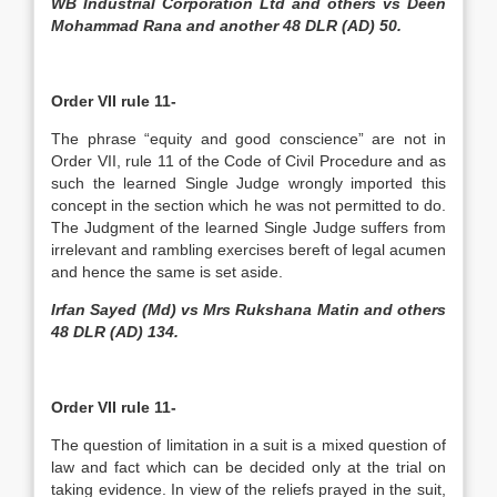
WB Industrial Corporation Ltd and others vs Deen
Mohammad Rana and another 48 DLR (AD) 50.
Order VII rule 11-
The phrase “equity and good conscience” are not in
Order VII, rule 11 of the Code of Civil Procedure and as
such the learned Single Judge wrongly imported this
concept in the section which he was not permitted to do.
The Judgment of the learned Single Judge suffers from
irrelevant and rambling exercises bereft of legal acumen
and hence the same is set aside.
Irfan Sayed (Md) vs Mrs Rukshana Matin and others
48 DLR (AD) 134.
Order VII rule 11-
The question of limitation in a suit is a mixed question of
law and fact which can be decided only at the trial on
taking evidence. In view of the reliefs prayed in the suit,