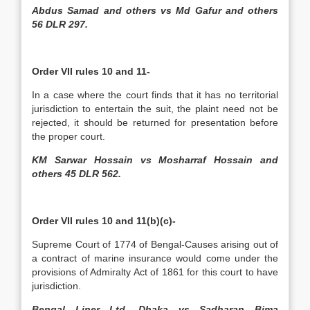
Abdus Samad and others vs Md Gafur and others
56 DLR 297.
Order VII rules 10 and 11-
In a case where the court finds that it has no territorial
jurisdiction to entertain the suit, the plaint need not be
rejected, it should be returned for presentation before
the proper court.
KM Sarwar Hossain vs Mosharraf Hossain and
others 45 DLR 562.
Order VII rules 10 and 11(b)(c)-
Supreme Court of 1774 of Bengal-Causes arising out of
a contract of marine insurance would come under the
provisions of Admiralty Act of 1861 for this court to have
jurisdiction.
Bengal Liner Ltd, Dhaka vs Sadharan Bima