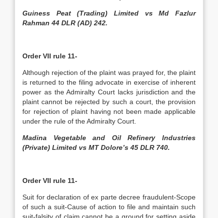
Guiness Peat (Trading) Limited vs Md Fazlur
Rahman 44 DLR (AD) 242.
Order VII rule 11-
Although rejection of the plaint was prayed for, the plaint
is returned to the filing advocate in exercise of inherent
power as the Admiralty Court lacks jurisdiction and the
plaint cannot be rejected by such a court, the provision
for rejection of plaint having not been made applicable
under the rule of the Admiralty Court.
Madina Vegetable and Oil Refinery Industries
(Private) Limited vs MT Dolore’s 45 DLR 740.
Order VII rule 11-
Suit for declaration of ex parte decree fraudulent-Scope
of such a suit-Cause of action to file and maintain such
suit-falsity of claim cannot be a ground for setting aside