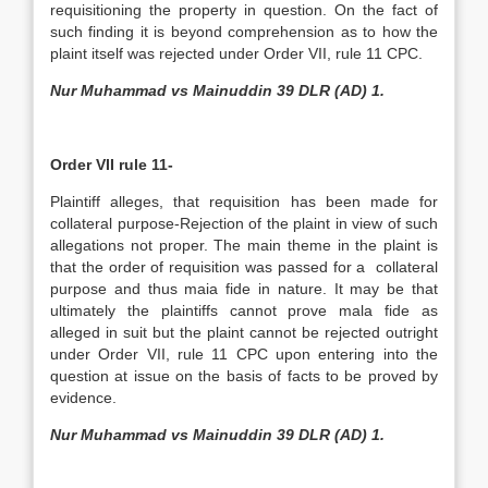
requisitioning the property in question. On the fact of
such finding it is beyond comprehension as to how the
plaint itself was rejected under Order VII, rule 11 CPC.
Nur Muhammad vs Mainuddin 39 DLR (AD) 1.
Order VII rule 11-
Plaintiff alleges, that requisition has been made for
collateral purpose-Rejection of the plaint in view of such
allegations not proper. The main theme in the plaint is
that the order of requisition was passed for a collateral
purpose and thus maia fide in nature. It may be that
ultimately the plaintiffs cannot prove mala fide as
alleged in suit but the plaint cannot be rejected outright
under Order VII, rule 11 CPC upon entering into the
question at issue on the basis of facts to be proved by
evidence.
Nur Muhammad vs Mainuddin 39 DLR (AD) 1.