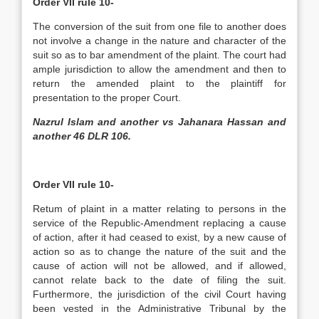
Order VII rule 10-
The conversion of the suit from one file to another does
not involve a change in the nature and character of the
suit so as to bar amendment of the plaint. The court had
ample jurisdiction to allow the amendment and then to
return the amended plaint to the plaintiff for
presentation to the proper Court.
Nazrul Islam and another vs Jahanara Hassan and
another 46 DLR 106.
Order VII rule 10-
Retum of plaint in a matter relating to persons in the
service of the Republic-Amendment replacing a cause
of action, after it had ceased to exist, by a new cause of
action so as to change the nature of the suit and the
cause of action will not be allowed, and if allowed,
cannot relate back to the date of filing the suit.
Furthermore, the jurisdiction of the civil Court having
been vested in the Administrative Tribunal by the