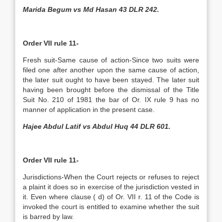
Marida Begum vs Md Hasan 43 DLR 242.
Order VII rule 11-
Fresh suit-Same cause of action-Since two suits were
filed one after another upon the same cause of action,
the later suit ought to have been stayed. The later suit
having been brought before the dismissal of the Title
Suit No. 210 of 1981 the bar of Or. IX rule 9 has no
manner of application in the present case.
Hajee Abdul Latif vs Abdul Huq 44 DLR 601.
Order VII rule 11-
Jurisdictions-When the Court rejects or refuses to reject
a plaint it does so in exercise of the jurisdiction vested in
it. Even where clause ( d) of Or. VII r. 11 of the Code is
invoked the court is entitled to examine whether the suit
is barred by law.