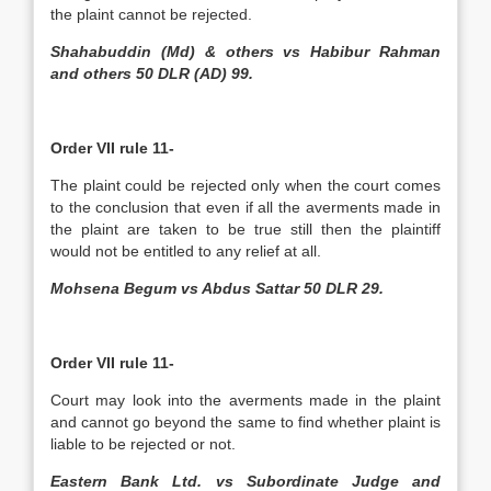
the plaint cannot be rejected.
Shahabuddin (Md) & others vs Habibur Rahman
and others 50 DLR (AD) 99.
Order VII rule 11-
The plaint could be rejected only when the court comes
to the conclusion that even if all the averments made in
the plaint are taken to be true still then the plaintiff
would not be entitled to any relief at all.
Mohsena Begum vs Abdus Sattar 50 DLR 29.
Order VII rule 11-
Court may look into the averments made in the plaint
and cannot go beyond the same to find whether plaint is
liable to be rejected or not.
Eastern Bank Ltd. vs Subordinate Judge and