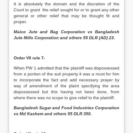
It is absolutely the domain and the discretion of the
Court to grant the relief sought for or to grant any other
general or other relief that may be thought fit and
proper.
Maico Jute and Bag Corporation vs Bangladesh
Jute Mills Corporation and others 55 DLR (AD) 23.
Order VII rule 7-
When PW 1 admitted that the plaintiff was dispossessed
from a portion of the suit property it was a must for him
to incorporate the fact and add necessary prayer by
way of amendment of the plaint specifying the area
dispossessed but this having not been done, from
where there was no scope to give relief to the plaintiff.
Bangladesh Sugar and Food Industries Corporation
vs Md Kashem and others 55 DLR 350.