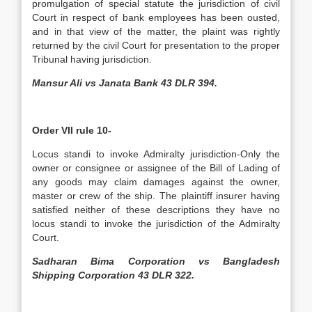
promulgation of special statute the jurisdiction of civil
Court in respect of bank employees has been ousted,
and in that view of the matter, the plaint was rightly
returned by the civil Court for presentation to the proper
Tribunal having jurisdiction.
Mansur Ali vs Janata Bank 43 DLR 394.
Order VII rule 10-
Locus standi to invoke Admiralty jurisdiction-Only the
owner or consignee or assignee of the Bill of Lading of
any goods may claim damages against the owner,
master or crew of the ship. The plaintiff insurer having
satisfied neither of these descriptions they have no
locus standi to invoke the jurisdiction of the Admiralty
Court.
Sadharan Bima Corporation vs Bangladesh
Shipping Corporation 43 DLR 322.