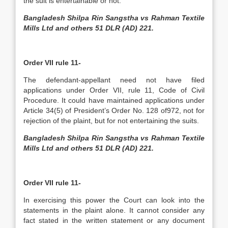
the suit is entertainable or not.
Bangladesh Shilpa Rin Sangstha vs Rahman Textile
Mills Ltd and others 51 DLR (AD) 221.
Order VII rule 11-
The defendant-appellant need not have filed
applications under Order VII, rule 11, Code of Civil
Procedure. It could have maintained applications under
Article 34(5) of President’s Order No. 128 of972, not for
rejection of the plaint, but for not entertaining the suits.
Bangladesh Shilpa Rin Sangstha vs Rahman Textile
Mills Ltd and others 51 DLR (AD) 221.
Order VII rule 11-
In exercising this power the Court can look into the
statements in the plaint alone. It cannot consider any
fact stated in the written statement or any document