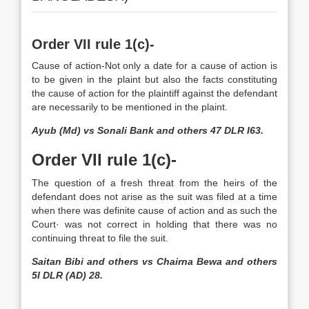
Order VII rule 1(c)-
Cause of action-Not only a date for a cause of action is
to be given in the plaint but also the facts constituting
the cause of action for the plaintiff against the defendant
are necessarily to be mentioned in the plaint.
Ayub (Md) vs Sonali Bank and others 47 DLR I63.
Order VII rule 1(c)-
The question of a fresh threat from the heirs of the
defendant does not arise as the suit was filed at a time
when there was definite cause of action and as such the
Court· was not correct in holding that there was no
continuing threat to file the suit.
Saitan Bibi and others vs Chairna Bewa and others
5I DLR (AD) 28.