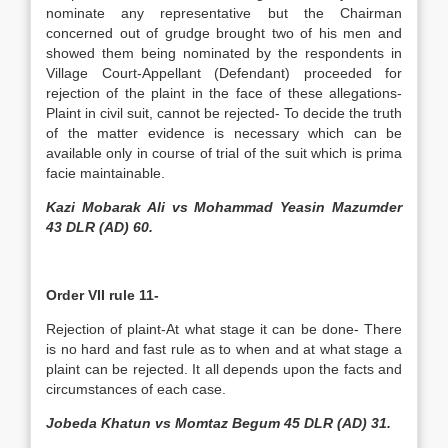
nominate any representative but the Chairman
concerned out of grudge brought two of his men and
showed them being nominated by the respondents in
Village Court-Appellant (Defendant) proceeded for
rejection of the plaint in the face of these allegations-
Plaint in civil suit, cannot be rejected- To decide the truth
of the matter evidence is necessary which can be
available only in course of trial of the suit which is prima
facie maintainable.
Kazi Mobarak Ali vs Mohammad Yeasin Mazumder
43 DLR (AD) 60.
Order VII rule 11-
Rejection of plaint-At what stage it can be done- There
is no hard and fast rule as to when and at what stage a
plaint can be rejected. It all depends upon the facts and
circumstances of each case.
Jobeda Khatun vs Momtaz Begum 45 DLR (AD) 31.