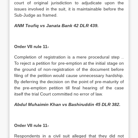
court of original jurisdiction to adjudicate upon the
issues involved in the suit, it is maintainable before the
Sub-Judge as framed.
ANM Toufiq vs Janata Bank 42 DLR 439.
Order VII rule 11-
Completion of registration is a mere procedural step ..
To reject a petition for pre-emption at the initial stage on
the ground of non-registration of the document before
filing of the petition would cause unnecessary hardship.
By deferring the decision on the point of pre-maturity of
the pre-emption petition till final hearing of the case
itself the trial Court committed no error of law.
Abdul Muhaimin Khan vs Bashiruddin 45 DLR 382.
Order VII rule 11-
Respondents in a civil suit alleged that they did not