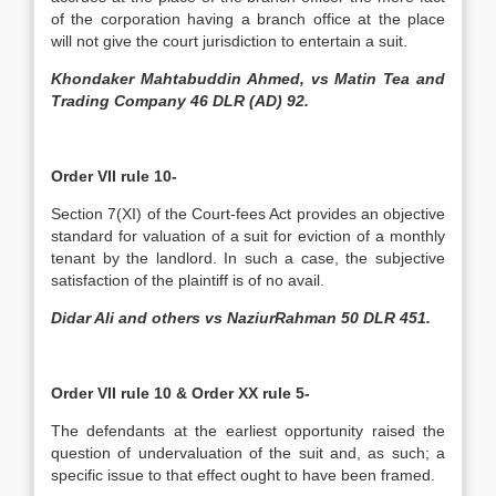
of the corporation having a branch office at the place
will not give the court jurisdiction to entertain a suit.
Khondaker Mahtabuddin Ahmed, vs Matin Tea and
Trading Company 46 DLR (AD) 92.
Order VII rule 10-
Section 7(XI) of the Court-fees Act provides an objective
standard for valuation of a suit for eviction of a monthly
tenant by the landlord. In such a case, the subjective
satisfaction of the plaintiff is of no avail.
Didar Ali and others vs NaziurRahman 50 DLR 451.
Order VII rule 10 & Order XX rule 5-
­The defendants at the earliest opportunity raised the
question of undervaluation of the suit and, as such; a
specific issue to that effect ought to have been framed.