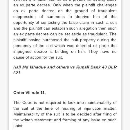
an ex parte decree. Only when the plaintiff challenges
an ex parte decree on the ground of fraudulent
suppression of summons to deprive him of the
opportunity of contesting the false claim in such a suit
and the plaintiff can establish such allegation then such
an ex parte decree can be set aside as fraudulent. The
plaintiff having purchased the suit property during the
pendency of the suit which was decreed ex parte the
impugned decree is binding on him. They have no
cause of action for the suit.
Haji Md Ishaque and others vs Rupali Bank 43 DLR
621.
Order VII rule 11-
The Court is not required to look into maintainability of
the suit at the time of hearing of injunction matter.
Maintainability of the suit is to be decided after filing of
the written statement and framing of any issue on such
point.