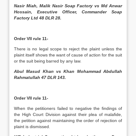
Nasir Miah, Malik Nasir Soap Factory vs Md Anwar
Hossain, Executive Officer, Commander Soap
Factory Ltd 48 DLR 28.
Order VII rule 11-
There is no legal scope to reject the plaint unless the
plaint itself shows the want of cause of action for the suit
or the suit being barred by any law.
Abul Masud Khan vs Khan Mohammad Abdullah
Rahmatullah 47 DLR 143.
Order VII rule 11-
When the petitioners failed to negative the findings of
the High Court Division against their plea of malafide,
the petition against maintaining the order of rejection of
plaint is dismissed.