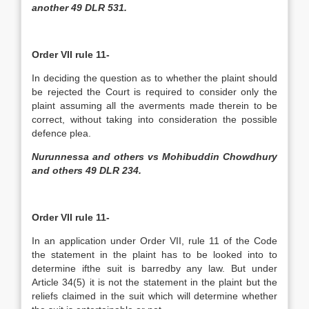
another 49 DLR 531.
Order VII rule 11-
In deciding the question as to whether the plaint should
be rejected the Court is required to consider only the
plaint assuming all the averments made therein to be
correct, without taking into consideration the possible
defence plea.
Nurunnessa and others vs Mohibuddin Chowdhury
and others 49 DLR 234.
Order VII rule 11-
In an application under Order VII, rule 11 of the Code
the statement in the plaint has to be looked into to
determine ifthe suit is barredby any law. But under
Article 34(5) it is not the statement in the plaint but the
reliefs claimed in the suit which will determine whether