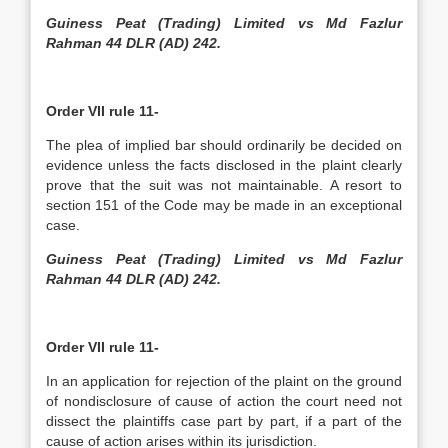
Guiness Peat (Trading) Limited vs Md Fazlur
Rahman 44 DLR (AD) 242.
Order VII rule 11-
The plea of implied bar should ordinarily be decided on
evidence unless the facts disclosed in the plaint clearly
prove that the suit was not maintainable. A resort to
section 151 of the Code may be made in an exceptional
case.
Guiness Peat (Trading) Limited vs Md Fazlur
Rahman 44 DLR (AD) 242.
Order VII rule 11-
In an application for rejection of the plaint on the ground
of non­disclosure of cause of action the court need not
dissect the plaintiffs case part by part, if a part of the
cause of action arises within its jurisdiction.