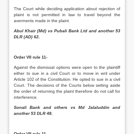
The Court while deciding application about rejection of
plaint is not permitted in law to travel beyond the
averments made in the plaint.
Abul Khair (Md) vs Pubali Bank Ltd and another 53
DLR (AD) 62.
Order VII rule 11-
Against the dismissal options were open to the plaintiff
either to sue in a civil Court or to move in writ under
Article 102 of the Constitution. He opted to sue in a civil
Court. The decisions of the Courts below setting aside
the order of returning the plaint therefore do not call for
interference.
Sonali Bank and others vs Md Jalaluddin and
another 53 DLR 48.
Order VII rule 11-