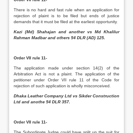
There is no hard and fast rule when an application for
rejection of plaint is to be filed but ends of justice
demands that it must be filed at the earliest opportunity.
Kazi (Md) Shahajan and another vs Md Khalilur
Rahman Madbar and others 54 DLR (AD) 125.
Order VII rule 11-
The application made under section 14(2) of the
Arbitration Act is not a plaint. The application of the
petitioner under Order VII rule 11 of the Code for
rejection of such application is wholly misconceived.
Dhaka Leather Company Ltd vs Sikder Construction
Ltd and anothe 54 DLR 357.
Order VII rule 11-
The Subordinate Judge could have split up the suit for