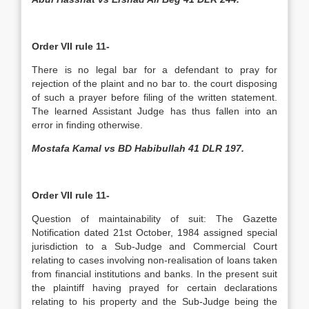
Order VII rule 11-
There is no legal bar for a defendant to pray for
rejection of the plaint and no bar to. the court disposing
of such a prayer before filing of the written statement.
The learned Assistant Judge has thus fallen into an
error in finding otherwise.
Mostafa Kamal vs BD Habibullah 41 DLR 197.
Order VII rule 11-
Question of maintainability of suit: The Gazette
Notification dated 21st October, 1984 assigned special
jurisdiction to a Sub-Judge and Commercial Court
relating to cases involving non-realisation of loans taken
from financial institutions and banks. In the present suit
the plaintiff having prayed for certain declarations
relating to his property and the Sub-Judge being the