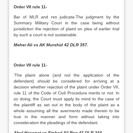
Order VII rule 11-
Bar of MLR and res judicata-The judgment by the
Summary Military Court in the case being without
jurisdiction the rejection of plaint on plea of earlier trial
by such a court is not sustainable.
Meher Ali vs AK Murshid 42 DLR 357.
Order VII rule 11-
‘The plaint alone (and not the application of the
defendant) should be considered for arriving at a
decision whether rejection of the plaint under Order VII,
rule 11 of the Code of Civil Procedure merits or not. In
so doing, the Court must apply its mind to the case of
the plaintiff as set out in the body of the plaint as a
whole assuming all the averments made therein to be
true in the manner and form without taking into
consideration the pleadings of the defendant.
Abul Hassnat vs Ershad Ali Beg 41 DLR 244.