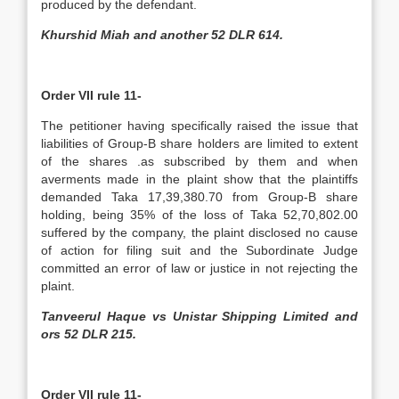
produced by the defendant.
Khurshid Miah and another 52 DLR 614.
Order VII rule 11-
The petitioner having specifically raised the issue that
liabilities of Group-B share holders are limited to extent
of the shares .as subscribed by them and when
averments made in the plaint show that the plaintiffs
demanded Taka 17,39,380.70 from Group-B share
holding, being 35% of the loss of Taka 52,70,802.00
suffered by the company, the plaint disclosed no cause
of action for filing suit and the Subordinate Judge
committed an error of law or justice in not rejecting the
plaint.
Tanveerul Haque vs Unistar Shipping Limited and
ors 52 DLR 215.
Order VII rule 11-