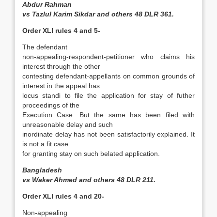
Abdur Rahman
vs Tazlul Karim Sikdar and others 48 DLR 361.
Order XLI rules 4 and 5-
The defendant
­non-appealing-respondent-petitioner who claims his
interest through the other
contesting defendant-appellants on common grounds of
interest in the appeal has
locus standi to file the application for stay of futher
proceedings of the
Execution Case. But the same has been filed with
unreasonable delay and such
inordinate delay has not been satisfactorily explained. It
is not a fit case
for granting stay on such belated application.
Bangladesh
vs Waker Ahmed and others 48 DLR 211.
Order XLI rules 4 and 20-
Non-appealing