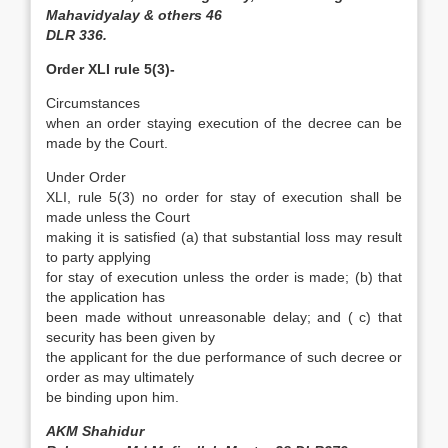
Mahavidyalay & others 46
DLR 336.
Order XLI rule 5(3)-
Circumstances
when an order staying execution of the decree can be
made by the Court.
Under Order
XLI, rule 5(3) no order for stay of execution shall be
made unless the Court
making it is satisfied (a) that substantial loss may result
to party applying
for stay of execution unless the order is made; (b) that
the application has
been made without unreasonable delay; and ( c) that
security has been given by
the applicant for the due performance of such decree or
order as may ultimately
be binding upon him.
AKM Shahidur