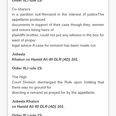
Order XLI rule 23-
Co-sharers
in a partition suit-Remand in the interest of justice­The
appellants produced
documents in support of their case though they, women
and minors being heirs of
plaintiffs brother, could not put any witness in the box for
want of proper
legal advice-A case for remand has been made out.
Jobeda
Khatun vs Hamid Ali 40 DLR (AD) 101.
Order XLI rule 23-
The High
Court Division discharged the Rule upon holding that
there was no ground for
directing a remand as prayed for by the appellants.
Jobeda Khatun
vs Hamid Ali 40 DLR (AD) 101.
Order XLI rule 23-