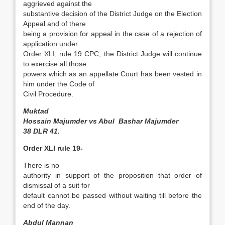
aggrieved against the
substantive decision of the District Judge on the Election
Appeal and of there
being a provision for appeal in the case of a rejection of
application under
Order XLI, rule 19 CPC, the District Judge will continue
to exercise all those
powers which as an appellate Court has been vested in
him under the Code of
Civil Procedure.
Muktad
Hossain Majumder vs Abul Bashar Majumder
38 DLR 41.
Order XLI rule 19-
There is no
authority in support of the proposition that order of
dismissal of a suit for
default cannot be passed without waiting till before the
end of the day.
Abdul Mannan