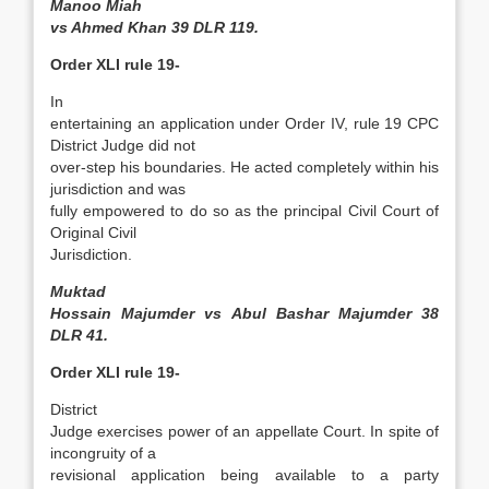
Manoo Miah
vs Ahmed Khan 39 DLR 119.
Order XLI rule 19-
In
entertaining an application under Order IV, rule 19 CPC
District Judge did not
over-step his boundaries. He acted completely within his
jurisdiction and was
fully empowered to do so as the principal Civil Court of
Original Civil
Jurisdiction.
Muktad
Hossain Majumder vs Abul Bashar Majumder 38
DLR 41.
Order XLI rule 19-
District
Judge exercises power of an appellate Court. In spite of
incongruity of a
revisional application being available to a party