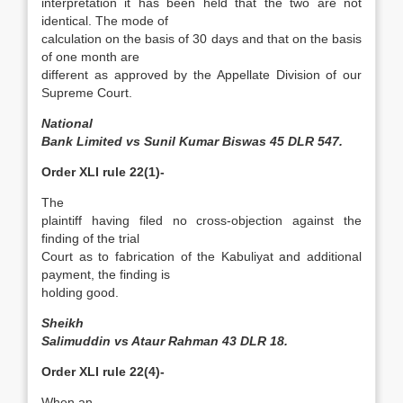
interpretation it has been held that the two are not
identical. The mode of
calculation on the basis of 30 days and that on the basis
of one month are
different as approved by the Appellate Division of our
Supreme Court.
National
Bank Limited vs Sunil Kumar Biswas 45 DLR 547.
Order XLI rule 22(1)-
The
plaintiff having filed no cross-objection against the
finding of the trial
Court as to fabrication of the Kabuliyat and additional
payment, the finding is
holding good.
Sheikh
Salimuddin vs Ataur Rahman 43 DLR 18.
Order XLI rule 22(4)-
When an