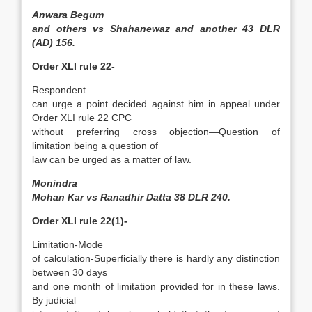
Anwara Begum
and others vs Shahanewaz and another 43 DLR
(AD) 156.
Order XLI rule 22-
Respondent
can urge a point decided against him in appeal under
Order XLI rule 22 CPC
without preferring cross­ objection—Question of
limitation being a question of
law can be urged as a matter of law.
Monindra
Mohan Kar vs Ranadhir Datta 38 DLR 240.
Order XLI rule 22(1)-
Limitation-Mode
of calculation-Superficially there is hardly any distinction
between 30 days
and one month of limitation provided for in these laws.
By judicial