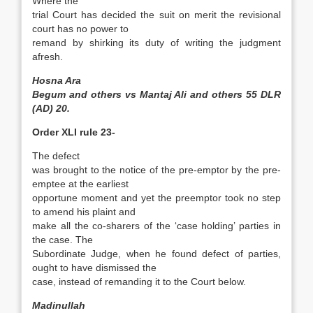
Where the
trial Court has decided the suit on merit the revisional
court has no power to
remand by shirking its duty of writing the judgment
afresh.
Hosna Ara
Begum and others vs Mantaj Ali and others 55 DLR
(AD) 20.
Order XLI rule 23-
The defect
was brought to the notice of the pre-emptor by the pre-
emptee at the earliest
opportune moment and yet the pre­emptor took no step
to amend his plaint and
make all the co-sharers of the ‘case holding’ parties in
the case. The
Subordinate Judge, when he found defect of parties,
ought to have dismissed the
case, instead of remanding it to the Court below.
Madinullah