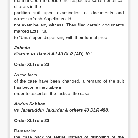
the trial Court to decide the respective saham of all co­
sharers in the
partition suit upon examination of documents and
witness afresh-Appellants did
not examine any witness. They filed certain documents
marked Exts “Ka”
to “Uma” upon dispensing with their formal proof.
Jobeda
Khatun vs Hamid Ali 40 DLR (AD) 101.
Order XLI rule 23-
As the facts
of the case have been changed, a remand of the suit
has become inevitable in
order to ascertain the facts of the case.
Abdus Sobhan
vs Jamiruddin Jaigirdar & others 40 DLR 488.
Order XLI rule 23-
Remanding
the case back for retrial instead of disposing of the