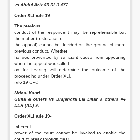
vs Abdul Aziz 46 DLR 477.
Order XLI rule 19-
The previous
conduct of the respondent may. be reprehensible but
the matter (restoration of
the appeal) cannot be decided on the ground of mere
previous conduct. Whether
he was prevented by sufficient cause from appearing
when the appeal was called
on for hearing will determine the outcome of the
proceeding under Order XLI,
rule 19 CPC.
Mrinal Kanti
Guha & others vs Brajendra Lal Dhar & others 44
DLR (AD) 9.
Order XLI rule 19-
Inherent
power of the court cannot be invoked to enable the
court to break through clear