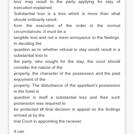
loss’ may result to the party applying for stay of
execution-explained.
Substantial loss is a loss which is more than what
should ordinarily result
from the execution of the order in the normal
circumstances. It must be a
tangible loss and not a mere annoyance to the feelings.
In deciding the
question as to whether refusal to stay would result in a
substantial loss to
the party, who sought for the stay, the court should
consider the nature of the
property, the character of the possession and the past
enjoyment of the
property. The disturbance of the appellant’s possession
in the hotel in
question is itself a substantial loss and their such
possession was required to
be protected till final decision in appeal on the findings
arrived at by the
trial Court in appointing the receiver.
It can