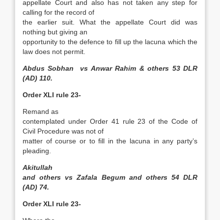
appellate Court and also has not taken any step for
calling for the record of
the earlier suit. What the appellate Court did was
nothing but giving an
opportunity to the defence to fill up the lacuna which the
law does not permit.
Abdus Sobhan vs Anwar Rahim & others 53 DLR
(AD) 110.
Order XLI rule 23-
Remand as
contemplated under Order 41 rule 23 of the Code of
Civil Procedure was not of
matter of course or to fill in the lacuna in any party’s
pleading.
Akitullah
and others vs Zafala Begum and others 54 DLR
(AD) 74.
Order XLI rule 23-