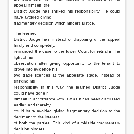
appeal himself, the
District Judge has shirked his responsibility. He could
have avoided giving
fragmentary decision which hinders justice.
The learned
District Judge has, instead of disposing of the appeal
finally and completely,
remanded the case to the lower Court for retrial in the
light of his
observation after giving opportunity to the tenant to
prove into evidence his
two trade licences at the appellate stage. Instead of
shirking his
responsibility in this way, the learned District Judge
could have done it
himself in accordance with law as it has been discussed
earlier, and thereby
could have avoided giving fragmentary decision to the
detriment of the interest
of both the parties. This kind of avoidable fragmentary
decision hinders