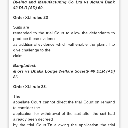
Dyeing and Manufacturing Co Ltd vs Agrani Bank
42 DLR (AD) 60.
Order XLI rules 23 –
Suits are
remanded to the trial Court to allow the defendants to
produce these evidence
as additional evidence which will enable the plaintiff to
give challenge to the
claim.
Bangladesh
& ors vs Dhaka Lodge Welfare Society 40 DLR (AD)
86.
Order XLI rule 23-
The
appellate Court cannot direct the trial Court on remand
to consider the
application for withdrawal of the suit after the suit had
already been decreed
by the trial Court.Tn allowing the application the trial