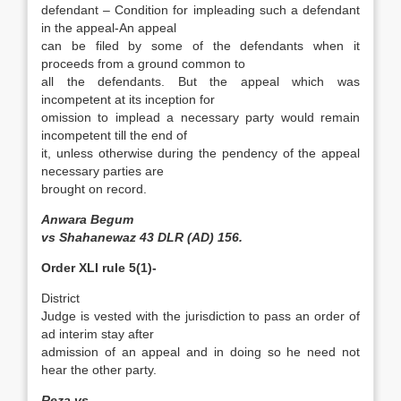
defendant – Condition for impleading such a defendant
in the appeal-An appeal
can be filed by some of the defendants when it
proceeds from a ground common to
all the defendants. But the appeal which was
incompetent at its inception for
omission to implead a necessary party would remain
incompetent till the end of
it, unless otherwise during the pendency of the appeal
necessary parties are
brought on record.
Anwara Begum
vs Shahanewaz 43 DLR (AD) 156.
Order XLI rule 5(1)-
District
Judge is vested with the jurisdiction to pass an order of
ad interim stay after
admission of an appeal and in doing so he need not
hear the other party.
Reza vs