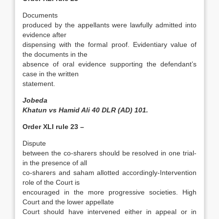
Documents
produced by the appellants were lawfully admitted into
evidence after
dispensing with the formal proof­. Evidentiary value of
the documents in the
absence of oral evidence supporting the defendant’s
case in the written
statement.
Jobeda
Khatun vs Hamid Ali 40 DLR (AD) 101.
Order XLI rule 23 –
Dispute
between the co-sharers should be resolved in one trial-
in the presence of all
co-sharers and saham allotted accordingly-Intervention
role of the Court is
encouraged in the more progressive societies­. High
Court and the lower appellate
Court should have intervened either in appeal or in