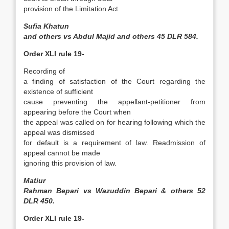
provision of the Limitation Act.
Sufia Khatun
and others vs Abdul Majid and others 45 DLR 584.
Order XLI rule 19-
Recording of
a finding of satisfaction of the Court regarding the
existence of sufficient
cause preventing the appellant­-petitioner from
appearing before the Court when
the appeal was called on for hearing following which the
appeal was dismissed
for default is a requirement of law. Readmission of
appeal cannot be made
ignoring this provision of law.
Matiur
Rahman Bepari vs Wazuddin Bepari & others 52
DLR 450.
Order XLI rule 19-