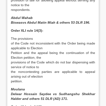
provision of law for allowing appeal without serving any
notice to the
respondents.
Abdul Wahab
Biswasvs Abdul Matin Miah & others 53 DLR 196.
Order XLI rule 14(3)-
The provisions
of the Code not inconsistent with the Order being made
applicable to Election
Petition and the appeal being the continuation of the
Election petition, the
provisions of the Code which do not bar dispensing with
service of notice to
the non­contesting parties are applicable to appeal
arising out of election
petition.
Moulana
Delwar Hossain Saydee vs Sudhangshu Shekhar
Halder and others 51 DLR (AD) 171.