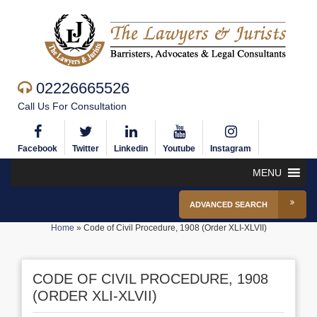
02226665526
Call Us For Consultation
Facebook
Twitter
Linkedin
Youtube
Instagram
MENU
ADVANCED SEARCH
Home
»
Code of Civil Procedure, 1908 (Order XLI-XLVII)
CODE OF CIVIL PROCEDURE, 1908
(ORDER XLI-XLVII)