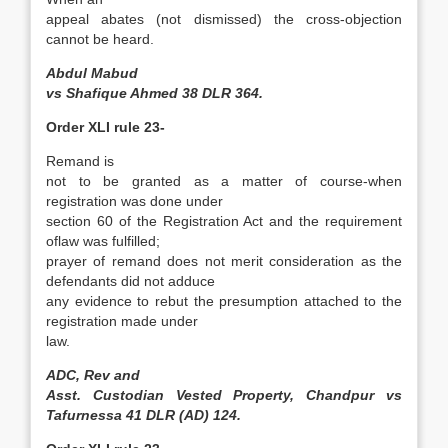
appeal abates (not dismissed) the cross-objection
cannot be heard.
Abdul Mabud
vs Shafique Ahmed 38 DLR 364.
Order XLI rule 23-
Remand is
not to be granted as a matter of course-when
registration was done under
section 60 of the Registration Act and the requirement
oflaw was fulfilled;
prayer of remand does not merit consideration as the
defendants did not adduce
any evidence to rebut the presumption attached to the
registration made under
law.
ADC, Rev and
Asst. Custodian Vested Property, Chandpur vs
Tafurnessa 41 DLR (AD) 124.