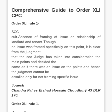
Comprehensive Guide to Order XLI
CPC
Order XLI rule 1-
SCC
suit-Absence of framing of issue on relationship of
landlord and tenant-Though
no issue was framed specifically on this point, it is clear
from the judgment
that the sec Judge has taken into consideration the
main points and decided the
same as if there was an issue on the points and hence
the judgment cannot be
assailed only for not framing specific issue.
Jogesh
Chandra Pal vs Ershad Hossain Choudhury 43 DLR
170.
Order XLI rule 1-