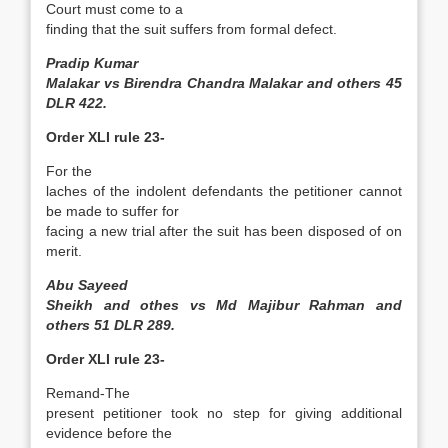
Court must come to a
finding that the suit suffers from formal defect.
Pradip Kumar
Malakar vs Birendra Chandra Malakar and others 45
DLR 422.
Order XLI rule 23-
For the
laches of the indolent defendants the petitioner cannot
be made to suffer for
facing a new trial after the suit has been disposed of on
merit.
Abu Sayeed
Sheikh and othes vs Md Majibur Rahman and
others 51 DLR 289.
Order XLI rule 23-
Remand-The
present petitioner took no step for giving additional
evidence before the