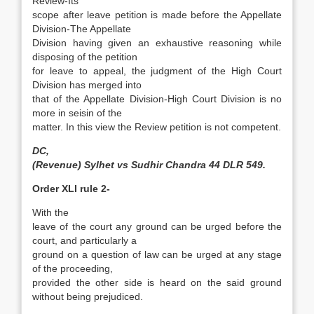
Review-Its
scope after leave petition is made before the Appellate
Division-The Appellate
Division having given an exhaustive reasoning while
disposing of the petition
for leave to appeal, the judgment of the High Court
Division has merged into
that of the Appellate Division-High Court Division is no
more in seisin of the
matter. In this view the Review petition is not competent.
DC,
(Revenue) Sylhet vs Sudhir Chandra 44 DLR 549.
Order XLI rule 2-
With the
leave of the court any ground can be urged before the
court, and particularly a
ground on a question of law can be urged at any stage
of the proceeding,
provided the other side is heard on the said ground
without being prejudiced.