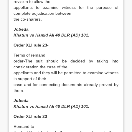
revision to allow the
appellants to examine witness for the purpose of
complete adjudication between
the co­-sharers.
Jobeda
Khatun vs Hamid Ali 40 DLR (AD) 101.
Order XLI rule 23-
Terms of remand
order-The suit should be decided by taking into
consideration the case of the
appellants and they will be permitted to examine witness
in support of their
case and for connecting documents already proved by
them.
Jobeda
Khatun vs Hamid Ali 40 DLR (AD) 101.
Order XLI rule 23-
Remand to