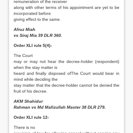
remuneration of the receiver
along with other terms of his appointment are yet to be
incorporated before
giving effect to the same.
Afruz Miah
vs Siraj Mia 39 DLR 360.
Order XLI rule 5(4)-
The Court
may or may not hear the decree-holder (respondent)
when the stay matter is
heard and finally disposed of­The Court would bear in
mind while deciding the
stay matter that the decree-holder cannot be denied the
fruit of his decree.
AKM Shahidur
Rahman vs Md Mafizullah Master 38 DLR 279.
Order XLI rule 12-
There is no