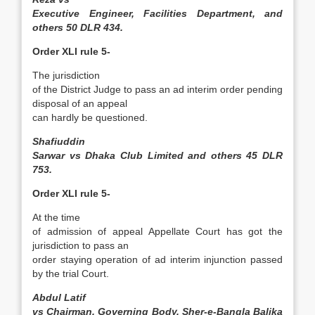
Executive Engineer, Facilities Department, and
others 50 DLR 434.
Order XLI rule 5-
The jurisdiction
of the District Judge to pass an ad interim order pending
disposal of an appeal
can hardly be questioned.
Shafiuddin
Sarwar vs Dhaka Club Limited and others 45 DLR
753.
Order XLI rule 5-
At the time
of admission of appeal Appellate Court has got the
jurisdiction to pass an
order staying operation of ad interim injunction passed
by the trial Court.
Abdul Latif
vs Chairman, Governing Body, Sher­-e-Bangla Balika