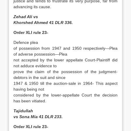
justice and tends to frustrate its very purpose, far from
advancing its cause.
Zehad Ali vs
Khorshed Ahmed 41 DLR 336.
Order XLI rule 23-
Defence plea
of possession from 1947 and 1950 respectively­—Plea
of adverse possession—Plea
not accepted by the lower appellate Court-Plaintiff did
not adduce evidence to
prove the claim of the possession of the judgment-
debtors in the suit and since
1947 & 1950 till the auction-sale in 1964- This aspect
having being not
considered by the lower-appellate Court the decision
has been vitiated.
Tajidullah
vs Sona Mia 41 DLR 233.
Order XLI rule 23-