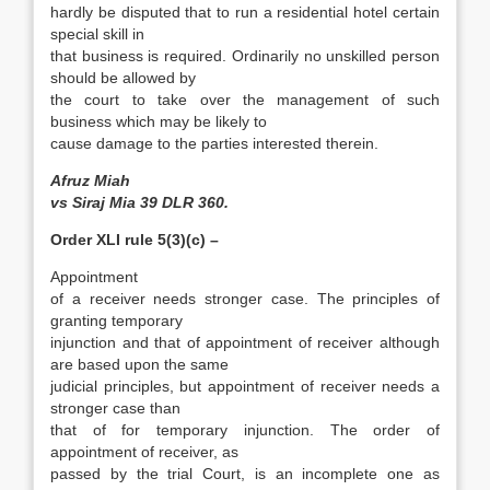
hardly be disputed that to run a residential hotel certain
special skill in
that business is required. Ordinarily no unskilled person
should be allowed by
the court to take over the management of such
business which may be likely to
cause damage to the parties interested therein.
Afruz Miah
vs Siraj Mia 39 DLR 360.
Order XLI rule 5(3)(c) –
Appointment
of a receiver needs stronger case. The principles of
granting temporary
injunction and that of appointment of receiver although
are based upon the same
judicial principles, but appointment of receiver needs a
stronger case than
that of for temporary injunction. The order of
appointment of receiver, as
passed by the trial Court, is an incomplete one as