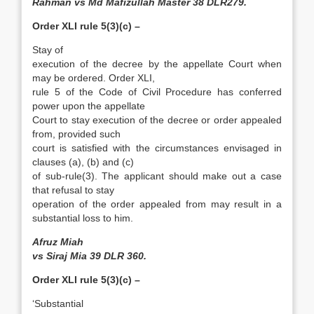
Rahman vs Md Mafizullah Master 38 DLR279.
Order XLI rule 5(3)(c) –
Stay of
execution of the decree by the appellate Court when
may be ordered. Order XLI,
rule 5 of the Code of Civil Procedure has conferred
power upon the appellate
Court to stay execution of the decree or order appealed
from, provided such
court is satisfied with the circumstances envisaged in
clauses (a), (b) and (c)
of sub-rule(3). The applicant should make out a case
that refusal to stay
operation of the order appealed from may result in a
substantial loss to him.
Afruz Miah
vs Siraj Mia 39 DLR 360.
Order XLI rule 5(3)(c) –
‘Substantial