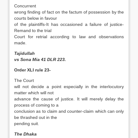
Concurrent
wrong finding of fact on the factum of possession by the
courts below in favour
of the plaintiffs-It has occasioned a failure of justice-
Remand to the trial
Court for retrial according to law and observations
made.
Tajidullah
vs Sona Mia 41 DLR 223.
Order XLI rule 23-
The Court
will not decide a point especially in the interlocutory
matter which will not
advance the cause of justice. It will merely delay the
process of coming to a
conclusion as to claim and counter-claim which can only
be thrashed out in the
pending suit.
The Dhaka