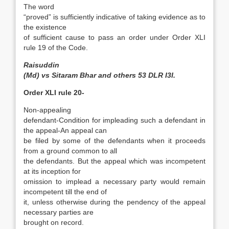
The word
“proved” is sufficiently indicative of taking evidence as to
the existence
of sufficient cause to pass an order under Order XLI
rule 19 of the Code.
Raisuddin
(Md) vs Sitaram Bhar and others 53 DLR I3I.
Order XLI rule 20-
Non-appealing
defendant-Condition for impleading such a defendant in
the appeal-An appeal can
be filed by some of the defendants when it proceeds
from a ground common to all
the defendants. But the appeal which was incompetent
at its inception for
omission to implead a necessary party would remain
incompetent till the end of
it, unless otherwise during the pendency of the appeal
necessary parties are
brought on record.