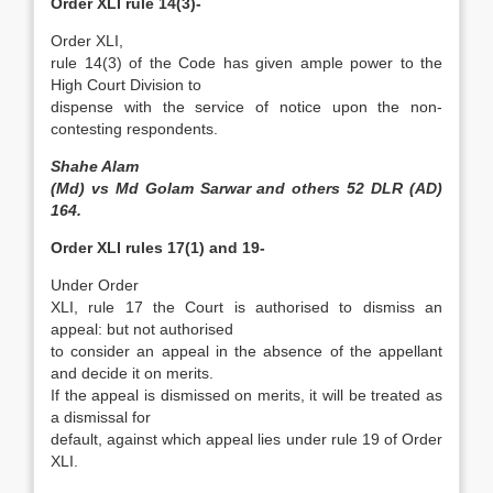
Order XLI rule 14(3)-
Order XLI,
rule 14(3) of the Code has given ample power to the
High Court Division to
dispense with the service of notice upon the non-
contesting respondents.
Shahe Alam
(Md) vs Md Golam Sarwar and others 52 DLR (AD)
164.
Order XLI rules 17(1) and 19-
Under Order
XLI, rule 17 the Court is authorised to dismiss an
appeal: but not authorised
to consider an appeal in the absence of the appellant
and decide it on merits.
If the appeal is dismissed on merits, it will be treated as
a dismissal for
default, against which appeal lies under rule 19 of Order
XLI.