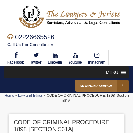
02226665526
Call Us For Consultation
Facebook
Twitter
Linkedin
Youtube
Instagram
MENU
ADVANCED SEARCH
Home
»
Law and Ethics
»
CODE OF CRIMINAL PROCEDURE, 1898 [Section
561A]
CODE OF CRIMINAL PROCEDURE,
1898 [SECTION 561A]