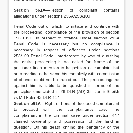
stage. Anwar Hossain Monju vs State 43 DLR 447.
Section 561A—
Petition of complaint contains
allegations under sections 295A/298/109
Penal Code out of which, to initiate and continue with
the proceeding, compliance of the provision of section
196 CrPC in respect of offence under section 295A
Penal Code is necessary but no compliance is
necessary in respect of offences under sections
258/109 Penal Code. Interference by way of quashing
the entire proceeding is not called for. Name of the
petitioner finds mention in he petition of complaint but
on a reading of he same his complicity with commission
of offence could not be traced out. The proceedings as
against him is liable to be quashed in terms of the
principles enunciated in 28 DLR (AD) 38. Jamir Sheikh
vs Md Fakir 43 DLR 417.
Section 561A
—Right of heirs of deceased complainant
to proceed with the complainant’s case—The
complainant in the criminal case under section 447
claimed ownership and possession of the land in
question. On his death chning the pendency of the