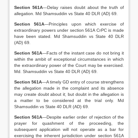
Section 561A
—Delay raises doubt about the truth of
allegation. Md Shamsuddin vs State 40 DLR (AD) 69.
Section 561A
—Principles upon which exercise of
extraordinary powers under section 561A CrPC is made
have been stated. Md Shamsuddin vs State 40 DLR
(AD) 69.
Section 561A
—Facts of the instant case do not bring it
within the ambit of exceptional circumstances in which
the extraordinary power of the Court may be exercised.
Md. Shamsuddin vs State 40 DLR (AD) 69.
Section 561A
—A timely GD entry of course strengthens
the allegation made in the complaint and its absence
may create doubt about it; but doubt in the allegation is
a matter to be considered at the trial only. Md
Shamsuddin vs State 40 DLR (AD) 69.
Section 561A
—Despite earlier order of rejection of the
prayer for quashment of the proceeding, the
subsequent application will not operate as a bar for
exercising the inherent jurisdiction under section 561A