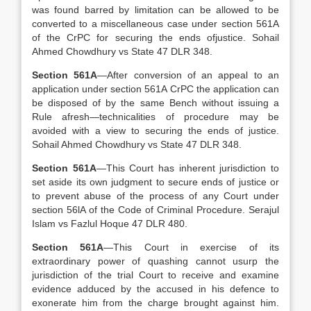
was found barred by limitation can be allowed to be
converted to a miscellaneous case under section 561A
of the CrPC for securing the ends ofjustice. Sohail
Ahmed Chowdhury vs State 47 DLR 348.
Section 561A
—After conversion of an appeal to an
application under section 561A CrPC the application can
be disposed of by the same Bench without issuing a
Rule afresh—technicalities of procedure may be
avoided with a view to securing the ends of justice.
Sohail Ahmed Chowdhury vs State 47 DLR 348.
Section 561A
—This Court has inherent jurisdiction to
set aside its own judgment to secure ends of justice or
to prevent abuse of the process of any Court under
section 56lA of the Code of Criminal Procedure. Serajul
Islam vs Fazlul Hoque 47 DLR 480.
Section 561A
—This Court in exercise of its
extraordinary power of quashing cannot usurp the
jurisdiction of the trial Court to receive and examine
evidence adduced by the accused in his defence to
exonerate him from the charge brought against him.