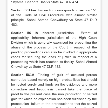
Shyamal Chandra Das vs State 47 DLR 474.
Section 561A
—This section corresponds to section 151
of the Code of Civil Procedure with almost similar
principle. Sohail Ahmed Chowdhury vs State 47 DLR
482.
Section 56 lA
—Inherent jurisdiction— Extent of
applicability—Inherent jurisdiction of the High Court
Division which is generally exercised for preventing the
abuse of the process of the Court in respect of the
pending proceedings can also be invoked in appropriate
cases for securing the ends of justice in respect of a
proceeding which has reached its finality. Sohail Ahmed
Chowdhwy vs State 47 DLR 482.
Section 561A
—Finding of guilt of accused person
cannot be based merely on high probabilities but should
be rested surely and firmly on the evidence and mere
conjecture and hypothesis cannot take the place of
proof.In the present case the non production of seized
gold for which no explanation has been furnished by the
prosecution, failure of the prosecution to test the seized