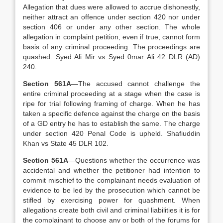
Allegation that dues were allowed to accrue dishonestly,
neither attract an offence under section 420 nor under
section 406 or under any other section. The whole
allegation in complaint petition, even if true, cannot form
basis of any criminal proceeding. The proceedings are
quashed. Syed Ali Mir vs Syed 0mar Ali 42 DLR (AD)
240.
Section 561A
—The accused cannot challenge the
entire criminal proceeding at a stage when the case is
ripe for trial following framing of charge. When he has
taken a specific defence against the charge on the basis
of a GD entry he has to establish the same. The charge
under section 420 Penal Code is upheld. Shafiuddin
Khan vs State 45 DLR 102.
Section 561A
—Questions whether the occurrence was
accidental and whether the petitioner had intention to
commit mischief to the complainant needs evaluation of
evidence to be led by the prosecution which cannot be
stifled by exercising power for quashment. When
allegations create both civil and criminal liabilities it is for
the complainant to choose any or both of the forums for