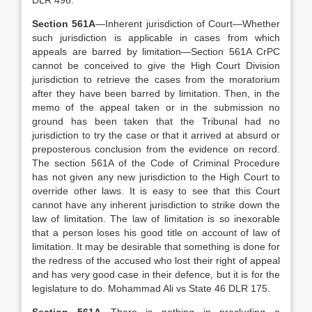
DLR 496.
Section 561A
—Inherent jurisdiction of Court—Whether
such jurisdiction is applicable in cases from which
appeals are barred by limitation—Section 561A CrPC
cannot be conceived to give the High Court Division
jurisdiction to retrieve the cases from the moratorium
after they have been barred by limitation. Then, in the
memo of the appeal taken or in the submission no
ground has been taken that the Tribunal had no
jurisdiction to try the case or that it arrived at absurd or
preposterous conclusion from the evidence on record.
The section 561A of the Code of Criminal Procedure
has not given any new jurisdiction to the High Court to
override other laws. It is easy to see that this Court
cannot have any inherent jurisdiction to strike down the
law of limitation. The law of limitation is so inexorable
that a person loses his good title on account of law of
limitation. It may be desirable that something is done for
the redress of the accused who lost their right of appeal
and has very good case in their defence, but it is for the
legislature to do. Mohammad Ali vs State 46 DLR 175.