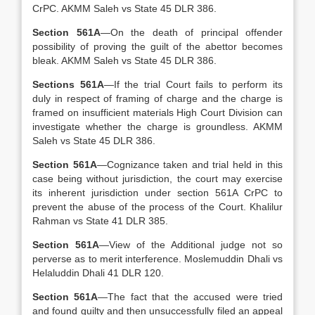
CrPC. AKMM Saleh vs State 45 DLR 386.
Section 561A
—On the death of principal offender
possibility of proving the guilt of the abettor becomes
bleak. AKMM Saleh vs State 45 DLR 386.
Sections 561A
—If the trial Court fails to perform its
duly in respect of framing of charge and the charge is
framed on insufficient materials High Court Division can
investigate whether the charge is groundless. AKMM
Saleh vs State 45 DLR 386.
Section 561A
—Cognizance taken and trial held in this
case being without jurisdiction, the court may exercise
its inherent jurisdiction under section 561A CrPC to
prevent the abuse of the process of the Court. Khalilur
Rahman vs State 41 DLR 385.
Section 561A
—View of the Additional judge not so
perverse as to merit interference. Moslemuddin Dhali vs
Helaluddin Dhali 41 DLR 120.
Section 561A
—The fact that the accused were tried
and found guilty and then unsuccessfully filed an appeal