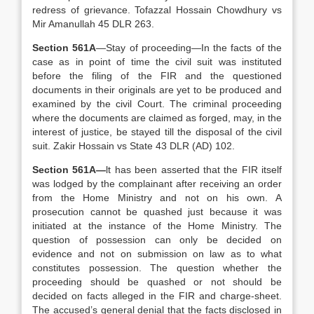
redress of grievance. Tofazzal Hossain Chowdhury vs
Mir Amanullah 45 DLR 263.
Section 561A
—Stay of proceeding—In the facts of the
case as in point of time the civil suit was instituted
before the filing of the FIR and the questioned
documents in their originals are yet to be produced and
examined by the civil Court. The criminal proceeding
where the documents are claimed as forged, may, in the
interest of justice, be stayed till the disposal of the civil
suit. Zakir Hossain vs State 43 DLR (AD) 102.
Section 561A—
lt has been asserted that the FIR itself
was lodged by the complainant after receiving an order
from the Home Ministry and not on his own. A
prosecution cannot be quashed just because it was
initiated at the instance of the Home Ministry. The
question of possession can only be decided on
evidence and not on submission on law as to what
constitutes possession. The question whether the
proceeding should be quashed or not should be
decided on facts alleged in the FIR and charge-sheet.
The accused’s general denial that the facts disclosed in