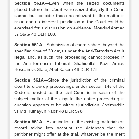
Section 561A
—Even when the seized documents
placed before the Court were seized illegally the Court
cannot but consider those as relevant to the matter in
issue and no inherent jurisdiction of the Court could be
exercised for a discussion on evidence. Moudud Ahmed
vs State 48 DLR 108.
Section 561A
—Submission of charge-sheet beyond the
specified time of 30 days under the Anti-Terrorism Act is
illegal and, as such, the proceeding cannot proceed in
the Anti-Terrorism Tribunal. Shahidullah Kazi, Amjad
Hossain vs State, Abul Kasem 48 DLR 178.
Section 561A
—Since the jurisdiction of the criminal
Court to draw up proceedings under section 145 of the
Code is ousted as the civil Court is in seisin of the
subject matter of the dispute the entire proceeding in
question appears to be without jurisdiction. Jasimuddin
vs Md Humayun Kabir 48 DLR 578.
Section 561A
—Examination of the existing materials on
record taking into account the defenses that the
petitioner might offer at the trial, whatever be the merit