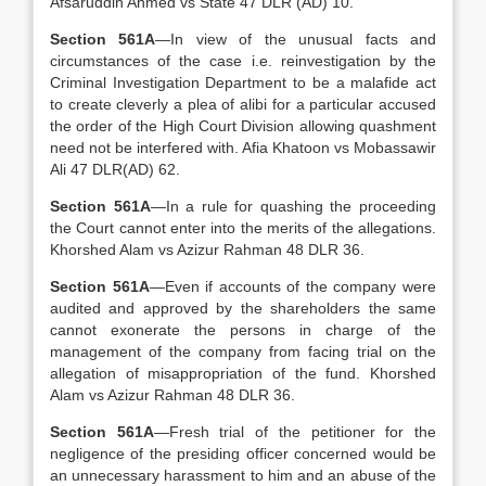
Afsaruddin Ahmed vs State 47 DLR (AD) 10.
Section 561A
—In view of the unusual facts and
circumstances of the case i.e. reinvestigation by the
Criminal Investigation Department to be a malafide act
to create cleverly a plea of alibi for a particular accused
the order of the High Court Division allowing quashment
need not be interfered with. Afia Khatoon vs Mobassawir
Ali 47 DLR(AD) 62.
Section 561A
—In a rule for quashing the proceeding
the Court cannot enter into the merits of the allegations.
Khorshed Alam vs Azizur Rahman 48 DLR 36.
Section 561A
—Even if accounts of the company were
audited and approved by the shareholders the same
cannot exonerate the persons in charge of the
management of the company from facing trial on the
allegation of misappropriation of the fund. Khorshed
Alam vs Azizur Rahman 48 DLR 36.
Section 561A
—Fresh trial of the petitioner for the
negligence of the presiding officer concerned would be
an unnecessary harassment to him and an abuse of the