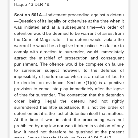
Haque 43 DLR 49.
Section 561A
—Indictment proceeding against a detenu
—Question of its legality or otherwise at the time when it
was initiated and at a subsequent time—An order of
detention would be deemed to be warrant of arrest from
the Court of Magistrate; if the detenu would violate the
warrant he would be a fugitive from justice. His failure to
comply with direction to surrender, would immediately
attract the mischief of prosecution and consequent
punishment. The offence would be complete on failure
to surrender, subject however, to the defence of
impossibility of performance which is a matter of fact to
be decided on evidence. Section 7(1)(b) is a punitive
provision to come into play immediately after the lapse
of time for surrender. The contention that the detention
order being illegal the detenu had not rightly
surrendered has little substance. It is not the order of
detention but it is the fact of detention itself that matters.
At the time it was initiated the proceeding was not
prohibited by any law nor was it taken in violation of any
law. It need not therefore be quashed at the present