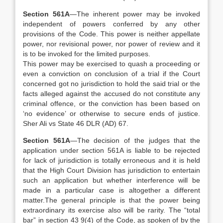
Section 561A
—The inherent power may be invoked
independent of powers conferred by any other
provisions of the Code. This power is neither appellate
power, nor revisional power, nor power of review and it
is to be invoked for the limited purposes.
This power may be exercised to quash a proceeding or
even a conviction on conclusion of a trial if the Court
concerned got no jurisdiction to hold the said trial or the
facts alleged against the accused do not constitute any
criminal offence, or the conviction has been based on
‘no evidence’ or otherwise to secure ends of justice.
Sher Ali vs State 46 DLR (AD) 67.
Section 561A
—The decision of the judges that the
application under section 561A is liable to be rejected
for lack of jurisdiction is totally erroneous and it is held
that the High Court Division has jurisdiction to entertain
such an application but whether interference will be
made in a particular case is altogether a different
matter.The general principle is that the power being
extraordinary its exercise also will be rarity. The “total
bar” in section 43 9(4) of the Code, as spoken of by the