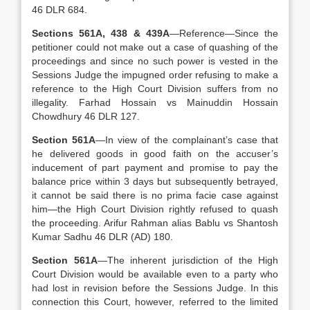
46 DLR 684.
Sections 561A, 438 & 439A
—Reference—Since the
petitioner could not make out a case of quashing of the
proceedings and since no such power is vested in the
Sessions Judge the impugned order refusing to make a
reference to the High Court Division suffers from no
illegality. Farhad Hossain vs Mainuddin Hossain
Chowdhury 46 DLR 127.
Section 561A
—In view of the complainant’s case that
he delivered goods in good faith on the accuser’s
inducement of part payment and promise to pay the
balance price within 3 days but subsequently betrayed,
it cannot be said there is no prima facie case against
him—the High Court Division rightly refused to quash
the proceeding. Arifur Rahman alias Bablu vs Shantosh
Kumar Sadhu 46 DLR (AD) 180.
Section 561A
—The inherent jurisdiction of the High
Court Division would be available even to a party who
had lost in revision before the Sessions Judge. In this
connection this Court, however, referred to the limited