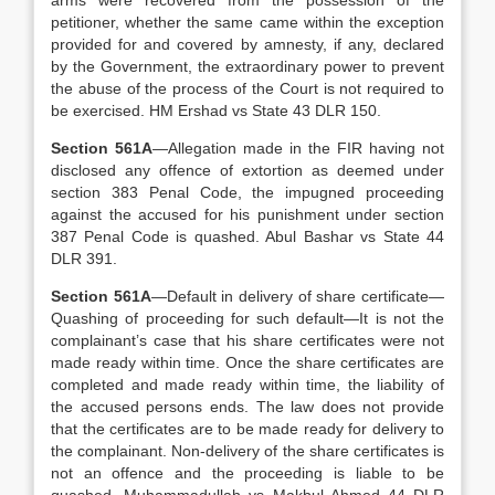
arms were recovered from the possession of the
petitioner, whether the same came within the exception
provided for and covered by amnesty, if any, declared
by the Government, the extraordinary power to prevent
the abuse of the process of the Court is not required to
be exercised. HM Ershad vs State 43 DLR 150.
Section 561A
—Allegation made in the FIR having not
disclosed any offence of extortion as deemed under
section 383 Penal Code, the impugned proceeding
against the accused for his punishment under section
387 Penal Code is quashed. Abul Bashar vs State 44
DLR 391.
Section 561A
—Default in delivery of share certificate—
Quashing of proceeding for such default—It is not the
complainant’s case that his share certificates were not
made ready within time. Once the share certificates are
completed and made ready within time, the liability of
the accused persons ends. The law does not provide
that the certificates are to be made ready for delivery to
the complainant. Non-delivery of the share certificates is
not an offence and the proceeding is liable to be