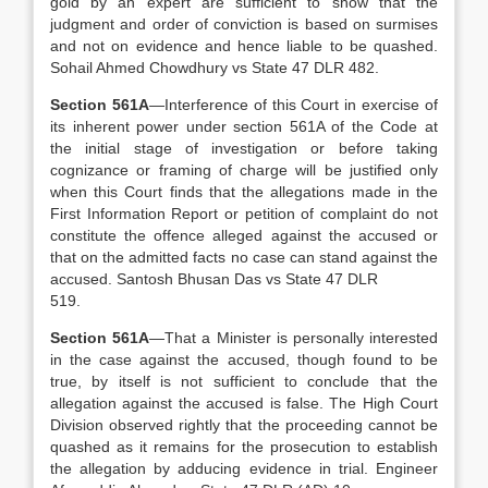
gold by an expert are sufficient to show that the
judgment and order of conviction is based on surmises
and not on evidence and hence liable to be quashed.
Sohail Ahmed Chowdhury vs State 47 DLR 482.
Section 561A
—Interference of this Court in exercise of
its inherent power under section 561A of the Code at
the initial stage of investigation or before taking
cognizance or framing of charge will be justified only
when this Court finds that the allegations made in the
First Information Report or petition of complaint do not
constitute the offence alleged against the accused or
that on the admitted facts no case can stand against the
accused. Santosh Bhusan Das vs State 47 DLR
519.
Section 561A
—That a Minister is personally interested
in the case against the accused, though found to be
true, by itself is not sufficient to conclude that the
allegation against the accused is false. The High Court
Division observed rightly that the proceeding cannot be
quashed as it remains for the prosecution to establish
the allegation by adducing evidence in trial. Engineer