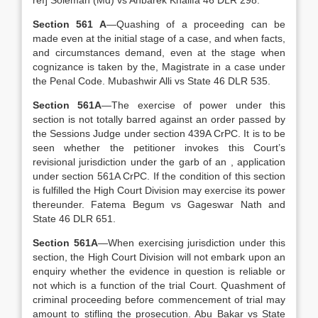
ref] Soleman (Md) vs Ahbarek Khalifa 46 DLR 298.
Section 561 A
—Quashing of a proceeding can be
made even at the initial stage of a case, and when facts,
and circumstances demand, even at the stage when
cognizance is taken by the, Magistrate in a case under
the Penal Code. Mubashwir Alli vs State 46 DLR 535.
Section 561A
—The exercise of power under this
section is not totally barred against an order passed by
the Sessions Judge under section 439A CrPC. It is to be
seen whether the petitioner invokes this Court’s
revisional jurisdiction under the garb of an , application
under section 561A CrPC. If the condition of this section
is fulfilled the High Court Division may exercise its power
thereunder. Fatema Begum vs Gageswar Nath and
State 46 DLR 651.
Section 561A
—When exercising jurisdiction under this
section, the High Court Division will not embark upon an
enquiry whether the evidence in question is reliable or
not which is a function of the trial Court. Quashment of
criminal proceeding before commencement of trial may
amount to stifling the prosecution. Abu Bakar vs State