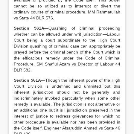
available or provided by the Code itself. This power
cannot be so utilized as to interrupt or divert the
ordinary course of criminal procedure. MM Rahmatullah
vs State 44 DLR 576.
Section 561A—
Quashing of criminal proceeding
whether can be allowed under writ jurisdiction—Labour
Court being a court subordinate to the High Court
Division quashing of criminal case can appropriately be
prayed before the criminal bench of the Court which is
the efficacious remedy under the Code of Criminal
Procedure. SM Shafiul Azam vs Director of Labour 44
DLR 582.
Section 561A
—Though the inherent power of the High
Court Division is undefined and unlimited but this
inherent jurisdiction should not be generally and
indiscriminately invoked particularly when some other
remedy is available. The jurisdiction is not alternative or
an additional one but it is I jurisdiction preserved in the
interest of justice to redress grievances for which no
other procedure is available nor has been provided in
the Code itself. Engineer Afsaruddin Ahmed vs State 46