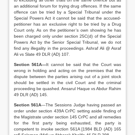
to excluding all other trials on the same offence but as
an additional forum for trying drug offences. If the same
offence can be tried by a Special Tribunal under the
Special Powers Act it cannot be said that the accused-
petitioner has an exclusive right to be tried by a Drug
Court only. As on the petitioner’s own showing he has
been charged only under section 25C(d) of the Special
Powers Act by the Senior Special Tribunal, we do not
find any illegality in the proceedings. Ashraf Ali @ Asraf
Ali vs Slate 49 DLR (AD) 107.
Section 561A—
It cannot be said that the Court was
wrong in holding and acting on the premises that the
dispute between the parties arising out of a joint stock
should be settled in the civil Court and the criminal
proceeding be quashed. Ansarul Haque vs Abdur Rahim
49 DLR (AD) 145.
Section 561A
—The Sessions Judge having passed an
order under section 439A CrPC setting aside finding of
the Magistrate under section 145 CrPC and all remedies
for the first party being exhausted, the party is
competent to invoke section 561A [1984 BLD (AD) 165