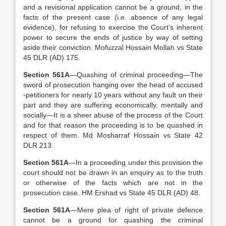
and a revisional application cannot be a ground, in the
facts of the present case (i.e. absence of any legal
evidence), for refusing to exercise the Court’s inherent
power to secure the ends of justice by way of setting
aside their conviction. Mofuzzal Hossain Mollah vs State
45 DLR (AD) 175.
Section 561A
—Quashing of criminal proceeding—The
sword of prosecution hanging over the head of accused
-petitioners for nearly 10 years without any fault on their
part and they are suffering economically, mentally and
socially—It is a sheer abuse of the process of the Court
and for that reason the proceeding is to be quashed in
respect of them. Md Mosharraf Hossain vs State 42
DLR 213.
Section 561A
—In a proceeding under this provision the
court should not be drawn in an enquiry as to the truth
or otherwise of the facts which are not in the
prosecution case. HM Ershad vs State 45 DLR (AD) 48.
Section 561A
—Mere plea of right of private defence
cannot be a ground for quashing the criminal