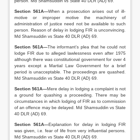
person. Md Shamsuddin vs State 40 DLR (AD) 69.
Section 561A—
When a prosecution arises out of ill-
motive or improper motive the machinery of
administration of justice need not be available to such
person. Reason of delay in lodging FIR is unconvincing.
Md Shamsuddin vs State 40 DLR (AD) 69.
Section 561A—
The informant’s plea that he could not
lodge FIR due to alleged lawlessness even after 1975
although there was constitutional government for over 4
years except a Martial Law Government for a brief
period is unacceptable. The proceedings are quashed.
Md Shamsuddin vs State 40 DLR (AD) 69.
Section 561A—
Mere delay in lodging a complaint is not
a ground for quashing a proceeding. There may be
circumstances in which lodging of FIR as to commission
of an offence may be delayed. Md Shamsuddin vs State
40 DLR (AD) 69.
Section 561A—
Explanation for delay in lodging FIR
was given, i.e. fear of life from very influential persons.
Md Shamsuddin vs State 40 DLR (AD) 69.