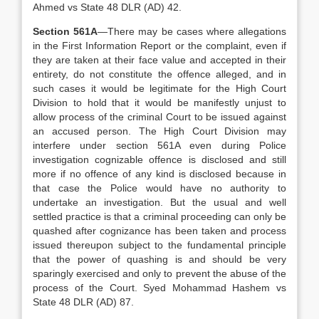
Ahmed vs State 48 DLR (AD) 42.
Section 561A
—There may be cases where allegations
in the First Information Report or the complaint, even if
they are taken at their face value and accepted in their
entirety, do not constitute the offence alleged, and in
such cases it would be legitimate for the High Court
Division to hold that it would be manifestly unjust to
allow process of the criminal Court to be issued against
an accused person. The High Court Division may
interfere under section 561A even during Police
investigation cognizable offence is disclosed and still
more if no offence of any kind is disclosed because in
that case the Police would have no authority to
undertake an investigation. But the usual and well
settled practice is that a criminal proceeding can only be
quashed after cognizance has been taken and process
issued thereupon subject to the fundamental principle
that the power of quashing is and should be very
sparingly exercised and only to prevent the abuse of the
process of the Court. Syed Mohammad Hashem vs
State 48 DLR (AD) 87.