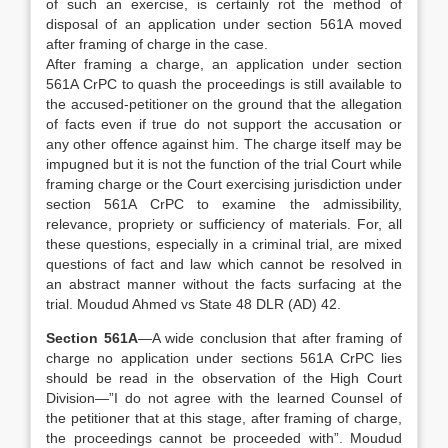
of such an exercise, is certainly rot the method of
disposal of an application under section 561A moved
after framing of charge in the case.
After framing a charge, an application under section
561A CrPC to quash the proceedings is still available to
the accused-petitioner on the ground that the allegation
of facts even if true do not support the accusation or
any other offence against him. The charge itself may be
impugned but it is not the function of the trial Court while
framing charge or the Court exercising jurisdiction under
section 561A CrPC to examine the admissibility,
relevance, propriety or sufficiency of materials. For, all
these questions, especially in a criminal trial, are mixed
questions of fact and law which cannot be resolved in
an abstract manner without the facts surfacing at the
trial. Moudud Ahmed vs State 48 DLR (AD) 42.
Section 561A
—A wide conclusion that after framing of
charge no application under sections 561A CrPC lies
should be read in the observation of the High Court
Division—”I do not agree with the learned Counsel of
the petitioner that at this stage, after framing of charge,
the proceedings cannot be proceeded with”. Moudud