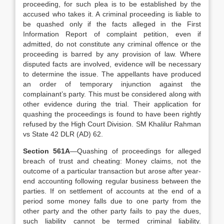
proceeding, for such plea is to be established by the
accused who takes it. A criminal proceeding is liable to
be quashed only if the facts alleged in the First
Information Report of complaint petition, even if
admitted, do not constitute any criminal offence or the
proceeding is barred by any provision of law. Where
disputed facts are involved, evidence will be necessary
to determine the issue. The appellants have produced
an order of temporary injunction against the
complainant’s party. This must be considered along with
other evidence during the trial. Their application for
quashing the proceedings is found to have been rightly
refused by the High Court Division. SM Khalilur Rahman
vs State 42 DLR (AD) 62.
Section 561A
—Quashing of proceedings for alleged
breach of trust and cheating: Money claims, not the
outcome of a particular transaction but arose after year-
end accounting following regular business between the
parties. If on settlement of accounts at the end of a
period some money falls due to one party from the
other party and the other party fails to pay the dues,
such liability cannot be termed criminal liability.