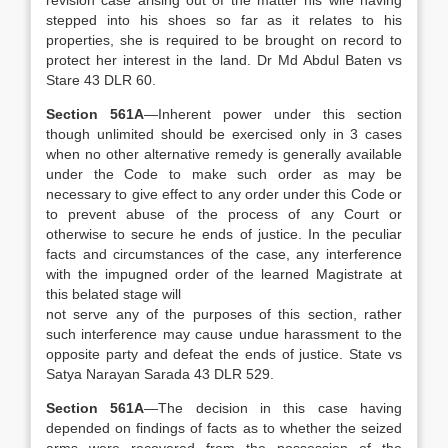
revision case arising out of the matter his wife having
stepped into his shoes so far as it relates to his
properties, she is required to be brought on record to
protect her interest in the land. Dr Md Abdul Baten vs
Stare 43 DLR 60.
Section 561A
—Inherent power under this section
though unlimited should be exercised only in 3 cases
when no other alternative remedy is generally available
under the Code to make such order as may be
necessary to give effect to any order under this Code or
to prevent abuse of the process of any Court or
otherwise to secure he ends of justice. In the peculiar
facts and circumstances of the case, any interference
with the impugned order of the learned Magistrate at
this belated stage will
not serve any of the purposes of this section, rather
such interference may cause undue harassment to the
opposite party and defeat the ends of justice. State vs
Satya Narayan Sarada 43 DLR 529.
Section 561A
—The decision in this case having
depended on findings of facts as to whether the seized