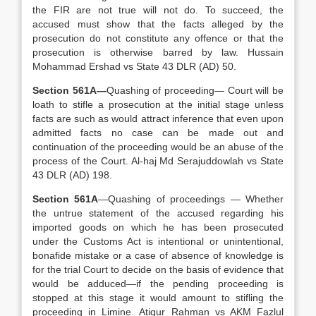
the FIR are not true will not do. To succeed, the
accused must show that the facts alleged by the
prosecution do not constitute any offence or that the
prosecution is otherwise barred by law. Hussain
Mohammad Ershad vs State 43 DLR (AD) 50.
Section 561A—
Quashing of proceeding— Court will be
loath to stifle a prosecution at the initial stage unless
facts are such as would attract inference that even upon
admitted facts no case can be made out and
continuation of the proceeding would be an abuse of the
process of the Court. Al-haj Md Serajuddowlah vs State
43 DLR (AD) 198.
Section 561A
—Quashing of proceedings — Whether
the untrue statement of the accused regarding his
imported goods on which he has been prosecuted
under the Customs Act is intentional or unintentional,
bonafide mistake or a case of absence of knowledge is
for the trial Court to decide on the basis of evidence that
would be adduced—if the pending proceeding is
stopped at this stage it would amount to stifling the
proceeding in Limine. Atiqur Rahman vs AKM Fazlul