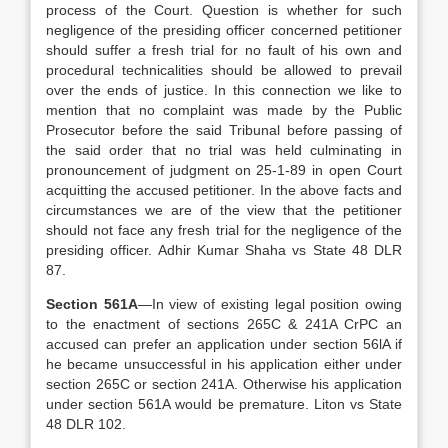
process of the Court. Question is whether for such
negligence of the presiding officer concerned petitioner
should suffer a fresh trial for no fault of his own and
procedural technicalities should be allowed to prevail
over the ends of justice. In this connection we like to
mention that no complaint was made by the Public
Prosecutor before the said Tribunal before passing of
the said order that no trial was held culminating in
pronouncement of judgment on 25-1-89 in open Court
acquitting the accused petitioner. In the above facts and
circumstances we are of the view that the petitioner
should not face any fresh trial for the negligence of the
presiding officer. Adhir Kumar Shaha vs State 48 DLR
87.
Section 561A
—In view of existing legal position owing
to the enactment of sections 265C & 241A CrPC an
accused can prefer an application under section 56lA if
he became unsuccessful in his application either under
section 265C or section 241A. Otherwise his application
under section 561A would be premature. Liton vs State
48 DLR 102.