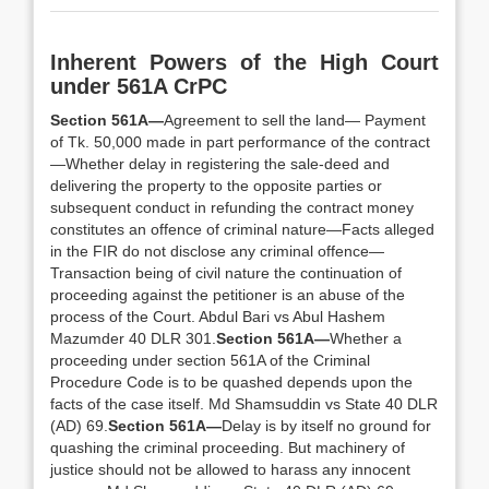
Inherent Powers of the High Court
under 561A CrPC
Section 561A—
Agreement to sell the land— Payment
of Tk. 50,000 made in part performance of the contract
—Whether delay in registering the sale-deed and
delivering the property to the opposite parties or
subsequent conduct in refunding the contract money
constitutes an offence of criminal nature—Facts alleged
in the FIR do not disclose any criminal offence—
Transaction being of civil nature the continuation of
proceeding against the petitioner is an abuse of the
process of the Court. Abdul Bari vs Abul Hashem
Mazumder 40 DLR 301.
Section 561A—
Whether a
proceeding under section 561A of the Criminal
Procedure Code is to be quashed depends upon the
facts of the case itself. Md Shamsuddin vs State 40 DLR
(AD) 69.
Section 561A—
Delay is by itself no ground for
quashing the criminal proceeding. But machinery of
justice should not be allowed to harass any innocent