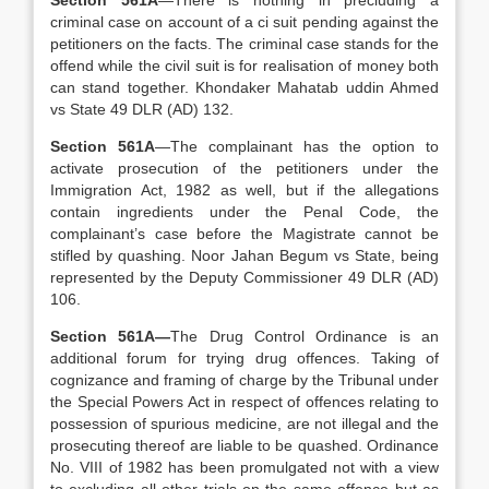
Section 561A
—There is nothing in precluding a
criminal case on account of a ci suit pending against the
petitioners on the facts. The criminal case stands for the
offend while the civil suit is for realisation of money both
can stand together. Khondaker Mahatab uddin Ahmed
vs State 49 DLR (AD) 132.
Section 561A
—The complainant has the option to
activate prosecution of the petitioners under the
Immigration Act, 1982 as well, but if the allegations
contain ingredients under the Penal Code, the
complainant’s case before the Magistrate cannot be
stifled by quashing. Noor Jahan Begum vs State, being
represented by the Deputy Commissioner 49 DLR (AD)
106.
Section 561A—
The Drug Control Ordinance is an
additional forum for trying drug offences. Taking of
cognizance and framing of charge by the Tribunal under
the Special Powers Act in respect of offences relating to
possession of spurious medicine, are not illegal and the
prosecuting thereof are liable to be quashed. Ordinance
No. VIII of 1982 has been promulgated not with a view