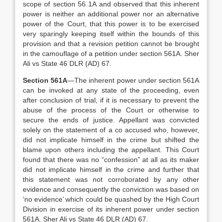
scope of section 56 1A and observed that this inherent
power is neither an additional power nor an alternative
power of the Court, that this power is to be exercised
very sparingly keeping itself within the bounds of this
provision and that a revision petition cannot be brought
in the camouflage of a petition under section 561A. Sher
Ali vs State 46 DLR (AD) 67.
Section 561A
—The inherent power under section 561A
can be invoked at any state of the proceeding, even
after conclusion of trial, if it is necessary to prevent the
abuse of the process of the Court or otherwise to
secure the ends of justice. Appellant was convicted
solely on the statement of a co accused who, however,
did not implicate himself in the crime but shifted the
blame upon others including the appellant. This Court
found that there was no “confession” at all as its maker
did not implicate himself in the crime and further that
this statement was not corroborated by any other
evidence and consequently the conviction was based on
‘no evidence’ which could be quashed by the High Court
Division in exercise of its inherent power under section
561A. Sher Ali vs State 46 DLR (AD) 67.