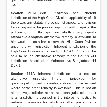
quashed. Muhammadullah vs Makbul Ahmed 44 DLR
107.
Section 561A
—Writ Jurisdiction and inherent
jurisdiction of the High Court Division, applicability of—If
there was any statutory provision of appeal and revision
for setting aside the proceedings in question against the
petitioner, then the question whether any equally
efficacious adequate alternative remedy is available to
him would act as a bar to move the High Court Division
under the writ jurisdiction. Inherent jurisdiction of the
High Court Division under section 56 1A CrPC cannot be
said to be an alternative remedy to the Court’s writ
jurisdiction. Anisul Islam Mahmood vs Bangladesh 44
DLR 1.
Section 561A—
Inherent jurisdiction—It is not an
alternative jurisdiction—Inherent jurisdiction for
quashing of criminal proceedings should not be invoked
where some other remedy is available. This is not an
alternative jurisdiction nor an additional jurisdiction but it
is a jurisdiction preserved in the interest of justice to
redress grievances for which no other procedure is