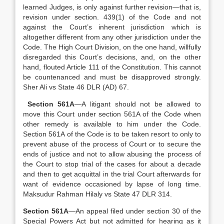
learned Judges, is only against further revision—that is,
revision under section. 439(1) of the Code and not
against the Court’s inherent jurisdiction which is
altogether different from any other jurisdiction under the
Code. The High Court Division, on the one hand, willfully
disregarded this Court’s decisions, and, on the other
hand, flouted Article 111 of the Constitution. This cannot
be countenanced and must be disapproved strongly.
Sher Ali vs State 46 DLR (AD) 67.
Section 561A
—A litigant should not be allowed to
move this Court under section 561A of the Code when
other remedy is available to him under the Code.
Section 561A of the Code is to be taken resort to only to
prevent abuse of the process of Court or to secure the
ends of justice and not to allow abusing the process of
the Court to stop trial of the cases for about a decade
and then to get acquittal in the trial Court afterwards for
want of evidence occasioned by lapse of long time.
Maksudur Rahman Hilaly vs State 47 DLR 314.
Section 561A
—An appeal filed under section 30 of the
Special Powers Act but not admitted for hearing as it