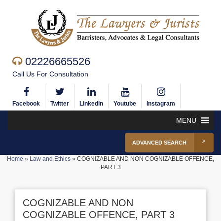
02226665526
Call Us For Consultation
Facebook
Twitter
Linkedin
Youtube
Instagram
MENU
ADVANCED SEARCH
Home
»
Law and Ethics
»
COGNIZABLE AND NON COGNIZABLE OFFENCE,
PART 3
COGNIZABLE AND NON
COGNIZABLE OFFENCE, PART 3