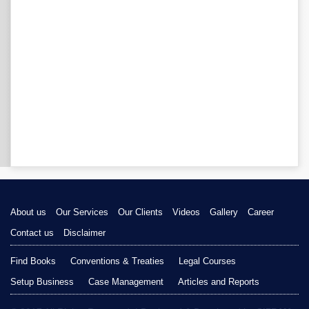
About us
Our Services
Our Clients
Videos
Gallery
Career
Contact us
Disclaimer
Find Books
Conventions & Treaties
Legal Courses
Setup Business
Case Management
Articles and Reports