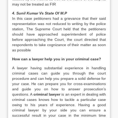
may not be treated as FIR
4. Sunil Kumar Vs State Of M.P
In this case petitioners had a grievance that their said
representation was not reduced to writing by the police
station, The Supreme Court held that the petitioners
should have approached superintendent of police
before approaching the Court, the court directed that
respondents to take cognizance of their matter as soon
as possible
How can a lawyer help you in your criminal case?
A lawyer having substantial experience in handling
criminal cases can guide you through the court
procedure and can help you prepare a solid defense for
your case. He can prepare you for cross-examinations
and guide you on how to answer prosecution’s
questions. A
criminal lawyer
is an expert in dealing with
criminal cases knows how to tackle a particular case
owing to his years of experience. Having a good
criminal lawyer by your side you can ensure a
successful result in your case in the minimum time