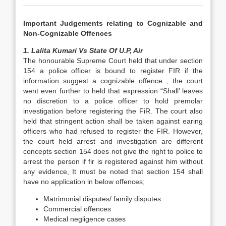
Important Judgements relating to Cognizable and
Non-Cognizable Offences
1. Lalita Kumari Vs State Of U.P, Air
The honourable Supreme Court held that under section
154 a police officer is bound to register FIR if the
information suggest a cognizable offence , the court
went even further to held that expression “Shall’ leaves
no discretion to a police officer to hold premolar
investigation before registering the FiR. The court also
held that stringent action shall be taken against earing
officers who had refused to register the FIR. However,
the court held arrest and investigation are different
concepts section 154 does not give the right to police to
arrest the person if fir is registered against him without
any evidence, It must be noted that section 154 shall
have no application in below offences;
Matrimonial disputes/ family disputes
Commercial offences
Medical negligence cases