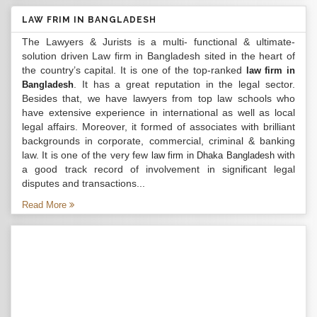
LAW FRIM IN BANGLADESH
The Lawyers & Jurists is a multi- functional & ultimate-
solution driven Law firm in Bangladesh sited in the heart of
the country’s capital. It is one of the top-ranked
law firm in
. It has a great reputation in the legal sector.
Bangladesh
Besides that, we have lawyers from top law schools who
have extensive experience in international as well as local
legal affairs. Moreover, it formed of associates with brilliant
backgrounds in corporate, commercial, criminal & banking
law. It is one of the very few
with
law firm in Dhaka Bangladesh
a good track record of involvement in significant legal
disputes and transactions...
Read More