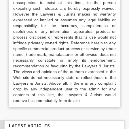
unsuspected to exist at this time, to the person
executing such release, are hereby expressly waived.
However the Lawyers & Jurists makes no warranty
expressed or implied or assumes any legal liability or
responsibility for the accuracy, completeness or
usefulness of any information, apparatus, product or
process disclosed or represents that its use would not
infringe privately owned rights. Reference herein to any
specific commercial product process or service by trade
name, trade mark, manufacturer or otherwise, does not
necessarily constitute or imply its endorsement,
recommendation or favouring by the Lawyers & Jurists.
The views and opinions of the authors expressed in the
Web site do not necessarily state or reflect those of the
Lawyers & Jurists. Above all, if there is any complaint
drop by any independent user to the admin for any
contents of this site, the Lawyers & Jurists would
remove this immediately from its site.
LATEST ARTICLES