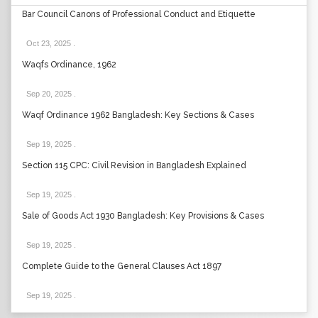
Bar Council Canons of Professional Conduct and Etiquette
Oct 23, 2025
.
Waqfs Ordinance, 1962
Sep 20, 2025
.
Waqf Ordinance 1962 Bangladesh: Key Sections & Cases
Sep 19, 2025
.
Section 115 CPC: Civil Revision in Bangladesh Explained
Sep 19, 2025
.
Sale of Goods Act 1930 Bangladesh: Key Provisions & Cases
Sep 19, 2025
.
Complete Guide to the General Clauses Act 1897
Sep 19, 2025
.