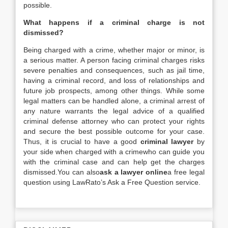
possible.
What happens if a criminal charge is not
dismissed?
Being charged with a crime, whether major or minor, is
a serious matter. A person facing criminal charges risks
severe penalties and consequences, such as jail time,
having a criminal record, and loss of relationships and
future job prospects, among other things. While some
legal matters can be handled alone, a criminal arrest of
any nature warrants the legal advice of a qualified
criminal defense attorney who can protect your rights
and secure the best possible outcome for your case.
Thus, it is crucial to have a good
criminal lawyer
by
your side when charged with a crimewho can guide you
with the criminal case and can help get the charges
dismissed.You can also
ask a lawyer online
a free legal
question using LawRato’s Ask a Free Question service.