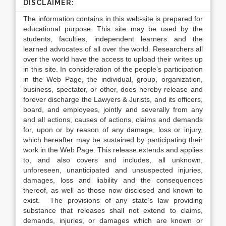
DISCLAIMER:
The information contains in this web-site is prepared for
educational purpose. This site may be used by the
students, faculties, independent learners and the
learned advocates of all over the world. Researchers all
over the world have the access to upload their writes up
in this site. In consideration of the people’s participation
in the Web Page, the individual, group, organization,
business, spectator, or other, does hereby release and
forever discharge the Lawyers & Jurists, and its officers,
board, and employees, jointly and severally from any
and all actions, causes of actions, claims and demands
for, upon or by reason of any damage, loss or injury,
which hereafter may be sustained by participating their
work in the Web Page. This release extends and applies
to, and also covers and includes, all unknown,
unforeseen, unanticipated and unsuspected injuries,
damages, loss and liability and the consequences
thereof, as well as those now disclosed and known to
exist. The provisions of any state’s law providing
substance that releases shall not extend to claims,
demands, injuries, or damages which are known or