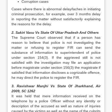
Corruption cases
Cases where there is abnormal delay/laches in initiating
criminal prosecution, for example, over 3 months delay
in reporting the matter without satisfactorily explaining
the reasons for the delay.
2. Sakiri Vasu Vs State Of Uttar Pradesh And Others
The Supreme Court observed that if a person has
reason to believe that police is not investigating the
matter or refusing to register FIR can send the
substance of information to superintendent of police
under section 154(3). If the aggrieved still is not
satisfied with the investigation may file an application
before magistrate under section 156(3) the magistrate if
satisfied that information discloses a cognizable offence,
he may direct the police to register the FIR.
3. Ravishwar Manjhi Vs State Of Jharkhand, Air
2009, SC 1262
It was held that mere information received on the
telephone by a police Officer without any identity or
description of the accused as well as nature of injuries
caused by the victims as well as the name of the culprits