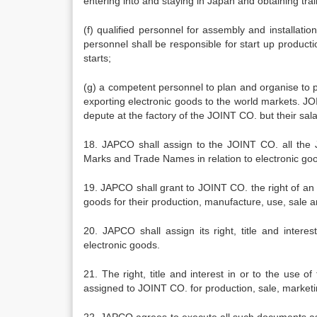
entering into and staying in Japan and obtaining tra
(f) qualified personnel for assembly and installa
personnel shall be responsible for start up product
starts;
(g) a competent personnel to plan and organise to 
exporting electronic goods to the world markets. J
depute at the factory of the JOINT CO. but their sal
18. JAPCO shall assign to the JOINT CO. all the JA
Marks and Trade Names in relation to electronic go
19. JAPCO shall grant to JOINT CO. the right of an ex
goods for their production, manufacture, use, sale 
20. JAPCO shall assign its right, title and intere
electronic goods.
21. The right, title and interest in or to the use o
assigned to JOINT CO. for production, sale, marketi