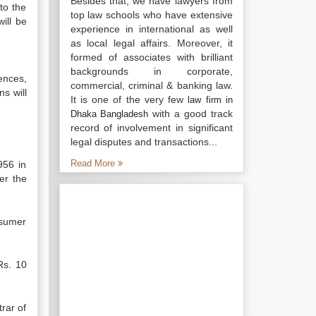
Besides that, we have lawyers from
to the
top law schools who have extensive
ill be
experience in international as well
as local legal affairs. Moreover, it
formed of associates with brilliant
backgrounds in corporate,
ences,
commercial, criminal & banking law.
s will
It is one of the very few
law firm in
with a good track
Dhaka Bangladesh
record of involvement in significant
legal disputes and transactions...
Read More
956 in
r the
nsumer
Rs. 10
rar of