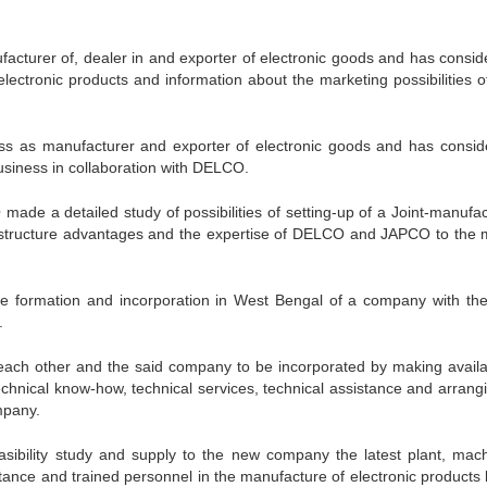
turer of, dealer in and exporter of electronic goods and has consid
lectronic products and information about the marketing possibilities o
 as manufacturer and exporter of electronic goods and has consid
usiness in collaboration with DELCO.
 a detailed study of possibilities of setting-up of a Joint-manufac
infrastructure advantages and the expertise of DELCO and JAPCO to the 
 formation and incorporation in West Bengal of a company with th
.
ch other and the said company to be incorporated by making availa
chnical know-how, technical services, technical assistance and arrangi
mpany.
lity study and supply to the new company the latest plant, mach
stance and trained personnel in the manufacture of electronic products 