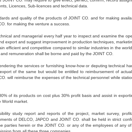
JOINT CO. may require to give effect, perfect, confirm, record assig
nts, Licences, Sub-licences and technical data.
dards and quality of the products of JOINT CO. and for making availab
CO. for making the venture a success.
echnical and managerial every half year to inspect and examine the ope
 and export and suggest improvement in production techniques, marketi
n efficient and competitive compared to similar industries in the world
s and remuneration shall be borne and paid by the JOINT CO.
rendering the services or furnishing know-how or deputing technical ha
export of the same but would be entitled to reimbursement of actual
CO. will reimburse the expenses of the technical personnel while statio
% of its products on cost plus 30% profit basis and assist in exporti
e World market.
bility study report and reports of the project, market survey, profitab
ocuments of DELCO, JAPCO and JOINT CO. shall be held in strict conf
he parties herein or the JOINT CO. or any of the employees of any of
mission from all these three companies.