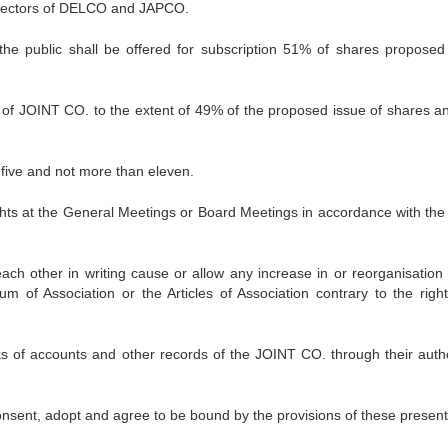
irectors of DELCO and JAPCO.
the public shall be offered for subscription 51% of shares proposed
 of JOINT CO. to the extent of 49% of the proposed issue of shares a
 five and not more than eleven.
hts at the General Meetings or Board Meetings in accordance with the
each other in writing cause or allow any increase in or reorganisation 
m of Association or the Articles of Association contrary to the righ
ks of accounts and other records of the JOINT CO. through their auth
consent, adopt and agree to be bound by the provisions of these present