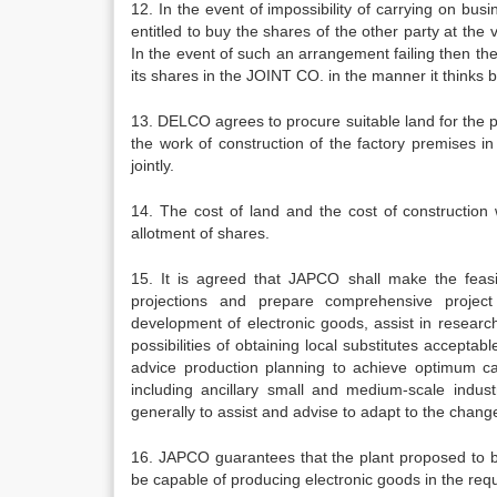
12. In the event of impossibility of carrying on bu
entitled to buy the shares of the other party at the
In the event of such an arrangement failing then th
its shares in the JOINT CO. in the manner it thinks b
13. DELCO agrees to procure suitable land for the 
the work of construction of the factory premises i
jointly.
14. The cost of land and the cost of constructio
allotment of shares.
15. It is agreed that JAPCO shall make the feasibi
projections and prepare comprehensive project
development of electronic goods, assist in researc
possibilities of obtaining local substitutes acceptab
advice production planning to achieve optimum capa
including ancillary small and medium-scale indu
generally to assist and advise to adapt to the chang
16. JAPCO guarantees that the plant proposed to b
be capable of producing electronic goods in the requi