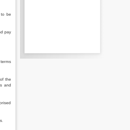
 to be
nd pay
 terms
of the
ts and
orised
s.