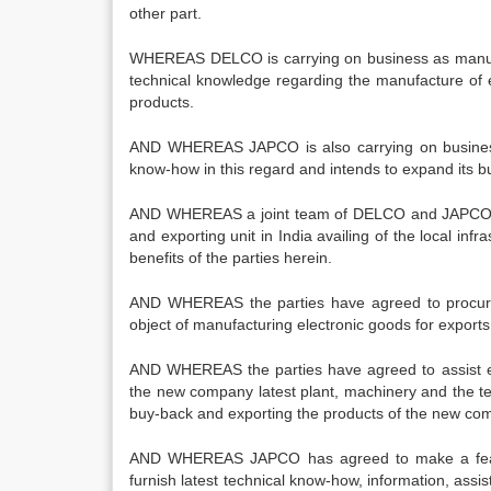
other part.
WHEREAS DELCO is carrying on business as manufac
technical knowledge regarding the manufacture of e
products.
AND WHEREAS JAPCO is also carrying on business
know-how in this regard and intends to expand its b
AND WHEREAS a joint team of DELCO and JAPCO made
and exporting unit in India availing of the local 
benefits of the parties herein.
AND WHEREAS the parties have agreed to procure
object of manufacturing electronic goods for exports
AND WHEREAS the parties have agreed to assist ea
the new company latest plant, machinery and the te
buy-back and exporting the products of the new co
AND WHEREAS JAPCO has agreed to make a feasibi
furnish latest technical know-how, information, assi