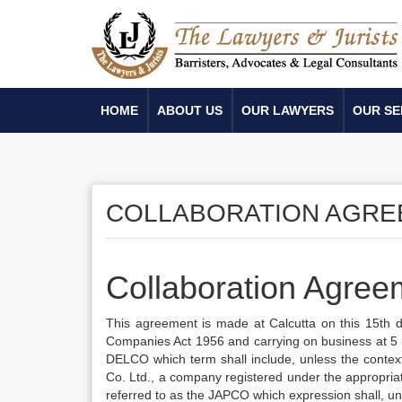
HOME
ABOUT US
OUR LAWYERS
OUR SE
COLLABORATION AGR
Collaboration Agree
This agreement is made at Calcutta on this 15th
Companies Act 1956 and carrying on business at 5 I
DELCO which term shall include, unless the context
Co. Ltd., a company registered under the appropria
referred to as the JAPCO which expression shall, unl