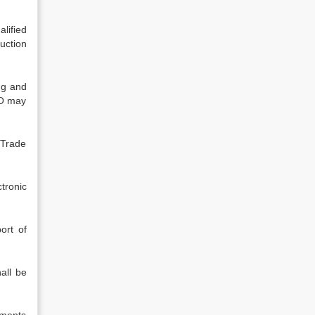
lified
uction
ng and
CO may
 Trade
ctronic
ort of
all be