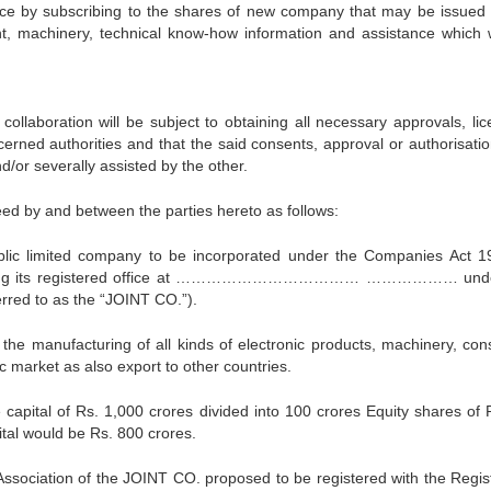
nce by subscribing to the shares of new company that may be issued 
nt, machinery, technical know-how information and assistance which w
laboration will be subject to obtaining all necessary approvals, lic
erned authorities and that the said consents, approval or authorisation
d/or severally assisted by the other.
ed by and between the parties hereto as follows:
lic limited company to be incorporated under the Companies Act 1
t having its registered office at ……………………………… ……………… unde
erred to as the “JOINT CO.”).
s the manufacturing of all kinds of electronic products, machinery, co
ic market as also export to other countries.
apital of Rs. 1,000 crores divided into 100 crores Equity shares of 
ital would be Rs. 800 crores.
ssociation of the JOINT CO. proposed to be registered with the Regist