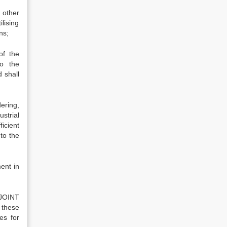
 other
ilising
ns;
of the
to the
 shall
ering,
strial
ficient
 to the
ent in
 JOINT
 these
es for