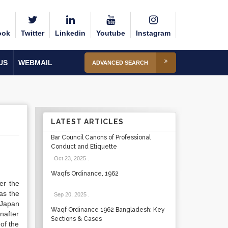
ook
Twitter
Linkedin
Youtube
Instagram
US
WEBMAIL
ADVANCED SEARCH
LATEST ARTICLES
Bar Council Canons of Professional
Conduct and Etiquette
Oct 23, 2025
.
Waqfs Ordinance, 1962
er the
as the
Sep 20, 2025
.
 Japan
Waqf Ordinance 1962 Bangladesh: Key
nafter
Sections & Cases
of the