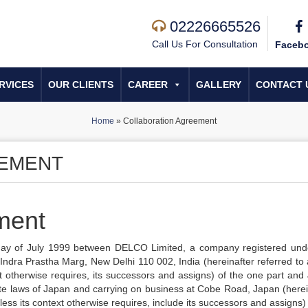
02226665526
Call Us For Consultation
Faceb
RVICES
OUR CLIENTS
CAREER
GALLERY
CONTACT 
Home
»
Collaboration Agreement
EEMENT
ment
 day of July 1999 between DELCO Limited, a company registered und
ndra Prastha Marg, New Delhi 110 002, India (hereinafter referred to 
 otherwise requires, its successors and assigns) of the one part and
te laws of Japan and carrying on business at Cobe Road, Japan (herei
ess its context otherwise requires, include its successors and assigns) 