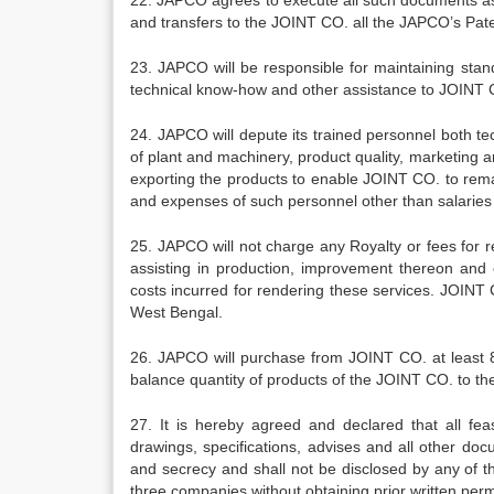
22. JAPCO agrees to execute all such documents as 
and transfers to the JOINT CO. all the JAPCO’s Pate
23. JAPCO will be responsible for maintaining stan
technical know-how and other assistance to JOINT 
24. JAPCO will depute its trained personnel both t
of plant and machinery, product quality, marketing
exporting the products to enable JOINT CO. to remai
and expenses of such personnel other than salarie
25. JAPCO will not charge any Royalty or fees for 
assisting in production, improvement thereon and 
costs incurred for rendering these services. JOINT 
West Bengal.
26. JAPCO will purchase from JOINT CO. at least 80
balance quantity of products of the JOINT CO. to th
27. It is hereby agreed and declared that all feasi
drawings, specifications, advises and all other d
and secrecy and shall not be disclosed by any of t
three companies without obtaining prior written per