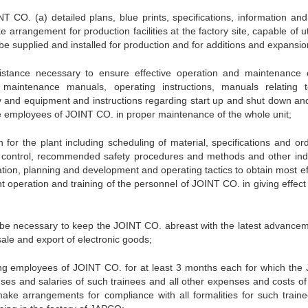
T CO. (a) detailed plans, blue prints, specifications, information and
arrangement for production facilities at the factory site, capable of ut
be supplied and installed for production and for additions and expansio
sistance necessary to ensure effective operation and maintenance 
maintenance manuals, operating instructions, manuals relating 
 and equipment and instructions regarding start up and shut down and
he employees of JOINT CO. in proper maintenance of the whole unit;
n for the plant including scheduling of material, specifications and ord
ty control, recommended safety procedures and methods and other indu
ation, planning and development and operating tactics to obtain most ef
ant operation and training of the personnel of JOINT CO. in giving effect
ll be necessary to keep the JOINT CO. abreast with the latest advancem
sale and export of electronic goods;
ating employees of JOINT CO. for at least 3 months each for which the
nses and salaries of such trainees and all other expenses and costs of
ke arrangements for compliance with all formalities for such traine