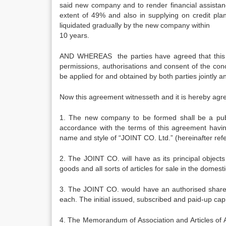
said new company and to render financial assista
extent of 49% and also in supplying on credit pla
liquidated gradually by the new company within
10 years.
AND WHEREAS the parties have agreed that this col
permissions, authorisations and consent of the conc
be applied for and obtained by both parties jointly an
Now this agreement witnesseth and it is hereby agre
1. The new company to be formed shall be a pub
accordance with the terms of this agreemen
name and style of “JOINT CO. Ltd.” (hereinafter ref
2. The JOINT CO. will have as its principal object
goods and all sorts of articles for sale in the domest
3. The JOINT CO. would have an authorised share c
each. The initial issued, subscribed and paid-up cap
4. The Memorandum of Association and Articles of A