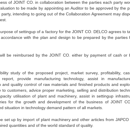
siness of JOINT CO. in collaboration between the parties each party wo
 valuation to be made by appointing an Auditor to be approved by the pa
e party, intending to going out of the Collaboration Agreement may disp
est.
purpose of settingup of a factory for the JOINT CO. DELCO agrees to t
n accordance with the plan and design to be prepared by the parties 
n will be reimbursed by the JOINT CO. either by payment of cash or 
lity study of the proposed project, market survey, profitability, cas
 report, provide manufacturing technology, assist in manufactu
h and quality control of raw materials and finished products and explo
le to customers, advice proper marketing, selling and distribution tech
city utilisation of plant and machinery, assist in settingup infrastru
stries for the growth and development of the business of JOINT C
ed situation in technology demand pattern of all markets.
e set up by import of plant machinery and other articles from JAPCO
red quantities and of the world standard of quality.