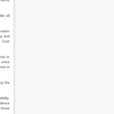
nments
le all
ration
ng and
. Cost
nds or
 extra
ned in
ng the
ility,
idence
 these