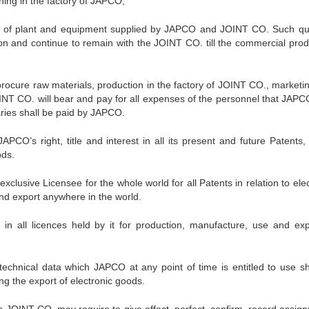
ining in the factory of JAPCO;
tion of plant and equipment supplied by JAPCO and JOINT CO. Such qua
ion and continue to remain with the JOINT CO. till the commercial prod
procure raw materials, production in the factory of JOINT CO., marketi
OINT CO. will bear and pay for all expenses of the personnel that JAP
aries shall be paid by JAPCO.
PCO’s right, title and interest in all its present and future Patents,
ods.
clusive Licensee for the whole world for all Patents in relation to ele
and export anywhere in the world.
st in all licences held by it for production, manufacture, use and exp
f technical data which JAPCO at any point of time is entitled to use sh
ng the export of electronic goods.