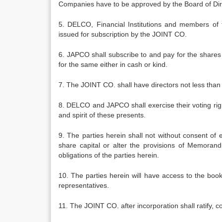
Companies have to be approved by the Board of D
5. DELCO, Financial Institutions and members of 
issued for subscription by the JOINT CO.
6. JAPCO shall subscribe to and pay for the shares
for the same either in cash or kind.
7. The JOINT CO. shall have directors not less than
8. DELCO and JAPCO shall exercise their voting rig
and spirit of these presents.
9. The parties herein shall not without consent of 
share capital or alter the provisions of Memorandu
obligations of the parties herein.
10. The parties herein will have access to the boo
representatives.
11. The JOINT CO. after incorporation shall ratify, 