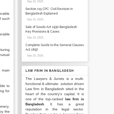
Sep 19, 2025
.
Section 115 CPC: Civil Revision in
erable
Bangladesh Explained
f such
Sep 19, 2025
.
Sale of Goods Act 1930 Bangladesh:
Key Provisions & Cases
erable
Sep 19, 2025
.
Complete Guide to the General Clauses
turing
Act 1897
mutual
Sep 19, 2025
.
e main
LAW FRIM IN BANGLADESH
The Lawyers & Jurists is a multi-
functional & ultimate- solution driven
ble to
Law firm in Bangladesh sited in the
ng for
heart of the country’s capital. It is
one of the top-ranked
law firm in
. It has a great
Bangladesh
inery,
reputation in the legal sector.
by the