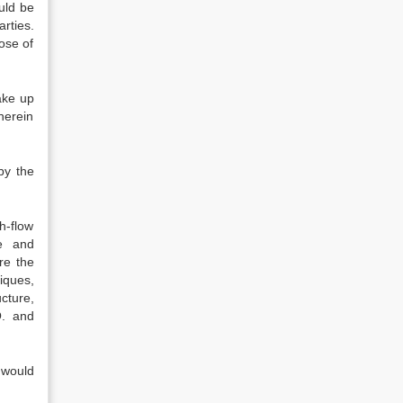
uld be
rties.
ose of
ake up
herein
by the
h-flow
re and
re the
niques,
cture,
O. and
 would