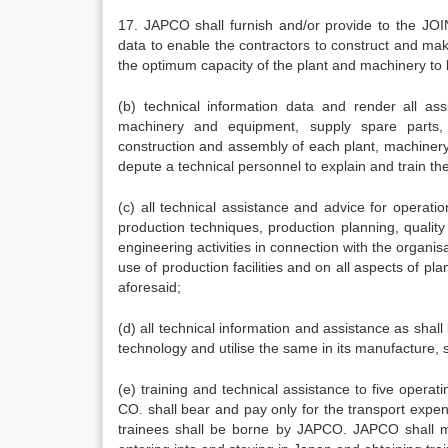
17. JAPCO shall furnish and/or provide to the JOIN
data to enable the contractors to construct and make 
the optimum capacity of the plant and machinery to 
(b) technical information data and render all as
machinery and equipment, supply spare parts, 
construction and assembly of each plant, machinery
depute a technical personnel to explain and train t
(c) all technical assistance and advice for operatio
production techniques, production planning, quali
engineering activities in connection with the organis
use of production facilities and on all aspects of pl
aforesaid;
(d) all technical information and assistance as sha
technology and utilise the same in its manufacture, 
(e) training and technical assistance to five oper
CO. shall bear and pay only for the transport expe
trainees shall be borne by JAPCO. JAPCO shall ma