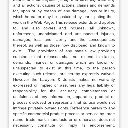
and all actions, causes of actions, claims and demands
for, upon or by reason of any damage, loss or injury,
which hereafter may be sustained by participating their
work in the Web Page. This release extends and applies
to, and also covers and includes, all unknown,
unforeseen, unanticipated and unsuspected injuries,
damages, loss and liability and the consequences
thereof, as well as those now disclosed and known to
exist. The provisions of any state’s law providing
substance that releases shall not extend to claims,
demands, injuries, or damages which are known or
unsuspected to exist at this time, to the person
executing such release, are hereby expressly waived.
However the Lawyers & Jurists makes no warranty
expressed or implied or assumes any legal liability or
responsibility for the accuracy, completeness or
usefulness of any information, apparatus, product or
process disclosed or represents that its use would not
infringe privately owned rights. Reference herein to any
specific commercial product process or service by trade
name, trade mark, manufacturer or otherwise, does not
necessarily constitute or imply its endorsement,