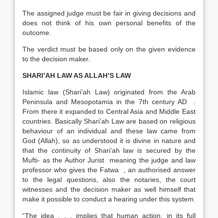
The assigned judge must be fair in giving decisions and
does not think of his own personal benefits of the
outcome.
The verdict must be based only on the given evidence
to the decision maker.
SHARI’AH LAW AS ALLAH’S LAW
Islamic law (Shari’ah Law) originated from the Arab
Peninsula and Mesopotamia in the 7th century AD .
From there it expanded to Central Asia and Middle East
countries. Basically Shari’ah Law are based on religious
behaviour of an individual and these law came from
God (Allah), so as understood it is divine in nature and
that the continuity of Shari’ah law is secured by the
Mufti- as the Author Jurist meaning the judge and law
professor who gives the Fatwa , an authorised answer
to the legal questions, also the notaries, the court
witnesses and the decision maker as well himself that
make it possible to conduct a hearing under this system.
“The idea . . . implies that human action, in its full