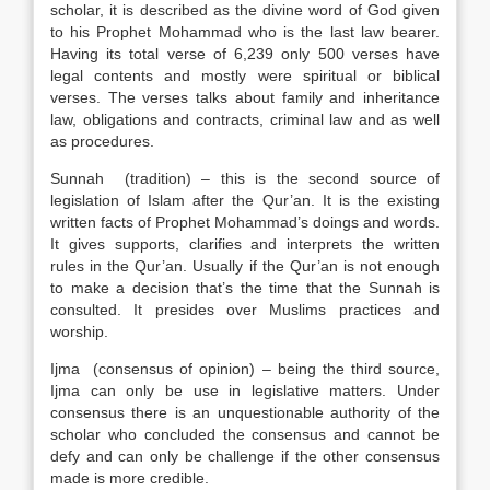
scholar, it is described as the divine word of God given
to his Prophet Mohammad who is the last law bearer.
Having its total verse of 6,239 only 500 verses have
legal contents and mostly were spiritual or biblical
verses. The verses talks about family and inheritance
law, obligations and contracts, criminal law and as well
as procedures.
Sunnah (tradition) – this is the second source of
legislation of Islam after the Qur’an. It is the existing
written facts of Prophet Mohammad’s doings and words.
It gives supports, clarifies and interprets the written
rules in the Qur’an. Usually if the Qur’an is not enough
to make a decision that’s the time that the Sunnah is
consulted. It presides over Muslims practices and
worship.
Ijma (consensus of opinion) – being the third source,
Ijma can only be use in legislative matters. Under
consensus there is an unquestionable authority of the
scholar who concluded the consensus and cannot be
defy and can only be challenge if the other consensus
made is more credible.