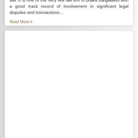
law. It is one of the very few
with
law firm in Dhaka Bangladesh
a good track record of involvement in significant legal
disputes and transactions...
Read More