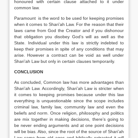
honoured with certain clause attached to it under
common law.
Paramount is the word to be used for keeping promises
when it comes to Shari’ah Law. For the reason that their
laws came from God the Creator and if you dishonour
that obligation you disobey God’s will as well as the
State. Individual under this law is strictly indebted to
keep their promises in spite of any conditions that may
arise. However a contract can be void as well under
Shari’ah Law but only in certain clauses temporarily.
CONCLUSION
As concluded, Common law has more advantages than
Shari’ah Law. Accordingly, Shari’ah Law is stricter when
it comes to keeping promises because under this law
everything is unquestionable since the scope includes
criminal law, family law, community law and even the
beliefs and norm. Once religion, philosophy and politics
are mix together in making decisions, there’s going to
be never ending arguments and at one point decisions
will be bias. Also, since the root of the source of Shari’ah
Law came from old ages and biblically extracted it will