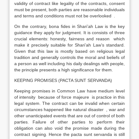
validity of contract like legality of the contracts, consent
must be present, both parties are reasonable individuals
and terms and conditions must not be overlooked .
On the contrary, bona fides in Shari’ah Law is the key
guidance they apply for judgment. It is consists of three
crucial elements: honesty, fairness and reason which
make it precisely suitable for Shari’ah Law’s standard.
Given that this law is mostly based on religious legal
tradition and generally controls the moral and beliefs of
a person as well including his daily dealings with people,
the principle presents a high significance for them.
KEEPING PROMISES (PACTA SUNT SERVANDA)
Keeping promises in Common Law have medium level
of intensity because of force majeure is practice in this
legal system. The contract can be invalid when certain
circumstances happened like natural disaster , war and
other unanticipated events that are out of control of both
parties. Failure of other parties to perform their
obligation can also void the promise made during the
contract signing. Hence the pacta sunt servanda is still