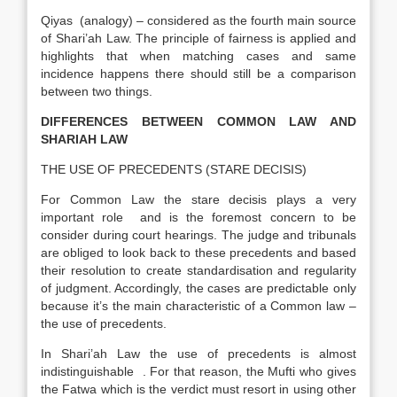
Qiyas (analogy) – considered as the fourth main source
of Shari’ah Law. The principle of fairness is applied and
highlights that when matching cases and same
incidence happens there should still be a comparison
between two things.
DIFFERENCES BETWEEN COMMON LAW AND
SHARIAH LAW
THE USE OF PRECEDENTS (STARE DECISIS)
For Common Law the stare decisis plays a very
important role and is the foremost concern to be
consider during court hearings. The judge and tribunals
are obliged to look back to these precedents and based
their resolution to create standardisation and regularity
of judgment. Accordingly, the cases are predictable only
because it’s the main characteristic of a Common law –
the use of precedents.
In Shari’ah Law the use of precedents is almost
indistinguishable . For that reason, the Mufti who gives
the Fatwa which is the verdict must resort in using other