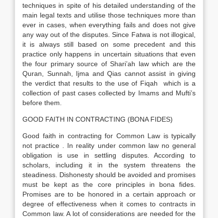
techniques in spite of his detailed understanding of the
main legal texts and utilise those techniques more than
ever in cases, when everything fails and does not give
any way out of the disputes. Since Fatwa is not illogical,
it is always still based on some precedent and this
practice only happens in uncertain situations that even
the four primary source of Shari’ah law which are the
Quran, Sunnah, Ijma and Qias cannot assist in giving
the verdict that results to the use of Fiqah which is a
collection of past cases collected by Imams and Mufti’s
before them.
GOOD FAITH IN CONTRACTING (BONA FIDES)
Good faith in contracting for Common Law is typically
not practice . In reality under common law no general
obligation is use in settling disputes. According to
scholars, including it in the system threatens the
steadiness. Dishonesty should be avoided and promises
must be kept as the core principles in bona fides.
Promises are to be honored in a certain approach or
degree of effectiveness when it comes to contracts in
Common law. A lot of considerations are needed for the