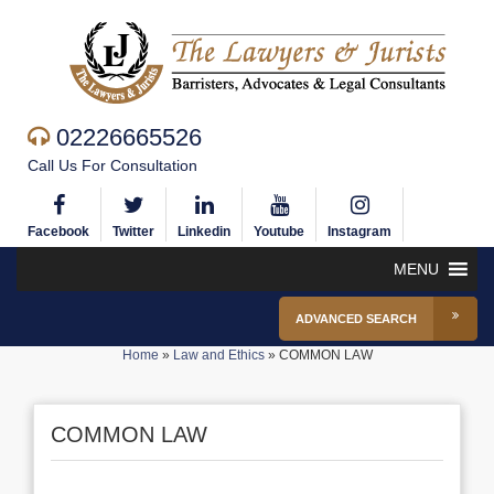
02226665526
Call Us For Consultation
Facebook
Twitter
Linkedin
Youtube
Instagram
MENU
ADVANCED SEARCH
Home
»
Law and Ethics
»
COMMON LAW
COMMON LAW