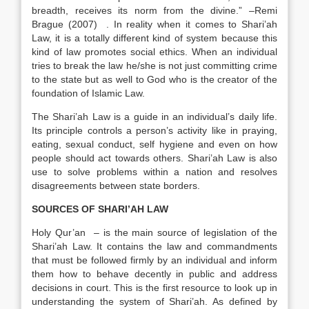
breadth, receives its norm from the divine.” –Remi
Brague (2007) . In reality when it comes to Shari’ah
Law, it is a totally different kind of system because this
kind of law promotes social ethics. When an individual
tries to break the law he/she is not just committing crime
to the state but as well to God who is the creator of the
foundation of Islamic Law.
The Shari’ah Law is a guide in an individual’s daily life.
Its principle controls a person’s activity like in praying,
eating, sexual conduct, self hygiene and even on how
people should act towards others. Shari’ah Law is also
use to solve problems within a nation and resolves
disagreements between state borders.
SOURCES OF SHARI’AH LAW
Holy Qur’an – is the main source of legislation of the
Shari’ah Law. It contains the law and commandments
that must be followed firmly by an individual and inform
them how to behave decently in public and address
decisions in court. This is the first resource to look up in
understanding the system of Shari’ah. As defined by