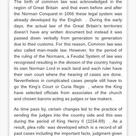
The birth of common law was acknowledged in the
region of Great Britain and that even before and after
the Norman Conquest in 1066 these legal system was
already developed by the English . During the early
days, the actual law of the Great Britain’s territories
doesn’t have any written document but instead it was
passed down verbally from generation to generation
due to their customs. For this reason, Common law was
also called man-made law. However, for the period of
the ruling of the Normans, a Feudal System of law was
recognised resulting in the division of the country having
its own Norman Lord in each land and each ruler have
their own court where the hearing of cases are done.
Nevertheless in complicated cases people still have to
go the King’s Court or Curia Regis , where the King
have selected officials from associates of the church
and chosen barons acting as judges or law makers.
As time pass by, certain changes led to the practice of
sending the judges into the country side and this was
during the period of King Henry II (1154-89) . As a
result, plea rolls was developed which is a record of all
past cases including the important facts, judgment given