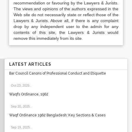
recommendation or favouring by the Lawyers & Jurists.
The views and opinions of the authors expressed in the
Web site do not necessarily state or reflect those of the
Lawyers & Jurists. Above all, if there is any complaint
drop by any independent user to the admin for any
contents of this site, the Lawyers & Jurists would
remove this immediately from its site.
LATEST ARTICLES
Bar Council Canons of Professional Conduct and Etiquette
Oct 23, 2025
.
Waqfs Ordinance, 1962
Sep 20, 2025
.
Waqf Ordinance 1962 Bangladesh: Key Sections & Cases
Sep 19, 2025
.