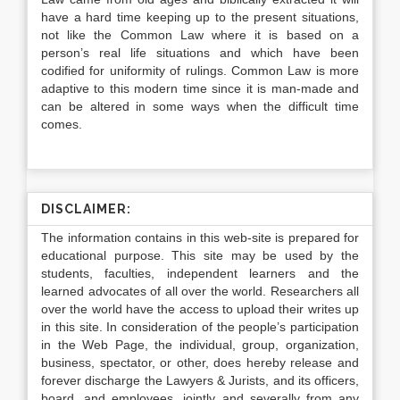
have a hard time keeping up to the present situations,
not like the Common Law where it is based on a
person’s real life situations and which have been
codified for uniformity of rulings. Common Law is more
adaptive to this modern time since it is man-made and
can be altered in some ways when the difficult time
comes.
DISCLAIMER:
The information contains in this web-site is prepared for
educational purpose. This site may be used by the
students, faculties, independent learners and the
learned advocates of all over the world. Researchers all
over the world have the access to upload their writes up
in this site. In consideration of the people’s participation
in the Web Page, the individual, group, organization,
business, spectator, or other, does hereby release and
forever discharge the Lawyers & Jurists, and its officers,
board, and employees, jointly and severally from any