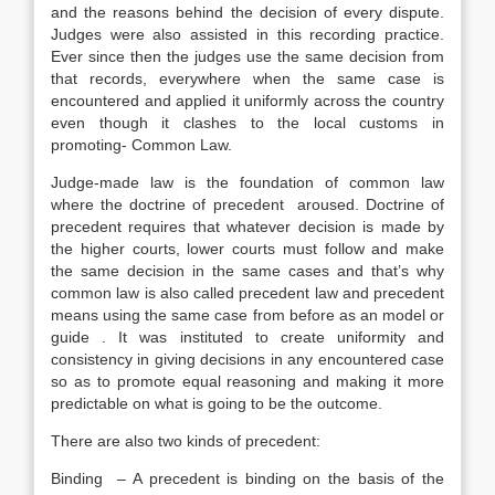
and the reasons behind the decision of every dispute.
Judges were also assisted in this recording practice.
Ever since then the judges use the same decision from
that records, everywhere when the same case is
encountered and applied it uniformly across the country
even though it clashes to the local customs in
promoting- Common Law.
Judge-made law is the foundation of common law
where the doctrine of precedent aroused. Doctrine of
precedent requires that whatever decision is made by
the higher courts, lower courts must follow and make
the same decision in the same cases and that’s why
common law is also called precedent law and precedent
means using the same case from before as an model or
guide . It was instituted to create uniformity and
consistency in giving decisions in any encountered case
so as to promote equal reasoning and making it more
predictable on what is going to be the outcome.
There are also two kinds of precedent:
Binding – A precedent is binding on the basis of the