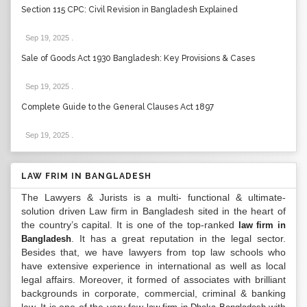
Section 115 CPC: Civil Revision in Bangladesh Explained
Sep 19, 2025
.
Sale of Goods Act 1930 Bangladesh: Key Provisions & Cases
Sep 19, 2025
.
Complete Guide to the General Clauses Act 1897
Sep 19, 2025
.
LAW FRIM IN BANGLADESH
The Lawyers & Jurists is a multi- functional & ultimate-
solution driven Law firm in Bangladesh sited in the heart of
the country’s capital. It is one of the top-ranked
law firm in
. It has a great reputation in the legal sector.
Bangladesh
Besides that, we have lawyers from top law schools who
have extensive experience in international as well as local
legal affairs. Moreover, it formed of associates with brilliant
backgrounds in corporate, commercial, criminal & banking