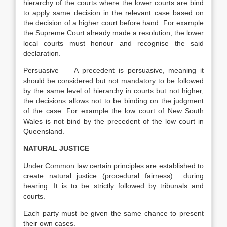
hierarchy of the courts where the lower courts are bind
to apply same decision in the relevant case based on
the decision of a higher court before hand. For example
the Supreme Court already made a resolution; the lower
local courts must honour and recognise the said
declaration.
Persuasive – A precedent is persuasive, meaning it
should be considered but not mandatory to be followed
by the same level of hierarchy in courts but not higher,
the decisions allows not to be binding on the judgment
of the case. For example the low court of New South
Wales is not bind by the precedent of the low court in
Queensland.
NATURAL JUSTICE
Under Common law certain principles are established to
create natural justice (procedural fairness) during
hearing. It is to be strictly followed by tribunals and
courts.
Each party must be given the same chance to present
their own cases.