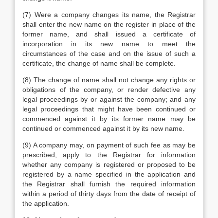
(7) Were a company changes its name, the Registrar
shall enter the new name on the register in place of the
former name, and shall issued a certificate of
incorporation in its new name to meet the
circumstances of the case and on the issue of such a
certificate, the change of name shall be complete.
(8) The change of name shall not change any rights or
obligations of the company, or render defective any
legal proceedings by or against the company; and any
legal proceedings that might have been continued or
commenced against it by its former name may be
continued or commenced against it by its new name.
(9) A company may, on payment of such fee as may be
prescribed, apply to the Registrar for information
whether any company is registered or proposed to be
registered by a name specified in the application and
the Registrar shall furnish the required information
within a period of thirty days from the date of receipt of
the application.