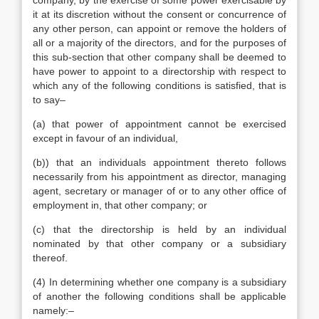
company, by the exercise of some power exercisable by
it at its discretion without the consent or concurrence of
any other person, can appoint or remove the holders of
all or a majority of the directors, and for the purposes of
this sub-section that other company shall be deemed to
have power to appoint to a directorship with respect to
which any of the following conditions is satisfied, that is
to say–
(a) that power of appointment cannot be exercised
except in favour of an individual,
(b)) that an individuals appointment thereto follows
necessarily from his appointment as director, managing
agent, secretary or manager of or to any other office of
employment in, that other company; or
(c) that the directorship is held by an individual
nominated by that other company or a subsidiary
thereof.
(4) In determining whether one company is a subsidiary
of another the following conditions shall be applicable
namely:–