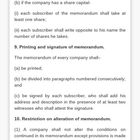
(b) if the company has a share capital-
(i) each subscriber of the memorandum shall take at
least one share;
(ii) each subscriber shall write opposite to his name the
number of shares he takes.
9. Printing and signature of memorandum.
The memorandum of every company shall–
(a) be printed;
(b) be divided into paragraphs numbered consecutively;
and
(c) be signed by each subscriber, who shall add his
address and description in the presence of at least two
witnesses who shall attest the signature.
10. Restriction on alteration of memorandum.
(1) A company shall not alter the conditions on
continued in its memorandum except provisions is made