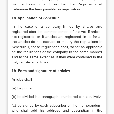
on the basis of such number the Registrar shall
determine the fees payable on registration.
18. Application of Schedule I.
In the case of a company limited by shares and
registered after the commencement of this Act, if articles
not registered, or, if articles are registered, in so far as
the articles do not exclude or modify the regulations in
Schedule I, those regulations shall, so far as applicable
be the regulations of the company in the same manner
and to the same extent as if they were contained in the
duly registered articles.
19. Form and signature of articles.
Articles shall
(a) be printed;
(b) be divided into paragraphs numbered consecutively;
(c) be signed by each subscriber of the memorandum,
who shall add his address and description in the