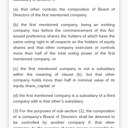
(a) that other contrats the composition of Board of
Directors of the first mentioned company.
(b) the first mentioned company, being an existing
company, has before the commencement of this Act,
issued preference shares the holders of which have the
same voting right in all respects as the holders of equity
shares and that other company exercises or controls
more than half of the total voting power of the first
mentioned company; or
(c) the first mentioned company is not a subsidiary
within the meaning of clause (b), but that other
company holds more than half in nominal value of its
equity share_capital; or
(d) the first mentioned company is a subsidiary of a third
company with is that other’s subsidiary.
(3) For the purposes of sub-section (2), the composition
of a company’s Board of Directors shall be deemed to
be controlled by another company if, that other