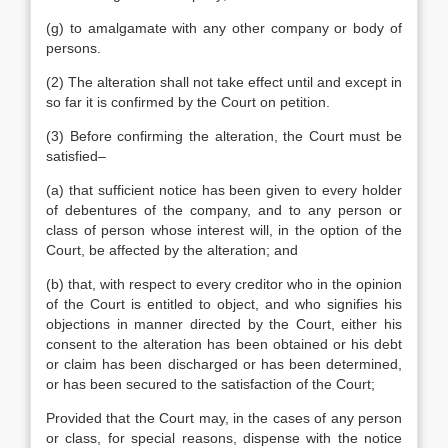
(g) to amalgamate with any other company or body of
persons.
(2) The alteration shall not take effect until and except in
so far it is confirmed by the Court on petition.
(3) Before confirming the alteration, the Court must be
satisfied–
(a) that sufficient notice has been given to every holder
of debentures of the company, and to any person or
class of person whose interest will, in the option of the
Court, be affected by the alteration; and
(b) that, with respect to every creditor who in the opinion
of the Court is entitled to object, and who signifies his
objections in manner directed by the Court, either his
consent to the alteration has been obtained or his debt
or claim has been discharged or has been determined,
or has been secured to the satisfaction of the Court;
Provided that the Court may, in the cases of any person
or class, for special reasons, dispense with the notice