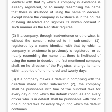
identical with that by which a company in existence is
already registered, or so nearly resembling the name
that there is likelihood of using the name to deceive,
except where the company in existence is in the course
of being dissolved and signifies its written consent in
such manner as the Registrar requires.
(2) If a company, through inadvertence or otherwise, is,
without the consent referred to in sub-section (1),
registered by a name identical with that by which a
company in existence is previously is registered, or so
nearly resembling the name that there is likelihood of
using the name to deceive, the first mentioned company
shall, on he direction of the Registrar, change its name
within a period of one hundred and twenty days.
(3) If a company makes a default in complying with the
direction made under sub-section (2), the company
shall be punishable with fine of five hundred take for
every day during which the default continues and every
officer who is in default shall be punishable with fine of
one hundred taka for every day during which the default
continues.