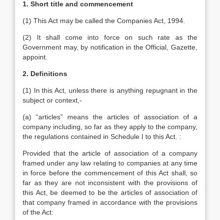
1. Short title and commencement
(1) This Act may be called the Companies Act, 1994.
(2) It shall come into force on such rate as the
Government may, by notification in the Official, Gazette,
appoint.
2. Definitions
(1) In this Act, unless there is anything repugnant in the
subject or context,-
(a) “articles” means the articles of association of a
company including, so far as they apply to the company,
the regulations contained in Schedule I to this Act. :
Provided that the article of association of a company
framed under any law relating to companies at any time
in force before the commencement of this Act shall, so
far as they are not inconsistent with the provisions of
this Act, be deemed to be the articles of association of
that company framed in accordance with the provisions
of the Act: