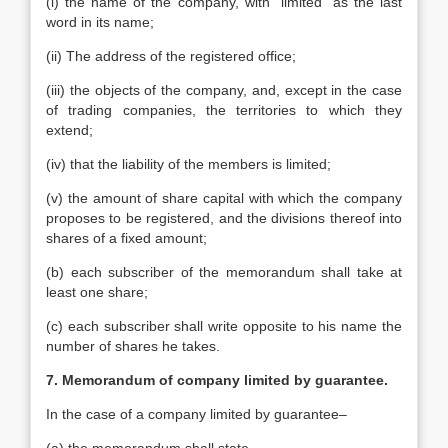
(i) the name of the company, with “limited” as the last
word in its name;
(ii) The address of the registered office;
(iii) the objects of the company, and, except in the case
of trading companies, the territories to which they
extend;
(iv) that the liability of the members is limited;
(v) the amount of share capital with which the company
proposes to be registered, and the divisions thereof into
shares of a fixed amount;
(b) each subscriber of the memorandum shall take at
least one share;
(c) each subscriber shall write opposite to his name the
number of shares he takes.
7. Memorandum of company limited by guarantee.
In the case of a company limited by guarantee–