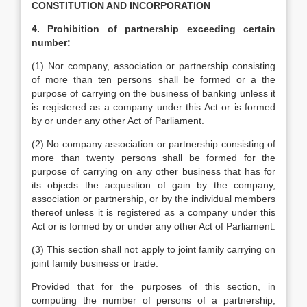
CONSTITUTION AND INCORPORATION
4. Prohibition of partnership exceeding certain
number:
(1) Nor company, association or partnership consisting
of more than ten persons shall be formed or a the
purpose of carrying on the business of banking unless it
is registered as a company under this Act or is formed
by or under any other Act of Parliament.
(2) No company association or partnership consisting of
more than twenty persons shall be formed for the
purpose of carrying on any other business that has for
its objects the acquisition of gain by the company,
association or partnership, or by the individual members
thereof unless it is registered as a company under this
Act or is formed by or under any other Act of Parliament.
(3) This section shall not apply to joint family carrying on
joint family business or trade.
Provided that for the purposes of this section, in
computing the number of persons of a partnership,