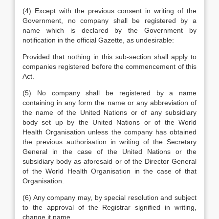
(4) Except with the previous consent in writing of the
Government, no company shall be registered by a
name which is declared by the Government by
notification in the official Gazette, as undesirable:
Provided that nothing in this sub-section shall apply to
companies registered before the commencement of this
Act.
(5) No company shall be registered by a name
containing in any form the name or any abbreviation of
the name of the United Nations or of any subsidiary
body set up by the United Nations or of the World
Health Organisation unless the company has obtained
the previous authorisation in writing of the Secretary
General in the case of the United Nations or the
subsidiary body as aforesaid or of the Director General
of the World Health Organisation in the case of that
Organisation.
(6) Any company may, by special resolution and subject
to the approval of the Registrar signified in writing,
change it name.