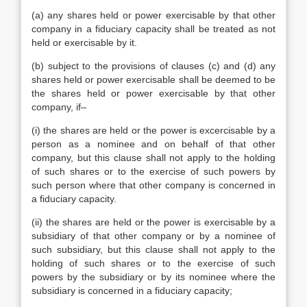
(a) any shares held or power exercisable by that other
company in a fiduciary capacity shall be treated as not
held or exercisable by it.
(b) subject to the provisions of clauses (c) and (d) any
shares held or power exercisable shall be deemed to be
the shares held or power exercisable by that other
company, if–
(i) the shares are held or the power is excercisable by a
person as a nominee and on behalf of that other
company, but this clause shall not apply to the holding
of such shares or to the exercise of such powers by
such person where that other company is concerned in
a fiduciary capacity.
(ii) the shares are held or the power is exercisable by a
subsidiary of that other company or by a nominee of
such subsidiary, but this clause shall not apply to the
holding of such shares or to the exercise of such
powers by the subsidiary or by its nominee where the
subsidiary is concerned in a fiduciary capacity;