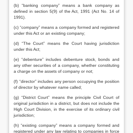
(b) “banking company” means a bank company as
defined in section 5(9) of the Act, 1991 (Act No. 14 of
1991).
(c) “company” means a company formed and registered
under this Act or an existing company;
(d) “The Court” means the Court having jurisdiction
under this Act;
(e) “debenture” includes debenture stock, bonds and
any other securities of a company, whether constituting
a charge on the assets of company or not;
(f) “director” includes any person occupying the position
of director by whatever name called;
(g) “District Court” means the principle Civil Court of
original jurisdiction in a district, but does not include the
High Court Division, in the exercise of its ordinary civil
jurisdiction;
(h) “existing company” means a company formed and
registered under any law relating to companies in force