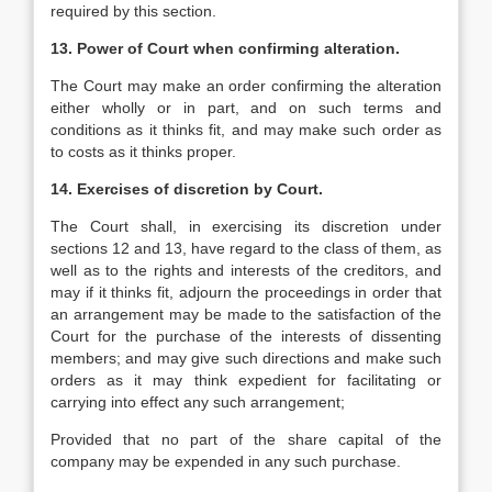
required by this section.
13. Power of Court when confirming alteration.
The Court may make an order confirming the alteration
either wholly or in part, and on such terms and
conditions as it thinks fit, and may make such order as
to costs as it thinks proper.
14. Exercises of discretion by Court.
The Court shall, in exercising its discretion under
sections 12 and 13, have regard to the class of them, as
well as to the rights and interests of the creditors, and
may if it thinks fit, adjourn the proceedings in order that
an arrangement may be made to the satisfaction of the
Court for the purchase of the interests of dissenting
members; and may give such directions and make such
orders as it may think expedient for facilitating or
carrying into effect any such arrangement;
Provided that no part of the share capital of the
company may be expended in any such purchase.