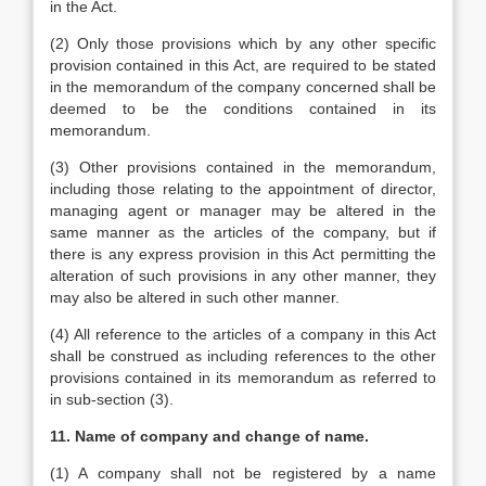
in the Act.
(2) Only those provisions which by any other specific
provision contained in this Act, are required to be stated
in the memorandum of the company concerned shall be
deemed to be the conditions contained in its
memorandum.
(3) Other provisions contained in the memorandum,
including those relating to the appointment of director,
managing agent or manager may be altered in the
same manner as the articles of the company, but if
there is any express provision in this Act permitting the
alteration of such provisions in any other manner, they
may also be altered in such other manner.
(4) All reference to the articles of a company in this Act
shall be construed as including references to the other
provisions contained in its memorandum as referred to
in sub-section (3).
11. Name of company and change of name.
(1) A company shall not be registered by a name