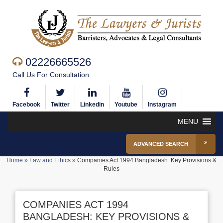
02226665526
Call Us For Consultation
Facebook
Twitter
Linkedin
Youtube
Instagram
MENU
ADVANCED SEARCH
Home
»
Law and Ethics
»
Companies Act 1994 Bangladesh: Key Provisions &
Rules
COMPANIES ACT 1994
BANGLADESH: KEY PROVISIONS &