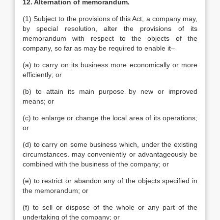
12. Alternation of memorandum.
(1) Subject to the provisions of this Act, a company may,
by special resolution, alter the provisions of its
memorandum with respect to the objects of the
company, so far as may be required to enable it–
(a) to carry on its business more economically or more
efficiently; or
(b) to attain its main purpose by new or improved
means; or
(c) to enlarge or change the local area of its operations;
or
(d) to carry on some business which, under the existing
circumstances. may conveniently or advantageously be
combined with the business of the company; or
(e) to restrict or abandon any of the objects specified in
the memorandum; or
(f) to sell or dispose of the whole or any part of the
undertaking of the company; or