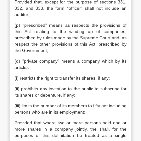
Provided that. except for the purpose of sections 331,
332, and 333, the form “officer” shall not include an
auditor.;
(p) “prescribed” means as respects the provisions of
this Act relating to the winding up of companies,
prescribed by rules made by the Supreme Court and, as
respect the other provisions of this Act, prescribed by
the Government;
(q) “private company” means a company which by its
articles–
(i) restricts the right to transfer its shares, if any;
(ii) prohibits any invitation to the public to subscribe for
its shares or debenture, if any;
(iii) limits the number of its members to fifty not including
persons who are in its employment;
Provided that where two or more persons hold one or
more shares in a company jointly, the shall, for the
purposes of this definitation be treated as a single