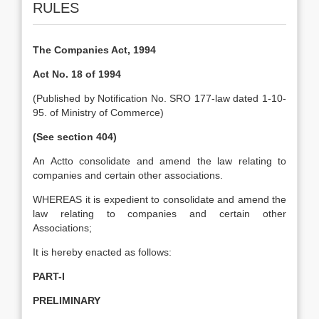
RULES
The Companies Act, 1994
Act No. 18 of 1994
(Published by Notification No. SRO 177-law dated 1-10-
95. of Ministry of Commerce)
(See section 404)
An Actto consolidate and amend the law relating to
companies and certain other associations.
WHEREAS it is expedient to consolidate and amend the
law relating to companies and certain other
Associations;
It is hereby enacted as follows:
PART-I
PRELIMINARY