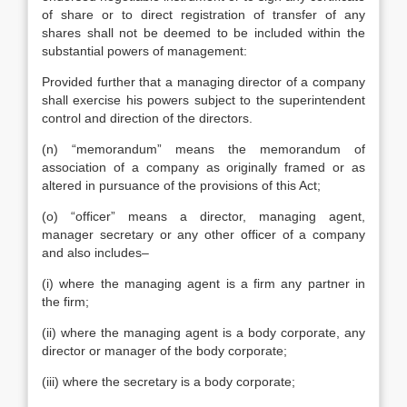
of share or to direct registration of transfer of any
shares shall not be deemed to be included within the
substantial powers of management:
Provided further that a managing director of a company
shall exercise his powers subject to the superintendent
control and direction of the directors.
(n) “memorandum” means the memorandum of
association of a company as originally framed or as
altered in pursuance of the provisions of this Act;
(o) “officer” means a director, managing agent,
manager secretary or any other officer of a company
and also includes–
(i) where the managing agent is a firm any partner in
the firm;
(ii) where the managing agent is a body corporate, any
director or manager of the body corporate;
(iii) where the secretary is a body corporate;