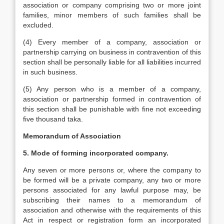
association or company comprising two or more joint
families, minor members of such families shall be
excluded.
(4) Every member of a company, association or
partnership carrying on business in contravention of this
section shall be personally liable for all liabilities incurred
in such business.
(5) Any person who is a member of a company,
association or partnership formed in contravention of
this section shall be punishable with fine not exceeding
five thousand taka.
Memorandum of Association
5. Mode of forming incorporated company.
Any seven or more persons or, where the company to
be formed will be a private company, any two or more
persons associated for any lawful purpose may, be
subscribing their names to a memorandum of
association and otherwise with the requirements of this
Act in respect or registration form an incorporated