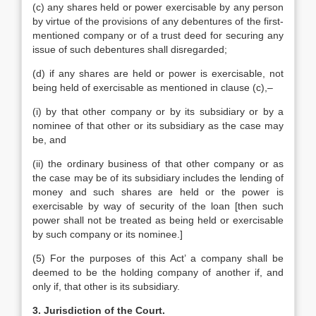
(c) any shares held or power exercisable by any person
by virtue of the provisions of any debentures of the first-
mentioned company or of a trust deed for securing any
issue of such debentures shall disregarded;
(d) if any shares are held or power is exercisable, not
being held of exercisable as mentioned in clause (c),–
(i) by that other company or by its subsidiary or by a
nominee of that other or its subsidiary as the case may
be, and
(ii) the ordinary business of that other company or as
the case may be of its subsidiary includes the lending of
money and such shares are held or the power is
exercisable by way of security of the loan [then such
power shall not be treated as being held or exercisable
by such company or its nominee.]
(5) For the purposes of this Act’ a company shall be
deemed to be the holding company of another if, and
only if, that other is its subsidiary.
3. Jurisdiction of the Court.