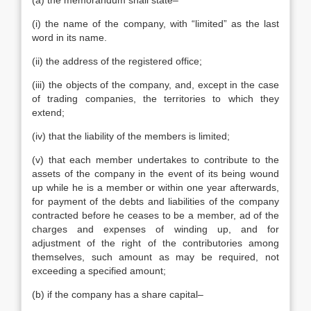
(a) the memorandum shall state–
(i) the name of the company, with “limited” as the last
word in its name.
(ii) the address of the registered office;
(iii) the objects of the company, and, except in the case
of trading companies, the territories to which they
extend;
(iv) that the liability of the members is limited;
(v) that each member undertakes to contribute to the
assets of the company in the event of its being wound
up while he is a member or within one year afterwards,
for payment of the debts and liabilities of the company
contracted before he ceases to be a member, ad of the
charges and expenses of winding up, and for
adjustment of the right of the contributories among
themselves, such amount as may be required, not
exceeding a specified amount;
(b) if the company has a share capital–