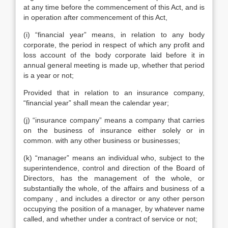
at any time before the commencement of this Act, and is
in operation after commencement of this Act,
(i) “financial year” means, in relation to any body
corporate, the period in respect of which any profit and
loss account of the body corporate laid before it in
annual general meeting is made up, whether that period
is a year or not;
Provided that in relation to an insurance company,
“financial year” shall mean the calendar year;
(j) “insurance company” means a company that carries
on the business of insurance either solely or in
common. with any other business or businesses;
(k) “manager” means an individual who, subject to the
superintendence, control and direction of the Board of
Directors, has the management of the whole, or
substantially the whole, of the affairs and business of a
company , and includes a director or any other person
occupying the position of a manager, by whatever name
called, and whether under a contract of service or not;