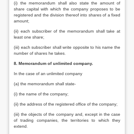
(i) the memorandum shall also state the amount of
share capital with which the company proposes to be
registered and the division thereof into shares of a fixed
amount;
(ii) each subscriber of the memorandum shall take at
least one share;
(iii) each subscriber shall write opposite to his name the
number of shares he takes.
8. Memorandum of unlimited company.
In the case of an unlimited company
(a) the memorandum shall state-
(i) the name of the company;
(ii) the address of the registered office of the company;
(iii) the objects of the company and, except in the case
of trading companies, the territories to which they
extend.