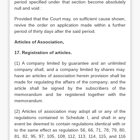
period specified under that section become absolutely
null and void :
Provided that the Court may, on sufficient cause shown,
revive the order on application made within a further
period of thirty days after the said period.
Articles of Association,
17. Registration of articles.
(1) A company limited by guarantee and an unlimited
company shall, and a company limited by shares may.
have an articles of association herein provision shall be
made for regulating the affairs of the company; and the
article shall be signed by the subscribers of the
memorandum and be registered together with the
memorandum.
(2) Articles of association may adopt all or any of the
regulations contained in Schedule I, and shall in any
event be deemed to contain regulations identical with or
to the same effect as regulation 56, 66, 71, 78, 79, 80,
81, 82, 95, 97, 105, 108, 112, 113, 114, 115, and 116