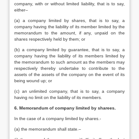
company, with or without limited liability, that is to say,
either–
(a) a company limited by shares, that is to say, a
company having the liability of its member limited by the
memorandum to the amount, if any, unpaid on the
shares respectively held by them; or
(b) a company limited by guarantee, that is to say, a
company having the liability of its members limited by
the memorandum to such amount as the members may
respectively thereby undertake to contribute to the
assets of the assets of the company on the event of its
being wound up; or
(c) an unlimited company, that is to say, a company
having no limit on the liability of its members.
6. Memorandum of company limited by sharees.
In the case of a company limited by shares.-
(a) the memorandum shall state.–