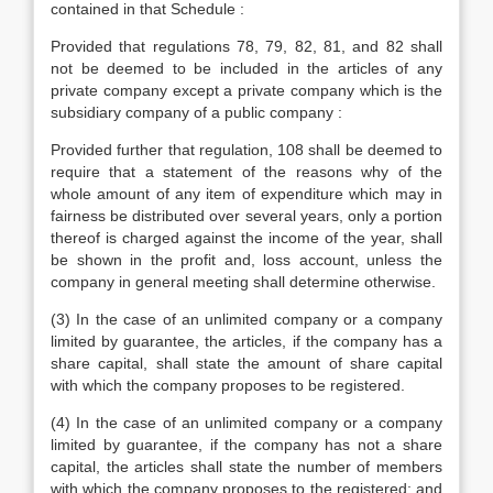
contained in that Schedule :
Provided that regulations 78, 79, 82, 81, and 82 shall
not be deemed to be included in the articles of any
private company except a private company which is the
subsidiary company of a public company :
Provided further that regulation, 108 shall be deemed to
require that a statement of the reasons why of the
whole amount of any item of expenditure which may in
fairness be distributed over several years, only a portion
thereof is charged against the income of the year, shall
be shown in the profit and, loss account, unless the
company in general meeting shall determine otherwise.
(3) In the case of an unlimited company or a company
limited by guarantee, the articles, if the company has a
share capital, shall state the amount of share capital
with which the company proposes to be registered.
(4) In the case of an unlimited company or a company
limited by guarantee, if the company has not a share
capital, the articles shall state the number of members
with which the company proposes to the registered; and