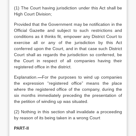
(1) The Court having jurisdiction under this Act shall be
High Court Division;
Provided that the Government may be notification in the
Official Gazette and subject to such restrictions and
conditions as it thinks fit, empower any District Court to
exercise all or any of the jurisdiction by this Act
conferred upon the Court, and in that case such District
Court shall as regards the jurisdiction so conferred, be
the Court in respect of all companies having their
registered office in the district.
Explanation.
—
For the purposes to wind up companies
the expression “registered office” means the place
where the registered office of the company, during the
six months immediately preceding the presentation of
the petition of winding up was situated.
(2) Nothing in this section shall invalidate a proceeding
by reason of its being taken in a wrong Court
PART-II