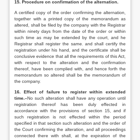
15. Procedure on confirmation of the alternation.
A certified copy of the order confirming the alternation,
together with a printed copy of the memorandum as
altered, shall be filed by the company with the Registrar
within ninety days from the date of the order or within
such time as may be extended by the court, and he
Registrar shall register the same. and shall certify the
registration under his hand, and the certificate shall be
conclusive evidence that all the requirements of this Act,
with respect to the alteration and the confirmation
thereof, have been complied with, and hence forth the
memorandum so altered shall be the memorandum of
the company.
16. Effect of failure to register within extended
time.–
No such alteration shall have any operation until
registration thereof has been duly effected in
accordance with the provisions of section 15, and if
such registration is not effected within the period
specified in that section such alteration and the order of
the Court confirming the alteration, and all proceedings
connected there with shall, at the expiration of the