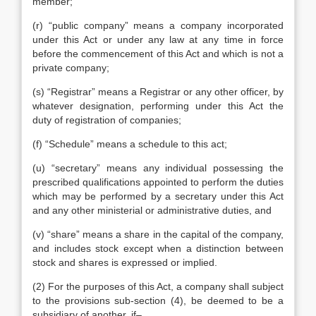
member;
(r) “public company” means a company incorporated
under this Act or under any law at any time in force
before the commencement of this Act and which is not a
private company;
(s) “Registrar” means a Registrar or any other officer, by
whatever designation, performing under this Act the
duty of registration of companies;
(f) “Schedule” means a schedule to this act;
(u) “secretary” means any individual possessing the
prescribed qualifications appointed to perform the duties
which may be performed by a secretary under this Act
and any other ministerial or administrative duties, and
(v) “share” means a share in the capital of the company,
and includes stock except when a distinction between
stock and shares is expressed or implied.
(2) For the purposes of this Act, a company shall subject
to the provisions sub-section (4), be deemed to be a
subsidiary of another, if–