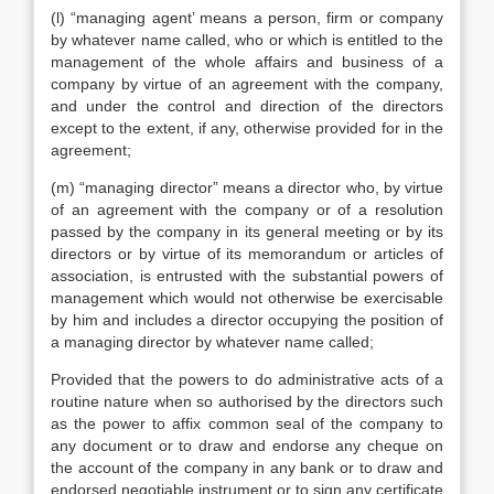
(l) “managing agent’ means a person, firm or company
by whatever name called, who or which is entitled to the
management of the whole affairs and business of a
company by virtue of an agreement with the company,
and under the control and direction of the directors
except to the extent, if any, otherwise provided for in the
agreement;
(m) “managing director” means a director who, by virtue
of an agreement with the company or of a resolution
passed by the company in its general meeting or by its
directors or by virtue of its memorandum or articles of
association, is entrusted with the substantial powers of
management which would not otherwise be exercisable
by him and includes a director occupying the position of
a managing director by whatever name called;
Provided that the powers to do administrative acts of a
routine nature when so authorised by the directors such
as the power to affix common seal of the company to
any document or to draw and endorse any cheque on
the account of the company in any bank or to draw and
endorsed negotiable instrument or to sign any certificate