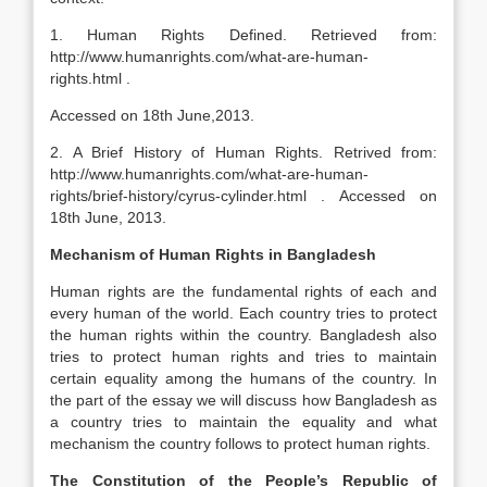
1. Human Rights Defined. Retrieved from:
http://www.humanrights.com/what-are-human-
rights.html .
Accessed on 18th June,2013.
2. A Brief History of Human Rights. Retrived from:
http://www.humanrights.com/what-are-human-
rights/brief-history/cyrus-cylinder.html . Accessed on
18th June, 2013.
Mechanism of Human Rights in Bangladesh
Human rights are the fundamental rights of each and
every human of the world. Each country tries to protect
the human rights within the country. Bangladesh also
tries to protect human rights and tries to maintain
certain equality among the humans of the country. In
the part of the essay we will discuss how Bangladesh as
a country tries to maintain the equality and what
mechanism the country follows to protect human rights.
The Constitution of the People’s Republic of