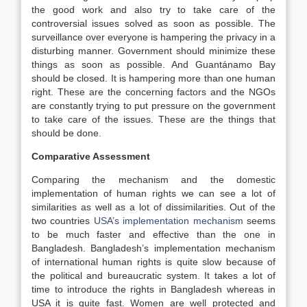
the good work and also try to take care of the
controversial issues solved as soon as possible. The
surveillance over everyone is hampering the privacy in a
disturbing manner. Government should minimize these
things as soon as possible. And Guantánamo Bay
should be closed. It is hampering more than one human
right. These are the concerning factors and the NGOs
are constantly trying to put pressure on the government
to take care of the issues. These are the things that
should be done.
Comparative Assessment
Comparing the mechanism and the domestic
implementation of human rights we can see a lot of
similarities as well as a lot of dissimilarities. Out of the
two countries
USA’s implementation mechanism
seems
to be much faster and effective than the one in
Bangladesh. Bangladesh’s implementation mechanism
of international human rights is quite slow because of
the political and bureaucratic system. It takes a lot of
time to introduce the rights in Bangladesh whereas in
USA it is quite fast. Women are well protected and