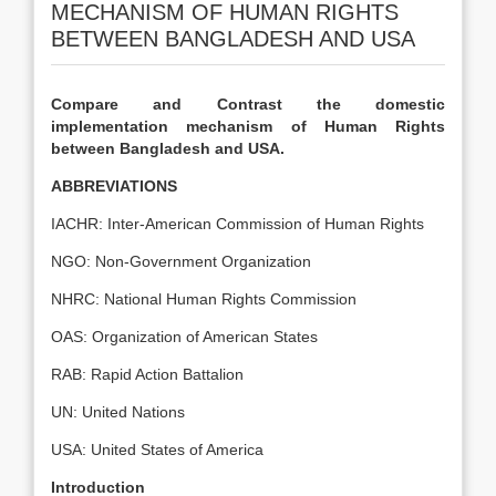
MECHANISM OF HUMAN RIGHTS
BETWEEN BANGLADESH AND USA
Compare and Contrast the domestic
implementation mechanism of Human Rights
between Bangladesh and USA.
ABBREVIATIONS
IACHR: Inter-American Commission of Human Rights
NGO: Non-Government Organization
NHRC: National Human Rights Commission
OAS: Organization of American States
RAB: Rapid Action Battalion
UN: United Nations
USA: United States of America
Introduction