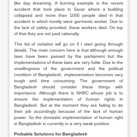
like day dreaming. A burning example is the recent
accident that took place in Savar where a building
collapsed and more than 1000 people died in that
accident in which mostly were garments worker. Due to
the lack of safety provided, these workers died. On top
of that they are not paid rationally.
This list of violation will go on if I start giving through
details. The main concern here is that although enough
laws have been passed by the parliament but the
implementations of these laws are very futile. Due to the
unwillingness of the government and the political
condition of Bangladesh, implementation becomes very
tough and time consuming. The government of
Bangladesh should consider these things with
importance. Although there is NHRC whose job is to
ensure the implementation of human rights in
Bangladesh. But at the moment they are failing to do
their job accordingly because of the lack of human
power. So the domestic implementation of human right
in Bangladesh is currently in a very weak position.
Probable Solutions for Bangladesh