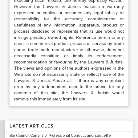
executing such release, are hereby expressly waived.
However the Lawyers & Jurists makes no warranty
expressed or implied or assumes any legal liability or
responsibility for the accuracy, completeness or
usefulness of any information, apparatus, product or
process disclosed or represents that its use would not
infringe privately owned rights. Reference herein to any
specific commercial product process or service by trade
name, trade mark, manufacturer or otherwise, does not
necessarily constitute or imply its endorsement,
recommendation or favouring by the Lawyers & Jurists.
The views and opinions of the authors expressed in the
Web site do not necessarily state or reflect those of the
Lawyers & Jurists. Above all, if there is any complaint
drop by any independent user to the admin for any
contents of this site, the Lawyers & Jurists would
remove this immediately from its site.
LATEST ARTICLES
Bar Council Canons of Professional Conduct and Etiquette