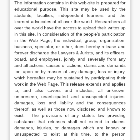
The information contains in this web-site is prepared for
educational purpose. This site may be used by the
students, faculties, independent learners and the
learned advocates of all over the world. Researchers all
over the world have the access to upload their writes up
in this site. In consideration of the people’s participation
in the Web Page, the individual, group, organization,
business, spectator, or other, does hereby release and
forever discharge the Lawyers & Jurists, and its officers,
board, and employees, jointly and severally from any
and all actions, causes of actions, claims and demands
for, upon or by reason of any damage, loss or injury,
which hereafter may be sustained by participating their
work in the Web Page. This release extends and applies
to, and also covers and includes, all unknown,
unforeseen, unanticipated and unsuspected injuries,
damages, loss and liability and the consequences
thereof, as well as those now disclosed and known to
exist. The provisions of any state’s law providing
substance that releases shall not extend to claims,
demands, injuries, or damages which are known or
unsuspected to exist at this time, to the person