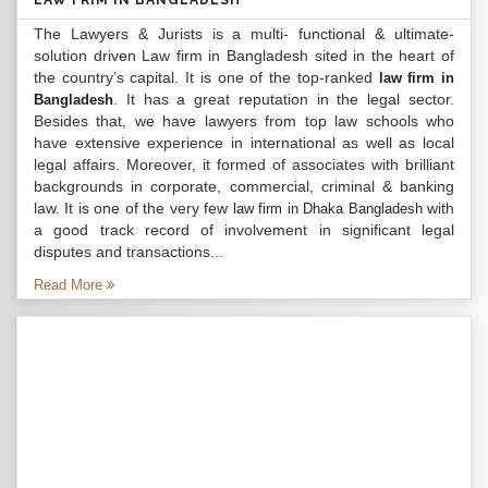
LAW FRIM IN BANGLADESH
The Lawyers & Jurists is a multi- functional & ultimate-
solution driven Law firm in Bangladesh sited in the heart of
the country’s capital. It is one of the top-ranked
law firm in
. It has a great reputation in the legal sector.
Bangladesh
Besides that, we have lawyers from top law schools who
have extensive experience in international as well as local
legal affairs. Moreover, it formed of associates with brilliant
backgrounds in corporate, commercial, criminal & banking
law. It is one of the very few
with
law firm in Dhaka Bangladesh
a good track record of involvement in significant legal
disputes and transactions...
Read More