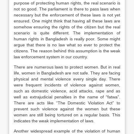
purpose of protecting human rights, the real scenario is
not so good. The parliament is there to pass laws when
necessary but the enforcement of these laws is not yet
ensured. One might think that having all these laws are
somehow ensuring the rights of the citizen but the real
scenario is quite different. The implementation of
human rights in Bangladesh is really poor. Some might
argue that there is no law what so ever to protect the
citizens. The reason behind this assumption is the weak
law enforcement system in our country.
There are numerous laws to protect women. But in real
life, women in Bangladesh are not safe. They are facing
physical and mental violence every single day. There
were frequent incidents of violence against women,
such as domestic violence, acid attacks, rape and as
well as extrajudicial penalties in the name of “fatwa”.
There are acts like “The Domestic Violation Act” to
prevent such violence against the women but these
women are still being tortured on a regular basis. This
indicates the weak implementation of laws.
Another widespread example of the violation of human