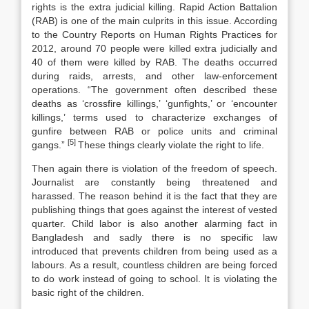
rights is the extra judicial killing. Rapid Action Battalion
(RAB) is one of the main culprits in this issue. According
to the Country Reports on Human Rights Practices for
2012, around 70 people were killed extra judicially and
40 of them were killed by RAB. The deaths occurred
during raids, arrests, and other law-enforcement
operations. “The government often described these
deaths as ‘crossfire killings,’ ‘gunfights,’ or ‘encounter
killings,’ terms used to characterize exchanges of
gunfire between RAB or police units and criminal
[5]
gangs.”
These things clearly violate the right to life.
Then again there is violation of the freedom of speech.
Journalist are constantly being threatened and
harassed. The reason behind it is the fact that they are
publishing things that goes against the interest of vested
quarter. Child labor is also another alarming fact in
Bangladesh and sadly there is no specific law
introduced that prevents children from being used as a
labours. As a result, countless children are being forced
to do work instead of going to school. It is violating the
basic right of the children.