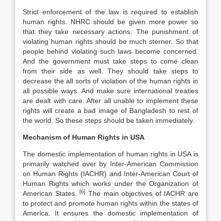
Strict enforcement of the law is required to establish
human rights. NHRC should be given more power so
that they take necessary actions. The punishment of
violating human rights should be much sterner. So that
people behind violating such laws become concerned.
And the government must take steps to come clean
from their side as well. They should take steps to
decrease the all sorts of violation of the human rights in
all possible ways. And make sure international treaties
are dealt with care. After all unable to implement these
rights will create a bad image of Bangladesh to rest of
the world. So these steps should be taken immediately.
Mechanism of Human Rights in USA
The domestic implementation of human rights in USA is
primarily watched over by Inter-American Commission
on Human Rights (IACHR) and Inter-American Court of
Human Rights which works under the Organization of
[6]
American States.
The main objectives of IACHR are
to protect and promote human rights within the states of
America. It ensures the domestic implementation of