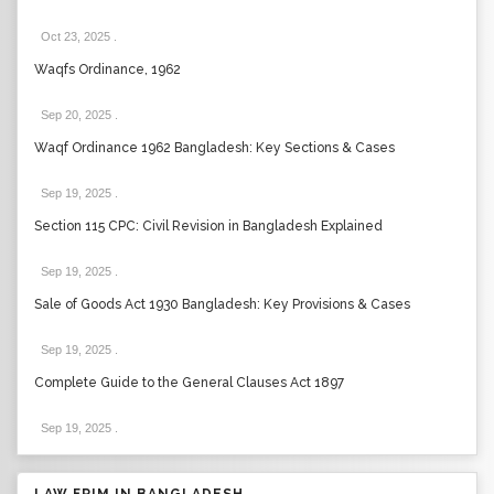
Oct 23, 2025
.
Waqfs Ordinance, 1962
Sep 20, 2025
.
Waqf Ordinance 1962 Bangladesh: Key Sections & Cases
Sep 19, 2025
.
Section 115 CPC: Civil Revision in Bangladesh Explained
Sep 19, 2025
.
Sale of Goods Act 1930 Bangladesh: Key Provisions & Cases
Sep 19, 2025
.
Complete Guide to the General Clauses Act 1897
Sep 19, 2025
.