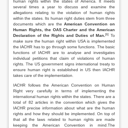
human rights within the states of America. It meets
several times a year to discuss and examine the
allegations relating to the violation of human rights
within the states. Its human right duties stem from three
documents which are the
American Convention on
Human Rights, the OAS Charter and the American
[6]
Declaration of the Rights and Duties of Man.
To
make sure the human right within USA is implemented
the IACHR has to go through some functions. The basic
functions of IACHR are to analyse and investigates
individual petitions that claim of violations of human
rights. The US government signs international treaty to
ensure human right is established in US then IACHR
takes care of the implementation.
IACHR follows the American Convention on Human
Right very carefully in terms of implementing the
international human rights within the states. There are a
total of 82 articles in the convention which gives the
IACHR precise information about what are the human
rights and how they should be implemented. On top of
that all the laws related to human rights are made
keeping the American Convention in mind.The