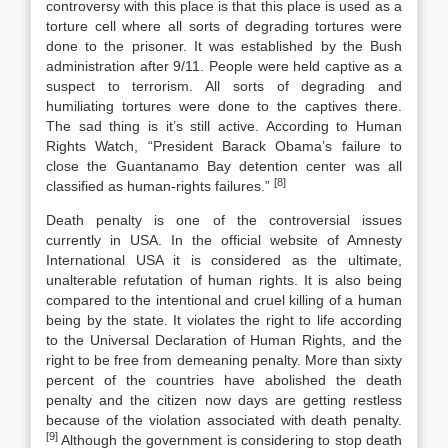
controversy with this place is that this place is used as a
torture cell where all sorts of degrading tortures were
done to the prisoner. It was established by the Bush
administration after 9/11. People were held captive as a
suspect to terrorism. All sorts of degrading and
humiliating tortures were done to the captives there.
The sad thing is it’s still active. According to Human
Rights Watch, “President Barack Obama’s failure to
close the Guantanamo Bay detention center was all
[8]
classified as human-rights failures.”
Death penalty is one of the controversial issues
currently in USA. In the official website of Amnesty
International USA it is considered as the ultimate,
unalterable refutation of human rights. It is also being
compared to the intentional and cruel killing of a human
being by the state. It violates the right to life according
to the Universal Declaration of Human Rights, and the
right to be free from demeaning penalty. More than sixty
percent of the countries have abolished the death
penalty and the citizen now days are getting restless
because of the violation associated with death penalty.
[9]
Although the government is considering to stop death