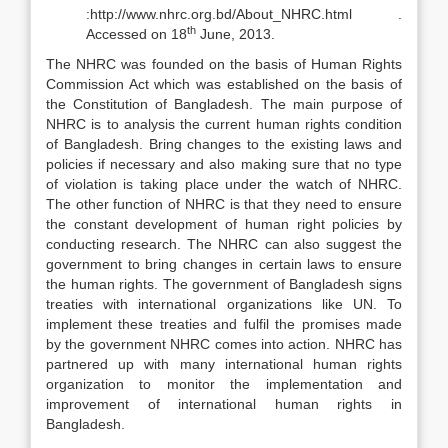
:http://www.nhrc.org.bd/About_NHRC.html .
th
Accessed on 18
June, 2013.
The NHRC was founded on the basis of Human Rights
Commission Act which was established on the basis of
the Constitution of Bangladesh. The main purpose of
NHRC is to analysis the current human rights condition
of Bangladesh. Bring changes to the existing laws and
policies if necessary and also making sure that no type
of violation is taking place under the watch of NHRC.
The other function of NHRC is that they need to ensure
the constant development of human right policies by
conducting research. The NHRC can also suggest the
government to bring changes in certain laws to ensure
the human rights. The government of Bangladesh signs
treaties with international organizations like UN. To
implement these treaties and fulfil the promises made
by the government NHRC comes into action. NHRC has
partnered up with many international human rights
organization to monitor the implementation and
improvement of international human rights in
Bangladesh.