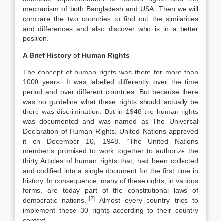
mechanism of both Bangladesh and USA. Then we will
compare the two countries to find out the similarities
and differences and also discover who is in a better
position.
A Brief History of Human Rights
The concept of human rights was there for more than
1000 years. It was labelled differently over the time
period and over different countries. But because there
was no guideline what these rights should actually be
there was discrimination. But in 1948 the human rights
was documented and was named as The Universal
Declaration of Human Rights. United Nations approved
it on December 10, 1948. “The United Nations
member’s promised to work together to authorize the
thirty Articles of human rights that, had been collected
and codified into a single document for the first time in
history. In consequence, many of these rights, in various
forms, are today part of the constitutional laws of
[2]
democratic nations.”
Almost every country tries to
implement these 30 rights according to their country
context.