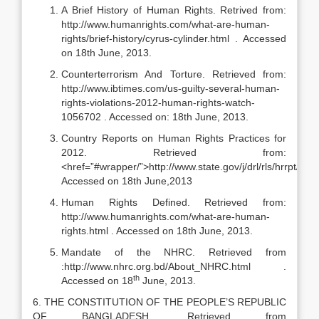
A Brief History of Human Rights. Retrived from:
http://www.humanrights.com/what-are-human-
rights/brief-history/cyrus-cylinder.html . Accessed
on 18th June, 2013.
Counterterrorism And Torture. Retrieved from:
http://www.ibtimes.com/us-guilty-several-human-
rights-violations-2012-human-rights-watch-
1056702 . Accessed on: 18th June, 2013.
Country Reports on Human Rights Practices for
2012. Retrieved from:
<href=”#wrapper/”>http://www.state.gov/j/drl/rls/hrrpt/hu
Accessed on 18th June,2013
Human Rights Defined. Retrieved from:
http://www.humanrights.com/what-are-human-
rights.html . Accessed on 18th June, 2013.
Mandate of the NHRC. Retrieved from
:http://www.nhrc.org.bd/About_NHRC.html .
th
Accessed on 18
June, 2013.
6. THE CONSTITUTION OF THE PEOPLE’S REPUBLIC
OF BANGLADESH. Retrieved from