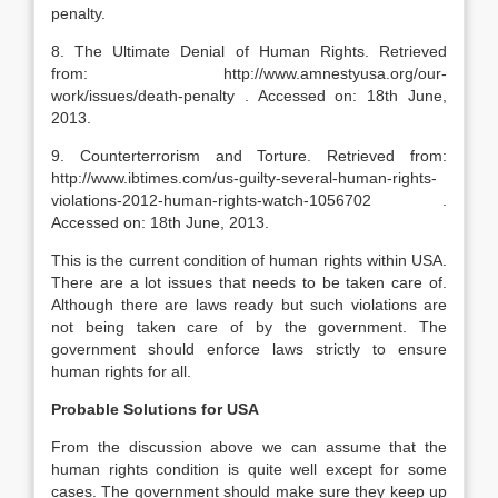
penalty.
8. The Ultimate Denial of Human Rights. Retrieved
from: http://www.amnestyusa.org/our-
work/issues/death-penalty . Accessed on: 18th June,
2013.
9. Counterterrorism and Torture. Retrieved from:
http://www.ibtimes.com/us-guilty-several-human-rights-
violations-2012-human-rights-watch-1056702 .
Accessed on: 18th June, 2013.
This is the current condition of human rights within USA.
There are a lot issues that needs to be taken care of.
Although there are laws ready but such violations are
not being taken care of by the government. The
government should enforce laws strictly to ensure
human rights for all.
Probable Solutions for USA
From the discussion above we can assume that the
human rights condition is quite well except for some
cases. The government should make sure they keep up