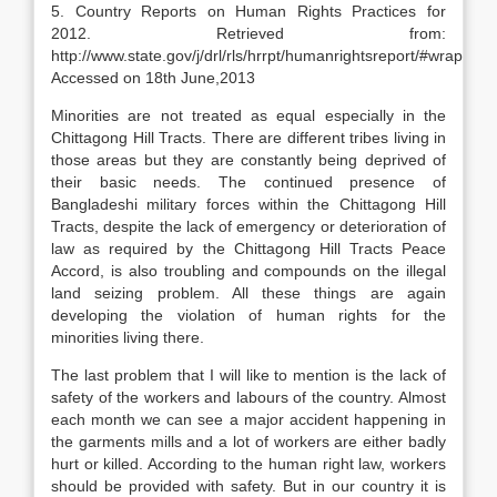
5. Country Reports on Human Rights Practices for
2012. Retrieved from:
http://www.state.gov/j/drl/rls/hrrpt/humanrightsreport/#wrapper/.
Accessed on 18th June,2013
Minorities are not treated as equal especially in the
Chittagong Hill Tracts. There are different tribes living in
those areas but they are constantly being deprived of
their basic needs. The continued presence of
Bangladeshi military forces within the Chittagong Hill
Tracts, despite the lack of emergency or deterioration of
law as required by the Chittagong Hill Tracts Peace
Accord, is also troubling and compounds on the illegal
land seizing problem. All these things are again
developing the violation of human rights for the
minorities living there.
The last problem that I will like to mention is the lack of
safety of the workers and labours of the country. Almost
each month we can see a major accident happening in
the garments mills and a lot of workers are either badly
hurt or killed. According to the human right law, workers
should be provided with safety. But in our country it is