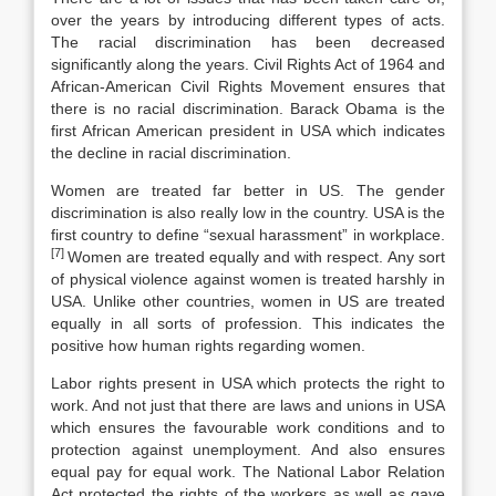
over the years by introducing different types of acts.
The racial discrimination has been decreased
significantly along the years. Civil Rights Act of 1964 and
African-American Civil Rights Movement ensures that
there is no racial discrimination. Barack Obama is the
first African American president in USA which indicates
the decline in racial discrimination.
Women are treated far better in US. The gender
discrimination is also really low in the country. USA is the
first country to define “sexual harassment” in workplace.
[7]
Women are treated equally and with respect. Any sort
of physical violence against women is treated harshly in
USA. Unlike other countries, women in US are treated
equally in all sorts of profession. This indicates the
positive how human rights regarding women.
Labor rights present in USA which protects the right to
work. And not just that there are laws and unions in USA
which ensures the favourable work conditions and to
protection against unemployment. And also ensures
equal pay for equal work. The National Labor Relation
Act protected the rights of the workers as well as gave