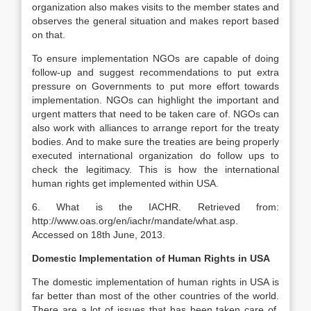
organization also makes visits to the member states and
observes the general situation and makes report based
on that.
To ensure implementation NGOs are capable of doing
follow-up and suggest recommendations to put extra
pressure on Governments to put more effort towards
implementation. NGOs can highlight the important and
urgent matters that need to be taken care of. NGOs can
also work with alliances to arrange report for the treaty
bodies. And to make sure the treaties are being properly
executed international organization do follow ups to
check the legitimacy. This is how the international
human rights get implemented within USA.
6. What is the IACHR. Retrieved from:
http://www.oas.org/en/iachr/mandate/what.asp.
Accessed on 18th June, 2013.
Domestic Implementation of Human Rights in USA
The domestic implementation of human rights in USA is
far better than most of the other countries of the world.
There are a lot of issues that has been taken care of,