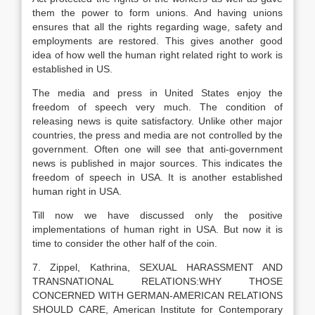
them the power to form unions. And having unions
ensures that all the rights regarding wage, safety and
employments are restored. This gives another good
idea of how well the human right related right to work is
established in US.
The media and press in United States enjoy the
freedom of speech very much. The condition of
releasing news is quite satisfactory. Unlike other major
countries, the press and media are not controlled by the
government. Often one will see that anti-government
news is published in major sources. This indicates the
freedom of speech in USA. It is another established
human right in USA.
Till now we have discussed only the positive
implementations of human right in USA. But now it is
time to consider the other half of the coin.
7. Zippel, Kathrina, SEXUAL HARASSMENT AND
TRANSNATIONAL RELATIONS:WHY THOSE
CONCERNED WITH GERMAN-AMERICAN RELATIONS
SHOULD CARE, American Institute for Contemporary