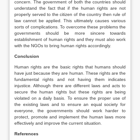
concern. The government of both the countries should
understand the fact that if the human rights are not
properly served to the citizen of the country then rule of
law cannot be applied. This ultimately causes various
sorts of complications. To overcome these problems the
governments should be more sincere towards
establishment of human rights and they must also work
with the NGOs to bring human rights accordingly.
Conclusion
Human rights are the basic rights that humans should
have just because they are human. These rights are the
fundamental rights and not having them indicates
injustice. Although there are different laws and acts to
secure the human rights but these rights are being
violated on a daily basis. To ensure the proper use of
the existing laws and to ensure an equal society for
everyone, the governments should work harder to
protect, promote and implement the human laws more
effectively and improve the current situation.
References