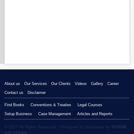
About us
Our Services
Our Clients
Videos
Gallery
Career
Contact us
Disclaimer
Find Books
Conventions & Treaties
Legal Courses
Setup Business
Case Management
Articles and Reports
© 2017 All Rights Reserved. | Designed & Developed by
SIZRAM
SOLUTIONS.