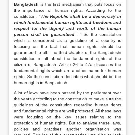
Bangladesh
is the first mechanism that puts focus on
the importance of human rights. According to the
constitution,
“
The Republic shall be a democracy in
which fundamental human rights and freedoms and
respect for the dignity and worth of the human
[3]
person shall be guaranteed
”
.
So the constitution
which is considered as a guideline of a country is
focusing on the fact that human rights should be
guaranteed to all. The third chapter of the Bangladeshi
constitution is all about the fundament rights of the
citizen of Bangladesh. Article 26 to 47a discusses the
fundamental rights which are another name for human
rights. So the constitution describes what should be the
human rights in Bangladesh.
A lot of laws have been passed by the parliament over
the years according to the constitution to make sure the
guidelines of the constitution regarding human rights
and fundamental rights are well protected. All these laws
were focusing on the key issues relating to the
protection of human rights. But to analyse these laws,
policies and practises another organisation was