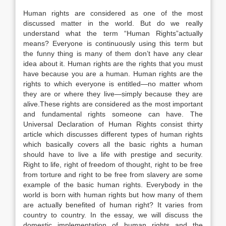
Human rights are considered as one of the most
discussed matter in the world. But do we really
understand what the term “Human Rights”actually
means? Everyone is continuously using this term but
the funny thing is many of them don’t have any clear
idea about it. Human rights are the rights that you must
have because you are a human. Human rights are the
rights to which everyone is entitled—no matter whom
they are or where they live—simply because they are
alive.These rights are considered as the most important
and fundamental rights someone can have. The
Universal Declaration of Human Rights consist thirty
article which discusses different types of human rights
which basically covers all the basic rights a human
should have to live a life with prestige and security.
Right to life, right of freedom of thought, right to be free
from torture and right to be free from slavery are some
example of the basic human rights. Everybody in the
world is born with human rights but how many of them
are actually benefited of human right? It varies from
country to country. In the essay, we will discuss the
domestic implementation of human rights and the