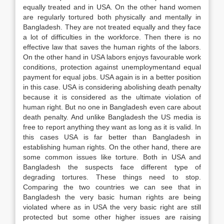
equally treated and in USA. On the other hand women
are regularly tortured both physically and mentally in
Bangladesh. They are not treated equally and they face
a lot of difficulties in the workforce. Then there is no
effective law that saves the human rights of the labors.
On the other hand in USA labors enjoys favourable work
conditions, protection against unemploymentand equal
payment for equal jobs. USA again is in a better position
in this case. USA is considering abolishing death penalty
because it is considered as the ultimate violation of
human right. But no one in Bangladesh even care about
death penalty. And unlike Bangladesh the US media is
free to report anything they want as long as it is valid. In
this cases USA is far better than Bangladesh in
establishing human rights. On the other hand, there are
some common issues like torture. Both in USA and
Bangladesh the suspects face different type of
degrading tortures. These things need to stop.
Comparing the two countries we can see that in
Bangladesh the very basic human rights are being
violated where as in USA the very basic right are still
protected but some other higher issues are raising