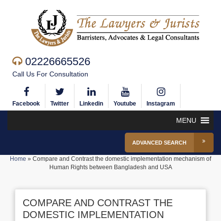
02226665526
Call Us For Consultation
Facebook
Twitter
Linkedin
Youtube
Instagram
MENU
ADVANCED SEARCH
Home
»
Compare and Contrast the domestic implementation mechanism of
Human Rights between Bangladesh and USA
COMPARE AND CONTRAST THE
DOMESTIC IMPLEMENTATION