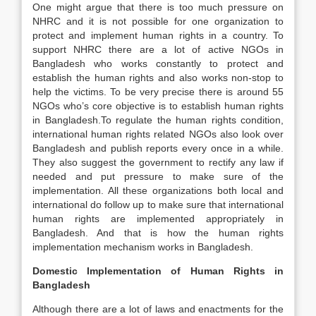
One might argue that there is too much pressure on
NHRC and it is not possible for one organization to
protect and implement human rights in a country. To
support NHRC there are a lot of active NGOs in
Bangladesh who works constantly to protect and
establish the human rights and also works non-stop to
help the victims. To be very precise there is around 55
NGOs who’s core objective is to establish human rights
in Bangladesh.To regulate the human rights condition,
international human rights related NGOs also look over
Bangladesh and publish reports every once in a while.
They also suggest the government to rectify any law if
needed and put pressure to make sure of the
implementation. All these organizations both local and
international do follow up to make sure that international
human rights are implemented appropriately in
Bangladesh. And that is how the human rights
implementation mechanism works in Bangladesh.
Domestic Implementation of Human Rights in
Bangladesh
Although there are a lot of laws and enactments for the