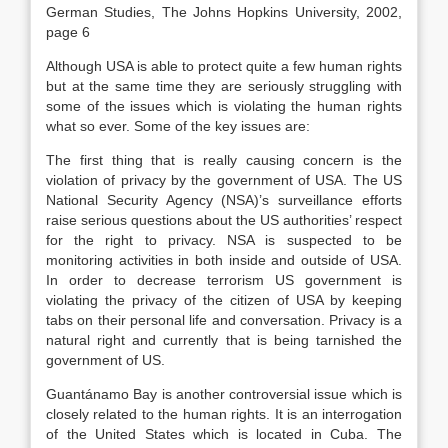
German Studies, The Johns Hopkins University, 2002,
page 6
Although USA is able to protect quite a few human rights
but at the same time they are seriously struggling with
some of the issues which is violating the human rights
what so ever. Some of the key issues are:
The first thing that is really causing concern is the
violation of privacy by the government of USA. The US
National Security Agency (NSA)’s surveillance efforts
raise serious questions about the US authorities’ respect
for the right to privacy. NSA is suspected to be
monitoring activities in both inside and outside of USA.
In order to decrease terrorism US government is
violating the privacy of the citizen of USA by keeping
tabs on their personal life and conversation. Privacy is a
natural right and currently that is being tarnished the
government of US.
Guantánamo Bay is another controversial issue which is
closely related to the human rights. It is an interrogation
of the United States which is located in Cuba. The