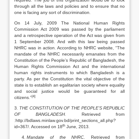
required. The job of this organization would be to look
through all the laws and policies and to ensure that no
one is facing any sort of discrimination.
On 14 July, 2009 The National Human Rights
Commission Act 2009 was passed by the parliament
and a retrospective operation of the Act was given from
1 September 2008. And with this law being passed
NHRC was in action. According to NHRC website, “The
mandate of the NHRC necessarily emanates from the
Constitution of the People’s Republic of Bangladesh, the
Human Rights Commission Act and the international
human rights instruments to which Bangladesh is a
party. As per the Constitution the vital objective of the
state is to establish an egalitarian society where equality
and social justice would be guaranteed for all
[4]
citizens.”
3.
THE CONSTITUTION OF THE PEOPLE’S REPUBLIC
OF BANGLADESH.
Retrieved from
:http://bdlaws.minlaw.gov.bd/print_sections_all.php?
th
id=367/. Accessed on 18
June, 2013.
Mandate of the NHRC
. Retrieved from