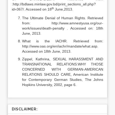
:http://bdlaws.minlaw.gov.bd/print_sections_all.php?
th
id=367/. Accessed on 18
June,2013.
The Ultimate Denial of Human Rights. Retrieved
from: http://www.amnestyusa.org/our-
work/issues/death-penalty . Accessed on: 18th
June, 2013.
What is the IACHR. Retrieved from:
http://www.oas.org/en/iachr/mandate/what.asp.
Accessed on 18th June, 2013.
Zippel, Kathrina, SEXUAL HARASSMENT AND
TRANSNATIONAL RELATIONS:WHY THOSE
CONCERNED WITH GERMAN-AMERICAN
RELATIONS SHOULD CARE, American Institute
for Contemporary German Studies, The Johns
Hopkins University, 2002, page 6.
DISCLAIMER: