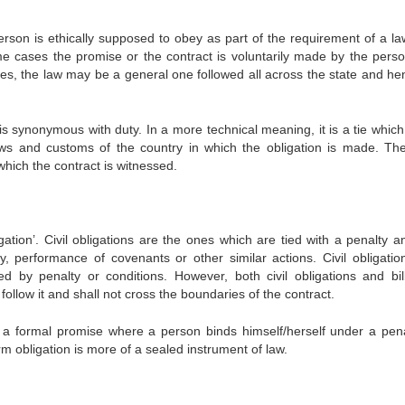
person is ethically supposed to obey as part of the requirement of a la
e cases the promise or the contract is voluntarily made by the pers
ses, the law may be a general one followed all across the state and hen
is synonymous with duty. In a more technical meaning, it is a tie which
ws and customs of the country in which the obligation is made. Th
 which the contract is witnessed.
igation’. Civil obligations are the ones which are tied with a penalty 
 performance of covenants or other similar actions. Civil obligatio
ed by penalty or conditions. However, both civil obligations and bil
ollow it and shall not cross the boundaries of the contract.
 a formal promise where a person binds himself/herself under a pena
erm obligation is more of a sealed instrument of law.