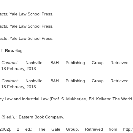
acts:
Yale Law School Press.
acts:
Yale Law School Press.
racts
:Yale Law School Press.
 T.
Rep.
6og.
ontract
: Nashville: B&H Publishing Group Retrieved
/, 18 February, 2013
ontract
: Nashville: B&H Publishing Group Retrieved
/, 18 February, 2013
 Law and Industrial Law (Prof. S. Mukherjee, Ed. Kolkata: The World
. (9 ed.), : Eastern Book Company.
2002]. 2 ed.: The Gale Group. Retrieved from http://l