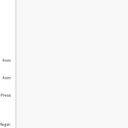
 from
 from
 Press
egal-