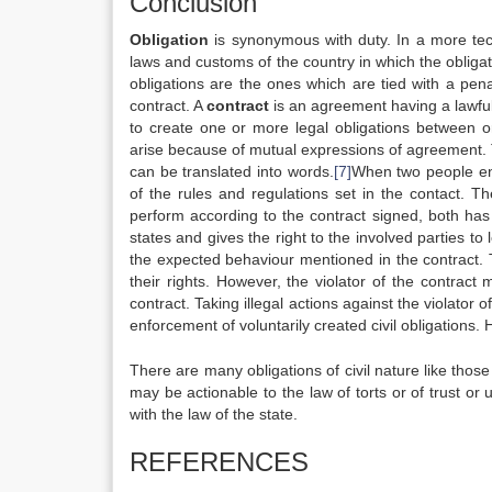
Conclusion
Obligation
is synonymous with duty. In a more tech
laws and customs of the country in which the obliga
obligations are the ones which are tied with a pena
contract. A
contract
is an agreement having a lawful
to create one or more legal obligations between 
arise because of mutual expressions of agreement. T
can be translated into words.
[7]
When two people ente
of the rules and regulations set in the contact. The
perform according to the contract signed, both has th
states and gives the right to the involved parties to
the expected behaviour mentioned in the contract. T
their rights. However, the violator of the contrac
contract. Taking illegal actions against the violator o
enforcement of voluntarily created civil obligations. 
There are many obligations of civil nature like thos
may be actionable to the law of torts or of trust or 
with the law of the state.
REFERENCES