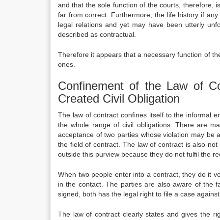
and that the sole function of the courts, therefore, 
far from correct.
Furthermore, the life history if any
legal relations and yet may have been utterly unfo
described as contractual.
Therefore it appears that a necessary function of the
ones.
Confinement of the Law of Con
Created Civil Obligation
The law of contract confines itself to the informal e
the whole range of civil obligations. There are ma
acceptance of two parties whose violation may be act
the field of contract. The law of contract is also 
outside this purview because they do not fulfil the r
When two people enter into a contract, they do it vo
in the contact. The parties are also aware of the fa
signed, both has the legal right to file a case against 
The law of contract clearly states and gives the ri