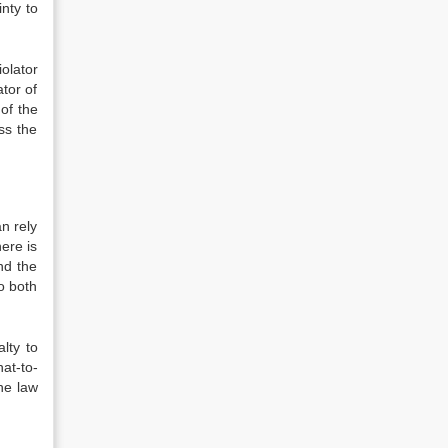
inty to
iolator
tor of
of the
ss the
an rely
here is
and the
to both
lty to
at-to-
he law