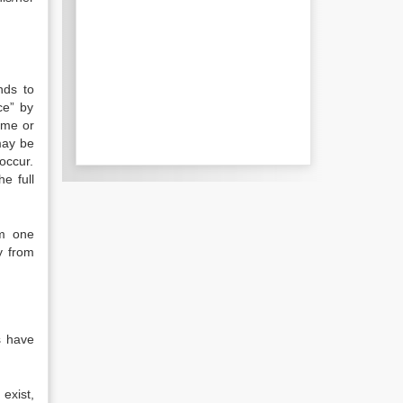
nds to
ce” by
ome or
may be
 occur.
e full
om one
y from
s have
exist,