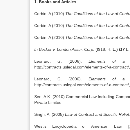
1. Books and Articles
Corbin. A (2010)
The Conditions of the Law of Contr
Corbin. A (2010)
The Conditions of the Law of Contr
Corbin. A (2010)
The Conditions of the Law of Cont
In Becker v. London Assur. Corp.
(I918, H.
L.)
I17
L.
Leonard, G. (2006).
Elements of a C
http://contracts.uslegal.com/elements-of-a-contract
Leonard, G. (2006).
Elements of a C
http://contracts.uslegal.com/elements-of-a-contract
Sen, A.K. (2010) Commercial Law Including Company
Private Limited
Singh, A. (2005)
Law of Contract and Specific Relief
West’s Encyclopedia of American Law. [