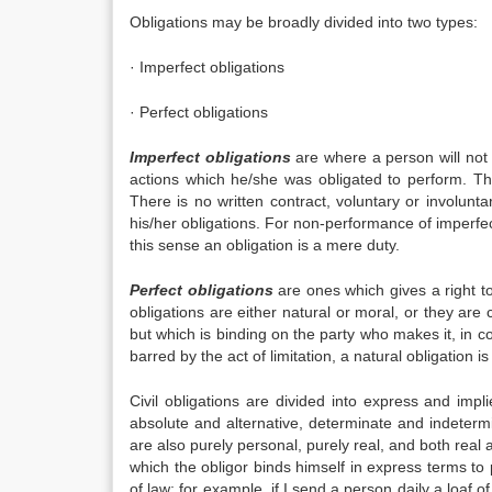
Obligations may be broadly divided into two types:
· Imperfect obligations
· Perfect obligations
Imperfect obligations
are where a person will not 
actions which he/she was obligated to perform. Th
There is no written contract, voluntary or involunt
his/her obligations. For non-performance of imperfec
this sense an obligation is a mere duty.
Perfect obligations
are ones which gives a right t
obligations are either natural or moral, or they are 
but which is binding on the party who makes it, in co
barred by the act of limitation, a natural obligation i
Civil obligations are divided into express and impl
absolute and alternative, determinate and indetermin
are also purely personal, purely real, and both real
which the obligor binds himself in express terms to 
of law; for example, if I send a person daily a loaf 