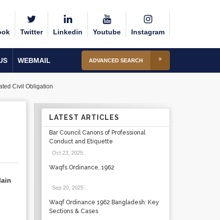
ook
Twitter
Linkedin
Youtube
Instagram
US
WEBMAIL
ADVANCED SEARCH
ated Civil Obligation
LATEST ARTICLES
Bar Council Canons of Professional
Conduct and Etiquette
Oct 23, 2025
.
Waqfs Ordinance, 1962
lain
Sep 20, 2025
.
Waqf Ordinance 1962 Bangladesh: Key
Sections & Cases