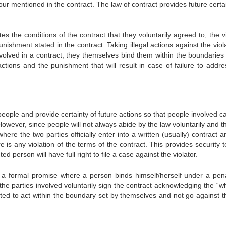
ur mentioned in the contract. The law of contract provides future certa
tes the conditions of the contract that they voluntarily agreed to, the v
ishment stated in the contract. Taking illegal actions against the viola
nvolved in a contract, they themselves bind them within the boundaries 
actions and the punishment that will result in case of failure to addre
eople and provide certainty of future actions so that people involved c
owever, since people will not always abide by the law voluntarily and t
where the two parties officially enter into a written (usually) contract 
 is any violation of the terms of the contract. This provides security 
d person will have full right to file a case against the violator.
 a formal promise where a person binds himself/herself under a pena
he parties involved voluntarily sign the contract acknowledging the “wh
ed to act within the boundary set by themselves and not go against t