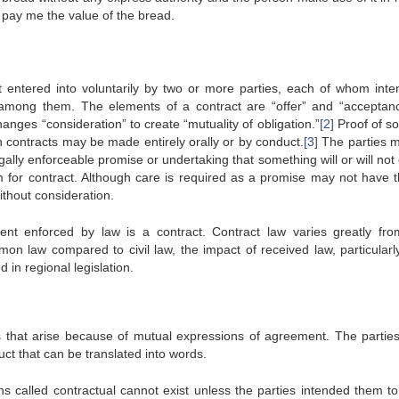
to pay me the value of the bread.
 entered into voluntarily by two or more parties, each of whom inte
 among them. The elements of a contract are “offer” and “acceptan
nges “consideration” to create “mutuality of obligation.”
[2]
Proof of s
h contracts may be made entirely orally or by conduct.
[3]
The parties 
egally enforceable promise or undertaking that something will or will not
or contract. Although care is required as a promise may not have th
ithout consideration.
ent enforced by law is a contract. Contract law varies greatly fr
mmon law compared to civil law, the impact of received law, particularl
 in regional legislation.
ns that arise because of mutual expressions of agreement. The partie
uct that can be translated into words.
ns called contractual cannot exist unless the parties intended them to 