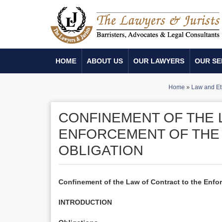
HOME
ABOUT US
OUR LAWYERS
OUR SE
Home
»
Law and Et
CONFINEMENT OF THE 
ENFORCEMENT OF THE 
OBLIGATION
Confinement of the Law of Contract to the Enforc
INTRODUCTION