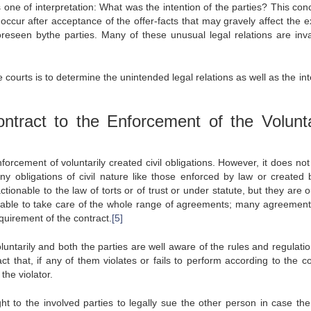
is one of interpretation: What was the intention of the parties? This con
 occur after acceptance of the offer-facts that may gravely affect the e
reseen bythe parties. Many of these unusual legal relations are inva
 courts is to determine the unintended legal relations as well as the i
tract to the Enforcement of the Volunta
nforcement of voluntarily created civil obligations. However, it does no
ny obligations of civil nature like those enforced by law or created 
ionable to the law of torts or of trust or under statute, but they are o
not able to take care of the whole range of agreements; many agreement
equirement of the contract.
[5]
luntarily and both the parties are well aware of the rules and regulatio
ct that, if any of them violates or fails to perform according to the co
the violator.
ght to the involved parties to legally sue the other person in case the