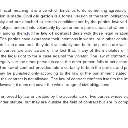
nical meaning, it is a tie which binds us to do something agreeably 
tion is made.
Civil obligation
is a formal version of the term ‘obligation’
lty and are attached to certain conditions set by the parties involved 
 object entered into voluntarily by two or more parties, each of whom i
or among them.
[6]
The law of contract
deals with those legal relation
he parties have expressed their intentions in words, or in other conduc
r into a contract, they do it voluntarily and both the parties are well
 parties are also aware of the fact that, if any of them violates or fa
e legal right to file a case against the violator. The law of contract 
 legally sue the other person in case the other person fails to act accor
he law of contract provides future certainty to both the parties and pr
t may be punished only according to the law or the punishment stated 
f the contract is not allowed. The law of contract confines itself to the i
However, it does not cover the whole range of civil obligations.
e enforced by law or created by the acceptance of two parties whose vio
under statute, but they are outside the field of contract but are in com