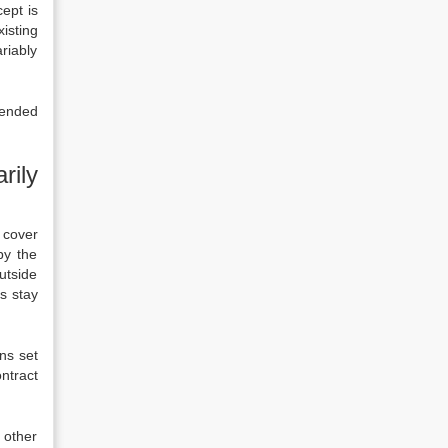
cept is
xisting
riably
ntended
rily
t cover
by the
utside
s stay
ns set
ntract
 other