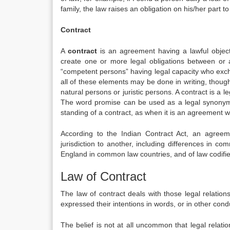
family, the law raises an obligation on his/her part 
Contract
A
contract
is an agreement having a lawful object
create one or more legal obligations between or
“competent persons” having legal capacity who excha
all of these elements may be done in writing, thoug
natural persons or juristic persons. A contract is a l
The word promise can be used as a legal synonym f
standing of a contract, as when it is an agreement w
According to the Indian Contract Act, an agreem
jurisdiction to another, including differences in co
England in common law countries, and of law codified
Law of Contract
The law of contract deals with those legal relatio
expressed their intentions in words, or in other cond
The belief is not at all uncommon that legal relatio