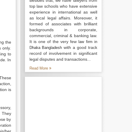
Besides that, we have lawyers from
top law schools who have extensive
experience in international as well
as local legal affairs. Moreover, it
formed of associates with brilliant
backgrounds in corporate,
commercial, criminal & banking law.
It is one of the very few
law firm in
ng the
with a good track
Dhaka Bangladesh
 only.
record of involvement in significant
ing to
legal disputes and transactions...
de. In
Read More
 These
action,
tion is
ssory,
. They
ose by
ration
his/her