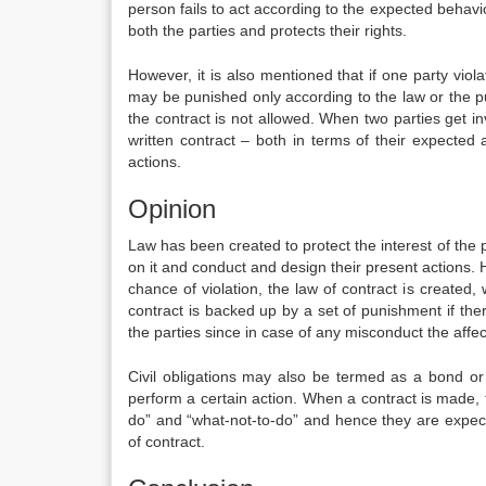
person fails to act according to the expected behavio
both the parties and protects their rights.
However, it is also mentioned that if one party viola
may be punished only according to the law or the pun
the contract is not allowed. When two parties get i
written contract – both in terms of their expected 
actions.
Opinion
Law has been created to protect the interest of the p
on it and conduct and design their present actions. H
chance of violation, the law of contract is created, 
contract is backed up by a set of punishment if there
the parties since in case of any misconduct the affecte
Civil obligations may also be termed as a bond or
perform a certain action. When a contract is made, t
do” and “what-not-to-do” and hence they are expect
of contract.