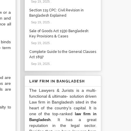
Sep 19, 2025
.
Section 115 CPC: Civil Revision in
w or a
Bangladesh Explained
on and
Sep 19, 2025
.
ce all
Sale of Goods Act 1930 Bangladesh:
Key Provisions & Cases
 binds
Sep 19, 2025
.
e term
Complete Guide to the General Clauses
Act 1897
Sep 19, 2025
.
and are
LAW FRIM IN BANGLADESH
ns are
ls are
The Lawyers & Jurists is a multi-
functional & ultimate- solution driven
Law firm in Bangladesh sited in the
lty to
heart of the country’s capital. It is
one of the top-ranked
law firm in
. It has a great
Bangladesh
reputation in the legal sector.