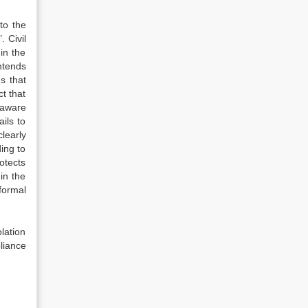
to the
. Civil
in the
ntends
s that
t that
 aware
ils to
clearly
ding to
otects
in the
nformal
lation
pliance