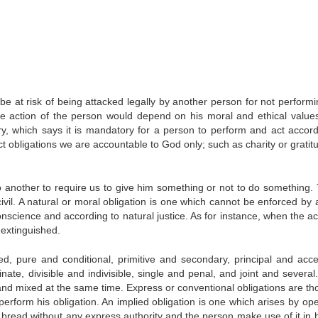
be at risk of being attacked legally by another person for not performi
e action of the person would depend on his moral and ethical values
ary, which says it is mandatory for a person to perform and act accord
t obligations we are accountable to God only; such as charity or gratitu
o another to require us to give him something or not to do something.
civil. A natural or moral obligation is one which cannot be enforced by 
nscience and according to natural justice. As for instance, when the ac
s extinguished.
ied, pure and conditional, primitive and secondary, principal and acce
ate, divisible and indivisible, single and penal, and joint and several
 and mixed at the same time. Express or conventional obligations are th
perform his obligation. An implied obligation is one which arises by ope
of bread without any express authority and the person make use of it in 