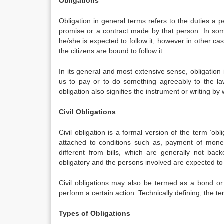
Obligations
Obligation in general terms refers to the duties a 
promise or a contract made by that person. In som
he/she is expected to follow it; however in other ca
the citizens are bound to follow it.
In its general and most extensive sense, obligation 
us to pay or to do something agreeably to the la
obligation also signifies the instrument or writing by
Civil Obligations
Civil obligation is a formal version of the term ‘obl
attached to conditions such as, payment of money,
different from bills, which are generally not back
obligatory and the persons involved are expected to f
Civil obligations may also be termed as a bond or
perform a certain action. Technically defining, the t
Types of Obligations