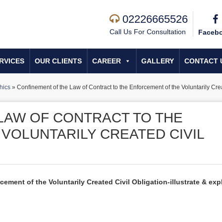
02226665526
Call Us For Consultation
Faceb
RVICES
OUR CLIENTS
CAREER
GALLERY
CONTACT 
hics
»
Confinement of the Law of Contract to the Enforcement of the Voluntarily Cre
LAW OF CONTRACT TO THE
VOLUNTARILY CREATED CIVIL
ement of the Voluntarily Created Civil Obligation-illustrate & exp