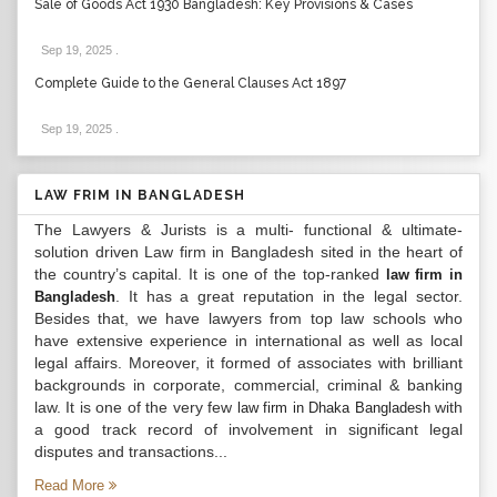
Sale of Goods Act 1930 Bangladesh: Key Provisions & Cases
Sep 19, 2025
.
Complete Guide to the General Clauses Act 1897
Sep 19, 2025
.
LAW FRIM IN BANGLADESH
The Lawyers & Jurists is a multi- functional & ultimate-
solution driven Law firm in Bangladesh sited in the heart of
the country’s capital. It is one of the top-ranked
law firm in
. It has a great reputation in the legal sector.
Bangladesh
Besides that, we have lawyers from top law schools who
have extensive experience in international as well as local
legal affairs. Moreover, it formed of associates with brilliant
backgrounds in corporate, commercial, criminal & banking
law. It is one of the very few
with
law firm in Dhaka Bangladesh
a good track record of involvement in significant legal
disputes and transactions...
Read More