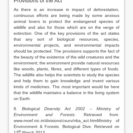
Provisions of the Act
As there is an increase in impact of deforestation,
continuous efforts are being made by some anxious
animal lovers to protect the endangered species of
wildlife and also for those which are on the verge of
extinction. One of the key provisions of the act states
that any sort of biological resources, species,
environmental projects, and environmental impacts
should be protected. The provisions supports the fact of
the beauty of the existence of the wild creatures and the
environment; the environment provide natural resources
like woods, plants, fibres, and different types of foods.
The wildlife also helps the scientists to study the species
and help them to gain knowledge and invent various
kinds of medicines. The most important would be here
that the wildlife maintains a balance in the living system
on Earth.
8.
Biological Diversity Act 2002 – Ministry of
Environment and Forests
: Retrieved from:
www.moef.nic.in/divisions/csurv/nba_act.htmMinistry of
Environment & Forests. Biological Dive. Retrieved on
th
13
March,2013