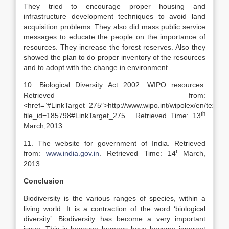
They tried to encourage proper housing and
infrastructure development techniques to avoid land
acquisition problems. They also did mass public service
messages to educate the people on the importance of
resources. They increase the forest reserves. Also they
showed the plan to do proper inventory of the resources
and to adopt with the change in environment.
10. Biological Diversity Act 2002. WIPO resources.
Retrieved from:
<href=”#LinkTarget_275″>http://www.wipo.int/wipolex/en/text.js
th
file_id=185798#LinkTarget_275 . Retrieved Time: 13
March,2013
11. The website for government of India. Retrieved
t
from:
www.india.gov.in
. Retrieved Time: 14
March,
2013.
Conclusion
Biodiversity is the various ranges of species, within a
living world. It is a contraction of the word ‘biological
diversity’. Biodiversity has become a very important