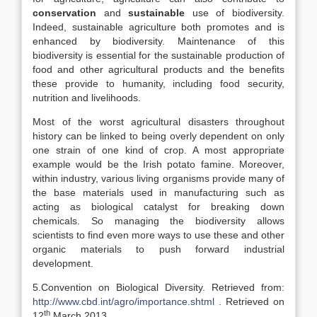
conservation
and
sustainable
use of biodiversity.
Indeed, sustainable agriculture both promotes and is
enhanced by biodiversity. Maintenance of this
biodiversity is essential for the sustainable production of
food and other agricultural products and the benefits
these provide to humanity, including food security,
nutrition and livelihoods.
Most of the worst agricultural disasters throughout
history can be linked to being overly dependent on only
one strain of one kind of crop. A most appropriate
example would be the Irish potato famine. Moreover,
within industry, various living organisms provide many of
the base materials used in manufacturing such as
acting as biological catalyst for breaking down
chemicals. So managing the biodiversity allows
scientists to find even more ways to use these and other
organic materials to push forward industrial
development.
5.Convention on Biological Diversity. Retrieved from:
http://www.cbd.int/agro/importance.shtml
. Retrieved on
th
12
March,2013