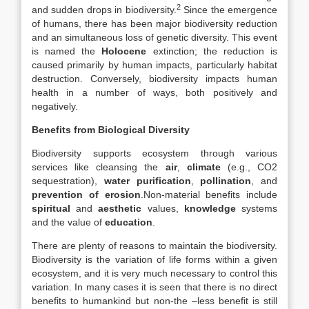
2
and sudden drops in biodiversity.
Since the emergence
of humans, there has been major biodiversity reduction
and an simultaneous loss of genetic diversity. This event
is named the
Holocene
extinction; the reduction is
caused primarily by human impacts, particularly habitat
destruction. Conversely, biodiversity impacts human
health in a number of ways, both positively and
negatively.
Benefits from Biological Diversity
Biodiversity supports ecosystem through various
services like cleansing the
air
,
climate
(e.g., CO2
sequestration),
water purification
,
pollination
, and
prevention of erosion
.Non-material benefits include
spiritual
and
aesthetic
values,
knowledge
systems
and the value of
education
.
There are plenty of reasons to maintain the biodiversity.
Biodiversity is the variation of life forms within a given
ecosystem, and it is very much necessary to control this
variation. In many cases it is seen that there is no direct
benefits to humankind but non-the –less benefit is still