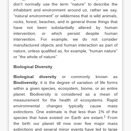
don’t normally use the term “nature” to describe the
inhabitant and environment around us, rather we say,
“natural environment” or wilderness that is wild animals,
rocks, forest, beaches, and in general those things that
have not been substantially altered by human
intervention, or which persist despite human
intervention. For example, we do not consider
manufactured objects and human interaction as part of
nature, unless qualified as, for example, “human nature”
or “the whole of nature”.
Biological Diversity
Biological diversity
or commonly known as
Biodiversity
; it is the degree of variation of life forms
within a given species, ecosystem, biome, or an entire
planet. Biodiversity is considered as a mean of
measurement for the health of ecosystems. Rapid
environmental changes typically cause mass
extinctions. One estimate is that less than 1% of the
1
species that have existed on Earth are extant.
From
the birth our planet till now over five major mass
extinctions and several minor events have led to large