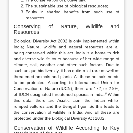
The conservation of biodiversity;
The sustainable use of biological resources;
Equity in sharing benefits from such use of
resources.
Conserving of Nature, Wildlife and
Resources
Biological Diversity Act 2002 is only implemented within
India; Nature, wildlife and natural resources are all
being conserved within this act. India is a home to rich
and diverse wildlife tours because of her wide range of
climate, soil, weather and other such factors. Due to
such unique biodiversity, it has quite a lot rare as well as
threatened animals and plants. All these animals needs
to be protected. According to International Union for
Conservation of Nature (IUCN), there are 172, or 2.9%,
9
of IUCN-designated threatened species in India.
Within
this data; there are Asiatic Lion, the Indian white-
rumped vultures and the Bengal Tiger. So this leads to
the conservation of wildlife in India. And all these are
protected under the Biological Diversity Act 2002.
Conservation of Wildlife According to Key