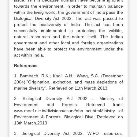
issue. This is because humans have become ignorant
towards the environment. In order to maintain balance
within the living world, the government of India pass the
Biological Diversity Act 2002. The act was passed to
protect the biodiversity of India. The act has been
successfully implemented in protecting the wildlife,
natural resources and the nature itself. The Indian
government and other local and foreign organizations
have been able to protect the environment under the
act within India.
References
1. Bambach, R.K.; Knoll, A.H.; Wang, S.C. (December
2004).”Origination, extinction, and mass depletions of
marine diversity”. Retrieved on 11th March,2013
2. Biological Diversity Act 2002 – Ministry of
Environment and Forests: Retrieved from:
www.moef.nic.in/divisions/csurv/nba_act.htmMinistry of
Environment & Forests. Biological Dive. Retrieved on
13th March,2013
3. Biological Diversity Act 2002. WIPO resources.