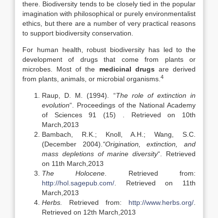
there. Biodiversity tends to be closely tied in the popular
imagination with philosophical or purely environmentalist
ethics, but there are a number of very practical reasons
to support biodiversity conservation.
For human health, robust biodiversity has led to the
development of drugs that come from plants or
microbes. Most of the
medicinal drugs
are derived
4
from plants, animals, or microbial organisms.
Raup, D. M. (1994). “
The role of extinction in
evolution
“. Proceedings of the National Academy
of Sciences 91 (15) . Retrieved on 10th
March,2013
Bambach, R.K.; Knoll, A.H.; Wang, S.C.
(December 2004).
“Origination, extinction, and
mass depletions of marine diversity
“. Retrieved
on 11th March,2013
The Holocene
. Retrieved from:
http://hol.sagepub.com/
. Retrieved on 11th
March,2013
Herbs.
Retrieved from:
http://www.herbs.org/
.
Retrieved on 12th March,2013