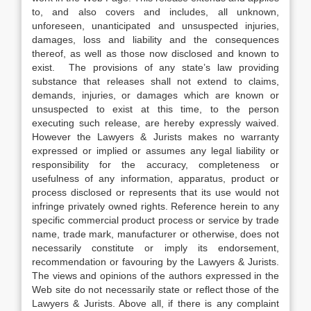
to, and also covers and includes, all unknown,
unforeseen, unanticipated and unsuspected injuries,
damages, loss and liability and the consequences
thereof, as well as those now disclosed and known to
exist. The provisions of any state’s law providing
substance that releases shall not extend to claims,
demands, injuries, or damages which are known or
unsuspected to exist at this time, to the person
executing such release, are hereby expressly waived.
However the Lawyers & Jurists makes no warranty
expressed or implied or assumes any legal liability or
responsibility for the accuracy, completeness or
usefulness of any information, apparatus, product or
process disclosed or represents that its use would not
infringe privately owned rights. Reference herein to any
specific commercial product process or service by trade
name, trade mark, manufacturer or otherwise, does not
necessarily constitute or imply its endorsement,
recommendation or favouring by the Lawyers & Jurists.
The views and opinions of the authors expressed in the
Web site do not necessarily state or reflect those of the
Lawyers & Jurists. Above all, if there is any complaint