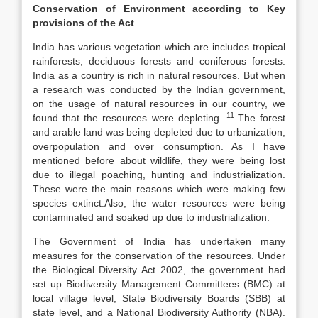
Conservation of Environment according to Key
provisions of the Act
India has various vegetation which are includes tropical
rainforests, deciduous forests and coniferous forests.
India as a country is rich in natural resources. But when
a research was conducted by the Indian government,
on the usage of natural resources in our country, we
11
found that the resources were depleting.
The forest
and arable land was being depleted due to urbanization,
overpopulation and over consumption. As I have
mentioned before about wildlife, they were being lost
due to illegal poaching, hunting and industrialization.
These were the main reasons which were making few
species extinct.Also, the water resources were being
contaminated and soaked up due to industrialization.
The Government of India has undertaken many
measures for the conservation of the resources. Under
the Biological Diversity Act 2002, the government had
set up Biodiversity Management Committees (BMC) at
local village level, State Biodiversity Boards (SBB) at
state level, and a National Biodiversity Authority (NBA).