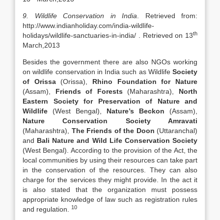
9. Wildlife Conservation in India
. Retrieved from:
http://www.indianholiday.com/india-wildlife-
th
holidays/wildlife-sanctuaries-in-india/ . Retrieved on 13
March,2013
Besides the government there are also NGOs working
on wildlife conservation in India such as Wildlife
Society
of Orissa
(Orissa),
Rhino Foundation for Nature
(Assam),
Friends of Forests
(Maharashtra),
North
Eastern Society for Preservation of Nature and
Wildlife
(West Bengal),
Nature’s Beckon
(Assam),
Nature Conservation Society Amravati
(Maharashtra),
The Friends of the Doon
(Uttaranchal)
and
Bali Nature and Wild Life Conservation Society
(West Bengal). According to the provision of the Act, the
local communities by using their resources can take part
in the conservation of the resources. They can also
charge for the services they might provide. In the act it
is also stated that the organization must possess
appropriate knowledge of law such as registration rules
10
and regulation.