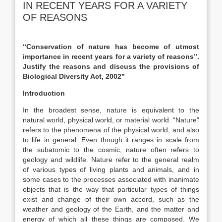
IN RECENT YEARS FOR A VARIETY
OF REASONS
“Conservation of nature has become of utmost
importance in recent years for a variety of reasons”.
Justify the reasons and discuss the provisions of
Biological Diversity Act, 2002”
Introduction
In the broadest sense, nature is equivalent to the
natural world, physical world, or material world. “Nature”
refers to the phenomena of the physical world, and also
to life in general. Even though it ranges in scale from
the subatomic to the cosmic, nature often refers to
geology and wildlife. Nature refer to the general realm
of various types of living plants and animals, and in
some cases to the processes associated with inanimate
objects that is the way that particular types of things
exist and change of their own accord, such as the
weather and geology of the Earth, and the matter and
energy of which all these things are composed. We