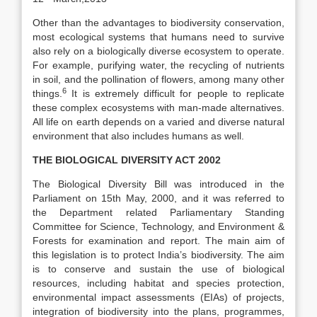
Other than the advantages to biodiversity conservation,
most ecological systems that humans need to survive
also rely on a biologically diverse ecosystem to operate.
For example, purifying water, the recycling of nutrients
in soil, and the pollination of flowers, among many other
6
things.
It is extremely difficult for people to replicate
these complex ecosystems with man-made alternatives.
All life on earth depends on a varied and diverse natural
environment that also includes humans as well.
THE BIOLOGICAL DIVERSITY ACT 2002
The Biological Diversity Bill was introduced in the
Parliament on 15th May, 2000, and it was referred to
the Department related Parliamentary Standing
Committee for Science, Technology, and Environment &
Forests for examination and report. The main aim of
this legislation is to protect India’s biodiversity. The aim
is to conserve and sustain the use of biological
resources, including habitat and species protection,
environmental impact assessments (EIAs) of projects,
integration of biodiversity into the plans, programmes,