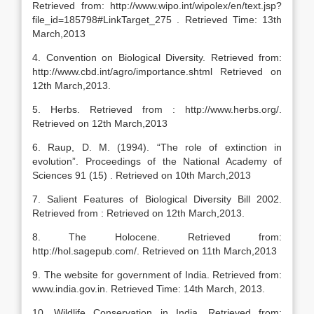
Retrieved from: http://www.wipo.int/wipolex/en/text.jsp?
file_id=185798#LinkTarget_275 . Retrieved Time: 13th
March,2013
4. Convention on Biological Diversity. Retrieved from:
http://www.cbd.int/agro/importance.shtml Retrieved on
12th March,2013.
5. Herbs. Retrieved from : http://www.herbs.org/.
Retrieved on 12th March,2013
6. Raup, D. M. (1994). “The role of extinction in
evolution”. Proceedings of the National Academy of
Sciences 91 (15) . Retrieved on 10th March,2013
7. Salient Features of Biological Diversity Bill 2002.
Retrieved from : Retrieved on 12th March,2013.
8. The Holocene. Retrieved from:
http://hol.sagepub.com/. Retrieved on 11th March,2013
9. The website for government of India. Retrieved from:
www.india.gov.in. Retrieved Time: 14th March, 2013.
10. Wildlife Conservation in India. Retrieved from: