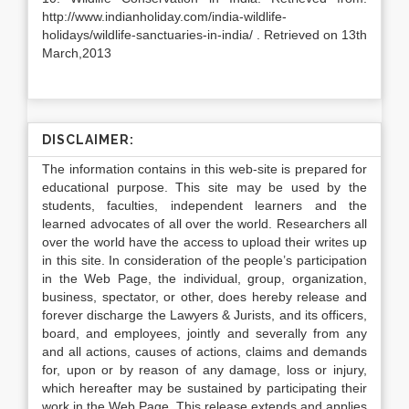
http://www.indianholiday.com/india-wildlife-
holidays/wildlife-sanctuaries-in-india/ . Retrieved on 13th
March,2013
DISCLAIMER:
The information contains in this web-site is prepared for
educational purpose. This site may be used by the
students, faculties, independent learners and the
learned advocates of all over the world. Researchers all
over the world have the access to upload their writes up
in this site. In consideration of the people’s participation
in the Web Page, the individual, group, organization,
business, spectator, or other, does hereby release and
forever discharge the Lawyers & Jurists, and its officers,
board, and employees, jointly and severally from any
and all actions, causes of actions, claims and demands
for, upon or by reason of any damage, loss or injury,
which hereafter may be sustained by participating their
work in the Web Page. This release extends and applies