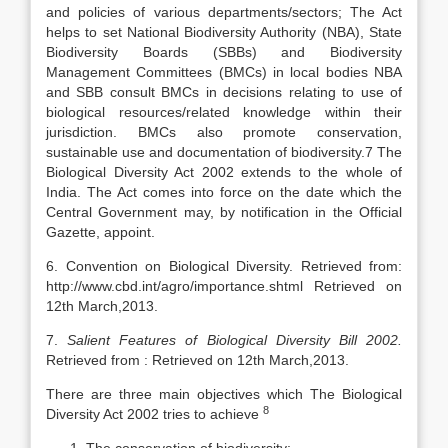
and policies of various departments/sectors; The Act
helps to set National Biodiversity Authority (NBA), State
Biodiversity Boards (SBBs) and Biodiversity
Management Committees (BMCs) in local bodies NBA
and SBB consult BMCs in decisions relating to use of
biological resources/related knowledge within their
jurisdiction. BMCs also promote conservation,
sustainable use and documentation of biodiversity.7 The
Biological Diversity Act 2002 extends to the whole of
India. The Act comes into force on the date which the
Central Government may, by notification in the Official
Gazette, appoint.
6. Convention on Biological Diversity. Retrieved from:
http://www.cbd.int/agro/importance.shtml Retrieved on
12th March,2013.
7.
Salient Features of Biological Diversity Bill 2002.
Retrieved from : Retrieved on 12th March,2013.
There are three main objectives which The Biological
8
Diversity Act 2002 tries to achieve