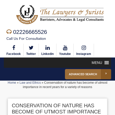
02226665526
Call Us For Consultation
Facebook
Twitter
Linkedin
Youtube
Instagram
MENU
ADVANCED SEARCH
Home
»
Law and Ethics
»
Conservation of nature has become of utmost
importance in recent years for a variety of reasons
CONSERVATION OF NATURE HAS
BECOME OF UTMOST IMPORTANCE