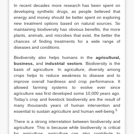
In recent decades more research has been spent on
developing synthetic drugs, as people believed that
energy and money should be better spent on exploring
new treatment options based on natural sources. So
maintaining biodiversity has obvious benefits; the more
plants, animals, and microbes that exist, the better the
chances of finding treatments for a wide range of
diseases and conditions.
Biodiversity also helps humans in the
agricultural,
business,
and
industrial sectors
. Biodiversity is the
basis of agriculture. In agriculture, diversity among
crops helps to reduce weakness to disease and to
improve overall hardiness and crop performance. It
allowed farming systems to evolve ever since
agriculture was first developed some 10,000 years ago.
Today’s crop and livestock biodiversity are the result of
many thousands years of human intervention and
5
essential to sustain agriculture and human well-being.
There is a strong interrelation between biodiversity and
agriculture. This is because while biodiversity is critical
for agriculture, agriculture can also contribute to