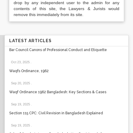
drop by any independent user to the admin for any
contents of this site, the Lawyers & Jurists would
remove this immediately from its site.
LATEST ARTICLES
Bar Council Canons of Professional Conduct and Etiquette
Oct 23, 2025
.
Waqfs Ordinance, 1962
Sep 20, 2025
.
Waqf Ordinance 1962 Bangladesh: Key Sections & Cases
Sep 19, 2025
.
Section 115 CPC: Civil Revision in Bangladesh Explained
Sep 19, 2025
.