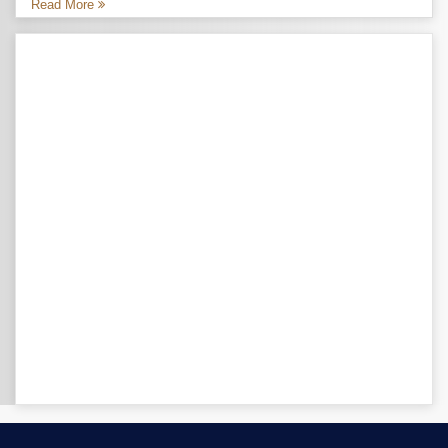
Read More