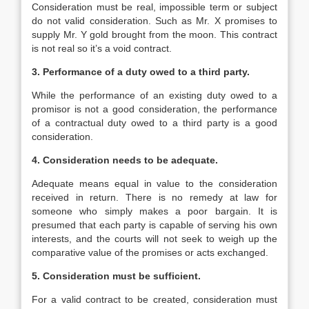
Consideration must be real, impossible term or subject
do not valid consideration. Such as Mr. X promises to
supply Mr. Y gold brought from the moon. This contract
is not real so it’s a void contract.
3. Performance of a duty owed to a third party.
While the performance of an existing duty owed to a
promisor is not a good consideration, the performance
of a contractual duty owed to a third party is a good
consideration.
4. Consideration needs to be adequate.
Adequate means equal in value to the consideration
received in return. There is no remedy at law for
someone who simply makes a poor bargain. It is
presumed that each party is capable of serving his own
interests, and the courts will not seek to weigh up the
comparative value of the promises or acts exchanged.
5. Consideration must be sufficient.
For a valid contract to be created, consideration must