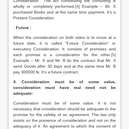
Consideration”. The act constituting the consulting is
wholly or completely performed.
[4]
Example – Mr. X
purchased Books and at the same time payment. It’s a
Present Consideration.
·
Future :
When the consideration on both sides is to move at a
future date, it is called “Future Consideration” or
executory Consideration. It consists of promises and
each promise is a consideration for the other.
[5]
Example – Mr. X and Mr. B do the contract that Mr. X
send Goods after 30 days and at the same time Mr. B
pay 300000 tk. It’s a future contract.
4. Consideration must be of some value,
consideration must have real need not be
adequate:
Consideration must be of some value. It is not
necessary that consideration should be adequate to the
promise for the validity of an agreement. The law only
insists on the presence of consideration and not on the
adequacy of it. An agreement to which the consent of