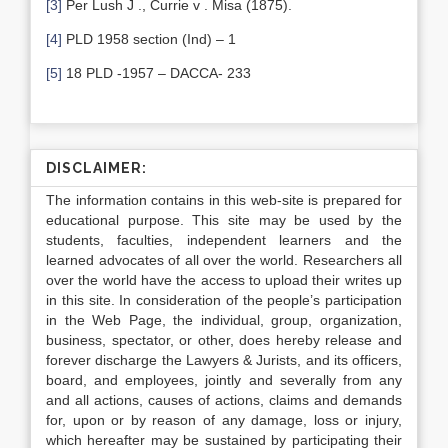
[3]
Per Lush J ., Currie v . Misa (1875).
[4]
PLD 1958 section (Ind) – 1
[5]
18 PLD -1957 – DACCA- 233
DISCLAIMER:
The information contains in this web-site is prepared for
educational purpose. This site may be used by the
students, faculties, independent learners and the
learned advocates of all over the world. Researchers all
over the world have the access to upload their writes up
in this site. In consideration of the people’s participation
in the Web Page, the individual, group, organization,
business, spectator, or other, does hereby release and
forever discharge the Lawyers & Jurists, and its officers,
board, and employees, jointly and severally from any
and all actions, causes of actions, claims and demands
for, upon or by reason of any damage, loss or injury,
which hereafter may be sustained by participating their