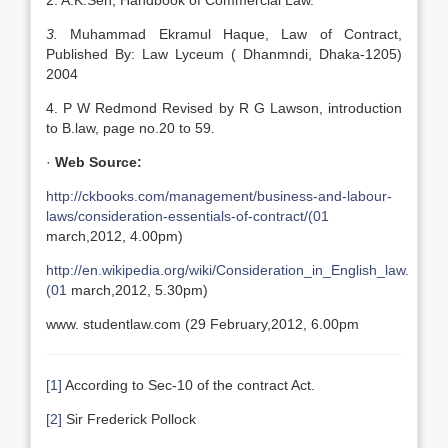
2. A.K.Sen, Handbook of Commercial Law.
3.
Muhammad Ekramul Haque, Law of Contract,
Published By: Law Lyceum ( Dhanmndi, Dhaka-1205)
2004
4. P W Redmond Revised by R G Lawson, introduction
to B.law, page no.20 to 59.
·
Web Source:
http://ckbooks.com/management/business-and-labour-
laws/consideration-essentials-of-contract/(01
march,2012, 4.00pm)
http://en.wikipedia.org/wiki/Consideration_in_English_law.
(01
march,2012, 5.30pm)
www. studentla
w.com (29 February,2012, 6.00pm
[1]
According to Sec-10 of the contract Act.
[2]
Sir Frederick Pollock