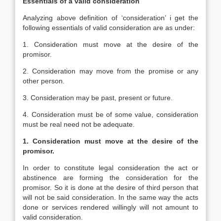
Essentials of a valid consideration
Analyzing above definition of ‘consideration’ i get the
following essentials of valid consideration are as under:
1. Consideration must move at the desire of the
promisor.
2. Consideration may move from the promise or any
other person.
3. Consideration may be past, present or future.
4. Consideration must be of some value, consideration
must be real need not be adequate.
1. Consideration must move at the desire of the
promisor.
In order to constitute legal consideration the act or
abstinence are forming the consideration for the
promisor. So it is done at the desire of third person that
will not be said consideration. In the same way the acts
done or services rendered willingly will not amount to
valid consideration.