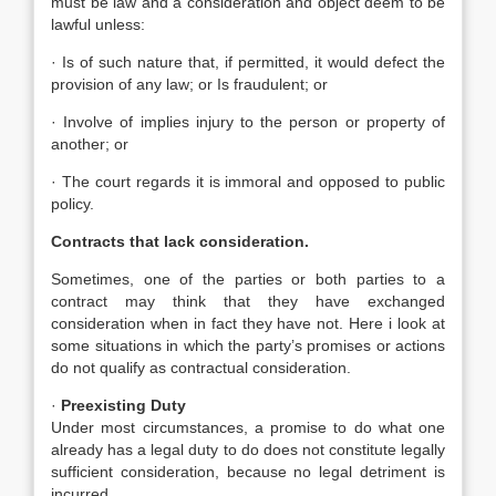
must be law and a consideration and object deem to be
lawful unless:
· Is of such nature that, if permitted, it would defect the
provision of any law; or Is fraudulent; or
· Involve of implies injury to the person or property of
another; or
· The court regards it is immoral and opposed to public
policy.
Contracts that lack consideration.
Sometimes, one of the parties or both parties to a
contract may think that they have exchanged
consideration when in fact they have not. Here i look at
some situations in which the party’s promises or actions
do not qualify as contractual consideration.
·
Preexisting Duty
Under most circumstances, a promise to do what one
already has a legal duty to do does not constitute legally
sufficient consideration, because no legal detriment is
incurred.