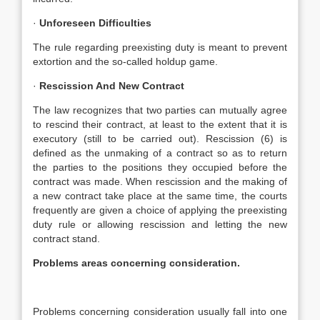
·
Unforeseen Difficulties
The rule regarding preexisting duty is meant to prevent
extortion and the so-called holdup game.
·
Rescission And New Contract
The law recognizes that two parties can mutually agree
to rescind their contract, at least to the extent that it is
executory (still to be carried out). Rescission (6) is
defined as the unmaking of a contract so as to return
the parties to the positions they occupied before the
contract was made. When rescission and the making of
a new contract take place at the same time, the courts
frequently are given a choice of applying the preexisting
duty rule or allowing rescission and letting the new
contract stand.
Problems areas concerning consideration.
Problems concerning consideration usually fall into one