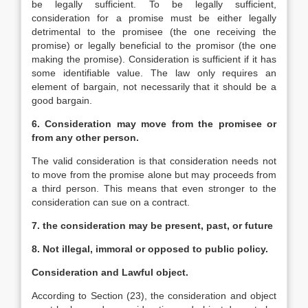
be legally sufficient. To be legally sufficient,
consideration for a promise must be either legally
detrimental to the promisee (the one receiving the
promise) or legally beneficial to the promisor (the one
making the promise). Consideration is sufficient if it has
some identifiable value. The law only requires an
element of bargain, not necessarily that it should be a
good bargain.
6. Consideration may move from the promisee or
from any other person.
The valid consideration is that consideration needs not
to move from the promise alone but may proceeds from
a third person. This means that even stronger to the
consideration can sue on a contract.
7. the consideration may be present, past, or future
8. Not illegal, immoral or opposed to public policy.
Consideration and Lawful object.
According to Section (23), the consideration and object