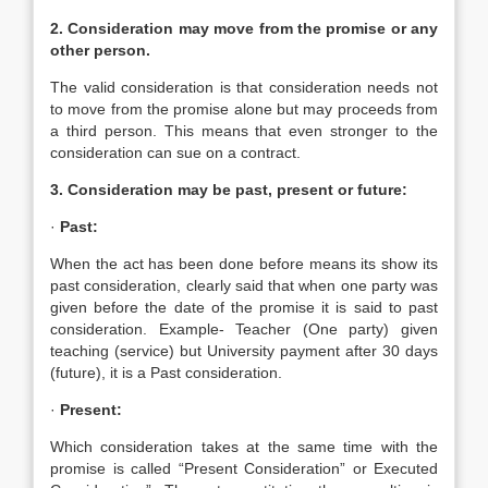
2. Consideration may move from the promise or any
other person.
The valid consideration is that consideration needs not
to move from the promise alone but may proceeds from
a third person. This means that even stronger to the
consideration can sue on a contract.
3. Consideration may be past, present or future:
·
Past:
When the act has been done before means its show its
past consideration, clearly said that when one party was
given before the date of the promise it is said to past
consideration. Example- Teacher (One party) given
teaching (service) but University payment after 30 days
(future), it is a Past consideration.
·
Present:
Which consideration takes at the same time with the
promise is called “Present Consideration” or Executed