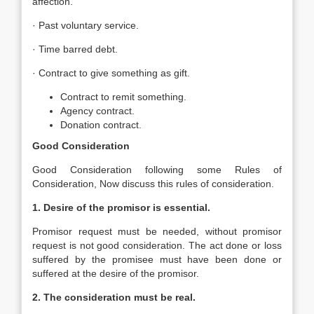
affection.
· Past voluntary service.
· Time barred debt.
· Contract to give something as gift.
Contract to remit something.
Agency contract.
Donation contract.
Good Consideration
Good Consideration following some Rules of
Consideration, Now discuss this rules of consideration.
1. Desire of the promisor is essential.
Promisor request must be needed, without promisor
request is not good consideration. The act done or loss
suffered by the promisee must have been done or
suffered at the desire of the promisor.
2. The consideration must be real.