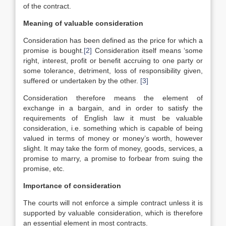
of the contract.
Meaning of valuable consideration
Consideration has been defined as the price for which a
promise is bought.
[2]
Consideration itself means ‘some
right, interest, profit or benefit accruing to one party or
some tolerance, detriment, loss of responsibility given,
suffered or undertaken by the other.
[3]
Consideration therefore means the element of
exchange in a bargain, and in order to satisfy the
requirements of English law it must be valuable
consideration, i.e. something which is capable of being
valued in terms of money or money’s worth, however
slight. It may take the form of money, goods, services, a
promise to marry, a promise to forbear from suing the
promise, etc.
Importance of consideration
The courts will not enforce a simple contract unless it is
supported by valuable consideration, which is therefore
an essential element in most contracts.