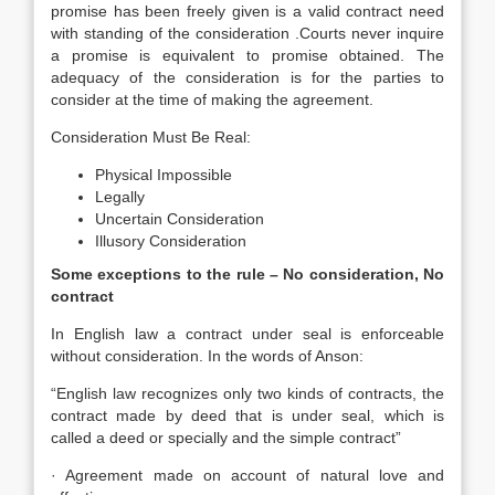
promise has been freely given is a valid contract need
with standing of the consideration .Courts never inquire
a promise is equivalent to promise obtained. The
adequacy of the consideration is for the parties to
consider at the time of making the agreement.
Consideration Must Be Real:
Physical Impossible
Legally
Uncertain Consideration
Illusory Consideration
Some exceptions to the rule – No consideration, No
contract
In English law a contract under seal is enforceable
without consideration. In the words of Anson:
“English law recognizes only two kinds of contracts, the
contract made by deed that is under seal, which is
called a deed or specially and the simple contract”
· Agreement made on account of natural love and