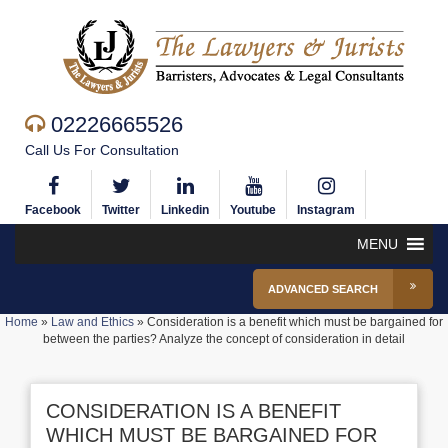
02226665526
Call Us For Consultation
Facebook
Twitter
Linkedin
Youtube
Instagram
MENU
ADVANCED SEARCH
Home
»
Law and Ethics
»
Consideration is a benefit which must be bargained for
between the parties? Analyze the concept of consideration in detail
CONSIDERATION IS A BENEFIT
WHICH MUST BE BARGAINED FOR