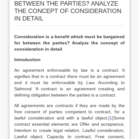
BETWEEN THE PARTIES? ANALYZE
THE CONCEPT OF CONSIDERATION
IN DETAIL
Consideration is a benefit which must be bargained
for between the parties? Analyze the concept of
consideration in detail
Introduction
An agreement enforceable by law is a contract. It
signifies that in a contract there must be an agreement
and it must be enforceable by Law. According to
Salmond ‘A contract is an agreement creating and
defining obligation between the parties is a contract.
All agreements are contracts if they are made by the
free consent of parties competent to contract, for a
lawful consideration and with a lawful object.
[1]
Some
contract essential elements are Offer and acceptance,
Intention to create legal relation, Lawful consideration,
Lawful object, Capacity to contract, Free consent,