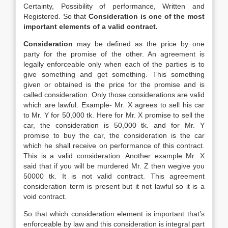
Certainty, Possibility of performance, Written and
Registered. So that
Consideration is one of the most
important elements of a valid contract.
Consideration
may be defined as the price by one
party for the promise of the other. An agreement is
legally enforceable only when each of the parties is to
give something and get something. This something
given or obtained is the price for the promise and is
called consideration. Only those considerations are valid
which are lawful. Example- Mr. X agrees to sell his car
to Mr. Y for 50,000 tk. Here for Mr. X promise to sell the
car, the consideration is 50,000 tk. and for Mr. Y
promise to buy the car, the consideration is the car
which he shall receive on performance of this contract.
This is a valid consideration. Another example Mr. X
said that if you will be murdered Mr. Z then wegive you
50000 tk. It is not valid contract. This agreement
consideration term is present but it not lawful so it is a
void contract.
So that which consideration element is important that’s
enforceable by law and this consideration is integral part