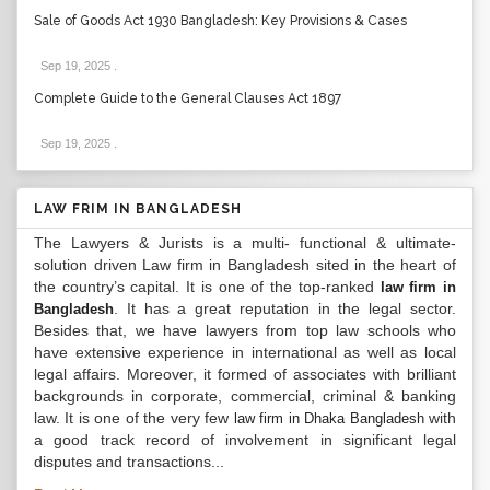
Sale of Goods Act 1930 Bangladesh: Key Provisions & Cases
Sep 19, 2025
.
Complete Guide to the General Clauses Act 1897
Sep 19, 2025
.
LAW FRIM IN BANGLADESH
The Lawyers & Jurists is a multi- functional & ultimate-
solution driven Law firm in Bangladesh sited in the heart of
the country’s capital. It is one of the top-ranked
law firm in
. It has a great reputation in the legal sector.
Bangladesh
Besides that, we have lawyers from top law schools who
have extensive experience in international as well as local
legal affairs. Moreover, it formed of associates with brilliant
backgrounds in corporate, commercial, criminal & banking
law. It is one of the very few
with
law firm in Dhaka Bangladesh
a good track record of involvement in significant legal
disputes and transactions...