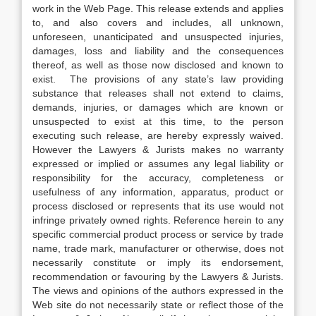
work in the Web Page. This release extends and applies
to, and also covers and includes, all unknown,
unforeseen, unanticipated and unsuspected injuries,
damages, loss and liability and the consequences
thereof, as well as those now disclosed and known to
exist. The provisions of any state’s law providing
substance that releases shall not extend to claims,
demands, injuries, or damages which are known or
unsuspected to exist at this time, to the person
executing such release, are hereby expressly waived.
However the Lawyers & Jurists makes no warranty
expressed or implied or assumes any legal liability or
responsibility for the accuracy, completeness or
usefulness of any information, apparatus, product or
process disclosed or represents that its use would not
infringe privately owned rights. Reference herein to any
specific commercial product process or service by trade
name, trade mark, manufacturer or otherwise, does not
necessarily constitute or imply its endorsement,
recommendation or favouring by the Lawyers & Jurists.
The views and opinions of the authors expressed in the
Web site do not necessarily state or reflect those of the