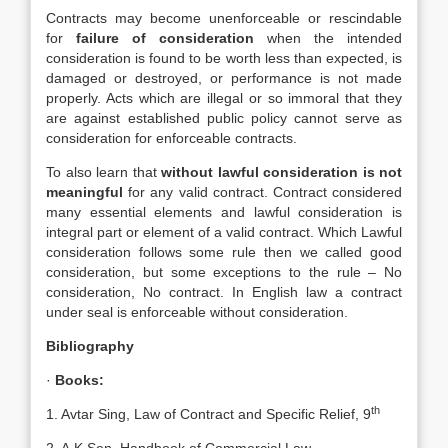
Contracts may become unenforceable or rescindable
for
failure of consideration
when the intended
consideration is found to be worth less than expected, is
damaged or destroyed, or performance is not made
properly. Acts which are illegal or so immoral that they
are against established public policy cannot serve as
consideration for enforceable contracts.
To also learn that
without lawful consideration is not
meaningful
for any valid contract. Contract considered
many essential elements and lawful consideration is
integral part or element of a valid contract. Which Lawful
consideration follows some rule then we called good
consideration, but some exceptions to the rule – No
consideration, No contract. In English law a contract
under seal is enforceable without consideration.
Bibliography
·
Books:
th
1. Avtar Sing, Law of Contract and Specific Relief, 9