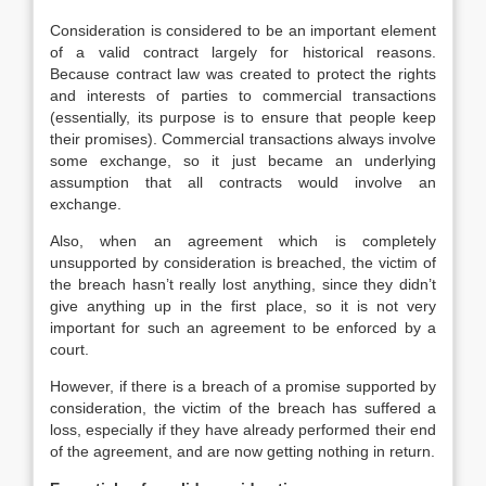
Consideration is considered to be an important element
of a valid contract largely for historical reasons.
Because contract law was created to protect the rights
and interests of parties to commercial transactions
(essentially, its purpose is to ensure that people keep
their promises). Commercial transactions always involve
some exchange, so it just became an underlying
assumption that all contracts would involve an
exchange.
Also, when an agreement which is completely
unsupported by consideration is breached, the victim of
the breach hasn’t really lost anything, since they didn’t
give anything up in the first place, so it is not very
important for such an agreement to be enforced by a
court.
However, if there is a breach of a promise supported by
consideration, the victim of the breach has suffered a
loss, especially if they have already performed their end
of the agreement, and are now getting nothing in return.