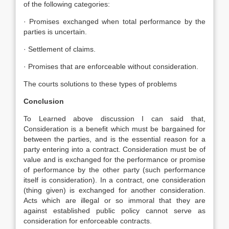
of the following categories:
· Promises exchanged when total performance by the
parties is uncertain.
· Settlement of claims.
· Promises that are enforceable without consideration.
The courts solutions to these types of problems
Conclusion
To Learned above discussion I can said that,
Consideration is a benefit which must be bargained for
between the parties, and is the essential reason for a
party entering into a contract. Consideration must be of
value and is exchanged for the performance or promise
of performance by the other party (such performance
itself is consideration). In a contract, one consideration
(thing given) is exchanged for another consideration.
Acts which are illegal or so immoral that they are
against established public policy cannot serve as
consideration for enforceable contracts.