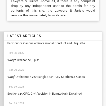
Lawyers & Jurists. Above all, if there is any complaint
drop by any independent user to the admin for any
contents of this site, the Lawyers & Jurists would
remove this immediately from its site.
LATEST ARTICLES
Bar Council Canons of Professional Conduct and Etiquette
Oct 23, 2025
.
Waqfs Ordinance, 1962
Sep 20, 2025
.
Waqf Ordinance 1962 Bangladesh: Key Sections & Cases
Sep 19, 2025
.
Section 115 CPC: Civil Revision in Bangladesh Explained
Sep 19, 2025
.