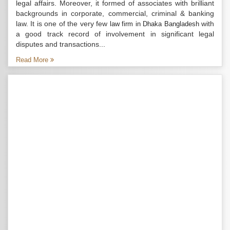
legal affairs. Moreover, it formed of associates with brilliant
backgrounds in corporate, commercial, criminal & banking
law. It is one of the very few
with
law firm in Dhaka Bangladesh
a good track record of involvement in significant legal
disputes and transactions...
Read More