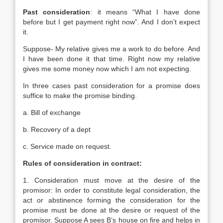
Past consideration
: it means “What I have done
before but I get payment right now”. And I don’t expect
it.
Suppose- My relative gives me a work to do before. And
I have been done it that time. Right now my relative
gives me some money now which I am not expecting.
In three cases past consideration for a promise does
suffice to make the promise binding.
a. Bill of exchange
b. Recovery of a dept
c. Service made on request.
Rules of consideration in contract:
1. Consideration must move at the desire of the
promisor: In order to constitute legal consideration, the
act or abstinence forming the consideration for the
promise must be done at the desire or request of the
promisor. Suppose A sees B’s house on fire and helps in