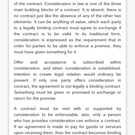
of the contract. Consideration in law is one of the three
main building blocks of a contract. It is absent; there is
no contract just like the absence of any of the other two
elements. It can be anything of value, which each party
to a legally binding contract must agree to exchange if
the contract is to be valid. In its traditional form,
consideration is expressed as the requirement that in
order for parties to be able to enforce a promise, they
must have given something for it.
Offer and acceptance is subscribed within
consideration, and when consideration is established,
intention to create legal relation would ordinary be
present. If only one party offers consideration in
contract, the agreement is not legally a binding contract.
Something must be given or promised in exchange or
return for the promise.
A contract must be met with or supported by
consideration to be enforceable, also, only a person
who has provides consideration can enforce a contract.
If an agreement is made to pay for goods or services
upon receiving them, than the contract becomes binding