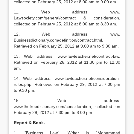
collected on February 25, 2012 at 8.00 am to 9.00 am.
11. Web address: www.
Lawsociety.com/general/contract & consideration,
collected on February 25, 2012 at 8.00 am to 8.30 am.
12. Web address: www.
Businessdictionary.com/definition/contract.html,
Retrieved on February 25, 2012 at 9.00 am to 9.30 am.
13. Web address: www.lawteacher.net/contract-law,
Retrieved on February 26, 2012 at 11.30 pm to 12.30
am.
14. Web address: www.lawteacher.net/consideration-
rules.php, Retrieved on February 29, 2012 at 7.00 pm
to 9.30 pm.
15. Web address:
www.thefreedictionary.com/consideration, collected on
February 29, 2012 at 7.30 pm to 8.00 pm.
Report & Book:
1. “Business Law”, Writer is “Mohammad