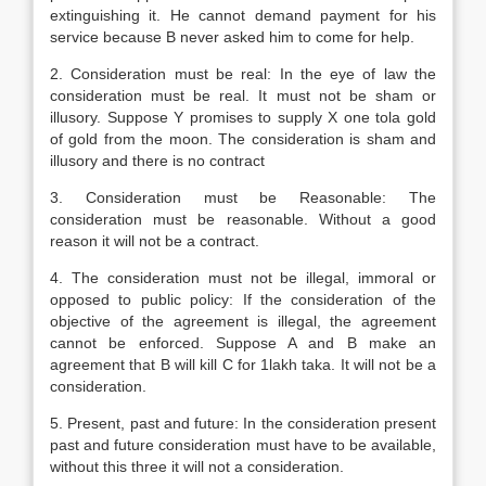
extinguishing it. He cannot demand payment for his
service because B never asked him to come for help.
2. Consideration must be real: In the eye of law the
consideration must be real. It must not be sham or
illusory. Suppose Y promises to supply X one tola gold
of gold from the moon. The consideration is sham and
illusory and there is no contract
3. Consideration must be Reasonable: The
consideration must be reasonable. Without a good
reason it will not be a contract.
4. The consideration must not be illegal, immoral or
opposed to public policy: If the consideration of the
objective of the agreement is illegal, the agreement
cannot be enforced. Suppose A and B make an
agreement that B will kill C for 1lakh taka. It will not be a
consideration.
5. Present, past and future: In the consideration present
past and future consideration must have to be available,
without this three it will not a consideration.