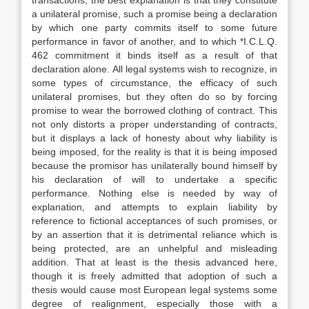
transactions, the best explanation is that they constitute
a unilateral promise, such a promise being a declaration
by which one party commits itself to some future
performance in favor of another, and to which *I.C.L.Q.
462 commitment it binds itself as a result of that
declaration alone. All legal systems wish to recognize, in
some types of circumstance, the efficacy of such
unilateral promises, but they often do so by forcing
promise to wear the borrowed clothing of contract. This
not only distorts a proper understanding of contracts,
but it displays a lack of honesty about why liability is
being imposed, for the reality is that it is being imposed
because the promisor has unilaterally bound himself by
his declaration of will to undertake a specific
performance. Nothing else is needed by way of
explanation, and attempts to explain liability by
reference to fictional acceptances of such promises, or
by an assertion that it is detrimental reliance which is
being protected, are an unhelpful and misleading
addition. That at least is the thesis advanced here,
though it is freely admitted that adoption of such a
thesis would cause most European legal systems some
degree of realignment, especially those with a