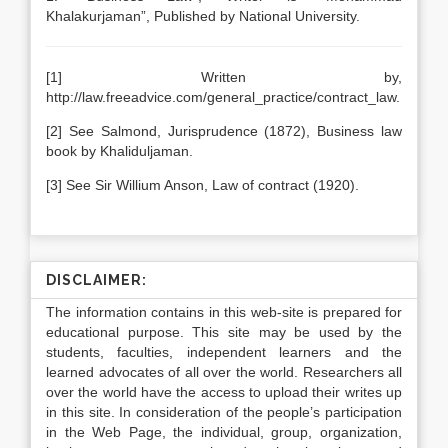
Khalakurjaman”, Published by National University.
[1] Written by,
http://law.freeadvice.com/general_practice/contract_law.
[2] See Salmond, Jurisprudence (1872), Business law
book by Khaliduljaman.
[3] See Sir Willium Anson, Law of contract (1920).
DISCLAIMER:
The information contains in this web-site is prepared for
educational purpose. This site may be used by the
students, faculties, independent learners and the
learned advocates of all over the world. Researchers all
over the world have the access to upload their writes up
in this site. In consideration of the people’s participation
in the Web Page, the individual, group, organization,