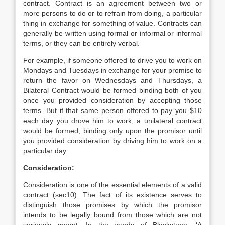
contract. Contract is an agreement between two or
more persons to do or to refrain from doing, a particular
thing in exchange for something of value. Contracts can
generally be written using formal or informal or informal
terms, or they can be entirely verbal.
For example, if someone offered to drive you to work on
Mondays and Tuesdays in exchange for your promise to
return the favor on Wednesdays and Thursdays, a
Bilateral Contract would be formed binding both of you
once you provided consideration by accepting those
terms. But if that same person offered to pay you $10
each day you drove him to work, a unilateral contract
would be formed, binding only upon the promisor until
you provided consideration by driving him to work on a
particular day.
Consideration:
Consideration is one of the essential elements of a valid
contract (sec10). The fact of its existence serves to
distinguish those promises by which the promisor
intends to be legally bound from those which are not