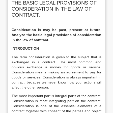
THE BASIC LEGAL PROVISIONS OF
CONSIDERATION IN THE LAW OF
CONTRACT.
Consideration is may be past, present or future.
Analyze the basic legal provisions of consideration
in the law of contract.
INTRODUCTION
The term consideration is given to the subject that is
exchanged in a contract. The most common and
obvious exchange is money for goods or service.
Consideration means making an agreement to pay for
goods or services. Consideration is always important in
contract, because we never know how your actions will
affect the other person.
The most important part is integral parts of the contract.
Consideration is most integrating part on the contract.
Consideration is one of the essential elements of a
contract together with consent of the parties and object