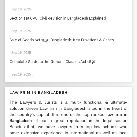
Sep 19, 2025
.
Section 115 CPC: Civil Revision in Bangladesh Explained
Sep 19, 2025
.
Sale of Goods Act 1930 Bangladesh: Key Provisions & Cases
Sep 19, 2025
.
Complete Guide to the General Clauses Act 1897
Sep 19, 2025
.
LAW FRIM IN BANGLADESH
The Lawyers & Jurists is a multi- functional & ultimate-
solution driven Law firm in Bangladesh sited in the heart of
the country’s capital. It is one of the top-ranked
law firm in
. It has a great reputation in the legal sector.
Bangladesh
Besides that, we have lawyers from top law schools who
have extensive experience in international as well as local