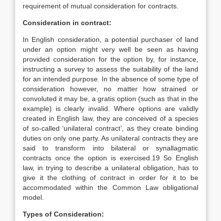
requirement of mutual consideration for contracts.
Consideration in contract:
In English consideration, a potential purchaser of land
under an option might very well be seen as having
provided consideration for the option by, for instance,
instructing a survey to assess the suitability of the land
for an intended purpose. In the absence of some type of
consideration however, no matter how strained or
convoluted it may be, a gratis option (such as that in the
example) is clearly invalid. Where options are validly
created in English law, they are conceived of a species
of so-called ‘unilateral contract’, as they create binding
duties on only one party. As unilateral contracts they are
said to transform into bilateral or synallagmatic
contracts once the option is exercised.19 So English
law, in trying to describe a unilateral obligation, has to
give it the clothing of contract in order for it to be
accommodated within the Common Law obligational
model.
Types of Consideration: