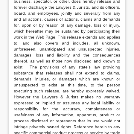
business, spectator, or other, does hereby release and
forever discharge the Lawyers & Jurists, and its officers,
board, and employees, jointly and severally from any
and all actions, causes of actions, claims and demands
for, upon or by reason of any damage, loss or injury,
which hereafter may be sustained by participating their
work in the Web Page. This release extends and applies
to, and also covers and includes, all unknown,
unforeseen, unanticipated and unsuspected injuries,
damages, loss and liability and the consequences
thereof, as well as those now disclosed and known to
exist. The provisions of any state’s law providing
substance that releases shall not extend to claims,
demands, injuries, or damages which are known or
unsuspected to exist at this time, to the person
executing such release, are hereby expressly waived.
However the Lawyers & Jurists makes no warranty
expressed or implied or assumes any legal liability or
responsibility for the accuracy, completeness or
usefulness of any information, apparatus, product or
process disclosed or represents that its use would not
infringe privately owned rights. Reference herein to any
specific commercial product process or service by trade