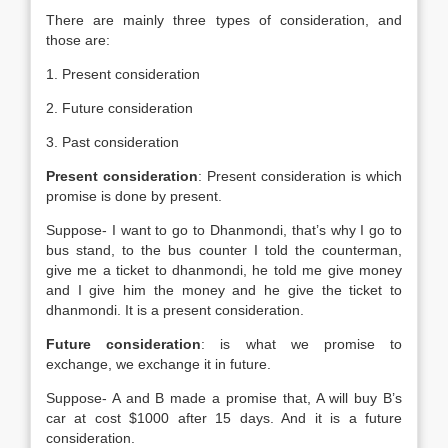
There are mainly three types of consideration, and
those are:
1. Present consideration
2. Future consideration
3. Past consideration
Present consideration
: Present consideration is which
promise is done by present.
Suppose- I want to go to Dhanmondi, that’s why I go to
bus stand, to the bus counter I told the counterman,
give me a ticket to dhanmondi, he told me give money
and I give him the money and he give the ticket to
dhanmondi. It is a present consideration.
Future consideration
: is what we promise to
exchange, we exchange it in future.
Suppose- A and B made a promise that, A will buy B’s
car at cost $1000 after 15 days. And it is a future
consideration.