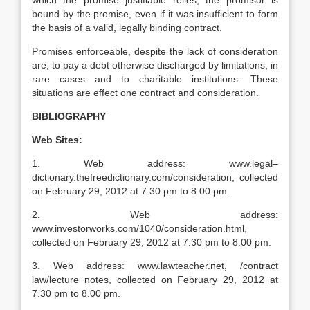
which the promise justifiable relies, the promisor is
bound by the promise, even if it was insufficient to form
the basis of a valid, legally binding contract.
Promises enforceable, despite the lack of consideration
are, to pay a debt otherwise discharged by limitations, in
rare cases and to charitable institutions. These
situations are effect one contract and consideration.
BIBLIOGRAPHY
Web Sites:
1. Web address: www.legal–
dictionary.thefreedictionary.com/consideration, collected
on February 29, 2012 at 7.30 pm to 8.00 pm.
2. Web address:
www.investorworks.com/1040/consideration.html,
collected on February 29, 2012 at 7.30 pm to 8.00 pm.
3. Web address: www.lawteacher.net, /contract
law/lecture notes, collected on February 29, 2012 at
7.30 pm to 8.00 pm.