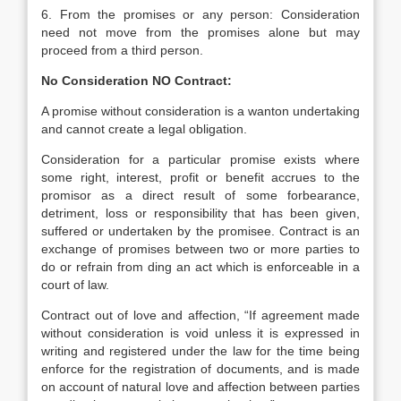
6. From the promises or any person: Consideration
need not move from the promises alone but may
proceed from a third person.
No Consideration NO Contract:
A promise without consideration is a wanton undertaking
and cannot create a legal obligation.
Consideration for a particular promise exists where
some right, interest, profit or benefit accrues to the
promisor as a direct result of some forbearance,
detriment, loss or responsibility that has been given,
suffered or undertaken by the promisee. Contract is an
exchange of promises between two or more parties to
do or refrain from ding an act which is enforceable in a
court of law.
Contract out of love and affection, “If agreement made
without consideration is void unless it is expressed in
writing and registered under the law for the time being
enforce for the registration of documents, and is made
on account of natural love and affection between parties