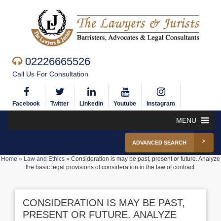
02226665526
Call Us For Consultation
Facebook
Twitter
Linkedin
Youtube
Instagram
MENU
ADVANCED SEARCH
Home
»
Law and Ethics
»
Consideration is may be past, present or future. Analyze
the basic legal provisions of consideration in the law of contract.
CONSIDERATION IS MAY BE PAST,
PRESENT OR FUTURE. ANALYZE