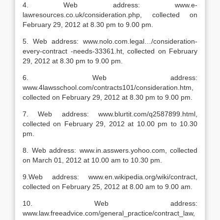
4. Web address: www.e-
lawresources.co.uk/consideration.php, collected on
February 29, 2012 at 8.30 pm to 9.00 pm.
5. Web address: www.nolo.com.legal…/consideration-
every-contract -needs-33361.ht, collected on February
29, 2012 at 8.30 pm to 9.00 pm.
6. Web address:
www.4lawsschool.com/contracts101/consideration.htm,
collected on February 29, 2012 at 8.30 pm to 9.00 pm.
7. Web address: www.blurtit.com/q2587899.html,
collected on February 29, 2012 at 10.00 pm to 10.30
pm.
8. Web address: www.in.asswers.yohoo.com, collected
on March 01, 2012 at 10.00 am to 10.30 pm.
9.Web address: www.en.wikipedia.org/wiki/contract,
collected on February 25, 2012 at 8.00 am to 9.00 am.
10. Web address:
www.law.freeadvice.com/general_practice/contract_law,