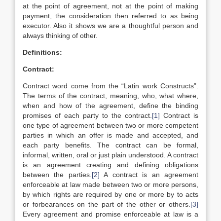
at the point of agreement, not at the point of making
payment, the consideration then referred to as being
executor. Also it shows we are a thoughtful person and
always thinking of other.
Definitions:
Contract:
Contract word come from the “Latin work Constructs”.
The terms of the contract, meaning, who, what where,
when and how of the agreement, define the binding
promises of each party to the contract.
[1]
Contract is
one type of agreement between two or more competent
parties in which an offer is made and accepted, and
each party benefits. The contract can be formal,
informal, written, oral or just plain understood. A contract
is an agreement creating and defining obligations
between the parties.
[2]
A contract is an agreement
enforceable at law made between two or more persons,
by which rights are required by one or more by to acts
or forbearances on the part of the other or others.
[3]
Every agreement and promise enforceable at law is a