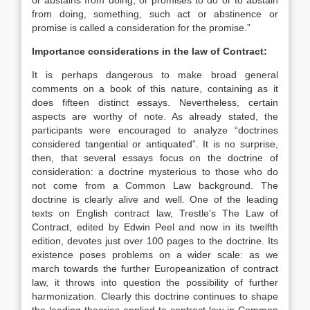
or abstains from doing, or promises to do or to abstain
from doing, something, such act or abstinence or
promise is called a consideration for the promise.”
Importance considerations in the law of Contract:
It is perhaps dangerous to make broad general
comments on a book of this nature, containing as it
does fifteen distinct essays. Nevertheless, certain
aspects are worthy of note. As already stated, the
participants were encouraged to analyze “doctrines
considered tangential or antiquated”. It is no surprise,
then, that several essays focus on the doctrine of
consideration: a doctrine mysterious to those who do
not come from a Common Law background. The
doctrine is clearly alive and well. One of the leading
texts on English contract law, Trestle’s The Law of
Contract, edited by Edwin Peel and now in its twelfth
edition, devotes just over 100 pages to the doctrine. Its
existence poses problems on a wider scale: as we
march towards the further Europeanization of contract
law, it throws into question the possibility of further
harmonization. Clearly this doctrine continues to shape