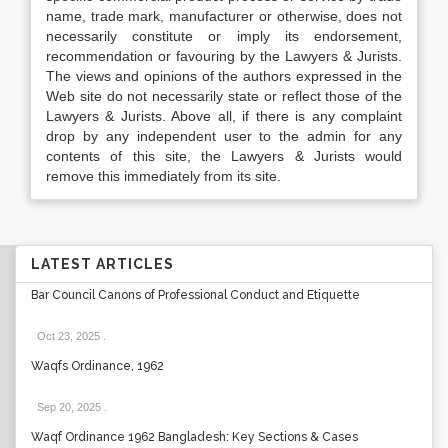
name, trade mark, manufacturer or otherwise, does not
necessarily constitute or imply its endorsement,
recommendation or favouring by the Lawyers & Jurists.
The views and opinions of the authors expressed in the
Web site do not necessarily state or reflect those of the
Lawyers & Jurists. Above all, if there is any complaint
drop by any independent user to the admin for any
contents of this site, the Lawyers & Jurists would
remove this immediately from its site.
LATEST ARTICLES
Bar Council Canons of Professional Conduct and Etiquette
Oct 23, 2025
.
Waqfs Ordinance, 1962
Sep 20, 2025
.
Waqf Ordinance 1962 Bangladesh: Key Sections & Cases