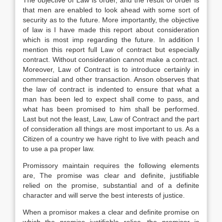
The objective of Law is order, and the result of order is
that men are enabled to look ahead with some sort of
security as to the future. More importantly, the objective
of law is I have made this report about consideration
which is most imp regarding the future. In addition I
mention this report full Law of contract but especially
contract. Without consideration cannot make a contract.
Moreover, Law of Contract is to introduce certainly in
commercial and other transaction. Anson observes that
the law of contract is indented to ensure that what a
man has been led to expect shall come to pass, and
what has been promised to him shall be performed.
Last but not the least, Law, Law of Contract and the part
of consideration all things are most important to us. As a
Citizen of a country we have right to live with peach and
to use a pa proper law.
Promissory maintain requires the following elements
are, The promise was clear and definite, justifiable
relied on the promise, substantial and of a definite
character and will serve the best interests of justice.
When a promisor makes a clear and definite promise on