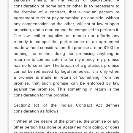
seriously meant. In the words of Blackstone: ‘A
consideration of some sort or other is so necessary to
the forming of a contract, that a nudum pactum or
agreement to do or pay something on one side, without
any compensation on the other, will not at law support
an action; and a man cannot be compelled to perform it.
The law neither supplies on means nor affords any
remedy to compel the performance of an agreement
made without consideration. If I promise a man $100 for
nothing, he neither doing nor promising anything in
return or to compensate me for my money, my promise
has no force in law. The breach of a gratuitous promise
cannot be redressed by legal remedies. It is only when
a promise is made in return of ‘something’ from the
promise, that such promise can be enforced by law
against the promisor. This something in return is the
consideration for the promise.
Section2 (d) of the Indian Contract Act defines
consideration as follows:
“ When at the desire of the promise, the promise or any
other person has done or abstained from doing, or does