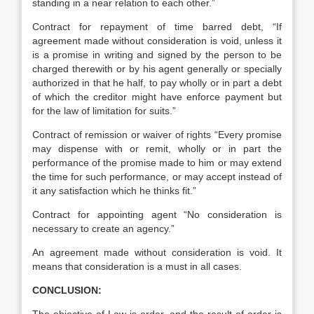
standing in a near relation to each other.”
Contract for repayment of time barred debt, “If
agreement made without consideration is void, unless it
is a promise in writing and signed by the person to be
charged therewith or by his agent generally or specially
authorized in that he half, to pay wholly or in part a debt
of which the creditor might have enforce payment but
for the law of limitation for suits.”
Contract of remission or waiver of rights “Every promise
may dispense with or remit, wholly or in part the
performance of the promise made to him or may extend
the time for such performance, or may accept instead of
it any satisfaction which he thinks fit.”
Contract for appointing agent “No consideration is
necessary to create an agency.”
An agreement made without consideration is void. It
means that consideration is a must in all cases.
CONCLUSION: