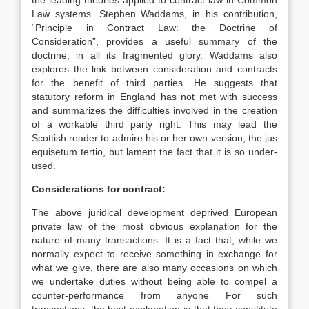
the leading theories applied to contract law in Common
Law systems. Stephen Waddams, in his contribution,
“Principle in Contract Law: the Doctrine of
Consideration”, provides a useful summary of the
doctrine, in all its fragmented glory. Waddams also
explores the link between consideration and contracts
for the benefit of third parties. He suggests that
statutory reform in England has not met with success
and summarizes the difficulties involved in the creation
of a workable third party right. This may lead the
Scottish reader to admire his or her own version, the jus
equisetum tertio, but lament the fact that it is so under-
used.
Considerations for contract:
The above juridical development deprived European
private law of the most obvious explanation for the
nature of many transactions. It is a fact that, while we
normally expect to receive something in exchange for
what we give, there are also many occasions on which
we undertake duties without being able to compel a
counter-performance from anyone For such