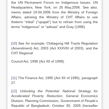
the UN Permanent Forum on Indigenous Issues, UN
Headquarters, New York, on 26 May,2006. See also,
memo dated 19.04.2006 from the Ministry of Foreign
Affairs, advising the Ministry of CHT Affairs to use
theterm “tribal” (“upajati”) but to refrain from using the
terms “indigenous” or “adivasi” and Gray (1996).
[10]
See for example, Chittagong Hill Tracts Regulation
(Amendment) Act, 2003 (Act XXXVIII of 2003), and the
CHT Regional
Council Act, 1998 (Act XII of 1998).
[11]
The Finance Act, 1995 (Act XII of 1995), paragraph
27.
[12]
Unlocking the Potential: National Strategy for
Accelerated Poverty Reduction
, General Economics
Division, Planning Commission, Government of People’s
Republic of Bangladesh, October 30, 2005 (hereafter