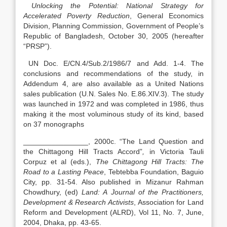
Unlocking the Potential: National Strategy for
Accelerated Poverty Reduction
, General Economics
Division, Planning Commission, Government of People’s
Republic of Bangladesh, October 30, 2005 (hereafter
“PRSP”).
UN Doc. E/CN.4/Sub.2/1986/7 and Add. 1-4. The
conclusions and recommendations of the study, in
Addendum 4, are also available as a United Nations
sales publication (U.N. Sales No. E.86.XIV.3). The study
was launched in 1972 and was completed in 1986, thus
making it the most voluminous study of its kind, based
on 37 monographs
________________, 2000c. “The Land Question and
the Chittagong Hill Tracts Accord”
,
in Victoria Tauli
Corpuz et al (eds.),
The Chittagong Hill Tracts: The
Road to a Lasting Peace
, Tebtebba Foundation, Baguio
City, pp. 31-54. Also published in Mizanur Rahman
Chowdhury, (ed)
Land: A Journal of the Practitioners,
Development & Research Activists
, Association for Land
Reform and Development (ALRD), Vol 11, No. 7, June,
2004, Dhaka, pp. 43-65.