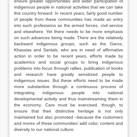
ensure greater opportunities and wider participation of
indigenous people in national activities that we can take
this country forward. In recent years, fairly good number
of people from these communities has made an entry
into such professions as the armed forces, civil service
and elsewhere. Yet there needs to be more emphasis
on such advances being made. There are the relatively
backward indigenous groups, such as the Garos,
Khassias and Santals, who are in need of affirmative
action in order to be recent years, efforts made by
academics and social groups to bring indigenous
problems into focus through rallies, publication of books
and research have greatly sensitized people to
indigenous issues. But these efforts need to be made
more substantive through a continuous process of
integrating indigenous people into national
developmental activity and thus mainstreaming them in
the economy. Care must be exercised, though, to
ensure that their distinctive heritage is not only
maintained but also promoted –because the customers
and mores of these communities’ add color, content and
diversity to our national culture.