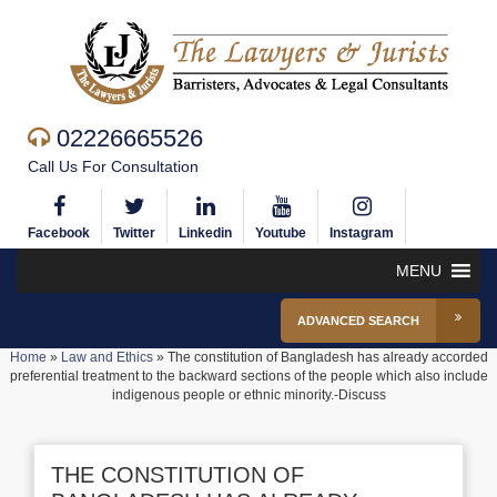
02226665526
Call Us For Consultation
Facebook
Twitter
Linkedin
Youtube
Instagram
MENU
ADVANCED SEARCH
Home
»
Law and Ethics
»
The constitution of Bangladesh has already accorded
preferential treatment to the backward sections of the people which also include
indigenous people or ethnic minority.-Discuss
THE CONSTITUTION OF