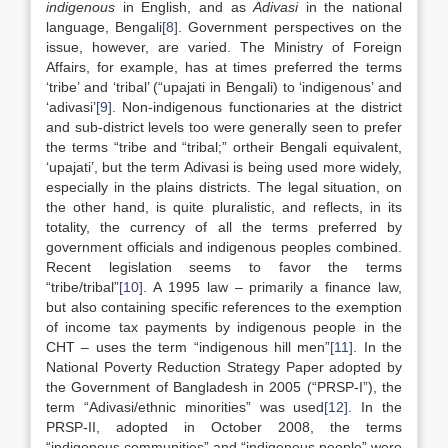
indigenous
in English, and as
Adivasi
in the national
language, Bengali
[8]
. Government perspectives on the
issue, however, are varied. The Ministry of Foreign
Affairs, for example, has at times preferred the terms
‘tribe’ and ‘tribal’ (“upajati in Bengali) to ‘indigenous’ and
‘adivasi’
[9]
. Non-indigenous functionaries at the district
and sub-district levels too were generally seen to prefer
the terms “tribe and “tribal;” ortheir Bengali equivalent,
‘upajati’, but the term Adivasi is being used more widely,
especially in the plains districts. The legal situation, on
the other hand, is quite pluralistic, and reflects, in its
totality, the currency of all the terms preferred by
government officials and indigenous peoples combined.
Recent legislation seems to favor the terms
“tribe/tribal”
[10]
. A 1995 law – primarily a finance law,
but also containing specific references to the exemption
of income tax payments by indigenous people in the
CHT – uses the term “indigenous hill men”
[11]
. In the
National Poverty Reduction Strategy Paper adopted by
the Government of Bangladesh in 2005 (“PRSP-I”), the
term “Adivasi/ethnic minorities” was used
[12]
. In the
PRSP-II, adopted in October 2008, the terms
“indigenous communities” and “indigenous people” were