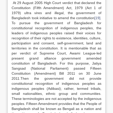
At 29 August 2005 High Court verdict that declared the
Constitution (Fifth Amendment) Act, 1979 (Act 1 of
1979) ultra vires and illegal, the government of
Bangladesh took initiative to amend the constitution
[19]
.
To pursue the government of Bangladesh for
constitutional recognition of indigenous peoples, the
leaders of indigenous peoples raised their voices for
recognition of their rights to existence, identities, culture,
participation and consent, self-government, land and
territories in the constitution. It is mentionable that as
per verdict of Supreme Court, Awami League-led
present grand alliance government amended
constitution of Bangladesh. For this purpose, Jatiya
Sangsad (National Parliament) passed Fifteen
Constitution (Amendment) Bill 2011 on 30 June
2011.Then the government did not provide
constitutional recognition of indigenous peoples as
indigenous peoples (Adibasi); rather, termed tribals,
small nationalities, ethnic group and communities.
These terminologies are not accepted by the indigenous
peoples. Fifteen Amendment provides that the People of
Bangladesh shall be known as Bengali as a nation and