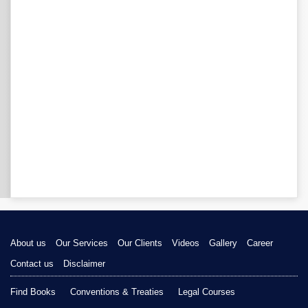
About us
Our Services
Our Clients
Videos
Gallery
Career
Contact us
Disclaimer
Find Books
Conventions & Treaties
Legal Courses