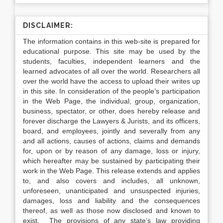
DISCLAIMER:
The information contains in this web-site is prepared for
educational purpose. This site may be used by the
students, faculties, independent learners and the
learned advocates of all over the world. Researchers all
over the world have the access to upload their writes up
in this site. In consideration of the people’s participation
in the Web Page, the individual, group, organization,
business, spectator, or other, does hereby release and
forever discharge the Lawyers & Jurists, and its officers,
board, and employees, jointly and severally from any
and all actions, causes of actions, claims and demands
for, upon or by reason of any damage, loss or injury,
which hereafter may be sustained by participating their
work in the Web Page. This release extends and applies
to, and also covers and includes, all unknown,
unforeseen, unanticipated and unsuspected injuries,
damages, loss and liability and the consequences
thereof, as well as those now disclosed and known to
exist. The provisions of any state’s law providing