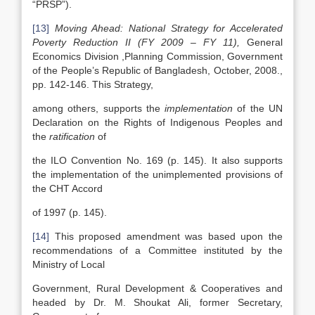
“PRSP”).
[13]
Moving Ahead: National Strategy for Accelerated
Poverty Reduction II (FY 2009 – FY 11),
General
Economics Division ,Planning Commission, Government
of the People’s Republic of Bangladesh, October, 2008.,
pp. 142-146. This Strategy,
among others, supports the
implementation
of the UN
Declaration on the Rights of Indigenous Peoples and
the
ratification
of
the ILO Convention No. 169 (p. 145). It also supports
the implementation of the unimplemented provisions of
the CHT Accord
of 1997 (p. 145).
[14]
This proposed amendment was based upon the
recommendations of a Committee instituted by the
Ministry of Local
Government, Rural Development & Cooperatives and
headed by Dr. M. Shoukat Ali, former Secretary,