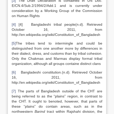
[3]
The Draft Declaration is contained in UN Doc.
E/CN.4/Sub.2/1994/2/Add.1 and is currently under
consideration by a Working Group of the Commission
on Human Rights
[4]
[4] Bangladeshi tribal people(n.d). Retrieved
October 16, 2011, from
http://en.wikipedia.org/wiki/Constitution_of_Bangladesh
[5]
The tribes tend to intermingle and could be
distinguished from one another more by differences in
their dialect, dress, and customs than by tribal cohesion.
Only the Chakmas and Marmas display formal tribal
organization, although all groups containe distinct clans
[6]
Bangladeshi constitution.(n.d). Retrieved October
16, 2011, from
http://en.wikipedia.org/wiki/Constitution_of_Bangladesh
[7]
The parts of Bangladesh outside of the CHT are
being referred to as the “plains” region, in contrast to
the CHT. It ought to benoted, however, that parts of
these “plains” do contain areas, such as in the
northwestern
Barind
tract within Rajshahi division, the