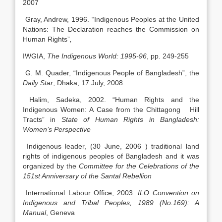
2007
Gray, Andrew, 1996. “Indigenous Peoples at the United
Nations: The Declaration reaches the Commission on
Human Rights”
,
IWGIA,
The Indigenous World: 1995-96
, pp. 249-255
G. M. Quader, “Indigenous People of Bangladesh”, the
Daily Star
, Dhaka, 17 July, 2008.
Halim, Sadeka, 2002. “Human Rights and the
Indigenous Women: A Case from the Chittagong Hill
Tracts” in
State of Human Rights in Bangladesh:
Women’s Perspective
Indigenous leader, (30 June, 2006 ) traditional land
rights of indigenous peoples of Bangladesh and it was
organized by the
Committee for the Celebrations of the
151st Anniversary of the Santal Rebellion
International Labour Office, 2003.
ILO Convention on
Indigenous and Tribal Peoples, 1989 (No.169): A
Manual
, Geneva