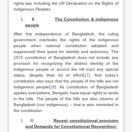
rights law, including the
UN Declaration on the Rights of
Indigenous Peoples
.
II.
The Constitution & indigenous
people
After the independence of Bangladesh, the ruling
government overlooks the rights of the indigenous
people when national constitution adopted and
suppressed their quest for identity and autonomy. The
1972 constitution of Bangladesh does not include any
provision for recognizing the distinct identity of the
indigenous people or accord the hill tract any special
status, despite their lot of effort
[17]
. And today’s
constitution also says that the people of the hills are not
indigenous people
[18]
. As constitution of Bangladesh
applies everywhere, Bengalis have equal rights to lands
in the hills. The people of the hills are also citizens of
Bangladesh (not indigenous) – that is also reminded in
the constitution.
III.
Recent constitutional provision
and Demands for Constitutional Recognition: