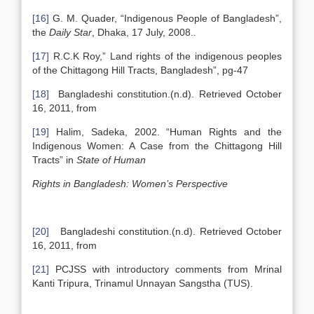
[16]
G. M. Quader, “Indigenous People of Bangladesh”,
the
Daily Star
, Dhaka, 17 July, 2008.
.
[17]
R.C.K Roy,” Land rights of the indigenous peoples
of the Chittagong Hill Tracts, Bangladesh”, pg-47
[18]
Bangladeshi constitution.(n.d). Retrieved October
16, 2011, from
[19]
Halim, Sadeka, 2002. “Human Rights and the
Indigenous Women: A Case from the Chittagong Hill
Tracts” in
State of Human
Rights in Bangladesh: Women’s Perspective
[20]
Bangladeshi constitution.(n.d). Retrieved October
16, 2011, from
[21]
PCJSS with introductory comments from Mrinal
Kanti Tripura, Trinamul Unnayan Sangstha (TUS).