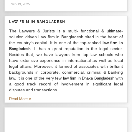
Sep 19, 2025
.
LAW FRIM IN BANGLADESH
The Lawyers & Jurists is a multi- functional & ultimate-
solution driven Law firm in Bangladesh sited in the heart of
the country’s capital. It is one of the top-ranked
law firm in
. It has a great reputation in the legal sector.
Bangladesh
Besides that, we have lawyers from top law schools who
have extensive experience in international as well as local
legal affairs. Moreover, it formed of associates with brilliant
backgrounds in corporate, commercial, criminal & banking
law. It is one of the very few
with
law firm in Dhaka Bangladesh
a good track record of involvement in significant legal
disputes and transactions...
Read More