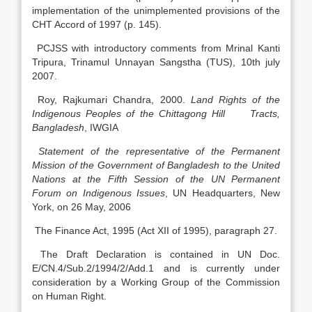
implementation of the unimplemented provisions of the
CHT Accord of 1997 (p. 145).
PCJSS with introductory comments from Mrinal Kanti
Tripura, Trinamul Unnayan Sangstha (TUS), 10th july
2007.
Roy, Rajkumari Chandra, 2000.
Land Rights of the
Indigenous Peoples of the Chittagong Hill Tracts,
Bangladesh
, IWGIA
Statement of the representative of the Permanent
Mission of the Government of Bangladesh to the United
Nations at the Fifth Session of the UN Permanent
Forum on Indigenous Issues
, UN Headquarters, New
York, on 26 May, 2006
The Finance Act, 1995 (Act XII of 1995), paragraph 27.
The Draft Declaration is contained in UN Doc.
E/CN.4/Sub.2/1994/2/Add.1 and is currently under
consideration by a Working Group of the Commission
on Human Right.