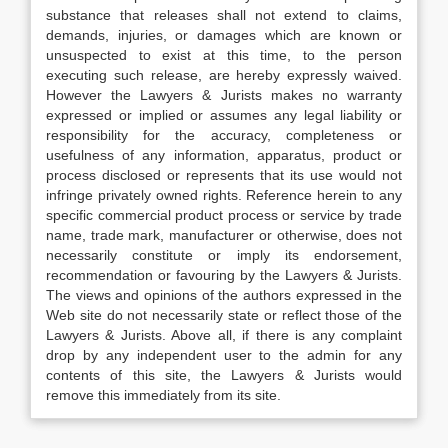
substance that releases shall not extend to claims,
demands, injuries, or damages which are known or
unsuspected to exist at this time, to the person
executing such release, are hereby expressly waived.
However the Lawyers & Jurists makes no warranty
expressed or implied or assumes any legal liability or
responsibility for the accuracy, completeness or
usefulness of any information, apparatus, product or
process disclosed or represents that its use would not
infringe privately owned rights. Reference herein to any
specific commercial product process or service by trade
name, trade mark, manufacturer or otherwise, does not
necessarily constitute or imply its endorsement,
recommendation or favouring by the Lawyers & Jurists.
The views and opinions of the authors expressed in the
Web site do not necessarily state or reflect those of the
Lawyers & Jurists. Above all, if there is any complaint
drop by any independent user to the admin for any
contents of this site, the Lawyers & Jurists would
remove this immediately from its site.