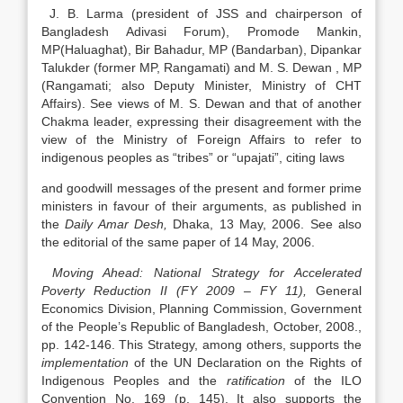
J. B. Larma (president of JSS and chairperson of
Bangladesh Adivasi Forum), Promode Mankin,
MP(Haluaghat), Bir Bahadur, MP (Bandarban), Dipankar
Talukder (former MP, Rangamati) and M. S. Dewan , MP
(Rangamati; also Deputy Minister, Ministry of CHT
Affairs). See views of M. S. Dewan and that of another
Chakma leader, expressing their disagreement with the
view of the Ministry of Foreign Affairs to refer to
indigenous peoples as “tribes” or “upajati”, citing laws
and goodwill messages of the present and former prime
ministers in favour of their arguments, as published in
the
Daily Amar Desh,
Dhaka, 13 May, 2006. See also
the editorial of the same paper of 14 May, 2006.
Moving Ahead: National Strategy for Accelerated
Poverty Reduction II (FY 2009 – FY 11),
General
Economics Division, Planning Commission, Government
of the People’s Republic of Bangladesh, October, 2008.,
pp. 142-146. This Strategy, among others, supports the
implementation
of the UN Declaration on the Rights of
Indigenous Peoples and the
ratification
of the ILO
Convention No. 169 (p. 145). It also supports the