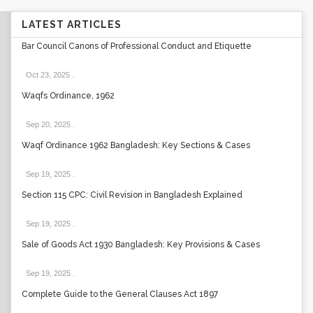
LATEST ARTICLES
Bar Council Canons of Professional Conduct and Etiquette
Oct 23, 2025
.
Waqfs Ordinance, 1962
Sep 20, 2025
.
Waqf Ordinance 1962 Bangladesh: Key Sections & Cases
Sep 19, 2025
.
Section 115 CPC: Civil Revision in Bangladesh Explained
Sep 19, 2025
.
Sale of Goods Act 1930 Bangladesh: Key Provisions & Cases
Sep 19, 2025
.
Complete Guide to the General Clauses Act 1897