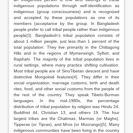
indigenous populations through self-identification as
indigenous (group consciousness) and is recognized
and accepted by these populations as one of its
members (acceptance by the group. In Bangladesh
people prefer to call tribal people rather than indigenous
people
[3]
. Bangladesh’s tribal population consists of
about 1 million people, just less than 1 percent of the
total population. They live primarily in the Chittagong
Hills and in the regions of Mymensingh, Sylhet, and
Rajshahi. The majority of the tribal population lives in
rural settings, where many practice shifting cultivation.
Most tribal people are of SinoTibetan descent and have
distinctive Mongoloid features
[4]
. They differ in their
social organization, marriage customs, birth and death
rites, food, and other social customs from the people of
the rest of the country. They speak Tibeto-Burman
languages. In the mid-1980s, the percentage
distribution of tribal population by religion was Hindu 24,
Buddhist 44, Christian 13, and others 19. The four
largest tribes are the Chakmas, Marmas (or Maghs),
Tipperas (or Tipras), and Mros (or Moorangs)
[5]
. Many
indigenous communities have been living in the country