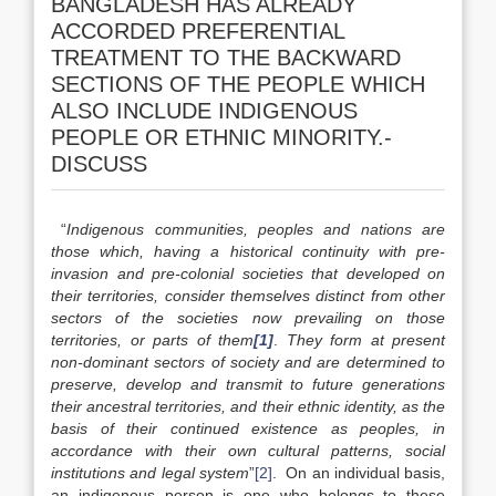
BANGLADESH HAS ALREADY
ACCORDED PREFERENTIAL
TREATMENT TO THE BACKWARD
SECTIONS OF THE PEOPLE WHICH
ALSO INCLUDE INDIGENOUS
PEOPLE OR ETHNIC MINORITY.-
DISCUSS
“
Indigenous communities, peoples and nations are
those which, having a historical continuity with pre-
invasion and pre-colonial societies that developed on
their territories, consider themselves distinct from other
sectors of the societies now prevailing on those
territories, or parts of them
[1]
.
They form at present
non-dominant sectors of society and are determined to
preserve, develop and transmit to future generations
their ancestral territories, and their ethnic identity, as the
basis of their continued existence as peoples, in
accordance with their own cultural patterns, social
institutions and legal system
”
[2]
. On an individual basis,
an indigenous person is one who belongs to these