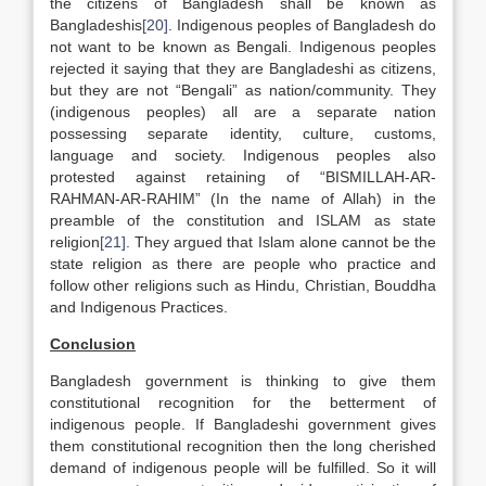
the citizens of Bangladesh shall be known as
Bangladeshis
[20]
. Indigenous peoples of Bangladesh do
not want to be known as Bengali. Indigenous peoples
rejected it saying that they are Bangladeshi as citizens,
but they are not “Bengali” as nation/community. They
(indigenous peoples) all are a separate nation
possessing separate identity, culture, customs,
language and society. Indigenous peoples also
protested against retaining of “BISMILLAH-AR-
RAHMAN-AR-RAHIM” (In the name of Allah) in the
preamble of the constitution and ISLAM as state
religion
[21]
. They argued that Islam alone cannot be the
state religion as there are people who practice and
follow other religions such as Hindu, Christian, Bouddha
and Indigenous Practices.
Conclusion
Bangladesh government is thinking to give them
constitutional recognition for the betterment of
indigenous people. If Bangladeshi government gives
them constitutional recognition then the long cherished
demand of indigenous people will be fulfilled. So it will