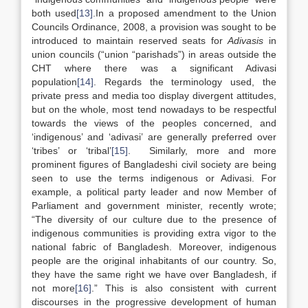
both used
[13]
.In a proposed amendment to the Union
Councils Ordinance, 2008, a provision was sought to be
introduced to maintain reserved seats for
Adivasis
in
union councils (“union “parishads”) in areas outside the
CHT where there was a significant Adivasi
population
[14]
. Regards the terminology used, the
private press and media too display divergent attitudes,
but on the whole, most tend nowadays to be respectful
towards the views of the peoples concerned, and
‘indigenous’ and ‘adivasi’ are generally preferred over
‘tribes’ or ‘tribal’
[15]
. Similarly, more and more
prominent figures of Bangladeshi civil society are being
seen to use the terms indigenous or Adivasi. For
example, a political party leader and now Member of
Parliament and government minister, recently wrote;
“The diversity of our culture due to the presence of
indigenous communities is providing extra vigor to the
national fabric of Bangladesh. Moreover, indigenous
people are the original inhabitants of our country. So,
they have the same right we have over Bangladesh, if
not more
[16]
.” This is also consistent with current
discourses in the progressive development of human