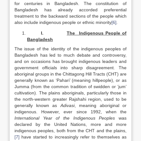
for centuries in Bangladesh. The constitution of
Bangladesh has already accorded preferential
treatment to the backward sections of the people which
also include indigenous people or ethnic minority
[6]
.
I.
The Indigenous People of
Bangladesh
The issue of the identity of the indigenous peoples of
Bangladesh has led to much debate and controversy,
and on occasions has brought indigenous leaders and
government officials into sharp disagreement. The
aboriginal groups in the Chittagong Hill Tracts (CHT) are
generally known as ‘Pahari’ (meaning hillpeople), or as
Jumma (from the common tradition of swidden or ‘jum’
cultivation). The plains aboriginals, particularly those in
the north-western greater Rajshahi region, used to be
generally known as
Adivasi
, meaning aboriginal or
indigenous. However, ever since 1992, when the
International Year of the Indigenous Peoples
was
declared by the United Nations, more and more
indigenous peoples, both from the CHT and the plains,
[7]
have started to increasingly refer to themselves as