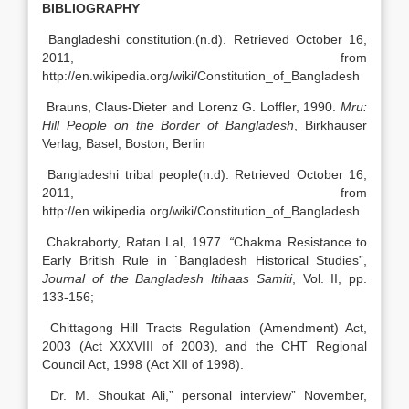
BIBLIOGRAPHY
Bangladeshi constitution.(n.d). Retrieved October 16,
2011, from
http://en.wikipedia.org/wiki/Constitution_of_Bangladesh
Brauns, Claus-Dieter and Lorenz G. Loffler, 1990.
Mru:
Hill People on the Border of Bangladesh
, Birkhauser
Verlag, Basel, Boston, Berlin
Bangladeshi tribal people(n.d). Retrieved October 16,
2011, from
http://en.wikipedia.org/wiki/Constitution_of_Bangladesh
Chakraborty, Ratan Lal, 1977.
“
Chakma Resistance to
Early British Rule in `Bangladesh Historical Studies”,
Journal of the Bangladesh Itihaas Samiti
, Vol. II, pp.
133-156;
Chittagong Hill Tracts Regulation (Amendment) Act,
2003 (Act XXXVIII of 2003), and the CHT Regional
Council Act, 1998 (Act XII of 1998).
Dr. M. Shoukat Ali,” personal interview” November,