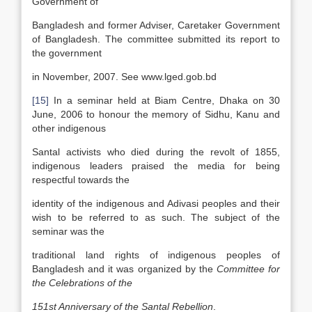
Government of
Bangladesh and former Adviser, Caretaker Government
of Bangladesh. The committee submitted its report to
the government
in November, 2007. See www.lged.gob.bd
[15]
In a seminar held at Biam Centre, Dhaka on 30
June, 2006 to honour the memory of Sidhu, Kanu and
other indigenous
Santal activists who died during the revolt of 1855,
indigenous leaders praised the media for being
respectful towards the
identity of the indigenous and Adivasi peoples and their
wish to be referred to as such. The subject of the
seminar was the
traditional land rights of indigenous peoples of
Bangladesh and it was organized by the
Committee for
the Celebrations of the
151
st
Anniversary of the Santal Rebellion
.