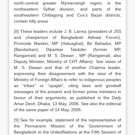
north-central greater Mymensingh region, in the
northeastern Sylhet division, and parts of the
southeastern Chittagong and Cox’s Bazar districts,
contain hilly areas
[8]
These leaders include J. B. Larma (president of JSS
and chairperson of Bangladesh Adivasi Forum),
Promode Mankin, MP (Haluaghat), Bir Bahadur, MP
(Bandarban), Dipankar Talukder (former MP,
Rangamati) and M. S. Dewan , MP (Rangamati; also
Deputy Minister, Ministry of CHT Affairs). See views of
M. S. Dewan and that of another Chakma leader,
expressing their disagreement with the view of the
Ministry of Foreign Affairs to refer to indigenous peoples
as “tribes” or “upajati”, citing laws and goodwill
messages of the present and former prime ministers in
favour of their arguments, as published in the
Daily
Amar
Desh,
Dhaka, 13 May, 2006. See also the editorial
of the same paper of 14 May, 2006.
[9]
See for example, statement of the representative of
the Permanent Mission of the Government of
Bangladesh to the UnitedNations at the Fifth Session of