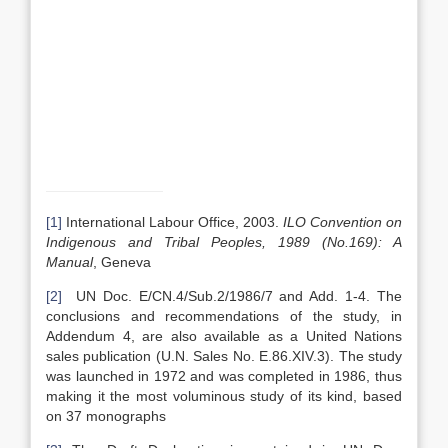
[1]
International Labour Office, 2003.
ILO Convention on
Indigenous and Tribal Peoples, 1989 (No.169): A
Manual
, Geneva
[2]
UN Doc. E/CN.4/Sub.2/1986/7 and Add. 1-4. The
conclusions and recommendations of the study, in
Addendum 4, are also available as a United Nations
sales publication (U.N. Sales No. E.86.XIV.3). The study
was launched in 1972 and was completed in 1986, thus
making it the most voluminous study of its kind, based
on 37 monographs