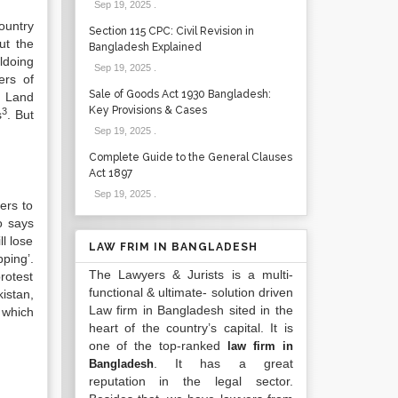
Sep 19, 2025
.
country
Section 115 CPC: Civil Revision in
ut the
Bangladesh Explained
ldoing
Sep 19, 2025
.
ers of
Sale of Goods Act 1930 Bangladesh:
d Land
Key Provisions & Cases
3
s
. But
Sep 19, 2025
.
Complete Guide to the General Clauses
Act 1897
Sep 19, 2025
.
ers to
o says
ll lose
LAW FRIM IN BANGLADESH
ping’.
The Lawyers & Jurists is a multi-
rotest
functional & ultimate- solution driven
kistan,
Law firm in Bangladesh sited in the
 which
heart of the country’s capital. It is
one of the top-ranked
law firm in
. It has a great
Bangladesh
reputation in the legal sector.