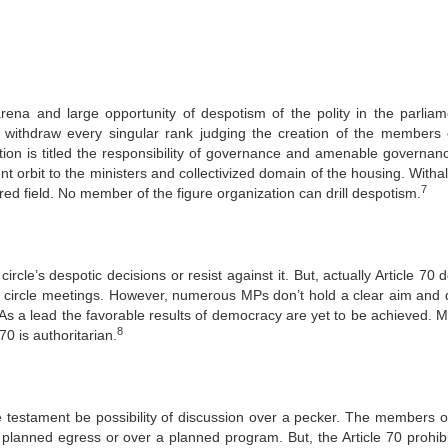
rena and large opportunity of despotism of the polity in the parliam
r withdraw every singular rank judging the creation of the members 
tation is titled the responsibility of governance and amenable governan
t orbit to the ministers and collectivized domain of the housing. Witha
7
red field. No member of the figure organization can drill despotism.
ircle’s despotic decisions or resist against it. But, actually Article 70 
the circle meetings. However, numerous MPs don’t hold a clear aim and 
 As a lead the favorable results of democracy are yet to be achieved. M
8
70 is authoritarian.
e testament be possibility of discussion over a pecker. The members 
 planned egress or over a planned program. But, the Article 70 prohibi