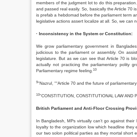
members of the judgment lot to do this preparation. S
and passed real easily. So, basically the Article 70
is prefab a hebdomad before the parliament term an
legislative actions assert localize at all. So, we can
· Inconsistency in the System or Constitution:
We grow parliamentary government in Bangladesh
judicious to the parliament or assembly. On assist
legislature. But as we can see that Article 70 is 
actually not practicing the parliamentary polity 
10
Parliamentary regime feeling.
9
“Nazrul, ““Article 70 and the future of parliamenta
10
“CONSTITUTION, CONSTITUTIONAL LAW AND P
British Parliament and Anti-Floor Crossing Prov
In Bangladesh, MPs virtually can’t go against their 
loyalty to the organization low which headline they ele
our two solon political parties as they mortal short