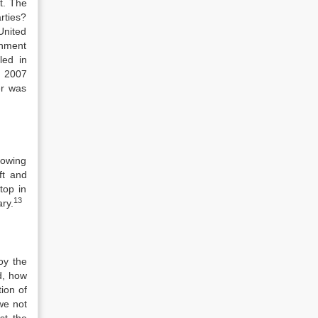
t. The
rties?
United
shment
led in
r 2007
er was
lowing
aft and
top in
13
ry.
oy the
d, how
ion of
we not