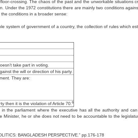
floor-crossing. The chaos of the past and the unworkable situations c
n. Under the 1972 constitutions there are mainly two conditions against
 the conditions in a broader sense:
ole system of government of a country, the collection of rules which est
oesn’t take part in voting.
inst the will or direction of his party.
ent. They are:
6
 then it is the violation of Article 70.
in the parliament where the executive has all the authority and can
me Minister, he or she does not need to be accountable to the legislatu
LITICS: BANGLADESH PERSPECTIVE.” pp.176-178