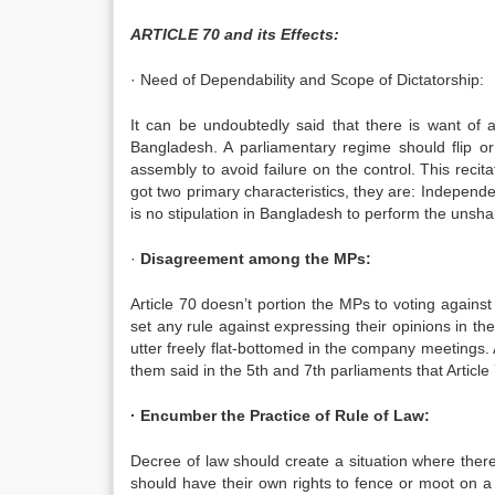
ARTICLE 70 and its Effects:
· Need of Dependability and Scope of Dictatorship:
It can be undoubtedly said that there is want of a
Bangladesh. A parliamentary regime should flip o
assembly to avoid failure on the control. This reci
got two primary characteristics, they are: Independen
is no stipulation in Bangladesh to perform the unsha
·
Disagreement among the MPs:
Article 70 doesn’t portion the MPs to voting against c
set any rule against expressing their opinions in 
utter freely flat-bottomed in the company meetings.
them said in the 5th and 7th parliaments that Article 
· Encumber the Practice of Rule of Law:
Decree of law should create a situation where ther
should have their own rights to fence or moot on a