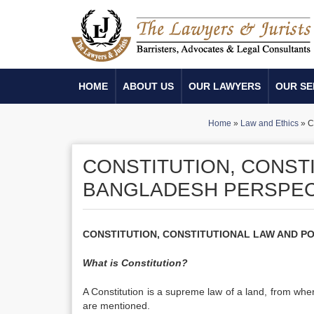
HOME
ABOUT US
OUR LAWYERS
OUR SE
Home
»
Law and Ethics
»
C
CONSTITUTION, CONSTI
BANGLADESH PERSPECT
CONSTITUTION, CONSTITUTIONAL LAW AND POLI
What is Constitution?
A Constitution is a supreme law of a land, from whe
are mentioned.