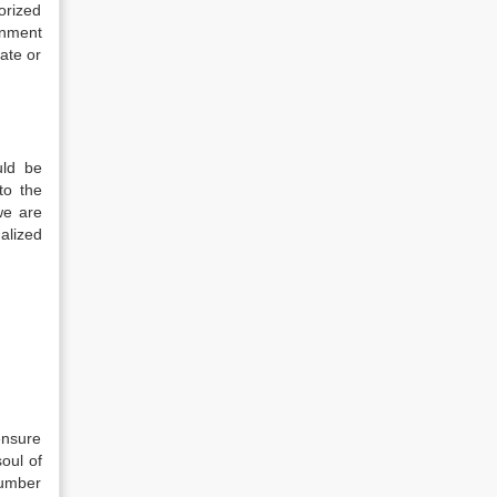
horized
gnment
ate or
uld be
to the
we are
alized
ensure
soul of
number