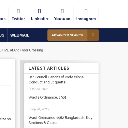
ook
Twitter
Linkedin
Youtube
Instagram
US
WEBMAIL
ADVANCED SEARCH
 of Anti Floor Crossing
LATEST ARTICLES
G
Bar Council Canons of Professional
Conduct and Etiquette
Oct 23, 2025
.
Waqfs Ordinance, 1962
Sep 20, 2025
.
Waqf Ordinance 1962 Bangladesh: Key
tizens
Sections & Cases