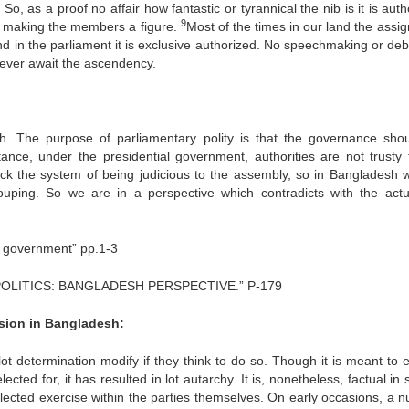
o, as a proof no affair how fantastic or tyrannical the nib is it is aut
9
 is making the members a figure.
Most of the times in our land the assi
d in the parliament it is exclusive authorized. No speechmaking or deb
 never await the ascendency.
. The purpose of parliamentary polity is that the governance sho
ance, under the presidential government, authorities are not trusty 
block the system of being judicious to the assembly, so in Bangladesh 
grouping. So we are in a perspective which contradicts with the actu
ry government” pp.1-3
OLITICS: BANGLADESH PERSPECTIVE.” P-179
ision in Bangladesh:
lot determination modify if they think to do so. Though it is meant to 
cted for, it has resulted in lot autarchy. It is, nonetheless, factual in 
 elected exercise within the parties themselves. On early occasions, a 