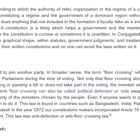
rding to which the authority of refer, organization or the regime of a 
 constituting a regime and the government of a dominant region witho
oes anything that not included in the formation it faculty take as a evi
A constitution is a thing which helps a government and the memb
 the constitution is cursive or sometimes it is unwritten. In Conjugate
 graphical shape, within statutes, government judgments, and treatie
heir written constitutions and no one can avoid the laws written on it.
to join another party. In broader sense, the term “floor crossing” ref
Parliament during the time of voting. Not only that floor crossing als
ng or passing a bill or does not take part in the voting, the member wi
erm ‘
floor crossing’ can also be called ‘political defection’ or ‘side
swap
berty of the ministers chosen by the people. Even if anyone wants to p
n to do it. This law is found in countries such as Bangladesh, India, Pa
desh in the year 1972 our constitutions makers incorporated Article 70
5
t. This law was anti-defection or anti-floor crossing law.
sh: