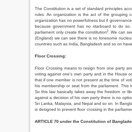
The Constitution is a set of standard principles acco
rules. An organization is the act of the grouping
organization has no powerfulness but if governance d
because government has no starboard to do so. 
2
parliament only create the constitution
. We can see
(England) we can see there is no lonesome nucleus
countries such as India, Bangladesh and so on have t
Floor Crossing:
Floor Crossing means to resign from one party and 
voting against one’s own party and in the House or 
that if one member is not present at the time of voti
his membership or seat from the parliament. This t
So this law basically takes away the freedom or li
against a decision of his own party there is no optio
Sri Lanka, Malaysia, and Nepal and so on. In Bangla
is designed to prevent floor crossing in the parliamen
ARTICLE 70 under the Constitution of Banglade