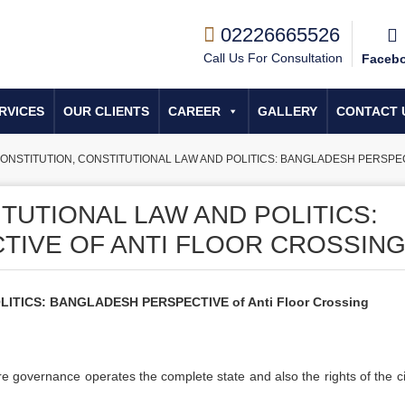
02226665526
Call Us For Consultation
Faceb
RVICES
OUR CLIENTS
CAREER
GALLERY
CONTACT 
ONSTITUTION, CONSTITUTIONAL LAW AND POLITICS: BANGLADESH PERSPECTIVE
TUTIONAL LAW AND POLITICS:
IVE OF ANTI FLOOR CROSSIN
TICS: BANGLADESH PERSPECTIVE of Anti Floor Crossing
re governance operates the complete state and also the rights of the ci