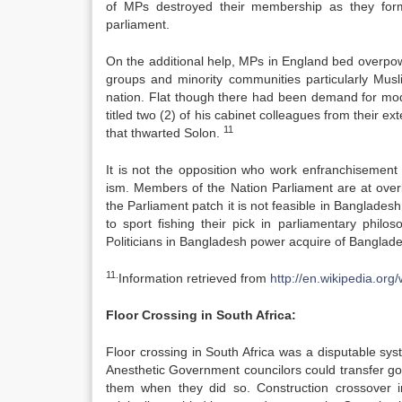
of MPs destroyed their membership as they form 
parliament.
On the additional help, MPs in England bed overpowe
groups and minority communities particularly Musli
nation. Flat though there had been demand for mod
titled two (2) of his cabinet colleagues from their ext
11
that thwarted Solon.
It is not the opposition who work enfranchisement
ism. Members of the Nation Parliament are at over
the Parliament patch it is not feasible in Banglade
to sport fishing their pick in parliamentary philoso
Politicians in Bangladesh power acquire of Banglades
11.
Information retrieved from
http://en.wikipedia.or
Floor Crossing in South Africa:
Floor crossing in South Africa was a disputable s
Anesthetic Government councilors could transfer go
them when they did so. Construction crossover 