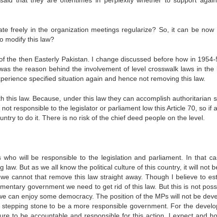
aid that they are oftentimes in perplexity whether to support again
te freely in the organization meetings regularize? So, it can be now
to modify this law?
t of the then Easterly Pakistan. I change discussed before how in 1954-
as the reason behind the involvement of level crosswalk laws in the 
xperience specified situation again and hence not removing this law.
th this law. Because, under this law they can accomplish authoritarian 
t responsible to the legislator or parliament low this Article 70, so if 
try to do it. There is no risk of the chief deed people on the level.
s who will be responsible to the legislation and parliament. In that c
 law. But as we all know the political culture of this country, it will not 
So we cannot that remove this law straight away. Though I believe to est
iamentary government we need to get rid of this law. But this is not poss
at we can enjoy some democracy. The position of the MPs will not be dev
he stepping stone to be a more responsible government. For the devel
re to be accountable and responsible for this action. I expect and h