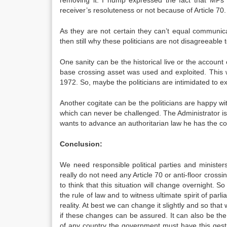
removing it. I hump expressed the fact that MPs s
receiver’s resoluteness or not because of Article 70.
As they are not certain they can’t equal communica
then still why these politicians are not disagreeable 
One sanity can be the historical live or the accoun
base crossing asset was used and exploited. This w
1972. So, maybe the politicians are intimidated to e
Another cogitate can be the politicians are happy wi
which can never be challenged. The Administrator is no
wants to advance an authoritarian law he has the coun
Conclusion:
We need responsible political parties and minister
really do not need any Article 70 or anti-floor crossing
to think that this situation will change overnight. 
the rule of law and to witness ultimate spirit of parl
reality. At best we can change it slightly and so th
if these changes can be assured. It can also be t
of any country the government must have this gestu