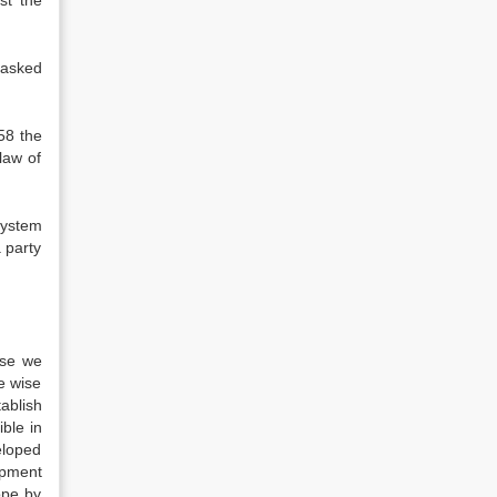
st the
 asked
58 the
law of
system
a party
ase we
be wise
ablish
ible in
eloped
opment
ope by