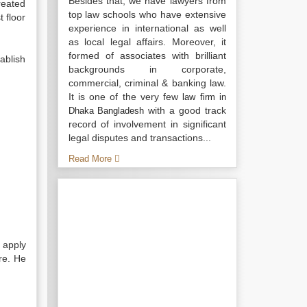
Besides that, we have lawyers from
reated
top law schools who have extensive
 floor
experience in international as well
as local legal affairs. Moreover, it
formed of associates with brilliant
ablish
backgrounds in corporate,
commercial, criminal & banking law.
It is one of the very few
law firm in
with a good track
Dhaka Bangladesh
record of involvement in significant
legal disputes and transactions...
Read More
 apply
re. He