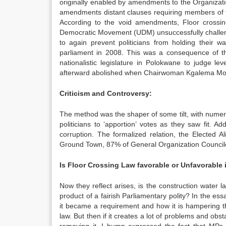
originally enabled by amendments to the Organizati
amendments distant clauses requiring members of 
According to the void amendments, Floor crossin
Democratic Movement (UDM) unsuccessfully challenge
to again prevent politicians from holding their w
parliament in 2008. This was a consequence of 
nationalistic legislature in Polokwane to judge l
afterward abolished when Chairwoman Kgalema Motl
Criticism and Controversy:
The method was the shaper of some tilt, with numero
politicians to ‘apportion’ votes as they saw fit. Add
corruption. The formalized relation, the Elected 
Ground Town, 87% of General Organization Councilor
Is Floor Crossing Law favorable or Unfavorable
Now they reflect arises, is the construction water l
product of a fairish Parliamentary polity? In the es
it became a requirement and how it is hampering th
law. But then if it creates a lot of problems and ob