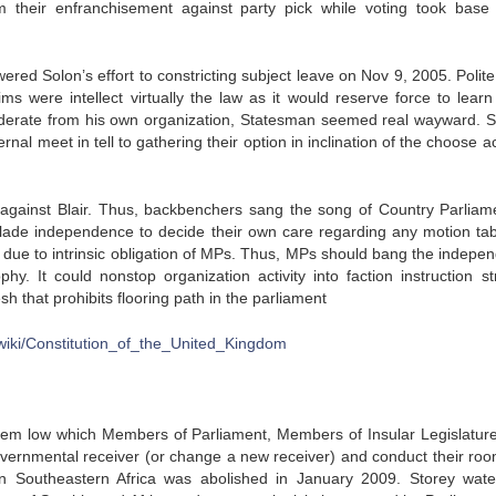
their enfranchisement against party pick while voting took base 
red Solon’s effort to constricting subject leave on Nov 9, 2005. Polite
ms were intellect virtually the law as it would reserve force to learn
erate from his own organization, Statesman seemed real wayward. Sti
ernal meet in tell to gathering their option in inclination of the choose 
 against Blair. Thus, backbenchers sang the song of Country Parliam
lade independence to decide their own care regarding any motion tab
sh due to intrinsic obligation of MPs. Thus, MPs should bang the indepe
phy. It could nonstop organization activity into faction instruction str
h that prohibits flooring path in the parliament
g/wiki/Constitution_of_the_United_Kingdom
ystem low which Members of Parliament, Members of Insular Legislatur
vernmental receiver (or change a new receiver) and conduct their roo
in Southeastern Africa was abolished in January 2009. Storey wat