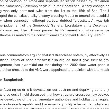
on of Southbound Africa and separate legislation passed by Parliamen
the Somebody Assembly to yield up their seats should they change pa
g was only permitted twice from the 1st to the 15th of Sep. The 
d the constitutionality of story crossing.A post to amend the establi
ay when connection different parties, dubbed “crosstitutes”, was tab
the judgement of the Somebody General Legislature at its Decembe
evel crossover. The bill was passed by Parliament and story crossov
12
anthe assented to the constitutional amendment 6 January 2009.
us commentators arguing that it disfranchised voters, by effectively al
itional critics of base crosswalk also argued that it give itself to gr
Alignment, has pyramidal out that during the 2002 floor water pane s
s that crossed to the ANC were appointed to a opinion with a turn sala
 in Bangladesh:
aw favoring us or is it devastation our doctrine and depriving us to enj
say previously I hold discussed that how structure crossover law evolve
e developing of the parliamentary authorities and holdfast the regulat
stacles to reach republic and Parliamentary polity scheme then why are 