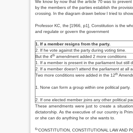
We know by now that the article 70 was to prevent 
by the members of the parties establish the provisio
crossing. In the diagram drawn below I tried to show
Professor KC, the [1966, p1], Constitution is the wh
and regulate or govern the government
1. If a member resigns from the party.
2. If he vote against the party during voting time.
th
But the 4
amendment added 2 more conditions
1. If a member is present in the parliament but still d
2. If a member doesn’t attend the parliament at all aga
th
Two more conditions were added in the 12
Amendm
1. None can form a group within one political party.
2. If one elected member joins any other political party
These amendments were just to create a situation 
dictatorship. As the executive of our country is Pri
or she can do anything he or she wants to.
6
“CONSTITUTION, CONSTITUTIONAL LAW AND PO