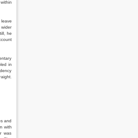
within
 leave
 wider
ll, he
account
entary
led in
ndency
aight.
es and
m with
er was