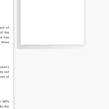
ent of
of the
ce has
l there
doesn’t
do not
ore of
or MPs
ts the