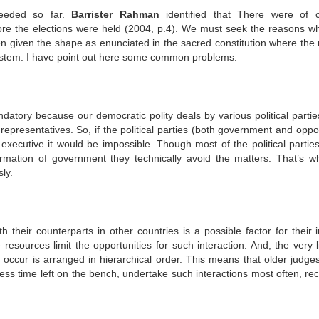
eeded so far.
Barrister Rahman
identified that There were of 
fore the elections were held (2004, p.4). We must seek the reasons wh
en given the shape as enunciated in the sacred constitution where the 
system. I have point out here some common problems.
ndatory because our democratic polity deals by various political partie
epresentatives. So, if the political parties (both government and oppos
 executive it would be impossible. Though most of the political partie
ormation of government they technically avoid the matters. That’s w
ly.
 their counterparts in other countries is a possible factor for their i
resources limit the opportunities for such interaction. And, the very l
es occur is arranged in hierarchical order. This means that older judge
ess time left on the bench, undertake such interactions most often, rec