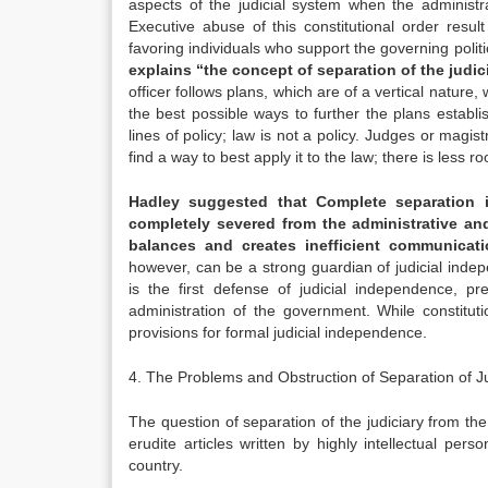
aspects of the judicial system when the administra
Executive abuse of this constitutional order resul
favoring individuals who support the governing politi
explains “the concept of separation of the judic
officer follows plans, which are of a vertical nature, 
the best possible ways to further the plans establ
lines of policy; law is not a policy. Judges or magi
find a way to best apply it to the law; there is less r
Hadley suggested that Complete separation is
completely severed from the administrative an
balances and creates inefficient communicati
however, can be a strong guardian of judicial indep
is the first defense of judicial independence, pr
administration of the government. While constituti
provisions for formal judicial independence.
4. The Problems and Obstruction of Separation of Ju
The question of separation of the judiciary from the
erudite articles written by highly intellectual pe
country.