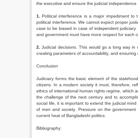
the executive and ensure the judicial independence
1.
Political interference is a major impediment to 
political interference. We cannot expect proper justi
case to be biased in case of independent judiciary. 
and government must have more respect for each o
2.
Judicial decisions. This would go a long way in c
creating parameters of accountability, and ensuring 
Conclusion
Judiciary forms the basic element of the statehood 
citizens. In a modern society it must, therefore, re
ethics of international human rights regime, which ar
the challenge of the next century and to accomplish
social life, it is important to extend the judicial mi
of men and society. Pressure on the government t
current heat of Bangladeshi politics.
Bibliography: