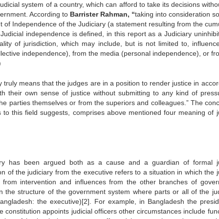
dicial system of a country, which can afford to take its decisions with
overnment. According to
Barrister Rahman, “
taking into consideration s
t of Independence of the Judiciary (a statement resulting from the cum
 Judicial independence is defined, in this report as a Judiciary uninhib
ity of jurisdiction, which may include, but is not limited to, influenc
llective independence), from the media (personal independence), or fr
)
 truly means that the judges are in a position to render justice in acco
ith their own sense of justice without submitting to any kind of press
m the parties themselves or from the superiors and colleagues.” The conc
ts to this field suggests, comprises above mentioned four meaning of ju
iary has been argued both as a cause and a guardian of formal ju
f the judiciary from the executive refers to a situation in which the j
 from intervention and influences from the other branches of gove
in the structure of the government system where parts or all of the jud
Bangladesh: the executive)[2]. For example, in Bangladesh the presid
constitution appoints judicial officers other circumstances include fun