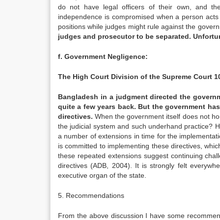
do not have legal officers of their own, and the
independence is compromised when a person acts a
positions while judges might rule against the gove
judges and prosecutor to be separated. Unfortuna
f. Government Negligence:
The High Court Division of the Supreme Court 1
Bangladesh in a judgment directed the governme
quite a few years back. But the government has
directives.
When the government itself does not hono
the judicial system and such underhand practice? H
a number of extensions in time for the implementati
is committed to implementing these directives, whi
these repeated extensions suggest continuing chall
directives (ADB, 2004). It is strongly felt everyw
executive organ of the state.
5. Recommendations
From the above discussion I have some recommendat