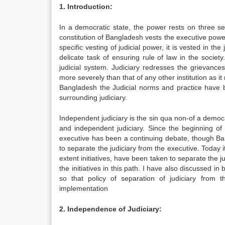
1. Introduction:
In a democratic state, the power rests on three se
constitution of Bangladesh vests the executive power
specific vesting of judicial power, it is vested in th
delicate task of ensuring rule of law in the socie
judicial system. Judiciary redresses the grievance
more severely than that of any other institution as i
Bangladesh the Judicial norms and practice have 
surrounding judiciary.
Independent judiciary is the sin qua non-of a democr
and independent judiciary. Since the beginning of t
executive has been a continuing debate, though Ban
to separate the judiciary from the executive. Today i
extent initiatives, have been taken to separate the 
the initiatives in this path. I have also discussed 
so that policy of separation of judiciary from 
implementation
2. Independence of Judiciary: