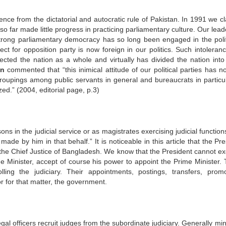
e from the dictatorial and autocratic rule of Pakistan. In 1991 we cl
 far made little progress in practicing parliamentary culture. Our lead
strong parliamentary democracy has so long been engaged in the polit
 for opposition party is now foreign in our politics. Such intoleran
fected the nation as a whole and virtually has divided the nation int
an
commented that “this inimical attitude of our political parties has no
 groupings among public servants in general and bureaucrats in particul
zed.” (2004, editorial page, p.3)
ons in the judicial service or as magistrates exercising judicial function
de by him in that behalf.” It is noticeable in this article that the Pre
t the Chief Justice of Bangladesh. We know that the President cannot ex
e Minister, accept of course his power to appoint the Prime Minister. T
ing the judiciary. Their appointments, postings, transfers, promo
r for that matter, the government.
gal officers recruit judges from the subordinate judiciary. Generally min