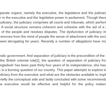
parate organs, namely the executive, the legislature and the judiciar
 in the executive and the legislative power in parliament. Though there
e judiciary; the judiciary comprises all courts and tribunals, which perfo
ty. A social structure remains coherent and cohesive with the aid of a
s of the people and resolves disputes. The dysfunction of judiciary i
t removes from the mind of people the sense of attachment with the soci
been derogating for years. Recently a number of allegations have m
atic government. And separation of judiciary is the precondition of the
he British colonial rule[1], the question of separation of judiciary fr
gladesh has been past thirty four years of its independence, she has 
t is a burning question of our country. This paper attempts to explore 
judiciary from the executive and what are the obstacles available to imp
in briefly the conceptual side and lastly concluded with some recommenda
the executive would be effective and helpful for the policy make