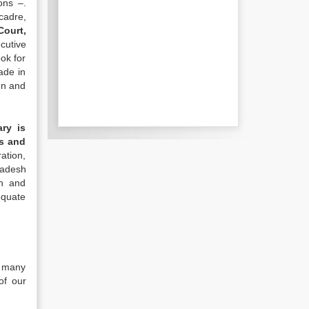
ons –.
cadre,
Court,
cutive
ook for
ade in
en and
ary is
ks and
ation,
ladesh
on and
equate
r many
of our