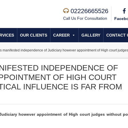
02226665526
Call Us For Consultation
Faceb
RVICES
OUR CLIENTS
CAREER
GALLERY
CONTACT 
s manifested independence of Judiciary however appointment of High court judges wit
NIFESTED INDEPENDENCE OF
PPOINTMENT OF HIGH COURT
ICAL INFLUENCE IS FAR FROM
udiciary however appointment of High court judges without pol