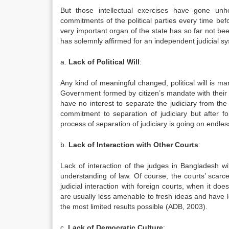
But those intellectual exercises have gone unh
commitments of the political parties every time be
very important organ of the state has so far not be
has solemnly affirmed for an independent judicial 
a.
Lack of Political Will
:
Any kind of meaningful changed, political will is ma
Government formed by citizen’s mandate with their r
have no interest to separate the judiciary from the
commitment to separation of judiciary but after f
process of separation of judiciary is going on endless
b.
Lack of Interaction with Other Courts
:
Lack of interaction of the judges in Bangladesh with
understanding of law. Of course, the courts’ scarce 
judicial interaction with foreign courts, when it do
are usually less amenable to fresh ideas and have l
the most limited results possible (ADB, 2003).
c.
Lack of Democratic Culture
: