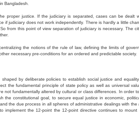
 in Bangladesh.
the proper justice. If the judiciary is separated, cases can be dealt w
ce if judiciary does not work independently. There is hardly a little cha
So from this point of view separation of judiciary is necessary. The cit
ther.
entralizing the notions of the rule of law, defining the limits of gover
other necessary pre-conditions for an ordered and predictable society.
shaped by deliberate policies to establish social justice and equality 
flect the fundamental principle of state policy as well as universal val
e not fundamentally altered by cultural or class differences. In order 
 the constitutional goal, to secure equal justice in economic, politic
nd and the due process in all spheres of administrative dealings with the 
o implement the 12-point the 12-point directive continues to mount 