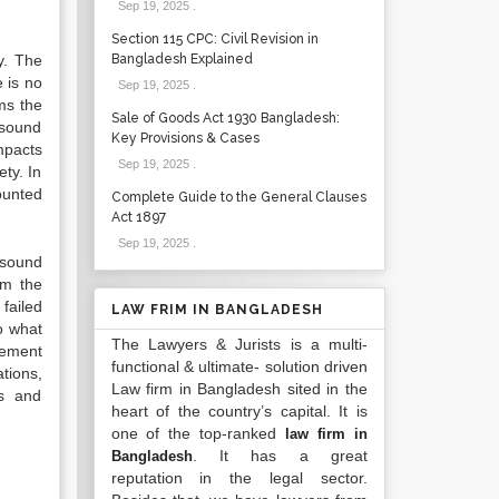
Sep 19, 2025
.
Section 115 CPC: Civil Revision in
y. The
Bangladesh Explained
 is no
Sep 19, 2025
.
rms the
Sale of Goods Act 1930 Bangladesh:
 sound
Key Provisions & Cases
mpacts
Sep 19, 2025
.
ety. In
ounted
Complete Guide to the General Clauses
Act 1897
Sep 19, 2025
.
 sound
om the
failed
LAW FRIM IN BANGLADESH
to what
The Lawyers & Jurists is a multi-
lement
functional & ultimate- solution driven
tions,
Law firm in Bangladesh sited in the
rs and
heart of the country’s capital. It is
one of the top-ranked
law firm in
. It has a great
Bangladesh
reputation in the legal sector.