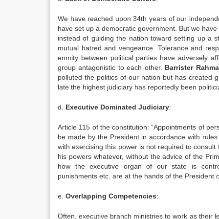
We have reached upon 34th years of our independenc
have set up a democratic government. But we have so
instead of guiding the nation toward setting up a 
mutual hatred and vengeance. Tolerance and respect
enmity between political parties have adversely af
group antagonistic to each other.
Barrister Rahm
polluted the politics of our nation but has created
late the highest judiciary has reportedly been politici
d.
Executive Dominated Judiciary
:
Article 115 of the constitution: “Appointments of pers
be made by the President in accordance with rules ma
with exercising this power is not required to consul
his powers whatever, without the advice of the Prim
how the executive organ of our state is controll
punishments etc. are at the hands of the President o
e.
Overlapping Competencies
:
Often, executive branch ministries to work as their le