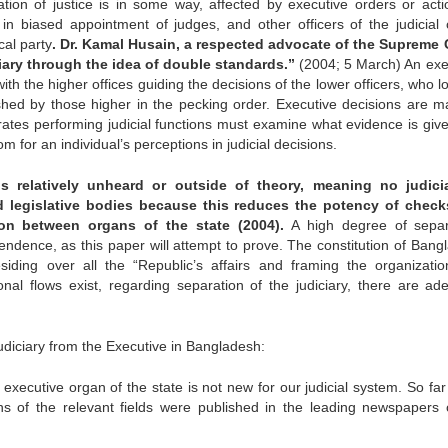
tion of justice is in some way, affected by executive orders or acti
t in biased appointment of judges, and other officers of the judicial 
cal party
. Dr. Kamal Husain, a respected advocate of the Supreme 
iary through the idea of double standards.”
(2004; 5 March) An exe
with the higher offices guiding the decisions of the lower officers, who l
ished by those higher in the pecking order. Executive decisions are m
strates performing judicial functions must examine what evidence is giv
oom for an individual’s perceptions in judicial decisions.
 relatively unheard or outside of theory, meaning no judici
d legislative bodies because this reduces the potency of chec
on between organs of the state (2004).
A high degree of separ
endence, as this paper will attempt to prove. The constitution of Bang
esiding over all the “Republic’s affairs and framing the organizati
onal flows exist, regarding separation of the judiciary, there are ad
diciary from the Executive in Bangladesh:
 executive organ of the state is not new for our judicial system. So fa
rsons of the relevant fields were published in the leading newspapers 