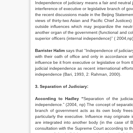
Independence of judiciary means a fair and neutral ju
interference of executive or legislative branch of g
the recent discussions made in the Beijing Statemen
views of thirty-two Asian and Pacific Chief Justices)
outside influences which may jeopardize the neutral
another organ of the government (functional and co
superior officers (internal independence)” ( 2004,np
Barrister Halim
says that “Independence of judiciary
with their oath of office and only in accordance w
influence be it from executive or legislative or fro
judicial independence as recent international effor
independence (Bari, 1993, 2: Rahman, 2000).
3. Separation of Judiciary:
According to Hadley “
Separation of the judic
independence.” (2004, np) The concept of separation o
branch of government acts as its own body frees
particularly the executive. Influence may originate 
are integrated into another body (in the case of 
consultation with the Supreme Court according to the 