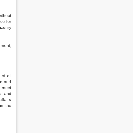
ithout
nce for
izenry
nment,
of all
ue and
to meet
al and
affairs
in the