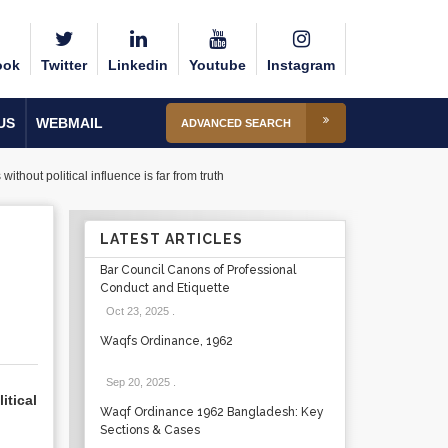
ook
Twitter
Linkedin
Youtube
Instagram
US
WEBMAIL
ADVANCED SEARCH
hout political influence is far from truth
LATEST ARTICLES
Bar Council Canons of Professional
Conduct and Etiquette
Oct 23, 2025
.
Waqfs Ordinance, 1962
Sep 20, 2025
.
itical
Waqf Ordinance 1962 Bangladesh: Key
Sections & Cases