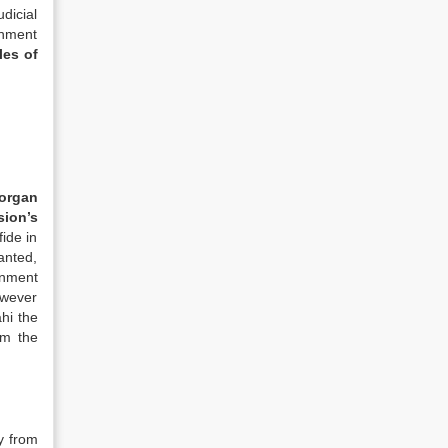
dicial
rnment
les of
 organ
sion’s
ide in
anted,
rnment
owever
hi the
om the
y from