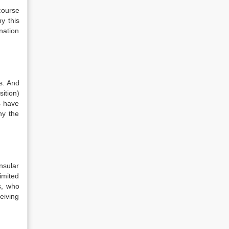
course
y this
nation
s. And
ition)
s have
hy the
nsular
imited
s, who
eiving