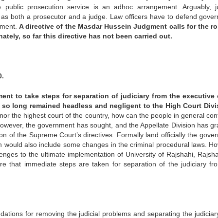
 public prosecution service is an adhoc arrangement. Arguably, ju
s both a prosecutor and a judge. Law officers have to defend gove
rnment.
A directive of the Masdar Hussein Judgment calls for the ro
tely, so far this directive has not been carried out.
0.
nt to take steps for separation of judiciary from the executive
 so long remained headless and negligent to the High Court Divi
r the highest court of the country, how can the people in general conf
owever, the government has sought, and the Appellate Division has gr
on of the Supreme Court’s directives. Formally land officially the gove
ch would also include some changes in the criminal procedural laws. H
enges to the ultimate implementation of University of Rajshahi, Rajsha
here that immediate steps are taken for separation of the judiciary fr
ions for removing the judicial problems and separating the judiciar