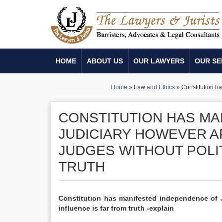
HOME
ABOUT US
OUR LAWYERS
OUR SE
Home
»
Law and Ethics
»
Constitution ha
CONSTITUTION HAS MA
JUDICIARY HOWEVER A
JUDGES WITHOUT POLIT
TRUTH
Constitution has manifested independence of J
influence is far from truth -explain