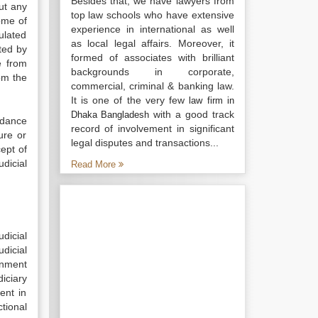
Besides that, we have lawyers from
out any
top law schools who have extensive
ome of
experience in international as well
ulated
as local legal affairs. Moreover, it
ited by
formed of associates with brilliant
e from
backgrounds in corporate,
om the
commercial, criminal & banking law.
It is one of the very few
law firm in
with a good track
Dhaka Bangladesh
rdance
record of involvement in significant
ure or
legal disputes and transactions...
ept of
dicial
Read More
dicial
udicial
rnment
iciary
ent in
ctional