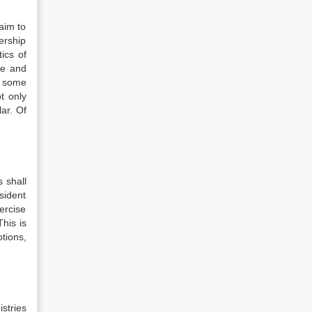
aim to
ership
ics of
ce and
o some
t only
ar. Of
s shall
sident
ercise
his is
tions,
istries