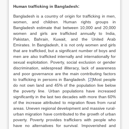
Human trafficking in Bangladesh:
Bangladesh is a country of origin for trafficking in men,
women, and children. Human rights groups in
Bangladesh estimate that between 10,000 and 20,000
women and girls are trafficked annually to India,
Pakistan, Bahrain, Kuwait, and the United Arab
Emirates. In Bangladesh, it is not only women and girls
that are trafficked, but a significant number of boys and
men are also trafficked internally and internationally for
sexual exploitation. Poverty, social exclusion or gender
discrimination, widespread illiteracy, lack of awareness
and poor governance are the main contributing factors
to trafficking in persons in Bangladesh.
[2]
Most people
do not own land and 45% of the population live below
the poverty line. Urban populations have increased
significantly in the last two decades with more than 60%
of the increase attributed to migration flows from rural
areas. Uneven regional development and massive rural-
urban migration have contributed to the growth of urban
poverty. Poverty provides traffickers with people who
have no alternatives for survival. Impoverished and