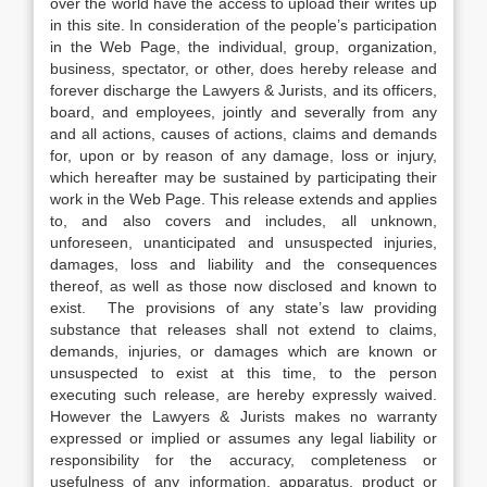
over the world have the access to upload their writes up
in this site. In consideration of the people’s participation
in the Web Page, the individual, group, organization,
business, spectator, or other, does hereby release and
forever discharge the Lawyers & Jurists, and its officers,
board, and employees, jointly and severally from any
and all actions, causes of actions, claims and demands
for, upon or by reason of any damage, loss or injury,
which hereafter may be sustained by participating their
work in the Web Page. This release extends and applies
to, and also covers and includes, all unknown,
unforeseen, unanticipated and unsuspected injuries,
damages, loss and liability and the consequences
thereof, as well as those now disclosed and known to
exist. The provisions of any state’s law providing
substance that releases shall not extend to claims,
demands, injuries, or damages which are known or
unsuspected to exist at this time, to the person
executing such release, are hereby expressly waived.
However the Lawyers & Jurists makes no warranty
expressed or implied or assumes any legal liability or
responsibility for the accuracy, completeness or
usefulness of any information, apparatus, product or