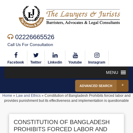
02226665526
Call Us For Consultation
Facebook
Twitter
Linkedin
Youtube
Instagram
MENU
ADVANCED SEARCH
Home
»
Law and Ethics
»
Constitution of Bangladesh Prohibits forced labor and
provides punishment but its effectiveness and implementation is questionable
CONSTITUTION OF BANGLADESH
PROHIBITS FORCED LABOR AND