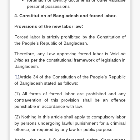
Retention of identity documents or other valuable
personal possessions
4. Constitution of Bangladesh and forced labor:
Provisions of the new labor law:
Forced labor is strictly prohibited by the Constitution of
the People’s Republic of Bangladesh.
Therefore, any Law approving forced labor is Void
ab
initio
as per the constitutional framework of legislation in
Bangladesh.
[1]
Article 34 of the Constitution of the People’s Republic
of Bangladesh stated as follows:
(1) All forms of forced labor are prohibited and any
contravention of this provision shall be an offence
punishable in accordance with law.
(2) Nothing in this article shall apply to compulsory labor
by persons undergoing lawful punishment for a criminal
offence; or required by any law for public purpose.