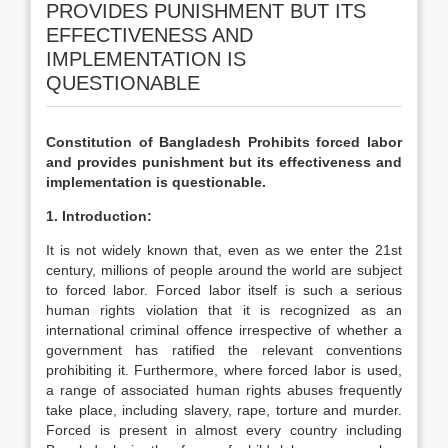
PROVIDES PUNISHMENT BUT ITS
EFFECTIVENESS AND
IMPLEMENTATION IS
QUESTIONABLE
Constitution of Bangladesh Prohibits forced labor
and provides punishment but its effectiveness and
implementation is questionable.
1. Introduction:
It is not widely known that, even as we enter the 21st
century, millions of people around the world are subject
to forced labor. Forced labor itself is such a serious
human rights violation that it is recognized as an
international criminal offence irrespective of whether a
government has ratified the relevant conventions
prohibiting it. Furthermore, where forced labor is used,
a range of associated human rights abuses frequently
take place, including slavery, rape, torture and murder.
Forced is present in almost every country including