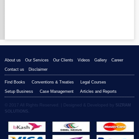
About us
Our Services
Our Clients
Videos
Gallery
Career
Contact us
Disclaimer
Find Books
Conventions & Treaties
Legal Courses
Setup Business
Case Management
Articles and Reports
© 2017 All Rights Reserved. | Designed & Developed by
SIZRAM
SOLUTIONS.