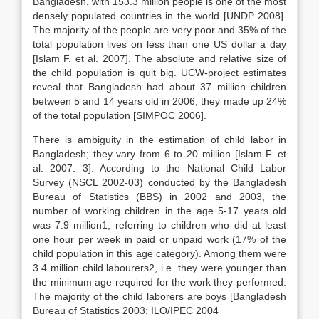
Bangladesh, with 153.3 million people is one of the most
densely populated countries in the world [UNDP 2008].
The majority of the people are very poor and 35% of the
total population lives on less than one US dollar a day
[Islam F. et al. 2007]. The absolute and relative size of
the child population is quit big. UCW-project estimates
reveal that Bangladesh had about 37 million children
between 5 and 14 years old in 2006; they made up 24%
of the total population [SIMPOC 2006].
There is ambiguity in the estimation of child labor in
Bangladesh; they vary from 6 to 20 million [Islam F. et
al. 2007: 3]. According to the National Child Labor
Survey (NSCL 2002-03) conducted by the Bangladesh
Bureau of Statistics (BBS) in 2002 and 2003, the
number of working children in the age 5-17 years old
was 7.9 million1, referring to children who did at least
one hour per week in paid or unpaid work (17% of the
child population in this age category). Among them were
3.4 million child labourers2, i.e. they were younger than
the minimum age required for the work they performed.
The majority of the child laborers are boys [Bangladesh
Bureau of Statistics 2003; ILO/IPEC 2004