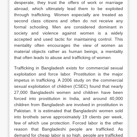
desperate, they trust the offers of work or marriage
abroad, which ultimately lead them to be exploited
through trafficking. Women especially are treated as
second class citizens and often do not receive any
formal schooling. Men are considered dominant in
society and violence against women is a widely
accepted and used tactic for maintaining control. This
mentality often encourages the view of women as
material objects rather as human beings, a mentality
that often leads to abuse and trafficking of women
Trafficking in Bangladesh exists for commercial sexual
exploitation and force labor. Prostitution is the major
impetus in trafficking. A 2006 study on the commercial
sexual exploitation of children (CSEC) found that nearly
27,000 Bangladeshi women and children have been
forced into prostitution in India, and around 40,000
children from Bangladesh are involved in prostitution in
Pakistan. It is estimated that Bangladeshi women sold
into brothels serve approximately 19 clients per week,
few of which use protection. Forced labor is the other
reason that Bangladeshi people are trafficked. As
demand for cheap labor is so high, people are trafficked