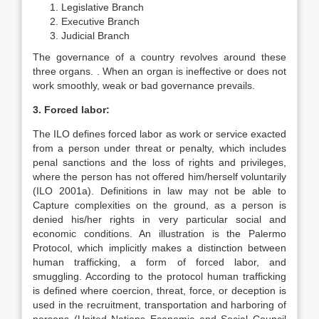
Legislative Branch
Executive Branch
Judicial Branch
The governance of a country revolves around these
three organs. . When an organ is ineffective or does not
work smoothly, weak or bad governance prevails.
3. Forced labor:
The ILO defines forced labor as work or service exacted
from a person under threat or penalty, which includes
penal sanctions and the loss of rights and privileges,
where the person has not offered him/herself voluntarily
(ILO 2001a). Definitions in law may not be able to
Capture complexities on the ground, as a person is
denied his/her rights in very particular social and
economic conditions. An illustration is the Palermo
Protocol, which implicitly makes a distinction between
human trafficking, a form of forced labor, and
smuggling. According to the protocol human trafficking
is defined where coercion, threat, force, or deception is
used in the recruitment, transportation and harboring of