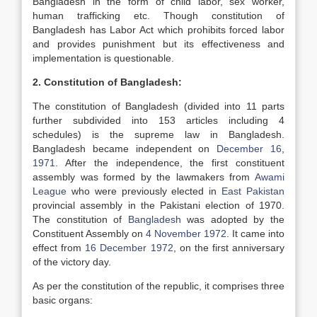
Bangladesh in the form of child labor, sex worker,
human trafficking etc. Though constitution of
Bangladesh has Labor Act which prohibits forced labor
and provides punishment but its effectiveness and
implementation is questionable.
2. Constitution of Bangladesh:
The constitution of Bangladesh (divided into 11 parts
further subdivided into 153 articles including 4
schedules) is the supreme law in Bangladesh.
Bangladesh became independent on
December 16
,
1971
. After the independence, the first constituent
assembly was formed by the lawmakers from
Awami
League
who were previously elected in
East Pakistan
provincial assembly in the Pakistani election of 1970.
The constitution of
Bangladesh
was adopted by the
Constituent Assembly on
4 November
1972
. It came into
effect from
16 December
1972
, on the first anniversary
of the victory day.
As per the constitution of the republic, it comprises three
basic organs: