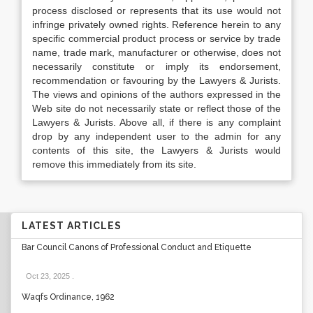
process disclosed or represents that its use would not
infringe privately owned rights. Reference herein to any
specific commercial product process or service by trade
name, trade mark, manufacturer or otherwise, does not
necessarily constitute or imply its endorsement,
recommendation or favouring by the Lawyers & Jurists.
The views and opinions of the authors expressed in the
Web site do not necessarily state or reflect those of the
Lawyers & Jurists. Above all, if there is any complaint
drop by any independent user to the admin for any
contents of this site, the Lawyers & Jurists would
remove this immediately from its site.
LATEST ARTICLES
Bar Council Canons of Professional Conduct and Etiquette
Oct 23, 2025
.
Waqfs Ordinance, 1962