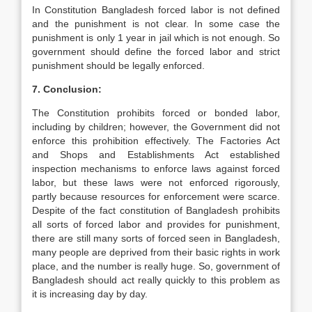
In Constitution Bangladesh forced labor is not defined
and the punishment is not clear. In some case the
punishment is only 1 year in jail which is not enough. So
government should define the forced labor and strict
punishment should be legally enforced.
7. Conclusion:
The Constitution prohibits forced or bonded labor,
including by children; however, the Government did not
enforce this prohibition effectively. The Factories Act
and Shops and Establishments Act established
inspection mechanisms to enforce laws against forced
labor, but these laws were not enforced rigorously,
partly because resources for enforcement were scarce.
Despite of the fact constitution of Bangladesh prohibits
all sorts of forced labor and provides for punishment,
there are still many sorts of forced seen in Bangladesh,
many people are deprived from their basic rights in work
place, and the number is really huge. So, government of
Bangladesh should act really quickly to this problem as
it is increasing day by day.