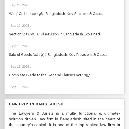
Sep 20, 2025
.
Waqf Ordinance 1962 Bangladesh: Key Sections & Cases
Sep 19, 2025
.
Section 115 CPC: Civil Revision in Bangladesh Explained
Sep 19, 2025
.
Sale of Goods Act 1930 Bangladesh: Key Provisions & Cases
Sep 19, 2025
.
Complete Guide to the General Clauses Act 1897
Sep 19, 2025
.
LAW FRIM IN BANGLADESH
The Lawyers & Jurists is a multi- functional & ultimate-
solution driven Law firm in Bangladesh sited in the heart of
the country’s capital. It is one of the top-ranked
law firm in