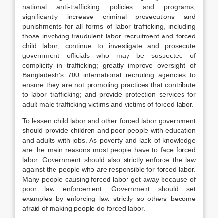
national anti-trafficking policies and programs;
significantly increase criminal prosecutions and
punishments for all forms of labor trafficking, including
those involving fraudulent labor recruitment and forced
child labor; continue to investigate and prosecute
government officials who may be suspected of
complicity in trafficking; greatly improve oversight of
Bangladesh’s 700 international recruiting agencies to
ensure they are not promoting practices that contribute
to labor trafficking; and provide protection services for
adult male trafficking victims and victims of forced labor.
To lessen child labor and other forced labor government
should provide children and poor people with education
and adults with jobs. As poverty and lack of knowledge
are the main reasons most people have to face forced
labor. Government should also strictly enforce the law
against the people who are responsible for forced labor.
Many people causing forced labor get away because of
poor law enforcement. Government should set
examples by enforcing law strictly so others become
afraid of making people do forced labor.