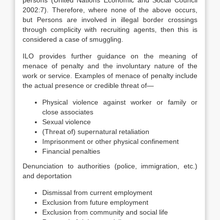
persons (United Nations Economic and Social Council
2002:7). Therefore, where none of the above occurs,
but Persons are involved in illegal border crossings
through complicity with recruiting agents, then this is
considered a case of smuggling.
ILO provides further guidance on the meaning of
menace of penalty and the involuntary nature of the
work or service. Examples of menace of penalty include
the actual presence or credible threat of—
Physical violence against worker or family or
close associates
Sexual violence
(Threat of) supernatural retaliation
Imprisonment or other physical confinement
Financial penalties
Denunciation to authorities (police, immigration, etc.)
and deportation
Dismissal from current employment
Exclusion from future employment
Exclusion from community and social life