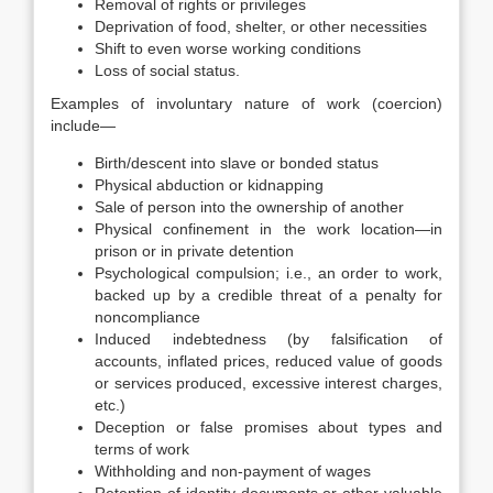
Removal of rights or privileges
Deprivation of food, shelter, or other necessities
Shift to even worse working conditions
Loss of social status.
Examples of involuntary nature of work (coercion)
include—
Birth/descent into slave or bonded status
Physical abduction or kidnapping
Sale of person into the ownership of another
Physical confinement in the work location—in
prison or in private detention
Psychological compulsion; i.e., an order to work,
backed up by a credible threat of a penalty for
noncompliance
Induced indebtedness (by falsification of
accounts, inflated prices, reduced value of goods
or services produced, excessive interest charges,
etc.)
Deception or false promises about types and
terms of work
Withholding and non-payment of wages