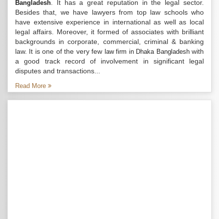
. It has a great reputation in the legal sector.
Bangladesh
Besides that, we have lawyers from top law schools who
have extensive experience in international as well as local
legal affairs. Moreover, it formed of associates with brilliant
backgrounds in corporate, commercial, criminal & banking
law. It is one of the very few
with
law firm in Dhaka Bangladesh
a good track record of involvement in significant legal
disputes and transactions...
Read More