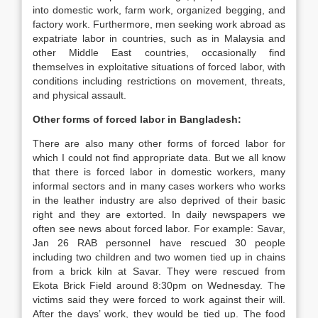
into domestic work, farm work, organized begging, and
factory work. Furthermore, men seeking work abroad as
expatriate labor in countries, such as in Malaysia and
other Middle East countries, occasionally find
themselves in exploitative situations of forced labor, with
conditions including restrictions on movement, threats,
and physical assault.
Other forms of forced labor in Bangladesh:
There are also many other forms of forced labor for
which I could not find appropriate data. But we all know
that there is forced labor in domestic workers, many
informal sectors and in many cases workers who works
in the leather industry are also deprived of their basic
right and they are extorted. In daily newspapers we
often see news about forced labor. For example: Savar,
Jan 26 RAB personnel have rescued 30 people
including two children and two women tied up in chains
from a brick kiln at Savar. They were rescued from
Ekota Brick Field around 8:30pm on Wednesday. The
victims said they were forced to work against their will.
After the days’ work, they would be tied up. The food