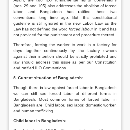
Again, the two ILO fundamental rights Conventions
(nos. 29 and 105) also addresses the abolition of forced
labor, and Bangladesh has ratified these two
conventions long time ago. But, this constitutional
guideline is still ignored in the new Labor Law as the
Law has not defined the word
forced labour
in it and has
not provided for the punishment and procedure thereof.
Therefore, forcing the worker to work in a factory for
days together continuously by the factory owners
against their intention should be strictly prohibited and
law should address this issue as per our Constitution
and ratified ILO Conventions.
5. Current situation of Bangladesh:
Though there is law against forced labor in Bangladesh
we can still see forced labor of different forms in
Bangladesh. Most common forms of forced labor in
Bangladesh are: Child labor, sex labor, domestic worker,
and human trafficking.
Child labor in Bangladesh: