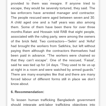
provided to them was meagre. If anyone tried to
escape, they would be severely tortured, they said. The
law enforcers have arrested manager and contractor.
The people rescued were aged between seven and 30.
A child aged one and a half years was also among
them. Some of them have been there for over three
months.Ratan and Hossain told RAB that eight people,
associated with the ruling party, were among the owners
of the brick field. Two contractors—’Selim’ and ‘Ariful’
had brought the workers from Satkhira, but left without
paying them although the contractors themselves had
been paid in advance. “The workers were chained so
that they can’t escape”. One of the rescued, ‘Faisal’,
said he was tied up for 14 days. “They used to tie us up
at night in a room and were watched by armed guards.”
There are many examples like that and there are many
forced labour of different forms still in place we don’t
know about.
6. Recommendation:
To lessen human trafficking Bangladesh government
should integrate anti-labor trafficking objectives into