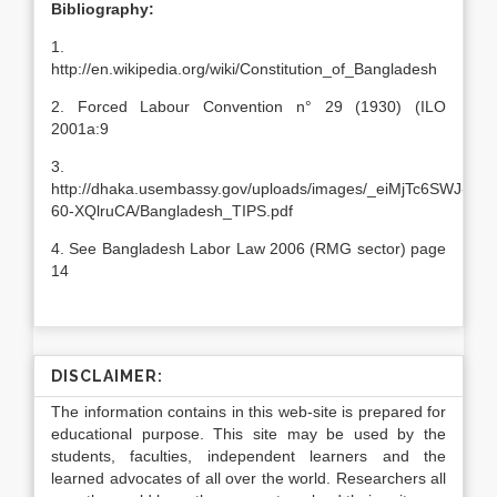
Bibliography:
1.
http://en.wikipedia.org/wiki/Constitution_of_Bangladesh
2. Forced Labour Convention n° 29 (1930) (ILO
2001a:9
3.
http://dhaka.usembassy.gov/uploads/images/_eiMjTc6SWJ-
60-XQlruCA/Bangladesh_TIPS.pdf
4. See Bangladesh Labor Law 2006 (RMG sector) page
14
DISCLAIMER:
The information contains in this web-site is prepared for
educational purpose. This site may be used by the
students, faculties, independent learners and the
learned advocates of all over the world. Researchers all