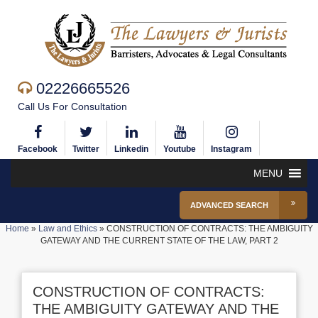
02226665526
Call Us For Consultation
Facebook
Twitter
Linkedin
Youtube
Instagram
MENU
ADVANCED SEARCH
Home
»
Law and Ethics
»
CONSTRUCTION OF CONTRACTS: THE AMBIGUITY
GATEWAY AND THE CURRENT STATE OF THE LAW, PART 2
CONSTRUCTION OF CONTRACTS:
THE AMBIGUITY GATEWAY AND THE