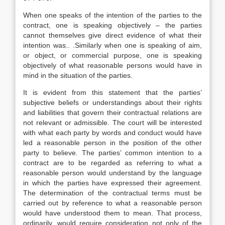
When one speaks of the intention of the parties to the
contract, one is speaking objectively – the parties
cannot themselves give direct evidence of what their
intention was.. .Similarly when one is speaking of aim,
or object, or commercial purpose, one is speaking
objectively of what reasonable persons would have in
mind in the situation of the parties.
It is evident from this statement that the parties’
subjective beliefs or understandings about their rights
and liabilities that govern their contractual relations are
not relevant or admissible. The court will be interested
with what each party by words and conduct would have
led a reasonable person in the position of the other
party to believe. The parties’ common intention to a
contract are to be regarded as referring to what a
reasonable person would understand by the language
in which the parties have expressed their agreement.
The determination of the contractual terms must be
carried out by reference to what a reasonable person
would have understood them to mean. That process,
ordinarily, would require consideration not only of the