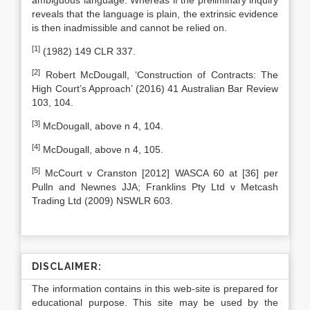
ambiguous language. Whereas if the preliminary inquiry
reveals that the language is plain, the extrinsic evidence
is then inadmissible and cannot be relied on.
[1]
(1982) 149 CLR 337.
[2]
Robert McDougall, ‘Construction of Contracts: The
High Court’s Approach’ (2016) 41 Australian Bar Review
103, 104.
[3]
McDougall, above n 4, 104.
[4]
McDougall, above n 4, 105.
[5]
McCourt v Cranston [2012] WASCA 60 at [36] per
Pulln and Newnes JJA; Franklins Pty Ltd v Metcash
Trading Ltd (2009) NSWLR 603.
DISCLAIMER:
The information contains in this web-site is prepared for
educational purpose. This site may be used by the