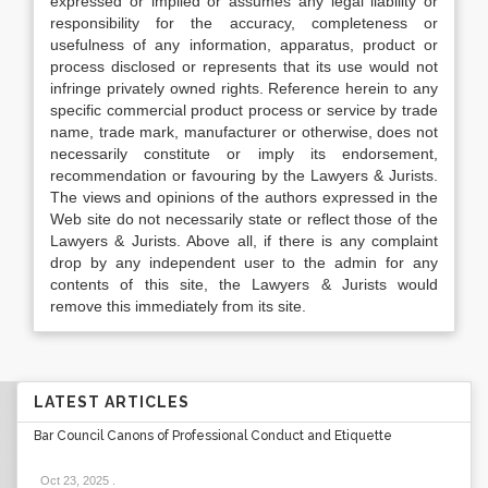
expressed or implied or assumes any legal liability or
responsibility for the accuracy, completeness or
usefulness of any information, apparatus, product or
process disclosed or represents that its use would not
infringe privately owned rights. Reference herein to any
specific commercial product process or service by trade
name, trade mark, manufacturer or otherwise, does not
necessarily constitute or imply its endorsement,
recommendation or favouring by the Lawyers & Jurists.
The views and opinions of the authors expressed in the
Web site do not necessarily state or reflect those of the
Lawyers & Jurists. Above all, if there is any complaint
drop by any independent user to the admin for any
contents of this site, the Lawyers & Jurists would
remove this immediately from its site.
LATEST ARTICLES
Bar Council Canons of Professional Conduct and Etiquette
Oct 23, 2025
.