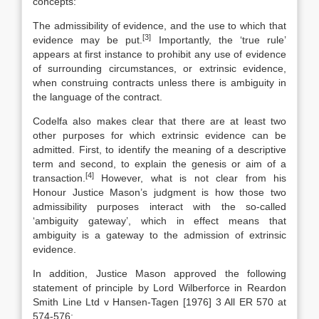
concepts:
The admissibility of evidence, and the use to which that
[3]
evidence may be put.
Importantly, the ‘true rule’
appears at first instance to prohibit any use of evidence
of surrounding circumstances, or extrinsic evidence,
when construing contracts unless there is ambiguity in
the language of the contract.
Codelfa also makes clear that there are at least two
other purposes for which extrinsic evidence can be
admitted. First, to identify the meaning of a descriptive
term and second, to explain the genesis or aim of a
[4]
transaction.
However, what is not clear from his
Honour Justice Mason’s judgment is how those two
admissibility purposes interact with the so-called
‘ambiguity gateway’, which in effect means that
ambiguity is a gateway to the admission of extrinsic
evidence.
In addition, Justice Mason approved the following
statement of principle by Lord Wilberforce in Reardon
Smith Line Ltd v Hansen-Tagen [1976] 3 All ER 570 at
574-576: