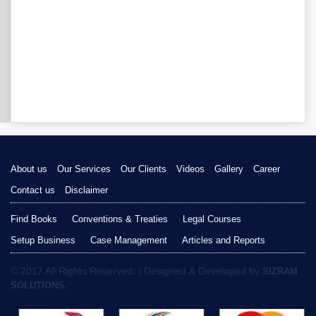
About us
Our Services
Our Clients
Videos
Gallery
Career
Contact us
Disclaimer
Find Books
Conventions & Treaties
Legal Courses
Setup Business
Case Management
Articles and Reports
© 2017 All Rights Reserved. | Designed & Developed by
SIZRAM
SOLUTIONS.