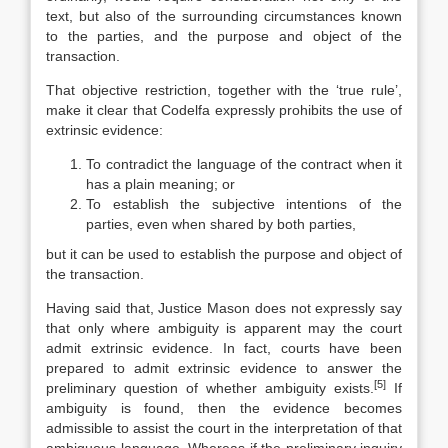
text, but also of the surrounding circumstances known
to the parties, and the purpose and object of the
transaction.
That objective restriction, together with the ‘true rule’,
make it clear that Codelfa expressly prohibits the use of
extrinsic evidence:
To contradict the language of the contract when it
has a plain meaning; or
To establish the subjective intentions of the
parties, even when shared by both parties,
but it can be used to establish the purpose and object of
the transaction.
Having said that, Justice Mason does not expressly say
that only where ambiguity is apparent may the court
admit extrinsic evidence. In fact, courts have been
prepared to admit extrinsic evidence to answer the
[5]
preliminary question of whether ambiguity exists.
If
ambiguity is found, then the evidence becomes
admissible to assist the court in the interpretation of that