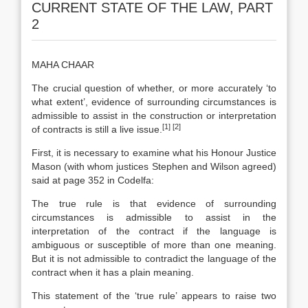
CURRENT STATE OF THE LAW, PART
2
MAHA CHAAR
The crucial question of whether, or more accurately ‘to
what extent’, evidence of surrounding circumstances is
admissible to assist in the construction or interpretation
[1]
[2]
of contracts is still a live issue.
First, it is necessary to examine what his Honour Justice
Mason (with whom justices Stephen and Wilson agreed)
said at page 352 in Codelfa:
The true rule is that evidence of surrounding
circumstances is admissible to assist in the
interpretation of the contract if the language is
ambiguous or susceptible of more than one meaning.
But it is not admissible to contradict the language of the
contract when it has a plain meaning.
This statement of the ‘true rule’ appears to raise two