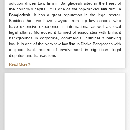
solution driven Law firm in Bangladesh sited in the heart of
the country’s capital. It is one of the top-ranked
law firm in
. It has a great reputation in the legal sector.
Bangladesh
Besides that, we have lawyers from top law schools who
have extensive experience in international as well as local
legal affairs. Moreover, it formed of associates with brilliant
backgrounds in corporate, commercial, criminal & banking
law. It is one of the very few
with
law firm in Dhaka Bangladesh
a good track record of involvement in significant legal
disputes and transactions...
Read More