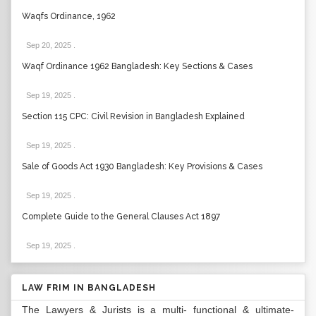
Waqfs Ordinance, 1962
Sep 20, 2025
.
Waqf Ordinance 1962 Bangladesh: Key Sections & Cases
Sep 19, 2025
.
Section 115 CPC: Civil Revision in Bangladesh Explained
Sep 19, 2025
.
Sale of Goods Act 1930 Bangladesh: Key Provisions & Cases
Sep 19, 2025
.
Complete Guide to the General Clauses Act 1897
Sep 19, 2025
.
LAW FRIM IN BANGLADESH
The Lawyers & Jurists is a multi- functional & ultimate-