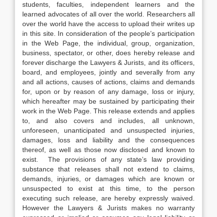
students, faculties, independent learners and the
learned advocates of all over the world. Researchers all
over the world have the access to upload their writes up
in this site. In consideration of the people’s participation
in the Web Page, the individual, group, organization,
business, spectator, or other, does hereby release and
forever discharge the Lawyers & Jurists, and its officers,
board, and employees, jointly and severally from any
and all actions, causes of actions, claims and demands
for, upon or by reason of any damage, loss or injury,
which hereafter may be sustained by participating their
work in the Web Page. This release extends and applies
to, and also covers and includes, all unknown,
unforeseen, unanticipated and unsuspected injuries,
damages, loss and liability and the consequences
thereof, as well as those now disclosed and known to
exist. The provisions of any state’s law providing
substance that releases shall not extend to claims,
demands, injuries, or damages which are known or
unsuspected to exist at this time, to the person
executing such release, are hereby expressly waived.
However the Lawyers & Jurists makes no warranty