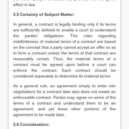
effect in law.
2.5 Certainty of Subject Matter:
In general, a contract is legally binding only if its terms
are sufficiently defined to enable a court to understand
the parties’ obligations. The rules regarding
indefiniteness of material terms of a contract are based
on the concept that a party cannot accept an offer so as
to form a contract unless the terms of that contract are
reasonably certain. Thus, the material terms of a
contract must be agreed upon before a court can
enforce the contract. Each contract should be
considered separately to determine its material terms.
As a general rule, an agreement simply to enter into
negotiations for a contract later also does not create an
enforceable contract. Parties may agree on some of the
terms of a contract and understand them to be an
agreement, and yet leave other portions of the
agreement to be made later.
2.6 Consideration: