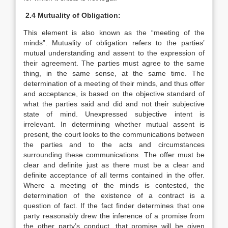
2.4 Mutuality of Obligation:
This element is also known as the “meeting of the
minds”. Mutuality of obligation refers to the parties’
mutual understanding and assent to the expression of
their agreement. The parties must agree to the same
thing, in the same sense, at the same time. The
determination of a meeting of their minds, and thus offer
and acceptance, is based on the objective standard of
what the parties said and did and not their subjective
state of mind. Unexpressed subjective intent is
irrelevant. In determining whether mutual assent is
present, the court looks to the communications between
the parties and to the acts and circumstances
surrounding these communications. The offer must be
clear and definite just as there must be a clear and
definite acceptance of all terms contained in the offer.
Where a meeting of the minds is contested, the
determination of the existence of a contract is a
question of fact. If the fact finder determines that one
party reasonably drew the inference of a promise from
the other party’s conduct, that promise will be given