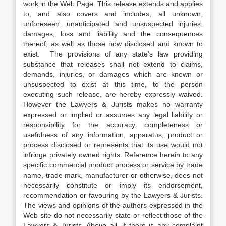
work in the Web Page. This release extends and applies
to, and also covers and includes, all unknown,
unforeseen, unanticipated and unsuspected injuries,
damages, loss and liability and the consequences
thereof, as well as those now disclosed and known to
exist. The provisions of any state’s law providing
substance that releases shall not extend to claims,
demands, injuries, or damages which are known or
unsuspected to exist at this time, to the person
executing such release, are hereby expressly waived.
However the Lawyers & Jurists makes no warranty
expressed or implied or assumes any legal liability or
responsibility for the accuracy, completeness or
usefulness of any information, apparatus, product or
process disclosed or represents that its use would not
infringe privately owned rights. Reference herein to any
specific commercial product process or service by trade
name, trade mark, manufacturer or otherwise, does not
necessarily constitute or imply its endorsement,
recommendation or favouring by the Lawyers & Jurists.
The views and opinions of the authors expressed in the
Web site do not necessarily state or reflect those of the
Lawyers & Jurists. Above all, if there is any complaint