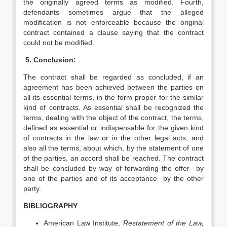
the originally agreed terms as modified. Fourth,
defendants sometimes argue that the alleged
modification is not enforceable because the original
contract contained a clause saying that the contract
could not be modified.
5. Conclusion:
The contract shall be regarded as concluded, if an
agreement has been achieved between the parties on
all its essential terms, in the form proper for the similar
kind of contracts. As essential shall be recognized the
terms, dealing with the object of the contract, the terms,
defined as essential or indispensable for the given kind
of contracts in the law or in the other legal acts, and
also all the terms, about which, by the statement of one
of the parties, an accord shall be reached. The contract
shall be concluded by way of forwarding the offer by
one of the parties and of its acceptance by the other
party.
BIBLIOGRAPHY
American Law Institute,
Restatement of the Law,