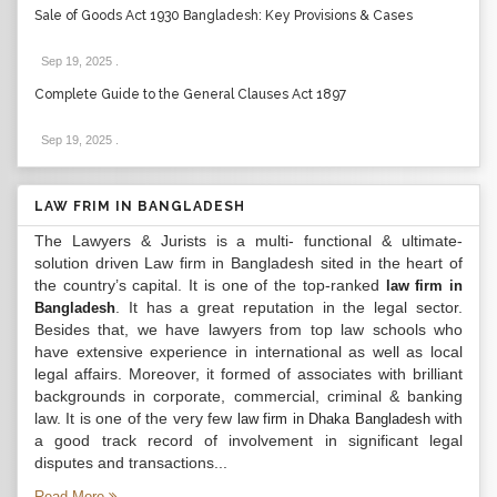
Sale of Goods Act 1930 Bangladesh: Key Provisions & Cases
Sep 19, 2025
.
Complete Guide to the General Clauses Act 1897
Sep 19, 2025
.
LAW FRIM IN BANGLADESH
The Lawyers & Jurists is a multi- functional & ultimate-
solution driven Law firm in Bangladesh sited in the heart of
the country’s capital. It is one of the top-ranked
law firm in
. It has a great reputation in the legal sector.
Bangladesh
Besides that, we have lawyers from top law schools who
have extensive experience in international as well as local
legal affairs. Moreover, it formed of associates with brilliant
backgrounds in corporate, commercial, criminal & banking
law. It is one of the very few
with
law firm in Dhaka Bangladesh
a good track record of involvement in significant legal
disputes and transactions...
Read More