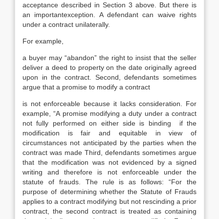
acceptance described in Section 3 above. But there is
an importantexception. A defendant can waive rights
under a contract unilaterally.
For example,
a buyer may “abandon” the right to insist that the seller
deliver a deed to property on the date originally agreed
upon in the contract. Second, defendants sometimes
argue that a promise to modify a contract
is not enforceable because it lacks consideration. For
example, “A promise modifying a duty under a contract
not fully performed on either side is binding if the
modification is fair and equitable in view of
circumstances not anticipated by the parties when the
contract was made Third, defendants sometimes argue
that the modification was not evidenced by a signed
writing and therefore is not enforceable under the
statute of frauds. The rule is as follows: “For the
purpose of determining whether the Statute of Frauds
applies to a contract modifying but not rescinding a prior
contract, the second contract is treated as containing