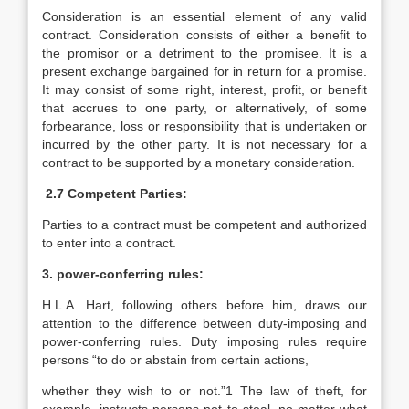
Consideration is an essential element of any valid
contract. Consideration consists of either a benefit to
the promisor or a detriment to the promisee. It is a
present exchange bargained for in return for a promise.
It may consist of some right, interest, profit, or benefit
that accrues to one party, or alternatively, of some
forbearance, loss or responsibility that is undertaken or
incurred by the other party. It is not necessary for a
contract to be supported by a monetary consideration.
2.7 Competent Parties:
Parties to a contract must be competent and authorized
to enter into a contract.
3. power-conferring rules:
H.L.A. Hart, following others before him, draws our
attention to the difference between duty-imposing and
power-conferring rules. Duty imposing rules require
persons “to do or abstain from certain actions,
whether they wish to or not.”1 The law of theft, for