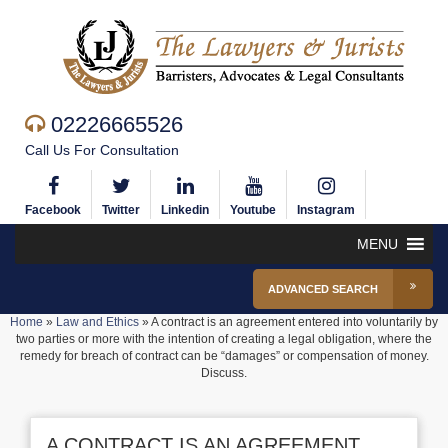
02226665526
Call Us For Consultation
Facebook
Twitter
Linkedin
Youtube
Instagram
MENU
ADVANCED SEARCH
Home
»
Law and Ethics
»
A contract is an agreement entered into voluntarily by
two parties or more with the intention of creating a legal obligation, where the
remedy for breach of contract can be “damages” or compensation of money.
Discuss.
A CONTRACT IS AN AGREEMENT