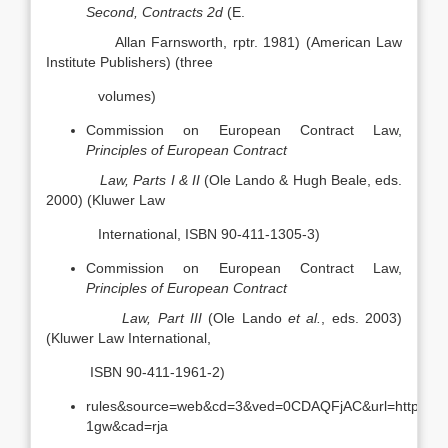
Second, Contracts 2d
(E.
Allan Farnsworth, rptr. 1981) (American Law
Institute Publishers) (three
volumes)
Commission on European Contract Law,
Principles of European Contract
Law, Parts I & II
(Ole Lando & Hugh Beale, eds.
2000) (Kluwer Law
International, ISBN 90-411-1305-3)
Commission on European Contract Law,
Principles of European Contract
Law, Part III
(Ole Lando
et al.
, eds. 2003)
(Kluwer Law International,
ISBN 90-411-1961-2)
rules&source=web&cd=3&ved=0CDAQFjAC&url=http%3A
1gw&cad=rja