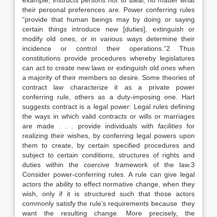
example, instructs persons not to steal, no matter what
their personal preferences are. Power conferring rules
“provide that human beings may by doing or saying
certain things introduce new [duties], extinguish or
modify old ones, or in various ways determine their
incidence or control their operations.”2 Thus
constitutions provide procedures whereby legislatures
can act to create new laws or extinguish old ones when
a majority of their members so desire. Some theories of
contract law characterize it as a private power
conferring rule, others as a duty-imposing one. Hart
suggests contract is a legal power: Legal rules defining
the ways in which valid contracts or wills or marriages
are made . . . provide individuals with
facilities
for
realizing their wishes, by conferring legal powers upon
them to create, by certain specified procedures and
subject to certain conditions, structures of rights and
duties within the coercive framework of the law.3
Consider power-conferring rules. A rule can give legal
actors the ability to effect normative change, when they
wish, only if it is structured such that those actors
commonly satisfy the rule’s requirements because they
want the resulting change. More precisely, the