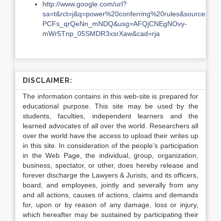
http://www.google.com/url?
sa=t&rct=j&q=power%20conferring%20rules&source=
PCFs_qrQeNn_mNDQ&usg=AFQjCNEgNOvy-
mWr5Tnp_05SMDR3xsrXaw&cad=rja
DISCLAIMER:
The information contains in this web-site is prepared for
educational purpose. This site may be used by the
students, faculties, independent learners and the
learned advocates of all over the world. Researchers all
over the world have the access to upload their writes up
in this site. In consideration of the people’s participation
in the Web Page, the individual, group, organization,
business, spectator, or other, does hereby release and
forever discharge the Lawyers & Jurists, and its officers,
board, and employees, jointly and severally from any
and all actions, causes of actions, claims and demands
for, upon or by reason of any damage, loss or injury,
which hereafter may be sustained by participating their