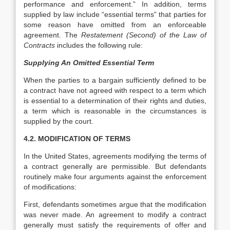
performance and enforcement.” In addition, terms
supplied by law include “essential terms” that parties for
some reason have omitted from an enforceable
agreement. The
Restatement (Second) of
the Law of
Contracts
includes the following rule:
Supplying An Omitted Essential Term
When the parties to a bargain sufficiently defined to be
a contract have not agreed with respect to a term which
is essential to a determination of their rights and duties,
a term which is reasonable in the circumstances is
supplied by the court.
4.2. MODIFICATION OF TERMS
In the United States, agreements modifying the terms of
a contract generally are permissible. But defendants
routinely make four arguments against the enforcement
of modifications:
First, defendants sometimes argue that the modification
was never made. An agreement to modify a contract
generally must satisfy the requirements of offer and