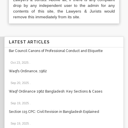
drop by any independent user to the admin for any
contents of this site, the Lawyers & Jurists would
remove this immediately from its site.
LATEST ARTICLES
Bar Council Canons of Professional Conduct and Etiquette
Oct 23, 2025
.
Waqfs Ordinance, 1962
Sep 20, 2025
.
Waqf Ordinance 1962 Bangladesh: Key Sections & Cases
Sep 19, 2025
.
Section 115 CPC: Civil Revision in Bangladesh Explained
Sep 19, 2025
.