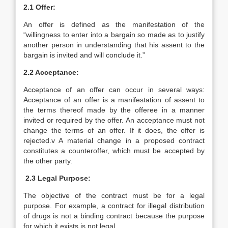
2.1 Offer:
An offer is defined as the manifestation of the
“willingness to enter into a bargain so made as to justify
another person in understanding that his assent to the
bargain is invited and will conclude it.”
2.2 Acceptance:
Acceptance of an offer can occur in several ways:
Acceptance of an offer is a manifestation of assent to
the terms thereof made by the offeree in a manner
invited or required by the offer. An acceptance must not
change the terms of an offer. If it does, the offer is
rejected.v A material change in a proposed contract
constitutes a counteroffer, which must be accepted by
the other party.
2.3 Legal Purpose:
The objective of the contract must be for a legal
purpose. For example, a contract for illegal distribution
of drugs is not a binding contract because the purpose
for which it exists is not legal.