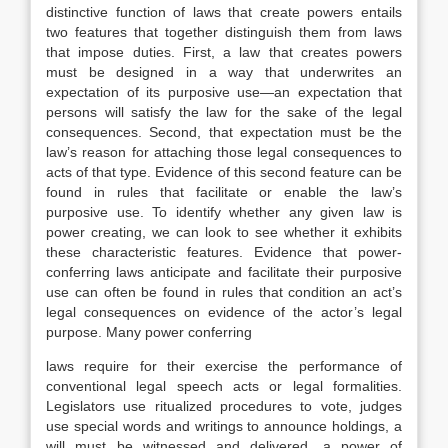
distinctive function of laws that create powers entails
two features that together distinguish them from laws
that impose duties. First, a law that creates powers
must be designed in a way that underwrites an
expectation of its purposive use—an expectation that
persons will satisfy the law for the sake of the legal
consequences. Second, that expectation must be the
law’s reason for attaching those legal consequences to
acts of that type. Evidence of this second feature can be
found in rules that facilitate or enable the law’s
purposive use. To identify whether any given law is
power creating, we can look to see whether it exhibits
these characteristic features. Evidence that power-
conferring laws anticipate and facilitate their purposive
use can often be found in rules that condition an act’s
legal consequences on evidence of the actor’s legal
purpose. Many power conferring
laws require for their exercise the performance of
conventional legal speech acts or legal formalities.
Legislators use ritualized procedures to vote, judges
use special words and writings to announce holdings, a
will must be witnessed and delivered, a power of