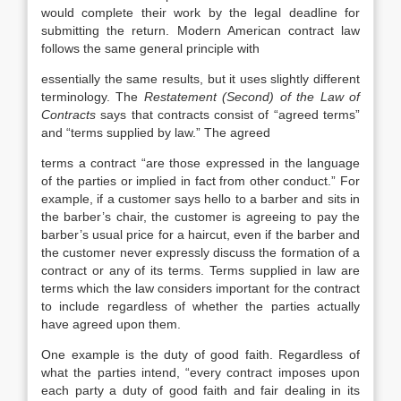
would complete their work by the legal deadline for
submitting the return. Modern American contract law
follows the same general principle with
essentially the same results, but it uses slightly different
terminology. The
Restatement (Second) of the Law of
Contracts
says that contracts consist of “agreed terms”
and “terms supplied by law.” The agreed
terms a contract “are those expressed in the language
of the parties or implied in fact from other conduct.” For
example, if a customer says hello to a barber and sits in
the barber’s chair, the customer is agreeing to pay the
barber’s usual price for a haircut, even if the barber and
the customer never expressly discuss the formation of a
contract or any of its terms. Terms supplied in law are
terms which the law considers important for the contract
to include regardless of whether the parties actually
have agreed upon them.
One example is the duty of good faith. Regardless of
what the parties intend, “every contract imposes upon
each party a duty of good faith and fair dealing in its