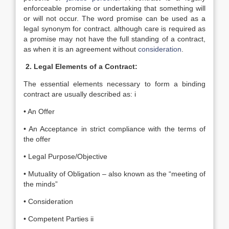
enforceable promise or undertaking that something will
or will not occur. The word promise can be used as a
legal synonym for contract. although care is required as
a promise may not have the full standing of a contract,
as when it is an agreement without
consideration
.
2. Legal Elements of a Contract:
The essential elements necessary to form a binding
contract are usually described as: i
• An Offer
• An Acceptance in strict compliance with the terms of
the offer
• Legal Purpose/Objective
• Mutuality of Obligation – also known as the “meeting of
the minds”
• Consideration
• Competent Parties ii