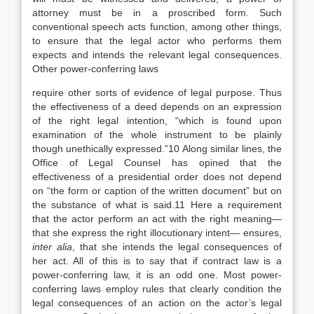
attorney must be in a proscribed form. Such
conventional speech acts function, among other things,
to ensure that the legal actor who performs them
expects and intends the relevant legal consequences.
Other power-conferring laws
require other sorts of evidence of legal purpose. Thus
the effectiveness of a deed depends on an expression
of the right legal intention, “which is found upon
examination of the whole instrument to be plainly
though unethically expressed.”10 Along similar lines, the
Office of Legal Counsel has opined that the
effectiveness of a presidential order does not depend
on “the form or caption of the written document” but on
the substance of what is said.11 Here a requirement
that the actor perform an act with the right meaning—
that she express the right illocutionary intent— ensures,
inter alia
, that she intends the legal consequences of
her act. All of this is to say that if contract law is a
power-conferring law, it is an odd one. Most power-
conferring laws employ rules that clearly condition the
legal consequences of an action on the actor’s legal