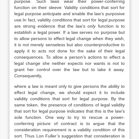
purpose. Such laws wear their power-conferring
function on their sleeve: Validity conditions that sort for
legal purpose anticipate and enable the law’s purposive
use.In fact, validity conditions that sort for legal purpose
are strong evidence that the law’s
only
function is to
establish a legal power. If a law serves no purpose but
to allow persons to effect legal change when they wish,
it is not merely senseless but also counterproductive to
apply it to acts not done for the sake of their legal
consequences. To allow a person’s actions to effect a
legal change she neither expects nor wants is not to
grant her control over the law but to take it away.
Consequently,
where a law is meant only to give persons the ability to
effect legal change, we should expect it to include
validity conditions that sort for legal purpose. By the
same token, the presence of conditions of legal validity
that sort for legal purpose indicates that this is the law’s
sole function. One way to try to rescue a power-
conferring picture of contract is to argue that the
consideration requirement is a validity condition of this
sort. Thus Lon Fuller’s suggestion that consideration is