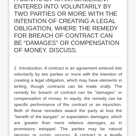
ENTERED INTO VOLUNTARILY BY
TWO PARTIES OR MORE WITH THE
INTENTION OF CREATING A LEGAL
OBLIGATION, WHERE THE REMEDY
FOR BREACH OF CONTRACT CAN
BE “DAMAGES” OR COMPENSATION
OF MONEY. DISCUSS.
1. Introduction: A contract is an agreement entered into
voluntarily by two parties or more with the intention of
creating a legal obligation, which may have elements in
writing, though contracts can be made orally. The
remedy for breach of contract can be “damages” or
compensation of money. In equity, the remedy can be
specific performance of the contract or an injunction.
Both of these remedies award the party at loss the
“benefit of the bargain” or expectation damages, which
are greater than mere reliance damages, as in
promissory estoppel. The parties may be natural
persons or
juristic persons
. A contract is a legally