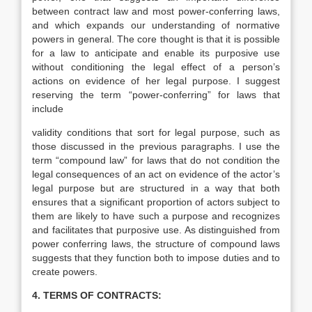
between contract law and most power-conferring laws,
and which expands our understanding of normative
powers in general. The core thought is that it is possible
for a law to anticipate and enable its purposive use
without conditioning the legal effect of a person’s
actions on evidence of her legal purpose. I suggest
reserving the term “power-conferring” for laws that
include
validity conditions that sort for legal purpose, such as
those discussed in the previous paragraphs. I use the
term “compound law” for laws that do not condition the
legal consequences of an act on evidence of the actor’s
legal purpose but are structured in a way that both
ensures that a significant proportion of actors subject to
them are likely to have such a purpose and recognizes
and facilitates that purposive use. As distinguished from
power conferring laws, the structure of compound laws
suggests that they function both to impose duties and to
create powers.
4.
TERMS OF CONTRACTS
: