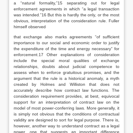
a “natural formality,”15 separating out for legal
enforcement agreements in which “a legal transaction
was intended.”16 But this is hardly the only, or the most
obvious, interpretation of the consideration rule. Fuller
himself observed
that exchange also marks agreements “of sufficient
importance to our social and economic order to justify
the expenditure of the time and energy necessary” for
enforcement.17 Other explanations of consideration
include the special moral qualities of exchange
relationships, doubts about judicial competence to
assess when to enforce gratuitous promises, and the
argument that the rule is a historical anomaly, a myth
created by Holmes and Williston that does not
accurately describe how contract law functions. The
consideration requirement provides, at best, equivocal
support for an interpretation of contract law on the
model of most power-conferring laws. More generally, it
is simply not obvious that the conditions of contractual
validity are designed to sort for legal purpose. There is,
however, another way to understand contract as a legal
power, one that suggests an important difference