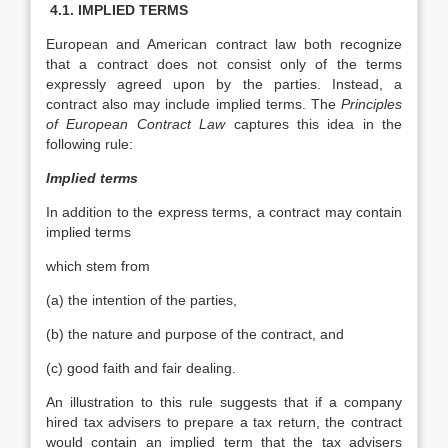
4.1. IMPLIED TERMS
European and American contract law both recognize
that a contract does not consist only of the terms
expressly agreed upon by the parties. Instead, a
contract also may include implied terms. The
Principles
of European Contract
Law
captures this idea in the
following rule:
Implied terms
In addition to the express terms, a contract may contain
implied terms
which stem from
(a) the intention of the parties,
(b) the nature and purpose of the contract, and
(c) good faith and fair dealing.
An illustration to this rule suggests that if a company
hired tax advisers to prepare a tax return, the contract
would contain an implied term that the tax advisers