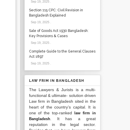
Sep 19, 2025
.
Section 115 CPC: Civil Revision in
Bangladesh Explained
Sep 19, 2025
.
Sale of Goods Act 1930 Bangladesh:
Key Provisions & Cases
Sep 19, 2025
.
Complete Guide to the General Clauses
Act 1897
Sep 19, 2025
.
LAW FRIM IN BANGLADESH
The Lawyers & Jurists is a multi-
functional & ultimate- solution driven
Law firm in Bangladesh sited in the
heart of the country’s capital. It is
one of the top-ranked
law firm in
. It has a great
Bangladesh
reputation in the legal sector.