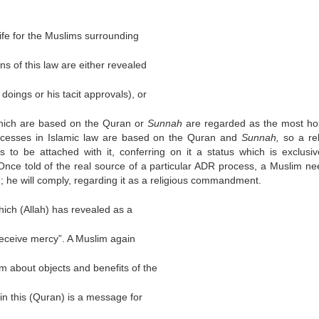
 life for the Muslims surrounding
ons of this law are either revealed
 doings or his tacit approvals), or
 which are based on the Quran or
Sunnah
are regarded as the most ho
ocesses in Islamic law are based on the Quran and
Sunnah,
so a rel
 to be attached with it, conferring on it a status which is exclusi
nce told of the real source of a particular ADR process, a Muslim ne
rth; he will comply, regarding it as a religious commandment.
which (Allah) has revealed as a
 receive mercy”. A Muslim again
m about objects and benefits of the
 in this (Quran) is a message for