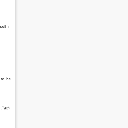
elf in
 to be
) Path.