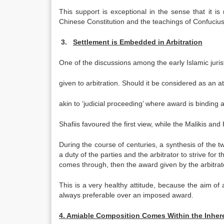
This support is exceptional in the sense that it i
Chinese Constitution and the teachings of Confucius
3.
Settlement is Embedded in Arbitration
One of the discussions among the early Islamic juri
given to arbitration. Should it be considered as an at
akin to ‘judicial proceeding’ where award is binding
Shafiis favoured the first view, while the Malikis and
During the course of centuries, a synthesis of the t
a duty of the parties and the arbitrator to strive for 
comes through, then the award given by the arbitrator 
This is a very healthy attitude, because the aim of ar
always preferable over an imposed award.
4. Amiable Composition Comes Within the Inhere