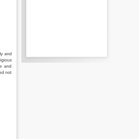
ly and
igious
ve and
ed not