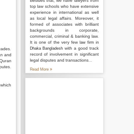
Besides that, we have lawyers from
top law schools who have extensive
experience in international as well
as local legal affairs. Moreover, it
formed of associates with brilliant
backgrounds in corporate,
commercial, criminal & banking law.
It is one of the very few
law firm in
with a good track
Dhaka Bangladesh
cades.
record of involvement in significant
an and
legal disputes and transactions...
 Quran
putes.
Read More
 which