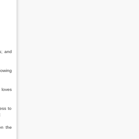
s; and
lowing
 loves
ess to
:
en the