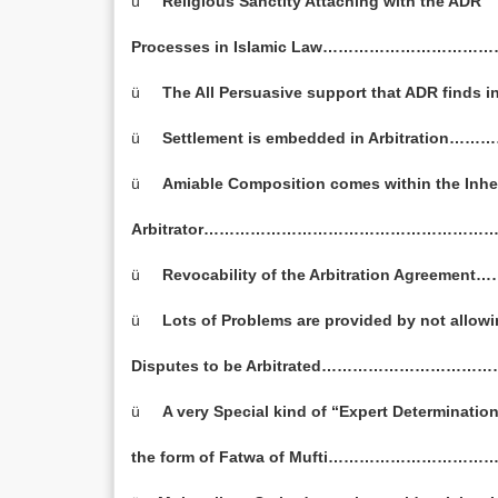
ü
Religious
Sanctity Attaching with the ADR
Processes in Islamic Law………………………
ü
The All Persuasive support that ADR finds
ü
Settlement is embedded in Arbitrati
ü
Amiable Composition comes within the Inhe
Arbitrator…………………………………………………
ü
Revocability of the Arbitration Agree
ü
Lots of Problems are provided by not allow
Disputes to be Arbitrated…………………………
ü
A very Special kind of “Expert Determination
the form of Fatwa of Mufti…………………………