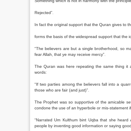
Something which is not in harmony with the principles 
Rejected”.
In fact the original support that the Quran gives to 
forms the basis of the widespread support that the
“The believers are but a single brotherhood, so ma
fear Allah, that ye may receive mercy”.
The Quran was here repeating the same thing it a
words:
“If two parties among the believers fall into a qua
those who are fair (and just)”.
The Prophet was so supportive of the amicable set
condone the use of an hyperbole or mis-statement if 
“Narrated Um Kulthum bint Uqba that she heard A
people by inventing good information or saying good t