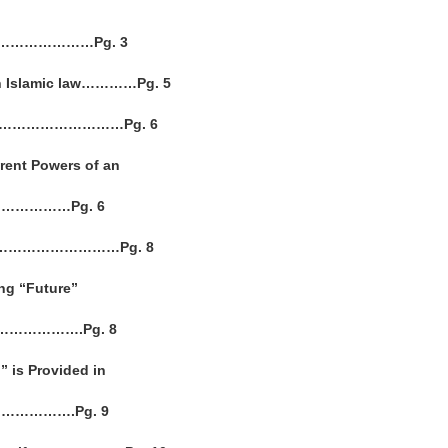
………………………Pg. 3
 in Islamic law…………Pg. 5
on………………………………Pg. 6
rent Powers of an
……………Pg. 6
ment…………………………Pg. 8
ing “Future”
………………….Pg. 8
” is Provided in
……………….Pg. 9