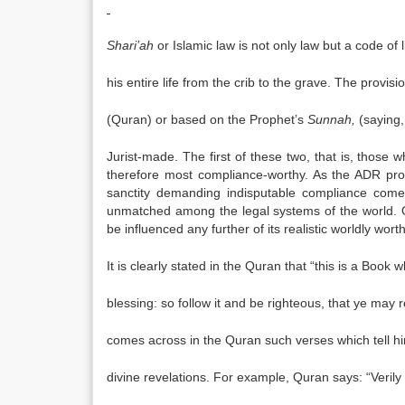
Shari’ah
or Islamic law is not only law but a code of
his entire life from the crib to the grave. The provisi
(Quran) or based on the Prophet’s
Sunnah,
(saying,
Jurist-made. The first of these two, that is, those
therefore most compliance-worthy. As the ADR pr
sanctity demanding indisputable compliance comes
unmatched among the legal systems of the world. O
be influenced any further of its realistic worldly wo
It is clearly stated in the Quran that “this is a Book 
blessing: so follow it and be righteous, that ye may
comes across in the Quran such verses which tell hi
divine revelations. For example, Quran says: “Verily