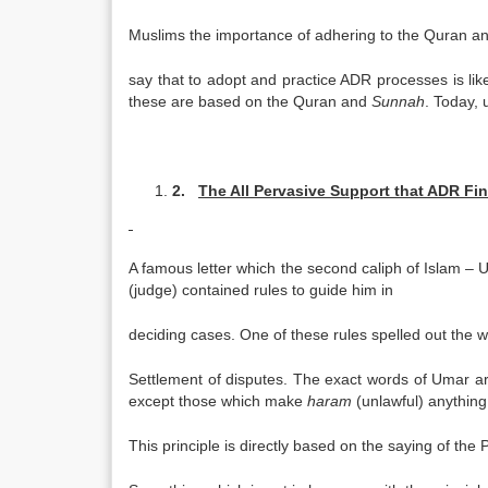
Muslims the importance of adhering to the Quran a
say that to adopt and practice ADR processes is li
these are based on the Quran and
Sunnah
. Today, 
2.
The All Pervasive Support that ADR Fin
A famous letter which the second caliph of Islam – 
(judge) contained rules to guide him in
deciding cases. One of these rules spelled out the 
Settlement of disputes. The exact words of Umar ar
except those which make
haram
(unlawful) anything
This principle is directly based on the saying of the