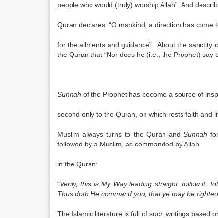
people who would (truly) worship Allah”. And describ
Quran declares: “O mankind, a direction has come to 
for the ailments and guidance”. About the sanctity 
the Quran that “Nor does he (i.e., the Prophet) say of
Sunnah
of the Prophet has become a source of inspir
second only to the Quran, on which rests faith and l
Muslim always turns to the Quran and
Sunnah
fo
followed by a Muslim, as commanded by Allah
in the Quran:
“
Verily, this is My Way leading straight: follow it; 
Thus doth He command you, that ye may be righteo
The Islamic literature is full of such writings based 