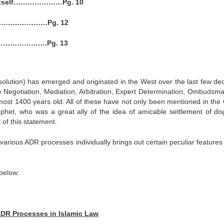
am Itself…………………Pg. 10
…………………Pg. 12
……………….Pg. 13
Resolution) has emerged and originated in the West over the last few de
ke Negotiation, Mediation, Arbitration, Expert Determination, Ombudsm
almost 1400 years old. All of these have not only been mentioned in the
phet, who was a great ally of the idea of amicable settlement of dis
of this statement.
various ADR processes individually brings out certain peculiar features
 below:
 ADR Processes in Islamic Law