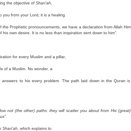
ing the objective of
Shari’ah
,
you from your Lord; it is a healing
of the Prophetic pronouncements, we have a declaration from Allah Hims
 his own desire. It is no less than inspiration sent down to him”.
ation for every Muslim and a pillar,
ife of a Muslim. No wonder, a
r answers to his every problem. The path laid down in the Quran is
follow not (the other) paths: they will scatter you about from His (great
us”.
on
Shari’ah
, which explains to