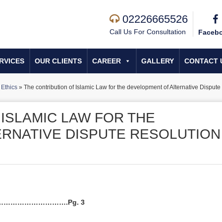
02226665526
Call Us For Consultation
Faceb
RVICES
OUR CLIENTS
CAREER
GALLERY
CONTACT 
Ethics
»
The contribution of Islamic Law for the development of Alternative Dispute
ISLAMIC LAW FOR THE
RNATIVE DISPUTE RESOLUTION
………………………….Pg. 3