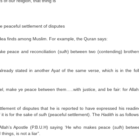
of our religion, that thing is
the peaceful settlement of disputes
 idea finds among Muslim. For example, the Quran says:
ke peace and reconciliation (
sulh
) between two (contending) brother
lready stated in another A
yat
of the same verse, which is in the fol
rrel, make ye peace between them…..with justice, and be fair: for Allah
tlement of disputes that he is reported to have expressed his readin
it is for the sake of
sulh
(peaceful settlement). The
Hadith
is as follows
llah’s Apostle (P.B.U.H) saying ‘He who makes peace (
sulh
) betwe
hings, is not a liar”.