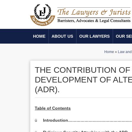
HOME
ABOUT US
OUR LAWYERS
OUR SE
Home
»
Law and 
THE CONTRIBUTION OF 
DEVELOPMENT OF ALTE
(ADR).
Table of Contents
ü
Introduction………………………………………