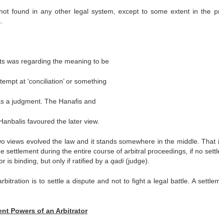
s not found in any other legal system, except to some extent in the p
.
sts was regarding the meaning to be
tempt at ‘conciliation’ or something
 as a judgment. The Hanafis and
 Hanbalis favoured the later view.
wo views evolved the law and it stands somewhere in the middle. That is,
the settlement during the entire course of arbitral proceedings, if no set
is binding, but only if ratified by a
qadi
(judge).
bitration is to settle a dispute and not to fight a legal battle. A settle
nt Powers of an Arbitrator