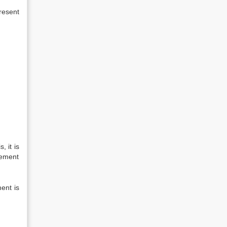
resent
 it is
tlement
ment is