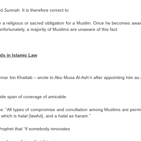
nd
Sunnah.
It is therefore correct to
ke a religious or sacred obligation for a Muslim. Once he becomes awar
unfortunately, a majority of Muslims are unaware of this fact.
ds in Islamic Law
Umar bin Khattab – wrote to Abu Musa Al-Ash’ri after appointing him as
wide span of coverage of amicable
e: “All types of compromise and conciliation among Muslims are permi
 which is
halal
(lawful), and a
halal
as
haram.
”
 Prophet that “if somebody innovates