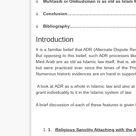
ü
Muhtasib or Ombudsman is as old as Isl
ü
Conclusion…………………………………………
ü
Bibliography…………………………………………
Introduction
It is a familiar belief that ADR (Alternate Dispute 
But opposing to this belief, such ADR processes li
Med-Arab are as old as Islamic law itself, that is, 
but were practiced ever since the times of the Pro
Numerous historic evidences are on hand in support 
A look at ADR as a whole in Islamic law and also at 
grant individuality to it in the Islamic system of law.
A brief discussion of each of these features is given
1.
Religious Sanctity Attaching with the