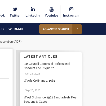
ook
Twitter
Linkedin
Youtube
Instagram
US
WEBMAIL
ADVANCED SEARCH
 resolution (ADR).
LATEST ARTICLES
Bar Council Canons of Professional
Conduct and Etiquette
Oct 23, 2025
.
Waqfs Ordinance, 1962
Sep 20, 2025
.
Waqf Ordinance 1962 Bangladesh: Key
Sections & Cases