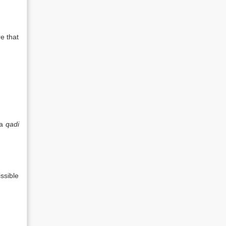
e that
 a
qadi
ssible