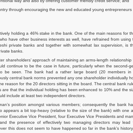
ntional way and also by offering customer friendly credit service; and
 country through encouraging the new and educated young entrepreneurs
ctively holding a 46% stake in the bank. One of the main reasons for t
, who have other business interests as well, have refrained from using
deshi private banks and together with somewhat lax supervision, is t
private banks.
ter shareholders’ approach of maintaining an arms-length relationshi
ld continue to be the case in future, particularly when the second-g
to be seen. The bank had a rather large board (20 members in a
iously central bank norms prevented any one shareholder individually h
e reason for the 20 directors sitting in the board. The central bank rule
 are that the individual holding has been enhanced to 10% and the si
ld include at least two independent directors.
irman’s position amongst various members; consequently the bank h
ppears a bit top-heavy (relative to the size of the bank) with one a
nior Executive Vice President, four Executive Vice Presidents and ma
n and the presence of effectively two managing directors may lead
owever this does not seem to have happened so far in the bank’s histor