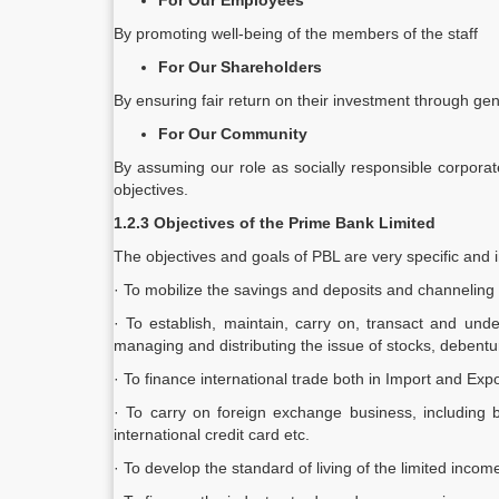
For Our Employees
By promoting well-being of the members of the staff
For Our Shareholders
By ensuring fair return on their investment through gene
For Our Community
By assuming our role as socially responsible corporat
objectives.
1.2.3 Objectives of the Prime Bank Limited
The objectives and goals of PBL are very specific and i
· To mobilize the savings and deposits and channeling
· To establish, maintain, carry on, transact and unde
managing and distributing the issue of stocks, debentur
· To finance international trade both in Import and Expo
· To carry on foreign exchange business, including b
international credit card etc.
· To develop the standard of living of the limited inc