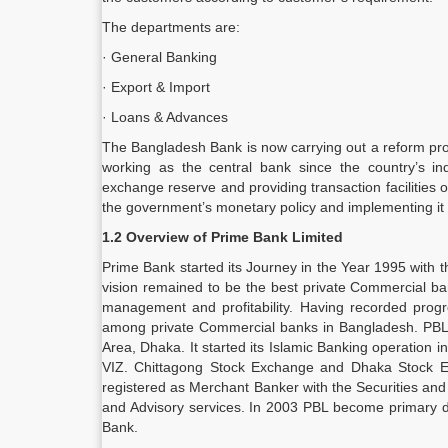
The departments are:
· General Banking
· Export & Import
· Loans & Advances
The Bangladesh Bank is now carrying out a reform pr
working as the central bank since the country’s ind
exchange reserve and providing transaction facilities 
the government’s monetary policy and implementing it 
1.2 Overview of Prime Bank Limited
Prime Bank started its Journey in the Year 1995 with t
vision remained to be the best private Commercial ban
management and profitability. Having recorded progr
among private Commercial banks in Bangladesh. PBL w
Area, Dhaka. It started its Islamic Banking operation 
VIZ. Chittagong Stock Exchange and Dhaka Stock Exch
registered as Merchant Banker with the Securities an
and Advisory services. In 2003 PBL become primary de
Bank.