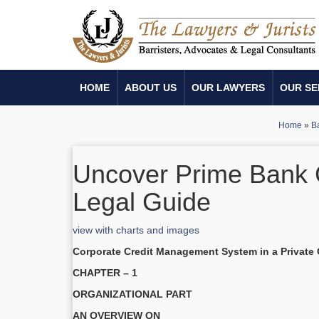
HOME
ABOUT US
OUR LAWYERS
OUR SE
Home
»
Ba
Uncover Prime Bank 
Legal Guide
view with charts and images
Corporate Credit Management System in a Private
CHAPTER – 1
ORGANIZATIONAL PART
AN OVERVIEW ON