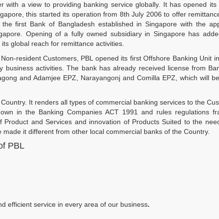
ith a view to providing banking service globally. It has opened its fi
pore, this started its operation from 8th July 2006 to offer remittanc
s the first Bank of Bangladesh established in Singapore with the ap
gapore. Opening of a fully owned subsidiary in Singapore has add
ts global reach for remittance activities.
e Non-resident Customers, PBL opened its first Offshore Banking Unit i
y business activities. The bank has already received license from B
tagong and Adamjee EPZ, Narayangonj and Comilla EPZ, which will b
Country. It renders all types of commercial banking services to the Cu
aid down in the Banking Companies ACT 1991 and rules regulations f
of Product and Services and innovation of Products Suited to the nee
 made it different from other local commercial banks of the Country.
 of PBL
efficient service in every area of our business
.