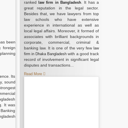
ranked
. It has a
law firm in Bangladesh
great reputation in the legal sector.
Besides that, we have lawyers from top
law schools who have extensive
experience in international as well as
local legal affairs. Moreover, it formed of
associates with brilliant backgrounds in
 has been
corporate, commercial, criminal &
 foreign
banking law. It is one of the very few
law
 planning
with a good track
firm in Dhaka Bangladesh
record of involvement in significant legal
disputes and transactions...
Read More
ence. Its
ty, sound
strongest
mmercial
angladesh
. It was
t Banking
angladesh