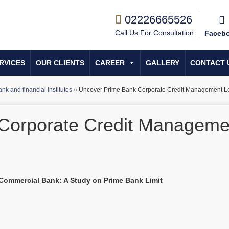
02226665526
Call Us For Consultation
Faceb
RVICES
OUR CLIENTS
CAREER
GALLERY
CONTACT 
nk and financial institutes
»
Uncover Prime Bank Corporate Credit Management L
Corporate Credit Manageme
 Commercial Bank: A Study on Prime Bank Limit