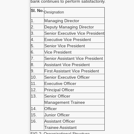
bank continues to perform satisfactorily.
Sl. No.
Designation
1.
Managing Director
2.
Deputy Managing Director
3.
Senior Executive Vice President
4.
Executive Vice President
5.
Senior Vice President
6.
Vice President
7.
Senior Assistant Vice President
8.
Assistant Vice President
9.
First Assistant Vice President
10.
Senior Executive Officer
11.
Executive Officer
12.
Principal Officer
13.
Senior Officer
Management Trainee
14.
Officer
15.
Junior Officer
16.
Assistant Officer
Trainee Assistant
FIG 2: Organizational Structure