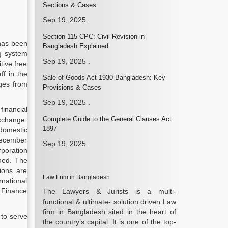
Sections & Cases
Sep 19, 2025
.
Section 115 CPC: Civil Revision in
 has been
Bangladesh Explained
ng system
Sep 19, 2025
.
tive free
ff in the
Sale of Goods Act 1930 Bangladesh: Key
nges from
Provisions & Cases
Sep 19, 2025
.
inancial
Complete Guide to the General Clauses Act
exchange.
1897
domestic
 December
Sep 19, 2025
.
rporation
ned. The
ions are
Law Frim in Bangladesh
rnational
f Finance
The Lawyers & Jurists is a multi-
functional & ultimate- solution driven Law
firm in Bangladesh sited in the heart of
 to serve
the country’s capital. It is one of the top-