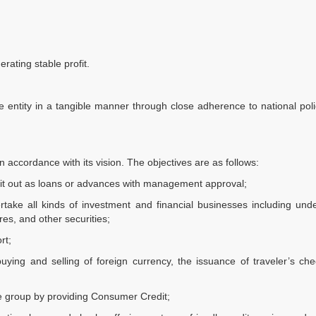
rating stable profit.
e entity in a tangible manner through close adherence to national pol
n accordance with its vision. The objectives are as follows:
 it out as loans or advances with management approval;
rtake all kinds of investment and financial businesses including unde
es, and other securities;
rt;
uying and selling of foreign currency, the issuance of traveler’s c
ome group by providing Consumer Credit;