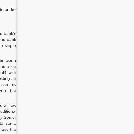
 to under
he bank’s
 the bank
he single
p between
eneration
ll) with
olding an
s in this
ze of the
as a new
dditional
ny Senior
 to some
y and the