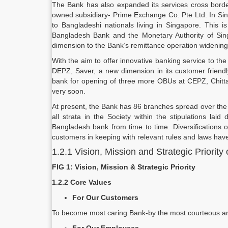
The Bank has also expanded its services cross border w
owned subsidiary- Prime Exchange Co. Pte Ltd. In Singa
to Bangladeshi nationals living in Singapore. This i
Bangladesh Bank and the Monetary Authority of Sin
dimension to the Bank’s remittance operation widening i
With the aim to offer innovative banking service to th
DEPZ, Saver, a new dimension in its customer friendl
bank for opening of three more OBUs at CEPZ, Chit
very soon.
At present, the Bank has 86 branches spread over the 
all strata in the Society within the stipulations l
Bangladesh bank from time to time. Diversifications 
customers in keeping with relevant rules and laws have
1.2.1 Vision, Mission and Strategic Priority
FIG 1: Vision, Mission & Strategic Priority
1.2.2 Core Values
For Our Customers
To become most caring Bank-by the most courteous and 