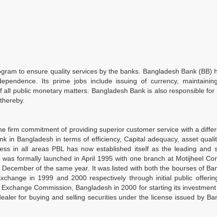
ogram to ensure quality services by the banks. Bangladesh Bank (BB)
ependence. Its prime jobs include issuing of currency, maintaining
of all public monetary matters. Bangladesh Bank is also responsible for
thereby.
he firm commitment of providing superior customer service with a differ
k in Bangladesh in terms of efficiency, Capital adequacy, asset quali
ess in all areas PBL has now established itself as the leading and 
as formally launched in April 1995 with one branch at Motijheel Co
in December of the same year. It was listed with both the bourses of B
ange in 1999 and 2000 respectively through initial public offering
d Exchange Commission, Bangladesh in 2000 for starting its investmen
aler for buying and selling securities under the license issued by B