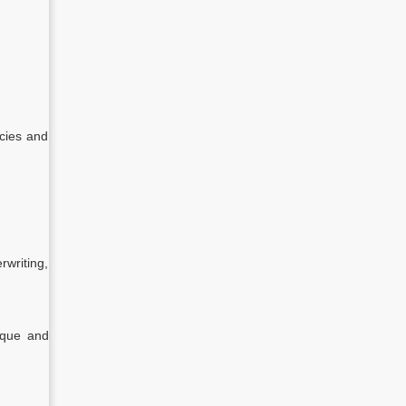
icies and
rwriting,
heque and