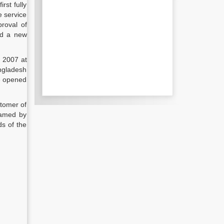
rst fully
e service
proval of
ed a new
n 2007 at
angladesh
e opened
stomer of
ramed by
ds of the