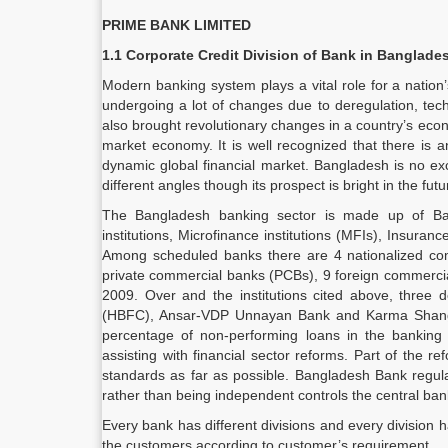
PRIME BANK LIMITED
1.1 Corporate Credit Division of Bank in Banglade
Modern banking system plays a vital role for a natio
undergoing a lot of changes due to deregulation, tech
also brought revolutionary changes in a country’s econ
market economy. It is well recognized that there is a
dynamic global financial market. Bangladesh is no exc
different angles though its prospect is bright in the futu
The Bangladesh banking sector is made up of Ba
institutions, Microfinance institutions (MFIs), Insur
Among scheduled banks there are 4 nationalized co
private commercial banks (PCBs), 9 foreign commercia
2009. Over and the institutions cited above, three 
(HBFC), Ansar-VDP Unnayan Bank and Karma Shangst
percentage of non-performing loans in the banking
assisting with financial sector reforms. Part of the r
standards as far as possible. Bangladesh Bank regulat
rather than being independent controls the central ban
Every bank has different divisions and every division
the customers according to customer’s requirement.