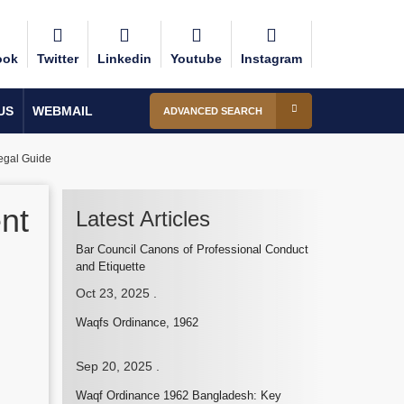
ook
Twitter
Linkedin
Youtube
Instagram
US
WEBMAIL
ADVANCED SEARCH
egal Guide
nt
Latest Articles
Bar Council Canons of Professional Conduct
and Etiquette
Oct 23, 2025
.
Waqfs Ordinance, 1962
Sep 20, 2025
.
Waqf Ordinance 1962 Bangladesh: Key