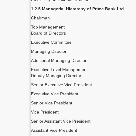
1.2.5 Managerial Hierarchy of Prime Bank Ltd
Chairman
Top Management
Board of Directors
Executive Committee
Managing Director
Additional Managing Director
Executive Level Management
Deputy Managing Director
Senior Executive Vice President
Executive Vice President
Senior Vice President
Vice President
Senior Assistant Vice President
Assistant Vice President