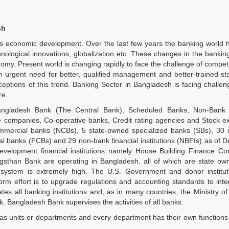
sh
n’s economic development. Over the last few years the banking world
nological innovations, globalization etc. These changes in the banki
omy. Present world is changing rapidly to face the challenge of competi
n urgent need for better, qualified management and better-trained sta
eptions of this trend. Banking Sector in Bangladesh is facing challe
re.
ngladesh Bank (The Central Bank), Scheduled Banks, Non-Bank f
ance companies, Co-operative banks, Credit rating agencies and Stock 
mmercial banks (NCBs), 5 state-owned specialized banks (SBs), 30 
l banks (FCBs) and 29 non-bank financial institutions (NBFIs) as of
development financial institutions namely House Building Finance Co
han Bank are operating in Bangladesh, all of which are state ow
 system is extremely high. The U.S. Government and donor institut
eform effort is to upgrade regulations and accounting standards to inte
es all banking institutions and, as in many countries, the Ministry o
k. Bangladesh Bank supervises the activities of all banks.
 has units or departments and every department has their own functions