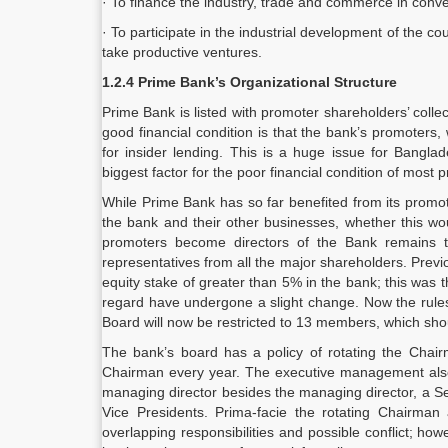
· To finance the industry, trade and commerce in conve
· To participate in the industrial development of the
take productive ventures.
1.2.4 Prime Bank’s Organizational Structure
Prime Bank is listed with promoter shareholders’ colle
good financial condition is that the bank’s promoters
for insider lending. This is a huge issue for Bangla
biggest factor for the poor financial condition of most 
While Prime Bank has so far benefited from its promo
the bank and their other businesses, whether this wou
promoters become directors of the Bank remains 
representatives from all the major shareholders. Prev
equity stake of greater than 5% in the bank; this was th
regard have undergone a slight change. Now the rules
Board will now be restricted to 13 members, which shou
The bank’s board has a policy of rotating the Cha
Chairman every year. The executive management also a
managing director besides the managing director, a Se
Vice Presidents. Prima-facie the rotating Chairma
overlapping responsibilities and possible conflict; h