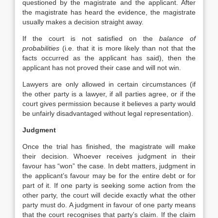
questioned by the magistrate and the applicant. After
the magistrate has heard the evidence, the magistrate
usually makes a decision straight away.
If the court is not satisfied on the
balance of
probabilities
(i.e. that it is more likely than not that the
facts occurred as the applicant has said), then the
applicant has not proved their case and will not win.
Lawyers are only allowed in certain circumstances (if
the other party is a lawyer, if all parties agree, or if the
court gives permission because it believes a party would
be unfairly disadvantaged without legal representation).
Judgment
Once the trial has finished, the magistrate will make
their decision. Whoever receives judgment in their
favour has “won” the case. In debt matters, judgment in
the applicant’s favour may be for the entire debt or for
part of it. If one party is seeking some action from the
other party, the court will decide exactly what the other
party must do. A judgment in favour of one party means
that the court recognises that party’s claim. If the claim