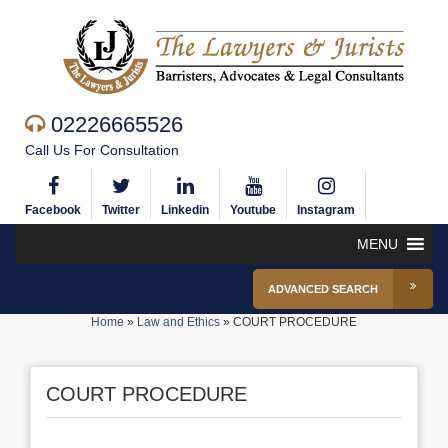
02226665526
Call Us For Consultation
Facebook
Twitter
Linkedin
Youtube
Instagram
MENU
ADVANCED SEARCH
Home
»
Law and Ethics
»
COURT PROCEDURE
COURT PROCEDURE