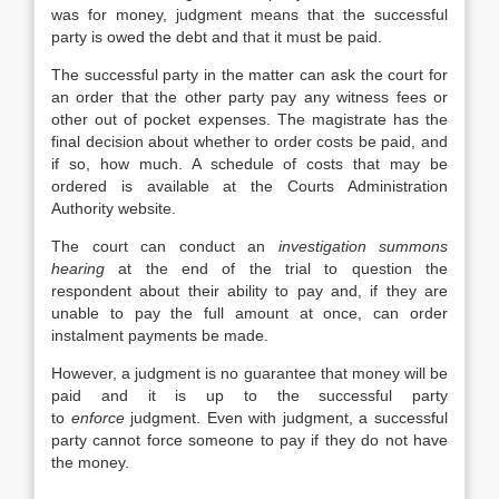
was for money, judgment means that the successful
party is owed the debt and that it must be paid.
The successful party in the matter can ask the court for
an order that the other party pay any witness fees or
other out of pocket expenses. The magistrate has the
final decision about whether to order costs be paid, and
if so, how much. A schedule of costs that may be
ordered is available at the Courts Administration
Authority website.
The court can conduct an
investigation summons
hearing
at the end of the trial to question the
respondent about their ability to pay and, if they are
unable to pay the full amount at once, can order
instalment payments be made.
However, a judgment is no guarantee that money will be
paid and it is up to the successful party
to
enforce
judgment. Even with judgment, a successful
party cannot force someone to pay if they do not have
the money.