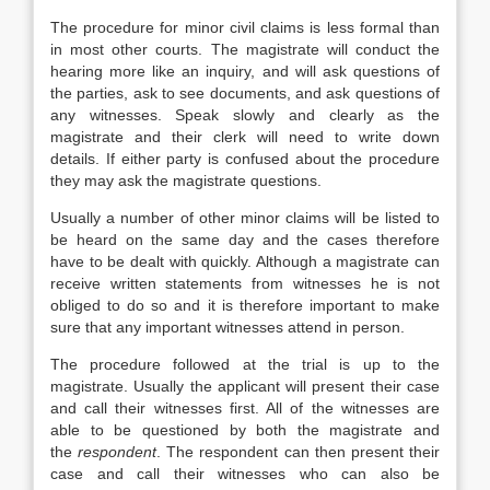
The procedure for minor civil claims is less formal than
in most other courts. The magistrate will conduct the
hearing more like an inquiry, and will ask questions of
the parties, ask to see documents, and ask questions of
any witnesses. Speak slowly and clearly as the
magistrate and their clerk will need to write down
details. If either party is confused about the procedure
they may ask the magistrate questions.
Usually a number of other minor claims will be listed to
be heard on the same day and the cases therefore
have to be dealt with quickly. Although a magistrate can
receive written statements from witnesses he is not
obliged to do so and it is therefore important to make
sure that any important witnesses attend in person.
The procedure followed at the trial is up to the
magistrate. Usually the applicant will present their case
and call their witnesses first. All of the witnesses are
able to be questioned by both the magistrate and
the
respondent
. The respondent can then present their
case and call their witnesses who can also be