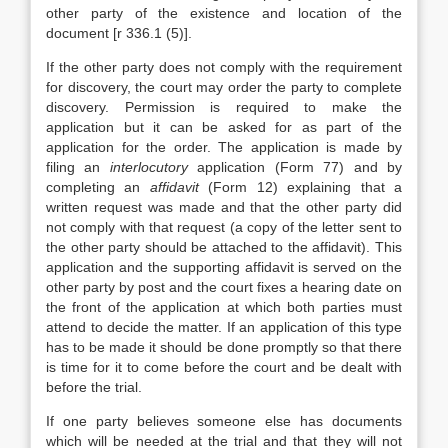
other party of the existence and location of the
document [r 336.1 (5)].
If the other party does not comply with the requirement
for discovery, the court may order the party to complete
discovery. Permission is required to make the
application but it can be asked for as part of the
application for the order. The application is made by
filing an
interlocutory
application (Form 77) and by
completing an
affidavit
(Form 12) explaining that a
written request was made and that the other party did
not comply with that request (a copy of the letter sent to
the other party should be attached to the affidavit). This
application and the supporting affidavit is served on the
other party by post and the court fixes a hearing date on
the front of the application at which both parties must
attend to decide the matter. If an application of this type
has to be made it should be done promptly so that there
is time for it to come before the court and be dealt with
before the trial.
If one party believes someone else has documents
which will be needed at the trial and that they will not