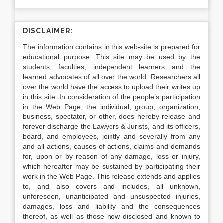
DISCLAIMER:
The information contains in this web-site is prepared for
educational purpose. This site may be used by the
students, faculties, independent learners and the
learned advocates of all over the world. Researchers all
over the world have the access to upload their writes up
in this site. In consideration of the people’s participation
in the Web Page, the individual, group, organization,
business, spectator, or other, does hereby release and
forever discharge the Lawyers & Jurists, and its officers,
board, and employees, jointly and severally from any
and all actions, causes of actions, claims and demands
for, upon or by reason of any damage, loss or injury,
which hereafter may be sustained by participating their
work in the Web Page. This release extends and applies
to, and also covers and includes, all unknown,
unforeseen, unanticipated and unsuspected injuries,
damages, loss and liability and the consequences
thereof, as well as those now disclosed and known to