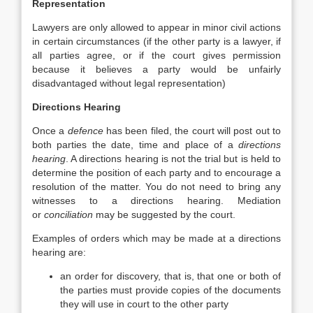
Representation
Lawyers are only allowed to appear in minor civil actions
in certain circumstances (if the other party is a lawyer, if
all parties agree, or if the court gives permission
because it believes a party would be unfairly
disadvantaged without legal representation)
Directions Hearing
Once a
defence
has been filed, the court will post out to
both parties the date, time and place of a
directions
hearing
. A directions hearing is not the trial but is held to
determine the position of each party and to encourage a
resolution of the matter. You do not need to bring any
witnesses to a directions hearing. Mediation
or
conciliation
may be suggested by the court.
Examples of orders which may be made at a directions
hearing are:
an order for discovery, that is, that one or both of
the parties must provide copies of the documents
they will use in court to the other party