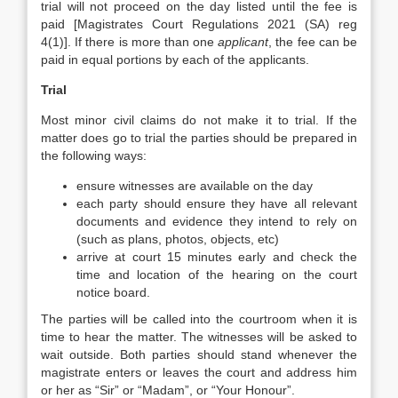
trial will not proceed on the day listed until the fee is
paid [Magistrates Court Regulations 2021 (SA) reg
4(1)]. If there is more than one
applicant
, the fee can be
paid in equal portions by each of the applicants.
Trial
Most minor civil claims do not make it to trial. If the
matter does go to trial the parties should be prepared in
the following ways:
ensure witnesses are available on the day
each party should ensure they have all relevant
documents and evidence they intend to rely on
(such as plans, photos, objects, etc)
arrive at court 15 minutes early and check the
time and location of the hearing on the court
notice board.
The parties will be called into the courtroom when it is
time to hear the matter. The witnesses will be asked to
wait outside. Both parties should stand whenever the
magistrate enters or leaves the court and address him
or her as “Sir” or “Madam”, or “Your Honour”.