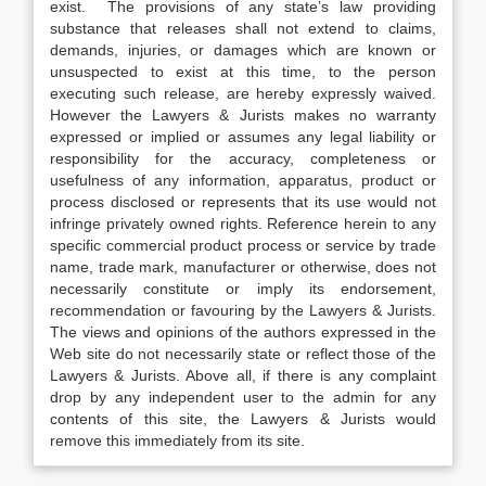
exist. The provisions of any state’s law providing
substance that releases shall not extend to claims,
demands, injuries, or damages which are known or
unsuspected to exist at this time, to the person
executing such release, are hereby expressly waived.
However the Lawyers & Jurists makes no warranty
expressed or implied or assumes any legal liability or
responsibility for the accuracy, completeness or
usefulness of any information, apparatus, product or
process disclosed or represents that its use would not
infringe privately owned rights. Reference herein to any
specific commercial product process or service by trade
name, trade mark, manufacturer or otherwise, does not
necessarily constitute or imply its endorsement,
recommendation or favouring by the Lawyers & Jurists.
The views and opinions of the authors expressed in the
Web site do not necessarily state or reflect those of the
Lawyers & Jurists. Above all, if there is any complaint
drop by any independent user to the admin for any
contents of this site, the Lawyers & Jurists would
remove this immediately from its site.