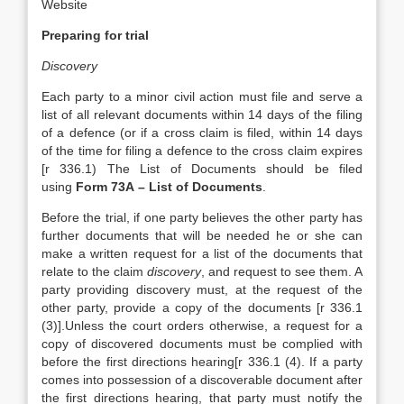
Website
Preparing for trial
Discovery
Each party to a minor civil action must file and serve a
list of all relevant documents within 14 days of the filing
of a defence (or if a cross claim is filed, within 14 days
of the time for filing a defence to the cross claim expires
[r 336.1) The List of Documents should be filed
using
Form 73A – List of Documents
.
Before the trial, if one party believes the other party has
further documents that will be needed he or she can
make a written request for a list of the documents that
relate to the claim
discovery
, and request to see them. A
party providing discovery must, at the request of the
other party, provide a copy of the documents [r 336.1
(3)].Unless the court orders otherwise, a request for a
copy of discovered documents must be complied with
before the first directions hearing[r 336.1 (4). If a party
comes into possession of a discoverable document after
the first directions hearing, that party must notify the