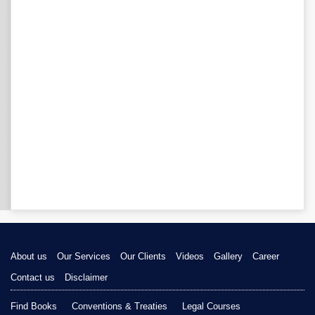
About us
Our Services
Our Clients
Videos
Gallery
Career
Contact us
Disclaimer
Find Books
Conventions & Treaties
Legal Courses