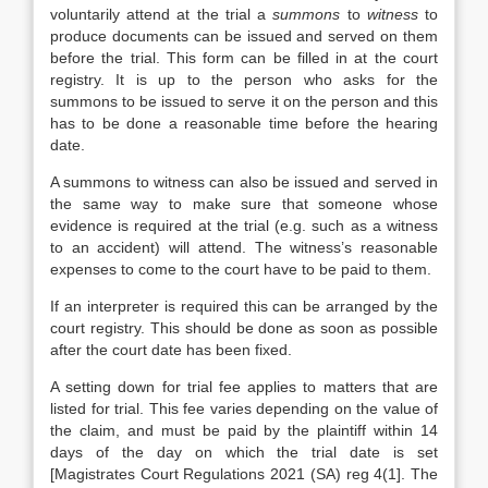
voluntarily attend at the trial a
summons
to
witness
to
produce documents can be issued and served on them
before the trial. This form can be filled in at the court
registry. It is up to the person who asks for the
summons to be issued to serve it on the person and this
has to be done a reasonable time before the hearing
date.
A summons to witness can also be issued and served in
the same way to make sure that someone whose
evidence is required at the trial (e.g. such as a witness
to an accident) will attend. The witness’s reasonable
expenses to come to the court have to be paid to them.
If an interpreter is required this can be arranged by the
court registry. This should be done as soon as possible
after the court date has been fixed.
A setting down for trial fee applies to matters that are
listed for trial. This fee varies depending on the value of
the claim, and must be paid by the plaintiff within 14
days of the day on which the trial date is set
[Magistrates Court Regulations 2021 (SA) reg 4(1]. The