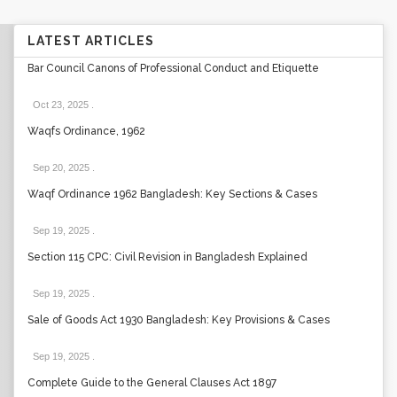
LATEST ARTICLES
Bar Council Canons of Professional Conduct and Etiquette
Oct 23, 2025
.
Waqfs Ordinance, 1962
Sep 20, 2025
.
Waqf Ordinance 1962 Bangladesh: Key Sections & Cases
Sep 19, 2025
.
Section 115 CPC: Civil Revision in Bangladesh Explained
Sep 19, 2025
.
Sale of Goods Act 1930 Bangladesh: Key Provisions & Cases
Sep 19, 2025
.
Complete Guide to the General Clauses Act 1897