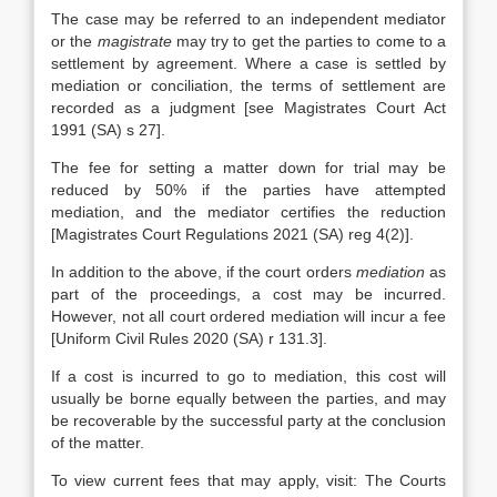
The case may be referred to an independent mediator
or the
magistrate
may try to get the parties to come to a
settlement by agreement. Where a case is settled by
mediation or conciliation, the terms of settlement are
recorded as a judgment [see Magistrates Court Act
1991 (SA) s 27].
The fee for setting a matter down for trial may be
reduced by 50% if the parties have attempted
mediation, and the mediator certifies the reduction
[Magistrates Court Regulations 2021 (SA) reg 4(2)].
In addition to the above, if the court orders
mediation
as
part of the proceedings, a cost may be incurred.
However, not all court ordered mediation will incur a fee
[Uniform Civil Rules 2020 (SA) r 131.3].
If a cost is incurred to go to mediation, this cost will
usually be borne equally between the parties, and may
be recoverable by the successful party at the conclusion
of the matter.
To view current fees that may apply, visit: The Courts