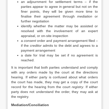
an adjournment for settlement terms – if the
parties appear to agree in general but not on the
finer points, they will be given more time to
finalise their agreement through
mediation
or
further negotiation
identify whether the matter may be assisted or
resolved with the involvement of an expert
appraisal, or on-site inspection
a
consent
order and payment arrangement filed –
if the
creditor
admits to the debt and agrees to a
payment arrangement
a date for trial may be set if no agreement is
reached.
It is important that both parties understand and comply
with any orders made by the court at the directions
hearing. If either party is confused about what orders
the court has made, they may get a copy of the court
record for the hearing from the court
registry
. If either
party does not understand the order, they may ask at
the registry.
Mediation/Conciliation