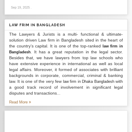
Sep 19, 2025
.
LAW FRIM IN BANGLADESH
The Lawyers & Jurists is a multi- functional & ultimate-
solution driven Law firm in Bangladesh sited in the heart of
the country’s capital. It is one of the top-ranked
law firm in
. It has a great reputation in the legal sector.
Bangladesh
Besides that, we have lawyers from top law schools who
have extensive experience in international as well as local
legal affairs. Moreover, it formed of associates with brilliant
backgrounds in corporate, commercial, criminal & banking
law. It is one of the very few
with
law firm in Dhaka Bangladesh
a good track record of involvement in significant legal
disputes and transactions...
Read More