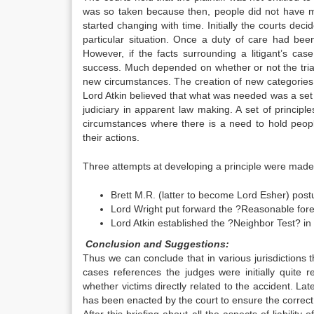
was so taken because then, people did not have m
started changing with time. Initially the courts dec
particular situation. Once a duty of care had been e
However, if the facts surrounding a litigant’s ca
success. Much depended on whether or not the tria
new circumstances. The creation of new categories 
Lord Atkin believed that what was needed was a set o
judiciary in apparent law making. A set of principle
circumstances where there is a need to hold people
their actions.
Three attempts at developing a principle were made
Brett M.R. (latter to become Lord Esher) postu
Lord Wright put forward the ?Reasonable fores
Lord Atkin established the ?Neighbor Test? in
Conclusion and Suggestions:
Thus we can conclude that in various jurisdictions t
cases references the judges were initially quite
whether victims directly related to the accident. L
has been enacted by the court to ensure the correct