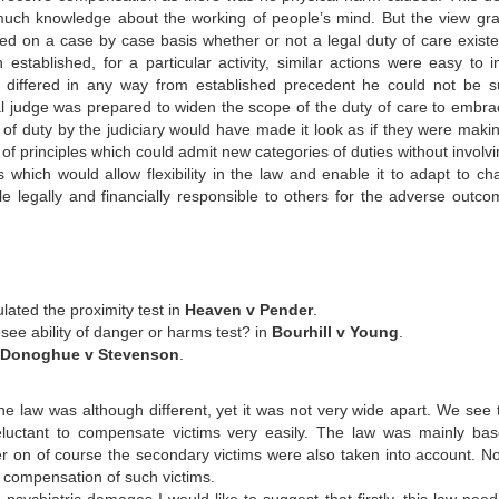
uch knowledge about the working of people’s mind. But the view gra
ided on a case by case basis whether or not a legal duty of care existe
stablished, for a particular activity, similar actions were easy to ini
se differed in any way from established precedent he could not be s
l judge was prepared to widen the scope of the duty of care to embra
of duty by the judiciary would have made it look as if they were makin
f principles which could admit new categories of duties without involvi
s which would allow flexibility in the law and enable it to adapt to ch
 legally and financially responsible to others for the adverse outco
lated the proximity test in
Heaven v Pender
.
ee ability of danger or harms test? in
Bourhill v Young
.
Donoghue v Stevenson
.
he law was although different, yet it was not very wide apart. We see t
 reluctant to compensate victims very easily. The law was mainly ba
ater on of course the secondary victims were also taken into account. N
 compensation of such victims.