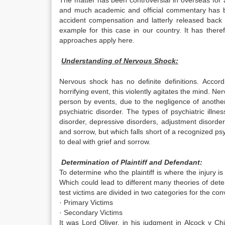
The matter has been controversial in overseas for 
and much academic and official commentary has be
accident compensation and latterly released back 
example for this case in our country. It has ther
approaches apply here.
Understanding of Nervous Shock:
Nervous shock has no definite definitions. Acco
horrifying event, this violently agitates the mind. Ne
person by events, due to the negligence of anothe
psychiatric disorder. The types of psychiatric illne
disorder, depressive disorders, adjustment disorde
and sorrow, but which falls short of a recognized psy
to deal with grief and sorrow.
Determination of Plaintiff and Defendant:
To determine who the plaintiff is where the injury i
Which could lead to different many theories of dete
test victims are divided in two categories for the c
· Primary Victims
· Secondary Victims
It was Lord Oliver, in his judgment in Alcock v Ch