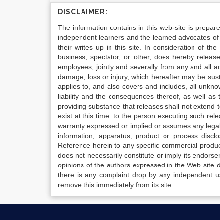
DISCLAIMER:
The information contains in this web-site is prepar
independent learners and the learned advocates of 
their writes up in this site. In consideration of th
business, spectator, or other, does hereby release
employees, jointly and severally from any and all 
damage, loss or injury, which hereafter may be sus
applies to, and also covers and includes, all unkn
liability and the consequences thereof, as well as
providing substance that releases shall not extend
exist at this time, to the person executing such r
warranty expressed or implied or assumes any legal l
information, apparatus, product or process disclo
Reference herein to any specific commercial produc
does not necessarily constitute or imply its endor
opinions of the authors expressed in the Web site do 
there is any complaint drop by any independent us
remove this immediately from its site.