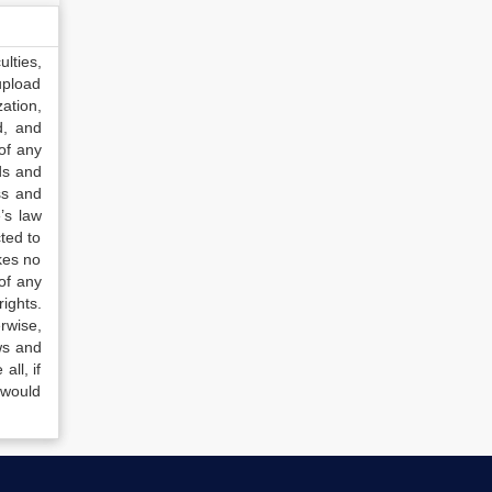
lties,
upload
ation,
d, and
of any
ds and
ss and
’s law
ted to
kes no
of any
ights.
rwise,
ws and
all, if
 would