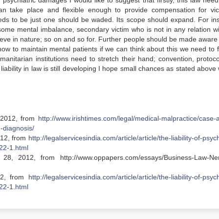
 of psychiatric damages I would like to suggest that firstly, this law nee
 can take place and flexible enough to provide compensation for vic
eeds to be just one should be waded. Its scope should expand. For in
r some mental imbalance, secondary victim who is not in any relation wi
ieve in nature; so on and so for. Further people should be made aware
ow to maintain mental patients if we can think about this we need to fi
umanitarian institutions need to stretch their hand; convention, protoc
liability in law is still developing I hope small chances as stated above 
, 2012, from
http://www.irishtimes.com/legal/medical-malpractice/case-a
-diagnosis/
012, from
http://legalservicesindia.com/article/article/the-liability-of-psych
22-1.html
28, 2012, from http://www.oppapers.com/essays/Business-Law-Ne
12, from
http://legalservicesindia.com/article/article/the-liability-of-psych
22-1.html