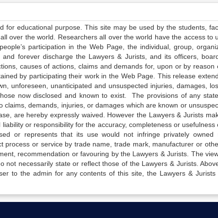
ed for educational purpose. This site may be used by the students, facu
all over the world. Researchers all over the world have the access to 
e people’s participation in the Web Page, the individual, group, organiz
 and forever discharge the Lawyers & Jurists, and its officers, boar
actions, causes of actions, claims and demands for, upon or by reason 
tained by participating their work in the Web Page. This release exten
own, unforeseen, unanticipated and unsuspected injuries, damages, lo
 those now disclosed and known to exist. The provisions of any state
 to claims, demands, injuries, or damages which are known or unsuspec
elease, are hereby expressly waived. However the Lawyers & Jurists ma
iability or responsibility for the accuracy, completeness or usefulness 
sed or represents that its use would not infringe privately owned r
t process or service by trade name, trade mark, manufacturer or othe
sement, recommendation or favouring by the Lawyers & Jurists. The vie
not necessarily state or reflect those of the Lawyers & Jurists. Above 
er to the admin for any contents of this site, the Lawyers & Jurists