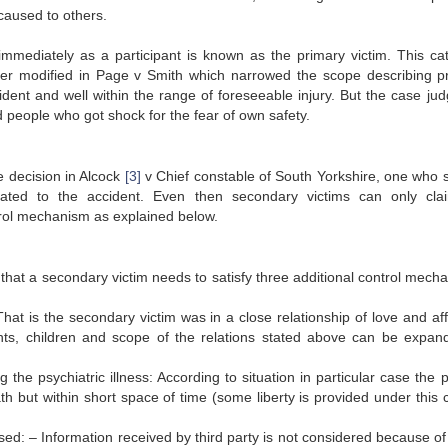
 caused to others.
immediately as a participant is known as the primary victim. This ca
later modified in Page v Smith which narrowed the scope describing p
ident and well within the range of foreseeable injury. But the case ju
d people who got shock for the fear of own safety.
e decision in Alcock
[3]
v Chief constable of South Yorkshire, one who s
lated to the accident. Even then secondary victims can only cla
trol mechanism as explained below.
 that a secondary victim needs to satisfy three additional control mech
That is the secondary victim was in a close relationship of love and af
nts, children and scope of the relations stated above can be expan
the psychiatric illness: According to situation in particular case the pl
 but within short space of time (some liberty is provided under this cr
sed: – Information received by third party is not considered because of