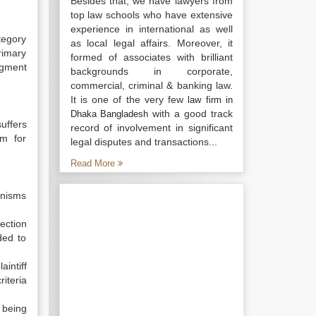
Besides that, we have lawyers from
top law schools who have extensive
experience in international as well
tegory
as local legal affairs. Moreover, it
rimary
formed of associates with brilliant
dgment
backgrounds in corporate,
commercial, criminal & banking law.
It is one of the very few
law firm in
with a good track
Dhaka Bangladesh
uffers
record of involvement in significant
im for
legal disputes and transactions...
Read More
anisms
fection
ded to
aintiff
iteria
 being