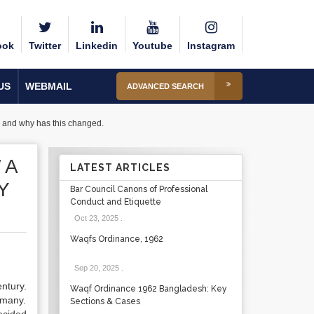
ook
Twitter
Linkedin
Youtube
Instagram
US
WEBMAIL
ADVANCED SEARCH
ck and why has this changed.
 A
LATEST ARTICLES
Y
Bar Council Canons of Professional
Conduct and Etiquette
Oct 23, 2025
.
Waqfs Ordinance, 1962
Sep 20, 2025
.
entury.
Waqf Ordinance 1962 Bangladesh: Key
r many.
Sections & Cases