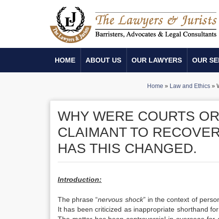
HOME
ABOUT US
OUR LAWYERS
OUR SE
Home
»
Law and Ethics
»
W
WHY WERE COURTS ORI
CLAIMANT TO RECOVE
HAS THIS CHANGED.
Introduction:
The phrase “
nervous shock
” in the context of persona
It has been criticized as inappropriate shorthand for