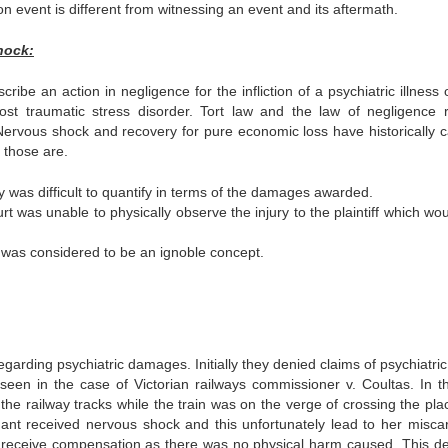
 event is different from witnessing an event and its aftermath.
hock:
be an action in negligence for the infliction of a psychiatric illness 
post traumatic stress disorder. Tort law and the law of negligence r
 Nervous shock and recovery for pure economic loss have historically 
 those are.
y was difficult to quantify in terms of the damages awarded.
t was unable to physically observe the injury to the plaintiff which wou
d was considered to be an ignoble concept.
egarding psychiatric damages. Initially they denied claims of psychiatric
een in the case of Victorian railways commissioner v. Coultas. In th
the railway tracks while the train was on the verge of crossing the pla
nant received nervous shock and this unfortunately lead to her miscar
 to receive compensation as there was no physical harm caused. This de