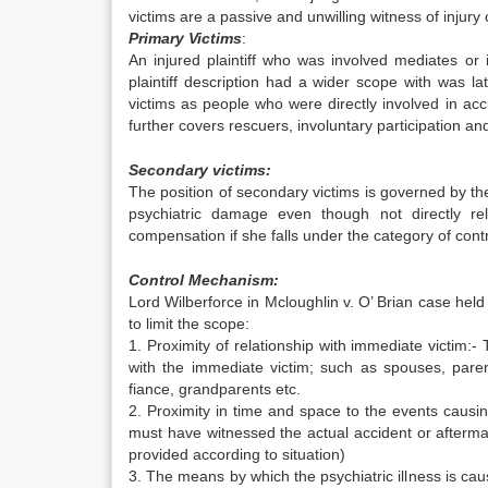
victims are a passive and unwilling witness of injury
Primary Victims
:
An injured plaintiff who was involved mediates or 
plaintiff description had a wider scope with was 
victims as people who were directly involved in acc
further covers rescuers, involuntary participation an
Secondary victims:
The position of secondary victims is governed by th
psychiatric damage even though not directly re
compensation if she falls under the category of con
Control Mechanism:
Lord Wilberforce in Mcloughlin v. O’ Brian case held
to limit the scope:
1. Proximity of relationship with immediate victim:- 
with the immediate victim; such as spouses, pare
fiance, grandparents etc.
2. Proximity in time and space to the events causing 
must have witnessed the actual accident or aftermath
provided according to situation)
3. The means by which the psychiatric illness is cau