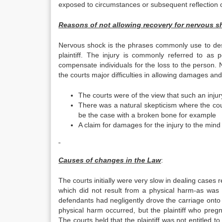
exposed to circumstances or subsequent reflection on
Reasons of not allowing recovery for nervous s
Nervous shock is the phrases commonly use to descri
plaintiff. The injury is commonly referred to as 
compensate individuals for the loss to the person.
the courts major difficulties in allowing damages and
The courts were of the view that such an injur
There was a natural skepticism where the cour
be the case with a broken bone for example
A claim for damages for the injury to the min
Causes of changes in the Law
:
The courts initially were very slow in dealing cases r
which did not result from a physical harm-as was s
defendants had negligently drove the carriage onto 
physical harm occurred, but the plaintiff who preg
The courts held that the plaintiff was not entitled