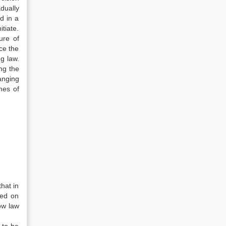
dually
d in a
tiate.
ure of
ce the
g law.
ng the
anging
mes of
hat in
sed on
ow law