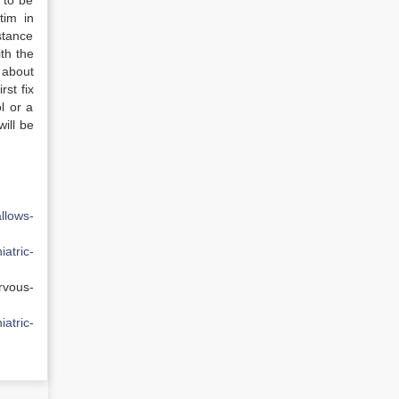
d to be
tim in
stance
th the
 about
rst fix
ol or a
will be
llows-
iatric-
rvous-
iatric-