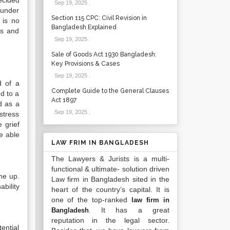
ecided
Sep 19, 2025
.
 under
Section 115 CPC: Civil Revision in
 is no
Bangladesh Explained
es and
Sep 19, 2025
.
Sale of Goods Act 1930 Bangladesh:
Key Provisions & Cases
Sep 19, 2025
.
d of a
Complete Guide to the General Clauses
ed to a
Act 1897
d as a
Sep 19, 2025
.
stress
 grief
be able
LAW FRIM IN BANGLADESH
The Lawyers & Jurists is a multi-
functional & ultimate- solution driven
me up.
Law firm in Bangladesh sited in the
bility
heart of the country’s capital. It is
one of the top-ranked
law firm in
. It has a great
Bangladesh
reputation in the legal sector.
ential