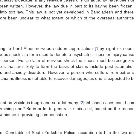
at least a decade, many relevant cases of high authority have been d
en written. However, the law due in part to its having been frozen
into tort law. This law is not yet developed in Bangladesh and there
efore been unclear to what extent or which of the overseas authoriti
rding to Lord Atner nervous sudden appreciation
[1]
by sight or soun
rvous shock is a term used to denote a psychiatric illness or injury caus
r person. For a claim of nervous shock the illness must be recognize
sses that are likely to form the basis of claims include post-traumatic 
rs and anxiety disorders. However, a person who suffers from extreme
chiatric illness is not able to recover damages, as one is expected to 
s not so visible is tough and so a lot many
[2]
unbiased cases could co
rmining one? So in order to generalize this a bit, based on the reasona
onvenience in providing compensation:
ief Constable of South Yorkshire Police, according to him the two pot