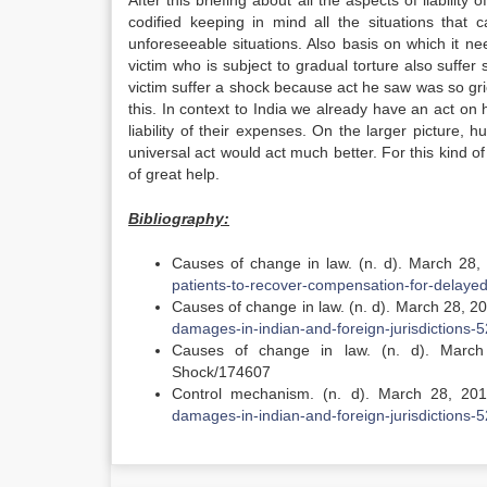
After this briefing about all the aspects of liability
codified keeping in mind all the situations that
unforeseeable situations. Also basis on which it n
victim who is subject to gradual torture also suffe
victim suffer a shock because act he saw was so gr
this. In context to India we already have an act on h
liability of their expenses. On the larger picture, h
universal act would act much better. For this kind of 
of great help.
Bibliography:
Causes of change in law. (n. d). March 28
patients-to-recover-compensation-for-delayed
Causes of change in law. (n. d). March 28, 2
damages-in-indian-and-foreign-jurisdictions-5
Causes of change in law. (n. d). March 
Shock/174607
Control mechanism. (n. d). March 28, 20
damages-in-indian-and-foreign-jurisdictions-5