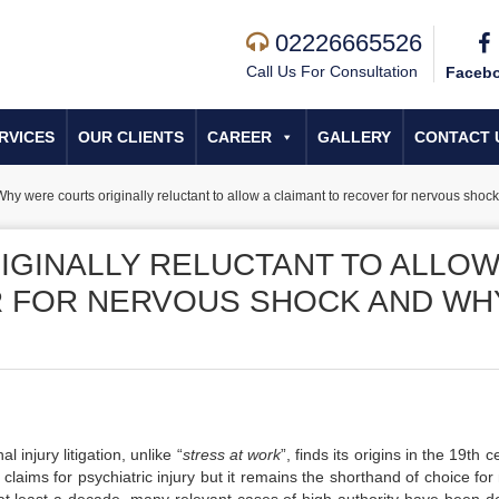
02226665526
Call Us For Consultation
Faceb
RVICES
OUR CLIENTS
CAREER
GALLERY
CONTACT 
hy were courts originally reluctant to allow a claimant to recover for nervous sho
GINALLY RELUCTANT TO ALLOW
R FOR NERVOUS SHOCK AND WH
l injury litigation, unlike “
stress at work
”, finds its origins in the 19th c
 claims for psychiatric injury but it remains the shorthand of choice fo