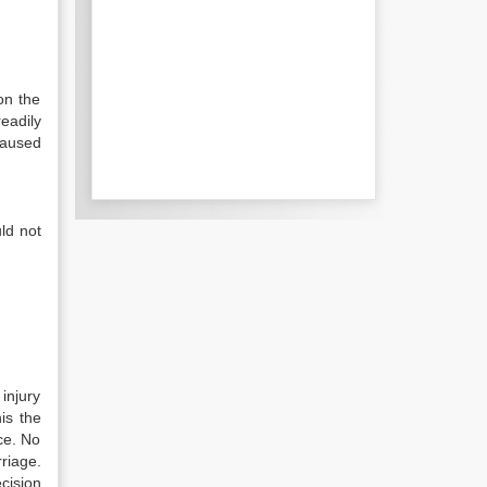
on the
eadily
caused
ld not
 injury
is the
ce. No
riage.
cision