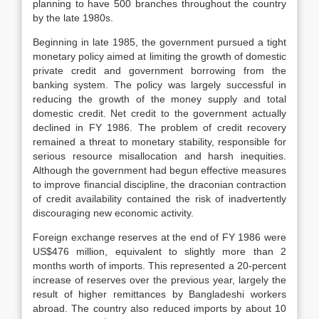
planning to have 500 branches throughout the country
by the late 1980s.
Beginning in late 1985, the government pursued a tight
monetary policy aimed at limiting the growth of domestic
private credit and government borrowing from the
banking system. The policy was largely successful in
reducing the growth of the money supply and total
domestic credit. Net credit to the government actually
declined in FY 1986. The problem of credit recovery
remained a threat to monetary stability, responsible for
serious resource misallocation and harsh inequities.
Although the government had begun effective measures
to improve financial discipline, the draconian contraction
of credit availability contained the risk of inadvertently
discouraging new economic activity.
Foreign exchange reserves at the end of FY 1986 were
US$476 million, equivalent to slightly more than 2
months worth of imports. This represented a 20-percent
increase of reserves over the previous year, largely the
result of higher remittances by Bangladeshi workers
abroad. The country also reduced imports by about 10