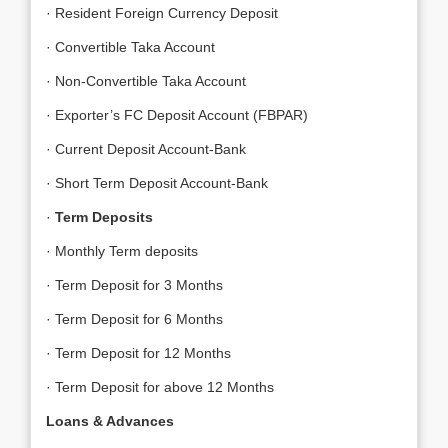
· Resident Foreign Currency Deposit
· Convertible Taka Account
· Non-Convertible Taka Account
· Exporter’s FC Deposit Account (FBPAR)
· Current Deposit Account-Bank
· Short Term Deposit Account-Bank
·
Term Deposits
· Monthly Term deposits
· Term Deposit for 3 Months
· Term Deposit for 6 Months
· Term Deposit for 12 Months
· Term Deposit for above 12 Months
Loans & Advances