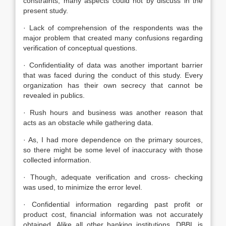
constraints, many aspects could not by discuss in the
present study.
· Lack of comprehension of the respondents was the
major problem that created many confusions regarding
verification of conceptual questions.
· Confidentiality of data was another important barrier
that was faced during the conduct of this study. Every
organization has their own secrecy that cannot be
revealed in publics.
· Rush hours and business was another reason that
acts as an obstacle while gathering data.
· As, I had more dependence on the primary sources,
so there might be some level of inaccuracy with those
collected information.
· Though, adequate verification and cross- checking
was used, to minimize the error level.
· Confidential information regarding past profit or
product cost, financial information was not accurately
obtained. Alike all other banking institutions, DBBL is