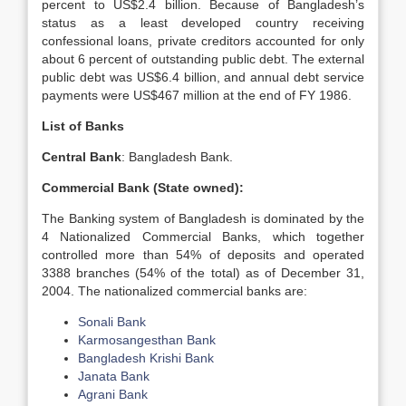
percent to US$2.4 billion. Because of Bangladesh’s
status as a least developed country receiving
confessional loans, private creditors accounted for only
about 6 percent of outstanding public debt. The external
public debt was US$6.4 billion, and annual debt service
payments were US$467 million at the end of FY 1986.
List of Banks
Central Bank
: Bangladesh Bank.
Commercial Bank (State owned):
The Banking system of Bangladesh is dominated by the
4 Nationalized Commercial Banks, which together
controlled more than 54% of deposits and operated
3388 branches (54% of the total) as of December 31,
2004. The nationalized commercial banks are:
Sonali Bank
Karmosangesthan Bank
Bangladesh Krishi Bank
Janata Bank
Agrani Bank