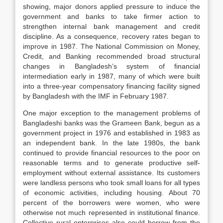
showing, major donors applied pressure to induce the
government and banks to take firmer action to
strengthen internal bank management and credit
discipline. As a consequence, recovery rates began to
improve in 1987. The National Commission on Money,
Credit, and Banking recommended broad structural
changes in Bangladesh’s system of financial
intermediation early in 1987, many of which were built
into a three-year compensatory financing facility signed
by Bangladesh with the IMF in February 1987.
One major exception to the management problems of
Bangladeshi banks was the Grameen Bank, begun as a
government project in 1976 and established in 1983 as
an independent bank. In the late 1980s, the bank
continued to provide financial resources to the poor on
reasonable terms and to generate productive self-
employment without external assistance. Its customers
were landless persons who took small loans for all types
of economic activities, including housing. About 70
percent of the borrowers were women, who were
otherwise not much represented in institutional finance.
Collective rural enterprises also could borrow from the