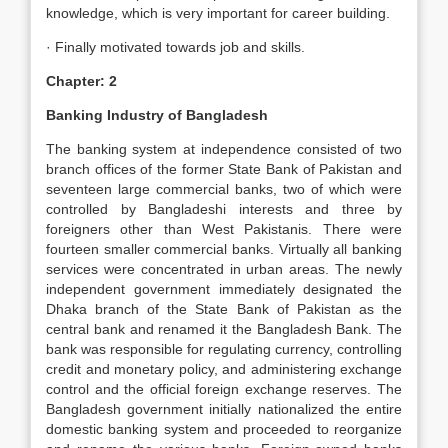
knowledge, which is very important for career building.
· Finally motivated towards job and skills.
Chapter: 2
Banking Industry of Bangladesh
The banking system at independence consisted of two
branch offices of the former State Bank of Pakistan and
seventeen large commercial banks, two of which were
controlled by Bangladeshi interests and three by
foreigners other than West Pakistanis. There were
fourteen smaller commercial banks. Virtually all banking
services were concentrated in urban areas. The newly
independent government immediately designated the
Dhaka branch of the State Bank of Pakistan as the
central bank and renamed it the Bangladesh Bank. The
bank was responsible for regulating currency, controlling
credit and monetary policy, and administering exchange
control and the official foreign exchange reserves. The
Bangladesh government initially nationalized the entire
domestic banking system and proceeded to reorganize