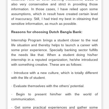
also very conservative and strict in providing those
information. In those cases, I have relied upon some
assumptions, which in result have created certain level
of inaccuracy. Still, I had tried my best in obtaining that
sensitive information, as much as possible.
Reasons for choosing Dutch Bangla Bank:
Internship Program brings a student closer to the real
life situation and thereby helps to launch a career with
some prior experience. Specially banking sector fulfills
the needs like that. When a student doing his/her
internship in a reputed organization, he/she introduced
with something creative. These are as follows:
· Introduce with a new culture, which is totally different
with the life of student.
· Evaluate themselves with the others’ potential.
· Begin to present him/her with the world of
communication.
· Get some practical experiences and gather some