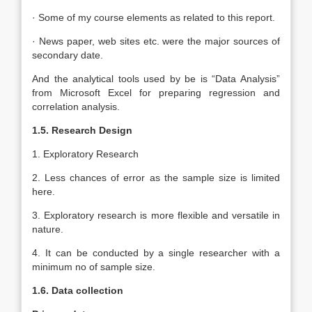
· Some of my course elements as related to this report.
· News paper, web sites etc. were the major sources of
secondary date.
And the analytical tools used by be is “Data Analysis”
from Microsoft Excel for preparing regression and
correlation analysis.
1.5. Research Design
1. Exploratory Research
2. Less chances of error as the sample size is limited
here.
3. Exploratory research is more flexible and versatile in
nature.
4. It can be conducted by a single researcher with a
minimum no of sample size.
1.6. Data collection