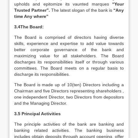
upholds and epitomize its vaunted marques
“Your
Trusted Partner”.
The latest slogan of the bank is
“Any
time Any where”
3.4The Board:
The Board is comprised of directors having diverse
skills, experience and expertise to add value towards
better corporate governance of the bank and
maximizing value for all stakeholders. The Board
discharges its responsibilities itself or through various
committees. The Board meets on a regular basis to
discharge its responsibilities.
The Board is made up of 10(ten) Directors including a
Chairman and five Directors representing shareholders ,
one independent Director, two Directors from depositors
and the Managing Director.
3.5 Principal Activities
The principle activities of the bank are banking and
banking related activities. The banking business
includes obtain deposits through account opening, offer