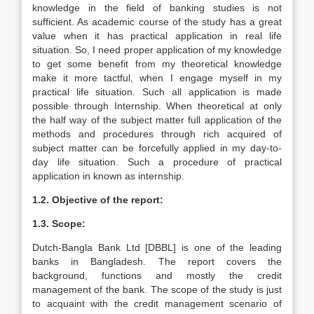
knowledge in the field of banking studies is not
sufficient. As academic course of the study has a great
value when it has practical application in real life
situation. So, I need proper application of my knowledge
to get some benefit from my theoretical knowledge
make it more tactful, when I engage myself in my
practical life situation. Such all application is made
possible through Internship. When theoretical at only
the half way of the subject matter full application of the
methods and procedures through rich acquired of
subject matter can be forcefully applied in my day-to-
day life situation. Such a procedure of practical
application in known as internship.
1.2. Objective of the report:
1.3. Scope:
Dutch-Bangla Bank Ltd [DBBL] is one of the leading
banks in Bangladesh. The report covers the
background, functions and mostly the credit
management of the bank. The scope of the study is just
to acquaint with the credit management scenario of