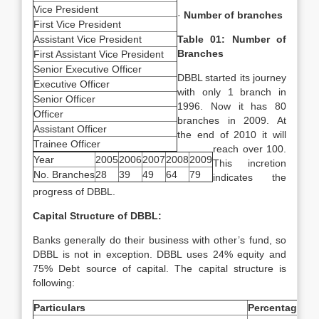
Vice President
·
Number of branches
First Vice President
Assistant Vice President
Table 01: Number of
Branches
First Assistant Vice President
Senior Executive Officer
DBBL started its journey
Executive Officer
with only 1 branch in
Senior Officer
1996. Now it has 80
Officer
branches in 2009. At
Assistant Officer
the end of 2010 it will
Trainee Officer
reach over 100.
Year
2005
2006
2007
2008
2009
This incretion
No. Branches
28
39
49
64
79
indicates the
progress of DBBL.
Capital Structure of DBBL:
Banks generally do their business with other’s fund, so
DBBL is not in exception. DBBL uses 24% equity and
75% Debt source of capital. The capital structure is
following:
Particulars
Percentage