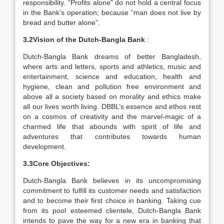
responsibility. “Profits alone” do not hold a central focus
in the Bank’s operation; because “man does not live by
bread and butter alone”.
3.2Vision of the Dutch-Bangla Bank
:
Dutch-Bangla Bank dreams of better Bangladesh,
where arts and letters, sports and athletics, music and
entertainment, science and education, health and
hygiene, clean and pollution free environment and
above all a society based on morality and ethics make
all our lives worth living. DBBL’s essence and ethos rest
on a cosmos of creativity and the marvel-magic of a
charmed life that abounds with spirit of life and
adventures that contributes towards human
development.
3.3Core Objectives:
Dutch-Bangla Bank believes in its uncompromising
commitment to fulfill its customer needs and satisfaction
and to become their first choice in banking. Taking cue
from its pool esteemed clientele, Dutch-Bangla Bank
intends to pave the way for a new era in banking that