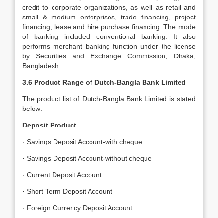
credit to corporate organizations, as well as retail and
small & medium enterprises, trade financing, project
financing, lease and hire purchase financing. The mode
of banking included conventional banking. It also
performs merchant banking function under the license
by Securities and Exchange Commission, Dhaka,
Bangladesh.
3.6 Product Range of Dutch-Bangla Bank Limited
The product list of Dutch-Bangla Bank Limited is stated
below:
Deposit Product
· Savings Deposit Account-with cheque
· Savings Deposit Account-without cheque
· Current Deposit Account
· Short Term Deposit Account
· Foreign Currency Deposit Account