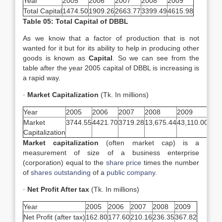
Year
2005
2006
2007
2008
2009
Total Capital
1474.50
1909.26
2663.77
3399.49
4615.98
Table 05: Total Capital of DBBL
As we know that a factor of production that is not
wanted for it but for its ability to help in producing other
goods is known as
Capital
. So we can see from the
table after the year 2005 capital of DBBL is increasing is
a rapid way.
·
Market Capitalization
(Tk. In millions)
Year
2005
2006
2007
2008
2009
Market
3744.55
4421.70
3719.28
13,675.44
43,110.00
Capitalization
Market capitalization
(often market cap) is a
measurement of size of a business enterprise
(corporation) equal to the
share price
times the number
of
shares outstanding
of a
public company
.
·
Net Profit After tax
(Tk. In millions)
Year
2005
2006
2007
2008
2009
Net Profit (after tax)
162.80
177.60
210.16
236.35
367.82