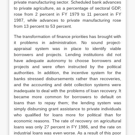
private manufacturing sector. Scheduled bank advances
to private agriculture, as a percentage of sectoral GDP,
rose from 2 percent in FY 1979 to 11 percent in FY
1987, while advances to private manufacturing rose
from 13 percent to 53 percent.
The transformation of finance priorities has brought with
it problems in administration. No sound project-
appraisal system was in place to identify viable
borrowers and projects. Lending institutions did not
have adequate autonomy to choose borrowers and
projects and were often instructed by the political
authorities. In addition, the incentive system for the
banks stressed disbursements rather than recoveries,
and the accounting and debt collection systems were
inadequate to deal with the problems of loan recovery. It
became more common for borrowers to default on
loans than to repay them; the lending system was
simply disbursing grant assistance to private individuals
who qualified for loans more for political than for
economic reasons. The rate of recovery on agricultural
loans was only 27 percent in FY 1986, and the rate on
industrial loans was even worse. As a result of this poor