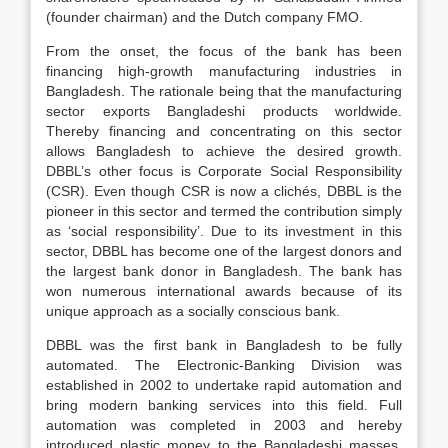
(founder chairman) and the Dutch company FMO.
From the onset, the focus of the bank has been
financing high-growth manufacturing industries in
Bangladesh. The rationale being that the manufacturing
sector exports Bangladeshi products worldwide.
Thereby financing and concentrating on this sector
allows Bangladesh to achieve the desired growth.
DBBL’s other focus is Corporate Social Responsibility
(CSR). Even though CSR is now a clichés, DBBL is the
pioneer in this sector and termed the contribution simply
as ‘social responsibility’. Due to its investment in this
sector, DBBL has become one of the largest donors and
the largest bank donor in Bangladesh. The bank has
won numerous international awards because of its
unique approach as a socially conscious bank.
DBBL was the first bank in Bangladesh to be fully
automated. The Electronic-Banking Division was
established in 2002 to undertake rapid automation and
bring modern banking services into this field. Full
automation was completed in 2003 and hereby
introduced plastic money to the Bangladeshi masses.