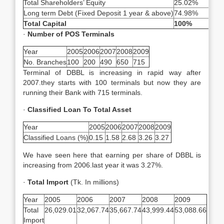
Total Shareholders’ Equity
25.02%
Long term Debt (Fixed Deposit 1 year & above)
74.98%
Total Capital
100%
·
Number of POS Terminals
Year
2005
2006
2007
2008
2009
No. Branches
100
200
490
650
715
Terminal of DBBL is increasing in rapid way after
2007.they starts with 100 terminals but now they are
running their Bank with 715 terminals.
·
Classified Loan To Total Asset
Year
2005
2006
2007
2008
2009
Classified Loans (%)
0.15
1.58
2.68
3.26
3.27
We have seen here that earning per share of DBBL is
increasing from 2006.last year it was 3.27%.
·
Total Import
(Tk. In millions)
Year
2005
2006
2007
2008
2009
Total
26,029.01
32,067.74
35,667.74
43,999.44
53,088.66
Import