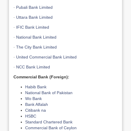
·
Pubali Bank Limited
·
Uttara Bank Limited
·
IFIC Bank Limited
·
National Bank Limited
·
The City Bank Limited
·
United Commercial Bank Limited
·
NCC Bank Limited
Commercial Bank (Foreign):
Habib Bank
National Bank of Pakistan
Wo Bank
Bank Alfalah
Citibank na
HSBC
Standard Chartered Bank
Commercial Bank of Ceylon