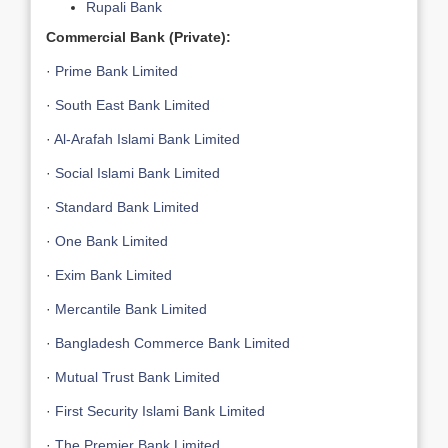
Rupali Bank
Commercial Bank (Private):
·
Prime Bank Limited
·
South East Bank Limited
·
Al-Arafah Islami Bank Limited
·
Social Islami Bank Limited
·
Standard Bank Limited
·
One Bank Limited
·
Exim Bank Limited
·
Mercantile Bank Limited
·
Bangladesh Commerce Bank Limited
·
Mutual Trust Bank Limited
·
First Security Islami Bank Limited
·
The Premier Bank Limited