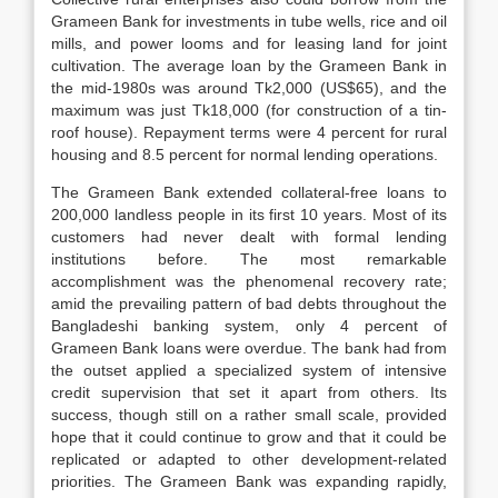
Grameen Bank for investments in tube wells, rice and oil
mills, and power looms and for leasing land for joint
cultivation. The average loan by the Grameen Bank in
the mid-1980s was around Tk2,000 (US$65), and the
maximum was just Tk18,000 (for construction of a tin-
roof house). Repayment terms were 4 percent for rural
housing and 8.5 percent for normal lending operations.
The Grameen Bank extended collateral-free loans to
200,000 landless people in its first 10 years. Most of its
customers had never dealt with formal lending
institutions before. The most remarkable
accomplishment was the phenomenal recovery rate;
amid the prevailing pattern of bad debts throughout the
Bangladeshi banking system, only 4 percent of
Grameen Bank loans were overdue. The bank had from
the outset applied a specialized system of intensive
credit supervision that set it apart from others. Its
success, though still on a rather small scale, provided
hope that it could continue to grow and that it could be
replicated or adapted to other development-related
priorities. The Grameen Bank was expanding rapidly,