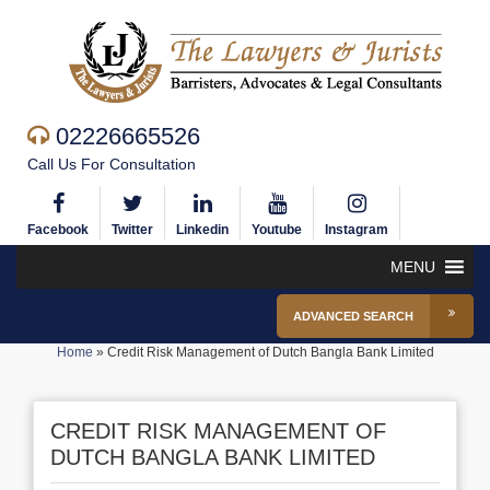
02226665526
Call Us For Consultation
Facebook
Twitter
Linkedin
Youtube
Instagram
MENU
ADVANCED SEARCH
Home
»
Credit Risk Management of Dutch Bangla Bank Limited
CREDIT RISK MANAGEMENT OF
DUTCH BANGLA BANK LIMITED