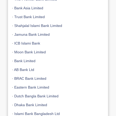
·
Bank Asia Limited
·
Trust Bank Limited
·
Shahjalal Islami Bank Limited
·
Jamuna Bank Limited
·
ICB Islami Bank
·
Moon Bank Limited
·
Bank Limited
·
AB Bank Ltd
·
BRAC Bank Limited
·
Eastern Bank Limited
·
Dutch Bangla Bank Limited
·
Dhaka Bank Limited
·
Islami Bank Bangladesh Ltd