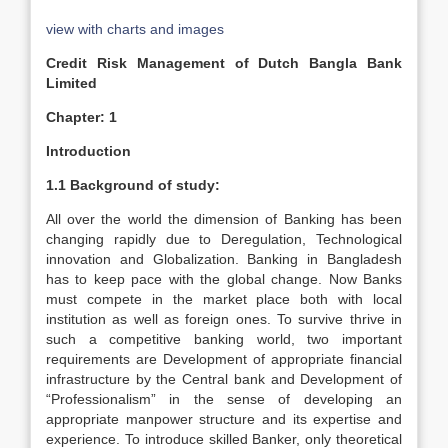
view with charts and images
Credit Risk Management of Dutch Bangla Bank
Limited
Chapter: 1
Introduction
1.1 Background of study:
All over the world the dimension of Banking has been
changing rapidly due to Deregulation, Technological
innovation and Globalization. Banking in Bangladesh
has to keep pace with the global change. Now Banks
must compete in the market place both with local
institution as well as foreign ones. To survive thrive in
such a competitive banking world, two important
requirements are Development of appropriate financial
infrastructure by the Central bank and Development of
“Professionalism” in the sense of developing an
appropriate manpower structure and its expertise and
experience. To introduce skilled Banker, only theoretical