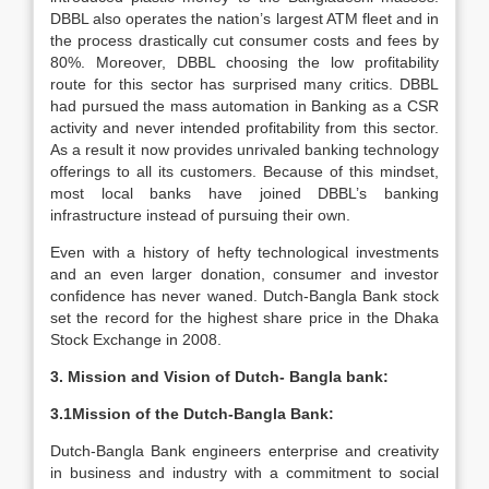
DBBL also operates the nation’s largest ATM fleet and in
the process drastically cut consumer costs and fees by
80%. Moreover, DBBL choosing the low profitability
route for this sector has surprised many critics. DBBL
had pursued the mass automation in Banking as a CSR
activity and never intended profitability from this sector.
As a result it now provides unrivaled banking technology
offerings to all its customers. Because of this mindset,
most local banks have joined DBBL’s banking
infrastructure instead of pursuing their own.
Even with a history of hefty technological investments
and an even larger donation, consumer and investor
confidence has never waned. Dutch-Bangla Bank stock
set the record for the highest share price in the Dhaka
Stock Exchange in 2008.
3. Mission and Vision of Dutch- Bangla bank:
3.1Mission of the Dutch-Bangla Bank:
Dutch-Bangla Bank engineers enterprise and creativity
in business and industry with a commitment to social