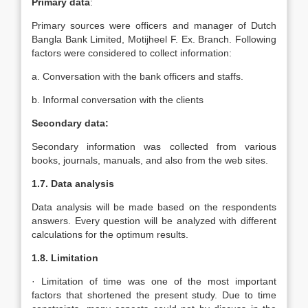
Primary data
:
Primary sources were officers and manager of Dutch
Bangla Bank Limited, Motijheel F. Ex. Branch. Following
factors were considered to collect information:
a. Conversation with the bank officers and staffs.
b. Informal conversation with the clients
Secondary data:
Secondary information was collected from various
books, journals, manuals, and also from the web sites.
1.7. Data analysis
Data analysis will be made based on the respondents
answers. Every question will be analyzed with different
calculations for the optimum results.
1.8. Limitation
· Limitation of time was one of the most important
factors that shortened the present study. Due to time