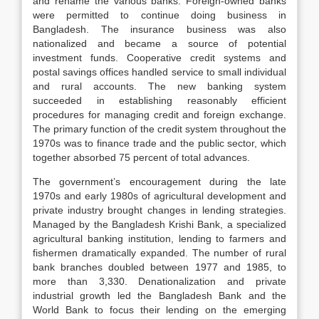
and rename the various banks. Foreign-owned banks
were permitted to continue doing business in
Bangladesh. The insurance business was also
nationalized and became a source of potential
investment funds. Cooperative credit systems and
postal savings offices handled service to small individual
and rural accounts. The new banking system
succeeded in establishing reasonably efficient
procedures for managing credit and foreign exchange.
The primary function of the credit system throughout the
1970s was to finance trade and the public sector, which
together absorbed 75 percent of total advances.
The government’s encouragement during the late
1970s and early 1980s of agricultural development and
private industry brought changes in lending strategies.
Managed by the Bangladesh Krishi Bank, a specialized
agricultural banking institution, lending to farmers and
fishermen dramatically expanded. The number of rural
bank branches doubled between 1977 and 1985, to
more than 3,330. Denationalization and private
industrial growth led the Bangladesh Bank and the
World Bank to focus their lending on the emerging