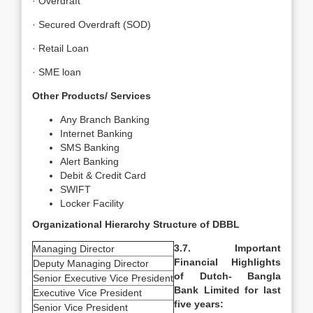
· Overdraft
· Secured Overdraft (SOD)
· Retail Loan
· SME loan
Other Products/ Services
Any Branch Banking
Internet Banking
SMS Banking
Alert Banking
Debit & Credit Card
SWIFT
Locker Facility
Organizational Hierarchy Structure of DBBL
3.7. Important
Managing Director
Financial Highlights
Deputy Managing Director
of Dutch- Bangla
Senior Executive Vice President
Bank Limited for last
Executive Vice President
five years:
Senior Vice President