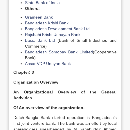
State Bank of India
Others:
Grameen Bank
Bangladesh Krishi Bank
Bangladesh Development Bank Ltd
Rajshahi Krishi Unnayan Bank
Basic Bank Ltd
(Bank of Small Industries and
Commerce)
Bangladesh Somobay Bank Limited
(Cooperative
Bank)
Ansar VDP Unnyan Bank
Chapter: 3
Organization Overview
An
Organizational Overview of the General
Activities
Of An over view of the organization:
Dutch-Bangla Bank started operation is Bangladesh’s
first joint venture bank. The bank was an effort by local
shareholders spearheaded by M Sahabuddin Ahmed