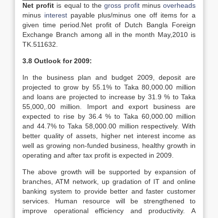
Net profit
is equal to the
gross profit
minus
overheads
minus
interest
payable plus/minus one off items for a
given time period.Net profit of Dutch Bangla Foreign
Exchange Branch among all in the month May,2010 is
TK.511632.
3.8 Outlook for 2009:
In the business plan and budget 2009, deposit are
projected to grow by 55.1% to Taka 80,000.00 million
and loans are projected to increase by 31.9 % to Taka
55,000,.00 million. Import and export business are
expected to rise by 36.4 % to Taka 60,000.00 million
and 44.7% to Taka 58,000.00 million respectively. With
better quality of assets, higher net interest income as
well as growing non-funded business, healthy growth in
operating and after tax profit is expected in 2009.
The above growth will be supported by expansion of
branches, ATM network, up gradation of IT and online
banking system to provide better and faster customer
services. Human resource will be strengthened to
improve operational efficiency and productivity. A