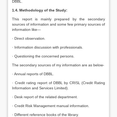
DBBL.
1.4. Methodology of the Study:
This report is mainly prepared by the secondary
sources of information and some few primary sources of
information like—
· Direct observation.
· Information discussion with professionals.
· Questioning the concerned persons.
The secondary sources of my information are as below-
· Annual reports of DBBL.
· Credit rating report of DBBL by CRISL (Credit Rating
Information and Services Limited).
· Desk report of the related department.
· Credit Risk Management manual information.
· Different reference books of the library.