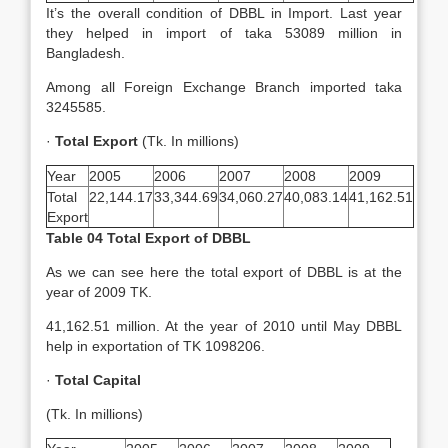
It’s the overall condition of DBBL in Import. Last year
they helped in import of taka 53089 million in
Bangladesh.
Among all Foreign Exchange Branch imported taka
3245585.
·
Total Export
(Tk. In millions)
Year
2005
2006
2007
2008
2009
Total
22,144.17
33,344.69
34,060.27
40,083.14
41,162.51
Export
Table 04 Total Export of DBBL
As we can see here the total export of DBBL is at the
year of 2009 TK.
41,162.51 million. At the year of 2010 until May DBBL
help in exportation of TK 1098206.
·
Total Capital
(Tk. In millions)