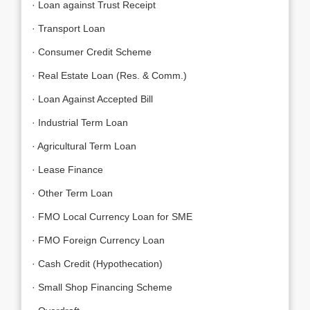
· Loan against Trust Receipt
· Transport Loan
· Consumer Credit Scheme
· Real Estate Loan (Res. & Comm.)
· Loan Against Accepted Bill
· Industrial Term Loan
· Agricultural Term Loan
· Lease Finance
· Other Term Loan
· FMO Local Currency Loan for SME
· FMO Foreign Currency Loan
· Cash Credit (Hypothecation)
· Small Shop Financing Scheme