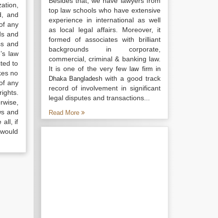
Besides that, we have lawyers from
ation,
top law schools who have extensive
d, and
experience in international as well
of any
as local legal affairs. Moreover, it
ds and
formed of associates with brilliant
ss and
backgrounds in corporate,
’s law
commercial, criminal & banking law.
ted to
It is one of the very few
law firm in
kes no
with a good track
Dhaka Bangladesh
of any
record of involvement in significant
ights.
legal disputes and transactions...
rwise,
ws and
Read More
all, if
 would