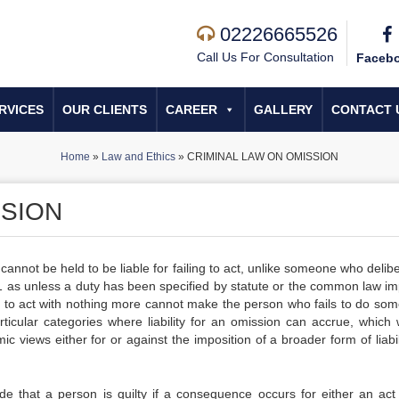
02226665526
Call Us For Consultation
Faceb
RVICES
OUR CLIENTS
CAREER
GALLERY
CONTACT 
Home
»
Law and Ethics
»
CRIMINAL LAW ON OMISSION
SSION
 cannot be held to be liable for failing to act, unlike someone who delib
er 1 as unless a duty has been specified by statute or the common law i
on to act with nothing more cannot make the person who fails to do som
rticular categories where liability for an omission can accrue, which w
 views either for or against the imposition of a broader form of liabil
de that a person is guilty if a consequence occurs for either an act