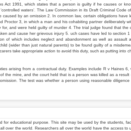
s Act 1991, which states that a person is guilty if he causes or kno
‘controlled waters’. The Law Commission in its Draft Criminal Code o
e caused by an omission 2. In common law, certain obligations have l
d Proctor 3, in which a man and his cohabiting partner deliberately wi
 for, and were held guilty of murder 4. The trial judge found that the 
eaken and cause her grievous injury 5. uch cases have led to section 1 
ion of which includes neglect and abandonment as well as assault an
child (wider than just natural parents) to be found guilty of a misdeme
 carers take appropriate action to avoid this duty, such as putting into c
duties arising from a contractual duty. Examples include R v Haines 6,
 of the mine, and the court held that is a person was killed as a result 
y omission. The test was whether a person using reasonable diligence
ed for educational purpose. This site may be used by the students, facu
all over the world. Researchers all over the world have the access to 