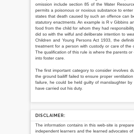
omission include section 85 of the Water Resource
permits a poisonous or noxious substance to enter 
states that death caused by such an offence can b
statutory enactments. An example is R v Gibbins an
food from the child for whom they had responsibility
did so with the wilful and deliberate intention to w
Children and Young Persons Act 1933, the definit
treatment for a person with custody or care of the 
The qualification of this rule is where the parents or
into foster care.
The first important category to consider involves 
the ground bailiff failed to ensure proper ventilation
failure, he could be held guilty of manslaughter b
have carried out his duty.
DISCLAIMER:
The information contains in this web-site is prepar
independent learners and the learned advocates of 