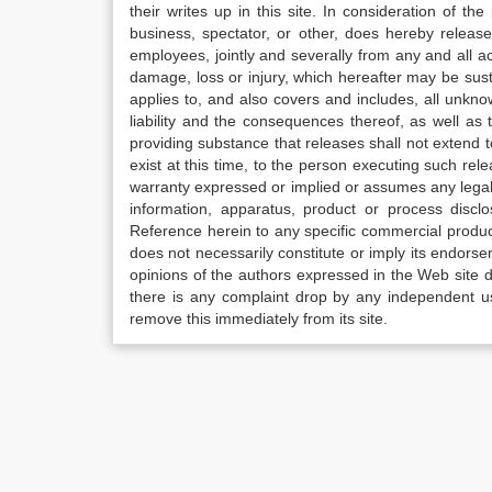
their writes up in this site. In consideration of th
business, spectator, or other, does hereby release
employees, jointly and severally from any and all 
damage, loss or injury, which hereafter may be sus
applies to, and also covers and includes, all unkn
liability and the consequences thereof, as well as
providing substance that releases shall not extend
exist at this time, to the person executing such r
warranty expressed or implied or assumes any legal l
information, apparatus, product or process disclo
Reference herein to any specific commercial produc
does not necessarily constitute or imply its endor
opinions of the authors expressed in the Web site do 
there is any complaint drop by any independent us
remove this immediately from its site.