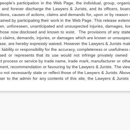
e people’s participation in the Web Page, the individual, group, organiz
 and forever discharge the Lawyers & Jurists, and its officers, boar
actions, causes of actions, claims and demands for, upon or by reason 
tained by participating their work in the Web Page. This release exten
own, unforeseen, unanticipated and unsuspected injuries, damages, lo
 those now disclosed and known to exist. The provisions of any state
 to claims, demands, injuries, or damages which are known or unsuspec
elease, are hereby expressly waived. However the Lawyers & Jurists ma
iability or responsibility for the accuracy, completeness or usefulness 
sed or represents that its use would not infringe privately owned r
t process or service by trade name, trade mark, manufacturer or othe
sement, recommendation or favouring by the Lawyers & Jurists. The vie
not necessarily state or reflect those of the Lawyers & Jurists. Above 
er to the admin for any contents of this site, the Lawyers & Jurists