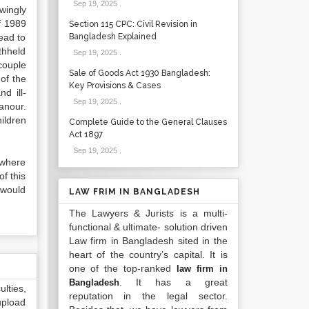
Sep 19, 2025
.
wingly
f 1989
Section 115 CPC: Civil Revision in
ead to
Bangladesh Explained
thheld
Sep 19, 2025
.
couple
Sale of Goods Act 1930 Bangladesh:
of the
Key Provisions & Cases
d ill-
Sep 19, 2025
.
anour.
hildren
Complete Guide to the General Clauses
Act 1897
Sep 19, 2025
.
 where
of this
 would
LAW FRIM IN BANGLADESH
The Lawyers & Jurists is a multi-
functional & ultimate- solution driven
Law firm in Bangladesh sited in the
heart of the country’s capital. It is
one of the top-ranked
law firm in
. It has a great
Bangladesh
lties,
reputation in the legal sector.
upload