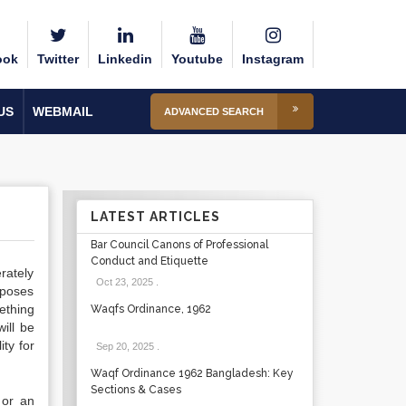
ook
Twitter
Linkedin
Youtube
Instagram
US
WEBMAIL
ADVANCED SEARCH
LATEST ARTICLES
Bar Council Canons of Professional
Conduct and Etiquette
erately
Oct 23, 2025
.
mposes
ething
Waqfs Ordinance, 1962
ill be
ity for
Sep 20, 2025
.
Waqf Ordinance 1962 Bangladesh: Key
Sections & Cases
 or an