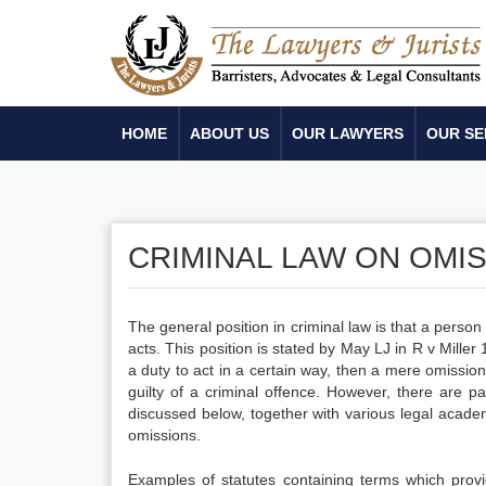
HOME
ABOUT US
OUR LAWYERS
OUR SE
CRIMINAL LAW ON OMI
The general position in criminal law is that a person
acts. This position is stated by May LJ in R v Mill
a duty to act in a certain way, then a mere omissi
guilty of a criminal offence. However, there are pa
discussed below, together with various legal academic
omissions.
Examples of statutes containing terms which provi