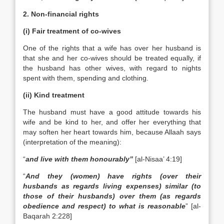
2. Non-financial rights
(i) Fair treatment of co-wives
One of the rights that a wife has over her husband is
that she and her co-wives should be treated equally, if
the husband has other wives, with regard to nights
spent with them, spending and clothing.
(ii) Kind treatment
The husband must have a good attitude towards his
wife and be kind to her, and offer her everything that
may soften her heart towards him, because Allaah says
(interpretation of the meaning):
“
and live with them honourably”
[al-Nisaa’ 4:19]
“
And they (women) have rights (over their
husbands as regards living expenses) similar (to
those of their husbands) over them (as regards
obedience and respect) to what is reasonable
” [al-
Baqarah 2:228]