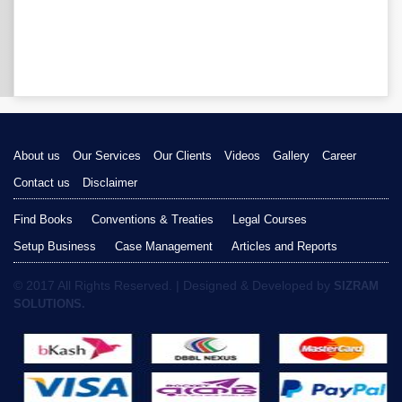
About us
Our Services
Our Clients
Videos
Gallery
Career
Contact us
Disclaimer
Find Books
Conventions & Treaties
Legal Courses
Setup Business
Case Management
Articles and Reports
© 2017 All Rights Reserved. | Designed & Developed by
SIZRAM
SOLUTIONS.