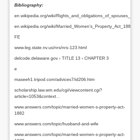
Bibliography:
en.wikipedia.org/wiki/Rights_and_obligations_of_spouses_in_I
en.wikipedia.org/wiki/Married_Women’s_Property_Act_1882
FE
www.leg.state.nv.us/nrs/nrs-123.html
delcode.delaware.gov › TITLE 13 › CHAPTER 3
e
maseeh1.tripod.com/advices7/id206.htm
scholarship.law.wm.edu/cgi/viewcontent.cgi?
article=1053&context…
www.answers.com/topic/married-women-s-property-act-
1882
www.answers.com/topic/husband-and-wife
www.answers.com/topic/married-women-s-property-act-