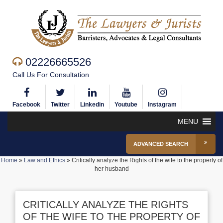
02226665526
Call Us For Consultation
Facebook
Twitter
Linkedin
Youtube
Instagram
MENU
ADVANCED SEARCH
Home
»
Law and Ethics
»
Critically analyze the Rights of the wife to the property of
her husband
CRITICALLY ANALYZE THE RIGHTS
OF THE WIFE TO THE PROPERTY OF