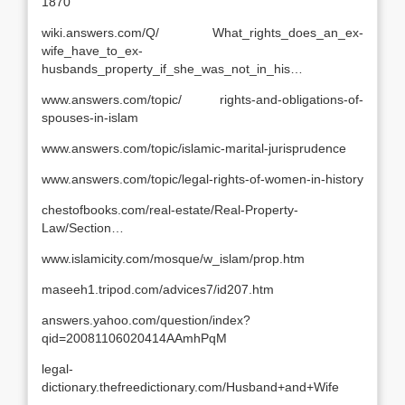
1870
wiki.answers.com/Q/ What_rights_does_an_ex-
wife_have_to_ex-
husbands_property_if_she_was_not_in_his…
www.answers.com/topic/ rights-and-obligations-of-
spouses-in-islam
www.answers.com/topic/islamic-marital-jurisprudence
www.answers.com/topic/legal-rights-of-women-in-history
chestofbooks.com/real-estate/Real-Property-
Law/Section…
www.islamicity.com/mosque/w_islam/prop.htm
maseeh1.tripod.com/advices7/id207.htm
answers.yahoo.com/question/index?
qid=20081106020414AAmhPqM
legal-
dictionary.thefreedictionary.com/Husband+and+Wife