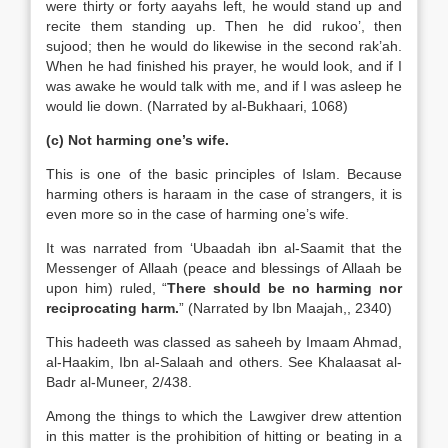
were thirty or forty aayahs left, he would stand up and
recite them standing up. Then he did rukoo’, then
sujood; then he would do likewise in the second rak’ah.
When he had finished his prayer, he would look, and if I
was awake he would talk with me, and if I was asleep he
would lie down. (Narrated by al-Bukhaari, 1068)
(c) Not harming one’s wife.
This is one of the basic principles of Islam. Because
harming others is haraam in the case of strangers, it is
even more so in the case of harming one’s wife.
It was narrated from ‘Ubaadah ibn al-Saamit that the
Messenger of Allaah (peace and blessings of Allaah be
upon him) ruled, “
There should be no harming nor
reciprocating harm.
” (Narrated by Ibn Maajah,, 2340)
This hadeeth was classed as saheeh by Imaam Ahmad,
al-Haakim, Ibn al-Salaah and others. See Khalaasat al-
Badr al-Muneer, 2/438.
Among the things to which the Lawgiver drew attention
in this matter is the prohibition of hitting or beating in a