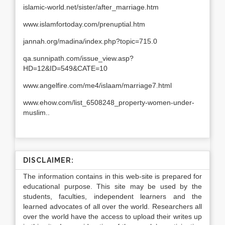
islamic-world.net/sister/after_marriage.htm
www.islamfortoday.com/prenuptial.htm
jannah.org/madina/index.php?topic=715.0
qa.sunnipath.com/issue_view.asp?
HD=12&ID=549&CATE=10
www.angelfire.com/me4/islaam/marriage7.html
www.ehow.com/list_6508248_property-women-under-
muslim..
DISCLAIMER:
The information contains in this web-site is prepared for
educational purpose. This site may be used by the
students, faculties, independent learners and the
learned advocates of all over the world. Researchers all
over the world have the access to upload their writes up