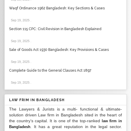
Waqf Ordinance 1962 Bangladesh: Key Sections & Cases
Sep 19, 2025
.
Section 115 CPC: Civil Revision in Bangladesh Explained
Sep 19, 2025
.
Sale of Goods Act 1930 Bangladesh: Key Provisions & Cases
Sep 19, 2025
.
Complete Guide to the General Clauses Act 1897
Sep 19, 2025
.
LAW FRIM IN BANGLADESH
The Lawyers & Jurists is a multi- functional & ultimate-
solution driven Law firm in Bangladesh sited in the heart of
the country’s capital. It is one of the top-ranked
law firm in
. It has a great reputation in the legal sector.
Bangladesh