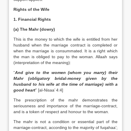
Rights of the Wife
1. Financial Rights
(a) The Mahr (dowry)
This is the money to which the wife is entitled from her
husband when the marriage contract is completed or
when the marriage is consummated. It is a right which
the man is obliged to pay to the woman. Allaah says
(interpretation of the meaning):
“
And give to the women (whom you marry) their
Mahr (obligatory bridal-money given by the
husband to his wife at the time of marriage) with a
good heart
” [al-Nisaa’ 4:4]
The prescription of the mahr demonstrates the
seriousness and importance of the marriage-contract,
and is a token of respect and honour to the woman.
The mahr is not a condition or essential part of the
marriage-contract, according to the majority of fuqahaa’;