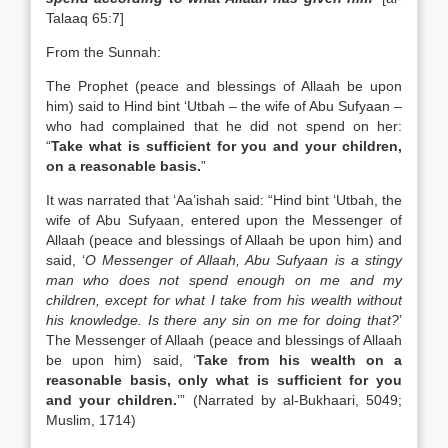
Talaaq 65:7]
From the Sunnah:
The Prophet (peace and blessings of Allaah be upon
him) said to Hind bint ‘Utbah – the wife of Abu Sufyaan –
who had complained that he did not spend on her:
“
Take what is sufficient for you and your children,
on a reasonable basis.
”
It was narrated that ‘Aa’ishah said: “Hind bint ‘Utbah, the
wife of Abu Sufyaan, entered upon the Messenger of
Allaah (peace and blessings of Allaah be upon him) and
said, ‘
O Messenger of Allaah, Abu Sufyaan is a stingy
man who does not spend enough on me and my
children, except for what I take from his wealth without
his knowledge. Is there any sin on me for doing that?
’
The Messenger of Allaah (peace and blessings of Allaah
be upon him) said, ‘
Take from his wealth on a
reasonable basis, only what is sufficient for you
and your children.
’” (Narrated by al-Bukhaari, 5049;
Muslim, 1714)