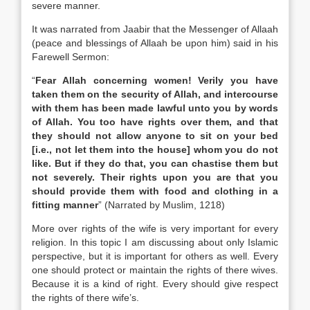
severe manner.
It was narrated from Jaabir that the Messenger of Allaah
(peace and blessings of Allaah be upon him) said in his
Farewell Sermon:
“
Fear Allah concerning women! Verily you have
taken them on the security of Allah, and intercourse
with them has been made lawful unto you by words
of Allah. You too have rights over them, and that
they should not allow anyone to sit on your bed
[i.e., not let them into the house] whom you do not
like. But if they do that, you can chastise them but
not severely. Their rights upon you are that you
should provide them with food and clothing in a
fitting manner
” (Narrated by Muslim, 1218)
More over rights of the wife is very important for every
religion. In this topic I am discussing about only Islamic
perspective, but it is important for others as well. Every
one should protect or maintain the rights of there wives.
Because it is a kind of right. Every should give respect
the rights of there wife’s.