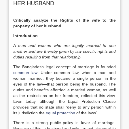
HER HUSBAND
Critically analyze the Rights of the wife to the
property of her husband
Introduction
A man and woman who are legally married to one
another and are thereby given by law specific rights and
duties resulting from that relationship.
The Bangladesh legal concept of marriage is founded
common law
. Under common law, when a man and
woman married, they became a single person in the
eyes of the law—that person being the husband. The
duties and benefits afforded a married woman, as well
as the restrictions on her freedom, reflected this view.
Even today, although the Equal Protection Clause
provides that no state shall “deny to any person within
its jurisdiction the
equal protection
of the laws”
There is a strong public policy in favor of marriage.
Because of this, a husband and wife are not always able