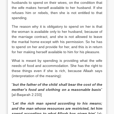
husbands to spend on their wives, on the condition that
the wife makes herself available to her husband. If she
refuses him or rebels, then she is not entitled to that
spending.
The reason why it is obligatory to spend on her is that
the woman is available only to her husband, because of
the marriage contract, and she is not allowed to leave
the marital home except with his permission. So he has
to spend on her and provide for her, and this is in return
for her making herself available to him for his pleasure.
What is meant by spending is providing what the wife
needs of food and accommodation. She has the right to
these things even if she is rich, because Allaah says
(interpretation of the meaning):
“
but the father of the child shall bear the cost of the
mother’s food and clothing on a reasonable basis
”
[al-Baqarah 2:233]
“
Let the rich man spend according to his means;
and the man whose resources are restricted, let him
spend according to what Allaah has given him
” [al-