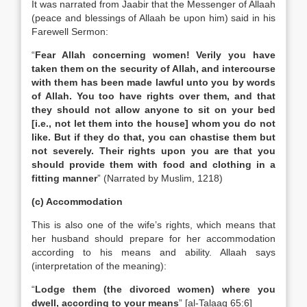
It was narrated from Jaabir that the Messenger of Allaah
(peace and blessings of Allaah be upon him) said in his
Farewell Sermon:
“
Fear Allah concerning women! Verily you have
taken them on the security of Allah, and intercourse
with them has been made lawful unto you by words
of Allah. You too have rights over them, and that
they should not allow anyone to sit on your bed
[i.e., not let them into the house] whom you do not
like. But if they do that, you can chastise them but
not severely. Their rights upon you are that you
should provide them with food and clothing in a
fitting manner
” (Narrated by Muslim, 1218)
(c) Accommodation
This is also one of the wife’s rights, which means that
her husband should prepare for her accommodation
according to his means and ability. Allaah says
(interpretation of the meaning):
“
Lodge them (the divorced women) where you
dwell, according to your means
” [al-Talaaq 65:6]