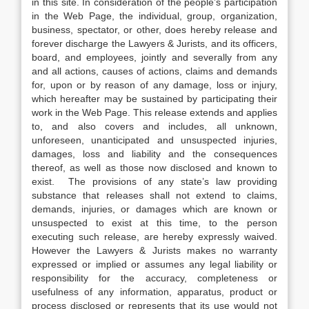
in this site. In consideration of the people’s participation
in the Web Page, the individual, group, organization,
business, spectator, or other, does hereby release and
forever discharge the Lawyers & Jurists, and its officers,
board, and employees, jointly and severally from any
and all actions, causes of actions, claims and demands
for, upon or by reason of any damage, loss or injury,
which hereafter may be sustained by participating their
work in the Web Page. This release extends and applies
to, and also covers and includes, all unknown,
unforeseen, unanticipated and unsuspected injuries,
damages, loss and liability and the consequences
thereof, as well as those now disclosed and known to
exist. The provisions of any state’s law providing
substance that releases shall not extend to claims,
demands, injuries, or damages which are known or
unsuspected to exist at this time, to the person
executing such release, are hereby expressly waived.
However the Lawyers & Jurists makes no warranty
expressed or implied or assumes any legal liability or
responsibility for the accuracy, completeness or
usefulness of any information, apparatus, product or
process disclosed or represents that its use would not