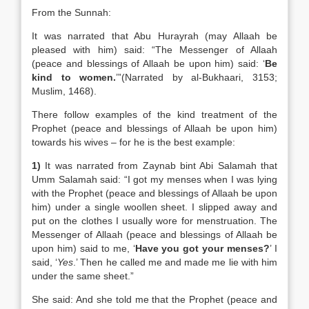
From the Sunnah:
It was narrated that Abu Hurayrah (may Allaah be
pleased with him) said: “The Messenger of Allaah
(peace and blessings of Allaah be upon him) said: ‘
Be
kind to women.
’”(Narrated by al-Bukhaari, 3153;
Muslim, 1468).
There follow examples of the kind treatment of the
Prophet (peace and blessings of Allaah be upon him)
towards his wives – for he is the best example:
1)
It was narrated from Zaynab bint Abi Salamah that
Umm Salamah said: “I got my menses when I was lying
with the Prophet (peace and blessings of Allaah be upon
him) under a single woollen sheet. I slipped away and
put on the clothes I usually wore for menstruation. The
Messenger of Allaah (peace and blessings of Allaah be
upon him) said to me, ‘
Have you got your menses?
’ I
said, ‘
Yes
.’ Then he called me and made me lie with him
under the same sheet.”
She said: And she told me that the Prophet (peace and