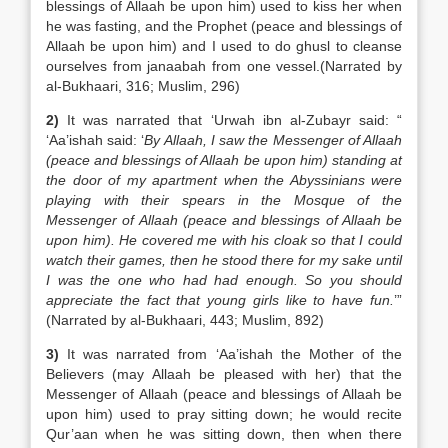
blessings of Allaah be upon him) used to kiss her when
he was fasting, and the Prophet (peace and blessings of
Allaah be upon him) and I used to do ghusl to cleanse
ourselves from janaabah from one vessel.(Narrated by
al-Bukhaari, 316; Muslim, 296)
2)
It was narrated that ‘Urwah ibn al-Zubayr said: “
‘Aa’ishah said: ‘
By Allaah, I saw the Messenger of Allaah
(peace and blessings of Allaah be upon him) standing at
the door of my apartment when the Abyssinians were
playing with their spears in the Mosque of the
Messenger of Allaah (peace and blessings of Allaah be
upon him). He covered me with his cloak so that I could
watch their games, then he stood there for my sake until
I was the one who had had enough. So you should
appreciate the fact that young girls like to have fun.
’”
(Narrated by al-Bukhaari, 443; Muslim, 892)
3)
It was narrated from ‘Aa’ishah the Mother of the
Believers (may Allaah be pleased with her) that the
Messenger of Allaah (peace and blessings of Allaah be
upon him) used to pray sitting down; he would recite
Qur’aan when he was sitting down, then when there