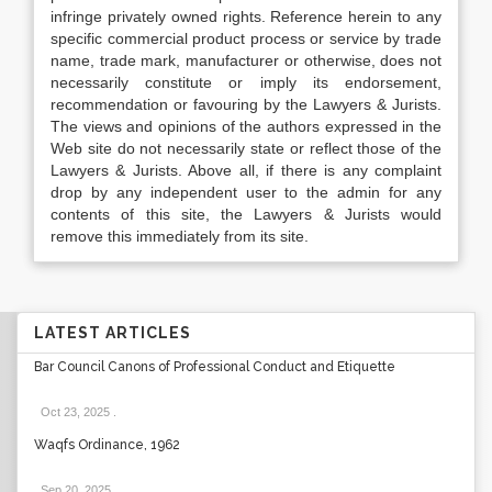
infringe privately owned rights. Reference herein to any
specific commercial product process or service by trade
name, trade mark, manufacturer or otherwise, does not
necessarily constitute or imply its endorsement,
recommendation or favouring by the Lawyers & Jurists.
The views and opinions of the authors expressed in the
Web site do not necessarily state or reflect those of the
Lawyers & Jurists. Above all, if there is any complaint
drop by any independent user to the admin for any
contents of this site, the Lawyers & Jurists would
remove this immediately from its site.
LATEST ARTICLES
Bar Council Canons of Professional Conduct and Etiquette
Oct 23, 2025
.
Waqfs Ordinance, 1962
Sep 20, 2025
.