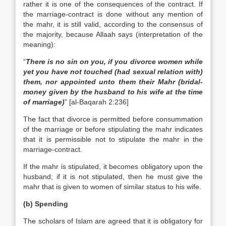
rather it is one of the consequences of the contract. If
the marriage-contract is done without any mention of
the mahr, it is still valid, according to the consensus of
the majority, because Allaah says (interpretation of the
meaning):
“
There is no sin on you, if you divorce women while
yet you have not touched (had sexual relation with)
them, nor appointed unto them their Mahr (bridal-
money given by the husband to his wife at the time
of marriage)
” [al-Baqarah 2:236]
The fact that divorce is permitted before consummation
of the marriage or before stipulating the mahr indicates
that it is permissible not to stipulate the mahr in the
marriage-contract.
If the mahr is stipulated, it becomes obligatory upon the
husband; if it is not stipulated, then he must give the
mahr that is given to women of similar status to his wife.
(b) Spending
The scholars of Islam are agreed that it is obligatory for