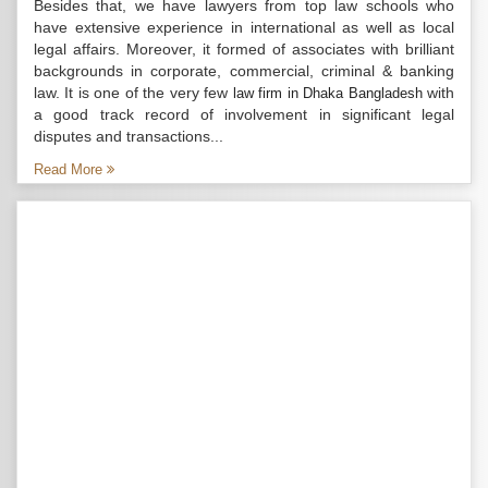
Besides that, we have lawyers from top law schools who
have extensive experience in international as well as local
legal affairs. Moreover, it formed of associates with brilliant
backgrounds in corporate, commercial, criminal & banking
law. It is one of the very few
with
law firm in Dhaka Bangladesh
a good track record of involvement in significant legal
disputes and transactions...
Read More