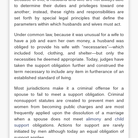
to determine their duties and privileges toward one
another; instead, these rights and responsibilities are
set forth by special legal principles that define the
parameters within which husbands and wives must act.
Under common law, because it was unusual for a wife to
have a job and earn her own money, a husband was
obliged to provide his wife with “necessaries”—which
included food, clothing, and shelter—but only the
necessities he deemed appropriate. Today, judges have
taken the support obligation further and construed the
term necessary to include any item in furtherance of an
established standard of living.
Most jurisdictions make it a criminal offense for a
spouse to fail to meet a support obligation. Criminal
nonsupport statutes are created to prevent men and
women from becoming public charges and are most
frequently applied upon the dissolution of a marriage
when a spouse does not meet
alimony
and
child
support
obligations. Actions for support are rarely
initiated by men although today an equal obligation of
support applies.