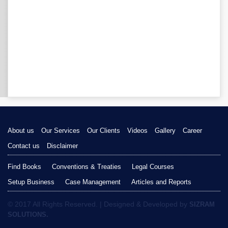
About us
Our Services
Our Clients
Videos
Gallery
Career
Contact us
Disclaimer
Find Books
Conventions & Treaties
Legal Courses
Setup Business
Case Management
Articles and Reports
© 2017 All Rights Reserved. | Designed & Developed by
SIZRAM
SOLUTIONS.