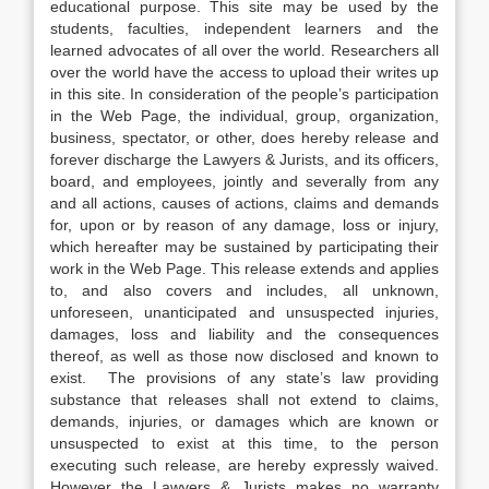
educational purpose. This site may be used by the
students, faculties, independent learners and the
learned advocates of all over the world. Researchers all
over the world have the access to upload their writes up
in this site. In consideration of the people’s participation
in the Web Page, the individual, group, organization,
business, spectator, or other, does hereby release and
forever discharge the Lawyers & Jurists, and its officers,
board, and employees, jointly and severally from any
and all actions, causes of actions, claims and demands
for, upon or by reason of any damage, loss or injury,
which hereafter may be sustained by participating their
work in the Web Page. This release extends and applies
to, and also covers and includes, all unknown,
unforeseen, unanticipated and unsuspected injuries,
damages, loss and liability and the consequences
thereof, as well as those now disclosed and known to
exist. The provisions of any state’s law providing
substance that releases shall not extend to claims,
demands, injuries, or damages which are known or
unsuspected to exist at this time, to the person
executing such release, are hereby expressly waived.
However the Lawyers & Jurists makes no warranty