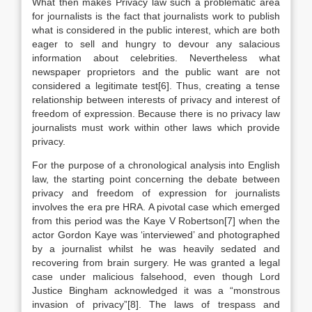
What then makes Privacy law such a problematic area
for journalists is the fact that journalists work to publish
what is considered in the public interest, which are both
eager to sell and hungry to devour any salacious
information about celebrities. Nevertheless what
newspaper proprietors and the public want are not
considered a legitimate test[6]. Thus, creating a tense
relationship between interests of privacy and interest of
freedom of expression. Because there is no privacy law
journalists must work within other laws which provide
privacy.
For the purpose of a chronological analysis into English
law, the starting point concerning the debate between
privacy and freedom of expression for journalists
involves the era pre HRA. A pivotal case which emerged
from this period was the Kaye V Robertson[7] when the
actor Gordon Kaye was ‘interviewed’ and photographed
by a journalist whilst he was heavily sedated and
recovering from brain surgery. He was granted a legal
case under malicious falsehood, even though Lord
Justice Bingham acknowledged it was a “monstrous
invasion of privacy”[8]. The laws of trespass and