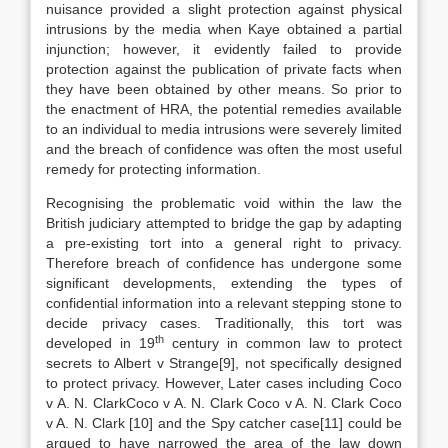
nuisance provided a slight protection against physical
intrusions by the media when Kaye obtained a partial
injunction; however, it evidently failed to provide
protection against the publication of private facts when
they have been obtained by other means. So prior to
the enactment of HRA, the potential remedies available
to an individual to media intrusions were severely limited
and the breach of confidence was often the most useful
remedy for protecting information.
Recognising the problematic void within the law the
British judiciary attempted to bridge the gap by adapting
a pre-existing tort into a general right to privacy.
Therefore breach of confidence has undergone some
significant developments, extending the types of
confidential information into a relevant stepping stone to
decide privacy cases. Traditionally, this tort was
th
developed in 19
century in common law to protect
secrets to Albert v Strange[9], not specifically designed
to protect privacy. However, Later cases including Coco
v A. N. ClarkCoco v A. N. Clark Coco v A. N. Clark Coco
v A. N. Clark [10] and the Spy catcher case[11] could be
argued to have narrowed the area of the law down