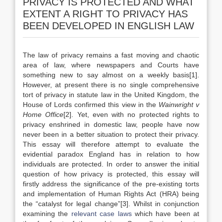
PRIVACY IS PROTECTED AND WHAT
EXTENT A RIGHT TO PRIVACY HAS
BEEN DEVELOPED IN ENGLISH LAW
The law of privacy remains a fast moving and chaotic
area of law, where newspapers and Courts have
something new to say almost on a weekly basis[1].
However, at present there is no single comprehensive
tort of privacy in statute law in the United Kingdom, the
House of Lords confirmed this view in the
Wainwright v
Home Office
[2]. Yet, even with no protected rights to
privacy enshrined in domestic law, people have now
never been in a better situation to protect their privacy.
This essay will therefore attempt to evaluate the
evidential paradox England has in relation to how
individuals are protected. In order to answer the initial
question of how privacy is protected, this essay will
firstly address the significance of the pre-existing torts
and implementation of Human Rights Act (HRA) being
the “catalyst for legal change”[3]. Whilst in conjunction
examining the
relevant case laws
which have been at