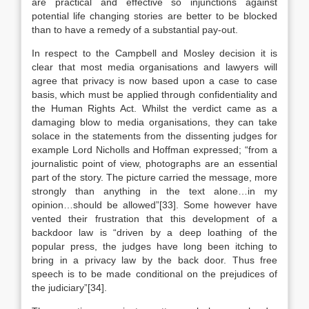
are practical and effective so injunctions against
potential life changing stories are better to be blocked
than to have a remedy of a substantial pay-out.
In respect to the Campbell and Mosley decision it is
clear that most media organisations and lawyers will
agree that privacy is now based upon a case to case
basis, which must be applied through confidentiality and
the Human Rights Act. Whilst the verdict came as a
damaging blow to media organisations, they can take
solace in the statements from the dissenting judges for
example Lord Nicholls and Hoffman expressed; “from a
journalistic point of view, photographs are an essential
part of the story. The picture carried the message, more
strongly than anything in the text alone…in my
opinion…should be allowed”[33]. Some however have
vented their frustration that this development of a
backdoor law is “driven by a deep loathing of the
popular press, the judges have long been itching to
bring in a privacy law by the back door. Thus free
speech is to be made conditional on the prejudices of
the judiciary”[34].