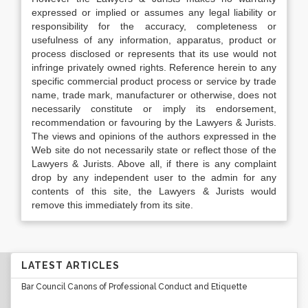
expressed or implied or assumes any legal liability or
responsibility for the accuracy, completeness or
usefulness of any information, apparatus, product or
process disclosed or represents that its use would not
infringe privately owned rights. Reference herein to any
specific commercial product process or service by trade
name, trade mark, manufacturer or otherwise, does not
necessarily constitute or imply its endorsement,
recommendation or favouring by the Lawyers & Jurists.
The views and opinions of the authors expressed in the
Web site do not necessarily state or reflect those of the
Lawyers & Jurists. Above all, if there is any complaint
drop by any independent user to the admin for any
contents of this site, the Lawyers & Jurists would
remove this immediately from its site.
LATEST ARTICLES
Bar Council Canons of Professional Conduct and Etiquette