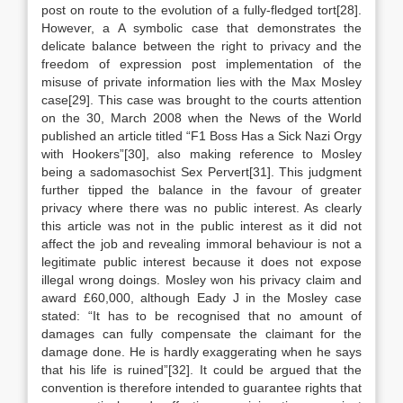
post on route to the evolution of a fully-fledged tort[28].
However, a A symbolic case that demonstrates the
delicate balance between the right to privacy and the
freedom of expression post implementation of the
misuse of private information lies with the Max Mosley
case[29]. This case was brought to the courts attention
on the 30, March 2008 when the News of the World
published an article titled “F1 Boss Has a Sick Nazi Orgy
with Hookers”[30], also making reference to Mosley
being a sadomasochist Sex Pervert[31]. This judgment
further tipped the balance in the favour of greater
privacy where there was no public interest. As clearly
this article was not in the public interest as it did not
affect the job and revealing immoral behaviour is not a
legitimate public interest because it does not expose
illegal wrong doings. Mosley won his privacy claim and
award £60,000, although Eady J in the Mosley case
stated: “It has to be recognised that no amount of
damages can fully compensate the claimant for the
damage done. He is hardly exaggerating when he says
that his life is ruined”[32]. It could be argued that the
convention is therefore intended to guarantee rights that