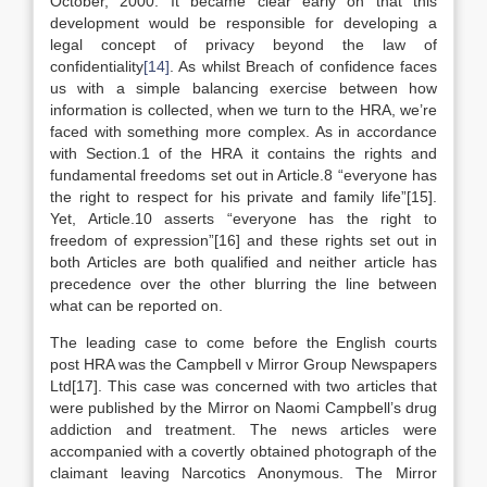
October, 2000. It became clear early on that this
development would be responsible for developing a
legal concept of privacy beyond the law of
confidentiality
[14]
. As whilst Breach of confidence faces
us with a simple balancing exercise between how
information is collected, when we turn to the HRA, we’re
faced with something more complex. As in accordance
with Section.1 of the HRA it contains the rights and
fundamental freedoms set out in Article.8 “everyone has
the right to respect for his private and family life”[15].
Yet, Article.10 asserts “everyone has the right to
freedom of expression”[16] and these rights set out in
both Articles are both qualified and neither article has
precedence over the other blurring the line between
what can be reported on.
The leading case to come before the English courts
post HRA was the Campbell v Mirror Group Newspapers
Ltd[17]. This case was concerned with two articles that
were published by the Mirror on Naomi Campbell’s drug
addiction and treatment. The news articles were
accompanied with a covertly obtained photograph of the
claimant leaving Narcotics Anonymous. The Mirror