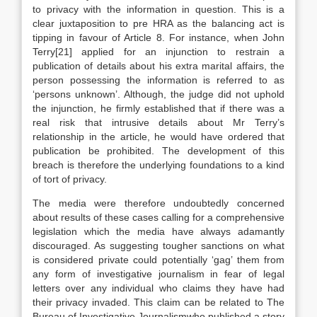
to privacy with the information in question. This is a
clear juxtaposition to pre HRA as the balancing act is
tipping in favour of Article 8. For instance, when John
Terry[21] applied for an injunction to restrain a
publication of details about his extra marital affairs, the
person possessing the information is referred to as
‘persons unknown’. Although, the judge did not uphold
the injunction, he firmly established that if there was a
real risk that intrusive details about Mr Terry’s
relationship in the article, he would have ordered that
publication be prohibited. The development of this
breach is therefore the underlying foundations to a kind
of tort of privacy.
The media were therefore undoubtedly concerned
about results of these cases calling for a comprehensive
legislation which the media have always adamantly
discouraged. As suggesting tougher sanctions on what
is considered private could potentially ‘gag’ them from
any form of investigative journalism in fear of legal
letters over any individual who claims they have had
their privacy invaded. This claim can be related to The
Bureau of Investigative Journalismwho published a story