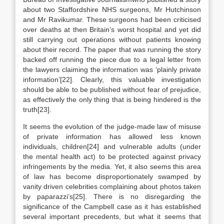
about two Staffordshire NHS surgeons, Mr Hutchinson
and Mr Ravikumar. These surgeons had been criticised
over deaths at then Britain’s worst hospital and yet did
still carrying out operations without patients knowing
about their record. The paper that was running the story
backed off running the piece due to a legal letter from
the lawyers claiming the information was ‘plainly private
information’[22]. Clearly, this valuable investigation
should be able to be published without fear of prejudice,
as effectively the only thing that is being hindered is the
truth[23].
It seems the evolution of the judge-made law of misuse
of private information has allowed less known
individuals, children[24] and vulnerable adults (under
the mental health act) to be protected against privacy
infringements by the media. Yet, it also seems this area
of law has become disproportionately swamped by
vanity driven celebrities complaining about photos taken
by paparazzi’s[25]. There is no disregarding the
significance of the Campbell case as it has established
several important precedents, but what it seems that