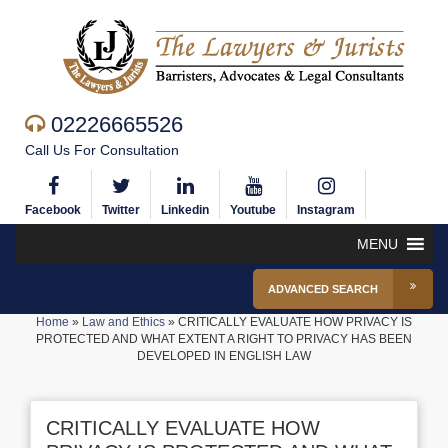
02226665526
Call Us For Consultation
Facebook
Twitter
Linkedin
Youtube
Instagram
MENU
ADVANCED SEARCH
Home
»
Law and Ethics
»
CRITICALLY EVALUATE HOW PRIVACY IS
PROTECTED AND WHAT EXTENT A RIGHT TO PRIVACY HAS BEEN
DEVELOPED IN ENGLISH LAW
CRITICALLY EVALUATE HOW