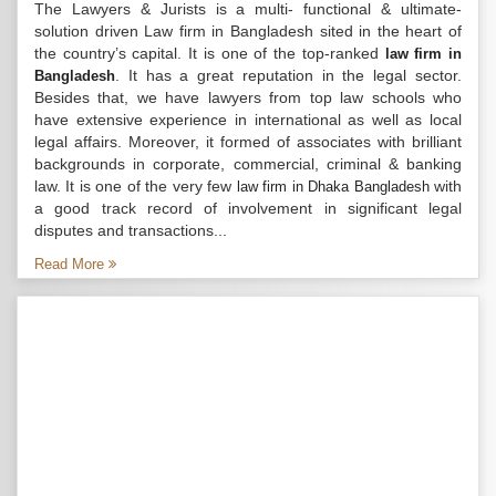
The Lawyers & Jurists is a multi- functional & ultimate-
solution driven Law firm in Bangladesh sited in the heart of
the country’s capital. It is one of the top-ranked
law firm in
. It has a great reputation in the legal sector.
Bangladesh
Besides that, we have lawyers from top law schools who
have extensive experience in international as well as local
legal affairs. Moreover, it formed of associates with brilliant
backgrounds in corporate, commercial, criminal & banking
law. It is one of the very few
with
law firm in Dhaka Bangladesh
a good track record of involvement in significant legal
disputes and transactions...
Read More