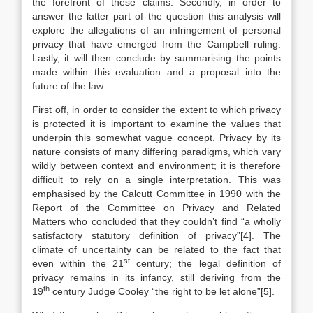
the forefront of these claims. Secondly, in order to
answer the latter part of the question this analysis will
explore the allegations of an infringement of personal
privacy that have emerged from the Campbell ruling.
Lastly, it will then conclude by summarising the points
made within this evaluation and a proposal into the
future of the law.
First off, in order to consider the extent to which privacy
is protected it is important to examine the values that
underpin this somewhat vague concept. Privacy by its
nature consists of many differing paradigms, which vary
wildly between context and environment; it is therefore
difficult to rely on a single interpretation. This was
emphasised by the Calcutt Committee in 1990 with the
Report of the Committee on Privacy and Related
Matters who concluded that they couldn’t find “a wholly
satisfactory statutory definition of privacy”[4]. The
climate of uncertainty can be related to the fact that
st
even within the 21
century; the legal definition of
privacy remains in its infancy, still deriving from the
th
19
century Judge Cooley “the right to be let alone”[5].