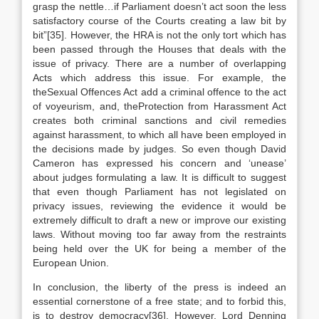
grasp the nettle…if Parliament doesn’t act soon the less
satisfactory course of the Courts creating a law bit by
bit”[35]. However, the HRA is not the only tort which has
been passed through the Houses that deals with the
issue of privacy. There are a number of overlapping
Acts which address this issue. For example, the
theSexual Offences Act add a criminal offence to the act
of voyeurism, and, theProtection from Harassment Act
creates both criminal sanctions and civil remedies
against harassment, to which all have been employed in
the decisions made by judges. So even though David
Cameron has expressed his concern and ‘unease’
about judges formulating a law. It is difficult to suggest
that even though Parliament has not legislated on
privacy issues, reviewing the evidence it would be
extremely difficult to draft a new or improve our existing
laws. Without moving too far away from the restraints
being held over the UK for being a member of the
European Union.
In conclusion, the liberty of the press is indeed an
essential cornerstone of a free state; and to forbid this,
is to destroy democracy[36]. However, Lord Denning