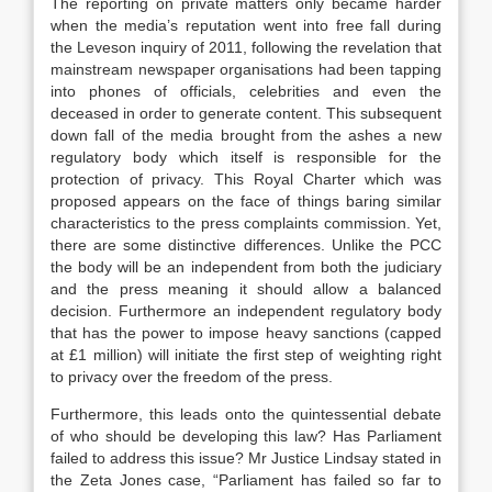
The reporting on private matters only became harder
when the media’s reputation went into free fall during
the Leveson inquiry of 2011, following the revelation that
mainstream newspaper organisations had been tapping
into phones of officials, celebrities and even the
deceased in order to generate content. This subsequent
down fall of the media brought from the ashes a new
regulatory body which itself is responsible for the
protection of privacy. This Royal Charter which was
proposed appears on the face of things baring similar
characteristics to the press complaints commission. Yet,
there are some distinctive differences. Unlike the PCC
the body will be an independent from both the judiciary
and the press meaning it should allow a balanced
decision. Furthermore an independent regulatory body
that has the power to impose heavy sanctions (capped
at £1 million) will initiate the first step of weighting right
to privacy over the freedom of the press.
Furthermore, this leads onto the quintessential debate
of who should be developing this law? Has Parliament
failed to address this issue? Mr Justice Lindsay stated in
the Zeta Jones case, “Parliament has failed so far to