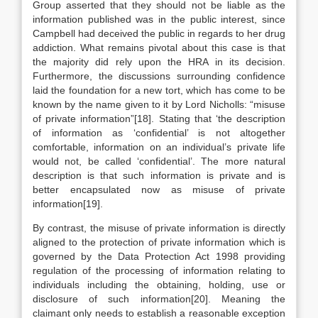
Group asserted that they should not be liable as the
information published was in the public interest, since
Campbell had deceived the public in regards to her drug
addiction. What remains pivotal about this case is that
the majority did rely upon the HRA in its decision.
Furthermore, the discussions surrounding confidence
laid the foundation for a new tort, which has come to be
known by the name given to it by Lord Nicholls: “misuse
of private information”[18]. Stating that ‘the description
of information as ‘confidential’ is not altogether
comfortable, information on an individual’s private life
would not, be called ‘confidential’. The more natural
description is that such information is private and is
better encapsulated now as misuse of private
information[19].
By contrast, the misuse of private information is directly
aligned to the protection of private information which is
governed by the Data Protection Act 1998 providing
regulation of the processing of information relating to
individuals including the obtaining, holding, use or
disclosure of such information[20]. Meaning the
claimant only needs to establish a reasonable exception