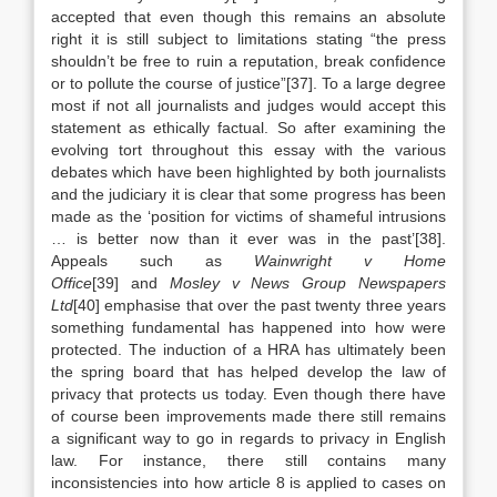
accepted that even though this remains an absolute
right it is still subject to limitations stating “the press
shouldn’t be free to ruin a reputation, break confidence
or to pollute the course of justice”[37]. To a large degree
most if not all journalists and judges would accept this
statement as ethically factual. So after examining the
evolving tort throughout this essay with the various
debates which have been highlighted by both journalists
and the judiciary it is clear that some progress has been
made as the ‘position for victims of shameful intrusions
… is better now than it ever was in the past’[38].
Appeals such as
Wainwright v Home
Office
[39] and
Mosley v News Group Newspapers
Ltd
[40] emphasise that over the past twenty three years
something fundamental has happened into how were
protected. The induction of a HRA has ultimately been
the spring board that has helped develop the law of
privacy that protects us today. Even though there have
of course been improvements made there still remains
a significant way to go in regards to privacy in English
law. For instance, there still contains many
inconsistencies into how article 8 is applied to cases on