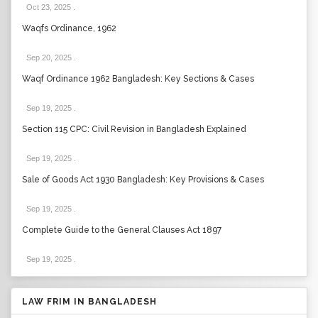
Oct 23, 2025
.
Waqfs Ordinance, 1962
Sep 20, 2025
.
Waqf Ordinance 1962 Bangladesh: Key Sections & Cases
Sep 19, 2025
.
Section 115 CPC: Civil Revision in Bangladesh Explained
Sep 19, 2025
.
Sale of Goods Act 1930 Bangladesh: Key Provisions & Cases
Sep 19, 2025
.
Complete Guide to the General Clauses Act 1897
Sep 19, 2025
.
LAW FRIM IN BANGLADESH