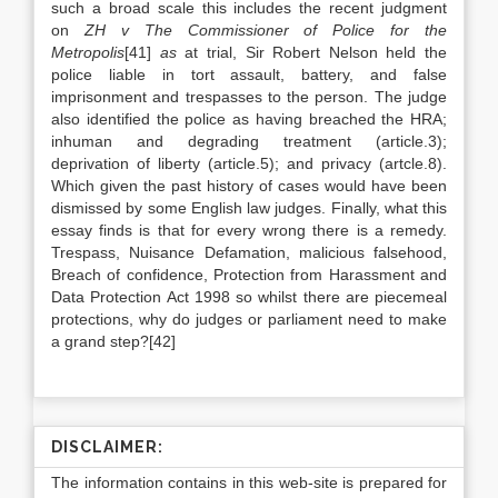
such a broad scale this includes the recent judgment
on
ZH v The Commissioner of Police for the
Metropolis
[41]
as
at trial, Sir Robert Nelson held the
police liable in tort assault, battery, and false
imprisonment and trespasses to the person. The judge
also identified the police as having breached the HRA;
inhuman and degrading treatment (article.3);
deprivation of liberty (article.5); and privacy (artcle.8).
Which given the past history of cases would have been
dismissed by some English law judges. Finally, what this
essay finds is that for every wrong there is a remedy.
Trespass, Nuisance Defamation, malicious falsehood,
Breach of confidence, Protection from Harassment and
Data Protection Act 1998 so whilst there are piecemeal
protections, why do judges or parliament need to make
a grand step?[42]
DISCLAIMER:
The information contains in this web-site is prepared for