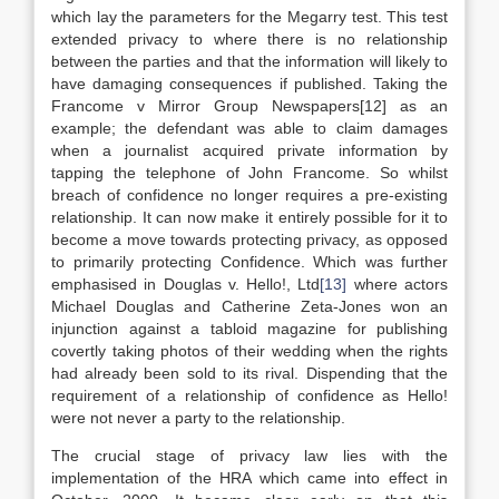
which lay the parameters for the Megarry test. This test
extended privacy to where there is no relationship
between the parties and that the information will likely to
have damaging consequences if published. Taking the
Francome v Mirror Group Newspapers[12] as an
example; the defendant was able to claim damages
when a journalist acquired private information by
tapping the telephone of John Francome. So whilst
breach of confidence no longer requires a pre-existing
relationship. It can now make it entirely possible for it to
become a move towards protecting privacy, as opposed
to primarily protecting Confidence. Which was further
emphasised in Douglas v. Hello!, Ltd
[13]
where actors
Michael Douglas and Catherine Zeta-Jones won an
injunction against a tabloid magazine for publishing
covertly taking photos of their wedding when the rights
had already been sold to its rival. Dispending that the
requirement of a relationship of confidence as Hello!
were not never a party to the relationship.
The crucial stage of privacy law lies with the
implementation of the HRA which came into effect in