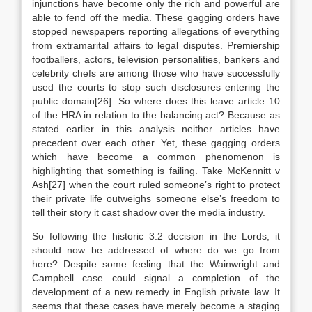
injunctions have become only the rich and powerful are
able to fend off the media. These gagging orders have
stopped newspapers reporting allegations of everything
from extramarital affairs to legal disputes. Premiership
footballers, actors, television personalities, bankers and
celebrity chefs are among those who have successfully
used the courts to stop such disclosures entering the
public domain[26]. So where does this leave article 10
of the HRA in relation to the balancing act? Because as
stated earlier in this analysis neither articles have
precedent over each other. Yet, these gagging orders
which have become a common phenomenon is
highlighting that something is failing. Take McKennitt v
Ash[27] when the court ruled someone’s right to protect
their private life outweighs someone else’s freedom to
tell their story it cast shadow over the media industry.
So following the historic 3:2 decision in the Lords, it
should now be addressed of where do we go from
here? Despite some feeling that the Wainwright and
Campbell case could signal a completion of the
development of a new remedy in English private law. It
seems that these cases have merely become a staging