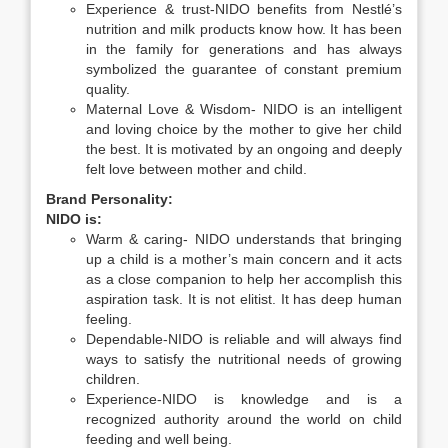
Experience & trust-NIDO benefits from Nestlé’s
nutrition and milk products know how. It has been
in the family for generations and has always
symbolized the guarantee of constant premium
quality.
Maternal Love & Wisdom- NIDO is an intelligent
and loving choice by the mother to give her child
the best. It is motivated by an ongoing and deeply
felt love between mother and child.
Brand Personality:
NIDO is:
Warm & caring- NIDO understands that bringing
up a child is a mother’s main concern and it acts
as a close companion to help her accomplish this
aspiration task. It is not elitist. It has deep human
feeling.
Dependable-NIDO is reliable and will always find
ways to satisfy the nutritional needs of growing
children.
Experience-NIDO is knowledge and is a
recognized authority around the world on child
feeding and well being.