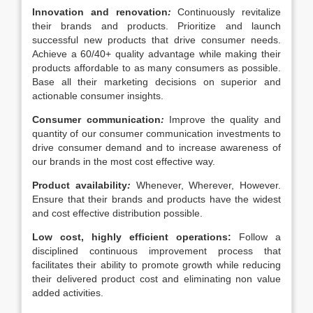
Innovation and renovation
:
Continuously revitalize
their brands and products. Prioritize and launch
successful new products that drive consumer needs.
Achieve a 60/40+ quality advantage while making their
products affordable to as many consumers as possible.
Base all their marketing decisions on superior and
actionable consumer insights.
Consumer communication
:
Improve the quality and
quantity of our consumer communication investments to
drive consumer demand and to increase awareness of
our brands in the most cost effective way.
Product availability
:
Whenever, Wherever, However.
Ensure that their brands and products have the widest
and cost effective distribution possible.
Low cost, highly efficient operations:
Follow a
disciplined continuous improvement process that
facilitates their ability to promote growth while reducing
their delivered product cost and eliminating non value
added activities.