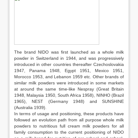
The brand NIDO was first launched as a whole milk
powder in Switzerland in 1944, and was progressively
introduced in other countries thereafter Czechoslovakia
1947, Panama 1948, Egypt 1951, Mexico 1951,
Morocco 1953, and Lebanon 1959 etc. Other brands of
similar milk powders were introduced in some markets
at around the same time-like Nespray (Great Britain
1948, Malaysia 1950, South Africa 1958), NINHO (Brazil
1965), NEST (Germany 1948) and SUNSHINE
(Australia 1939).
In terms of usage and positioning, these products have
followed an evolution path from all purpose whole milk
powders to nutritious full cream milk powders for all
family consumption to the current positioning of NIDO