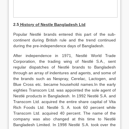
2.5
History of Nestle Bangladesh Ltd
Popular Nestlé brands entered this part of the sub-
continent during British rule and the trend continued
during the pre-independence days of Bangladesh.
After independence in 1971, Nestlé World Trade
Corporation, the trading wing of Nestlé S.A., sent
regular dispatches of Nestlé brands to Bangladesh
through an array of indentures and agents, and some of
the brands such as Nespray, Cerelac, Lactogen, and
Blue Cross etc. became household names.In the early
eighties Transcom Ltd. was appointed the sole agent of
Nestlé products in Bangladesh. In 1992 Nestlé S.A. and
Transcom Ltd. acquired the entire share capital of Vita
Rich Foods Ltd. Nestlé S. A. took 60 percent while
Transcom Ltd. acquired 40 percent. The name of the
company was also changed at this time to Nestlé
Bangladesh Limited. In 1998 Nestlé S.A. took over the