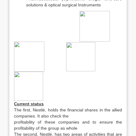
solutions & optical surgical Instruments
Current status
The first, Nestlé, holds the financial shares in the allied
companies. It also check the
profitability of these companies and to ensure the
profitability of the group as whole
The second, Nestlé, has two areas of activities that are