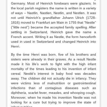
Germany. Most of Heinrich forebears were glaziers. In
the local parish registers the name is written in a variety
of ways – Nastlin, Nastlen, Nestlin, and Nestlen. It was
not until Heinrich’s grandfather Johann Ulrich (1728-
1816) moved to Frankfurt am Main in 1755 that “Nestle”
(“little nest”) became the accepted family spelling. After
settling in Switzerland, Heinrich gave the name a
French accent. Writing it as Nestle, the form henceforth
used in used in Switzerland and changed Heinrich into
Henri.
By the time Henri was born, five of his brothers and
sisters were already in their graves. As a result Nestle
made it his life’s work to fight with the high infant
mortality of the times leading to his invention of infant
cereal. Nestlé’s interest in baby food was decades
away. The children did not actually die in infancy. They
were victims less of malnutrition or gastrointestinal
infections than of contagious diseases such as
diphtheria, scarlet fever, measles, and whooping cough.
Moreover, when he made his invention Nestle was not
looking for a cure but trying to improve the state of