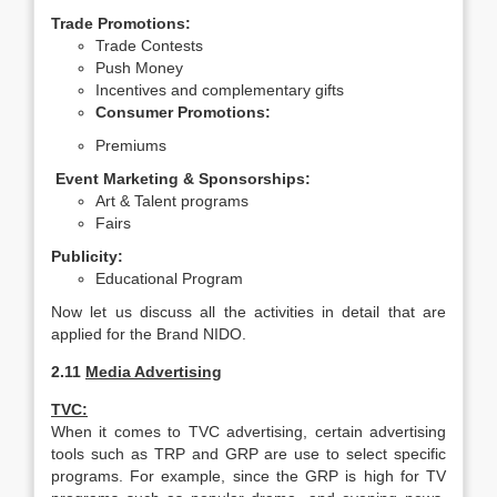
Trade Promotions:
Trade Contests
Push Money
Incentives and complementary gifts
Consumer Promotions:
Premiums
Event Marketing & Sponsorships:
Art & Talent programs
Fairs
Publicity:
Educational Program
Now let us discuss all the activities in detail that are
applied for the Brand NIDO.
2.11
Media Advertising
TVC:
When it comes to TVC advertising, certain advertising
tools such as TRP and GRP are use to select specific
programs. For example, since the GRP is high for TV