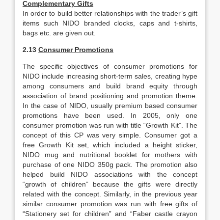
Complementary Gifts
In order to build better relationships with the trader’s gift
items such NIDO branded clocks, caps and t-shirts,
bags etc. are given out.
2.13
Consumer Promotions
The specific objectives of consumer promotions for
NIDO include increasing short-term sales, creating hype
among consumers and build brand equity through
association of brand positioning and promotion theme.
In the case of NIDO, usually premium based consumer
promotions have been used. In 2005, only one
consumer promotion was run with title “Growth Kit”. The
concept of this CP was very simple. Consumer got a
free Growth Kit set, which included a height sticker,
NIDO mug and nutritional booklet for mothers with
purchase of one NIDO 350g pack. The promotion also
helped build NIDO associations with the concept
“growth of children” because the gifts were directly
related with the concept. Similarly, in the previous year
similar consumer promotion was run with free gifts of
“Stationery set for children” and “Faber castle crayon