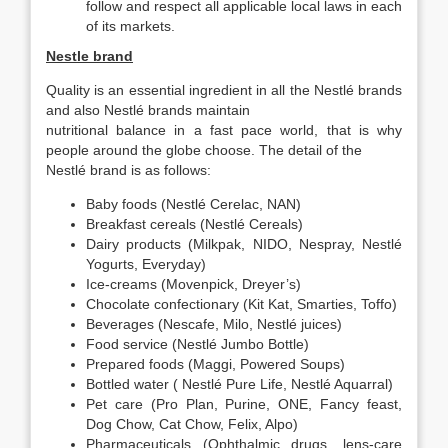
follow and respect all applicable local laws in each
of its markets.
Nestle brand
Quality is an essential ingredient in all the Nestlé brands
and also Nestlé brands maintain
nutritional balance in a fast pace world, that is why
people around the globe choose. The detail of the
Nestlé brand is as follows:
Baby foods (Nestlé Cerelac, NAN)
Breakfast cereals (Nestlé Cereals)
Dairy products (Milkpak, NIDO, Nespray, Nestlé
Yogurts, Everyday)
Ice-creams (Movenpick, Dreyer’s)
Chocolate confectionary (Kit Kat, Smarties, Toffo)
Beverages (Nescafe, Milo, Nestlé juices)
Food service (Nestlé Jumbo Bottle)
Prepared foods (Maggi, Powered Soups)
Bottled water ( Nestlé Pure Life, Nestlé Aquarral)
Pet care (Pro Plan, Purine, ONE, Fancy feast,
Dog Chow, Cat Chow, Felix, Alpo)
Pharmaceuticals (Ophthalmic drugs, lens-care