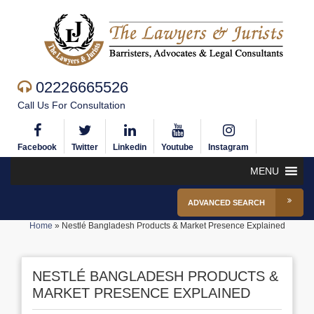
02226665526
Call Us For Consultation
Facebook
Twitter
Linkedin
Youtube
Instagram
MENU
ADVANCED SEARCH
Home
»
Nestlé Bangladesh Products & Market Presence Explained
NESTLÉ BANGLADESH PRODUCTS &
MARKET PRESENCE EXPLAINED