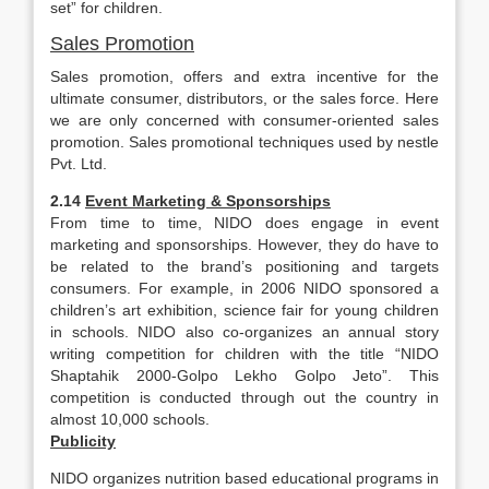
set” for children.
Sales Promotion
Sales promotion, offers and extra incentive for the
ultimate consumer, distributors, or the sales force. Here
we are only concerned with consumer-oriented sales
promotion. Sales promotional techniques used by nestle
Pvt. Ltd.
2.14
Event Marketing & Sponsorships
From time to time, NIDO does engage in event
marketing and sponsorships. However, they do have to
be related to the brand’s positioning and targets
consumers. For example, in 2006 NIDO sponsored a
children’s art exhibition, science fair for young children
in schools. NIDO also co-organizes an annual story
writing competition for children with the title “NIDO
Shaptahik 2000-Golpo Lekho Golpo Jeto”. This
competition is conducted through out the country in
almost 10,000 schools.
Publicity
NIDO organizes nutrition based educational programs in