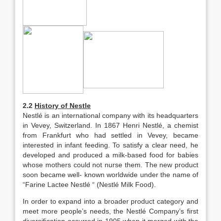
2.2
History of Nestle
Nestlé is an international company with its headquarters
in Vevey, Switzerland. In 1867 Henri Nestlé, a chemist
from Frankfurt who had settled in Vevey, became
interested in infant feeding. To satisfy a clear need, he
developed and produced a milk-based food for babies
whose mothers could not nurse them. The new product
soon became well- known worldwide under the name of
“Farine Lactee Nestlé “ (Nestlé Milk Food).
In order to expand into a broader product category and
meet more people’s needs, the Nestlé Company’s first