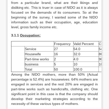
from a particular brand, what are their likings and
disliking etc. This is truer in case of NIDO as it is always
focused on the demands of its consumers. So at the
beginning of the survey, I wanted some of the NIDO
information such as their occupation, age, education
level, gross family income etc.
3.1
.1
Occupation:
Frequency
Valid Percent
Cumula
Service
27
54.0
54.0
Housewife
16
32.0
86.0
Part-time works
2
4.0
90.0
business
5
10
100.0
Total
50
100.0
Among the NIDO mothers, more than 50% (Actual
percentage is 52.4%) are housewives. 64% mothers are
engaged in services and the rest 20% are engaged in
part-time works such as handicrafts, clothing etc. One
significant point in this case is that the company should
develop their marketing strategies according to the
necessity of these various types of mothers.