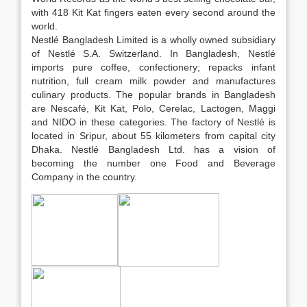
with 418 Kit Kat fingers eaten every second around the
world.
Nestlé Bangladesh Limited is a wholly owned subsidiary
of Nestlé S.A. Switzerland. In Bangladesh, Nestlé
imports pure coffee, confectionery; repacks infant
nutrition, full cream milk powder and manufactures
culinary products. The popular brands in Bangladesh
are Nescafé, Kit Kat, Polo, Cerelac, Lactogen, Maggi
and NIDO in these categories. The factory of Nestlé is
located in Sripur, about 55 kilometers from capital city
Dhaka. Nestlé Bangladesh Ltd. has a vision of
becoming the number one Food and Beverage
Company in the country.