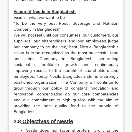
.
Vision of Nestle in Bangladesh
Vision—what we want to be
“To be the very best Food, Beverage and Nutrition
Company in Bangladesh”
We will not rest until our consumers, our customers, our
suppliers, our shareholders and our employees judge
our company to be the very best
.
Nestle Bangladesh’s
vision is to be recognized as the most successful food
and drink Company in Bangladesh, generating
sustainable, profitable growth and continuously
improving results to the benefit of shareholders and
employees. Today Nestlé Bangladesh Ltd. is a strongly
positioned organization. The Company will continue to
grow through our policy of constant innovation and
renovation, concentrating on our core competencies
and our commitment to high quality, with the aim of
providing the best quality food to the people of
Bangladesh.
2.8
Objectives of Nestle
Nestlé does not favor short-term profit at the