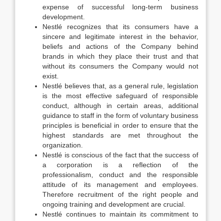
expense of successful long-term business
development.
Nestlé recognizes that its consumers have a
sincere and legitimate interest in the behavior,
beliefs and actions of the Company behind
brands in which they place their trust and that
without its consumers the Company would not
exist.
Nestlé believes that, as a general rule, legislation
is the most effective safeguard of responsible
conduct, although in certain areas, additional
guidance to staff in the form of voluntary business
principles is beneficial in order to ensure that the
highest standards are met throughout the
organization.
Nestlé is conscious of the fact that the success of
a corporation is a reflection of the
professionalism, conduct and the responsible
attitude of its management and employees.
Therefore recruitment of the right people and
ongoing training and development are crucial.
Nestlé continues to maintain its commitment to