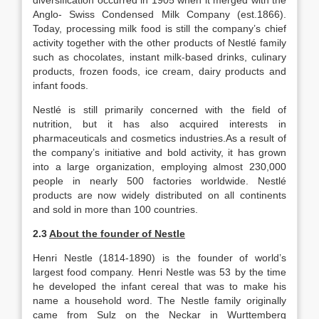
diversification occurred in 1905 when it merged with the
Anglo- Swiss Condensed Milk Company (est.1866).
Today, processing milk food is still the company’s chief
activity together with the other products of Nestlé family
such as chocolates, instant milk-based drinks, culinary
products, frozen foods, ice cream, dairy products and
infant foods.
Nestlé is still primarily concerned with the field of
nutrition, but it has also acquired interests in
pharmaceuticals and cosmetics industries.As a result of
the company’s initiative and bold activity, it has grown
into a large organization, employing almost 230,000
people in nearly 500 factories worldwide. Nestlé
products are now widely distributed on all continents
and sold in more than 100 countries.
2.3
About the founder of Nestle
Henri Nestle (1814-1890) is the founder of world’s
largest food company. Henri Nestle was 53 by the time
he developed the infant cereal that was to make his
name a household word. The Nestle family originally
came from Sulz on the Neckar in Wurttemberg