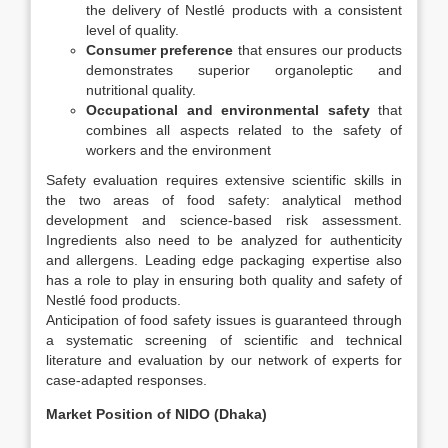
the delivery of Nestlé products with a consistent
level of quality.
Consumer preference
that ensures our products
demonstrates superior organoleptic and
nutritional quality.
Occupational and environmental safety
that
combines all aspects related to the safety of
workers and the environment
Safety evaluation requires extensive scientific skills in
the two areas of food safety: analytical method
development and science-based risk assessment.
Ingredients also need to be analyzed for authenticity
and allergens. Leading edge packaging expertise also
has a role to play in ensuring both quality and safety of
Nestlé food products.
Anticipation of food safety issues is guaranteed through
a systematic screening of scientific and technical
literature and evaluation by our network of experts for
case-adapted responses.
Market Position of NIDO (Dhaka)