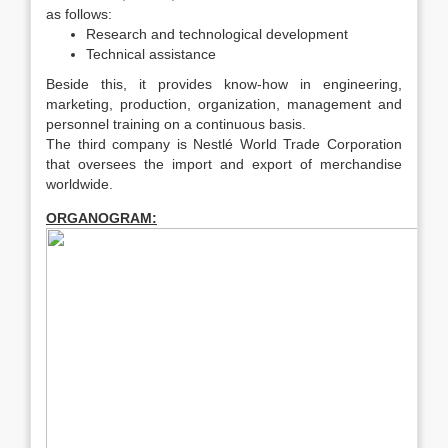
as follows:
Research and technological development
Technical assistance
Beside this, it provides know-how in engineering,
marketing, production, organization, management and
personnel training on a continuous basis.
The third company is Nestlé World Trade Corporation
that oversees the import and export of merchandise
worldwide.
ORGANOGRAM: