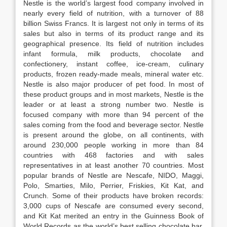
Nestle is the world’s largest food company involved in
nearly every field of nutrition, with a turnover of 88
billion Swiss Francs. It is largest not only in terms of its
sales but also in terms of its product range and its
geographical presence. Its field of nutrition includes
infant formula, milk products, chocolate and
confectionery, instant coffee, ice-cream, culinary
products, frozen ready-made meals, mineral water etc.
Nestle is also major producer of pet food. In most of
these product groups and in most markets, Nestle is the
leader or at least a strong number two. Nestle is
focused company with more than 94 percent of the
sales coming from the food and beverage sector. Nestle
is present around the globe, on all continents, with
around 230,000 people working in more than 84
countries with 468 factories and with sales
representatives in at least another 70 countries. Most
popular brands of Nestle are Nescafe, NIDO, Maggi,
Polo, Smarties, Milo, Perrier, Friskies, Kit Kat, and
Crunch. Some of their products have broken records:
3,000 cups of Nescafe are consumed every second,
and Kit Kat merited an entry in the Guinness Book of
World Records as the world’s best selling chocolate bar,