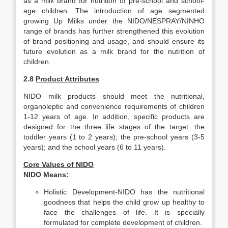
as a milk brand for nutrition of pre-school and school-
age children. The introduction of age segmented
growing Up Milks under the NIDO/NESPRAY/NINHO
range of brands has further strengthened this evolution
of brand positioning and usage, and should ensure its
future evolution as a milk brand for the nutrition of
children.
2.8
Product Attributes
NIDO milk products should meet the nutritional,
organoleptic and convenience requirements of children
1-12 years of age. In addition, specific products are
designed for the three life stages of the target: the
toddler years (1 to 2 years); the pre-school years (3-5
years); and the school years (6 to 11 years).
Core Values of NIDO
NIDO Means:
Holistic Development-NIDO has the nutritional
goodness that helps the child grow up healthy to
face the challenges of life. It is specially
formulated for complete development of children.