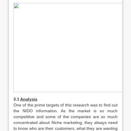
3.1
Analysis
One of the prime targets of this research was to find out
the NIDO information. As the market is so much
competitive and some of the companies are so much
concentrated about Niche marketing, they always need
to know who are their customers, what they are wanting