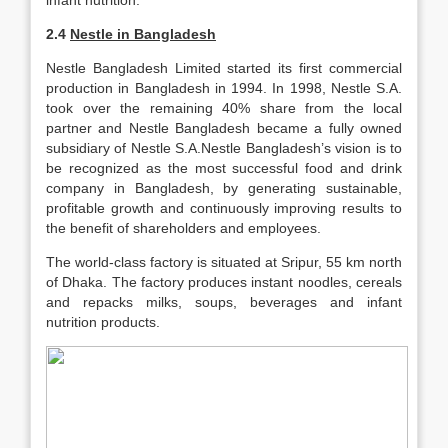
infant nutrition.
2.4
Nestle in Bangladesh
Nestle Bangladesh Limited started its first commercial
production in Bangladesh in 1994. In 1998, Nestle S.A.
took over the remaining 40% share from the local
partner and Nestle Bangladesh became a fully owned
subsidiary of Nestle S.A.Nestle Bangladesh’s vision is to
be recognized as the most successful food and drink
company in Bangladesh, by generating sustainable,
profitable growth and continuously improving results to
the benefit of shareholders and employees.
The world-class factory is situated at Sripur, 55 km north
of Dhaka. The factory produces instant noodles, cereals
and repacks milks, soups, beverages and infant
nutrition products.