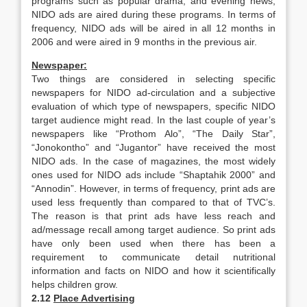
programs such as popular drama, and evening news,
NIDO ads are aired during these programs. In terms of
frequency, NIDO ads will be aired in all 12 months in
2006 and were aired in 9 months in the previous air.
Newspaper:
Two things are considered in selecting specific
newspapers for NIDO ad-circulation and a subjective
evaluation of which type of newspapers, specific NIDO
target audience might read. In the last couple of year’s
newspapers like “Prothom Alo”, “The Daily Star”,
“Jonokontho” and “Jugantor” have received the most
NIDO ads. In the case of magazines, the most widely
ones used for NIDO ads include “Shaptahik 2000” and
“Annodin”. However, in terms of frequency, print ads are
used less frequently than compared to that of TVC’s.
The reason is that print ads have less reach and
ad/message recall among target audience. So print ads
have only been used when there has been a
requirement to communicate detail nutritional
information and facts on NIDO and how it scientifically
helps children grow.
2.12
Place Advertising