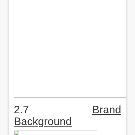
2.7
Brand
Background