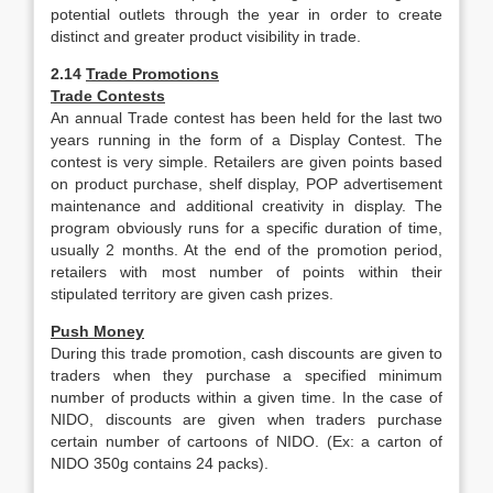
potential outlets through the year in order to create
distinct and greater product visibility in trade.
2.14
Trade Promotions
Trade Contests
An annual Trade contest has been held for the last two
years running in the form of a Display Contest. The
contest is very simple. Retailers are given points based
on product purchase, shelf display, POP advertisement
maintenance and additional creativity in display. The
program obviously runs for a specific duration of time,
usually 2 months. At the end of the promotion period,
retailers with most number of points within their
stipulated territory are given cash prizes.
Push Money
During this trade promotion, cash discounts are given to
traders when they purchase a specified minimum
number of products within a given time. In the case of
NIDO, discounts are given when traders purchase
certain number of cartoons of NIDO. (Ex: a carton of
NIDO 350g contains 24 packs).