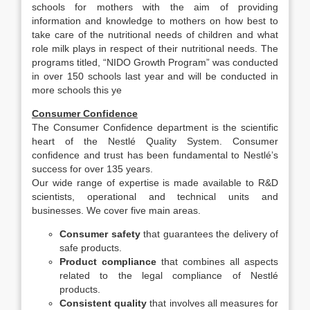
schools for mothers with the aim of providing
information and knowledge to mothers on how best to
take care of the nutritional needs of children and what
role milk plays in respect of their nutritional needs. The
programs titled, “NIDO Growth Program” was conducted
in over 150 schools last year and will be conducted in
more schools this ye
Consumer Confidence
The Consumer Confidence department is the scientific
heart of the Nestlé Quality System. Consumer
confidence and trust has been fundamental to Nestlé’s
success for over 135 years.
Our wide range of expertise is made available to R&D
scientists, operational and technical units and
businesses. We cover five main areas.
Consumer safety
that guarantees the delivery of
safe products.
Product compliance
that combines all aspects
related to the legal compliance of Nestlé
products.
Consistent quality
that involves all measures for