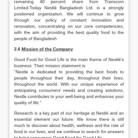
remaining 40 percent share from Transcom
Limited.Today Nestlé Bangladesh Ltd. is a strongly
positioned organization. We will continue to grow
through our policy of constant innovation and
renovation, concentrating on our core competencies,
with the aim of providing the best quality food to the
people of Bangladesh
2.6
Mission of the Company
Good Food for Good Life is the main theme of Nestlé’s
business. Their mission statement is:
“Nestle is dedicated to providing the best foods to
people throughout their day, throughout their lives,
throughout the world. With our unique experience of
anticipating consumers’ needs and creating solutions,
Nestle contributes to your well-being and enhances your
quality of life.”
Research is a key part of our heritage at Nestlé and an
essential element our future. We know there is still
much to discover about health, wellness and the role of
food in our lives, and we continue to search for answers
to bring consumers Good Food for Good Life.