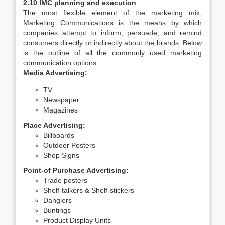
2.10 IMC planning and execution
The most flexible element of the marketing mix,
Marketing Communications is the means by which
companies attempt to inform, persuade, and remind
consumers directly or indirectly about the brands. Below
is the outline of all the commonly used marketing
communication options:
Media Advertising:
TV
Newspaper
Magazines
Place Advertising:
Billboards
Outdoor Posters
Shop Signs
Point-of Purchase Advertising:
Trade posters
Shelf-talkers & Shelf-stickers
Danglers
Buntings
Product Display Units