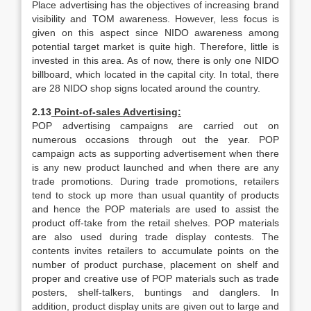
Place advertising has the objectives of increasing brand
visibility and TOM awareness. However, less focus is
given on this aspect since NIDO awareness among
potential target market is quite high. Therefore, little is
invested in this area. As of now, there is only one NIDO
billboard, which located in the capital city. In total, there
are 28 NIDO shop signs located around the country.
2.13
Point-of-sales Advertising:
POP advertising campaigns are carried out on
numerous occasions through out the year. POP
campaign acts as supporting advertisement when there
is any new product launched and when there are any
trade promotions. During trade promotions, retailers
tend to stock up more than usual quantity of products
and hence the POP materials are used to assist the
product off-take from the retail shelves. POP materials
are also used during trade display contests. The
contents invites retailers to accumulate points on the
number of product purchase, placement on shelf and
proper and creative use of POP materials such as trade
posters, shelf-talkers, buntings and danglers. In
addition, product display units are given out to large and