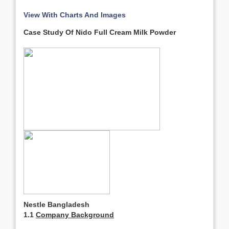
View With Charts And Images
Case Study Of Nido Full Cream Milk Powder
Nestle Bangladesh
1.1
Company Background