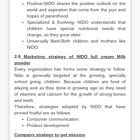
Positive-NIDO shares the positive outlook on the
world and aspiration that come from the joys and
hopes of parenthood.
Specialized & Evolving- NIDO understands that
children have special nutritional needs that
change, as they grow older.
Universally liked-Both children and mothers like
NIDO.
2.9
Marketing strategy of NIDO full cream Milk
powder
Every organization has forms some strategy to follow.
Nido is generally targeted at the growing, specially
school going, children. Because children are fond of
playing and as they done in growing age so they need
of vitamins and calcium for the growth of strong bones
and teeth.
Therefore, strategies adopted by NIDO that have
proved fruitful are as follows:
Consumer communication
Product development
Company strategy to get mission