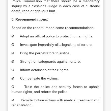
Police Commission that there should be a mandatory
inquiry by a Sessions Judge in each case of custodial
death, rape or grievous hurt.
5.
Recommendations:
Based on the report I made some recommendations,
Ø Adopt an official policy to protect human rights.
Ø Investigate impartially all allegations of torture.
Ø Bring the perpetrators to justice.
Ø Strengthen safeguards against torture.
Ø Inform detainees of their rights.
Ø Compensate the victims.
Ø Train the police and security forces to uphold
human rights, and reform the police.
Ø Provide torture victims with medical treatment and
rehabilitation.