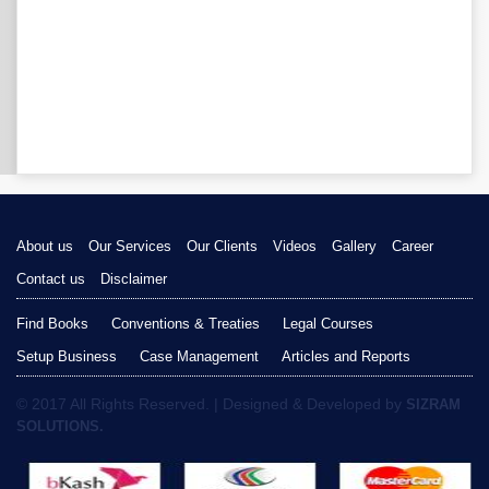
About us
Our Services
Our Clients
Videos
Gallery
Career
Contact us
Disclaimer
Find Books
Conventions & Treaties
Legal Courses
Setup Business
Case Management
Articles and Reports
© 2017 All Rights Reserved. | Designed & Developed by
SIZRAM
SOLUTIONS.