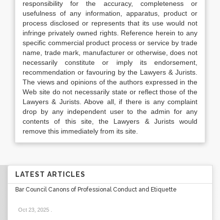
responsibility for the accuracy, completeness or
usefulness of any information, apparatus, product or
process disclosed or represents that its use would not
infringe privately owned rights. Reference herein to any
specific commercial product process or service by trade
name, trade mark, manufacturer or otherwise, does not
necessarily constitute or imply its endorsement,
recommendation or favouring by the Lawyers & Jurists.
The views and opinions of the authors expressed in the
Web site do not necessarily state or reflect those of the
Lawyers & Jurists. Above all, if there is any complaint
drop by any independent user to the admin for any
contents of this site, the Lawyers & Jurists would
remove this immediately from its site.
LATEST ARTICLES
Bar Council Canons of Professional Conduct and Etiquette
Oct 23, 2025
.