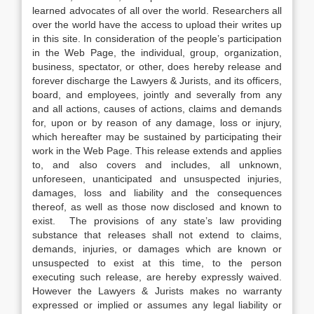
learned advocates of all over the world. Researchers all
over the world have the access to upload their writes up
in this site. In consideration of the people’s participation
in the Web Page, the individual, group, organization,
business, spectator, or other, does hereby release and
forever discharge the Lawyers & Jurists, and its officers,
board, and employees, jointly and severally from any
and all actions, causes of actions, claims and demands
for, upon or by reason of any damage, loss or injury,
which hereafter may be sustained by participating their
work in the Web Page. This release extends and applies
to, and also covers and includes, all unknown,
unforeseen, unanticipated and unsuspected injuries,
damages, loss and liability and the consequences
thereof, as well as those now disclosed and known to
exist. The provisions of any state’s law providing
substance that releases shall not extend to claims,
demands, injuries, or damages which are known or
unsuspected to exist at this time, to the person
executing such release, are hereby expressly waived.
However the Lawyers & Jurists makes no warranty
expressed or implied or assumes any legal liability or