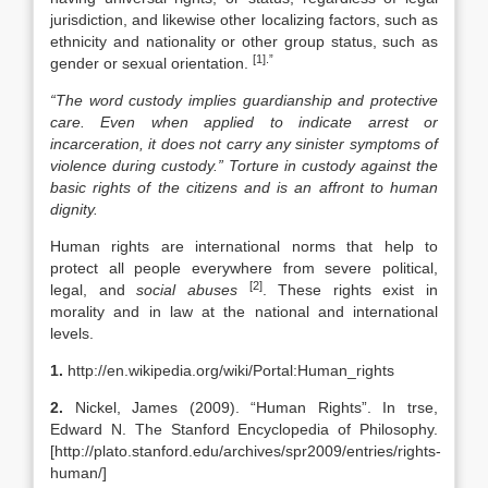
jurisdiction, and likewise other localizing factors, such as
ethnicity and nationality or other group status, such as
[1].”
gender or sexual orientation.
“The word custody implies guardianship and protective
care. Even when applied to indicate arrest or
incarceration, it does not carry any sinister symptoms of
violence during custody.” Torture in custody against the
basic rights of the citizens and is an affront to human
dignity.
Human rights are international norms that help to
protect all people everywhere from severe political,
[2]
legal, and
social abuses
. These rights exist in
morality and in law at the national and international
levels.
1.
http://en.wikipedia.org/wiki/Portal:Human_rights
2.
Nickel, James (2009). “Human Rights”. In trse,
Edward N. The Stanford Encyclopedia of Philosophy.
[http://plato.stanford.edu/archives/spr2009/entries/rights-
human/]