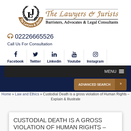
02226665526
Call Us For Consultation
Facebook
Twitter
Linkedin
Youtube
Instagram
MENU
ADVANCED SEARCH
Home
»
Law and Ethics
»
Custodial Death is a gross violation of Human Rights –
Explain & Illustrate
CUSTODIAL DEATH IS A GROSS
VIOLATION OF HUMAN RIGHTS –