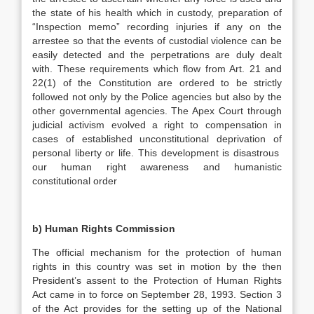
the state of his health which in custody, preparation of
“Inspection memo” recording injuries if any on the
arrestee so that the events of custodial violence can be
easily detected and the perpetrations are duly dealt
with. These requirements which flow from Art. 21 and
22(1) of the Constitution are ordered to be strictly
followed not only by the Police agencies but also by the
other governmental agencies. The Apex Court through
judicial activism evolved a right to compensation in
cases of established unconstitutional deprivation of
personal liberty or life. This development is disastrous
our human right awareness and humanistic
constitutional order
b)
Human Rights Commission
The official mechanism for the protection of human
rights in this country was set in motion by the then
President’s assent to the Protection of Human Rights
Act came in to force on September 28, 1993. Section 3
of the Act provides for the setting up of the National