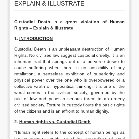
EXPLAIN & ILLUSTRATE
Custodial Death is a gross violation of Human
Rights – Explain & Illustrate
1.
INTRODUCTION
Custodial Death is an unpleasant destruction of Human
Rights, No civilized law suggest custodial cruelty. It is an
inhuman trait that springs out of a perverse desire to
cause suffering when there is no possibility of any
retaliation; a senseless exhibition of superiority and
physical power over the one who is overpowered or a
collective wrath of hypocritical thinking. It is one of the
worst crimes in the civilized society, governed by the
rule of law and poses a serious threat to an orderly
civilized society. Torture in custody flouts the basic rights
of the citizens and is an affront to human dignity.
2.
Human rights vs. Custodial Death
“Human right refers to the concept of human beings as
having universal rights, or status, regardless of legal