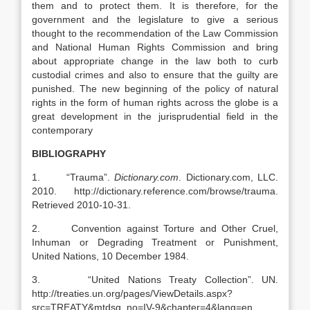
them and to protect them. It is therefore, for the
government and the legislature to give a serious
thought to the recommendation of the Law Commission
and National Human Rights Commission and bring
about appropriate change in the law both to curb
custodial crimes and also to ensure that the guilty are
punished. The new beginning of the policy of natural
rights in the form of human rights across the globe is a
great development in the jurisprudential field in the
contemporary
BIBLIOGRAPHY
1. “Trauma”.
Dictionary.com
. Dictionary.com, LLC.
2010. http://dictionary.reference.com/browse/trauma.
Retrieved 2010-10-31.
2. Convention against Torture and Other Cruel,
Inhuman or Degrading Treatment or Punishment,
United Nations, 10 December 1984.
3. “United Nations Treaty Collection”. UN.
http://treaties.un.org/pages/ViewDetails.aspx?
src=TREATY&mtdsg_no=IV-9&chapter=4&lang=en.