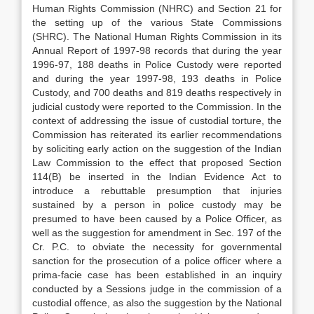
Human Rights Commission (NHRC) and Section 21 for
the setting up of the various State Commissions
(SHRC). The National Human Rights Commission in its
Annual Report of 1997-98 records that during the year
1996-97, 188 deaths in Police Custody were reported
and during the year 1997-98, 193 deaths in Police
Custody, and 700 deaths and 819 deaths respectively in
judicial custody were reported to the Commission. In the
context of addressing the issue of custodial torture, the
Commission has reiterated its earlier recommendations
by soliciting early action on the suggestion of the Indian
Law Commission to the effect that proposed Section
114(B) be inserted in the Indian Evidence Act to
introduce a rebuttable presumption that injuries
sustained by a person in police custody may be
presumed to have been caused by a Police Officer, as
well as the suggestion for amendment in Sec. 197 of the
Cr. P.C. to obviate the necessity for governmental
sanction for the prosecution of a police officer where a
prima-facie case has been established in an inquiry
conducted by a Sessions judge in the commission of a
custodial offence, as also the suggestion by the National