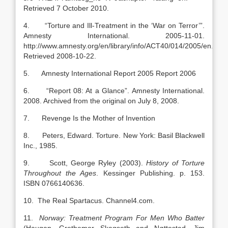
Retrieved 7 October 2010.
4. “Torture and Ill-Treatment in the ‘War on Terror’”.
Amnesty International. 2005-11-01.
http://www.amnesty.org/en/library/info/ACT40/014/2005/en.
Retrieved 2008-10-22.
5. Amnesty International Report 2005 Report 2006
6. “Report 08: At a Glance”. Amnesty International.
2008. Archived from the original on July 8, 2008.
7. Revenge Is the Mother of Invention
8. Peters, Edward. Torture. New York: Basil Blackwell
Inc., 1985.
9. Scott, George Ryley (2003).
History of Torture
Throughout the Ages
. Kessinger Publishing. p. 153.
ISBN 0766140636.
10. The Real Spartacus. Channel4.com.
11.
Norway
: Treatment Program For Men Who Batter