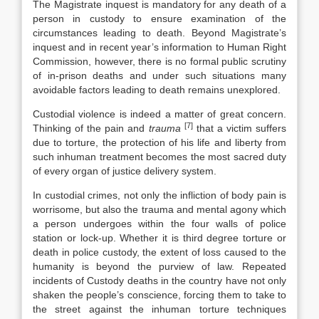
The Magistrate inquest is mandatory for any death of a
person in custody to ensure examination of the
circumstances leading to death. Beyond Magistrate’s
inquest and in recent year’s information to Human Right
Commission, however, there is no formal public scrutiny
of in-prison deaths and under such situations many
avoidable factors leading to death remains unexplored.
Custodial violence is indeed a matter of great concern.
[7]
Thinking of the pain and
trauma
that a victim suffers
due to torture, the protection of his life and liberty from
such inhuman treatment becomes the most sacred duty
of every organ of justice delivery system.
In custodial crimes, not only the infliction of body pain is
worrisome, but also the trauma and mental agony which
a person undergoes within the four walls of police
station or lock-up. Whether it is third degree torture or
death in police custody, the extent of loss caused to the
humanity is beyond the purview of law. Repeated
incidents of Custody deaths in the country have not only
shaken the people’s conscience, forcing them to take to
the street against the inhuman torture techniques