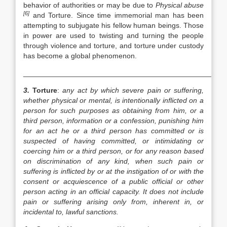
behavior of authorities or may be due to
Physical abuse
[6]
and Torture. Since time immemorial man has been
attempting to subjugate his fellow human beings. Those
in power are used to twisting and turning the people
through violence and torture, and torture under custody
has become a global phenomenon.
__________________________________________________
3.
Torture
:
any act by which severe pain or suffering,
whether physical or mental, is intentionally inflicted on a
person for such purposes as obtaining from him, or a
third person, information or a confession, punishing him
for an act he or a third person has committed or is
suspected of having committed, or intimidating or
coercing him or a third person, or for any reason based
on discrimination of any kind, when such pain or
suffering is inflicted by or at the instigation of or with the
consent or acquiescence of a public official or other
person acting in an official capacity. It does not include
pain or suffering arising only from, inherent in, or
incidental to, lawful sanctions.