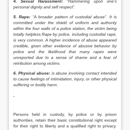
4.
Sexual Harassment:
“Hammering upon one’s
personal dignity and self respect”.
5.
Rape:
“A broader pattern of custodial abuse”.
It is
committed under the shield of uniform and authority
within the four walls of a police station, the victim being
totally helpless.Rape by police, including custodial rape,
is very common. A higher incidence of abuse appeared
credible, given other evidence of abusive behavior by
police and the likelihood that many rapes were
unreported due to a sense of shame and a fear of
retribution among victims.
6.
Physical abuse:
is
a
buse
involving contact intended
to cause feelings of
intimidation
,
injury
, or other physical
suffering
or
bodily harm
.
Persons held in custody, by police or by prison
authorities, retain their basic constitutional right except
for their right to liberty and a qualified right to privacy.