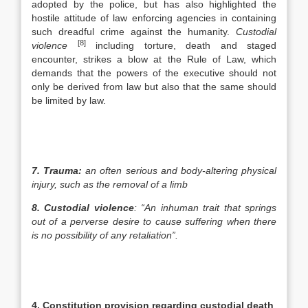
adopted by the police, but has also highlighted the
hostile attitude of law enforcing agencies in containing
such dreadful crime against the humanity.
Custodial
[8]
violence
including torture, death and staged
encounter, strikes a blow at the Rule of Law, which
demands that the powers of the executive should not
only be derived from law but also that the same should
be limited by law.
7.
Trauma:
an often serious and body-altering physical
injury, such as the removal of a limb
8.
Custodial violence
: “An inhuman trait that springs
out of a perverse desire to cause suffering when there
is no possibility of any retaliation”.
4.
Constitution provision regarding custodial death