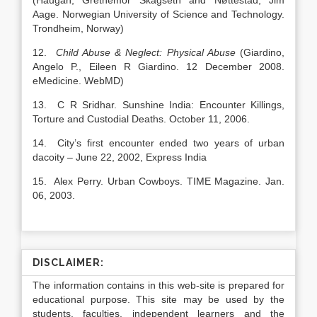
(Haugan, Grethemor Skagseth and Nøttestad, Jim
Aage. Norwegian University of Science and Technology.
Trondheim, Norway)
12.
Child Abuse & Neglect: Physical Abuse
(Giardino,
Angelo P., Eileen R Giardino. 12 December 2008.
eMedicine. WebMD)
13. C R Sridhar. Sunshine India: Encounter Killings,
Torture and Custodial Deaths. October 11, 2006.
14. City’s first encounter ended two years of urban
dacoity – June 22, 2002, Express India
15. Alex Perry. Urban Cowboys. TIME Magazine. Jan.
06, 2003.
DISCLAIMER:
The information contains in this web-site is prepared for
educational purpose. This site may be used by the
students, faculties, independent learners and the