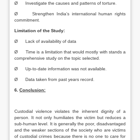
Ø Investigate the causes and patterns of torture.
Ø Strengthen India’s international human rights
commitment.
Limitation of the Study:
Ø Lack of availability of data
Ø Time is a limitation that would mostly with stands a
comprehensive study on the topic selected.
Ø Up-to-date information was not available.
Ø Data taken from past years record.
6.
Conclusion:
Custodial violence violates the inherent dignity of a
person. It not only humiliates the victim but reduces a
sub-human level. It is generally the poor, disadvantaged
and the weaker sections of the society who are victims
of custodial crimes because there is no one to care for