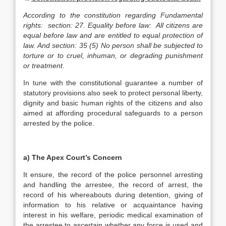
According to the constitution regarding Fundamental
rights: section: 27. Equality before law: All citizens are
equal before law and are entitled to equal protection of
law. And section: 35 (5) No person shall be subjected to
torture or to cruel, inhuman, or degrading punishment
or treatment.
In tune with the constitutional guarantee a number of
statutory provisions also seek to protect personal liberty,
dignity and basic human rights of the citizens and also
aimed at affording procedural safeguards to a person
arrested by the police.
a)
The Apex Court’s Concern
It ensure, the record of the police personnel arresting
and handling the arrestee, the record of arrest, the
record of his whereabouts during detention, giving of
information to his relative or acquaintance having
interest in his welfare, periodic medical examination of
the arrestee to ascertain whether any force is used and