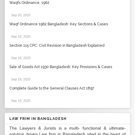
Waqfs Ordinance, 1962
Sep 20, 2025
.
Waqf Ordinance 1962 Bangladesh: Key Sections & Cases
Sep 19, 2025
.
Section 115 CPC: Civil Revision in Bangladesh Explained
Sep 19, 2025
.
Sale of Goods Act 1930 Bangladesh: Key Provisions & Cases
Sep 19, 2025
.
Complete Guide to the General Clauses Act 1897
Sep 19, 2025
.
LAW FRIM IN BANGLADESH
The Lawyers & Jurists is a multi- functional & ultimate-
solution driven Law firm in Bangladesh sited in the heart of