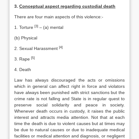
3.
Conceptual aspect regarding custodial death
There are four main aspects of this violence:-
[3]
1. Torture
– (a) mental
(b) Physical
[4]
2. Sexual Harassment
[5]
3. Rape
4. Death
Law has always discouraged the acts or omissions
which in general can affect right in force and violators
have always been punished with strict sanctions but the
crime rate is not falling and State is in regular quest to
preserve social solidarity and peace in society.
Whenever death occurs in custody, it raises the public
interest and attracts media attention. Not that at each
time the death is due to violent causes but at times may
be due to natural causes or due to inadequate medical
facilities or medical attention and diagnosis, or negligent