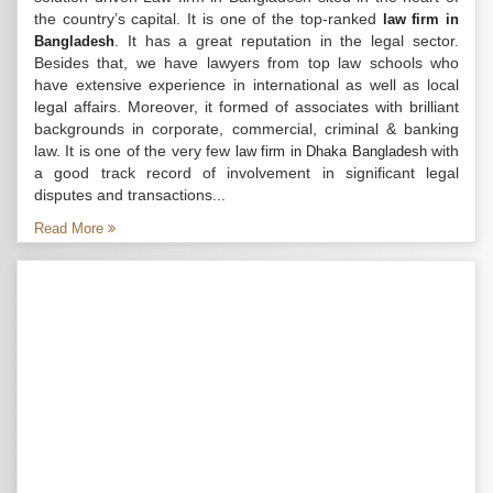
the country’s capital. It is one of the top-ranked
law firm in
. It has a great reputation in the legal sector.
Bangladesh
Besides that, we have lawyers from top law schools who
have extensive experience in international as well as local
legal affairs. Moreover, it formed of associates with brilliant
backgrounds in corporate, commercial, criminal & banking
law. It is one of the very few
with
law firm in Dhaka Bangladesh
a good track record of involvement in significant legal
disputes and transactions...
Read More