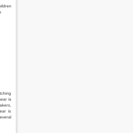
ildren
s
tching
ear is
akers,
ear is
everal