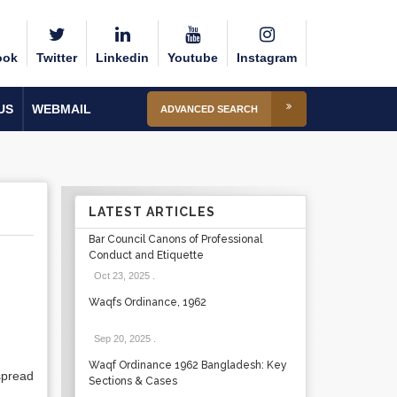
ook
Twitter
Linkedin
Youtube
Instagram
US
WEBMAIL
ADVANCED SEARCH
LATEST ARTICLES
Bar Council Canons of Professional
Conduct and Etiquette
Oct 23, 2025
.
Waqfs Ordinance, 1962
Sep 20, 2025
.
Waqf Ordinance 1962 Bangladesh: Key
spread
Sections & Cases