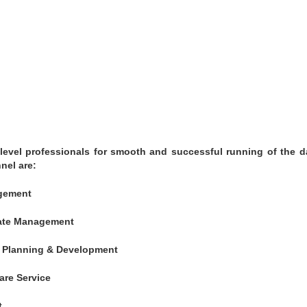
evel professionals for smooth and successful running of the d
nel are:
agement
rate Management
 – Planning & Development
are Service
t