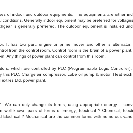
ypes of indoor and outdoor equipments. The equipments are either ind
l conditions. Generally indoor equipment may be preferred for voltages
hgear is generally preferred. The outdoor equipment is installed und
. It has two part, engine or prime mover and other is alternator,
trol from the control room. Control room is the brain of a power plant
oom. Any things of power plant can control from this room.
ators, which are controlled by PLC (Programmable Logic Controller).
by this PLC. Charge air compressor, Lube oil pump & motor, Heat exch
extiles Ltd. power plant.
”. We can only change its forms, using appropriate energy – conv
 well known pairs of forms of Energy; Electrical ? Chemical, Electr
and Electrical ? Mechanical are the common forms with numerous variet