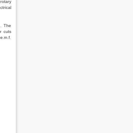
rotary
trical
). The
r cuts
e.m.f.