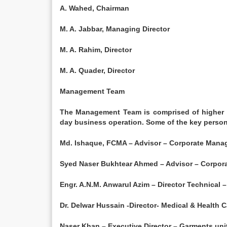
A. Wahed, Chairman
M. A. Jabbar, Managing Director
M. A. Rahim, Director
M. A. Quader, Director
Management Team
The Management Team is comprised of higher l
day business operation. Some of the key person
Md. Ishaque, FCMA – Advisor – Corporate Man
Syed Naser Bukhtear Ahmed – Advisor – Corpo
Engr. A.N.M. Anwarul Azim – Director Technical
Dr. Delwar Hussain -Director- Medical & Health C
Naser Khan – Executive Director – Garments uni