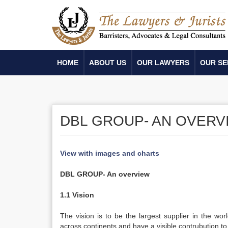
HOME
ABOUT US
OUR LAWYERS
OUR SE
DBL GROUP- AN OVERV
View with images and charts
DBL GROUP- An overview
1.1 Vision
The vision is to be the largest supplier in the worl
across continents and have a visible contrubution t