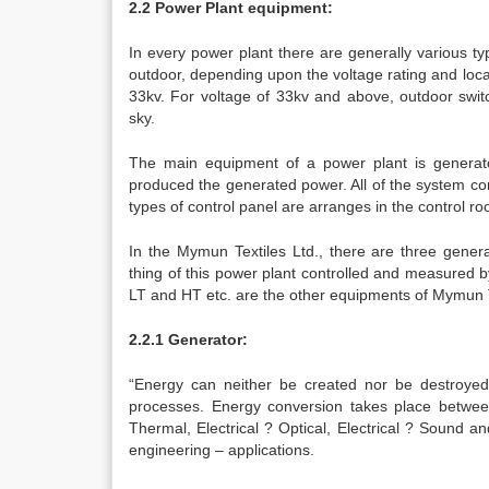
2.2 Power Plant equipment:
In every power plant there are generally various t
outdoor, depending upon the voltage rating and loca
33kv. For voltage of 33kv and above, outdoor switc
sky.
The main equipment of a power plant is generator
produced the generated power. All of the system con
types of control panel are arranges in the control r
In the Mymun Textiles Ltd., there are three gener
thing of this power plant controlled and measured 
LT and HT etc. are the other equipments of Mymun T
2.2.1 Generator:
“Energy can neither be created nor be destroyed
processes. Energy conversion takes place between
Thermal, Electrical ? Optical, Electrical ? Sound 
engineering – applications.