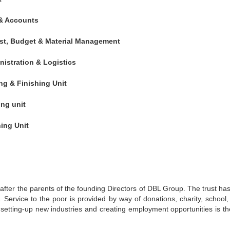
 & Accounts
st, Budget & Material Management
istration & Logistics
ng & Finishing Unit
ng unit
ing Unit
 after the parents of the founding Directors of DBL Group. The trust ha
 Service to the poor is provided by way of donations, charity, school, c
 setting-up new industries and creating employment opportunities is th