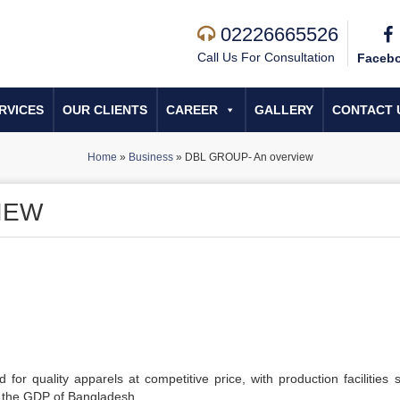
02226665526
Call Us For Consultation
Faceb
RVICES
OUR CLIENTS
CAREER
GALLERY
CONTACT 
Home
»
Business
»
DBL GROUP- An overview
IEW
d for quality apparels at competitive price, with production facilities 
o the GDP of Bangladesh.