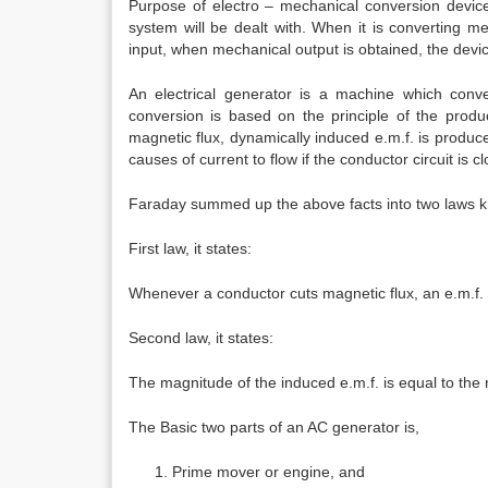
Purpose of electro – mechanical conversion device 
system will be dealt with. When it is converting mec
input, when mechanical output is obtained, the devic
An electrical generator is a machine which conve
conversion is based on the principle of the produ
magnetic flux, dynamically induced e.m.f. is produce
causes of current to flow if the conductor circuit is c
Faraday summed up the above facts into two laws k
First law, it states:
Whenever a conductor cuts magnetic flux, an e.m.f. i
Second law, it states:
The magnitude of the induced e.m.f. is equal to the r
The Basic two parts of an AC generator is,
Prime mover or engine, and