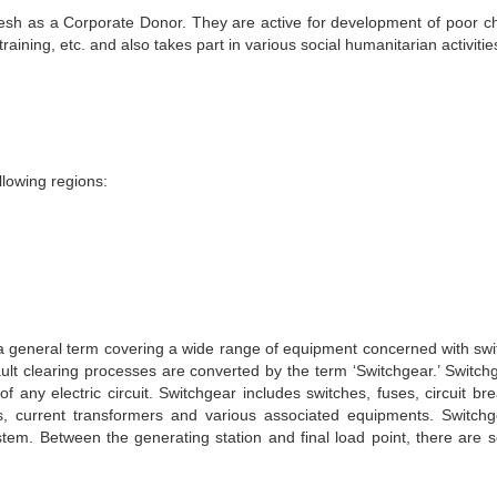
esh as a Corporate Donor. They are active for development of poor ch
training, etc. and also takes part in various social humanitarian activitie
llowing regions:
s a general term covering a wide range of equipment concerned with swi
ault clearing processes are converted by the term ‘Switchgear.’ Switchg
 any electric circuit. Switchgear includes switches, fuses, circuit bre
ters, current transformers and various associated equipments. Switchg
tem. Between the generating station and final load point, there are s