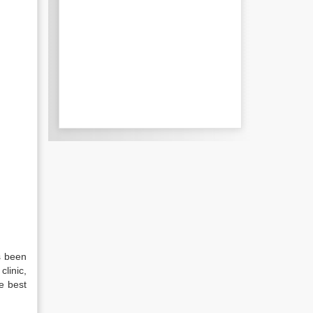
s been
linic,
e best