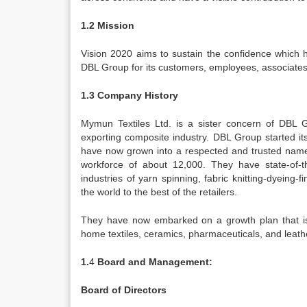
1.2 Mission
Vision 2020 aims to sustain the confidence which 
DBL Group for its customers, employees, associates
1.3 Company History
Mymun Textiles Ltd. is a sister concern of DBL 
exporting composite industry. DBL Group started i
have now grown into a respected and trusted name 
workforce of about 12,000. They have state-of-th
industries of yarn spinning, fabric knitting-dyeing-
the world to the best of the retailers.
They have now embarked on a growth plan that is ex
home textiles, ceramics, pharmaceuticals, and leather
1.
4
Board and Management:
Board of Directors