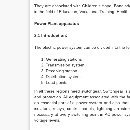
They are associated with Children’s Hope, Banglad
in the field of Education, Vocational Training, Health 
Power Plant apparatus
2.1 Introduction:
The electric power system can be divided into the fo
Generating stations
Transmission system
Receiving station
Distribution system
Load points
In all these regions need switchgear. Switchgear i
and protection. All equipment associated with the f
an essential part of a power system and also that of
isolators, relays, control panels, lightning arres
necessary at every switching point in AC power sys
voltage levels.