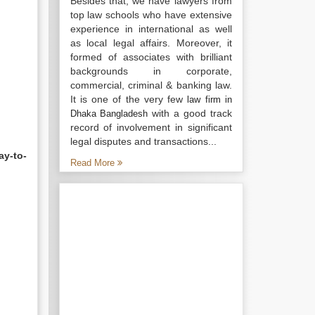
Besides that, we have lawyers from
top law schools who have extensive
experience in international as well
as local legal affairs. Moreover, it
formed of associates with brilliant
backgrounds in corporate,
commercial, criminal & banking law.
It is one of the very few
law firm in
with a good track
Dhaka Bangladesh
record of involvement in significant
legal disputes and transactions...
ay-to-
Read More