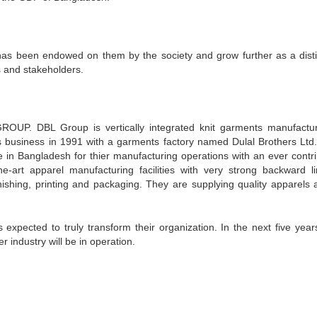
has been endowed on them by the society and grow further as a disti
 and stakeholders.
GROUP. DBL Group is vertically integrated knit garments manufactu
ts business in 1991 with a garments factory named Dulal Brothers Ltd
in Bangladesh for thier manufacturing operations with an ever contri
e-art apparel manufacturing facilities with very strong backward l
finishing, printing and packaging. They are supplying quality apparels 
pected to truly transform their organization. In the next five years
 industry will be in operation.