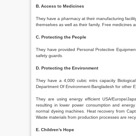
B. Access to Medicines
They have a pharmacy at their manufacturing facility
themselves as well as their family. Free medicines a
C. Protecting the People
They have provided Personal Protective Equipments
safety guards.
D. Protecting the Environment
They have a 4,000 cubic mtrs capacity Biologica
Department Of Environment-Bangladesh for other ETP
They are using energy efficient USA/Europe/Jap
resulting in lower power consumption and energ
normal dyeing machines. Heat recovery from Capti
Waste materials from production processes are recy
E. Children’s Hope