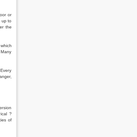
oor or
 up to
er the
 which
. Many
 Every
anger,
ersion
ical ?
ies of