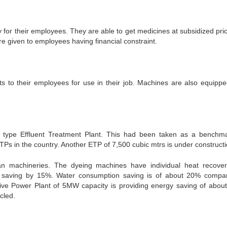
 for their employees. They are able to get medicines at subsidized pric
re given to employees having financial constraint.
 to their employees for use in their job. Machines are also equippe
l type Effluent Treatment Plant. This had been taken as a benchm
s in the country. Another ETP of 7,500 cubic mtrs is under constructi
an machineries. The dyeing machines have individual heat recover
y saving by 15%. Water consumption saving is of about 20% compa
ve Power Plant of 5MW capacity is providing energy saving of abou
cled.