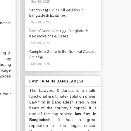
Sep 19, 2025
.
Section 115 CPC: Civil Revision in
Bangladesh Explained
nctive
Sep 19, 2025
.
Sale of Goods Act 1930 Bangladesh:
Key Provisions & Cases
Sep 19, 2025
.
Complete Guide to the General Clauses
ring &
Act 1897
. They
buting
Sep 19, 2025
.
inkage
across
LAW FRIM IN BANGLADESH
The Lawyers & Jurists is a multi-
 their
functional & ultimate- solution driven
Law firm in Bangladesh sited in the
heart of the country’s capital. It is
one of the top-ranked
law firm in
. It has a great
Bangladesh
reputation in the legal sector.