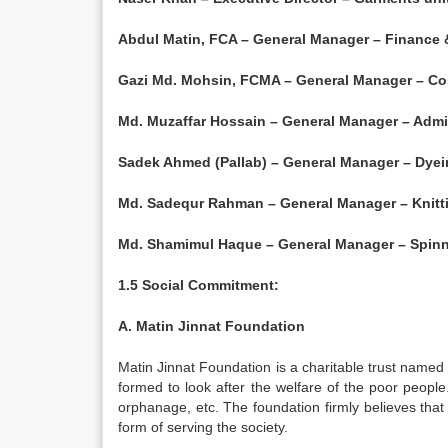
Abdul Matin, FCA – General Manager – Finance
Gazi Md. Mohsin, FCMA – General Manager – Co
Md. Muzaffar Hossain – General Manager – Admin
Sadek Ahmed (Pallab) – General Manager – Dyei
Md. Sadequr Rahman – General Manager – Knitti
Md. Shamimul Haque – General Manager – Spinn
1.5 Social Commitment:
A. Matin Jinnat Foundation
Matin Jinnat Foundation is a charitable trust named
formed to look after the welfare of the poor people.
orphanage, etc. The foundation firmly believes that
form of serving the society.