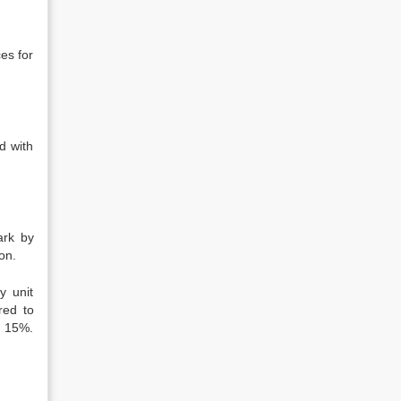
es for
d with
ark by
on.
y unit
red to
t 15%.