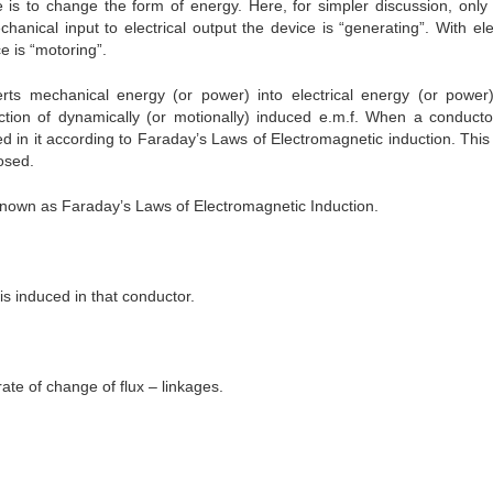
is to change the form of energy. Here, for simpler discussion, only 
hanical input to electrical output the device is “generating”. With elec
e is “motoring”.
rts mechanical energy (or power) into electrical energy (or power
ction of dynamically (or motionally) induced e.m.f. When a conducto
d in it according to Faraday’s Laws of Electromagnetic induction. This 
losed.
nown as Faraday’s Laws of Electromagnetic Induction.
s induced in that conductor.
ate of change of flux – linkages.