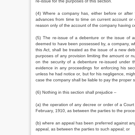
re-issue for the purposes of this section.
(4) Where a company has, either before or after 
advances from time to time on current account or
reason only of the account of the company having ce
(5) The re-issue of a debenture or the issue of a
deemed to have been possessed by, a company, whe
this Act, shall be treated as the issue of a new deb
purposes of any provision limiting the amount or 
on the security of a debenture re-issued under 
evidence in any proceedings for enforcing his sec
unless he had notice or, but for his negligence, mi
case the company shall be liable to pay the proper 
(6) Nothing in this section shall prejudice –
(a) the operation of any decree or order of a Court
February, 1910, as between the parties to the proc
(b) where an appeal has been preferred against any
appeal, as between the parties to such appeal; or