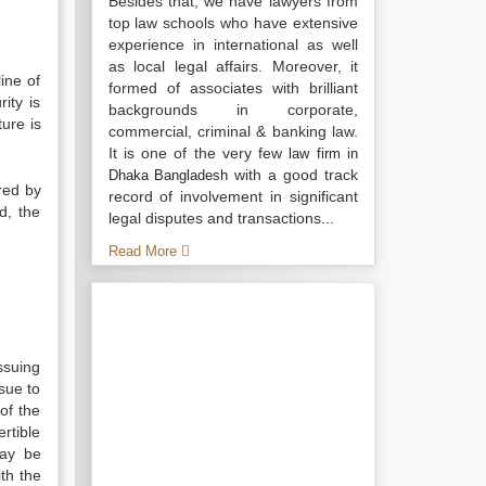
Besides that, we have lawyers from
top law schools who have extensive
experience in international as well
as local legal affairs. Moreover, it
ine of
formed of associates with brilliant
ity is
backgrounds in corporate,
ure is
commercial, criminal & banking law.
It is one of the very few
law firm in
with a good track
Dhaka Bangladesh
red by
record of involvement in significant
d, the
legal disputes and transactions...
Read More
ssuing
sue to
of the
rtible
may be
th the