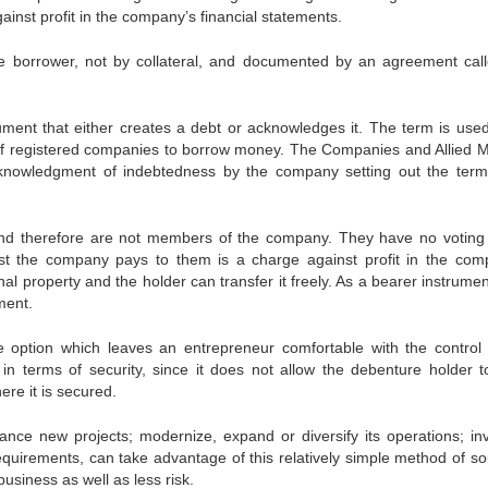
ainst profit in the company’s financial statements.
he borrower, not by collateral, and documented by an agreement cal
ment that either creates a debt or acknowledges it. The term is used
of registered companies to borrow money. The Companies and Allied M
cknowledgment of indebtedness by the company setting out the ter
nd therefore are not members of the company. They have no voting 
st the company pays to them is a charge against profit in the com
al property and the holder can transfer it freely. As a bearer instrume
ment.
e option which leaves an entrepreneur comfortable with the control 
in terms of security, since it does not allow the debenture holder t
re it is secured.
nance new projects; modernize, expand or diversify its operations; inv
equirements, can take advantage of this relatively simple method of so
usiness as well as less risk.