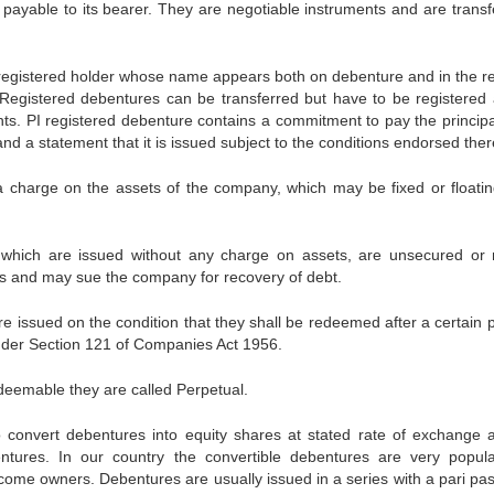
payable to its bearer. They are negotiable instruments and are transf
registered holder whose name appears both on debenture and in the re
Registered debentures can be transferred but have to be registered 
ts. PI registered debenture contains a commitment to pay the princip
and a statement that it is issued subject to the conditions endorsed ther
 charge on the assets of the company, which may be fixed or floatin
which are issued without any charge on assets, are unsecured or
rs and may sue the company for recovery of debt.
issued on the condition that they shall be redeemed after a certain p
nder Section 121 of Companies Act 1956.
deemable they are called Perpetual.
o convert debentures into equity shares at stated rate of exchange a
entures. In our country the convertible debentures are very popul
come owners. Debentures are usually issued in a series with a pari pas