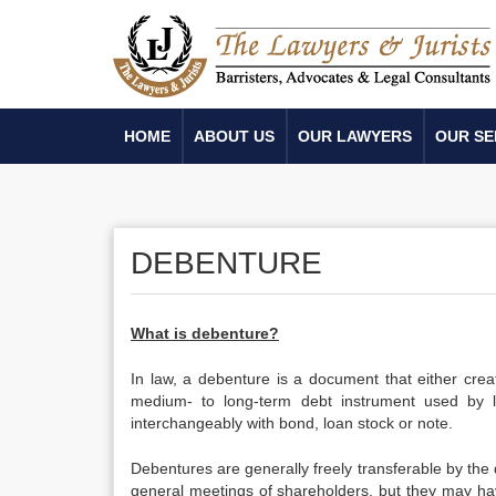
HOME
ABOUT US
OUR LAWYERS
OUR SE
DEBENTURE
What is debenture?
In law, a debenture is a document that either crea
medium- to long-term debt instrument used by 
interchangeably with bond, loan stock or note.
Debentures are generally freely transferable by the
general meetings of shareholders, but they may hav