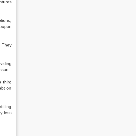
ntures
tions,
coupon
. They
viding
issue.
 third
ebt on
itling
y less