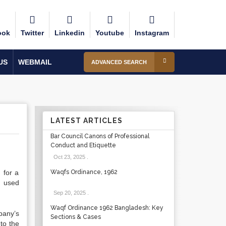
ook
Twitter
Linkedin
Youtube
Instagram
US
WEBMAIL
ADVANCED SEARCH
LATEST ARTICLES
Bar Council Canons of Professional
Conduct and Etiquette
Oct 23, 2025
.
 for a
Waqfs Ordinance, 1962
s used
Sep 20, 2025
.
Waqf Ordinance 1962 Bangladesh: Key
pany’s
Sections & Cases
to the