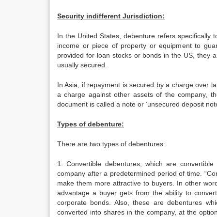
Security indifferent Jurisdiction:
In the United States, debenture refers specifically
income or piece of property or equipment to guar
provided for loan stocks or bonds in the US, they
usually secured.
In Asia, if repayment is secured by a charge over 
a charge against other assets of the company, th
document is called a note or ‘unsecured deposit note
Types of debenture:
There are two types of debentures:
1. Convertible debentures, which are convertible
company after a predetermined period of time. “Conv
make them more attractive to buyers. In other words
advantage a buyer gets from the ability to convert
corporate bonds. Also, these are debentures whi
converted into shares in the company, at the option