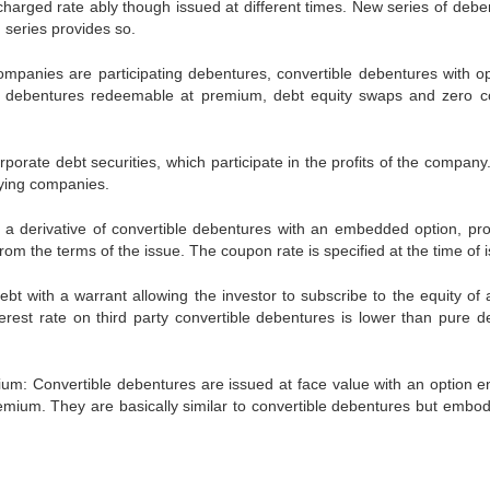
charged rate ably though issued at different times. New series of debe
 series provides so.
ompanies are participating debentures, convertible debentures with op
ble debentures redeemable at premium, debt equity swaps and zero 
porate debt securities, which participate in the profits of the company
paying companies.
 a derivative of convertible debentures with an embedded option, pro
it from the terms of the issue. The coupon rate is specified at the time of 
bt with a warrant allowing the investor to subscribe to the equity of a
nterest rate on third party convertible debentures is lower than pure d
: Convertible debentures are issued at face value with an option ent
premium. They are basically similar to convertible debentures but embod