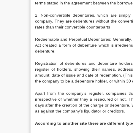
terms stated in the agreement between the borrowe
2. Non-convertible debentures, which are simply 
company. They are debentures without the convertibil
rates than their convertible counterparts
Redeemable and Perpetual Debentures: Generally, 
Act created a form of debenture which is irredeem
debenture.
Registration of debentures and debenture holder
register of holders, showing their names, addre
amount; date of issue and date of redemption. (This
the company to be a debenture holder, or within 30 
Apart from the company’s register, companies tha
irrespective of whether they a resecured or not. T
days after the creation of the charge or debenture. 
as against the company’s liquidator or creditors.
According to another site there are different ty