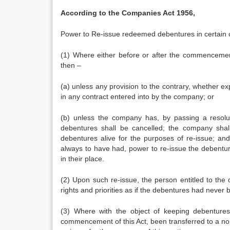
According to the Companies Act 1956,
Power to Re-issue redeemed debentures in certain 
(1) Where either before or after the commencemen
then –
(a) unless any provision to the contrary, whether expr
in any contract entered into by the company; or
(b) unless the company has, by passing a resoluti
debentures shall be cancelled; the company sha
debentures alive for the purposes of re-issue; an
always to have had, power to re-issue the debentur
in their place.
(2) Upon such re-issue, the person entitled to th
rights and priorities as if the debentures had neve
(3) Where with the object of keeping debentures 
commencement of this Act, been transferred to a no