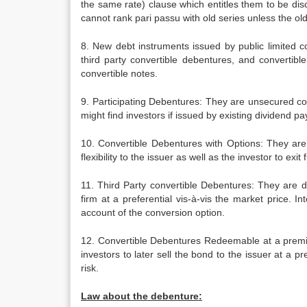
the same rate) clause which entitles them to be dis
cannot rank pari passu with old series unless the old
8. New debt instruments issued by public limited c
third party convertible debentures, and converti
convertible notes.
9. Participating Debentures: They are unsecured cor
might find investors if issued by existing dividend 
10. Convertible Debentures with Options: They are
flexibility to the issuer as well as the investor to ex
11. Third Party convertible Debentures: They are de
firm at a preferential vis-à-vis the market price. I
account of the conversion option.
12. Convertible Debentures Redeemable at a premium
investors to later sell the bond to the issuer at a 
risk.
Law about the debenture: