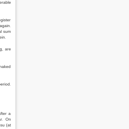
erable
gister
again.
al sum
ein.
g, are
 naked
eriod.
fter a
ar. On
su (at