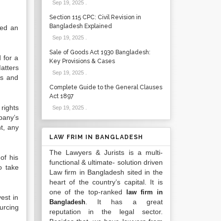
Sep 19, 2025
.
Section 115 CPC: Civil Revision in
Bangladesh Explained
led an
Sep 19, 2025
.
Sale of Goods Act 1930 Bangladesh:
 for a
Key Provisions & Cases
atters
Sep 19, 2025
.
ms and
Complete Guide to the General Clauses
Act 1897
rights
Sep 19, 2025
.
pany’s
nt, any
LAW FRIM IN BANGLADESH
The Lawyers & Jurists is a multi-
of his
functional & ultimate- solution driven
o take
Law firm in Bangladesh sited in the
heart of the country’s capital. It is
one of the top-ranked
law firm in
est in
. It has a great
Bangladesh
urcing
reputation in the legal sector.