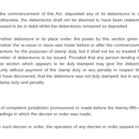
the commencement of this Act, deposited any of its debentures to 
 otherwise, the debentures shall not be deemed to have been redee
ased to be in debit whilst the debentures remained so deposited.
nother debenture in its place under the power by this section given 
ther the re-issue or issue was made before or after the commencem
enture for the purposes of stamp duty, but it shall not be so treated f
number of debentures to be issued. Provided that any person lending 
this section which appears to be duly stamped may give the debent
urity without payment of the stamp duty or any penalty in respect th
ght have discovered, that the debenture was not duly stamped; but in an
stamp duty and penalty.
 of competent jurisdiction pronounced or made before the twenty-fifth 
eedings in which the decree or order was made;
 such decree or order, the operation of any decree or order passed o