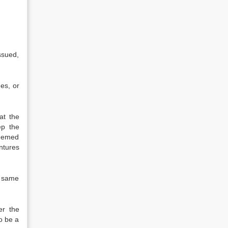
ssued,
ues, or
at the
ep the
deemed
ntures
e same
er the
o be a