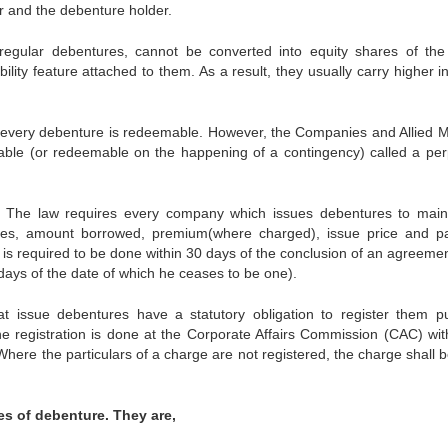
r and the debenture holder.
regular debentures, cannot be converted into equity shares of the 
ity feature attached to them. As a result, they usually carry higher in
every debenture is redeemable. However, the Companies and Allied M
able (or redeemable on the happening of a contingency) called a per
s The law requires every company which issues debentures to main
sses, amount borrowed, premium(where charged), issue price and p
 is required to be done within 30 days of the conclusion of an agreemen
days of the date of which he ceases to be one).
t issue debentures have a statutory obligation to register them pub
he registration is done at the Corporate Affairs Commission (CAC) wit
Where the particulars of a charge are not registered, the charge shall b
pes of debenture. They are,