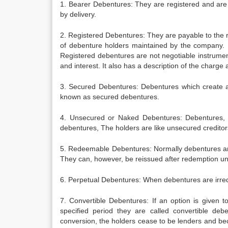
1. Bearer Debentures: They are registered and are 
by delivery.
2. Registered Debentures: They are payable to the 
of debenture holders maintained by the company. 
Registered debentures are not negotiable instrumen
and interest. It also has a description of the charge 
3. Secured Debentures: Debentures which create a
known as secured debentures.
4. Unsecured or Naked Debentures: Debentures, 
debentures, The holders are like unsecured credito
5. Redeemable Debentures: Normally debentures are 
They can, however, be reissued after redemption u
6. Perpetual Debentures: When debentures are irre
7. Convertible Debentures: If an option is given t
specified period they are called convertible deb
conversion, the holders cease to be lenders and be