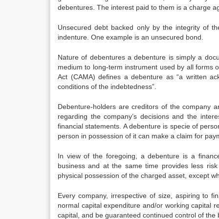
debentures. The interest paid to them is a charge ag
Unsecured debt backed only by the integrity of t
indenture. One example is an unsecured bond.
Nature of debentures a debenture is simply a docu
medium to long-term instrument used by all forms 
Act (CAMA) defines a debenture as “a written a
conditions of the indebtedness”.
Debenture-holders are creditors of the company a
regarding the company’s decisions and the intere
financial statements. A debenture is specie of person
person in possession of it can make a claim for pay
In view of the foregoing, a debenture is a financ
business and at the same time provides less risk 
physical possession of the charged asset, except whe
Every company, irrespective of size, aspiring to fi
normal capital expenditure and/or working capital r
capital, and be guaranteed continued control of the b