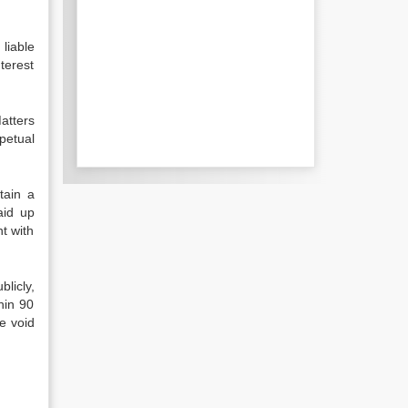
liable
terest
atters
petual
tain a
aid up
t with
licly,
hin 90
e void