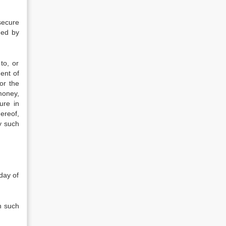
secure
med by
to, or
ent of
or the
money,
ure in
ereof,
y such
day of
n such