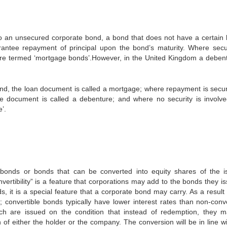
 to an unsecured corporate bond, a bond that does not have a certain l
antee repayment of principal upon the bond’s maturity. Where secur
 are termed ‘mortgage bonds’.However, in the United Kingdom a debent
land, the loan document is called a mortgage; where repayment is secu
e document is called a debenture; and where no security is involve
’.
 bonds or bonds that can be converted into equity shares of the i
ertibility” is a feature that corporations may add to the bonds they is
, it is a special feature that a corporate bond may carry. As a result 
; convertible bonds typically have lower interest rates than non-conve
ch are issued on the condition that instead of redemption, they 
 of either the holder or the company. The conversion will be in line wi