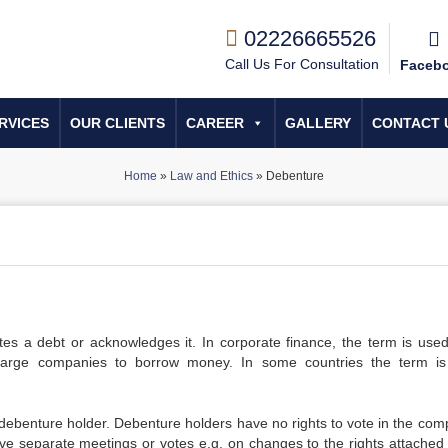
02226665526
Call Us For Consultation
Faceb
RVICES
OUR CLIENTS
CAREER
GALLERY
CONTACT 
Home
»
Law and Ethics
»
Debenture
tes a debt or acknowledges it. In corporate finance, the term is used
large companies to borrow money. In some countries the term i
 debenture holder. Debenture holders have no rights to vote in the com
e separate meetings or votes e.g. on changes to the rights attached 