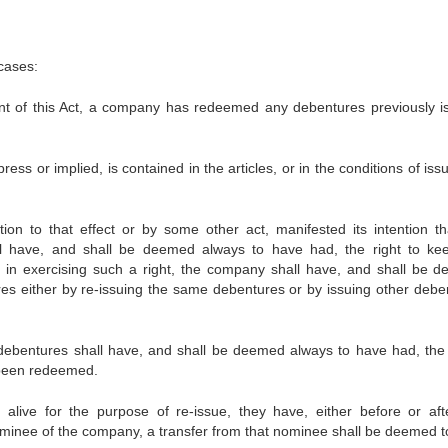
cases:
t of this Act, a company has redeemed any debentures previously i
ess or implied, is contained in the articles, or in the conditions of iss
on to that effect or by some other act, manifested its intention th
ll have, and shall be deemed always to have had, the right to ke
d in exercising such a right, the company shall have, and shall be 
es either by re-issuing the same debentures or by issuing other debe
e debentures shall have, and shall be deemed always to have had, th
r been redeemed.
alive for the purpose of re-issue, they have, either before or aft
minee of the company, a transfer from that nominee shall be deemed t