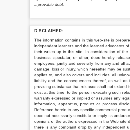
a
provable debt
.
DISCLAIMER:
The information contains in this web-site is prepar
independent learners and the learned advocates of 
their writes up in this site. In consideration of th
business, spectator, or other, does hereby release
employees, jointly and severally from any and all 
damage, loss or injury, which hereafter may be sus
applies to, and also covers and includes, all unkn
liability and the consequences thereof, as well as
providing substance that releases shall not extend
exist at this time, to the person executing such r
warranty expressed or implied or assumes any legal l
information, apparatus, product or process disclo
Reference herein to any specific commercial produc
does not necessarily constitute or imply its endor
opinions of the authors expressed in the Web site do 
there is any complaint drop by any independent us