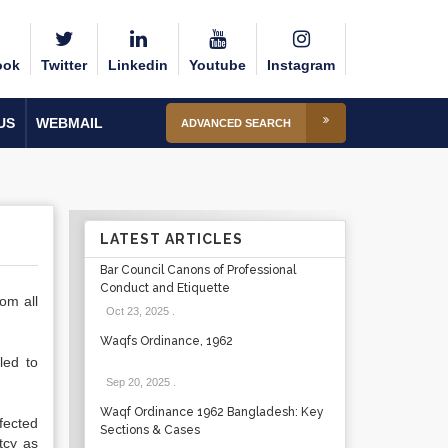
ook
Twitter
Linkedin
Youtube
Instagram
US
WEBMAIL
ADVANCED SEARCH
LATEST ARTICLES
Bar Council Canons of Professional
Conduct and Etiquette
om all
Oct 23, 2025
.
Waqfs Ordinance, 1962
led to
Sep 20, 2025
.
Waqf Ordinance 1962 Bangladesh: Key
fected
Sections & Cases
tcy as