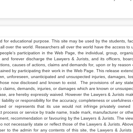
ed for educational purpose. This site may be used by the students, facu
all over the world. Researchers all over the world have the access to 
e people’s participation in the Web Page, the individual, group, organiz
 and forever discharge the Lawyers & Jurists, and its officers, boar
actions, causes of actions, claims and demands for, upon or by reason 
tained by participating their work in the Web Page. This release exten
own, unforeseen, unanticipated and unsuspected injuries, damages, lo
 those now disclosed and known to exist. The provisions of any state
 to claims, demands, injuries, or damages which are known or unsuspec
elease, are hereby expressly waived. However the Lawyers & Jurists ma
iability or responsibility for the accuracy, completeness or usefulness 
sed or represents that its use would not infringe privately owned r
t process or service by trade name, trade mark, manufacturer or othe
sement, recommendation or favouring by the Lawyers & Jurists. The vie
not necessarily state or reflect those of the Lawyers & Jurists. Above 
er to the admin for any contents of this site, the Lawyers & Jurists