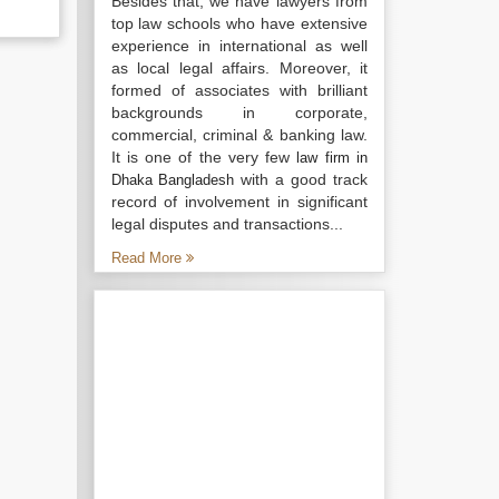
Besides that, we have lawyers from
top law schools who have extensive
experience in international as well
as local legal affairs. Moreover, it
formed of associates with brilliant
backgrounds in corporate,
commercial, criminal & banking law.
It is one of the very few
law firm in
with a good track
Dhaka Bangladesh
record of involvement in significant
legal disputes and transactions...
Read More