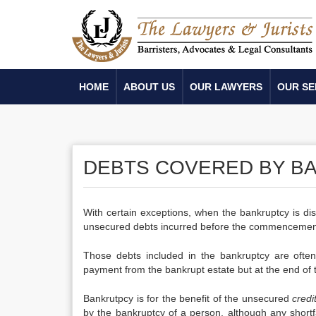
HOME
ABOUT US
OUR LAWYERS
OUR SE
DEBTS COVERED BY B
With certain exceptions, when the bankruptcy is di
unsecured debts incurred before the commencement
Those debts included in the bankruptcy are often 
payment from the bankrupt estate but at the end of 
Bankrutpcy is for the benefit of the unsecured
credi
by the bankruptcy of a person, although any shortf