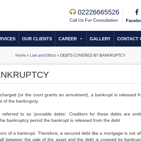
02226665526
Call Us For Consultation
Faceb
RVICES
OUR CLIENTS
CAREER
GALLERY
CONTACT 
Home
»
Law and Ethics
»
DEBTS COVERED BY BANKRUPTCY
ANKRUPTCY
scharged (or the court grants an annulment), a bankrupt is released fr
 of the bankrupcty.
referred to as ‘provable debts’. Creditors for these debts are entit
the bankruptcy period the bankrupt is released from the debt.
tors
of a bankrupt. Therefore, a secured debt like a
mortgage
is not af
all between the sale of the asset and the debt is covered by bankrup