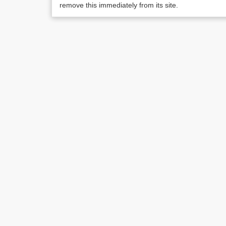
remove this immediately from its site.