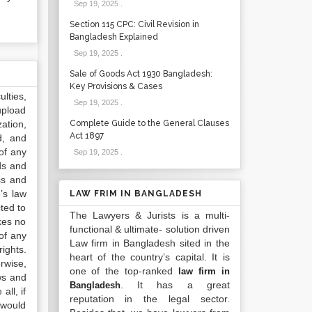
Sep 19, 2025
.
Section 115 CPC: Civil Revision in
Bangladesh Explained
Sep 19, 2025
.
Sale of Goods Act 1930 Bangladesh:
Key Provisions & Cases
lties,
Sep 19, 2025
.
upload
ation,
Complete Guide to the General Clauses
Act 1897
d, and
of any
Sep 19, 2025
.
ds and
ss and
’s law
LAW FRIM IN BANGLADESH
ted to
The Lawyers & Jurists is a multi-
kes no
functional & ultimate- solution driven
of any
Law firm in Bangladesh sited in the
ights.
heart of the country’s capital. It is
rwise,
one of the top-ranked
law firm in
ws and
. It has a great
Bangladesh
all, if
reputation in the legal sector.
 would