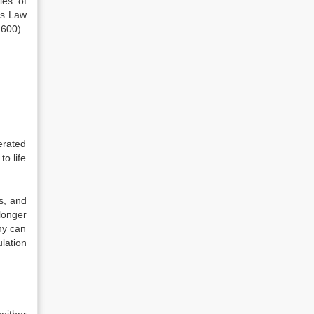
les of
ons Law
2600).
erated
to life
ns, and
longer
ny can
lation