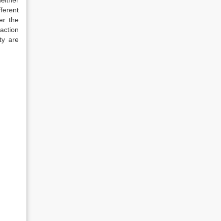
neither
ferent
er the
action
ty are