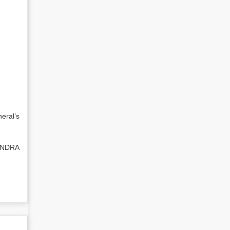
eral’s
ENDRA