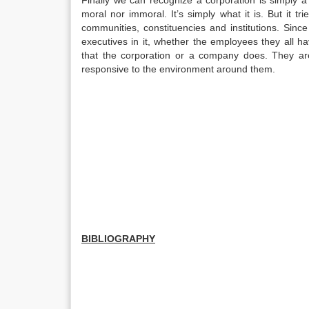
Finally we can recognize a corporation is simply a no
moral nor immoral. It’s simply what it is. But it tr
communities, constituencies and institutions. Sin
executives in it, whether the employees they all ha
that the corporation or a company does. They are
responsive to the environment around them.
BIBLIOGRAPHY