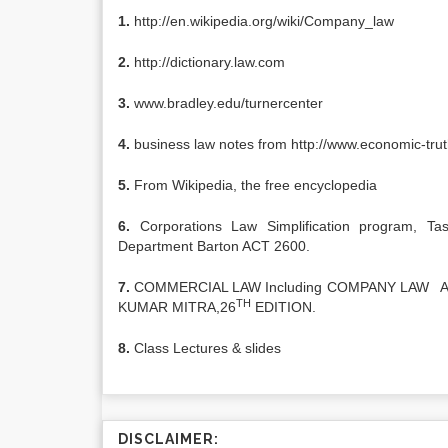
1.
http://en.wikipedia.org/wiki/Company_law
2.
http://dictionary.law.com
3.
www.bradley.edu/turnercenter
4.
business law notes from http://www.economic-trut
5.
From Wikipedia, the free encyclopedia
6.
Corporations Law Simplification program, Ta
Department Barton ACT 2600.
7.
COMMERCIAL LAW Including COMPANY LAW A
TH
KUMAR MITRA,26
EDITION.
8.
Class Lectures & slides
DISCLAIMER: