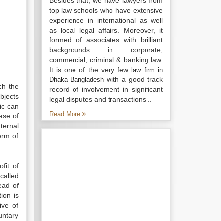
Besides that, we have lawyers from
top law schools who have extensive
experience in international as well
as local legal affairs. Moreover, it
formed of associates with brilliant
backgrounds in corporate,
commercial, criminal & banking law.
It is one of the very few
law firm in
with a good track
Dhaka Bangladesh
ch the
record of involvement in significant
objects
legal disputes and transactions...
ic can
Read More
case of
ternal
erm of
fit of
called
ead of
ion is
ive of
luntary