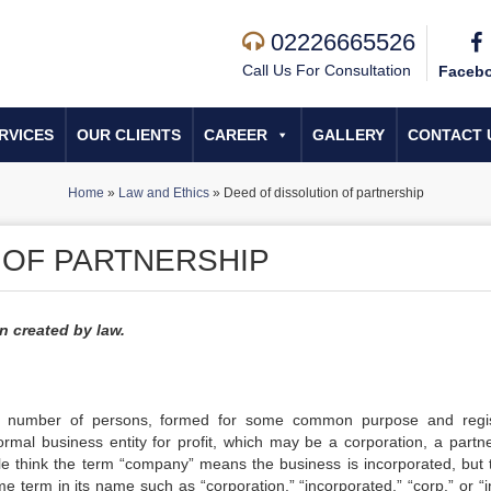
02226665526
Call Us For Consultation
Faceb
RVICES
OUR CLIENTS
CAREER
GALLERY
CONTACT 
Home
»
Law and Ethics
»
Deed of dissolution of partnership
 OF PARTNERSHIP
n created by law.
 number of persons, formed for some common purpose and regi
rmal business entity for profit, which may be a corporation, a partne
ple think the term “company” means the business is incorporated, but t
e term in its name such as “corporation,” “incorporated,” “corp.” or “i