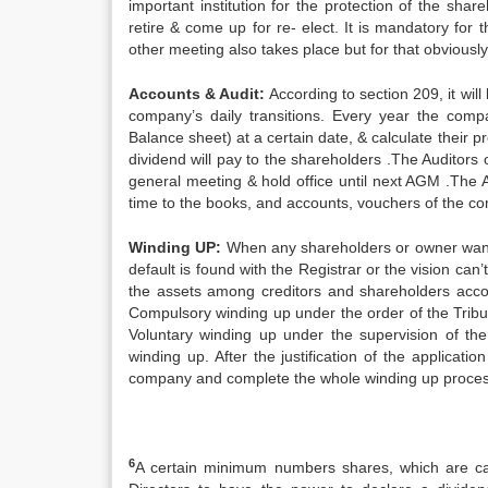
important institution for the protection of the sha
retire & come up for re- elect. It is mandatory fo
other meeting also takes place but for that obviousl
Accounts & Audit:
According to section 209, it wil
company’s daily transitions. Every year the com
Balance sheet) at a certain date, & calculate their 
dividend will pay to the shareholders .The Auditor
general meeting & hold office until next AGM .The A
time to the books, and accounts, vouchers of the c
Winding UP:
When any shareholders or owner wants
default is found with the Registrar or the vision ca
the assets among creditors and shareholders acco
Compulsory winding up under the order of the Tribun
Voluntary winding up under the supervision of th
winding up. After the justification of the applicati
company and complete the whole winding up process. 
6
A certain minimum numbers shares, which are call