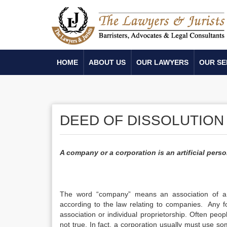
HOME
ABOUT US
OUR LAWYERS
OUR SE
DEED OF DISSOLUTION
A company or a corporation is an artificial perso
The word “company” means an association of a
according to the law relating to companies. Any fo
association or individual proprietorship. Often peo
not true. In fact, a corporation usually must use som