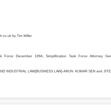
h.co.uk by Tim Miller
sk Force December 1994, Simplification Task Force Attorney Gen
ND INDUSTRIAL LAW[BUSINESS LAW]-ARUN KUMAR SEN and JIT