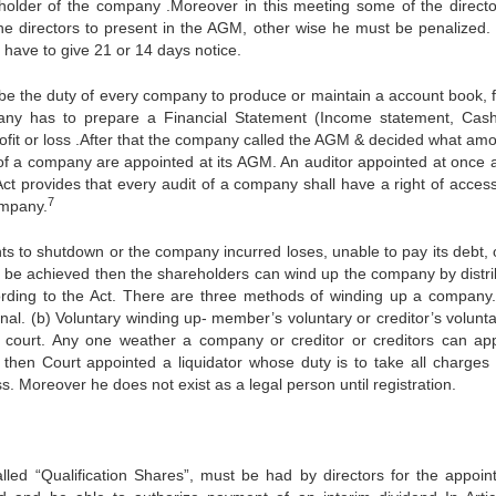
reholder of the company .Moreover in this meeting some of the director
r the directors to present in the AGM, other wise he must be penalized
y have to give 21 or 14 days notice.
l be the duty of every company to produce or maintain a account book, f
pany has to prepare a Financial Statement (Income statement, Cash
profit or loss .After that the company called the AGM & decided what amo
s of a company are appointed at its AGM. An auditor appointed at once 
ct provides that every audit of a company shall have a right of access 
7
ompany.
 to shutdown or the company incurred loses, unable to pay its debt, 
n’t be achieved then the shareholders can wind up the company by distri
rding to the Act. There are three methods of winding up a company.
al. (b) Voluntary winding up- member’s voluntary or creditor’s voluntar
e court. Any one weather a company or creditor or creditors can app
on then Court appointed a liquidator whose duty is to take all charges 
Moreover he does not exist as a legal person until registration.
ed “Qualification Shares”, must be had by directors for the appoin