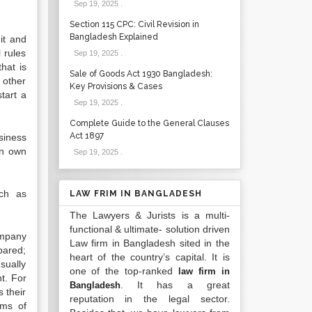
Sep 19, 2025
.
Section 115 CPC: Civil Revision in
Bangladesh Explained
it and
 rules
Sep 19, 2025
.
hat is
Sale of Goods Act 1930 Bangladesh:
 other
Key Provisions & Cases
start a
Sep 19, 2025
.
Complete Guide to the General Clauses
Act 1897
siness
an own
Sep 19, 2025
.
uch as
LAW FRIM IN BANGLADESH
The Lawyers & Jurists is a multi-
functional & ultimate- solution driven
ompany
Law firm in Bangladesh sited in the
pared;
heart of the country’s capital. It is
sually
one of the top-ranked
law firm in
t. For
. It has a great
Bangladesh
 their
reputation in the legal sector.
rms of