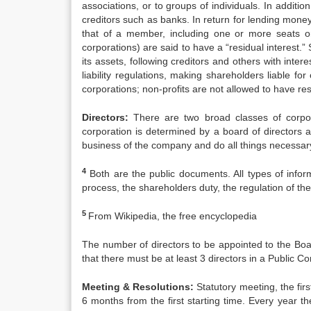
associations, or to groups of individuals. In additio
creditors such as banks. In return for lending money
that of a member, including one or more seats on
corporations) are said to have a “residual interest.”
its assets, following creditors and others with intere
liability regulations, making shareholders liable for
corporations; non-profits are not allowed to have re
Directors:
There are two broad classes of corpor
corporation is determined by a board of directors 
business of the company and do all things necessary
4
Both are the public documents. All types of inform
process, the shareholders duty, the regulation of th
5
From Wikipedia, the free encyclopedia
The number of directors to be appointed to the Boa
that there must be at least 3 directors in a Public 
Meeting & Resolutions:
Statutory meeting, the fir
6 months from the first starting time. Every yea