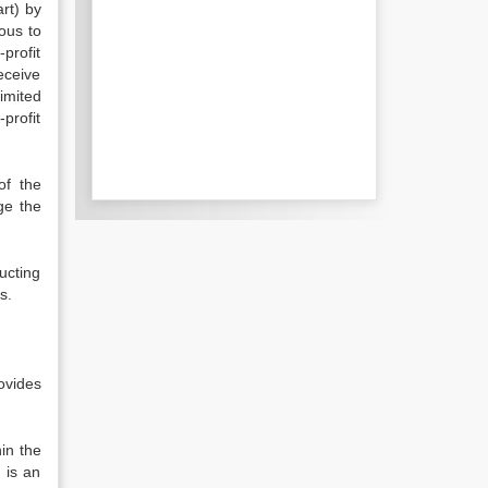
art) by
ous to
profit
receive
limited
-profit
of the
ge the
ucting
s.
ovides
in the
 is an