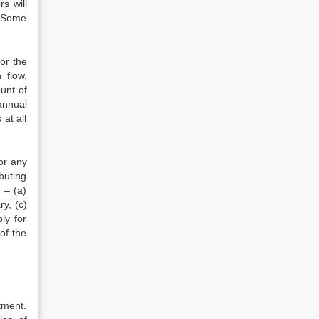
s will
. Some
or the
 flow,
unt of
annual
at all
or any
buting
 – (a)
y, (c)
ly for
of the
tment.