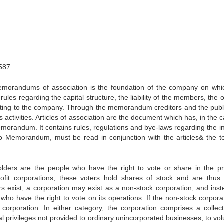
587
orandums of association is the foundation of the company on whi
rules regarding the capital structure, the liability of the members, the 
lating to the company. Through the memorandum creditors and the publ
 activities. Articles of association are the document which has, in the 
morandum. It contains rules, regulations and bye-laws regarding the in
o Memorandum, must be read in conjunction with the articles& the t
ders are the people who have the right to vote or share in the pro
ofit corporations, these voters hold shares of stock and are thus 
 exist, a corporation may exist as a non-stock corporation, and inst
ho have the right to vote on its operations. If the non-stock corporat
it corporation. In either category, the corporation comprises a collect
cial privileges not provided to ordinary unincorporated businesses, to vo