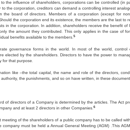
n to the influence of shareholders, corporations can be controlled (in p
 to the corporation, creditors can demand a controlling interest analog
 the board of directors. Members of a corporation (except for non-
 Should the corporation end its existence, the members are the last to 
sts in the corporation. In addition, shareholders receive the benefit of 
 only the amount they contributed. This only applies in the case of for
5
sidual benefits available to the members.
ate governance forms in the world. In most of the world, control 
are elected by the shareholders. Directors to have the power to mana
 for that purpose.
ation like –the total capital, the name and role of the directors, cond
e authority, the punishments, and so on have written, in these document
rd of directors of a Company is determined by the articles. The Act pr
6
Company and at least 2 directors in other Companies.
st meeting of the shareholders of a public company has to be called with
r the company must be held a Annual General Meeting (AGM) .This AGM