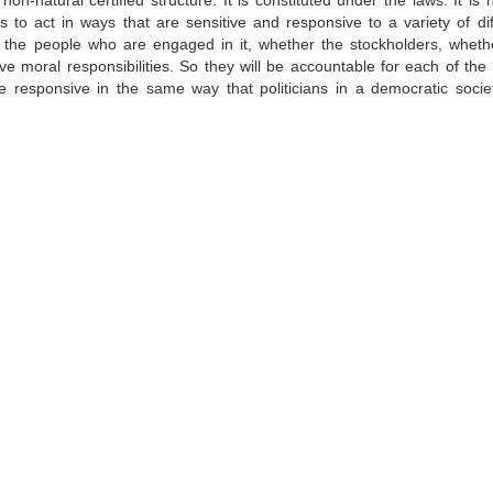
n-natural certified structure. It is constituted under the laws. It is 
ies to act in ways that are sensitive and responsive to a variety of dif
ce the people who are engaged in it, whether the stockholders, wheth
ve moral responsibilities. So they will be accountable for each of the 
 responsive in the same way that politicians in a democratic socie