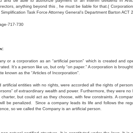
d and be able to authorize payment of an interim dividend In Artic
directors, anything beyond this , he must be liable for that.( Corporati
 Simplification Task Force Attorney General’s Department Barton ACT 
ge-717-730
w:
 or a corporation as an “artificial person” which is created and op
ted. It’s a person like us, but only “on paper.” A corporation is brought 
te known as the “Articles of Incorporation”.
tificial entities with no rights, were accorded all the rights of perso
persons” of extraordinary wealth and power. Furthermore, they were no 
 charter, but could act as they choose, with few constraints. A compa
ll be penalized. Since a company leads its life and follows the regu
nce, so we called the Company is an artificial person.