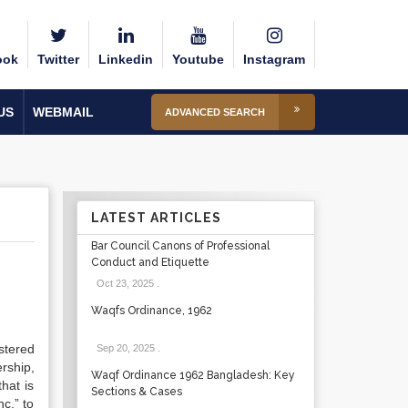
ook
Twitter
Linkedin
Youtube
Instagram
US
WEBMAIL
ADVANCED SEARCH
LATEST ARTICLES
Bar Council Canons of Professional
Conduct and Etiquette
Oct 23, 2025
.
Waqfs Ordinance, 1962
stered
Sep 20, 2025
.
rship,
Waqf Ordinance 1962 Bangladesh: Key
hat is
Sections & Cases
nc.” to