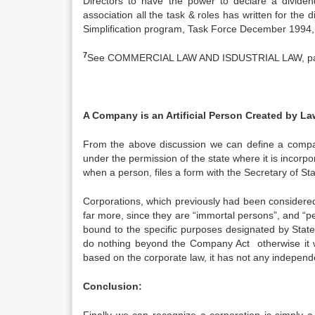
Directors to have the power to declare a dividen
association all the task & roles has written for the 
Simplification program, Task Force December 1994,
7
See COMMERCIAL LAW AND ISDUSTRIAL LAW, pa
A Company is an Artificial Person Created by La
From the above discussion we can define a company
under the permission of the state where it is incorpora
when a person, files a form with the Secretary of Sta
Corporations, which previously had been considered ar
far more, since they are “immortal persons”, and “
bound to the specific purposes designated by State
do nothing beyond the Company Act otherwise it wi
based on the corporate law, it has not any independe
Conclusion: