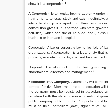
1
show it is a corporation.
A Corporation is an entity, having authority under
having rights to issue stock and exist indefinitely
into a legal or juristic apart from them, who make 
constitution gives it. It is formed with state gover
activities), which can sue or be sued, and (unless it
business or increase its capital.
Corporations’ law or corporate law is the field of 
organizations. A corporation is a legal entity that 
property, execute contracts, sue, and be sued. In Br
Corporate law also includes the law governing 
2
shareholders, directors and management
.
Formation of A Company:
A company will come int
formed. Firstly– Memorandums of association will
the company must be registered in accordance wit
registered with the state, province, or national g
public company public then the Prospectus must be 
must be time, particulars ,date, signature of all 