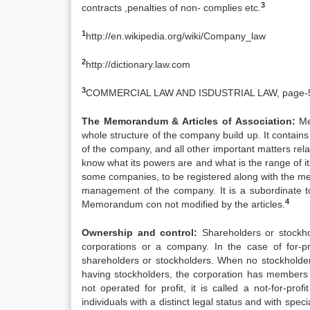
3
contracts ,penalties of non- complies etc.
1
http://en.wikipedia.org/wiki/Company_law
2
http://dictionary.law.com
3
COMMERCIAL LAW AND ISDUSTRIAL LAW, page-
The Memorandum & Articles of Association:
Mem
whole structure of the company build up. It contains 
of the company, and all other important matters re
know what its powers are and what is the range of its
some companies, to be registered along with the me
management of the company. It is a subordinate t
4
Memorandum con not modified by the articles.
Ownership and control:
Shareholders or stockhol
corporations or a company. In the case of for-pr
shareholders or stockholders. When no stockholders
having stockholders, the corporation has members w
not operated for profit, it is called a not-for-prof
individuals with a distinct legal status and with spe