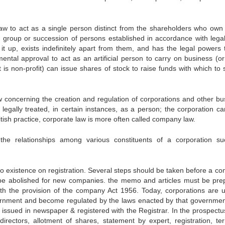
 law to act as a single person distinct from the shareholders who own 
; a group or succession of persons established in accordance with legal
it up, exists indefinitely apart from them, and has the legal powers t
nmental approval to act as an artificial person to carry on business (or
 is non-profit) can issue shares of stock to raise funds with which to 
law concerning the creation and regulation of corporations and other bu
is legally treated, in certain instances, as a person; the corporation c
itish practice, corporate law is more often called company law.
the relationships among various constituents of a corporation s
o existence on registration. Several steps should be taken before a c
 be abolished for new companies. the memo and articles must be pre
h the provision of the company Act 1956. Today, corporations are u
overnment and become regulated by the laws enacted by that governmen
issued in newspaper & registered with the Registrar. In the prospectus
directors, allotment of shares, statement by expert, registration, te