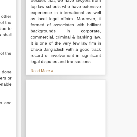
Besides that, we have lawyers from
top law schools who have extensive
experience in international as well
 other
as local legal affairs. Moreover, it
of the
formed of associates with brilliant
 due to
backgrounds in corporate,
 shall
commercial, criminal & banking law.
It is one of the very few
law firm in
with a good track
Dhaka Bangladesh
 of the
record of involvement in significant
legal disputes and transactions...
Read More
d done
ers or
onable
on and