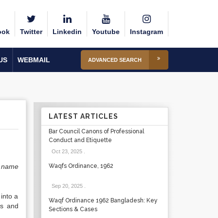
ook
Twitter
Linkedin
Youtube
Instagram
US
WEBMAIL
ADVANCED SEARCH
LATEST ARTICLES
Bar Council Canons of Professional
Conduct and Etiquette
Oct 23, 2025
.
 name
Waqfs Ordinance, 1962
Sep 20, 2025
.
into a
Waqf Ordinance 1962 Bangladesh: Key
ns and
Sections & Cases