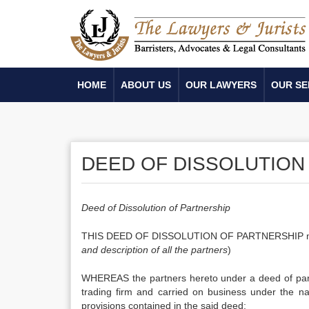
HOME
ABOUT US
OUR LAWYERS
OUR SE
DEED OF DISSOLUTION 
Deed of Dissolution of Partnership
THIS DEED OF DISSOLUTION OF PARTNERSHIP made the . . 
and description of all the partners
)
WHEREAS the partners hereto under a deed of partne
trading firm and carried on business under the nam
provisions contained in the said deed;