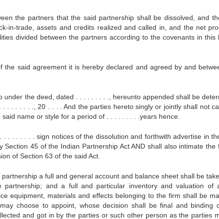
 the partners that the said partnership shall be dissolved, and th
-in-trade, assets and credits realized and called in, and the net pr
ilities divided between the partners according to the covenants in this 
he said agreement it is hereby declared and agreed by and betwe
under the deed, dated . . . . . . . . ., hereunto appended shall be det
. . . . . . . ., 20 . . . . And the parties hereto singly or jointly shall not c
e said name or style for a period of . . . . . . . . .years hence.
 . . . . . . . sign notices of the dissolution and forthwith advertise in th
y Section 45 of the Indian Partnership Act AND shall also intimate the 
ion of Section 63 of the said Act.
of the partnership a full and general account and balance sheet shall be ta
e partnership; and a full and particular inventory and valuation of a
ffice equipment, materials and effects belonging to the firm shall be m
 may choose to appoint, whose decision shall be final and binding 
ollected and got in by the parties or such other person as the parties 