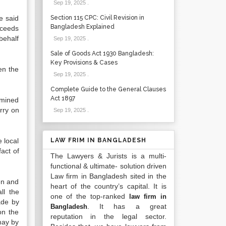
Sep 19, 2025
.
e said
Section 115 CPC: Civil Revision in
Bangladesh Explained
oceeds
behalf
Sep 19, 2025
.
Sale of Goods Act 1930 Bangladesh:
Key Provisions & Cases
en the
Sep 19, 2025
.
Complete Guide to the General Clauses
Act 1897
ermined
arry on
Sep 19, 2025
.
e local
LAW FRIM IN BANGLADESH
fact of
The Lawyers & Jurists is a multi-
functional & ultimate- solution driven
Law firm in Bangladesh sited in the
ken and
heart of the country’s capital. It is
ll the
one of the top-ranked
law firm in
ade by
. It has a great
Bangladesh
on the
reputation in the legal sector.
may by