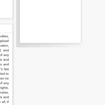
lties,
upload
ation,
d, and
of any
ds and
ss and
’s law
ted to
kes no
of any
ights.
rwise,
ws and
all, if