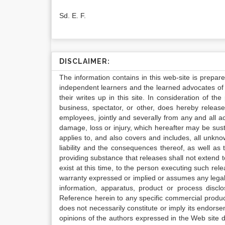
Sd. E. F.
DISCLAIMER:
The information contains in this web-site is prepar
independent learners and the learned advocates of 
their writes up in this site. In consideration of th
business, spectator, or other, does hereby release
employees, jointly and severally from any and all 
damage, loss or injury, which hereafter may be sus
applies to, and also covers and includes, all unkn
liability and the consequences thereof, as well as
providing substance that releases shall not extend
exist at this time, to the person executing such r
warranty expressed or implied or assumes any legal l
information, apparatus, product or process disclo
Reference herein to any specific commercial produc
does not necessarily constitute or imply its endor
opinions of the authors expressed in the Web site do 