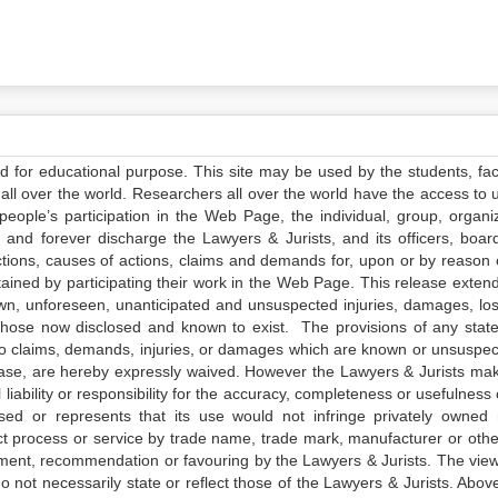
ed for educational purpose. This site may be used by the students, facu
all over the world. Researchers all over the world have the access to 
e people’s participation in the Web Page, the individual, group, organiz
 and forever discharge the Lawyers & Jurists, and its officers, boar
actions, causes of actions, claims and demands for, upon or by reason 
tained by participating their work in the Web Page. This release exten
own, unforeseen, unanticipated and unsuspected injuries, damages, lo
 those now disclosed and known to exist. The provisions of any state
 to claims, demands, injuries, or damages which are known or unsuspec
elease, are hereby expressly waived. However the Lawyers & Jurists ma
iability or responsibility for the accuracy, completeness or usefulness 
sed or represents that its use would not infringe privately owned r
t process or service by trade name, trade mark, manufacturer or othe
sement, recommendation or favouring by the Lawyers & Jurists. The vie
not necessarily state or reflect those of the Lawyers & Jurists. Above 