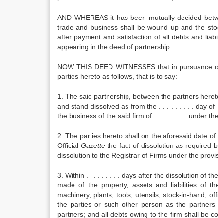
AND WHEREAS it has been mutually decided between
trade and business shall be wound up and the stock
after payment and satisfaction of all debts and liab
appearing in the deed of partnership:
NOW THIS DEED WITNESSES that in pursuance of t
parties hereto as follows, that is to say:
1. The said partnership, between the partners hereto 
and stand dissolved as from the . . . . . . . . . day of . 
the business of the said firm of . . . . . . . . . under th
2. The parties hereto shall on the aforesaid date of . .
Official
Gazette
the fact of dissolution as required b
dissolution to the Registrar of Firms under the provis
3. Within . . . . . . . . . days after the dissolution 
made of the property, assets and liabilities of th
machinery, plants, tools, utensils, stock-in-hand, o
the parties or such other person as the partners
partners; and all debts owing to the firm shall be c