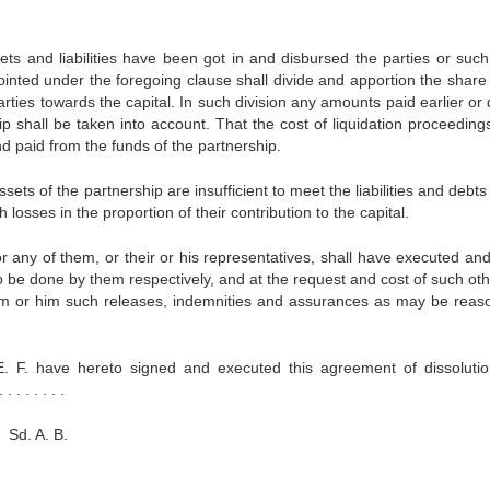
ets and liabilities have been got in and disbursed the parties or such
ted under the foregoing clause shall divide and apportion the share 
parties towards the capital. In such division any amounts paid earlier or
p shall be taken into account. That the cost of liquidation proceedings
nd paid from the funds of the partnership.
ets of the partnership are insufficient to meet the liabilities and debts
 losses in the proportion of their contribution to the capital.
or any of them, or their or his representatives, shall have executed an
o be done by them respectively, and at the request and cost of such oth
them or him such releases, indemnities and assurances as may be reas
. F. have hereto signed and executed this agreement of dissoluti
. . . . . .
 B.