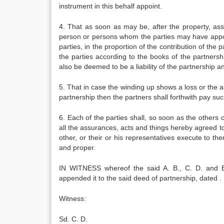
instrument in this behalf appoint.
4. That as soon as may be, after the property, ass
person or persons whom the parties may have appoin
parties, in the proportion of the contribution of the 
the parties according to the books of the partnershi
also be deemed to be a liability of the partnership a
5. That in case the winding up shows a loss or the ass
partnership then the partners shall forthwith pay such
6. Each of the parties shall, so soon as the others 
all the assurances, acts and things hereby agreed t
other, or their or his representatives execute to 
and proper.
IN WITNESS whereof the said A. B., C. D. and E
appended it to the said deed of partnership, dated . . . 
Witness: Sd. A.
Sd. C. D.