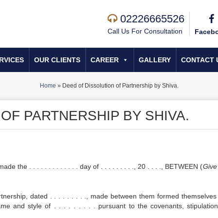
02226665526
Call Us For Consultation
Faceb
RVICES
OUR CLIENTS
CAREER
GALLERY
CONTACT 
Home
»
Deed of Dissolution of Partnership by Shiva.
OF PARTNERSHIP BY SHIVA.
. . . . . . . . . . . day of . . . . . . . . ., 20 . . . ., BETWEEN (
Give
rship, dated . . . . . . . . ., made between them formed themselves 
e and style of . . . . . . . . . pursuant to the covenants, stipulatio