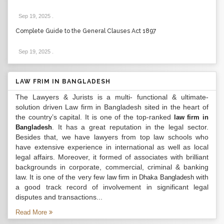
Sep 19, 2025
.
Complete Guide to the General Clauses Act 1897
Sep 19, 2025
.
LAW FRIM IN BANGLADESH
The Lawyers & Jurists is a multi- functional & ultimate-
solution driven Law firm in Bangladesh sited in the heart of
the country’s capital. It is one of the top-ranked
law firm in
. It has a great reputation in the legal sector.
Bangladesh
Besides that, we have lawyers from top law schools who
have extensive experience in international as well as local
legal affairs. Moreover, it formed of associates with brilliant
backgrounds in corporate, commercial, criminal & banking
law. It is one of the very few
with
law firm in Dhaka Bangladesh
a good track record of involvement in significant legal
disputes and transactions...
Read More