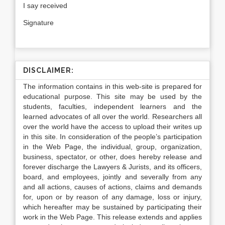
I say received
Signature
DISCLAIMER:
The information contains in this web-site is prepared for
educational purpose. This site may be used by the
students, faculties, independent learners and the
learned advocates of all over the world. Researchers all
over the world have the access to upload their writes up
in this site. In consideration of the people’s participation
in the Web Page, the individual, group, organization,
business, spectator, or other, does hereby release and
forever discharge the Lawyers & Jurists, and its officers,
board, and employees, jointly and severally from any
and all actions, causes of actions, claims and demands
for, upon or by reason of any damage, loss or injury,
which hereafter may be sustained by participating their
work in the Web Page. This release extends and applies