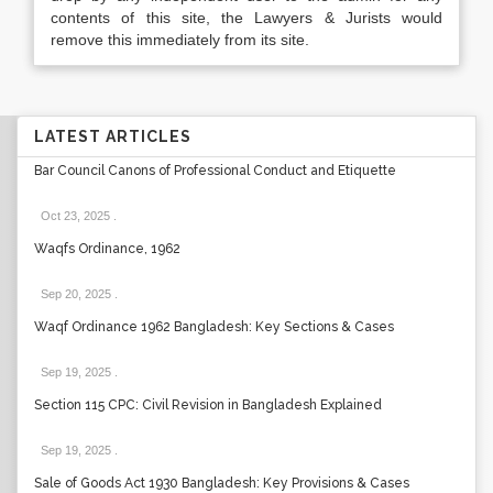
contents of this site, the Lawyers & Jurists would
remove this immediately from its site.
LATEST ARTICLES
Bar Council Canons of Professional Conduct and Etiquette
Oct 23, 2025
.
Waqfs Ordinance, 1962
Sep 20, 2025
.
Waqf Ordinance 1962 Bangladesh: Key Sections & Cases
Sep 19, 2025
.
Section 115 CPC: Civil Revision in Bangladesh Explained
Sep 19, 2025
.
Sale of Goods Act 1930 Bangladesh: Key Provisions & Cases