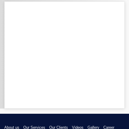
About us
Our Services
Our Clients
Videos
Gallery
Career