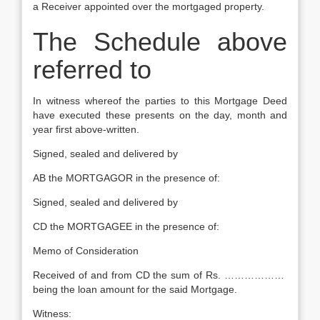
a Receiver appointed over the mortgaged property.
The Schedule above
referred to
In witness whereof the parties to this Mortgage Deed
have executed these presents on the day, month and
year first above-written.
Signed, sealed and delivered by
AB the MORTGAGOR in the presence of:
Signed, sealed and delivered by
CD the MORTGAGEE in the presence of:
Memo of Consideration
Received of and from CD the sum of Rs. ………………
being the loan amount for the said Mortgage.
Witness: