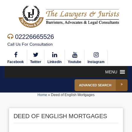
02226665526
Call Us For Consultation
Facebook
Twitter
Linkedin
Youtube
Instagram
MENU
ADVANCED SEARCH
Home
»
Deed of English Mortgages
DEED OF ENGLISH MORTGAGES