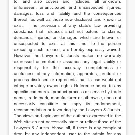
to, and also covers and includes, all unknown,
unforeseen, unanticipated and unsuspected injuries,
damages, loss and liability and the consequences
thereof, as well as those now disclosed and known to
exist. The provisions of any state’s law providing
substance that releases shall not extend to claims,
demands, injuries, or damages which are known or
unsuspected to exist at this time, to the person
executing such release, are hereby expressly waived.
However the Lawyers & Jurists makes no warranty
expressed or implied or assumes any legal liability or
responsibility for the accuracy, completeness or
usefulness of any information, apparatus, product or
process disclosed or represents that its use would not
infringe privately owned rights. Reference herein to any
specific commercial product process or service by trade
name, trade mark, manufacturer or otherwise, does not
necessarily constitute or imply its endorsement,
recommendation or favouring by the Lawyers & Jurists.
The views and opinions of the authors expressed in the
Web site do not necessarily state or reflect those of the
Lawyers & Jurists. Above all, if there is any complaint
drop by any independent user to the admin for any