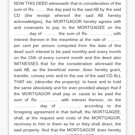
NOW THIS DEED witnesseth that in consideration of the
sum of Rs. ……. this day paid to the said AB by the said
CD (the receipt whereof the said AB hereby
acknowledges), the MORTGAGOR hereby agrees with
and covenants to pay to the MORTGAGEE on the
………. day of ………. the sum of Rs. ……………, with
interest thereon in the meantime at the rate of ……….
per cent per annum computed from the date of this
deed such interest to be paid monthly and every month
on the 15th of every current month and this deed also
WITNESSES that for the consideration aforesaid the
said AB, as the beneficial owner, does hereby grant,
transfer, convey unto and to the use of the said CD ALL
THAT etc.
(describe the property)
: to have and to hold
the same absolutely and for ever provided always that if
the MORTGAGOR shall pay or cause to be paid the
sum of Rs. …………. with interest thereon, on the
……………. day of ………….., according to the
foregoing agreement in that behalf, the MORTGAGEE,
shall, at the request and costs of the MORTGAGOR,
reconvey to him or them as he or they shall direct, the
said property. And that the MORTGAGOR does hereby