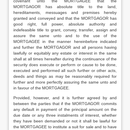
covenant unto the MORTGAGEE that the
MORTGAGOR has absolute title to the land,
hereditaments, messuages and premises hereby
granted and conveyed and that the MORTGAGOR has
good right, full power, absolute authority and
indefeasible title to grant, convey, transfer, assign and
assure the same unto and to the use of the
MORTGAGEE in the manner hereinbefore indicated
and further the MORTGAGOR and all persons having
lawfully or equitably any estate or interest in the same
shall at all times hereafter during the continuance of the
security does execute or perform or cause to be done,
executed and performed all such further or other acts,
deeds and things as may be reasonably required for
further and more perfectly assuring the same unto and
in favour of the MORTGAGEE.
Provided, however, and it is further agreed by and
between the parties that if the MORTGAGOR commits
any default in payment of the principal amount on the
due date or any three instalments of interest, whether
they have been demanded or not it shall be lawful for
the MORTGAGEE to institute a suit for sale and to have