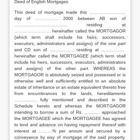
Deed of English Mortgages
This deed of mortgage made this …….………………
day of ……………. 2000 between AB son of
……………………………… residing at
……………………. hereinafter called the MORTGAGOR
(which term shall include his heirs, successors,
executors, administrators and assigns) of the one part
and CD son of …………….. residing at ……….……
hereinafter called the MORTGAGEE (which term shall
include his heirs, successors, executors, administrators
and assigns) of the other part. WHEREAS the
MORTGAGOR is absolutely seized and possessed or is
otherwise well and sufficiently entitled to an absolute
estate of inheritance or an estate equivalent thereto free
from encumbrances to the lands, hereditaments
…………… fully mentioned and described in the
Schedule hereto and whereas the MORTGAGOR
intending to borrow a sum of Rs. ……….. approached
the MORTGAGEE which the MORTGAGEE has agreed
to lend and advance on having repayment thereof with
interest at ………% per annum and secured by a
conveyance by way of mortgage of the said property.