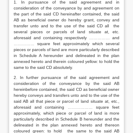
1. In pursuance of the said agreement and in
consideration of the conveyance by and agreement on
the part of the said CD hereinafter contained, the said
AB as beneficial owner do hereby grant, convey and
transfer unto and to the use of the said CD all the
several pieces or parcels of land situate at, etc.
aforesaid and containing respectively …………… and
…………… square feet approximately which several
pieces or parcels of land are more particularly described
in Schedule A hereunder and delineated in the plan
annexed hereto and therein coloured yellow: to hold the
same to the said CD absolutely.
2. In further pursuance of the said agreement and
consideration of the conveyance by the said AB
hereinbefore contained, the said CD as beneficial owner
hereby conveys and transfers unto and to the use of the
said AB all that piece or parcel of land situate at, etc.,
aforesaid and containing ……………… square feet
approximately, which piece or parcel of land is more
particularly described in Schedule B hereunder and the
delineated in the plan annexed hereto and thereon
coloured green: to hold the same to the said AB