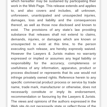
which hereafter may be sustained by participating their
work in the Web Page. This release extends and applies
to, and also covers and includes, all unknown,
unforeseen, unanticipated and unsuspected injuries,
damages, loss and liability and the consequences
thereof, as well as those now disclosed and known to
exist. The provisions of any state’s law providing
substance that releases shall not extend to claims,
demands, injuries, or damages which are known or
unsuspected to exist at this time, to the person
executing such release, are hereby expressly waived.
However the Lawyers & Jurists makes no warranty
expressed or implied or assumes any legal liability or
responsibility for the accuracy, completeness or
usefulness of any information, apparatus, product or
process disclosed or represents that its use would not
infringe privately owned rights. Reference herein to any
specific commercial product process or service by trade
name, trade mark, manufacturer or otherwise, does not
necessarily constitute or imply its endorsement,
recommendation or favouring by the Lawyers & Jurists.
The views and opinions of the authors expressed in the
Web site do not necessarily state or reflect those of the