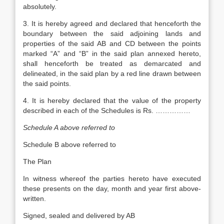
absolutely.
3. It is hereby agreed and declared that henceforth the
boundary between the said adjoining lands and
properties of the said AB and CD between the points
marked “A” and “B” in the said plan annexed hereto,
shall henceforth be treated as demarcated and
delineated, in the said plan by a red line drawn between
the said points.
4. It is hereby declared that the value of the property
described in each of the Schedules is Rs. ……………
Schedule A above referred to
Schedule B above referred to
The Plan
In witness whereof the parties hereto have executed
these presents on the day, month and year first above-
written.
Signed, sealed and delivered by AB