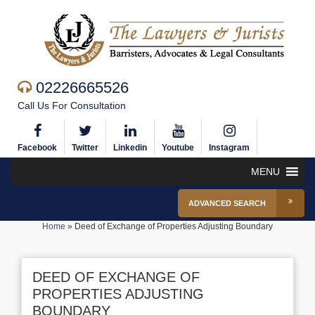
02226665526
Call Us For Consultation
Facebook
Twitter
Linkedin
Youtube
Instagram
MENU
ADVANCED SEARCH
Home
»
Deed of Exchange of Properties Adjusting Boundary
DEED OF EXCHANGE OF
PROPERTIES ADJUSTING
BOUNDARY