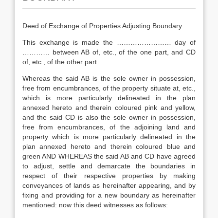
Deed of Exchange of Properties Adjusting Boundary
This exchange is made the …………………… day of
………… between AB of, etc., of the one part, and CD
of, etc., of the other part.
Whereas the said AB is the sole owner in possession,
free from encumbrances, of the property situate at, etc.,
which is more particularly delineated in the plan
annexed hereto and therein coloured pink and yellow,
and the said CD is also the sole owner in possession,
free from encumbrances, of the adjoining land and
property which is more particularly delineated in the
plan annexed hereto and therein coloured blue and
green AND WHEREAS the said AB and CD have agreed
to adjust, settle and demarcate the boundaries in
respect of their respective properties by making
conveyances of lands as hereinafter appearing, and by
fixing and providing for a new boundary as hereinafter
mentioned: now this deed witnesses as follows: