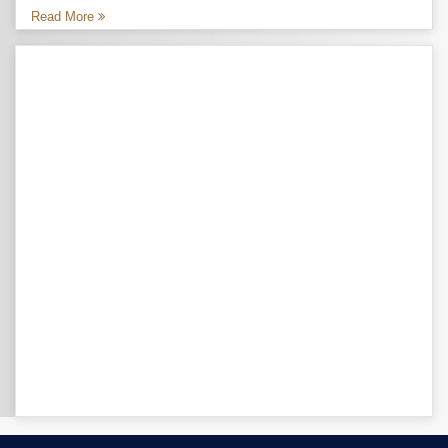
Read More