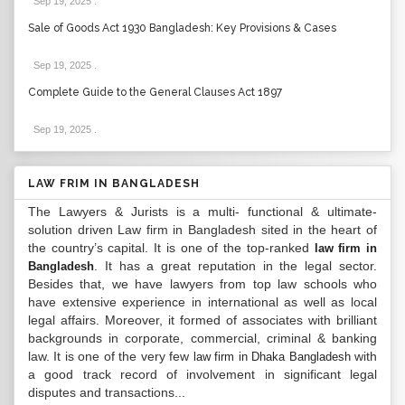
Sep 19, 2025
.
Sale of Goods Act 1930 Bangladesh: Key Provisions & Cases
Sep 19, 2025
.
Complete Guide to the General Clauses Act 1897
Sep 19, 2025
.
LAW FRIM IN BANGLADESH
The Lawyers & Jurists is a multi- functional & ultimate-
solution driven Law firm in Bangladesh sited in the heart of
the country’s capital. It is one of the top-ranked
law firm in
. It has a great reputation in the legal sector.
Bangladesh
Besides that, we have lawyers from top law schools who
have extensive experience in international as well as local
legal affairs. Moreover, it formed of associates with brilliant
backgrounds in corporate, commercial, criminal & banking
law. It is one of the very few
with
law firm in Dhaka Bangladesh
a good track record of involvement in significant legal
disputes and transactions...