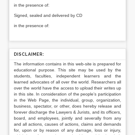
in the presence of:
Signed, sealed and delivered by CD
in the presence of:
DISCLAIMER:
The information contains in this web-site is prepared for
educational purpose. This site may be used by the
students, faculties, independent learners and the
learned advocates of all over the world. Researchers all
over the world have the access to upload their writes up
in this site. In consideration of the people’s participation
in the Web Page, the individual, group, organization,
business, spectator, or other, does hereby release and
forever discharge the Lawyers & Jurists, and its officers,
board, and employees, jointly and severally from any
and all actions, causes of actions, claims and demands
for, upon or by reason of any damage, loss or injury,