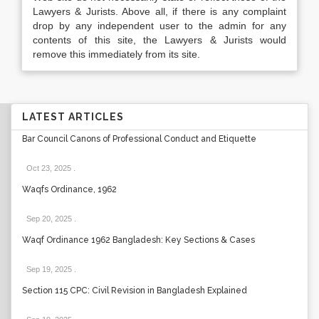
Lawyers & Jurists. Above all, if there is any complaint
drop by any independent user to the admin for any
contents of this site, the Lawyers & Jurists would
remove this immediately from its site.
LATEST ARTICLES
Bar Council Canons of Professional Conduct and Etiquette
Oct 23, 2025
.
Waqfs Ordinance, 1962
Sep 20, 2025
.
Waqf Ordinance 1962 Bangladesh: Key Sections & Cases
Sep 19, 2025
.
Section 115 CPC: Civil Revision in Bangladesh Explained