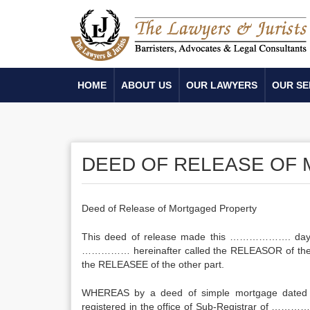
HOME
ABOUT US
OUR LAWYERS
OUR SE
DEED OF RELEASE OF
Deed of Release of Mortgaged Property
This deed of release made this ………………. 
…………… hereinafter called the RELEASOR of the
the RELEASEE of the other part.
WHEREAS by a deed of simple mortgage date
registered in the office of Sub-Registrar of …