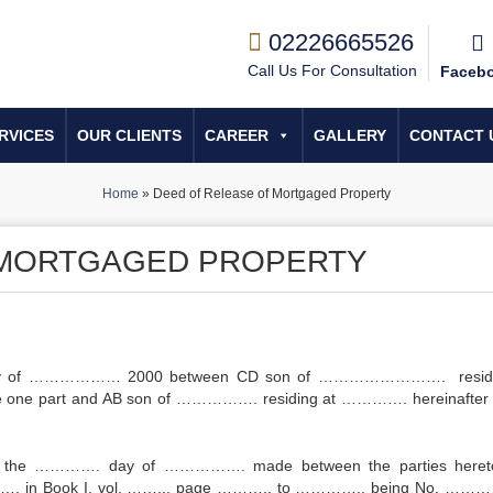
02226665526
Call Us For Consultation
Faceb
RVICES
OUR CLIENTS
CAREER
GALLERY
CONTACT 
Home
»
Deed of Release of Mortgaged Property
 MORTGAGED PROPERTY
day of ……………… 2000 between CD son of ……………………. residi
 one part and AB son of ……………. residing at …………. hereinafter 
d the …………. day of ……………. made between the parties heret
…………. in Book I, vol. …….., page ……….. to ………….. being No. ………