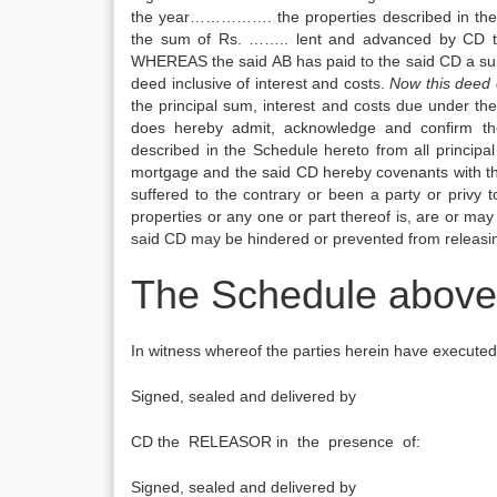
the year……………. the properties described in the
the sum of Rs. …….. lent and advanced by CD t
WHEREAS the said AB has paid to the said CD a sum o
deed inclusive of interest and costs.
Now this deed 
the principal sum, interest and costs due under t
does hereby admit, acknowledge and confirm th
described in the Schedule hereto from all princip
mortgage and the said CD hereby covenants with th
suffered to the contrary or been a party or privy
properties or any one or part thereof is, are or may 
said CD may be hindered or prevented from releasin
The Schedule above 
In witness whereof the parties herein have executed
Signed, sealed and delivered by
CD the RELEASOR in the presence of:
Signed, sealed and delivered by