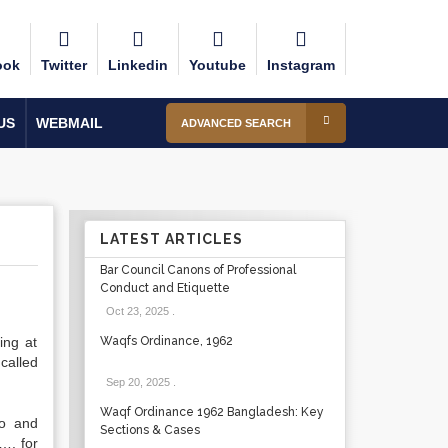
ook
Twitter
Linkedin
Youtube
Instagram
US
WEBMAIL
ADVANCED SEARCH
LATEST ARTICLES
Bar Council Canons of Professional
Conduct and Etiquette
Oct 23, 2025
.
ng at
Waqfs Ordinance, 1962
called
Sep 20, 2025
.
Waqf Ordinance 1962 Bangladesh: Key
o and
Sections & Cases
…. for