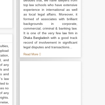
Besides that, we have lawyers from
top law schools who have extensive
experience in international as well
as local legal affairs. Moreover, it
formed of associates with brilliant
backgrounds in corporate,
commercial, criminal & banking law.
It is one of the very few
law firm in
with a good track
Dhaka Bangladesh
record of involvement in significant
lties,
legal disputes and transactions...
upload
Read More
ation,
d, and
of any
ds and
ss and
’s law
ted to
kes no
of any
ights.
rwise,