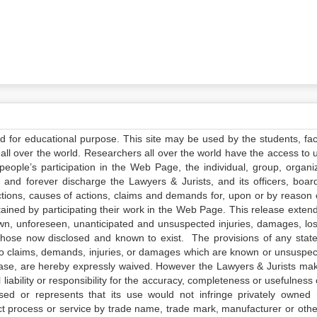
ed for educational purpose. This site may be used by the students, facu
all over the world. Researchers all over the world have the access to 
e people’s participation in the Web Page, the individual, group, organiz
 and forever discharge the Lawyers & Jurists, and its officers, boar
actions, causes of actions, claims and demands for, upon or by reason 
tained by participating their work in the Web Page. This release exten
own, unforeseen, unanticipated and unsuspected injuries, damages, lo
 those now disclosed and known to exist. The provisions of any state
 to claims, demands, injuries, or damages which are known or unsuspec
elease, are hereby expressly waived. However the Lawyers & Jurists ma
iability or responsibility for the accuracy, completeness or usefulness 
sed or represents that its use would not infringe privately owned r
t process or service by trade name, trade mark, manufacturer or othe