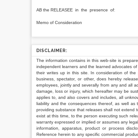
AB the RELEASEE in the presence of:
Memo of Consideration
DISCLAIMER:
The information contains in this web-site is prepar
independent learners and the learned advocates of 
their writes up in this site. In consideration of th
business, spectator, or other, does hereby release
employees, jointly and severally from any and all 
damage, loss or injury, which hereafter may be sus
applies to, and also covers and includes, all unkn
liability and the consequences thereof, as well as
providing substance that releases shall not extend
exist at this time, to the person executing such r
warranty expressed or implied or assumes any legal l
information, apparatus, product or process disclo
Reference herein to any specific commercial produc