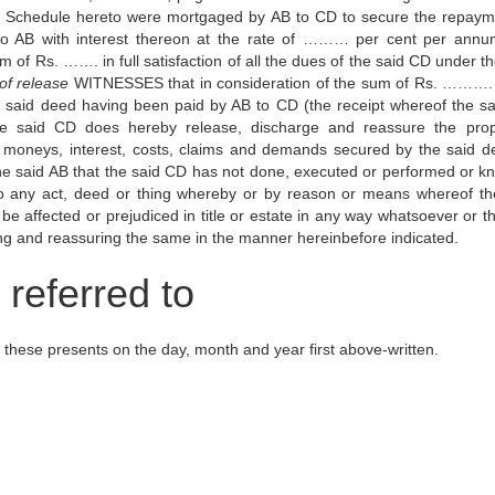
 Schedule hereto were mortgaged by AB to CD to secure the repaym
o AB with interest thereon at the rate of ……… per cent per ann
f Rs. ……. in full satisfaction of all the dues of the said CD under th
of release
WITNESSES that in consideration of the sum of Rs. ……….
he said deed having been paid by AB to CD (the receipt whereof the s
e said CD does hereby release, discharge and reassure the prop
al moneys, interest, costs, claims and demands secured by the said d
e said AB that the said CD has not done, executed or performed or k
 to any act, deed or thing whereby or by reason or means whereof th
be affected or prejudiced in title or estate in any way whatsoever or t
g and reassuring the same in the manner hereinbefore indicated.
referred to
 these presents on the day, month and year first above-written.