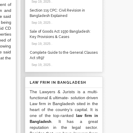
Sep 19, 2025
.
ent of
um and
Section 115 CPC: Civil Revision in
Bangladesh Explained
e said
 being
Sep 19, 2025
.
aid CD
Sale of Goods Act 1930 Bangladesh:
erties
Key Provisions & Cases
eed of
Sep 19, 2025
.
nowing
e said
Complete Guide to the General Clauses
hat the
Act 1897
Sep 19, 2025
.
LAW FRIM IN BANGLADESH
The Lawyers & Jurists is a multi-
functional & ultimate- solution driven
Law firm in Bangladesh sited in the
heart of the country’s capital. It is
one of the top-ranked
law firm in
. It has a great
Bangladesh
reputation in the legal sector.