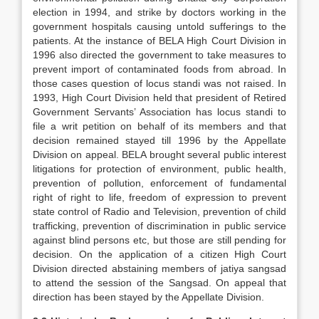
election in 1994, and strike by doctors working in the
government hospitals causing untold sufferings to the
patients. At the instance of BELA High Court Division in
1996 also directed the government to take measures to
prevent import of contaminated foods from abroad. In
those cases question of locus standi was not raised. In
1993, High Court Division held that president of Retired
Government Servants’ Association has locus standi to
file a writ petition on behalf of its members and that
decision remained stayed till 1996 by the Appellate
Division on appeal. BELA brought several public interest
litigations for protection of environment, public health,
prevention of pollution, enforcement of fundamental
right of right to life, freedom of expression to prevent
state control of Radio and Television, prevention of child
trafficking, prevention of discrimination in public service
against blind persons etc, but those are still pending for
decision. On the application of a citizen High Court
Division directed abstaining members of jatiya sangsad
to attend the session of the Sangsad. On appeal that
direction has been stayed by the Appellate Division.