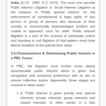
India
(A.I.R.. 1982, S C 1473). The court now permits
Public Interest Litigation or Social Interest Litigation at
the instance of “Public spirited citizens” for the
enforcement of constitutional & legal rights of any
person or group of persons who because of their
socially or economically disadvantaged position are
unable to approach court for relief. Public interest
litigation is a part of the process of participate justice
and standing in civil litigation of that pattern must have
liberal reception at the judicial door steps.
2.3-
Characteristics & Determining Public Interest in
a PIEL Cases:
In PIEL, the litigation must involve some clearly
ascertainable public interest which is given due
recognition and conscious preference with an aim to
ensure collective justice. Apparently, three stages are
involved in ideal cases:
a
. Public interest is given priority over special
interests, private interests, group interests and
vested interests. In other words, in a free