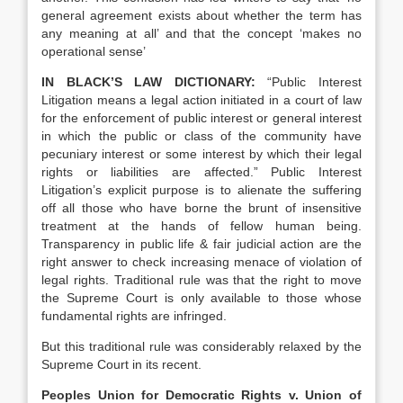
general agreement exists about whether the term has
any meaning at all’ and that the concept ‘makes no
operational sense’
IN BLACK’S LAW DICTIONARY:
“Public Interest
Litigation means a legal action initiated in a court of law
for the enforcement of public interest or general interest
in which the public or class of the community have
pecuniary interest or some interest by which their legal
rights or liabilities are affected.” Public Interest
Litigation’s explicit purpose is to alienate the suffering
off all those who have borne the brunt of insensitive
treatment at the hands of fellow human being.
Transparency in public life & fair judicial action are the
right answer to check increasing menace of violation of
legal rights. Traditional rule was that the right to move
the Supreme Court is only available to those whose
fundamental rights are infringed.
But this traditional rule was considerably relaxed by the
Supreme Court in its recent.
Peoples Union for Democratic Rights v. Union of