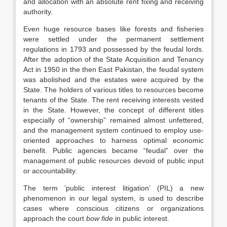
and allocation with an absolute rent fixing and receiving
authority.
Even huge resource bases like forests and fisheries
were settled under the permanent settlement
regulations in 1793 and possessed by the feudal lords.
After the adoption of the State Acquisition and Tenancy
Act in 1950 in the then East Pakistan, the feudal system
was abolished and the estates were acquired by the
State. The holders of various titles to resources become
tenants of the State. The rent receiving interests vested
in the State. However, the concept of different titles
especially of “ownership” remained almost unfettered,
and the management system continued to employ use-
oriented approaches to harness optimal economic
benefit. Public agencies became “feudal” over the
management of public resources devoid of public input
or accountability.
The term ‘public interest litigation’ (PIL) a new
phenomenon in our legal system, is used to describe
cases where conscious citizens or organizations
approach the court
bow fide
in public interest.