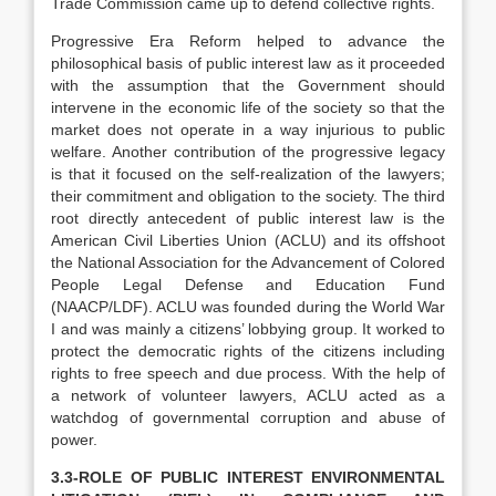
Trade Commission came up to defend collective rights.
Progressive Era Reform helped to advance the
philosophical basis of public interest law as it proceeded
with the assumption that the Government should
intervene in the economic life of the society so that the
market does not operate in a way injurious to public
welfare. Another contribution of the progressive legacy
is that it focused on the self-realization of the lawyers;
their commitment and obligation to the society. The third
root directly antecedent of public interest law is the
American Civil Liberties Union (ACLU) and its offshoot
the National Association for the Advancement of Colored
People Legal Defense and Education Fund
(NAACP/LDF). ACLU was founded during the World War
I and was mainly a citizens’ lobbying group. It worked to
protect the democratic rights of the citizens including
rights to free speech and due process. With the help of
a network of volunteer lawyers, ACLU acted as a
watchdog of governmental corruption and abuse of
power.
3.3-ROLE OF PUBLIC INTEREST ENVIRONMENTAL