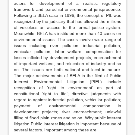
actors for development of a realistic regulatory
framework and parochial environmental jurisprudence.
Following a BELA case in 1996, the concept of PIL was
recognized by the judiciary that has allowed the millions
of voiceless an access to the formal justice system.
Meanwhile, BELA has instituted more than 40 cases on
environmental issues. The cases involve wide range of
issues including river pollution, industrial pollution,
vehicular pollution, labor welfare, compensation for
losses inflicted by development projects, encroachment
of important wetland, and relocation of industry and so
on. The issues are both national and local in nature.
The major achievements of BELA in the filed of Public
Interest Environmental Litigation (PIEL) include
recognition of ‘right to environment’ as part of
constitutional ‘right to life’; directive judgments with
regard to against industrial pollution, vehicular pollution;
payment of environmental compensation in
development projects; river encroachment; unlawful
filling of flood plain zones and so on. Why public interest
litigation Public interest litigation is important because of
several factors. Important among these are: