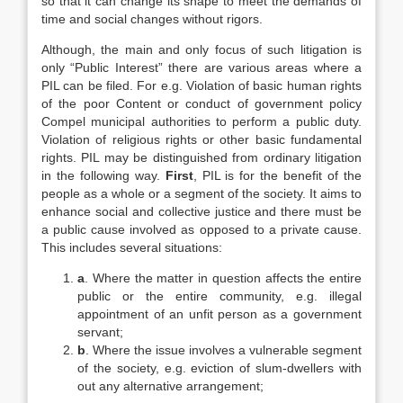
so that it can change its shape to meet the demands of
time and social changes without rigors.
Although, the main and only focus of such litigation is
only “Public Interest” there are various areas where a
PIL can be filed. For e.g. Violation of basic human rights
of the poor Content or conduct of government policy
Compel municipal authorities to perform a public duty.
Violation of religious rights or other basic fundamental
rights. PIL may be distinguished from ordinary litigation
in the following way.
First
, PIL is for the benefit of the
people as a whole or a segment of the society. It aims to
enhance social and collective justice and there must be
a public cause involved as opposed to a private cause.
This includes several situations:
a
. Where the matter in question affects the entire
public or the entire community, e.g. illegal
appointment of an unfit person as a government
servant;
b
. Where the issue involves a vulnerable segment
of the society, e.g. eviction of slum-dwellers with
out any alternative arrangement;