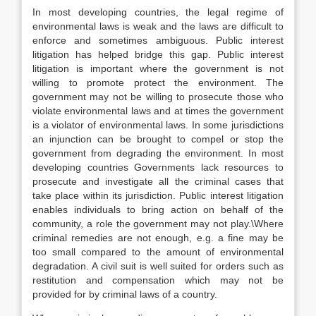
In most developing countries, the legal regime of
environmental laws is weak and the laws are difficult to
enforce and sometimes ambiguous. Public interest
litigation has helped bridge this gap. Public interest
litigation is important where the government is not
willing to promote protect the environment. The
government may not be willing to prosecute those who
violate environmental laws and at times the government
is a violator of environmental laws. In some jurisdictions
an injunction can be brought to compel or stop the
government from degrading the environment. In most
developing countries Governments lack resources to
prosecute and investigate all the criminal cases that
take place within its jurisdiction. Public interest litigation
enables individuals to bring action on behalf of the
community, a role the government may not play.\Where
criminal remedies are not enough, e.g. a fine may be
too small compared to the amount of environmental
degradation. A civil suit is well suited for orders such as
restitution and compensation which may not be
provided for by criminal laws of a country.