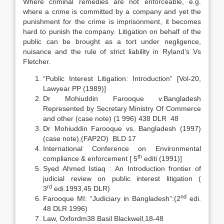
Where criminal remedies are not enforceable, e.g.
where a crime is committed by a company and yet the
punishment for the crime is imprisonment, it becomes
hard to punish the company. Litigation on behalf of the
public can be brought as a tort under negligence,
nuisance and the rule of strict liability in Ryland’s Vs
Fletcher.
“Public Interest Litigation: Introduction” [Vol-20,
Lawyear PP (1989)]
Dr Mohiuddin Farooque v.Bangladesh
Represented by Secretary Ministry Of Commerce
and other (case note) (1 996) 438 DLR 48
Dr Mohiuddin Farooque vs. Bangladesh (1997)
(case note),(FAP2O) BLD 17
International Conference on Environmental
th
compliance & enforcement [ 5
editi (1991)]
Syed Ahmed Istiaq : An Introduction frontier of
judicial review on public interest litigation (
rd
3
edi.1993,45 DLR)
nd
Farooque MI: “Judiciary in Bangladesh”:(2
edi.
48 DLR 1996)
Law, Oxfordm38 Basil Blackwell,18-48