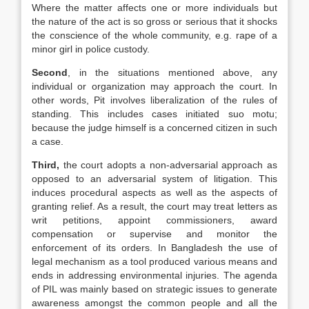
Where the matter affects one or more individuals but
the nature of the act is so gross or serious that it shocks
the conscience of the whole community, e.g. rape of a
minor girl in police custody.
Second
, in the situations mentioned above, any
individual or organization may approach the court. In
other words, Pit involves liberalization of the rules of
standing. This includes cases initiated suo motu;
because the judge himself is a concerned citizen in such
a case.
Third,
the court adopts a non-adversarial approach as
opposed to an adversarial system of litigation. This
induces procedural aspects as well as the aspects of
granting relief. As a result, the court may treat letters as
writ petitions, appoint commissioners, award
compensation or supervise and monitor the
enforcement of its orders. In Bangladesh the use of
legal mechanism as a tool produced various means and
ends in addressing environmental injuries. The agenda
of PIL was mainly based on strategic issues to generate
awareness amongst the common people and all the