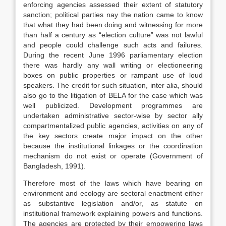
enforcing agencies assessed their extent of statutory
sanction; political parties nay the nation came to know
that what they had been doing and witnessing for more
than half a century as “election culture” was not lawful
and people could challenge such acts and failures.
During the recent June 1996 parliamentary election
there was hardly any wall writing or electioneering
boxes on public properties or rampant use of loud
speakers. The credit for such situation, inter alia, should
also go to the litigation of BELA for the case which was
well publicized. Development programmes are
undertaken administrative sector-wise by sector ally
compartmentalized public agencies, activities on any of
the key sectors create major impact on the other
because the institutional linkages or the coordination
mechanism do not exist or operate (Government of
Bangladesh, 1991).
Therefore most of the laws which have bearing on
environment and ecology are sectoral enactment either
as substantive legislation and/or, as statute on
institutional framework explaining powers and functions.
The agencies are protected by their empowering laws