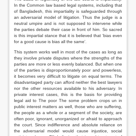
In the Common law based legal systems, including that
of Bangladesh, this impartiality is safeguarded through
an adversarial model of litigation. Thus the judge is a
neutral umpire and is not supposed to intervene while
the parties debate their case in front of him. So sacred
is this impartial stance that it is believed that ‘bias even
for a good cause is bias all the same’.
This system works well in most of the cases as long as
they involve private disputes where the strengths of the
parties are more or less evenly balanced. But when one
of the parties is disproportionately poor and powerless,
it becomes very difficult to litigate on equal terms. The
disadvantaged party can afford neither the best lawyers
nor the other resources available to his adversary. In
private interest cases, this is the basis for providing
legal aid to The poor The some problem crops un in
public interest matters as well, those who are suffering,
the people as a whole or
a
segment of the society, are
often poor, ignorant, unorganized or afraid to approach
the court. Since indifference and absolute reliance on
the adversarial model would cause injustice, social