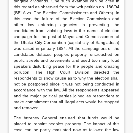
tangible dividends. One such example can be cited in
this regard as observed from the writ petition no. 186/94
(BELA vs. The Election Commissioners and Others). In
this case the failure of the Election Commission and
other law enforcing agencies in preventing the
candidates from violating laws in the name of election
campaign for the post of Mayor and Commissioners of
the Dhaka City Corporation (capital city of Bangladesh)
was raised in january 1994. All the campaigners of the
candidates defaced peoples property, encroached on
public streets and pavements and used too many loud
speakers disturbing peace for the people and creating
pollution. The High Court Division directed the
respondents to show cause as to why the election shall
not be postponed since it was not being conducted in
accordance with the law. All the respondents appeared
and the major political parties joined as respondent to
make commitment that all illegal acts would be stopped
and removed.
The Attorney General ensured that funds would be
placed to repaint peoples property. The impact of this
case can be partly evaluated now as follows: the law