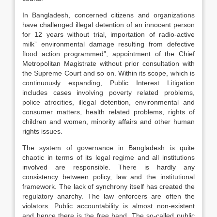
In Bangladesh, concerned citizens and organizations
have challenged illegal detention of an innocent person
for 12 years without trial, importation of radio-active
milk” environmental damage resulting from defective
flood action programmed”, appointment of the Chief
Metropolitan Magistrate without prior consultation with
the Supreme Court and so on. Within its scope, which is
continuously expanding, Public Interest Litigation
includes cases involving poverty related problems,
police atrocities, illegal detention, environmental and
consumer matters, health related problems, rights of
children and women, minority affairs and other human
rights issues.
The system of governance in Bangladesh is quite
chaotic in terms of its legal regime and all institutions
involved are responsible. There is hardly any
consistency between policy, law and the institutional
framework. The lack of synchrony itself has created the
regulatory anarchy. The law enforcers are often the
violators. Public accountability is almost non-existent
and hence there is the free hand. The so-called public