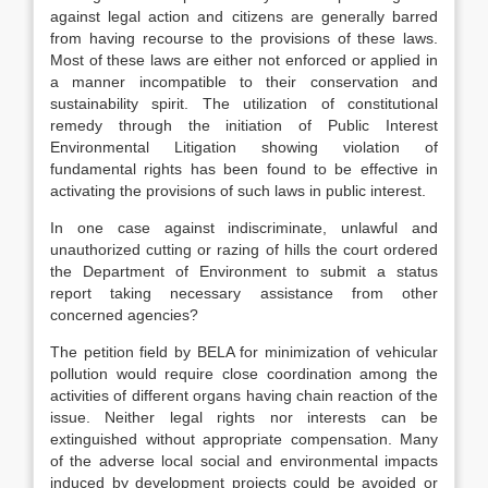
against legal action and citizens are generally barred
from having recourse to the provisions of these laws.
Most of these laws are either not enforced or applied in
a manner incompatible to their conservation and
sustainability spirit. The utilization of constitutional
remedy through the initiation of Public Interest
Environmental Litigation showing violation of
fundamental rights has been found to be effective in
activating the provisions of such laws in public interest.
In one case against indiscriminate, unlawful and
unauthorized cutting or razing of hills the court ordered
the Department of Environment to submit a status
report taking necessary assistance from other
concerned agencies?
The petition field by BELA for minimization of vehicular
pollution would require close coordination among the
activities of different organs having chain reaction of the
issue. Neither legal rights nor interests can be
extinguished without appropriate compensation. Many
of the adverse local social and environmental impacts
induced by development projects could be avoided or