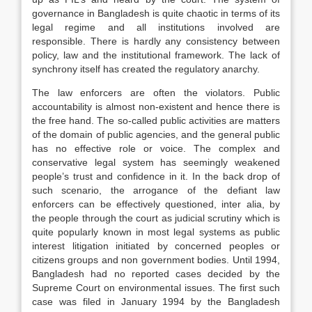
governance in Bangladesh is quite chaotic in terms of its
legal regime and all institutions involved are
responsible. There is hardly any consistency between
policy, law and the institutional framework. The lack of
synchrony itself has created the regulatory anarchy.
The law enforcers are often the violators. Public
accountability is almost non-existent and hence there is
the free hand. The so-called public activities are matters
of the domain of public agencies, and the general public
has no effective role or voice. The complex and
conservative legal system has seemingly weakened
people’s trust and confidence in it. In the back drop of
such scenario, the arrogance of the defiant law
enforcers can be effectively questioned, inter alia, by
the people through the court as judicial scrutiny which is
quite popularly known in most legal systems as public
interest litigation initiated by concerned peoples or
citizens groups and non government bodies. Until 1994,
Bangladesh had no reported cases decided by the
Supreme Court on environmental issues. The first such
case was filed in January 1994 by the Bangladesh