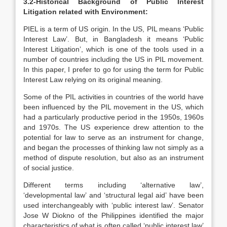
3.2-Historical Background of Public Interest
Litigation related with Environment:
PIEL is a term of US origin. In the US, PIL means ‘Public
Interest Law’. But, in Bangladesh it means ‘Public
Interest Litigation’, which is one of the tools used in a
number of countries including the US in PIL movement.
In this paper, I prefer to go for using the term for Public
Interest Law relying on its original meaning.
Some of the PIL activities in countries of the world have
been influenced by the PIL movement in the US, which
had a particularly productive period in the 1950s, 1960s
and 1970s. The US experience drew attention to the
potential for law to serve as an instrument for change,
and began the processes of thinking law not simply as a
method of dispute resolution, but also as an instrument
of social justice.
Different terms including ‘alternative law’,
‘developmental law’ and ‘structural legal aid’ have been
used interchangeably with ‘public interest law’. Senator
Jose W Diokno of the Philippines identified the major
characteristics of what is often called ‘public interest law’