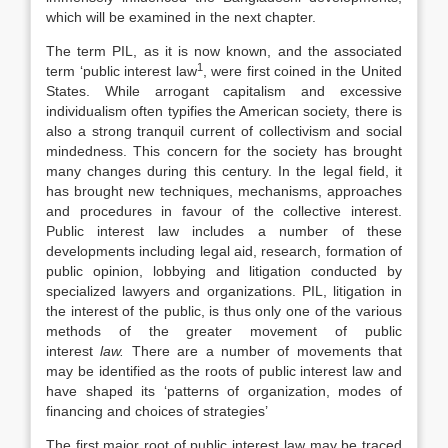
which will be examined in the next chapter.
The term PIL, as it is now known, and the associated
1
term ‘public interest law
, were first coined in the United
States. While arrogant capitalism and excessive
individualism often typifies the American society, there is
also a strong tranquil current of collectivism and social
mindedness. This concern for the society has brought
many changes during this century. In the legal field, it
has brought new techniques, mechanisms, approaches
and procedures in favour of the collective interest.
Public interest law includes a number of these
developments including legal aid, research, formation of
public opinion, lobbying and litigation conducted by
specialized lawyers and organizations. PIL, litigation in
the interest of the public, is thus only one of the various
methods of the greater movement of public
interest
law.
There are a number of movements that
may be identified as the roots of public interest law and
have shaped its ‘patterns of organization, modes of
financing and choices of strategies’
The first major root of public interest law may be traced