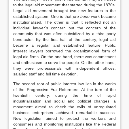
to the legal aid movement that started during the 1870s.
Legal aid movement brought two new features to the
established system. One is that
pro bono
work became
institutionalized. The other is that it reflected not an
individual lawyer’s concern but the concern of the
community that was often subsidized by a third party
benefactor. By the first half of the century, legal aid
became a regular and established feature. Public
interest lawyers borrowed the organizational form of
legal aid firms. On the one hand, there was commitment
and enthusiasm to serve the people. On the other hand,
they were professionals with independent offices,
salaried staff and full time devotion.
The second root of public interest law lies in the works
of the Progressive Era Reformers. At the turn of the
twentieth century, during the time of rapid
industrialization and social and political changes, a
movement aimed to check the evils of unregulated
business enterprises achieved remarkable success.
New legislation aimed to protect the workers and
consumers and monitoring institutions like the Federal