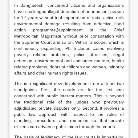
In Bangladesh, concerned citizens and organizations
have challenged illegal detention of an innocent person
for 12 years without trial importation of radio-active milk
environmental damage resulting from defective flood
action programme,]appointment of the Chief
Metropolitan Magistrate without prior consultation with
the Supreme Court and so on. Within its scope, which is
continuously expanding, PIL includes cases involving
poverty related problems, police atrocities, illegal
detention, environmental and consumer matters, health
related problems, rights of children and women, minority
affairs and other human rights issues.
This is a significant new development from at least two
standpoints. First, the courts are for the first time
concerned with public interest matters. This is beyond
the traditional role of the judges who previously
adjudicated private disputes only. Second, it involves a
public law approach with respect to the rules of
standing, procedure and remedies so that private
citizens can advance public aims through the courts.
The basis of legitimacy of the law courts is impartiality.