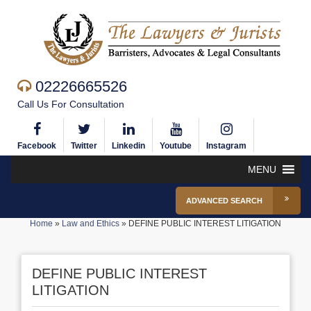
02226665526
Call Us For Consultation
Facebook
Twitter
Linkedin
Youtube
Instagram
MENU
ADVANCED SEARCH
Home
»
Law and Ethics
»
DEFINE PUBLIC INTEREST LITIGATION
DEFINE PUBLIC INTEREST
LITIGATION