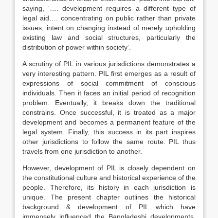
saying, ‘…. development requires a different type of
legal aid…. concentrating on public rather than private
issues, intent on changing instead of merely upholding
existing law and social structures, particularly the
distribution of power within society’.
A scrutiny of PIL in various jurisdictions demonstrates a
very interesting pattern. PIL first emerges as a result of
expressions of social commitment of conscious
individuals. Then it faces an initial period of recognition
problem. Eventually, it breaks down the traditional
constrains. Once successful, it is treated as a major
development and becomes a permanent feature of the
legal system. Finally, this success in its part inspires
other jurisdictions to follow the same route. PIL thus
travels from one jurisdiction to another.
However, development of PIL is closely dependent on
the constitutional culture and historical experience of the
people. Therefore, its history in each jurisdiction is
unique. The present chapter outlines the historical
background & development of PIL which have
immensely influenced the Bangladeshi developments,