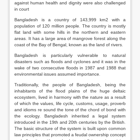
against human health and dignity were also challenged
in court
Bangladesh is a country of 143,999 km2 with a
population of 120 million people. The country is mostly
flat land with some hills in the northern and eastern
areas. It has a large area of mangrove forest along the
coast of the Bay of Bengal, known as the land of rivers.
Bangladesh is particularly vulnerable to natural
disasters such as floods and cyclones and it was in the
wake of two consecutive floods in 1987 and 1988 that
environmental issues assumed importance.
Traditionally, the people of Bangladesh, being the
inhabitants of the flood plains of the huge deltaic
ecosystem, lived in harmony with the nature as a result
of which the values, life cycle, customs, usage, proverb
and idioms re sound the tone of the chord of bond with
the ecology. Bangladesh inherited a legal system
introduced in the 19th and 20th centuries by the British.
The basic structure of the system is built upon common
law principles that promoted a feudal ownership concept