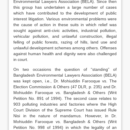
Environmental Lawyers Association (BELA). Since then
this group has undertaken a large number of cases
which have contributed to the development of public
interest litigation. Various environmental problems were
the cause of action in these suits in which relief was
sought against anti-civic activities, industrial pollution,
vehicular pollution, and unlawful construction, illegal
felling of public forests, razing of hills, land use and
unlawful development schemes among others. Offenses
against human health and dignity were also challenged
in court.
On two occasions the question of “standing” of
Bangladesh Environmental Lawyers Association (BELA)
was kept open, i.e., Dr. Mohiuddin Farooque vs. The
Election Commission & Others (47 DLR, p. 235) and Dr.
Mohiuddin Farooque vs. Bangladesh & Others (Writ
Petition No. 891 of 1994). The second case relates to
903 polluting industries and factories where the High
Court Division of the Supreme Court has issued Rule
Nisi in the nature of mandamus. However, in Dr.
Mohiuddin Farooque vs. Bangladesh & Others (Writ
Petition No. 998 of 1994) in which the legality of an