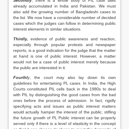
Secondly
, there is a whole body of PIL case laws
already accumulated in India and Pakistan. We must
also add the growing number of Bangladeshi cases to
the list. We now have a considerable number of decided
cases which the judges can follow in determining public
interest elements in similar situations.
Thirdly,
evidence of public awareness and reaction,
especially through popular protests and newspaper
reports, is a good indication for the judge that the matter
at hand is one of public interest. However, a matter
would not be a case of public interest merely because
the public are interested in it.
Fourthl
y
, the court may also lay down its own
guidelines for entertaining PL cases. In India, the High
Courts constituted PIL cells back in the 1980s to deal
with PIL by distinguishing the good cases from the bad
ones before the process of admission. In fact, rigidly
specifying acts and issues as public interest matters
would actually hamper the interest of the public, stifling
the future growth of PL Public interest can be properly
served only if there is a level of elasticity in the concept