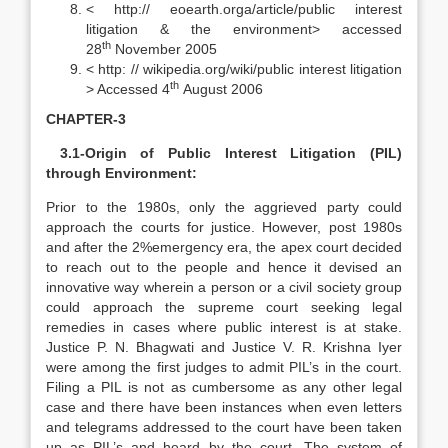
< http:// eoearth.orga/article/public interest
litigation & the environment> accessed
th
28
November 2005
< http: // wikipedia.org/wiki/public interest litigation
th
> Accessed 4
August 2006
CHAPTER-3
3.1-Origin of Public Interest Litigation (PIL)
through Environment:
Prior to the 1980s, only the aggrieved party could
approach the courts for justice. However, post 1980s
and after the 2%emergency era, the apex court decided
to reach out to the people and hence it devised an
innovative way wherein a person or a civil society group
could approach the supreme court seeking legal
remedies in cases where public interest is at stake.
Justice P. N. Bhagwati and Justice V. R. Krishna Iyer
were among the first judges to admit PIL’s in the court.
Filing a PIL is not as cumbersome as any other legal
case and there have been instances when even letters
and telegrams addressed to the court have been taken
up as PIL’s and heard by the court. The system of