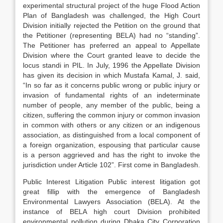
experimental structural project of the huge Flood Action
Plan of Bangladesh was challenged, the High Court
Division initially rejected the Petition on the ground that
the Petitioner (representing BELA) had no “standing”.
The Petitioner has preferred an appeal to Appellate
Division where the Court granted leave to decide the
locus standi in PIL. In July, 1996 the Appellate Division
has given its decision in which Mustafa Kamal, J. said,
“In so far as it concerns public wrong or public injury or
invasion of fundamental rights of an indeterminate
number of people, any member of the public, being a
citizen, suffering the common injury or common invasion
in common with others or any citizen or an indigenous
association, as distinguished from a local component of
a foreign organization, espousing that particular cause
is a person aggrieved and has the right to invoke the
jurisdiction under Article 102”. First come in Bangladesh.
Public Interest Litigation Public interest litigation got
great fillip with the emergence of Bangladesh
Environmental Lawyers Association (BELA). At the
instance of BELA high court Division prohibited
environmental pollution during Dhaka City Corporation