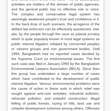
activities are matters of the domain of public agencies,
and the general public has no effective role or voice.
The complex and conservative legal system has
seemingly weakened people’s trust and confidence in it.
In the back drop of such scenario, the arrogance of the
defiant law enforcers can be effectively questioned, inter
alia, by the people through the court as judicial scrutiny
which is quite popularly known in most legal systems as
public interest litigation initiated by concerned peoples
or citizens groups and non government bodies. Until
1994, Bangladesh had no reported cases decided by
the Supreme Court on environmental issues. The first
such case was filed in January 1994 by the Bangladesh
Environmental Lawyers Association (BELA). Since then
this group has undertaken a large number of cases
which have contributed to the development of public
interest litigation. Various environmental problems were
the cause of action in these suits in which relief was
sought against anti-civic activities, industrial pollution,
vehicular pollution, and unlawful construction, illegal
felling of public forests, razing of hills, land use and
unlawful development schemes among others. Offenses