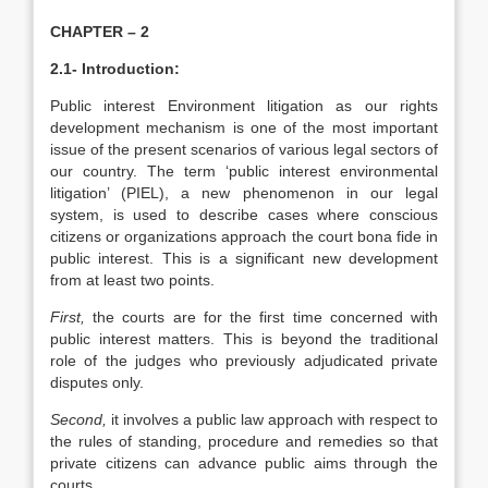
CHAPTER – 2
2.1-
Introduction:
Public interest Environment litigation as our rights
development mechanism is one of the most important
issue of the present scenarios of various legal sectors of
our country. The term ‘public interest environmental
litigation’ (PIEL), a new phenomenon in our legal
system, is used to describe cases where conscious
citizens or organizations approach the court bona fide in
public interest. This is a significant new development
from at least two points.
First,
the courts are for the first time concerned with
public interest matters. This is beyond the traditional
role of the judges who previously adjudicated private
disputes only.
Second,
it involves a public law approach with respect to
the rules of standing, procedure and remedies so that
private citizens can advance public aims through the
courts.