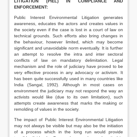
LITIGATION (PIEL) IN COMPLIANCE AND
ENFORCEMENT:
Public Interest Environmental Litigation generates
awareness, educates the actors and creates values in
the society even if the case is lost in a court of law on
technical grounds. Such efforts also bring changes in
the behaviour, however limited, which may become
significant and unavoidable norm eventually. It is further
an attempt to resolve the intra and inter sectoral
conflicts of law on mandatory delimitation. Legal
mechanism and the role of judiciary have proved to be
very effective process in any advocacy or activism. It
has been quite successfully used in many countries like
India (Sangal, 1992). Although in most cases on
environment the judiciary may not respond the way an
activists would like (due to its own limitation), such
attempts create awareness that marks the making or
remolding of values in the society.
The impact of Public Interest Environmental Litigation
may not always be visible but may also be the initiation
of a process which in the long run would provide