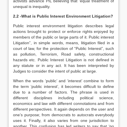
activists advance PIL believing that ‘equal treatment of
unequal is inequality.
2.2 -What is Public Interest Environment Litigation?
Public interest environment litigation describes legal
actions brought to protect or enforce rights enjoyed by
members of the public or large parts of it. Public interest
Litigation”, in simple words, means, litigation filed in a
court of law, for the protection of “Public Interest”, such
as pollution, Terrorism, Road safety, constructional
hazards etc. Public Interest Litigation is not defined in
any statute or in any act. It has been interpreted by
Judges to consider the intent of public at large.
When the words ‘public’ and ‘interest’ combine to form
the term ‘public interest’, it becomes difficult to define
due to a number of factors. The phrase is used in
different disciplines including political science,
economics and law with different connotations and from
different perspectives. It again depends on the user and
one’s purpose; from democrats to autocrats everybody
uses it. Finally, it also varies from one jurisdiction to
another. This confusion has led writers to say that ‘no