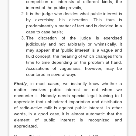
competition of interests of different kinds, the
interest of the public prevails;
It is the judge who decides what public interest is
by exercising his discretion. This thus is
predominantly a matter of fact and is decided in a
case to case basis;
The discretion of the judge is exercised
judiciously and not arbitrarily or whimsically. It
may appear that ‘public interest’ is a vague and
fluid concept, the meaning of which changes from
time to time depending on the problem at hand.
Accusations of vagueness, however, may be
countered in several ways—-
Firstl
y
, in most cases, we instantly know whether a
matter involves public interest or not when we
encounter it. Nobody needs special legal training to I
appreciate that unhindered importation and distribution
of radio-active milk is against public interest. In other
words, in a good case, it is almost automatic that the
element of public interest is recognized and
appreciated.