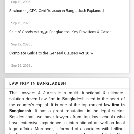
Sep 19, 2025
.
Section 115 CPC: Civil Revision in Bangladesh Explained
Sep 19, 2025
.
Sale of Goods Act 1930 Bangladesh: Key Provisions & Cases
Sep 19, 2025
.
Complete Guide to the General Clauses Act 1897
Sep 19, 2025
.
LAW FRIM IN BANGLADESH
The Lawyers & Jurists is a multi- functional & ultimate-
solution driven Law firm in Bangladesh sited in the heart of
the country’s capital. It is one of the top-ranked
law firm in
. It has a great reputation in the legal sector.
Bangladesh
Besides that, we have lawyers from top law schools who
have extensive experience in international as well as local
legal affairs. Moreover, it formed of associates with brilliant