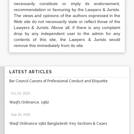
necessarily constitute or imply its endorsement,
recommendation or favouring by the Lawyers & Jurists.
The views and opinions of the authors expressed in the
Web site do not necessarily state or reflect those of the
Lawyers & Jurists. Above all, if there is any complaint
drop by any independent user to the admin for any
contents of this site, the Lawyers & Jurists would
remove this immediately from its site.
LATEST ARTICLES
Bar Council Canons of Professional Conduct and Etiquette
Oct 23, 2025
.
Waqfs Ordinance, 1962
Sep 20, 2025
.
Waqf Ordinance 1962 Bangladesh: Key Sections & Cases