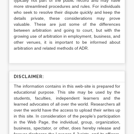
typically not part of the public record and may have
more streamlined procedures and rules. For individuals
who seek to resolve their dispute quickly and keep the
details private, these considerations may prove
valuable. These are just some of the differences
between arbitration and going to court, but with the
growing use of arbitration in employment, business, and
other venues, it is important to be informed about
arbitration and related methods of ADR.
DISCLAIMER:
The information contains in this web-site is prepared for
educational purpose. This site may be used by the
students, faculties, independent learners and the
learned advocates of all over the world. Researchers all
over the world have the access to upload their writes up
in this site. In consideration of the people’s participation
in the Web Page, the individual, group, organization,
business, spectator, or other, does hereby release and