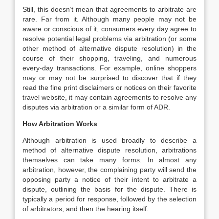
Still, this doesn’t mean that agreements to arbitrate are
rare. Far from it. Although many people may not be
aware or conscious of it, consumers every day agree to
resolve potential legal problems via arbitration (or some
other method of alternative dispute resolution) in the
course of their shopping, traveling, and numerous
every-day transactions. For example, online shoppers
may or may not be surprised to discover that if they
read the fine print disclaimers or notices on their favorite
travel website, it may contain agreements to resolve any
disputes via arbitration or a similar form of ADR.
How Arbitration Works
Although arbitration is used broadly to describe a
method of alternative dispute resolution, arbitrations
themselves can take many forms. In almost any
arbitration, however, the complaining party will send the
opposing party a notice of their intent to arbitrate a
dispute, outlining the basis for the dispute. There is
typically a period for response, followed by the selection
of arbitrators, and then the hearing itself.