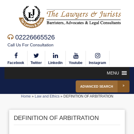
02226665526
Call Us For Consultation
Facebook
Twitter
Linkedin
Youtube
Instagram
MENU
ADVANCED SEARCH
Home
»
Law and Ethics
»
DEFINITION OF ARBITRATION
DEFINITION OF ARBITRATION