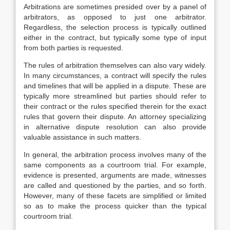
Arbitrations are sometimes presided over by a panel of
arbitrators, as opposed to just one arbitrator.
Regardless, the selection process is typically outlined
either in the contract, but typically some type of input
from both parties is requested.
The rules of arbitration themselves can also vary widely.
In many circumstances, a contract will specify the rules
and timelines that will be applied in a dispute. These are
typically more streamlined but parties should refer to
their contract or the rules specified therein for the exact
rules that govern their dispute. An attorney specializing
in alternative dispute resolution can also provide
valuable assistance in such matters.
In general, the arbitration process involves many of the
same components as a courtroom trial. For example,
evidence is presented, arguments are made, witnesses
are called and questioned by the parties, and so forth.
However, many of these facets are simplified or limited
so as to make the process quicker than the typical
courtroom trial.