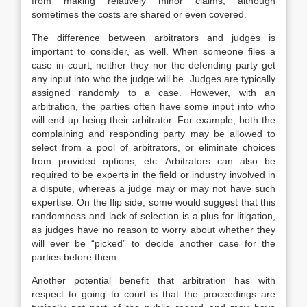
from making relatively minor claims, although
sometimes the costs are shared or even covered.
The difference between arbitrators and judges is
important to consider, as well. When someone files a
case in court, neither they nor the defending party get
any input into who the judge will be. Judges are typically
assigned randomly to a case. However, with an
arbitration, the parties often have some input into who
will end up being their arbitrator. For example, both the
complaining and responding party may be allowed to
select from a pool of arbitrators, or eliminate choices
from provided options, etc. Arbitrators can also be
required to be experts in the field or industry involved in
a dispute, whereas a judge may or may not have such
expertise. On the flip side, some would suggest that this
randomness and lack of selection is a plus for litigation,
as judges have no reason to worry about whether they
will ever be “picked” to decide another case for the
parties before them.
Another potential benefit that arbitration has with
respect to going to court is that the proceedings are