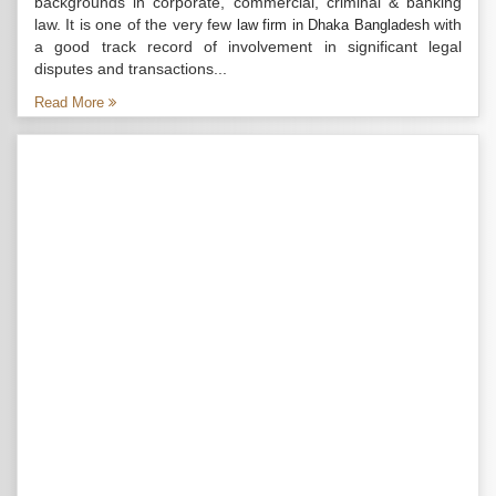
backgrounds in corporate, commercial, criminal & banking
law. It is one of the very few
with
law firm in Dhaka Bangladesh
a good track record of involvement in significant legal
disputes and transactions...
Read More