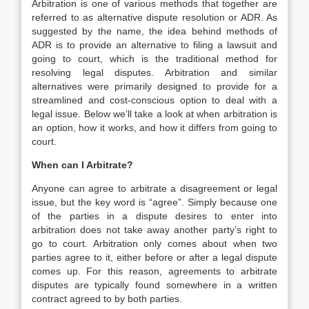
Arbitration is one of various methods that together are
referred to as alternative dispute resolution or ADR. As
suggested by the name, the idea behind methods of
ADR is to provide an alternative to filing a lawsuit and
going to court, which is the traditional method for
resolving legal disputes. Arbitration and similar
alternatives were primarily designed to provide for a
streamlined and cost-conscious option to deal with a
legal issue. Below we’ll take a look at when arbitration is
an option, how it works, and how it differs from going to
court.
When can I Arbitrate?
Anyone can agree to arbitrate a disagreement or legal
issue, but the key word is “agree”. Simply because one
of the parties in a dispute desires to enter into
arbitration does not take away another party’s right to
go to court. Arbitration only comes about when two
parties agree to it, either before or after a legal dispute
comes up. For this reason, agreements to arbitrate
disputes are typically found somewhere in a written
contract agreed to by both parties.