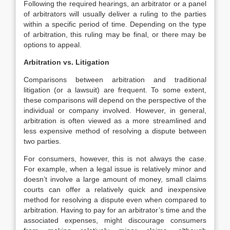
Following the required hearings, an arbitrator or a panel
of arbitrators will usually deliver a ruling to the parties
within a specific period of time. Depending on the type
of arbitration, this ruling may be final, or there may be
options to appeal.
Arbitration vs. Litigation
Comparisons between arbitration and traditional
litigation (or a lawsuit) are frequent. To some extent,
these comparisons will depend on the perspective of the
individual or company involved. However, in general,
arbitration is often viewed as a more streamlined and
less expensive method of resolving a dispute between
two parties.
For consumers, however, this is not always the case.
For example, when a legal issue is relatively minor and
doesn’t involve a large amount of money, small claims
courts can offer a relatively quick and inexpensive
method for resolving a dispute even when compared to
arbitration. Having to pay for an arbitrator’s time and the
associated expenses, might discourage consumers