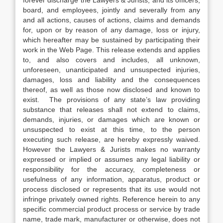
forever discharge the Lawyers & Jurists, and its officers,
board, and employees, jointly and severally from any
and all actions, causes of actions, claims and demands
for, upon or by reason of any damage, loss or injury,
which hereafter may be sustained by participating their
work in the Web Page. This release extends and applies
to, and also covers and includes, all unknown,
unforeseen, unanticipated and unsuspected injuries,
damages, loss and liability and the consequences
thereof, as well as those now disclosed and known to
exist. The provisions of any state’s law providing
substance that releases shall not extend to claims,
demands, injuries, or damages which are known or
unsuspected to exist at this time, to the person
executing such release, are hereby expressly waived.
However the Lawyers & Jurists makes no warranty
expressed or implied or assumes any legal liability or
responsibility for the accuracy, completeness or
usefulness of any information, apparatus, product or
process disclosed or represents that its use would not
infringe privately owned rights. Reference herein to any
specific commercial product process or service by trade
name, trade mark, manufacturer or otherwise, does not