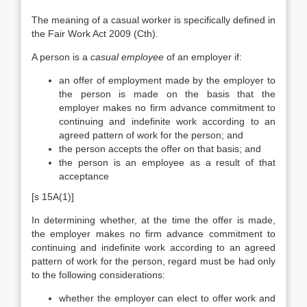
The meaning of a casual worker is specifically defined in
the Fair Work Act 2009 (Cth).
A person is a
casual employee
of an employer if:
an offer of employment made by the employer to
the person is made on the basis that the
employer makes no firm advance commitment to
continuing and indefinite work according to an
agreed pattern of work for the person; and
the person accepts the offer on that basis; and
the person is an employee as a result of that
acceptance
[s 15A(1)]
In determining whether, at the time the offer is made,
the employer makes no firm advance commitment to
continuing and indefinite work according to an agreed
pattern of work for the person, regard must be had only
to the following considerations:
whether the employer can elect to offer work and