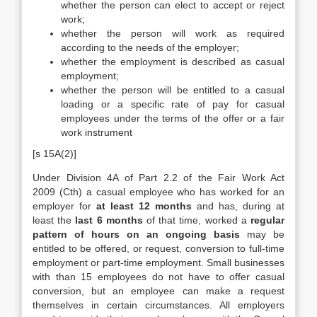
whether the person can elect to accept or reject
work;
whether the person will work as required
according to the needs of the employer;
whether the employment is described as casual
employment;
whether the person will be entitled to a casual
loading or a specific rate of pay for casual
employees under the terms of the offer or a fair
work instrument
[s 15A(2)]
Under Division 4A of Part 2.2 of the Fair Work Act
2009 (Cth) a casual employee who has worked for an
employer for
at least 12 months
and has, during at
least the
last 6 months
of that time, worked a
regular
pattern of hours on an ongoing basis
may be
entitled to be offered, or request, conversion to full-time
employment or part-time employment. Small businesses
with than 15 employees do not have to offer casual
conversion, but an employee can make a request
themselves in certain circumstances. All employers