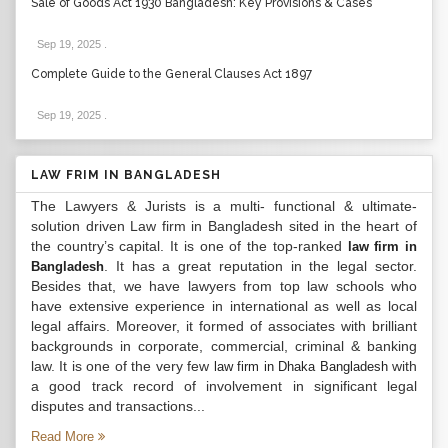
Sale of Goods Act 1930 Bangladesh: Key Provisions & Cases
Sep 19, 2025
.
Complete Guide to the General Clauses Act 1897
Sep 19, 2025
.
LAW FRIM IN BANGLADESH
The Lawyers & Jurists is a multi- functional & ultimate-
solution driven Law firm in Bangladesh sited in the heart of
the country’s capital. It is one of the top-ranked
law firm in
. It has a great reputation in the legal sector.
Bangladesh
Besides that, we have lawyers from top law schools who
have extensive experience in international as well as local
legal affairs. Moreover, it formed of associates with brilliant
backgrounds in corporate, commercial, criminal & banking
law. It is one of the very few
with
law firm in Dhaka Bangladesh
a good track record of involvement in significant legal
disputes and transactions...
Read More