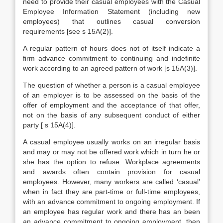
need to provide their casual employees with the Casual
Employee Information Statement (including new
employees) that outlines casual conversion
requirements [see s 15A(2)].
A regular pattern of hours does not of itself indicate a
firm advance commitment to continuing and indefinite
work according to an agreed pattern of work [s 15A(3)].
The question of whether a person is a casual employee
of an employer is to be assessed on the basis of the
offer of employment and the acceptance of that offer,
not on the basis of any subsequent conduct of either
party [ s 15A(4)].
A casual employee usually works on an irregular basis
and may or may not be offered work which in turn he or
she has the option to refuse. Workplace agreements
and awards often contain provision for casual
employees. However, many workers are called ‘casual’
when in fact they are part-time or full-time employees,
with an advance commitment to ongoing employment. If
an employee has regular work and there has an been
an advance commitment to ongoing employment, then