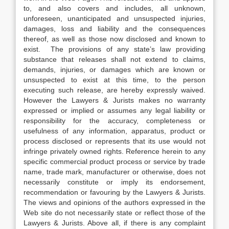
to, and also covers and includes, all unknown,
unforeseen, unanticipated and unsuspected injuries,
damages, loss and liability and the consequences
thereof, as well as those now disclosed and known to
exist. The provisions of any state’s law providing
substance that releases shall not extend to claims,
demands, injuries, or damages which are known or
unsuspected to exist at this time, to the person
executing such release, are hereby expressly waived.
However the Lawyers & Jurists makes no warranty
expressed or implied or assumes any legal liability or
responsibility for the accuracy, completeness or
usefulness of any information, apparatus, product or
process disclosed or represents that its use would not
infringe privately owned rights. Reference herein to any
specific commercial product process or service by trade
name, trade mark, manufacturer or otherwise, does not
necessarily constitute or imply its endorsement,
recommendation or favouring by the Lawyers & Jurists.
The views and opinions of the authors expressed in the
Web site do not necessarily state or reflect those of the
Lawyers & Jurists. Above all, if there is any complaint