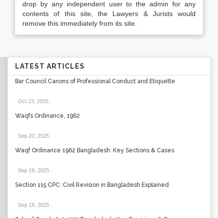
drop by any independent user to the admin for any
contents of this site, the Lawyers & Jurists would
remove this immediately from its site.
LATEST ARTICLES
Bar Council Canons of Professional Conduct and Etiquette
Oct 23, 2025
.
Waqfs Ordinance, 1962
Sep 20, 2025
.
Waqf Ordinance 1962 Bangladesh: Key Sections & Cases
Sep 19, 2025
.
Section 115 CPC: Civil Revision in Bangladesh Explained
Sep 19, 2025
.