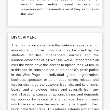
award may entitle casual workers to
superannuation payments even if they earn below
this limit.
DISCLAIMER:
The information contains in this web-site is prepared for
educational purpose. This site may be used by the
students, faculties, independent learners and the
learned advocates of all over the world. Researchers all
over the world have the access to upload their writes up
in this site. In consideration of the people’s participation
in the Web Page, the individual, group, organization,
business, spectator, or other, does hereby release and
forever discharge the Lawyers & Jurists, and its officers,
board, and employees, jointly and severally from any
and all actions, causes of actions, claims and demands
for, upon or by reason of any damage, loss or injury,
which hereafter may be sustained by participating their
work in the Web Page. This release extends and applies