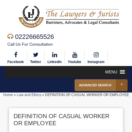
02226665526
Call Us For Consultation
Facebook
Twitter
Linkedin
Youtube
Instagram
MENU
ADVANCED SEARCH
Home
»
Law and Ethics
»
DEFINITION OF CASUAL WORKER OR EMPLOYEE
DEFINITION OF CASUAL WORKER
OR EMPLOYEE