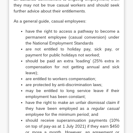
they may not be true casual workers and should seek
further advice about their entitlements.
As a general guide, casual employees:
have the right to access a pathway to become a
permanent employee (casual conversion) under
the National Employment Standards
are not entitled to holiday pay, sick pay, or
payment for public holidays not worked;
should be paid an extra ‘loading’ (25% extra in
compensation for not getting annual and sick
leave);
are entitled to workers compensation;
are protected by anti-discrimination laws;
may be entitled to long service leave if their
employment has been constant;
have the right to make an unfair dismissal claim if
they have been employed as a
regular casual
employee
for the minimum period; and
should receive superannuation payments (10%
on top of pay-as at 1 July 2021) if they earn $450
or more a month. However, an agreement or