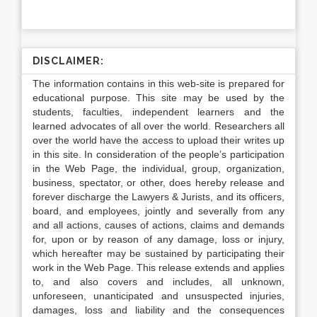
DISCLAIMER:
The information contains in this web-site is prepared for
educational purpose. This site may be used by the
students, faculties, independent learners and the
learned advocates of all over the world. Researchers all
over the world have the access to upload their writes up
in this site. In consideration of the people’s participation
in the Web Page, the individual, group, organization,
business, spectator, or other, does hereby release and
forever discharge the Lawyers & Jurists, and its officers,
board, and employees, jointly and severally from any
and all actions, causes of actions, claims and demands
for, upon or by reason of any damage, loss or injury,
which hereafter may be sustained by participating their
work in the Web Page. This release extends and applies
to, and also covers and includes, all unknown,
unforeseen, unanticipated and unsuspected injuries,
damages, loss and liability and the consequences