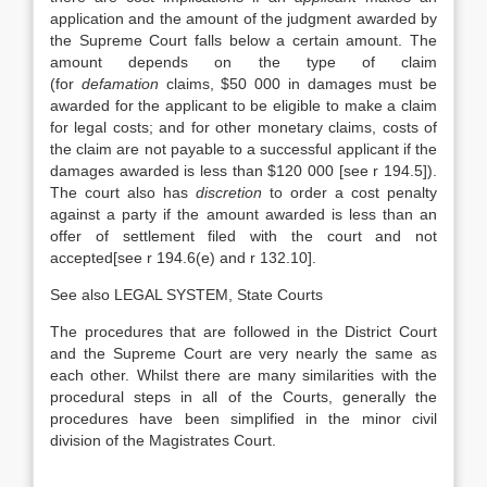
application and the amount of the judgment awarded by
the Supreme Court falls below a certain amount. The
amount depends on the type of claim
(for
defamation
claims, $50 000 in damages must be
awarded for the applicant to be eligible to make a claim
for legal costs; and for other monetary claims, costs of
the claim are not payable to a successful applicant if the
damages awarded is less than $120 000 [see r 194.5]).
The court also has
discretion
to order a cost penalty
against a party if the amount awarded is less than an
offer of settlement filed with the court and not
accepted[see r 194.6(e) and r 132.10].
See also LEGAL SYSTEM, State Courts
The procedures that are followed in the District Court
and the Supreme Court are very nearly the same as
each other. Whilst there are many similarities with the
procedural steps in all of the Courts, generally the
procedures have been simplified in the minor civil
division of the Magistrates Court.