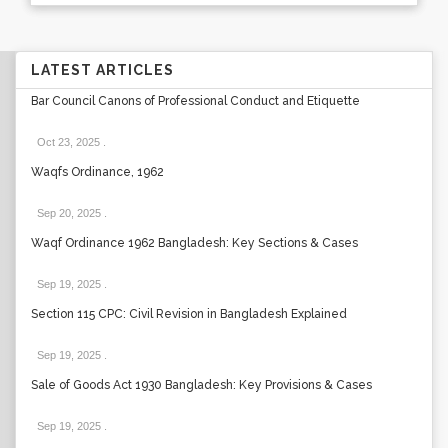
LATEST ARTICLES
Bar Council Canons of Professional Conduct and Etiquette
Oct 23, 2025
.
Waqfs Ordinance, 1962
Sep 20, 2025
.
Waqf Ordinance 1962 Bangladesh: Key Sections & Cases
Sep 19, 2025
.
Section 115 CPC: Civil Revision in Bangladesh Explained
Sep 19, 2025
.
Sale of Goods Act 1930 Bangladesh: Key Provisions & Cases
Sep 19, 2025
.