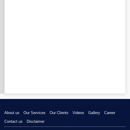
About us
Our Services
Our Clients
Videos
Gallery
Career
Contact us
Disclaimer