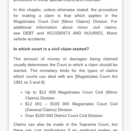
In this chapter, unless otherwise stated, the procedure
for making a claim is that which applies in the
Magistrates Court Civil (Minor Claims) Division. For
additional information about minor civil claims,
see DEBT and ACCIDENTS AND INJURIES, Motor
vehicle accidents.
In which court is a civil claim started?
The amount of money or damages being claimed
usually determines the Court in which a claim should be
started. The monetary limits for the types of claims
which courts can deal with are [Magistrates Court Act
1991 ss 3 and 8]:
Up to $12 000 Magistrates Court Civil (Minor
Claims) Division
$12 001 – $100 000 Magistrates Court Civil
(General Claims) Division
Over $100 000 District Court Civil Division.
Claims can also be made in the Supreme Court, but
there are cost implications if an
applicant
makes an