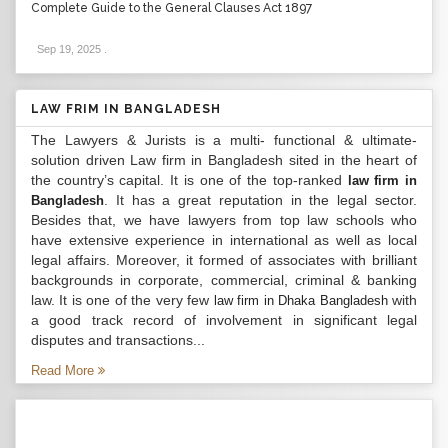
Complete Guide to the General Clauses Act 1897
Sep 19, 2025
.
LAW FRIM IN BANGLADESH
The Lawyers & Jurists is a multi- functional & ultimate-
solution driven Law firm in Bangladesh sited in the heart of
the country’s capital. It is one of the top-ranked
law firm in
. It has a great reputation in the legal sector.
Bangladesh
Besides that, we have lawyers from top law schools who
have extensive experience in international as well as local
legal affairs. Moreover, it formed of associates with brilliant
backgrounds in corporate, commercial, criminal & banking
law. It is one of the very few
with
law firm in Dhaka Bangladesh
a good track record of involvement in significant legal
disputes and transactions...
Read More