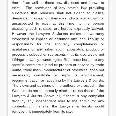
thereof, as well as those now disclosed and known to
exist. The provisions of any state’s law providing
substance that releases shall not extend to claims,
demands, injuries, or damages which are known or
unsuspected to exist at this time, to the person
executing such release, are hereby expressly waived.
However the Lawyers & Jurists makes no warranty
expressed or implied or assumes any legal liability or
responsibility for the accuracy, completeness or
usefulness of any information, apparatus, product or
process disclosed or represents that its use would not
infringe privately owned rights. Reference herein to any
specific commercial product process or service by trade
name, trade mark, manufacturer or otherwise, does not
necessarily constitute or imply its endorsement,
recommendation or favouring by the Lawyers & Jurists.
The views and opinions of the authors expressed in the
Web site do not necessarily state or reflect those of the
Lawyers & Jurists. Above all, if there is any complaint
drop by any independent user to the admin for any
contents of this site, the Lawyers & Jurists would
remove this immediately from its site.