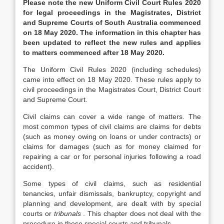
Please note the new Uniform Civil Court Rules 2020
for legal proceedings in the Magistrates, District
and Supreme Courts of South Australia commenced
on 18 May 2020. The information in this chapter has
been updated to reflect the new rules and applies
to matters commenced after 18 May 2020.
The Uniform Civil Rules 2020 (including schedules)
came into effect on 18 May 2020. These rules apply to
civil proceedings in the Magistrates Court, District Court
and Supreme Court.
Civil claims can cover a wide range of matters. The
most common types of civil claims are claims for debts
(such as money owing on loans or under contracts) or
claims for damages (such as for money claimed for
repairing a car or for personal injuries following a road
accident).
Some types of civil claims, such as residential
tenancies, unfair dismissals, bankruptcy, copyright and
planning and development, are dealt with by special
courts or
tribunals
. This chapter does not deal with the
procedure in these special courts and tribunals.