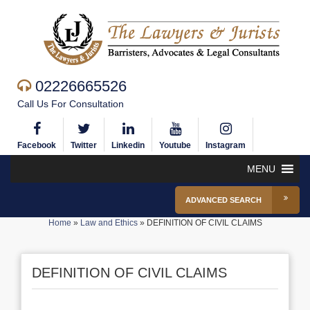
02226665526
Call Us For Consultation
Facebook
Twitter
Linkedin
Youtube
Instagram
MENU
ADVANCED SEARCH
Home
»
Law and Ethics
»
DEFINITION OF CIVIL CLAIMS
DEFINITION OF CIVIL CLAIMS