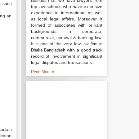
Besides that, we have lawyers from
g such
top law schools who have extensive
experience in international as well
ing an
as local legal affairs. Moreover, it
formed of associates with brilliant
backgrounds in corporate,
commercial, criminal & banking law.
It is one of the very few
law firm in
with a good track
Dhaka Bangladesh
record of involvement in significant
legal disputes and transactions...
Read More
ertain
elcome