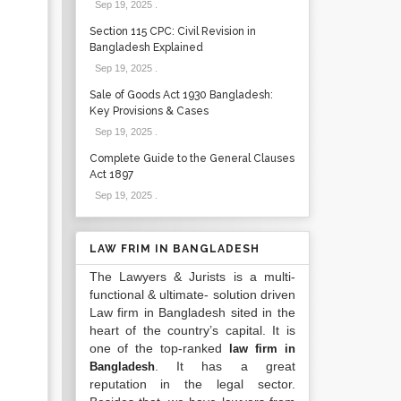
Sep 19, 2025
.
Section 115 CPC: Civil Revision in
Bangladesh Explained
Sep 19, 2025
.
Sale of Goods Act 1930 Bangladesh:
Key Provisions & Cases
Sep 19, 2025
.
Complete Guide to the General Clauses
Act 1897
Sep 19, 2025
.
LAW FRIM IN BANGLADESH
The Lawyers & Jurists is a multi-
functional & ultimate- solution driven
Law firm in Bangladesh sited in the
heart of the country’s capital. It is
one of the top-ranked
law firm in
. It has a great
Bangladesh
reputation in the legal sector.