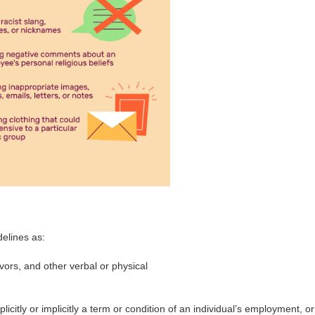
elines as:
ors, and other verbal or physical
citly or implicitly a term or condition of an individual’s employment, or