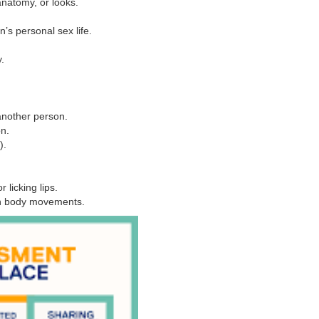
natomy, or looks.
’s personal sex life.
.
another person.
on.
).
 licking lips.
gh body movements.