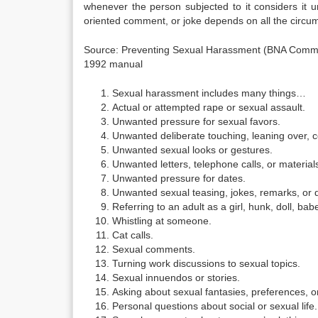
whenever the person subjected to it considers it
oriented comment, or joke depends on all the circu
Source: Preventing Sexual Harassment (BNA Commun
1992 manual
Sexual harassment includes many things…
Actual or attempted rape or sexual assault.
Unwanted pressure for sexual favors.
Unwanted deliberate touching, leaning over, c
Unwanted sexual looks or gestures.
Unwanted letters, telephone calls, or material
Unwanted pressure for dates.
Unwanted sexual teasing, jokes, remarks, or 
Referring to an adult as a girl, hunk, doll, bab
Whistling at someone.
Cat calls.
Sexual comments.
Turning work discussions to sexual topics.
Sexual innuendos or stories.
Asking about sexual fantasies, preferences, or
Personal questions about social or sexual life.