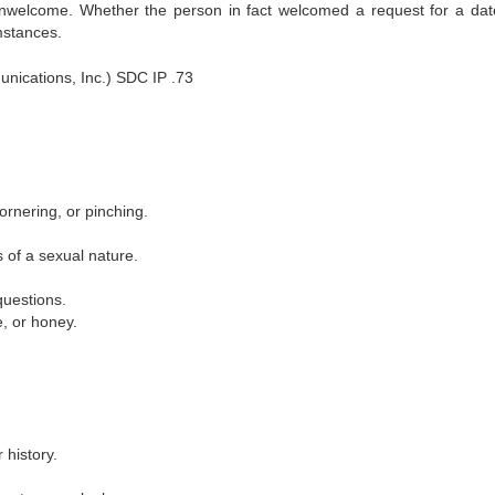
 unwelcome. Whether the person in fact welcomed a request for a dat
mstances.
ications, Inc.) SDC IP .73
ornering, or pinching.
s of a sexual nature.
questions.
e, or honey.
 history.