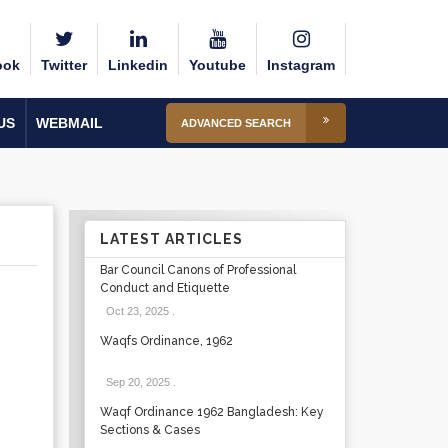
ook
Twitter
Linkedin
Youtube
Instagram
US
WEBMAIL
ADVANCED SEARCH
LATEST ARTICLES
Bar Council Canons of Professional
Conduct and Etiquette
Oct 23, 2025
.
Waqfs Ordinance, 1962
Sep 20, 2025
.
Waqf Ordinance 1962 Bangladesh: Key
Sections & Cases