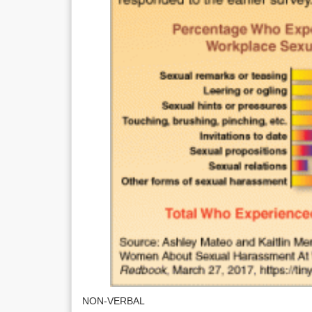
NON-VERBAL