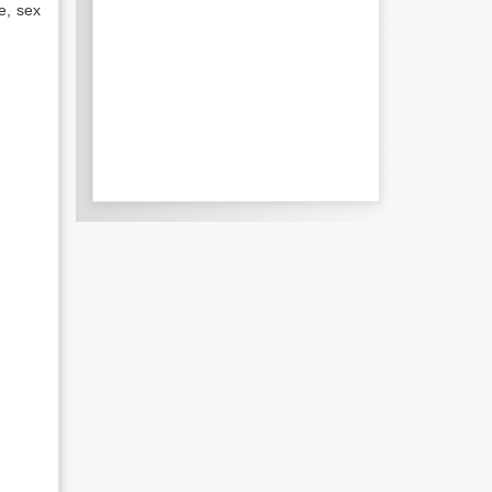
e, sex