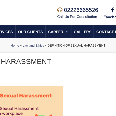
02226665526
Call Us For Consultation
Faceb
RVICES
OUR CLIENTS
CAREER
GALLERY
CONTACT 
Home
»
Law and Ethics
»
DEFINITION OF SEXUAL HARASSMENT
L HARASSMENT