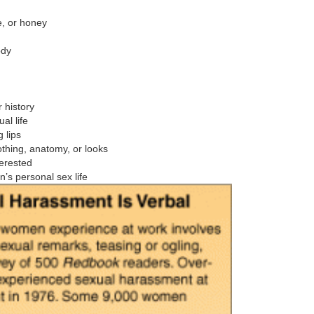
be, or honey
ody
 history
al life
 lips
thing, anatomy, or looks
terested
n’s personal sex life