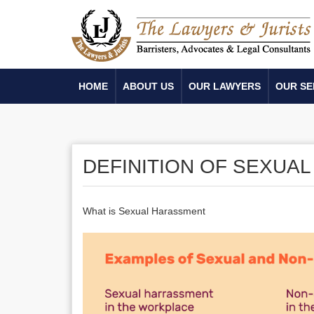
HOME
ABOUT US
OUR LAWYERS
OUR SE
DEFINITION OF SEXUA
What is Sexual Harassment