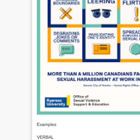
Examples
VERBAL