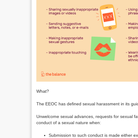
What?
The EEOC has defined sexual harassment in its guid
Unwelcome sexual advances, requests for sexual fav
conduct of a sexual nature when:
Submission to such conduct is made either expli