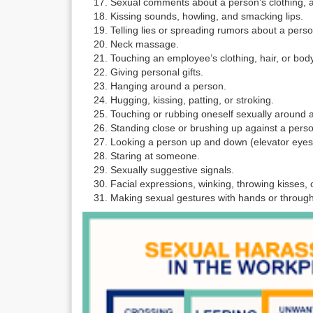
Sexual comments about a person’s clothing, a
Kissing sounds, howling, and smacking lips.
Telling lies or spreading rumors about a person
Neck massage.
Touching an employee’s clothing, hair, or body
Giving personal gifts.
Hanging around a person.
Hugging, kissing, patting, or stroking.
Touching or rubbing oneself sexually around 
Standing close or brushing up against a pers
Looking a person up and down (elevator eyes
Staring at someone.
Sexually suggestive signals.
Facial expressions, winking, throwing kisses, or
Making sexual gestures with hands or throu