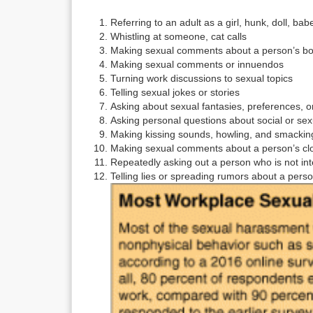
Referring to an adult as a girl, hunk, doll, ba
Whistling at someone, cat calls
Making sexual comments about a person’s b
Making sexual comments or innuendos
Turning work discussions to sexual topics
Telling sexual jokes or stories
Asking about sexual fantasies, preferences, or
Asking personal questions about social or sexu
Making kissing sounds, howling, and smacking
Making sexual comments about a person’s clo
Repeatedly asking out a person who is not in
Telling lies or spreading rumors about a perso