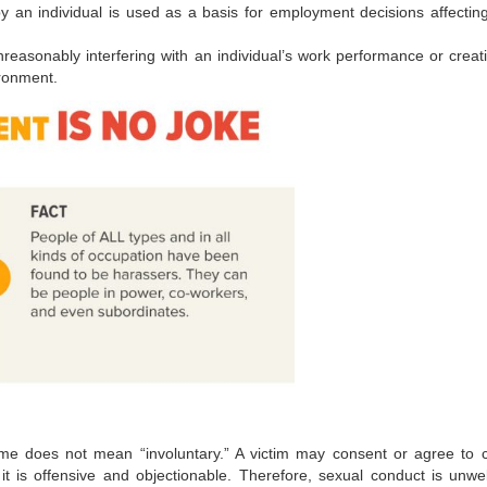
y an individual is used as a basis for employment decisions affectin
reasonably interfering with an individual’s work performance or creat
ironment.
me does not mean “involuntary.” A victim may consent or agree to c
 it is offensive and objectionable. Therefore, sexual conduct is unw