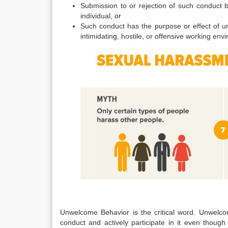
Submission to or rejection of such conduct b
individual, or
Such conduct has the purpose or effect of un
intimidating, hostile, or offensive working env
Unwelcome Behavior is the critical word. Unwelco
conduct and actively participate in it even though