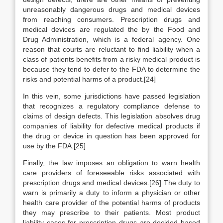
unreasonably dangerous drugs and medical devices
from reaching consumers. Prescription drugs and
medical devices are regulated the by the Food and
Drug Administration, which is a federal agency. One
reason that courts are reluctant to find liability when a
class of patients benefits from a risky medical product is
because they tend to defer to the FDA to determine the
risks and potential harms of a product.[24]
In this vein, some jurisdictions have passed legislation
that recognizes a regulatory compliance defense to
claims of design defects. This legislation absolves drug
companies of liability for defective medical products if
the drug or device in question has been approved for
use by the FDA.[25]
Finally, the law imposes an obligation to warn health
care providers of foreseeable risks associated with
prescription drugs and medical devices.[26] The duty to
warn is primarily a duty to inform a physician or other
health care provider of the potential harms of products
they may prescribe to their patients. Most product
liability cases for prescription drugs are decided based