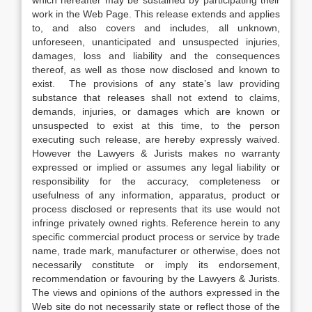
which hereafter may be sustained by participating their
work in the Web Page. This release extends and applies
to, and also covers and includes, all unknown,
unforeseen, unanticipated and unsuspected injuries,
damages, loss and liability and the consequences
thereof, as well as those now disclosed and known to
exist. The provisions of any state’s law providing
substance that releases shall not extend to claims,
demands, injuries, or damages which are known or
unsuspected to exist at this time, to the person
executing such release, are hereby expressly waived.
However the Lawyers & Jurists makes no warranty
expressed or implied or assumes any legal liability or
responsibility for the accuracy, completeness or
usefulness of any information, apparatus, product or
process disclosed or represents that its use would not
infringe privately owned rights. Reference herein to any
specific commercial product process or service by trade
name, trade mark, manufacturer or otherwise, does not
necessarily constitute or imply its endorsement,
recommendation or favouring by the Lawyers & Jurists.
The views and opinions of the authors expressed in the
Web site do not necessarily state or reflect those of the