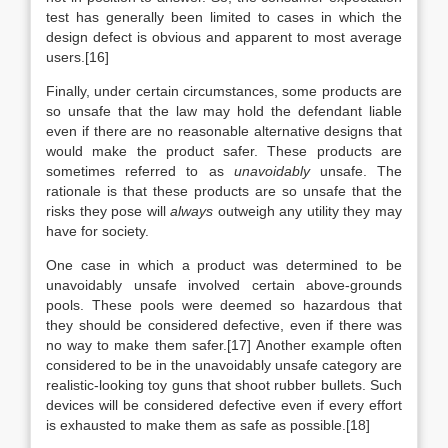
test has generally been limited to cases in which the
design defect is obvious and apparent to most average
users.[16]
Finally, under certain circumstances, some products are
so unsafe that the law may hold the defendant liable
even if there are no reasonable alternative designs that
would make the product safer. These products are
sometimes referred to as
unavoidably
unsafe. The
rationale is that these products are so unsafe that the
risks they pose will
always
outweigh any utility they may
have for society.
One case in which a product was determined to be
unavoidably unsafe involved certain above-grounds
pools. These pools were deemed so hazardous that
they should be considered defective, even if there was
no way to make them safer.[17] Another example often
considered to be in the unavoidably unsafe category are
realistic-looking toy guns that shoot rubber bullets. Such
devices will be considered defective even if every effort
is exhausted to make them as safe as possible.[18]