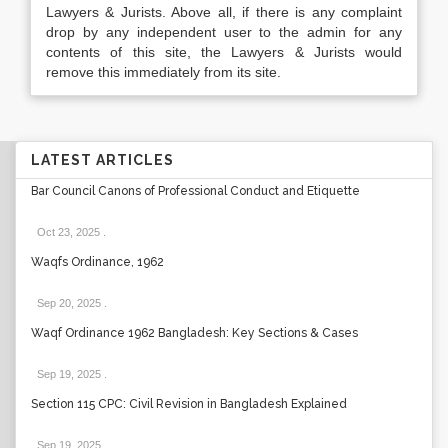
Lawyers & Jurists. Above all, if there is any complaint
drop by any independent user to the admin for any
contents of this site, the Lawyers & Jurists would
remove this immediately from its site.
LATEST ARTICLES
Bar Council Canons of Professional Conduct and Etiquette
Oct 23, 2025
.
Waqfs Ordinance, 1962
Sep 20, 2025
.
Waqf Ordinance 1962 Bangladesh: Key Sections & Cases
Sep 19, 2025
.
Section 115 CPC: Civil Revision in Bangladesh Explained
Sep 19, 2025
.