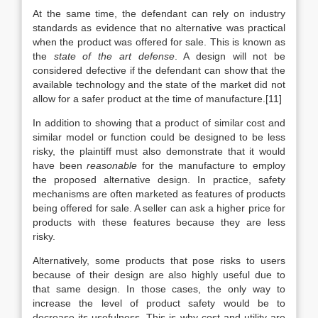
At the same time, the defendant can rely on industry
standards as evidence that no alternative was practical
when the product was offered for sale. This is known as
the
state of the art defense
. A design will not be
considered defective if the defendant can show that the
available technology and the state of the market did not
allow for a safer product at the time of manufacture.[11]
In addition to showing that a product of similar cost and
similar model or function could be designed to be less
risky, the plaintiff must also demonstrate that it would
have been
reasonable
for the manufacture to employ
the proposed alternative design. In practice, safety
mechanisms are often marketed as features of products
being offered for sale. A seller can ask a higher price for
products with these features because they are less
risky.
Alternatively, some products that pose risks to users
because of their design are also highly useful due to
that same design. In those cases, the only way to
increase the level of product safety would be to
decrease its usefulness. This is why cost and utility are