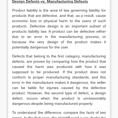
Design Defects vs. Manufacturing Defects
Product liability is the area of law governing liability for
products that are defective, and that, as a result, cause
economic loss or physical harm to the users of such
products. Defective design is an important subset of
products liability law. A product can be defective either
due to an error in the manufacturing process, or
because the very design of the product makes it
potentially dangerous for the user.
Defects that belong to the first category, manufacturing
defects, are proven by comparing how the product that
caused the harm was produced with how it was
supposed to be produced. If the product does not
conform to proper manufacturing standards, and this
error in the manufacture makes it dangerous, the seller
can be liable for injuries caused by the defective
product. However, the second type of defect, a design
defect, occurs when the product is unreasonably
dangerous
despite
being manufactured properly.
To understand the difference, compare the facts of two
cases. In the first case, the plaintiff sued a car-dealer for