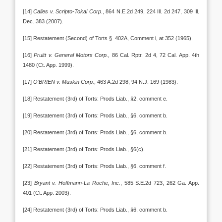
[14]
Calles v. Scripto-Tokai Corp.
, 864 N.E.2d 249, 224 Ill. 2d 247, 309 Ill.
Dec. 383 (2007).
[15] Restatement (Second) of Torts § 402A, Comment i, at 352 (1965).
[16]
Pruitt v. General Motors Corp.
, 86 Cal. Rptr. 2d 4, 72 Cal. App. 4th
1480 (Ct. App. 1999).
[17]
O’BRIEN v. Muskin Corp.
, 463 A.2d 298, 94 N.J. 169 (1983).
[18] Restatement (3rd) of Torts: Prods Liab., §2, comment e.
[19] Restatement (3rd) of Torts: Prods Liab., §6, comment b.
[20] Restatement (3rd) of Torts: Prods Liab., §6, comment b.
[21] Restatement (3rd) of Torts: Prods Liab., §6(c).
[22] Restatement (3rd) of Torts: Prods Liab., §6, comment f.
[23]
Bryant v. Hoffmann-La Roche, Inc.
, 585 S.E.2d 723, 262 Ga. App.
401 (Ct. App. 2003).
[24] Restatement (3rd) of Torts: Prods Liab., §6, comment b.