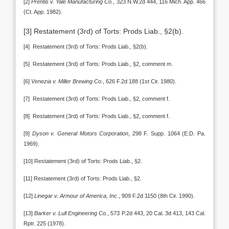
[2]
Prentis v. Yale Manufacturing Co.
, 323 N.W.2d 444, 116 Mich. App. 466
(Ct. App. 1982).
[3] Restatement (3rd) of Torts: Prods Liab., §2(b).
[4] Restatement (3rd) of Torts: Prods Liab., §2(b).
[5] Restatement (3rd) of Torts: Prods Liab., §2, comment m.
[6]
Venezia v. Miller Brewing Co.
, 626 F.2d 188 (1st Cir. 1980).
[7] Restatement (3rd) of Torts: Prods Liab., §2, comment f.
[8] Restatement (3rd) of Torts: Prods Liab., §2, comment f.
[9]
Dyson v. General Motors Corporation
, 298 F. Supp. 1064 (E.D. Pa.
1969).
[10] Restatement (3rd) of Torts: Prods Liab., §2.
[11] Restatement (3rd) of Torts: Prods Liab., §2.
[12]
Linegar v. Armour of America, Inc.
, 909 F.2d 1150 (8th Cir. 1990).
[13]
Barker v. Lull Engineering Co.
, 573 P.2d 443, 20 Cal. 3d 413, 143 Cal.
Rptr. 225 (1978).