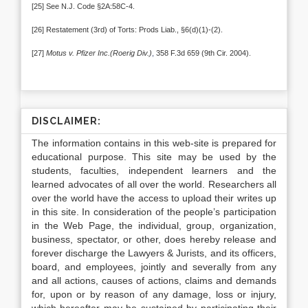
[25] See N.J. Code §2A:58C-4.
[26] Restatement (3rd) of Torts: Prods Liab., §6(d)(1)-(2).
[27]
Motus v. Pfizer Inc.(Roerig Div.)
,
358 F.3d 659 (9th Cir. 2004).
DISCLAIMER:
The information contains in this web-site is prepared for
educational purpose. This site may be used by the
students, faculties, independent learners and the
learned advocates of all over the world. Researchers all
over the world have the access to upload their writes up
in this site. In consideration of the people’s participation
in the Web Page, the individual, group, organization,
business, spectator, or other, does hereby release and
forever discharge the Lawyers & Jurists, and its officers,
board, and employees, jointly and severally from any
and all actions, causes of actions, claims and demands
for, upon or by reason of any damage, loss or injury,