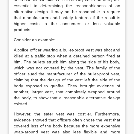
essential to determining the reasonableness of an
alternative design. It may not be reasonable to require
that manufacturers add safety features if the result is
higher costs to the consumers or less valuable
products.
Consider an example:
A police officer wearing a bullet-proof vest was shot and
killed at a traffic stop when a detained person fired at
him. The bullets struck him along the side of his body,
which was not covered by the vest. The family of the
officer sued the manufacturer of the bullet-proof vest,
claiming that the design of the vest left the side of the
body exposed to gunfire. They brought evidence of
another, larger vest, that completely wrapped around
the body, to show that a reasonable alternative design
existed.
However, the safer vest was costlier. Furthermore,
evidence showed that officers often chose the vest that
covered less of the body because the more expensive
wrap-around vest was also less flexible and more