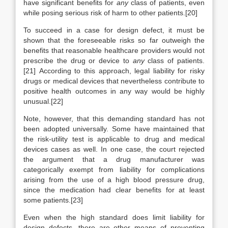
have significant benefits for
any
class of patients, even
while posing serious risk of harm to other patients.[20]
To succeed in a case for design defect, it must be
shown that the foreseeable risks so far outweigh the
benefits that reasonable healthcare providers would not
prescribe the drug or device to
any
class of patients.
[21] According to this approach, legal liability for risky
drugs or medical devices that nevertheless contribute to
positive health outcomes in any way would be highly
unusual.[22]
Note, however, that this demanding standard has not
been adopted universally. Some have maintained that
the risk-utility test is applicable to drug and medical
devices cases as well. In one case, the court rejected
the argument that a drug manufacturer was
categorically exempt from liability for complications
arising from the use of a high blood pressure drug,
since the medication had clear benefits for at least
some patients.[23]
Even when the high standard does limit liability for
design defects, there are other means of preventing