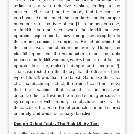
selling a car with defective spokes, leading to an
accident. She sued on the theory that the car she
purchased did not meet the standards for the proper
manufacture of that type of car. [1] In the second case,
a forklift operator sued when the forklift he was
operating experienced a power surge, knocking him to
the ground, causing serious injury. He did not claim that
the forklift was manufactured incorrectly. Rather, the
plaintiff argued that the manufacturer should be liable
because the forklift was
designed
without a seat for the
operator to sit on, making it dangerous to operate.[2]
The case rested on the theory that the design of this
type of forklift was itself the defect. So, unlike the case
of a manufacturing defect, the plaintiff could not prove
that the machine that caused his injuries was
defective
due to flaws in the manufacturing process or
by comparison with properly manufactured forklifts. In
these cases, the
entire
line of products is manufactured
uniformly, and would be equally defective.
Design Defect Tests: The Risk-Utility Test
A seller can be liable for a design defect when the