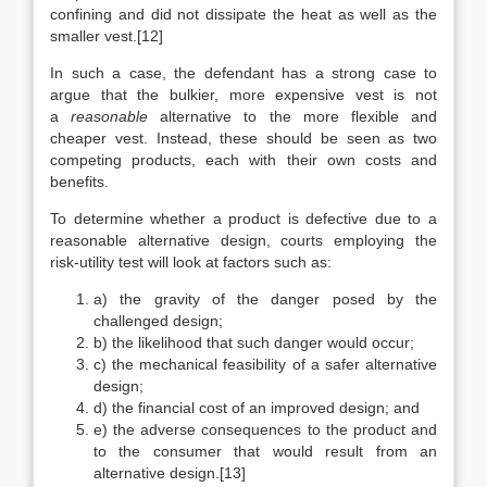
confining and did not dissipate the heat as well as the
smaller vest.[12]
In such a case, the defendant has a strong case to
argue that the bulkier, more expensive vest is not
a
reasonable
alternative to the more flexible and
cheaper vest. Instead, these should be seen as two
competing products, each with their own costs and
benefits.
To determine whether a product is defective due to a
reasonable alternative design, courts employing the
risk-utility test will look at factors such as:
a) the gravity of the danger posed by the
challenged design;
b) the likelihood that such danger would occur;
c) the mechanical feasibility of a safer alternative
design;
d) the financial cost of an improved design; and
e) the adverse consequences to the product and
to the consumer that would result from an
alternative design.[13]