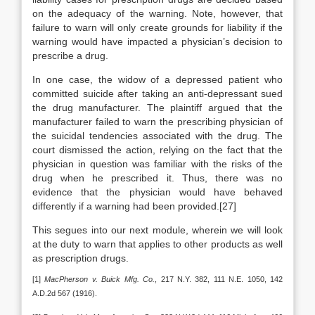
on the adequacy of the warning. Note, however, that
failure to warn will only create grounds for liability if the
warning would have impacted a physician’s decision to
prescribe a drug.
In one case, the widow of a depressed patient who
committed suicide after taking an anti-depressant sued
the drug manufacturer. The plaintiff argued that the
manufacturer failed to warn the prescribing physician of
the suicidal tendencies associated with the drug. The
court dismissed the action, relying on the fact that the
physician in question was familiar with the risks of the
drug when he prescribed it. Thus, there was no
evidence that the physician would have behaved
differently if a warning had been provided.[27]
This segues into our next module, wherein we will look
at the duty to warn that applies to other products as well
as prescription drugs.
[1]
MacPherson v. Buick Mfg. Co.
, 217 N.Y. 382, 111 N.E. 1050, 142
A.D.2d 567 (1916).