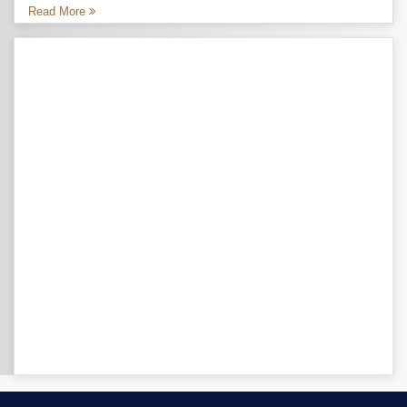
Read More