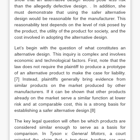
than the allegedly defective design. . In addition, she
must demonstrate that using the safer alternative
design would be reasonable for the manufacturer. This
reasonability test depends on the level of risk posed by
the product, the utility of the product for society, and the
cost involved in adopting the alternative design.
Let’s begin with the question of what constitutes an
alternative design. This inquiry is complex and involves
economic and technological factors. First, note that the
law does not require the plaintiff to produce a prototype
of an alternative product to make the case for liability.
[7] Instead, plaintiffs generally bring evidence from
similar products on the market produced by other
manufacturers. If it can be shown that other products
already on the market serve a similar function at lower
risk and at comparable cost, this is a strong basis for
establishing a safer alternative design.[8]
The key legal question will often be which products are
considered similar enough to serve as a basis for
comparison. In
Tyson v. General Motors
, a court
rejected the claim that a two-door, hardtop car was