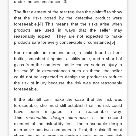
under the circumstances.[3]
The first element of the test requires the plaintiff to show
that the risks posed by the defective product were
foreseeable.[4] This means that the risks arise when
products are used in ways that the seller may
reasonably expect. They are not expected to make
products safe for every conceivable circumstance.[5]
For example, in one instance, a child found a beer
bottle, smashed it against a utility pole, and a shard of
glass from the shattered bottle caused serious injury to
his eye.[6] In circumstances such as these, the seller
could not be expected to design the product to reduce
the risk of injury because the risk was not reasonably
foreseeable.
If the plaintiff can make the case that the risk was
foreseeable, she must still establish that the risk could
have been mitigated in a reasonable way.
This
reasonable design alternative
is the second
element of the risk-utility test. The reasonable design
alternative has two components. First, the plaintiff must
show that an alternative design would pose less risk