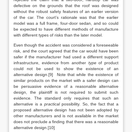
defective on the grounds that the roof was designed
without the robust safety features of an earlier version
of the car. The court’s rationale was that the earlier
model was a full frame, four-door sedan, and so could
be expected to have different methods of manufacture
with different types of risks than the later model.
Even though the accident was considered a foreseeable
risk, and the court agreed that the car would have been
safer if the manufacturer had used a different support
infrastructure, evidence from another
type
of product
could not be used to show the existence of an
alternative design.[9] Note that while the existence of
similar products on the market with a safer design can
be persuasive evidence of a reasonable alternative
design, the plaintiff is not required to submit such
evidence. The standard only requires that such an
alternative is a
practical
possibility. So, the fact that a
proposed alternative design has not been adopted by
other manufacturers and is not available in the market
does not preclude a finding that there was a reasonable
alternative design.[10]