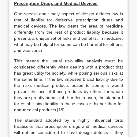
Prescription Drugs and Medical Devices
One special and timely aspect of design defects law is
that of liability for defective prescription drugs and
medical devices. The law treats the area of medicine
differently from the rest of product liability because it
presents a unique set of risks and benefits. In medicine,
what may be helpful for some can be harmful for others,
and vice versa.
This means the usual risk-utility analysis must be
considered differently when dealing with a product that
has great utility for society, while posing serious risks at
the same time. If the law imposed broad liability due to
the risks medical products posed to some, it would
prevent the use of these products by others for whom
they are greatly beneficial. For this reason, the standard
for establishing liability in these cases is higher than for
non-medical products.[19]
The standard adopted by a highly influential torts
treatise is that prescription drugs and medical devices
will not be considered to have design defects if they