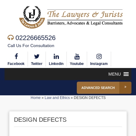
02226665526
Call Us For Consultation
Facebook
Twitter
Linkedin
Youtube
Instagram
MENU
ADVANCED SEARCH
Home
»
Law and Ethics
»
DESIGN DEFECTS
DESIGN DEFECTS