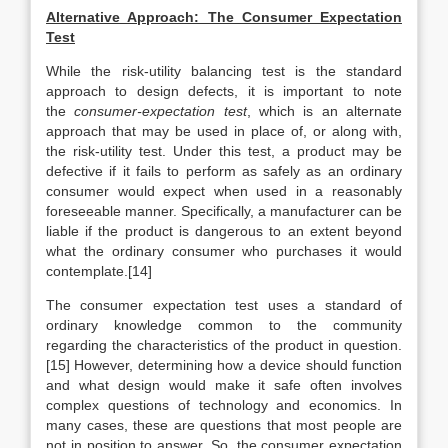
Alternative Approach: The Consumer Expectation
Test
While the risk-utility balancing test is the standard
approach to design defects, it is important to note
the
consumer-expectation test
, which is an alternate
approach that may be used in place of, or along with,
the risk-utility test. Under this test, a product may be
defective if it fails to perform as safely as an ordinary
consumer would expect when used in a reasonably
foreseeable manner. Specifically, a manufacturer can be
liable if the product is dangerous to an extent beyond
what the ordinary consumer who purchases it would
contemplate.[14]
The consumer expectation test uses a standard of
ordinary knowledge common to the community
regarding the characteristics of the product in question.
[15] However, determining how a device should function
and what design would make it safe often involves
complex questions of technology and economics. In
many cases, these are questions that most people are
not in position to answer. So, the consumer expectation