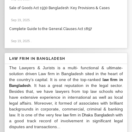
Sale of Goods Act 1930 Bangladesh: Key Provisions & Cases
Sep 19, 2025
.
Complete Guide to the General Clauses Act 1897
Sep 19, 2025
.
LAW FRIM IN BANGLADESH
The Lawyers & Jurists is a multi- functional & ultimate-
solution driven Law firm in Bangladesh sited in the heart of
the country’s capital. It is one of the top-ranked
law firm in
. It has a great reputation in the legal sector.
Bangladesh
Besides that, we have lawyers from top law schools who
have extensive experience in international as well as local
legal affairs. Moreover, it formed of associates with brilliant
backgrounds in corporate, commercial, criminal & banking
law. It is one of the very few
with
law firm in Dhaka Bangladesh
a good track record of involvement in significant legal
disputes and transactions...