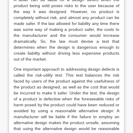
product being sold poses risks to the user because of
the way it was designed. However, no product is
completely without risk, and almost any product can be
made safer. If the law allowed for liability any time there
was some way of making a product safer, the costs to
the manufacturer and the consumer would increase
dramatically. So, the law must devise a test that
determines when the design is dangerous enough to
create liability without driving less expensive products
out of the market.
One important
approach to addressing design defects is
called the
risk-utility test
. This test balances the risk
faced by users of the product against the usefulness of
the product as designed, as well as the cost that would
be incurred to make it safer. Under the test, the design
of a product is defective when the foreseeable risks of
harm posed by the product could have been reduced or
avoided by using a
reasonable alternative design
. A
manufacturer will be liable if the failure to employ an
alternative design makes the product unsafe, assuming
that using the alternative design would be reasonable